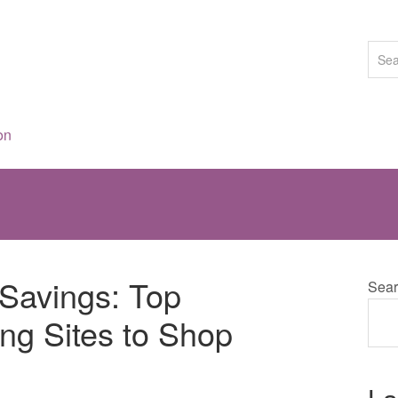
on
 Savings: Top
Sear
ing Sites to Shop