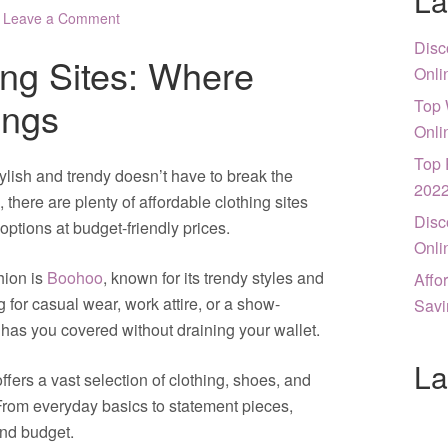
La
Leave a Comment
Disc
ing Sites: Where
Onli
ings
Top 
Onli
Top 
tylish and trendy doesn’t have to break the
202
 there are plenty of affordable clothing sites
Disc
options at budget-friendly prices.
Onli
hion is
Boohoo
, known for its trendy styles and
Affo
 for casual wear, work attire, or a show-
Savi
o has you covered without draining your wallet.
La
offers a vast selection of clothing, shoes, and
 From everyday basics to statement pieces,
and budget.