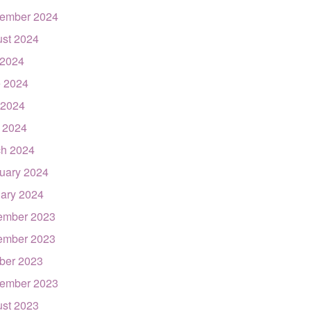
ember 2024
st 2024
 2024
 2024
 2024
l 2024
h 2024
uary 2024
ary 2024
ember 2023
ember 2023
ber 2023
ember 2023
st 2023