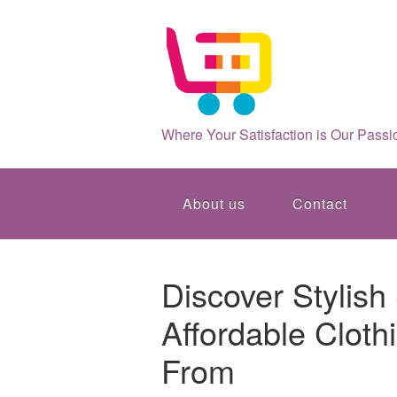
Where Your Satisfaction is Our Passi
About us
Contact
Discover Stylish
Affordable Cloth
From