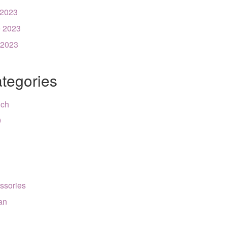
 2023
 2023
 2023
tegories
nch
9
ssories
can