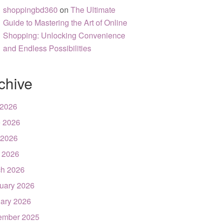
shoppingbd360
on
The Ultimate
Guide to Mastering the Art of Online
Shopping: Unlocking Convenience
and Endless Possibilities
chive
 2026
 2026
 2026
l 2026
h 2026
uary 2026
ary 2026
ember 2025