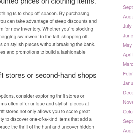
unted prices on clothing items.
Sept
lothing is to shop off-season. By purchasing
Augu
 you can take advantage of steep discounts and
July
m for new inventory. Whether you’re stocking
June
nagging swimwear in the fall, shopping off-
s on stylish pieces without breaking the bank.
May
les and promotions to build a fashionable
Apri
Marc
ift stores or second-hand shops
Febr
Janu
Dec
tions, consider exploring thrift stores or
Nov
 often offer unique and stylish pieces at
ift stores not only allows you to score great
Octo
ty to discover one-of-a-kind items that add a
Sept
ace the thrill of the hunt and uncover hidden
Augu