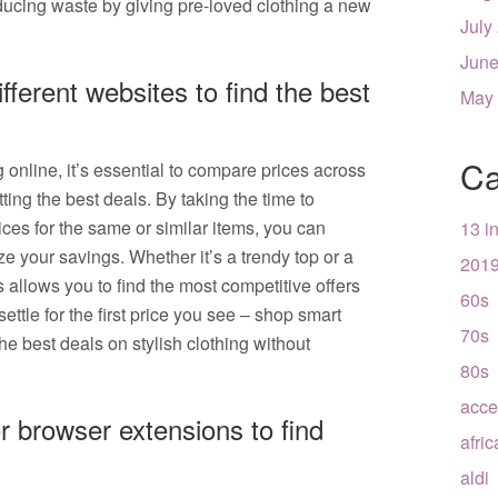
ucing waste by giving pre-loved clothing a new
July
June
ferent websites to find the best
May
Ca
online, it’s essential to compare prices across
ting the best deals. By taking the time to
ces for the same or similar items, you can
13 i
 your savings. Whether it’s a trendy top or a
201
s allows you to find the most competitive offers
60s
settle for the first price you see – shop smart
70s
he best deals on stylish clothing without
80s
acce
r browser extensions to find
afri
aldi