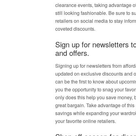
clearance events, taking advantage o
still looking fashionable. Be sure to s
retailers on social media to stay in
coveted discounts.
Sign up for newsletters t
and offers.
Signing up for newsletters from afford
updated on exclusive discounts and off
can be the first to know about upcomi
you the opportunity to snag your favor
only does this help you save money, b
great bargain. Take advantage of this 
savings while expanding your wardrobe
your favorite online retailers.