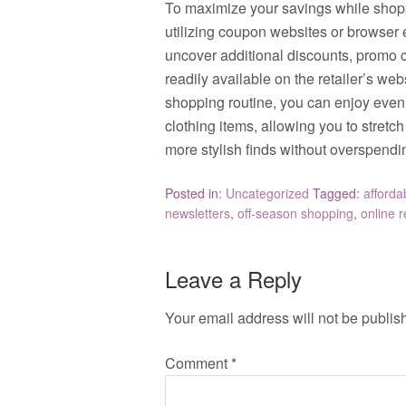
To maximize your savings while shoppi
utilizing coupon websites or browser
uncover additional discounts, promo c
readily available on the retailer’s we
shopping routine, you can enjoy even 
clothing items, allowing you to stretc
more stylish finds without overspendi
Posted in:
Uncategorized
Tagged:
afforda
newsletters
,
off-season shopping
,
online r
Leave a Reply
Your email address will not be publis
Comment
*