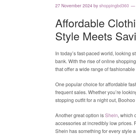
27 November 2024
by
shoppingbd360
Affordable Cloth
Style Meets Sav
In today’s fast-paced world, looking s
bank. With the rise of online shopping,
that offer a wide range of fashionable 
One popular choice for affordable fas
frequent sales. Whether you’re looking
stopping outfit for a night out, Booho
Another great option is
Shein
, which 
accessories at incredibly low prices.
Shein has something for every style 