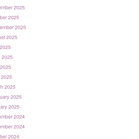
ember 2025
ber 2025
ember 2025
st 2025
 2025
 2025
 2025
l 2025
h 2025
uary 2025
ary 2025
ember 2024
ember 2024
ber 2024