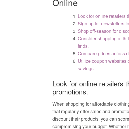
Online
Look for online retailers 
Sign up for newsletters t
Shop off-season for disco
Consider shopping at thri
finds.
Compare prices across dif
Utilize coupon websites o
savings.
Look for online retailers 
promotions.
When shopping for affordable clothing o
that regularly offer sales and promoti
discount their products, you can score
compromising your budget. Whether it’