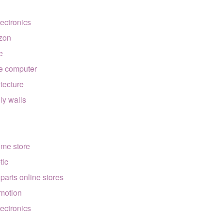
lectronics
zon
e
e computer
itecture
lly walls
ome store
tic
 parts online stores
motion
lectronics