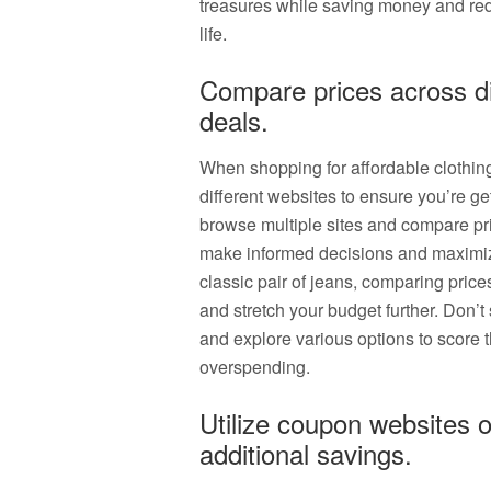
treasures while saving money and red
life.
Compare prices across dif
deals.
When shopping for affordable clothing 
different websites to ensure you’re get
browse multiple sites and compare pri
make informed decisions and maximize
classic pair of jeans, comparing price
and stretch your budget further. Don’t 
and explore various options to score t
overspending.
Utilize coupon websites o
additional savings.