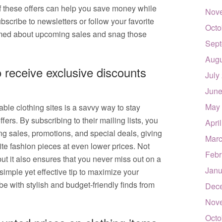
f these offers can help you save money while
Nov
ubscribe to newsletters or follow your favorite
Octo
formed about upcoming sales and snag those
Sept
Augu
o receive exclusive discounts
July
June
May
able clothing sites is a savvy way to stay
ers. By subscribing to their mailing lists, you
Apri
ng sales, promotions, and special deals, giving
Marc
ite fashion pieces at even lower prices. Not
Febr
ut it also ensures that you never miss out on a
Janu
simple yet effective tip to maximize your
 with stylish and budget-friendly finds from
Dec
Nov
Octo