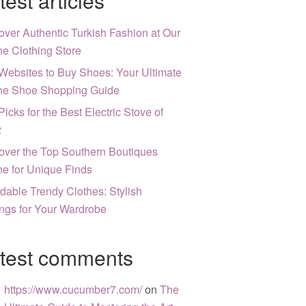
test articles
over Authentic Turkish Fashion at Our
ne Clothing Store
Websites to Buy Shoes: Your Ultimate
ne Shoe Shopping Guide
Picks for the Best Electric Stove of
2
over the Top Southern Boutiques
ne for Unique Finds
rdable Trendy Clothes: Stylish
ngs for Your Wardrobe
test comments
https://www.cucumber7.com/
on
The