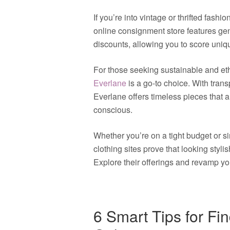
If you’re into vintage or thrifted fashio
online consignment store features gen
discounts, allowing you to score uni
For those seeking sustainable and eth
Everlane
is a go-to choice. With trans
Everlane offers timeless pieces that 
conscious.
Whether you’re on a tight budget or s
clothing sites prove that looking styli
Explore their offerings and revamp yo
6 Smart Tips for Fi