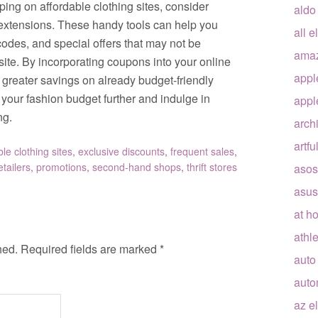
ng on affordable clothing sites, consider
aldo
 extensions. These handy tools can help you
all e
odes, and special offers that may not be
ama
bsite. By incorporating coupons into your online
appl
greater savings on already budget-friendly
h your fashion budget further and indulge in
appl
ng.
arch
artfu
ble clothing sites
,
exclusive discounts
,
frequent sales
,
etailers
,
promotions
,
second-hand shops
,
thrift stores
asos
asus
at h
athle
hed.
Required fields are marked
*
auto
auto
az e