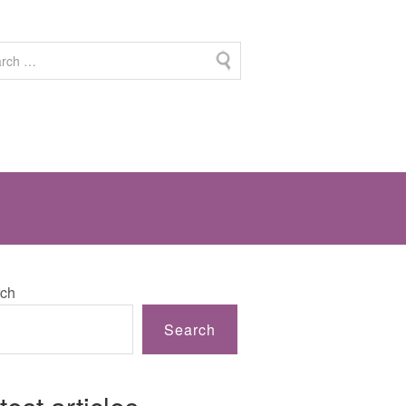
ch
Search