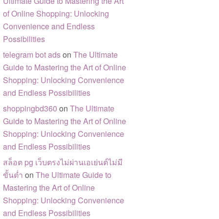
Ultimate Guide to Mastering the Art
of Online Shopping: Unlocking
Convenience and Endless
Possibilities
telegram bot ads
on
The Ultimate
Guide to Mastering the Art of Online
Shopping: Unlocking Convenience
and Endless Possibilities
shoppingbd360
on
The Ultimate
Guide to Mastering the Art of Online
Shopping: Unlocking Convenience
and Endless Possibilities
สล็อต pg เว็บตรงไม่ผ่านเอเย่นต์ไม่มี
ขั้นต่ำ
on
The Ultimate Guide to
Mastering the Art of Online
Shopping: Unlocking Convenience
and Endless Possibilities