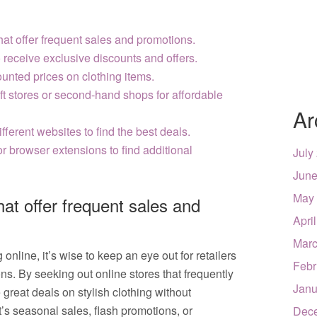
that offer frequent sales and promotions.
o receive exclusive discounts and offers.
unted prices on clothing items.
ft stores or second-hand shops for affordable
Ar
ferent websites to find the best deals.
r browser extensions to find additional
July
June
May
that offer frequent sales and
Apri
Marc
nline, it’s wise to keep an eye out for retailers
Febr
ons. By seeking out online stores that frequently
Janu
 great deals on stylish clothing without
s seasonal sales, flash promotions, or
Dec