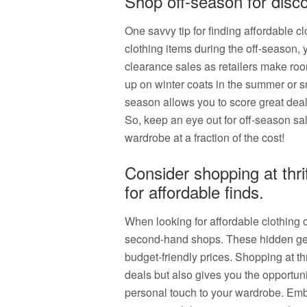
Shop off-season for disco
One savvy tip for finding affordable c
clothing items during the off-season,
clearance sales as retailers make roo
up on winter coats in the summer or s
season allows you to score great deal
So, keep an eye out for off-season sa
wardrobe at a fraction of the cost!
Consider shopping at thr
for affordable finds.
When looking for affordable clothing op
second-hand shops. These hidden gems
budget-friendly prices. Shopping at thr
deals but also gives you the opportuni
personal touch to your wardrobe. Embr