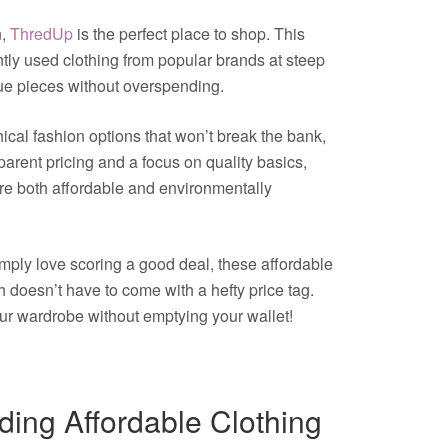
n,
ThredUp
is the perfect place to shop. This
tly used clothing from popular brands at steep
que pieces without overspending.
ical fashion options that won’t break the bank,
parent pricing and a focus on quality basics,
are both affordable and environmentally
imply love scoring a good deal, these affordable
sh doesn’t have to come with a hefty price tag.
ur wardrobe without emptying your wallet!
nding Affordable Clothing