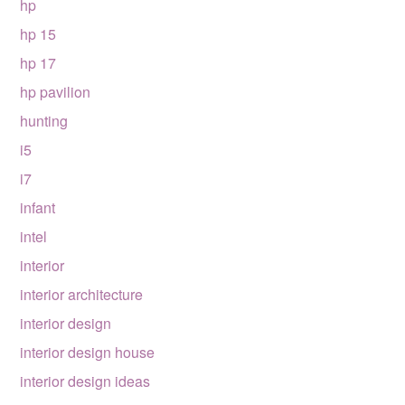
hp
hp 15
hp 17
hp pavilion
hunting
i5
i7
infant
intel
interior
interior architecture
interior design
interior design house
interior design ideas