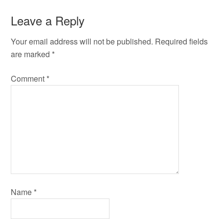
Leave a Reply
Your email address will not be published.
Required fields
are marked
*
Comment
*
Name
*