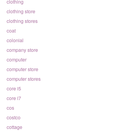
clothing
clothing store
clothing stores
coat
colonial
company store
computer
computer store
computer stores
core i5
core i7
cos
costco
cottage