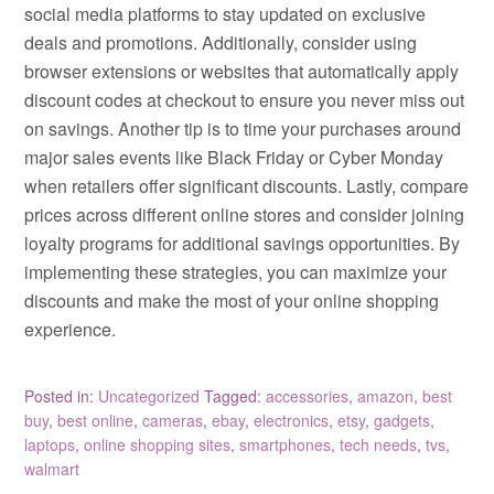
social media platforms to stay updated on exclusive
deals and promotions. Additionally, consider using
browser extensions or websites that automatically apply
discount codes at checkout to ensure you never miss out
on savings. Another tip is to time your purchases around
major sales events like Black Friday or Cyber Monday
when retailers offer significant discounts. Lastly, compare
prices across different online stores and consider joining
loyalty programs for additional savings opportunities. By
implementing these strategies, you can maximize your
discounts and make the most of your online shopping
experience.
Posted in:
Uncategorized
Tagged:
accessories
,
amazon
,
best
buy
,
best online
,
cameras
,
ebay
,
electronics
,
etsy
,
gadgets
,
laptops
,
online shopping sites
,
smartphones
,
tech needs
,
tvs
,
walmart