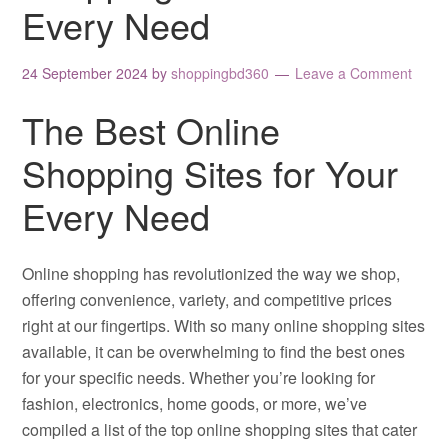
Every Need
24 September 2024
by
shoppingbd360
Leave a Comment
The Best Online
Shopping Sites for Your
Every Need
Online shopping has revolutionized the way we shop,
offering convenience, variety, and competitive prices
right at our fingertips. With so many online shopping sites
available, it can be overwhelming to find the best ones
for your specific needs. Whether you’re looking for
fashion, electronics, home goods, or more, we’ve
compiled a list of the top online shopping sites that cater