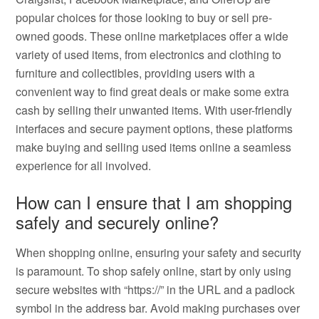
popular choices for those looking to buy or sell pre-
owned goods. These online marketplaces offer a wide
variety of used items, from electronics and clothing to
furniture and collectibles, providing users with a
convenient way to find great deals or make some extra
cash by selling their unwanted items. With user-friendly
interfaces and secure payment options, these platforms
make buying and selling used items online a seamless
experience for all involved.
How can I ensure that I am shopping
safely and securely online?
When shopping online, ensuring your safety and security
is paramount. To shop safely online, start by only using
secure websites with “https://” in the URL and a padlock
symbol in the address bar. Avoid making purchases over