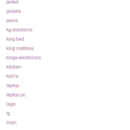
jacket
jackets
jeans
kg electronic
king bed
king mattress
kings electronics
kitchen
kohl's
laptop
laptop pc
lego
lg
linen