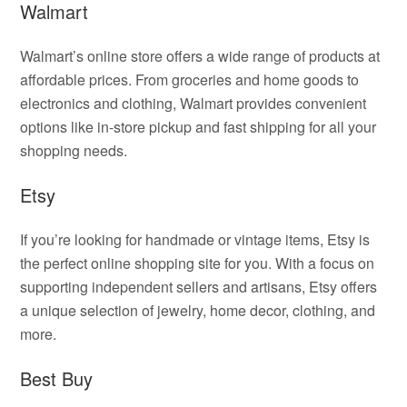
Walmart
Walmart’s online store offers a wide range of products at
affordable prices. From groceries and home goods to
electronics and clothing, Walmart provides convenient
options like in-store pickup and fast shipping for all your
shopping needs.
Etsy
If you’re looking for handmade or vintage items, Etsy is
the perfect online shopping site for you. With a focus on
supporting independent sellers and artisans, Etsy offers
a unique selection of jewelry, home decor, clothing, and
more.
Best Buy