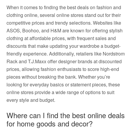
When it comes to finding the best deals on fashion and
clothing online, several online stores stand out for their
competitive prices and trendy selections. Websites like
ASOS, Boohoo, and H&M are known for offering stylish
clothing at affordable prices, with frequent sales and
discounts that make updating your wardrobe a budget-
friendly experience. Additionally, retailers like Nordstrom
Rack and T.J.Maxx offer designer brands at discounted
prices, allowing fashion enthusiasts to score high-end
pieces without breaking the bank. Whether you’re
looking for everyday basics or statement pieces, these
online stores provide a wide range of options to suit
every style and budget.
Where can I find the best online deals
for home goods and decor?