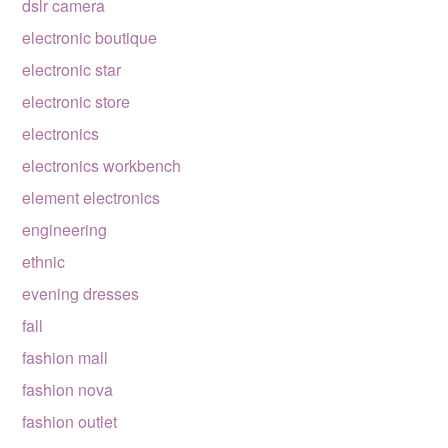
dslr camera
electronic boutique
electronic star
electronic store
electronics
electronics workbench
element electronics
engineering
ethnic
evening dresses
fall
fashion mall
fashion nova
fashion outlet