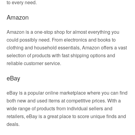
to every need.
Amazon
Amazon is a one-stop shop for almost everything you
could possibly need. From electronics and books to
clothing and household essentials, Amazon offers a vast
selection of products with fast shipping options and
reliable customer service.
eBay
eBay is a popular online marketplace where you can find
both new and used items at competitive prices. With a
wide range of products from individual sellers and
retailers, eBay is a great place to score unique finds and
deals.