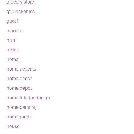
grocery store
gt electronics
gucci
h and m
h&m
hiking
home
home accents
home decor
home depot
home interior design
home painting
homegoods
house