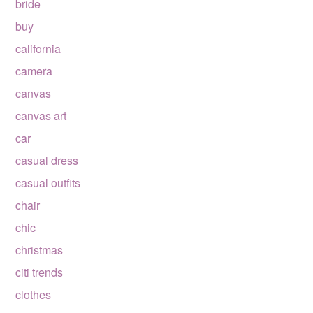
bride
buy
california
camera
canvas
canvas art
car
casual dress
casual outfits
chair
chic
christmas
citi trends
clothes