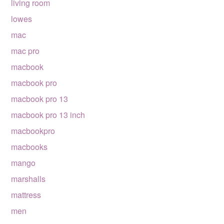
living room
lowes
mac
mac pro
macbook
macbook pro
macbook pro 13
macbook pro 13 inch
macbookpro
macbooks
mango
marshalls
mattress
men