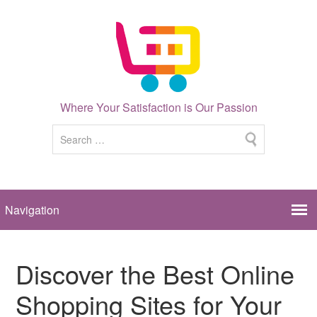
Where Your Satisfaction is Our Passion
Discover the Best Online
Shopping Sites for Your