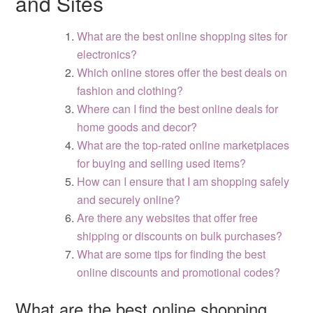
and Sites
What are the best online shopping sites for
electronics?
Which online stores offer the best deals on
fashion and clothing?
Where can I find the best online deals for
home goods and decor?
What are the top-rated online marketplaces
for buying and selling used items?
How can I ensure that I am shopping safely
and securely online?
Are there any websites that offer free
shipping or discounts on bulk purchases?
What are some tips for finding the best
online discounts and promotional codes?
What are the best online shopping