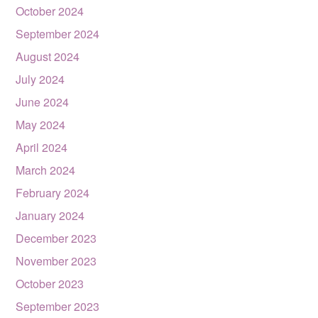
October 2024
September 2024
August 2024
July 2024
June 2024
May 2024
April 2024
March 2024
February 2024
January 2024
December 2023
November 2023
October 2023
September 2023