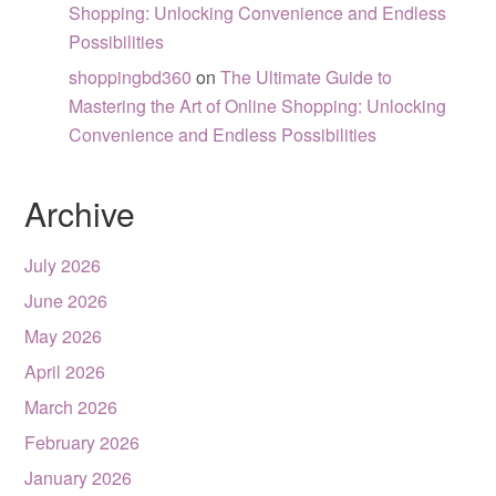
Shopping: Unlocking Convenience and Endless
Possibilities
shoppingbd360
on
The Ultimate Guide to
Mastering the Art of Online Shopping: Unlocking
Convenience and Endless Possibilities
Archive
July 2026
June 2026
May 2026
April 2026
March 2026
February 2026
January 2026