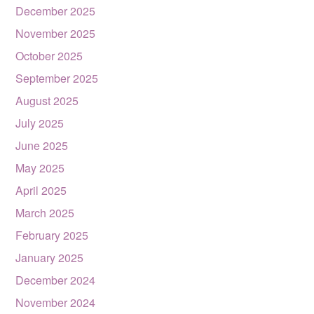
December 2025
November 2025
October 2025
September 2025
August 2025
July 2025
June 2025
May 2025
April 2025
March 2025
February 2025
January 2025
December 2024
November 2024