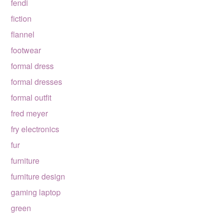
fendi
fiction
flannel
footwear
formal dress
formal dresses
formal outfit
fred meyer
fry electronics
fur
furniture
furniture design
gaming laptop
green