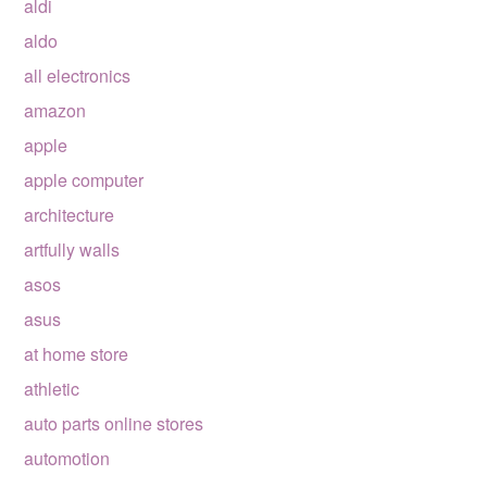
aldi
aldo
all electronics
amazon
apple
apple computer
architecture
artfully walls
asos
asus
at home store
athletic
auto parts online stores
automotion