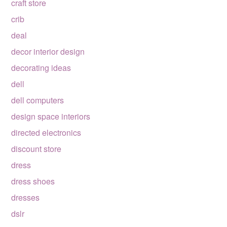
craft store
crib
deal
decor interior design
decorating ideas
dell
dell computers
design space interiors
directed electronics
discount store
dress
dress shoes
dresses
dslr