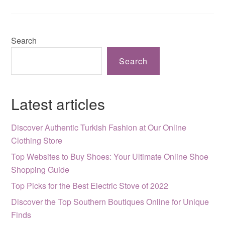
Search
Search
Latest articles
Discover Authentic Turkish Fashion at Our Online
Clothing Store
Top Websites to Buy Shoes: Your Ultimate Online Shoe
Shopping Guide
Top Picks for the Best Electric Stove of 2022
Discover the Top Southern Boutiques Online for Unique
Finds