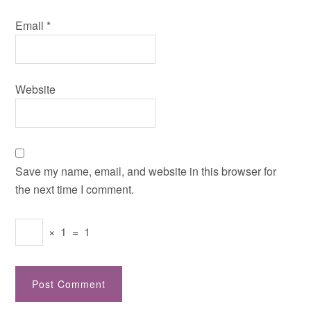
Email
*
Website
Save my name, email, and website in this browser for
the next time I comment.
×
1
=
1