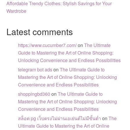
Affordable Trendy Clothes: Stylish Savings for Your
Wardrobe
Latest comments
https://www.cucumber7.com/
on
The Ultimate
Guide to Mastering the Art of Online Shopping:
Unlocking Convenience and Endless Possibilities
telegram bot ads
on
The Ultimate Guide to
Mastering the Art of Online Shopping: Unlocking
Convenience and Endless Possibilities
shoppingbd360
on
The Ultimate Guide to
Mastering the Art of Online Shopping: Unlocking
Convenience and Endless Possibilities
สล็อต pg เว็บตรงไม่ผ่านเอเย่นต์ไม่มีขั้นต่ำ
on
The
Ultimate Guide to Mastering the Art of Online