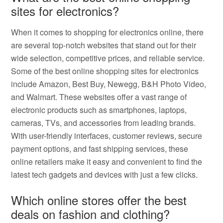
sites for electronics?
When it comes to shopping for electronics online, there
are several top-notch websites that stand out for their
wide selection, competitive prices, and reliable service.
Some of the best online shopping sites for electronics
include Amazon, Best Buy, Newegg, B&H Photo Video,
and Walmart. These websites offer a vast range of
electronic products such as smartphones, laptops,
cameras, TVs, and accessories from leading brands.
With user-friendly interfaces, customer reviews, secure
payment options, and fast shipping services, these
online retailers make it easy and convenient to find the
latest tech gadgets and devices with just a few clicks.
Which online stores offer the best
deals on fashion and clothing?