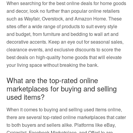
When searching for the best online deals for home goods
and decor, look no further than popular online retailers
such as Wayfair, Overstock, and Amazon Home. These
sites offer a wide range of products to suit every style
and budget, from furniture and bedding to wall art and
decorative accents. Keep an eye out for seasonal sales,
clearance events, and exclusive discounts to score the
best deals on high-quality home goods that will elevate
your living space without breaking the bank.
What are the top-rated online
marketplaces for buying and selling
used items?
When it comes to buying and selling used items online,
there are several top-rated online marketplaces that cater
to both buyers and sellers alike. Platforms like eBay,
Craigslist, Facebook Marketplace, and OfferUp are