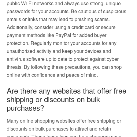
public Wi-Fi networks and always use strong, unique
passwords for your accounts. Be cautious of suspicious
emails or links that may lead to phishing scams.
Additionally, consider using a credit card or secure
payment methods like PayPal for added buyer
protection. Regularly monitor your accounts for any
unauthorized activity and keep your devices and
antivirus software up to date to protect against cyber
threats. By following these precautions, you can shop
online with confidence and peace of mind.
Are there any websites that offer free
shipping or discounts on bulk
purchases?
Many online shopping websites offer free shipping or
discounts on bulk purchases to attract and retain
customers. These incentives can help shoppers save