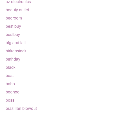
az electronics
beauty outlet
bedroom
best buy
bestbuy
big and tall
birkenstock
birthday
black
boat
boho
boohoo
boss
brazilian blowout