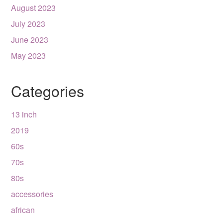
August 2023
July 2023
June 2023
May 2023
Categories
13 inch
2019
60s
70s
80s
accessories
african