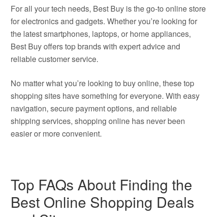
For all your tech needs, Best Buy is the go-to online store
for electronics and gadgets. Whether you’re looking for
the latest smartphones, laptops, or home appliances,
Best Buy offers top brands with expert advice and
reliable customer service.
No matter what you’re looking to buy online, these top
shopping sites have something for everyone. With easy
navigation, secure payment options, and reliable
shipping services, shopping online has never been
easier or more convenient.
Top FAQs About Finding the
Best Online Shopping Deals