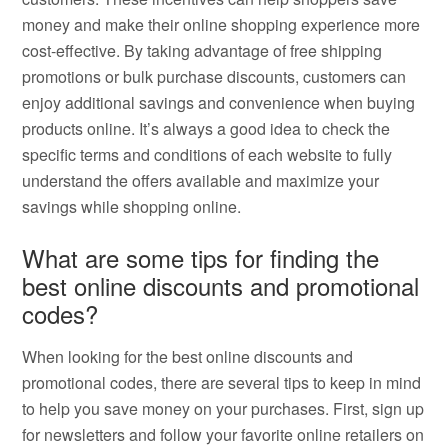
money and make their online shopping experience more
cost-effective. By taking advantage of free shipping
promotions or bulk purchase discounts, customers can
enjoy additional savings and convenience when buying
products online. It’s always a good idea to check the
specific terms and conditions of each website to fully
understand the offers available and maximize your
savings while shopping online.
What are some tips for finding the
best online discounts and promotional
codes?
When looking for the best online discounts and
promotional codes, there are several tips to keep in mind
to help you save money on your purchases. First, sign up
for newsletters and follow your favorite online retailers on