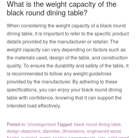
What is the weight capacity of the
black round dining table?
When considering the weight capacity of a black round
dining table, it is important to refer to the specific product
details provided by the manufacturer or retailer. The
weight capacity can vary depending on factors such as
the materials used, design of the table, and construction
quality. To ensure the durability and safety of the table, it
is recommended to follow any weight guidelines
provided by the manufacturer. By adhering to these
specifications, you can enjoy your black round dining
table with confidence, knowing that it can support the
intended load effectively.
Posted in:
Uncategorized
Tagged:
black round dining table
,
design statement
,
diameter
,
dimensions
,
engineered wood
,
height
,
material
,
metal
,
seating arrangements
,
size
,
solid wood