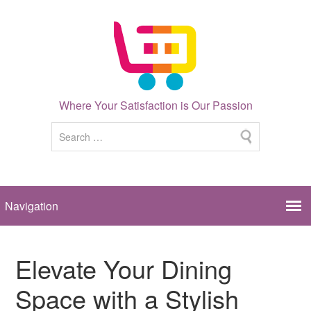
Where Your Satisfaction is Our Passion
Elevate Your Dining
Space with a Stylish