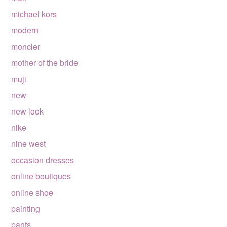
michael kors
modern
moncler
mother of the bride
muji
new
new look
nike
nine west
occasion dresses
online boutiques
online shoe
painting
pants