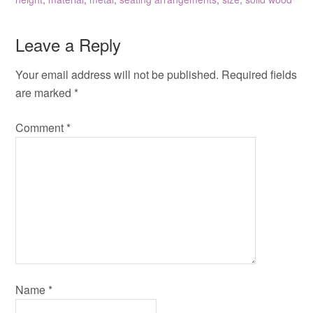
Leave a Reply
Your email address will not be published.
Required fields
are marked
*
Comment
*
Name
*