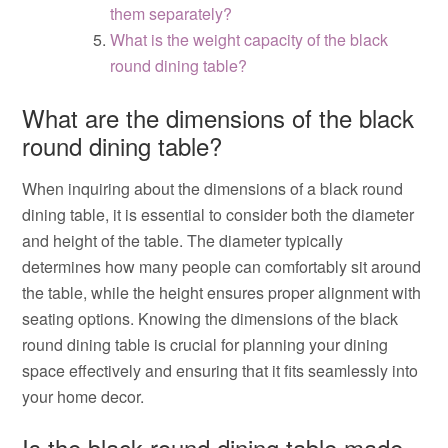
them separately?
What is the weight capacity of the black
round dining table?
What are the dimensions of the black
round dining table?
When inquiring about the dimensions of a black round
dining table, it is essential to consider both the diameter
and height of the table. The diameter typically
determines how many people can comfortably sit around
the table, while the height ensures proper alignment with
seating options. Knowing the dimensions of the black
round dining table is crucial for planning your dining
space effectively and ensuring that it fits seamlessly into
your home decor.
Is the black round dining table made