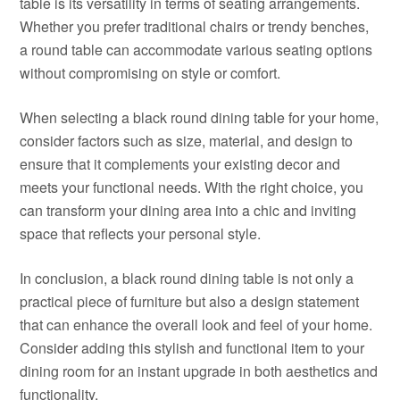
table is its versatility in terms of seating arrangements.
Whether you prefer traditional chairs or trendy benches,
a round table can accommodate various seating options
without compromising on style or comfort.
When selecting a black round dining table for your home,
consider factors such as size, material, and design to
ensure that it complements your existing decor and
meets your functional needs. With the right choice, you
can transform your dining area into a chic and inviting
space that reflects your personal style.
In conclusion, a black round dining table is not only a
practical piece of furniture but also a design statement
that can enhance the overall look and feel of your home.
Consider adding this stylish and functional item to your
dining room for an instant upgrade in both aesthetics and
functionality.