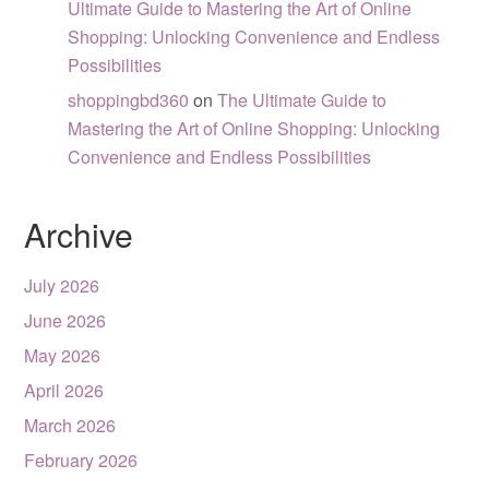
Ultimate Guide to Mastering the Art of Online
Shopping: Unlocking Convenience and Endless
Possibilities
shoppingbd360
on
The Ultimate Guide to
Mastering the Art of Online Shopping: Unlocking
Convenience and Endless Possibilities
Archive
July 2026
June 2026
May 2026
April 2026
March 2026
February 2026