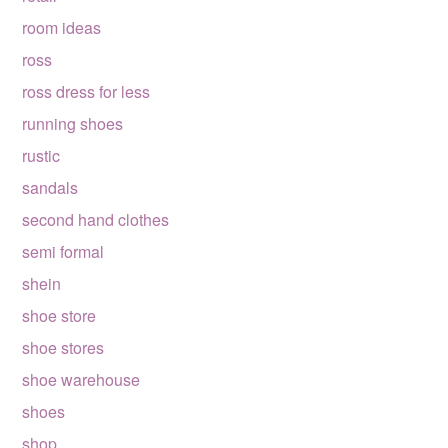
room ideas
ross
ross dress for less
running shoes
rustic
sandals
second hand clothes
semi formal
shein
shoe store
shoe stores
shoe warehouse
shoes
shop