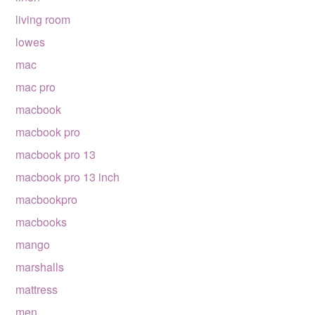
living room
lowes
mac
mac pro
macbook
macbook pro
macbook pro 13
macbook pro 13 inch
macbookpro
macbooks
mango
marshalls
mattress
men