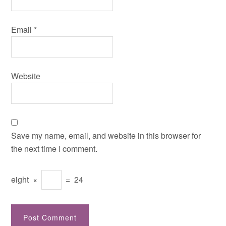
Email
*
Website
Save my name, email, and website in this browser for
the next time I comment.
eight
×
=
24