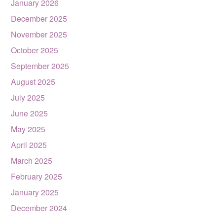
January 2026
December 2025
November 2025
October 2025
September 2025
August 2025
July 2025
June 2025
May 2025
April 2025
March 2025
February 2025
January 2025
December 2024