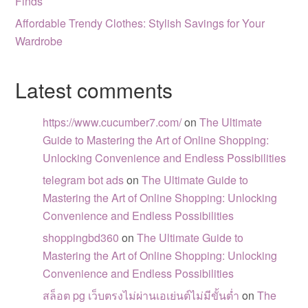
Finds
Affordable Trendy Clothes: Stylish Savings for Your
Wardrobe
Latest comments
https://www.cucumber7.com/
on
The Ultimate
Guide to Mastering the Art of Online Shopping:
Unlocking Convenience and Endless Possibilities
telegram bot ads
on
The Ultimate Guide to
Mastering the Art of Online Shopping: Unlocking
Convenience and Endless Possibilities
shoppingbd360
on
The Ultimate Guide to
Mastering the Art of Online Shopping: Unlocking
Convenience and Endless Possibilities
สล็อต pg เว็บตรงไม่ผ่านเอเย่นต์ไม่มีขั้นต่ำ
on
The