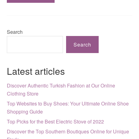
Search
Search
Latest articles
Discover Authentic Turkish Fashion at Our Online
Clothing Store
Top Websites to Buy Shoes: Your Ultimate Online Shoe
Shopping Guide
Top Picks for the Best Electric Stove of 2022
Discover the Top Southern Boutiques Online for Unique