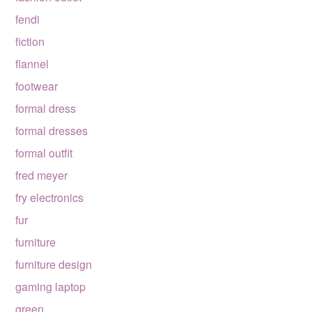
fendi
fiction
flannel
footwear
formal dress
formal dresses
formal outfit
fred meyer
fry electronics
fur
furniture
furniture design
gaming laptop
green