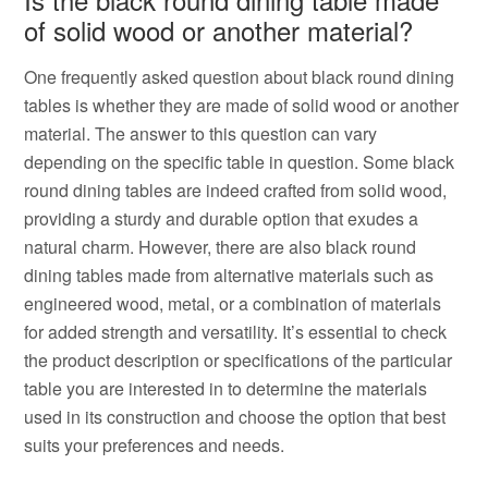
of solid wood or another material?
One frequently asked question about black round dining
tables is whether they are made of solid wood or another
material. The answer to this question can vary
depending on the specific table in question. Some black
round dining tables are indeed crafted from solid wood,
providing a sturdy and durable option that exudes a
natural charm. However, there are also black round
dining tables made from alternative materials such as
engineered wood, metal, or a combination of materials
for added strength and versatility. It’s essential to check
the product description or specifications of the particular
table you are interested in to determine the materials
used in its construction and choose the option that best
suits your preferences and needs.