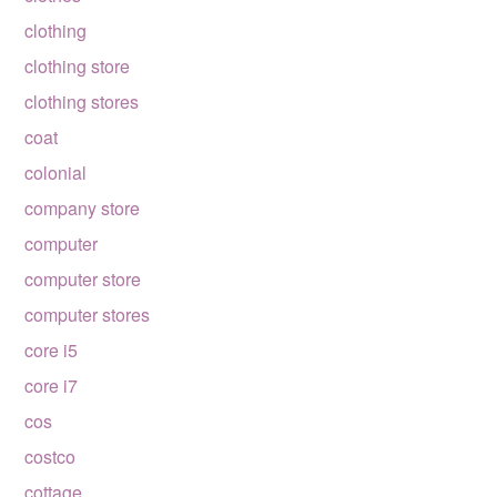
clothing
clothing store
clothing stores
coat
colonial
company store
computer
computer store
computer stores
core i5
core i7
cos
costco
cottage