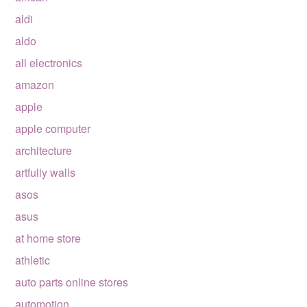
aldi
aldo
all electronics
amazon
apple
apple computer
architecture
artfully walls
asos
asus
at home store
athletic
auto parts online stores
automotion