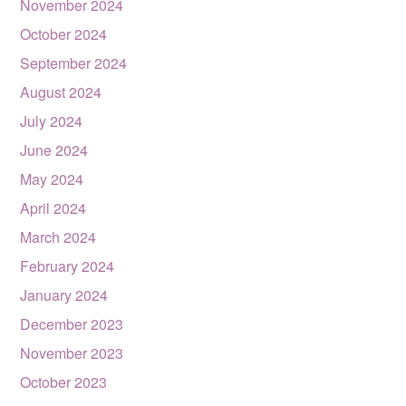
November 2024
October 2024
September 2024
August 2024
July 2024
June 2024
May 2024
April 2024
March 2024
February 2024
January 2024
December 2023
November 2023
October 2023