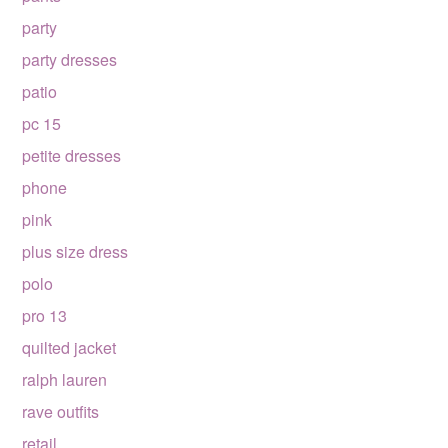
party
party dresses
patio
pc 15
petite dresses
phone
pink
plus size dress
polo
pro 13
quilted jacket
ralph lauren
rave outfits
retail