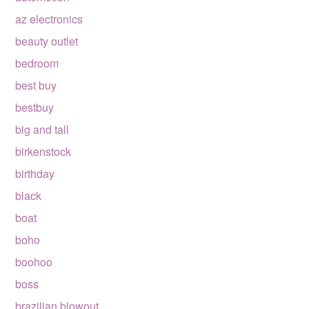
az electronics
beauty outlet
bedroom
best buy
bestbuy
big and tall
birkenstock
birthday
black
boat
boho
boohoo
boss
brazilian blowout