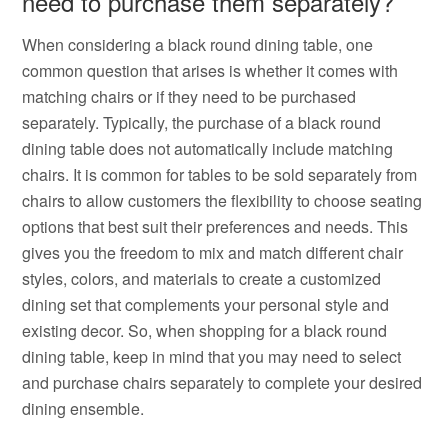
need to purchase them separately?
When considering a black round dining table, one
common question that arises is whether it comes with
matching chairs or if they need to be purchased
separately. Typically, the purchase of a black round
dining table does not automatically include matching
chairs. It is common for tables to be sold separately from
chairs to allow customers the flexibility to choose seating
options that best suit their preferences and needs. This
gives you the freedom to mix and match different chair
styles, colors, and materials to create a customized
dining set that complements your personal style and
existing decor. So, when shopping for a black round
dining table, keep in mind that you may need to select
and purchase chairs separately to complete your desired
dining ensemble.