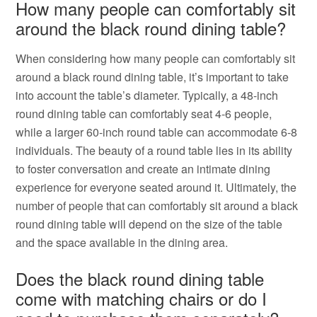
How many people can comfortably sit
around the black round dining table?
When considering how many people can comfortably sit
around a black round dining table, it’s important to take
into account the table’s diameter. Typically, a 48-inch
round dining table can comfortably seat 4-6 people,
while a larger 60-inch round table can accommodate 6-8
individuals. The beauty of a round table lies in its ability
to foster conversation and create an intimate dining
experience for everyone seated around it. Ultimately, the
number of people that can comfortably sit around a black
round dining table will depend on the size of the table
and the space available in the dining area.
Does the black round dining table
come with matching chairs or do I