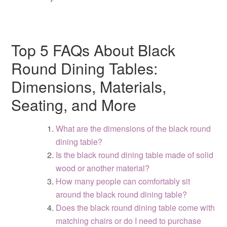
Top 5 FAQs About Black
Round Dining Tables:
Dimensions, Materials,
Seating, and More
What are the dimensions of the black round
dining table?
Is the black round dining table made of solid
wood or another material?
How many people can comfortably sit
around the black round dining table?
Does the black round dining table come with
matching chairs or do I need to purchase