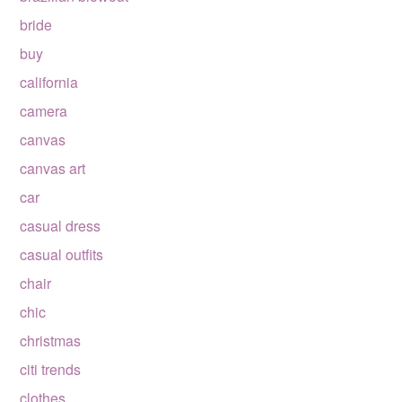
bride
buy
california
camera
canvas
canvas art
car
casual dress
casual outfits
chair
chic
christmas
citi trends
clothes