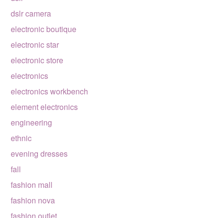
dslr camera
electronic boutique
electronic star
electronic store
electronics
electronics workbench
element electronics
engineering
ethnic
evening dresses
fall
fashion mall
fashion nova
fashion outlet