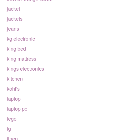
jacket
jackets
jeans
kg electronic
king bed
king mattress
kings electronics
kitchen
kohl's
laptop
laptop pc
lego
lg
linen