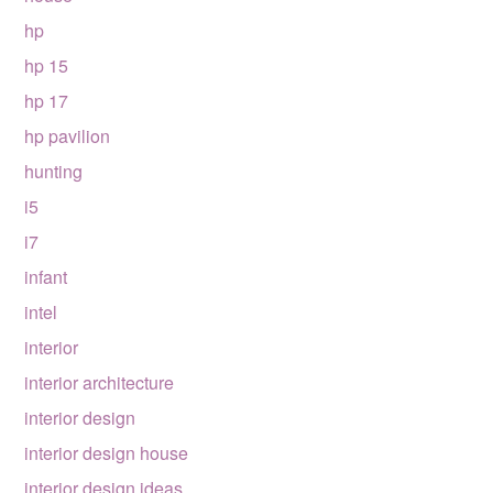
hp
hp 15
hp 17
hp pavilion
hunting
i5
i7
infant
intel
interior
interior architecture
interior design
interior design house
interior design ideas