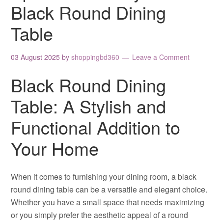
Black Round Dining
Table
03 August 2025
by
shoppingbd360
Leave a Comment
Black Round Dining
Table: A Stylish and
Functional Addition to
Your Home
When it comes to furnishing your dining room, a black
round dining table can be a versatile and elegant choice.
Whether you have a small space that needs maximizing
or you simply prefer the aesthetic appeal of a round