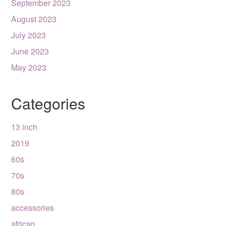
September 2023
August 2023
July 2023
June 2023
May 2023
Categories
13 inch
2019
60s
70s
80s
accessories
african