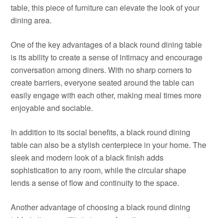
table, this piece of furniture can elevate the look of your
dining area.
One of the key advantages of a black round dining table
is its ability to create a sense of intimacy and encourage
conversation among diners. With no sharp corners to
create barriers, everyone seated around the table can
easily engage with each other, making meal times more
enjoyable and sociable.
In addition to its social benefits, a black round dining
table can also be a stylish centerpiece in your home. The
sleek and modern look of a black finish adds
sophistication to any room, while the circular shape
lends a sense of flow and continuity to the space.
Another advantage of choosing a black round dining