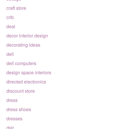
craft store
crib
deal
decor interior design
decorating ideas
dell
dell computers
design space interiors
directed electronics
discount store
dress
dress shoes
dresses
dslr