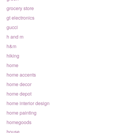
grocery store
gt electronics
gucci
h and m
h&m
hiking
home
home accents
home decor
home depot
home interior design
home painting
homegoods
house