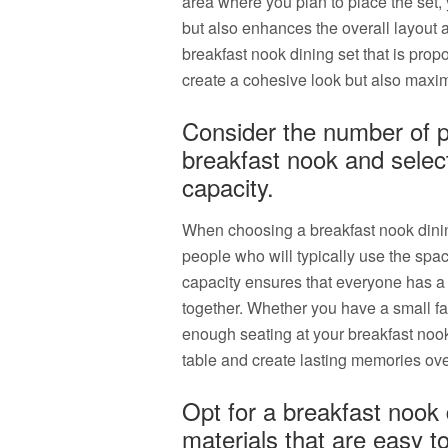
area where you plan to place the set, y
but also enhances the overall layout a
breakfast nook dining set that is propo
create a cohesive look but also maximi
Consider the number of pe
breakfast nook and select
capacity.
When choosing a breakfast nook dining
people who will typically use the spac
capacity ensures that everyone has a 
together. Whether you have a small fam
enough seating at your breakfast noo
table and create lasting memories ove
Opt for a breakfast nook
materials that are easy to