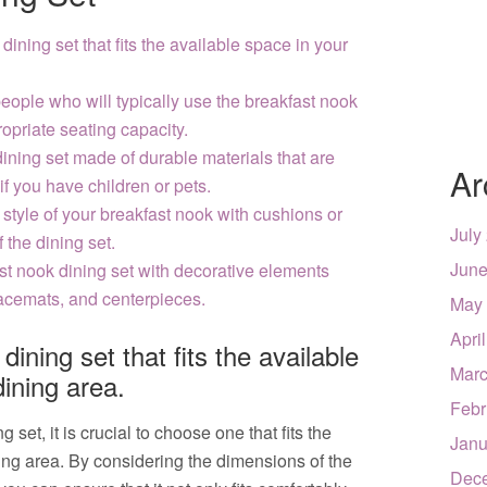
ining set that fits the available space in your
eople who will typically use the breakfast nook
ropriate seating capacity.
dining set made of durable materials that are
Ar
if you have children or pets.
style of your breakfast nook with cushions or
July
 the dining set.
June
st nook dining set with decorative elements
lacemats, and centerpieces.
May
Apri
ining set that fits the available
Marc
dining area.
Febr
set, it is crucial to choose one that fits the
Janu
ning area. By considering the dimensions of the
Dec