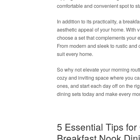
comfortable and convenient spot to sta
In addition to its practicality, a brea
aesthetic appeal of your home. With v
choose a set that complements your ex
From modern and sleek to rustic and c
suit every home.
So why not elevate your morning routi
cozy and inviting space where you ca
ones, and start each day off on the rig
dining sets today and make every morn
5 Essential Tips fo
Breakfast Nook Din