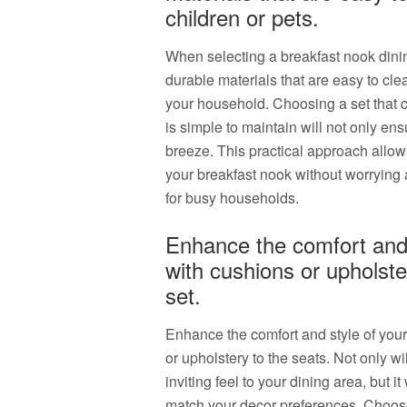
children or pets.
When selecting a breakfast nook dining 
durable materials that are easy to clea
your household. Choosing a set that c
is simple to maintain will not only e
breeze. This practical approach allow
your breakfast nook without worrying 
for busy households.
Enhance the comfort and 
with cushions or upholste
set.
Enhance the comfort and style of your
or upholstery to the seats. Not only wi
inviting feel to your dining area, but i
match your decor preferences. Choose