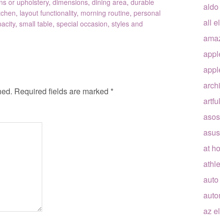
ns or upholstery
,
dimensions
,
dining area
,
durable
aldo
tchen
,
layout functionality
,
morning routine
,
personal
all e
acity
,
small table
,
special occasion
,
styles and
ama
appl
appl
arch
hed.
Required fields are marked
*
artfu
asos
asus
at h
athle
auto
auto
az e