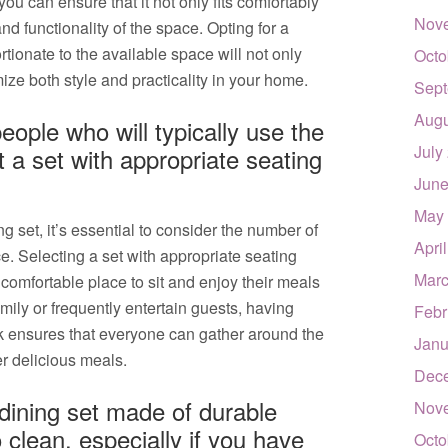
ou can ensure that it not only fits comfortably
Nov
nd functionality of the space. Opting for a
rtionate to the available space will not only
Octo
ze both style and practicality in your home.
Sept
Augu
ople who will typically use the
July
 a set with appropriate seating
June
May
 set, it’s essential to consider the number of
Apri
e. Selecting a set with appropriate seating
Marc
comfortable place to sit and enjoy their meals
ily or frequently entertain guests, having
Febr
k ensures that everyone can gather around the
Janu
r delicious meals.
Dec
 dining set made of durable
Nov
 clean, especially if you have
Octo