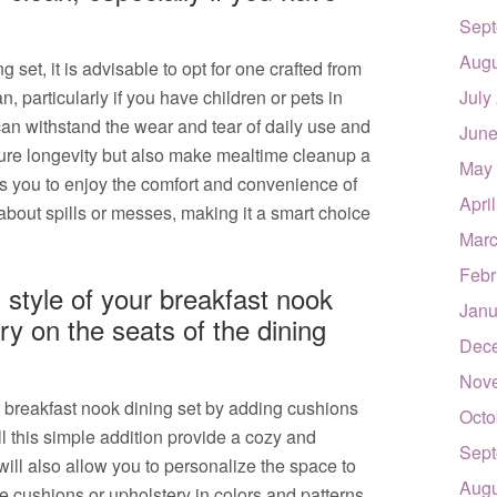
Sept
Augu
set, it is advisable to opt for one crafted from
n, particularly if you have children or pets in
July
an withstand the wear and tear of daily use and
June
nsure longevity but also make mealtime cleanup a
May
s you to enjoy the comfort and convenience of
Apri
about spills or messes, making it a smart choice
Marc
Febr
style of your breakfast nook
Janu
ry on the seats of the dining
Dec
Nov
 breakfast nook dining set by adding cushions
Octo
ll this simple addition provide a cozy and
Sept
t will also allow you to personalize the space to
Augu
 cushions or upholstery in colors and patterns