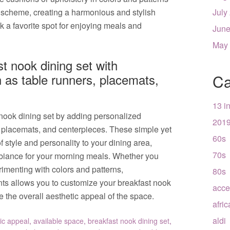
 scheme, creating a harmonious and stylish
July
k a favorite spot for enjoying meals and
June
May
t nook dining set with
 as table runners, placemats,
Ca
13 i
nook dining set by adding personalized
201
, placemats, and centerpieces. These simple yet
60s
f style and personality to your dining area,
70s
biance for your morning meals. Whether you
rimenting with colors and patterns,
80s
nts allows you to customize your breakfast nook
acce
e the overall aesthetic appeal of the space.
afri
aldi
ic appeal
,
available space
,
breakfast nook dining set
,