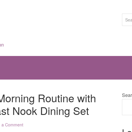
on
Morning Routine with
Sear
ast Nook Dining Set
e a Comment