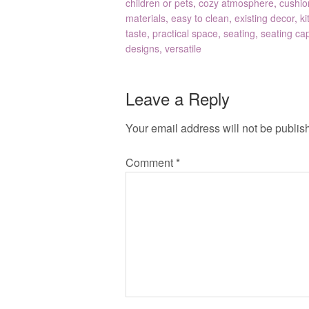
children or pets
,
cozy atmosphere
,
cushio
materials
,
easy to clean
,
existing decor
,
ki
taste
,
practical space
,
seating
,
seating cap
designs
,
versatile
Leave a Reply
Your email address will not be publis
Comment
*