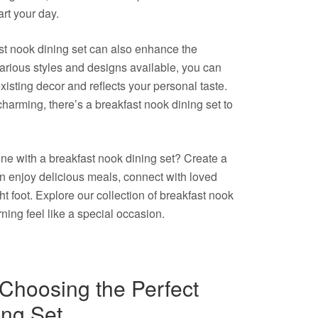
rt your day.
kfast nook dining set can also enhance the
arious styles and designs available, you can
isting decor and reflects your personal taste.
harming, there’s a breakfast nook dining set to
ne with a breakfast nook dining set? Create a
n enjoy delicious meals, connect with loved
ht foot. Explore our collection of breakfast nook
ing feel like a special occasion.
r Choosing the Perfect
ing Set