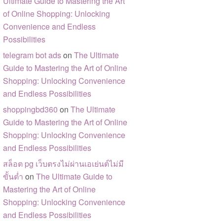
Ultimate Guide to Mastering the Art
of Online Shopping: Unlocking
Convenience and Endless
Possibilities
telegram bot ads
on
The Ultimate
Guide to Mastering the Art of Online
Shopping: Unlocking Convenience
and Endless Possibilities
shoppingbd360
on
The Ultimate
Guide to Mastering the Art of Online
Shopping: Unlocking Convenience
and Endless Possibilities
สล็อต pg เว็บตรงไม่ผ่านเอเย่นต์ไม่มี
ขั้นต่ำ
on
The Ultimate Guide to
Mastering the Art of Online
Shopping: Unlocking Convenience
and Endless Possibilities