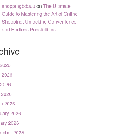
shoppingbd360
on
The Ultimate
Guide to Mastering the Art of Online
Shopping: Unlocking Convenience
and Endless Possibilities
chive
 2026
 2026
 2026
l 2026
h 2026
uary 2026
ary 2026
ember 2025