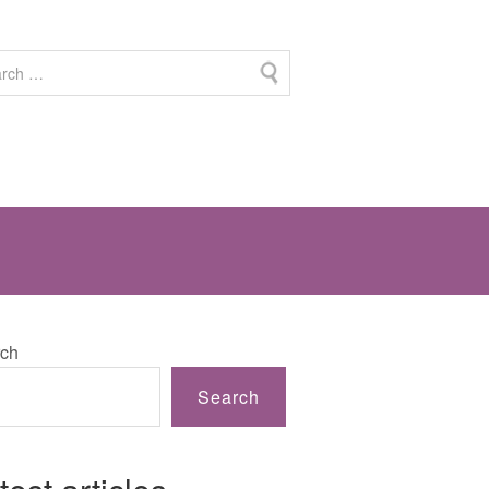
ch
Search