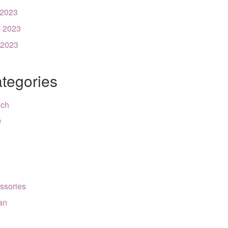
 2023
 2023
 2023
tegories
nch
9
ssories
can