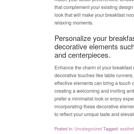
that complement your existing design
look that will make your breakfast noo
relaxing moments.
Personalize your breakfas
decorative elements such
and centerpieces.
Enhance the charm of your breakfast 
decorative touches like table runners
effective elements can bring a touch o
creating a welcoming and inviting am
prefer a minimalist look or enjoy expe
incorporating these decorative eleme
to reflect your unique taste and elevat
Posted in:
Uncategorized
Tagged:
aesthet