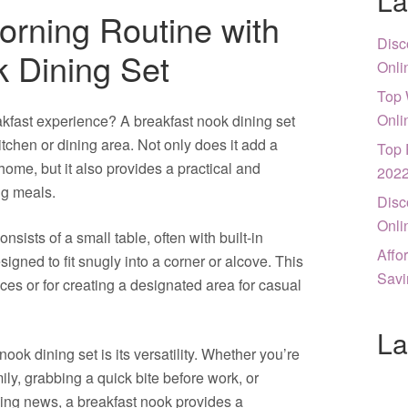
La
rning Routine with
Disc
k Dining Set
Onli
Top 
Onli
akfast experience? A breakfast nook dining set
itchen or dining area. Not only does it add a
Top 
ome, but it also provides a practical and
202
ng meals.
Disc
Onli
nsists of a small table, often with built-in
Affo
igned to fit snugly into a corner or alcove. This
Savi
ces or for creating a designated area for casual
La
nook dining set is its versatility. Whether you’re
ily, grabbing a quick bite before work, or
ning news, a breakfast nook provides a