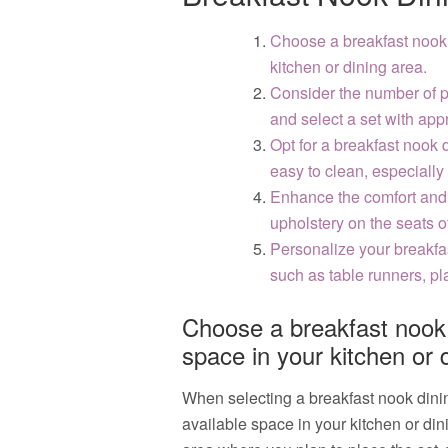
Choose a breakfast nook d
kitchen or dining area.
Consider the number of p
and select a set with app
Opt for a breakfast nook 
easy to clean, especially 
Enhance the comfort and 
upholstery on the seats of
Personalize your breakfa
such as table runners, p
Choose a breakfast nook d
space in your kitchen or 
When selecting a breakfast nook dining 
available space in your kitchen or di