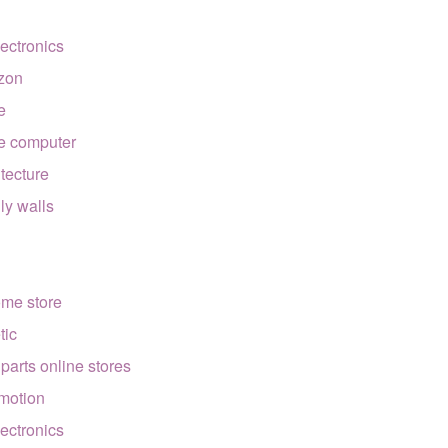
lectronics
zon
e
e computer
itecture
lly walls
ome store
tic
 parts online stores
motion
lectronics