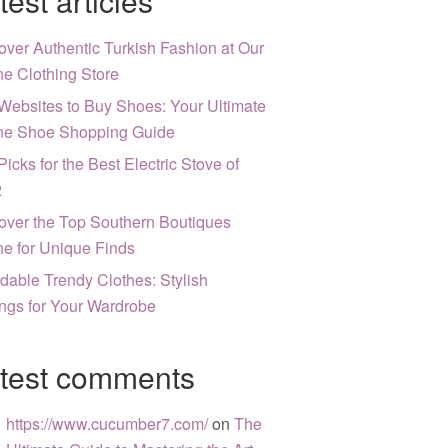
test articles
over Authentic Turkish Fashion at Our
ne Clothing Store
Websites to Buy Shoes: Your Ultimate
ne Shoe Shopping Guide
Picks for the Best Electric Stove of
2
over the Top Southern Boutiques
ne for Unique Finds
rdable Trendy Clothes: Stylish
ngs for Your Wardrobe
test comments
https://www.cucumber7.com/
on
The