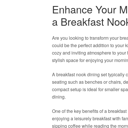
Enhance Your Mo
a Breakfast Noo
Are you looking to transform your bre
could be the perfect addition to your k
cozy and inviting atmosphere to your h
stylish space for enjoying your morni
A breakfast nook dining set typically co
seating such as benches or chairs, des
compact setup is ideal for smaller spa
dining.
One of the key benefits of a breakfast 
enjoying a leisurely breakfast with fam
sipping coffee while reading the mor