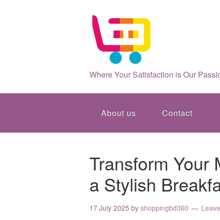
Where Your Satisfaction is Our Passi
About us
Contact
Transform Your 
a Stylish Breakf
17 July 2025
by
shoppingbd360
Leav