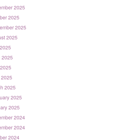
ember 2025
ber 2025
ember 2025
st 2025
 2025
 2025
 2025
l 2025
h 2025
uary 2025
ary 2025
ember 2024
ember 2024
ber 2024