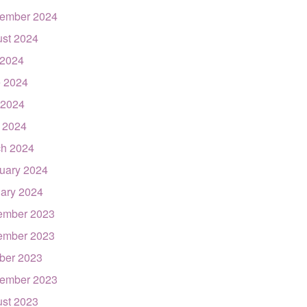
ember 2024
st 2024
 2024
 2024
 2024
l 2024
h 2024
uary 2024
ary 2024
ember 2023
ember 2023
ber 2023
ember 2023
st 2023