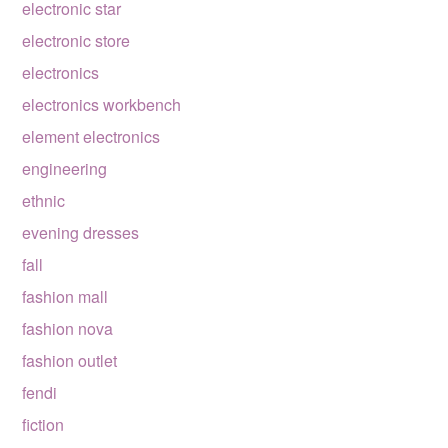
electronic star
electronic store
electronics
electronics workbench
element electronics
engineering
ethnic
evening dresses
fall
fashion mall
fashion nova
fashion outlet
fendi
fiction