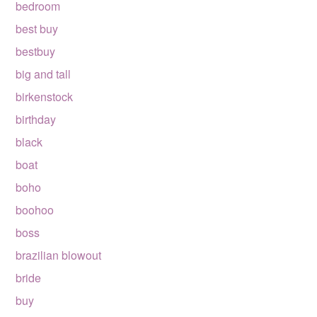
bedroom
best buy
bestbuy
big and tall
birkenstock
birthday
black
boat
boho
boohoo
boss
brazilian blowout
bride
buy