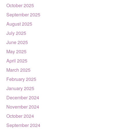
October 2025
September 2025
August 2025
July 2025
June 2025
May 2025
April 2025
March 2025
February 2025
January 2025
December 2024
November 2024
October 2024
September 2024