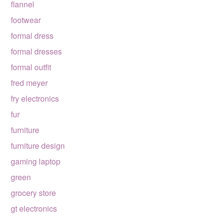
flannel
footwear
formal dress
formal dresses
formal outfit
fred meyer
fry electronics
fur
furniture
furniture design
gaming laptop
green
grocery store
gt electronics