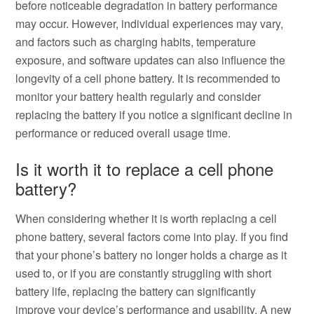
before noticeable degradation in battery performance
may occur. However, individual experiences may vary,
and factors such as charging habits, temperature
exposure, and software updates can also influence the
longevity of a cell phone battery. It is recommended to
monitor your battery health regularly and consider
replacing the battery if you notice a significant decline in
performance or reduced overall usage time.
Is it worth it to replace a cell phone
battery?
When considering whether it is worth replacing a cell
phone battery, several factors come into play. If you find
that your phone’s battery no longer holds a charge as it
used to, or if you are constantly struggling with short
battery life, replacing the battery can significantly
improve your device’s performance and usability. A new