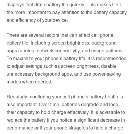
displays that drain battery life quickly. This makes it all
the more important to pay attention to the battery capacity
and efficiency of your device.
There are several factors that can affect cell phone
battery life, including screen brightness, background
apps running, network connectivity, and usage patterns.
To maximize your phone’s battery life, it is recommended
to adjust settings such as screen brightness, disable
unnecessary background apps, and use power-saving
modes when needed.
Regularly monitoring your cell phone’s battery health is
also important. Over time, batteries degrade and lose
their capacity to hold charge effectively. It is advisable to
replace the battery if you notice a significant decrease in
performance or if your phone struggles to hold a charge.