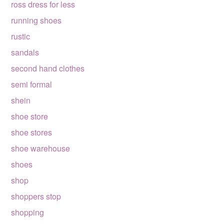
ross dress for less
running shoes
rustic
sandals
second hand clothes
semi formal
shein
shoe store
shoe stores
shoe warehouse
shoes
shop
shoppers stop
shopping