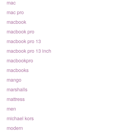
mac
mac pro
macbook
macbook pro
macbook pro 13
macbook pro 13 inch
macbookpro
macbooks
mango
marshalls
mattress
men
michael kors
modern