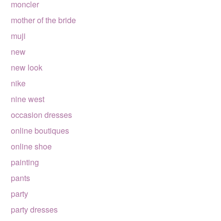
moncler
mother of the bride
muji
new
new look
nike
nine west
occasion dresses
online boutiques
online shoe
painting
pants
party
party dresses