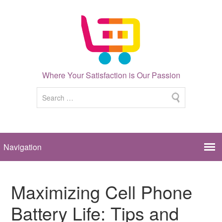
Where Your Satisfaction is Our Passion
Maximizing Cell Phone
Battery Life: Tips and