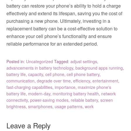
battery can restore your phone’s ability to hold a charge
effectively and extend its lifespan, saving you the cost of
purchasing a new phone. Ultimately, investing in a
replacement battery can be a cost-effective solution to
enhance your cell phone’s functionality and ensure
reliable performance for an extended period.
Posted in:
Uncategorized
Tagged:
adjust settings
,
advancements in battery technology
,
background apps running
,
battery life
,
capacity
,
cell phone
,
cell phone battery
,
communication
,
degrade over time
,
efficiency
,
entertainment
,
fast-charging capabilities
,
importance
,
maximize phone's
battery life
,
modern-day
,
monitoring battery health
,
network
connectivity
,
power-saving modes
,
reliable battery
,
screen
brightness
,
smartphones
,
usage patterns
,
work
Leave a Reply