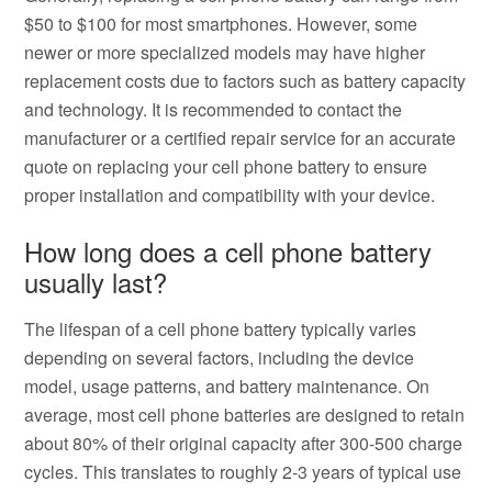
$50 to $100 for most smartphones. However, some
newer or more specialized models may have higher
replacement costs due to factors such as battery capacity
and technology. It is recommended to contact the
manufacturer or a certified repair service for an accurate
quote on replacing your cell phone battery to ensure
proper installation and compatibility with your device.
How long does a cell phone battery
usually last?
The lifespan of a cell phone battery typically varies
depending on several factors, including the device
model, usage patterns, and battery maintenance. On
average, most cell phone batteries are designed to retain
about 80% of their original capacity after 300-500 charge
cycles. This translates to roughly 2-3 years of typical use