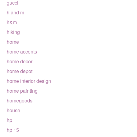
gucci
h and m
h&m
hiking
home
home accents
home decor
home depot
home interior design
home painting
homegoods
house
hp
hp 15