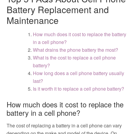
Battery Replacement and
Maintenance
How much does it cost to replace the battery
in a cell phone?
What drains the phone battery the most?
What is the cost to replace a cell phone
battery?
How long does a cell phone battery usually
last?
Is it worth it to replace a cell phone battery?
How much does it cost to replace the
battery in a cell phone?
The cost of replacing a battery in a cell phone can vary
depending on the make and model of the device. On