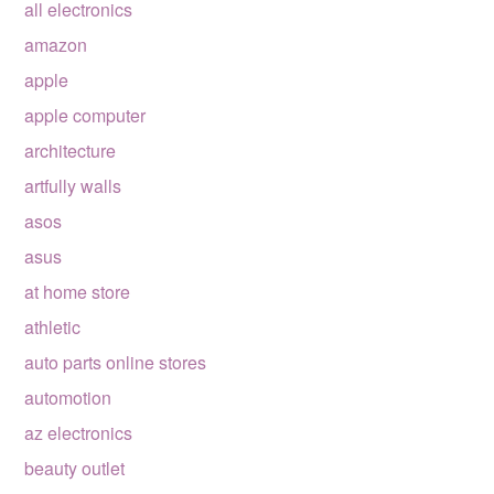
all electronics
amazon
apple
apple computer
architecture
artfully walls
asos
asus
at home store
athletic
auto parts online stores
automotion
az electronics
beauty outlet