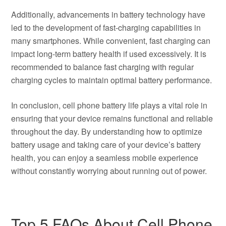
Additionally, advancements in battery technology have
led to the development of fast-charging capabilities in
many smartphones. While convenient, fast charging can
impact long-term battery health if used excessively. It is
recommended to balance fast charging with regular
charging cycles to maintain optimal battery performance.
In conclusion, cell phone battery life plays a vital role in
ensuring that your device remains functional and reliable
throughout the day. By understanding how to optimize
battery usage and taking care of your device’s battery
health, you can enjoy a seamless mobile experience
without constantly worrying about running out of power.
Top 5 FAQs About Cell Phone