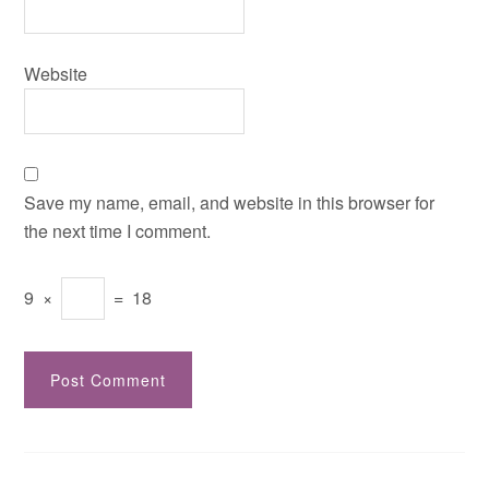
Website
Save my name, email, and website in this browser for
the next time I comment.
9
×
=
18