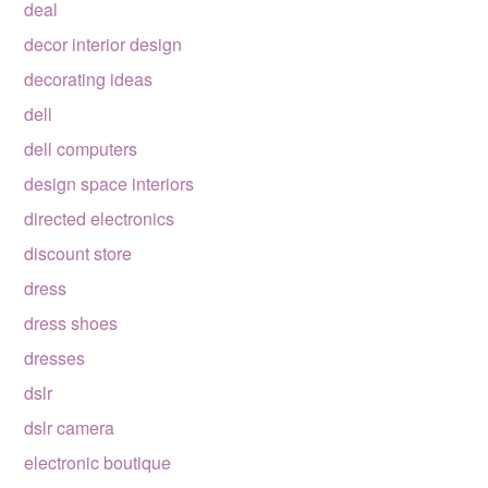
deal
decor interior design
decorating ideas
dell
dell computers
design space interiors
directed electronics
discount store
dress
dress shoes
dresses
dslr
dslr camera
electronic boutique