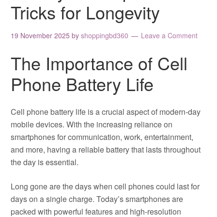
Tricks for Longevity
19 November 2025
by
shoppingbd360
Leave a Comment
The Importance of Cell
Phone Battery Life
Cell phone battery life is a crucial aspect of modern-day
mobile devices. With the increasing reliance on
smartphones for communication, work, entertainment,
and more, having a reliable battery that lasts throughout
the day is essential.
Long gone are the days when cell phones could last for
days on a single charge. Today’s smartphones are
packed with powerful features and high-resolution