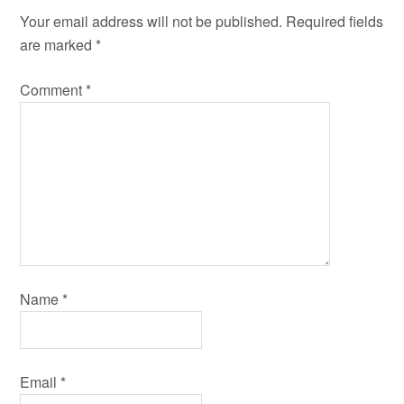
Your email address will not be published.
Required fields
are marked
*
Comment
*
Name
*
Email
*