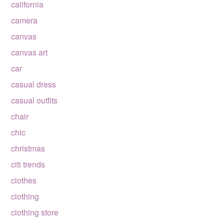
california
camera
canvas
canvas art
car
casual dress
casual outfits
chair
chic
christmas
citi trends
clothes
clothing
clothing store