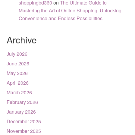
shoppingbd360
on
The Ultimate Guide to
Mastering the Art of Online Shopping: Unlocking
Convenience and Endless Possibilities
Archive
July 2026
June 2026
May 2026
April 2026
March 2026
February 2026
January 2026
December 2025
November 2025