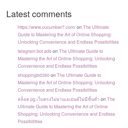
Latest comments
https://www.cucumber7.com/
on
The Ultimate
Guide to Mastering the Art of Online Shopping:
Unlocking Convenience and Endless Possibilities
telegram bot ads
on
The Ultimate Guide to
Mastering the Art of Online Shopping: Unlocking
Convenience and Endless Possibilities
shoppingbd360
on
The Ultimate Guide to
Mastering the Art of Online Shopping: Unlocking
Convenience and Endless Possibilities
สล็อต pg เว็บตรงไม่ผ่านเอเย่นต์ไม่มีขั้นต่ำ
on
The
Ultimate Guide to Mastering the Art of Online
Shopping: Unlocking Convenience and Endless
Possibilities