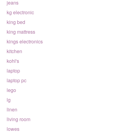
jeans
kg electronic
king bed
king mattress
kings electronics
kitchen
kohl's
laptop
laptop pc
lego
lg
linen
living room
lowes