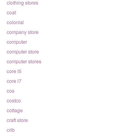
clothing stores
coat
colonial
company store
computer
computer store
computer stores
core i5
core i7
cos
costco
cottage
craft store
crib