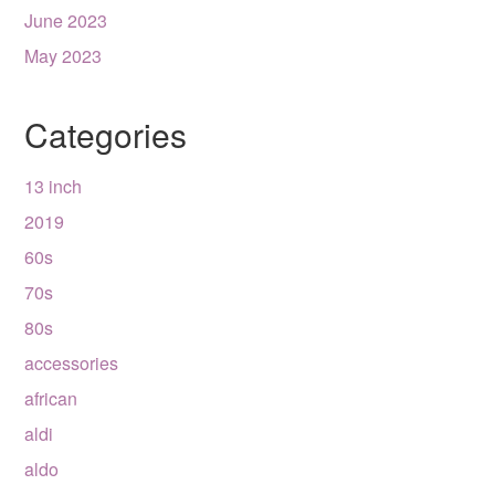
June 2023
May 2023
Categories
13 inch
2019
60s
70s
80s
accessories
african
aldi
aldo