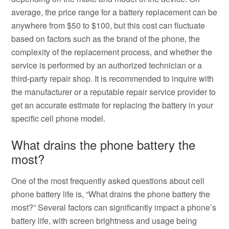
average, the price range for a battery replacement can be
anywhere from $50 to $100, but this cost can fluctuate
based on factors such as the brand of the phone, the
complexity of the replacement process, and whether the
service is performed by an authorized technician or a
third-party repair shop. It is recommended to inquire with
the manufacturer or a reputable repair service provider to
get an accurate estimate for replacing the battery in your
specific cell phone model.
What drains the phone battery the
most?
One of the most frequently asked questions about cell
phone battery life is, “What drains the phone battery the
most?” Several factors can significantly impact a phone’s
battery life, with screen brightness and usage being