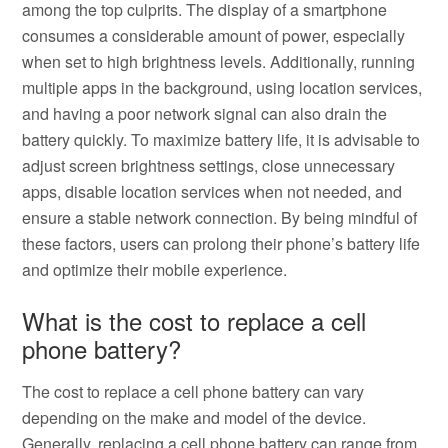
among the top culprits. The display of a smartphone
consumes a considerable amount of power, especially
when set to high brightness levels. Additionally, running
multiple apps in the background, using location services,
and having a poor network signal can also drain the
battery quickly. To maximize battery life, it is advisable to
adjust screen brightness settings, close unnecessary
apps, disable location services when not needed, and
ensure a stable network connection. By being mindful of
these factors, users can prolong their phone’s battery life
and optimize their mobile experience.
What is the cost to replace a cell
phone battery?
The cost to replace a cell phone battery can vary
depending on the make and model of the device.
Generally, replacing a cell phone battery can range from