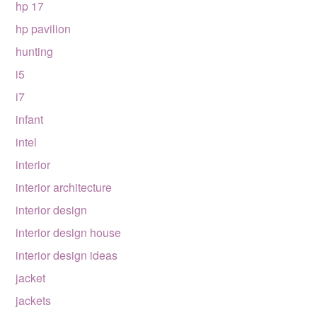
hp 17
hp pavilion
hunting
i5
i7
infant
intel
interior
interior architecture
interior design
interior design house
interior design ideas
jacket
jackets