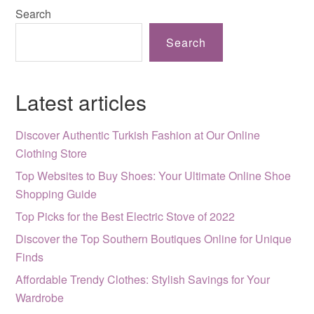
Search
Search
Latest articles
Discover Authentic Turkish Fashion at Our Online
Clothing Store
Top Websites to Buy Shoes: Your Ultimate Online Shoe
Shopping Guide
Top Picks for the Best Electric Stove of 2022
Discover the Top Southern Boutiques Online for Unique
Finds
Affordable Trendy Clothes: Stylish Savings for Your
Wardrobe