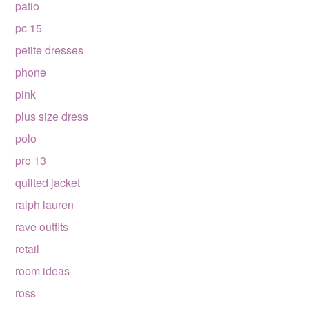
patio
pc 15
petite dresses
phone
pink
plus size dress
polo
pro 13
quilted jacket
ralph lauren
rave outfits
retail
room ideas
ross