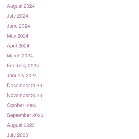
August 2024
July 2024
June 2024
May 2024
April 2024
March 2024
February 2024
January 2024
December 2023
November 2023
October 2023
September 2023
August 2023
July 2023