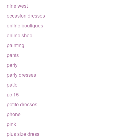
nine west
occasion dresses
online boutiques
online shoe
painting
pants
party
party dresses
patio
pc 15
petite dresses
phone
pink
plus size dress