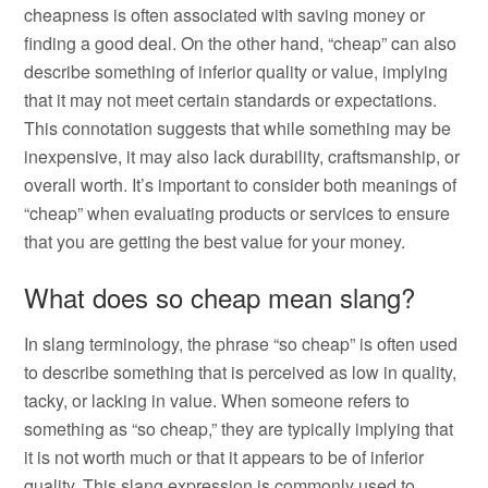
cheapness is often associated with saving money or
finding a good deal. On the other hand, “cheap” can also
describe something of inferior quality or value, implying
that it may not meet certain standards or expectations.
This connotation suggests that while something may be
inexpensive, it may also lack durability, craftsmanship, or
overall worth. It’s important to consider both meanings of
“cheap” when evaluating products or services to ensure
that you are getting the best value for your money.
What does so cheap mean slang?
In slang terminology, the phrase “so cheap” is often used
to describe something that is perceived as low in quality,
tacky, or lacking in value. When someone refers to
something as “so cheap,” they are typically implying that
it is not worth much or that it appears to be of inferior
quality. This slang expression is commonly used to