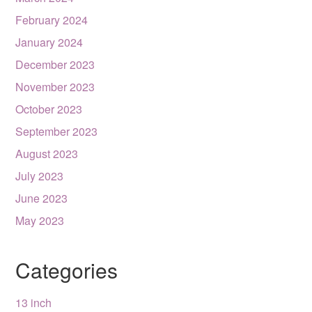
February 2024
January 2024
December 2023
November 2023
October 2023
September 2023
August 2023
July 2023
June 2023
May 2023
Categories
13 inch