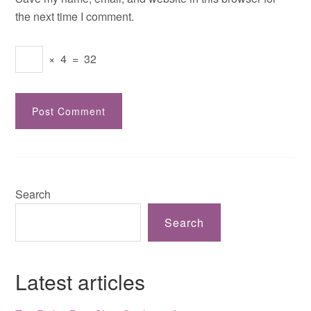
the next time I comment.
×
4
=
32
Search
Search
Latest articles