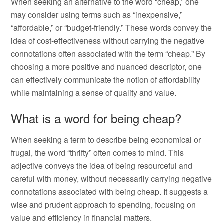
When seeking an alternative to the word “cheap,” one
may consider using terms such as “inexpensive,”
“affordable,” or “budget-friendly.” These words convey the
idea of cost-effectiveness without carrying the negative
connotations often associated with the term “cheap.” By
choosing a more positive and nuanced descriptor, one
can effectively communicate the notion of affordability
while maintaining a sense of quality and value.
What is a word for being cheap?
When seeking a term to describe being economical or
frugal, the word “thrifty” often comes to mind. This
adjective conveys the idea of being resourceful and
careful with money, without necessarily carrying negative
connotations associated with being cheap. It suggests a
wise and prudent approach to spending, focusing on
value and efficiency in financial matters.