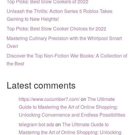
Top Picks: Best Slow Cookers of 2022
Unleash the Thrills: Action Series 5 Roblox Takes
Gaming to New Heights!
Top Picks: Best Slow Cooker Choices for 2022
Mastering Culinary Precision with the Whirlpool Smart
Oven
Discover the Top Non-Fiction War Books: A Collection of
the Best
Latest comments
https://www.cucumber7.com/
on
The Ultimate
Guide to Mastering the Art of Online Shopping:
Unlocking Convenience and Endless Possibilities
telegram bot ads
on
The Ultimate Guide to
Mastering the Art of Online Shopping: Unlocking