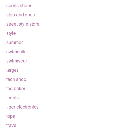
sports shoes
stop and shop
street style store
style
summer
swimsuits
swimwear
target
tech shop
ted baker
tennis
tiger electronics
tops
travel