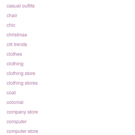
casual outfits
chair
chic
christmas
citi trends
clothes
clothing
clothing store
clothing stores
coat
colonial
company store
computer
computer store