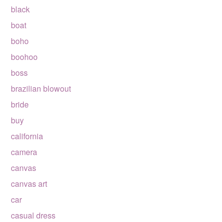
black
boat
boho
boohoo
boss
brazilian blowout
bride
buy
california
camera
canvas
canvas art
car
casual dress