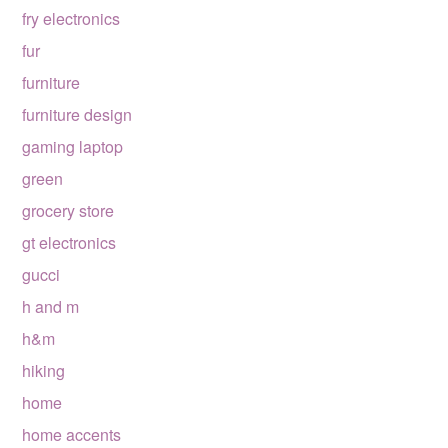
fry electronics
fur
furniture
furniture design
gaming laptop
green
grocery store
gt electronics
gucci
h and m
h&m
hiking
home
home accents