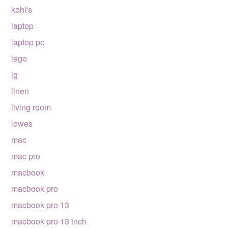
kohl's
laptop
laptop pc
lego
lg
linen
living room
lowes
mac
mac pro
macbook
macbook pro
macbook pro 13
macbook pro 13 inch