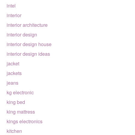
intel
interior
interior architecture
interior design
interior design house
interior design ideas
jacket
jackets
jeans
kg electronic
king bed
king mattress
kings electronics
kitchen