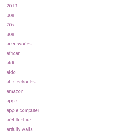
2019
60s
70s
80s
accessories
african
aldi
aldo
all electronics
amazon
apple
apple computer
architecture
artfully walls