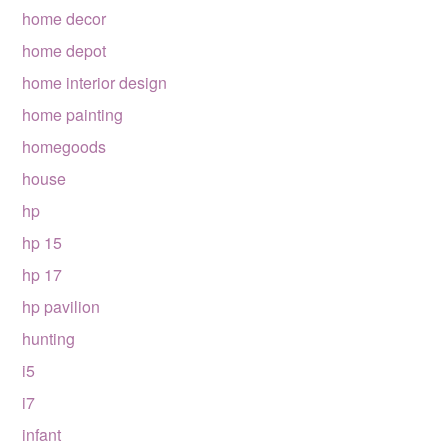
home decor
home depot
home interior design
home painting
homegoods
house
hp
hp 15
hp 17
hp pavilion
hunting
i5
i7
infant