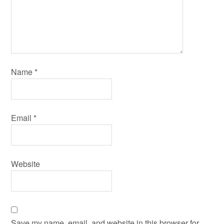
Name
*
Email
*
Website
Save my name, email, and website in this browser for