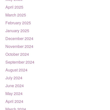
April 2025
March 2025
February 2025
January 2025
December 2024
November 2024
October 2024
September 2024
August 2024
July 2024
June 2024
May 2024
April 2024
March 2024