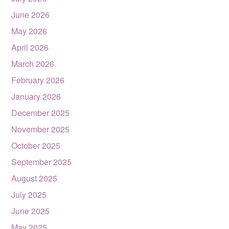
June 2026
May 2026
April 2026
March 2026
February 2026
January 2026
December 2025
November 2025
October 2025
September 2025
August 2025
July 2025
June 2025
May 2025