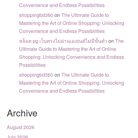
Convenience and Endless Possibilities
shoppingbd360
on
The Ultimate Guide to
Mastering the Art of Online Shopping: Unlocking
Convenience and Endless Possibilities
สล็อต pg เว็บตรงไม่ผ่านเอเย่นต์ไม่มีขั้นต่ำ
on
The
Ultimate Guide to Mastering the Art of Online
Shopping: Unlocking Convenience and Endless
Possibilities
shoppingbd360
on
The Ultimate Guide to
Mastering the Art of Online Shopping: Unlocking
Convenience and Endless Possibilities
Archive
August 2026
July 2026