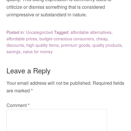
criticize or dismiss something that is considered
unimpressive or substandard in nature.
Posted in:
Uncategorized
Tagged:
affordable alternatives
,
affordable prices
,
budget-conscious consumers
,
cheap
,
discounts
,
high-quality items
,
premium goods
,
quality products
,
savings
,
value for money
Leave a Reply
Your email address will not be published.
Required fields
are marked
*
Comment
*