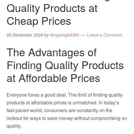
Quality Products at
Cheap Prices
29 December 2024
by
shoppingbd360
Leave a Comment
The Advantages of
Finding Quality Products
at Affordable Prices
Everyone loves a good deal. The thrill of finding quality
products at affordable prices is unmatched. In today’s
fast-paced world, consumers are constantly on the
lookout for ways to save money without compromising on
quality.