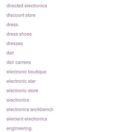
directed electronics
discount store
dress
dress shoes
dresses
dslr
dslr camera
electronic boutique
electronic star
electronic store
electronics
electronics workbench
element electronics
engineering