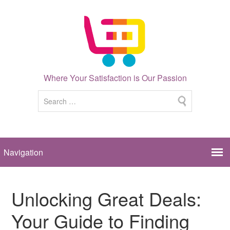
Where Your Satisfaction is Our Passion
Unlocking Great Deals:
Your Guide to Finding