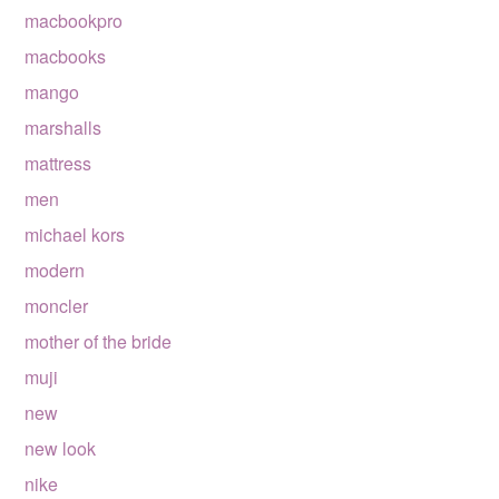
macbookpro
macbooks
mango
marshalls
mattress
men
michael kors
modern
moncler
mother of the bride
muji
new
new look
nike