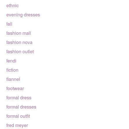
ethnic
evening dresses
fall
fashion mall
fashion nova
fashion outlet
fendi
fiction
flannel
footwear
formal dress
formal dresses
formal outfit
fred meyer