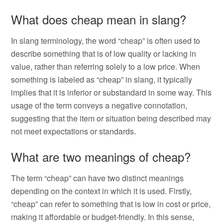
What does cheap mean in slang?
In slang terminology, the word “cheap” is often used to
describe something that is of low quality or lacking in
value, rather than referring solely to a low price. When
something is labeled as “cheap” in slang, it typically
implies that it is inferior or substandard in some way. This
usage of the term conveys a negative connotation,
suggesting that the item or situation being described may
not meet expectations or standards.
What are two meanings of cheap?
The term “cheap” can have two distinct meanings
depending on the context in which it is used. Firstly,
“cheap” can refer to something that is low in cost or price,
making it affordable or budget-friendly. In this sense,