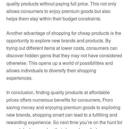
quality products without paying full price. This not only
allows consumers to enjoy premium goods but also
helps them stay within their budget constraints.
Another advantage of shopping for cheap products is the
opportunity to explore new brands and products. By
trying out different items at lower costs, consumers can
discover hidden gems that they may not have considered
otherwise. This opens up a world of possibilities and
allows individuals to diversify their shopping
experiences.
In conclusion, finding quality products at affordable
prices offers numerous benefits for consumers. From
saving money and enjoying premium goods to exploring
new brands, shopping smart can lead to a fulfilling and
rewarding experience. So next time you’re on the hunt for