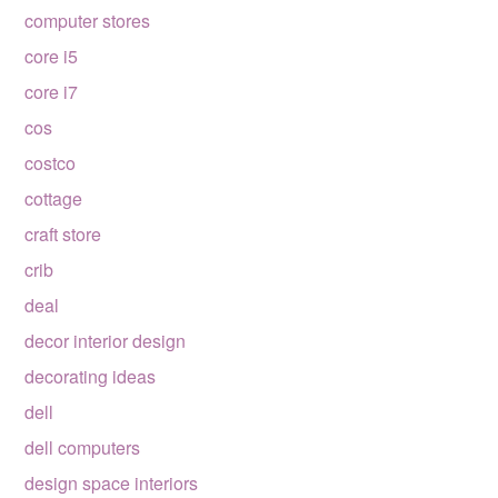
computer stores
core i5
core i7
cos
costco
cottage
craft store
crib
deal
decor interior design
decorating ideas
dell
dell computers
design space interiors