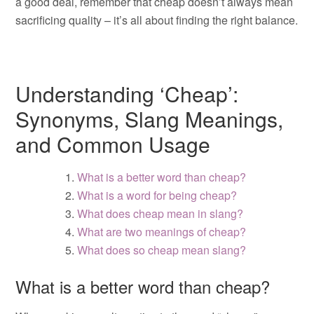
a good deal, remember that cheap doesn’t always mean
sacrificing quality – it’s all about finding the right balance.
Understanding ‘Cheap’:
Synonyms, Slang Meanings,
and Common Usage
What is a better word than cheap?
What is a word for being cheap?
What does cheap mean in slang?
What are two meanings of cheap?
What does so cheap mean slang?
What is a better word than cheap?