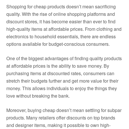
Shopping for cheap products doesn’t mean sacrificing
quality. With the rise of online shopping platforms and
discount stores, it has become easier than ever to find
high-quality items at affordable prices. From clothing and
electronics to household essentials, there are endless
options available for budget-conscious consumers.
One of the biggest advantages of finding quality products
at affordable prices is the ability to save money. By
purchasing items at discounted rates, consumers can
stretch their budgets further and get more value for their
money. This allows individuals to enjoy the things they
love without breaking the bank.
Moreover, buying cheap doesn’t mean settling for subpar
products. Many retailers offer discounts on top brands
and designer items, making it possible to own high-