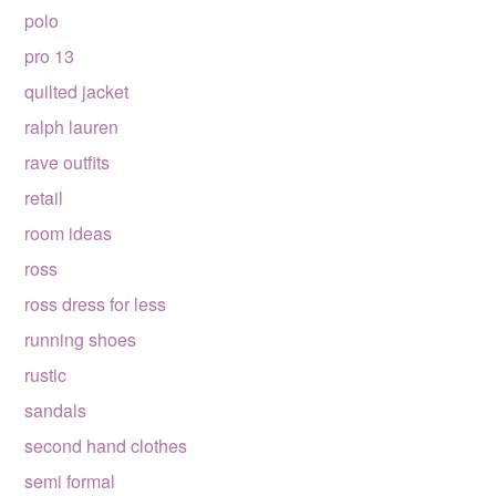
polo
pro 13
quilted jacket
ralph lauren
rave outfits
retail
room ideas
ross
ross dress for less
running shoes
rustic
sandals
second hand clothes
semi formal