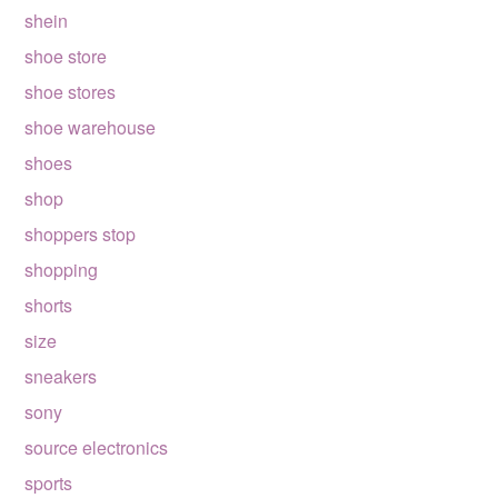
shein
shoe store
shoe stores
shoe warehouse
shoes
shop
shoppers stop
shopping
shorts
size
sneakers
sony
source electronics
sports