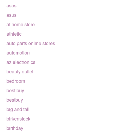
asos
asus
at home store
athletic
auto parts online stores
automotion
az electronics
beauty outlet
bedroom
best buy
bestbuy
big and tall
birkenstock
birthday