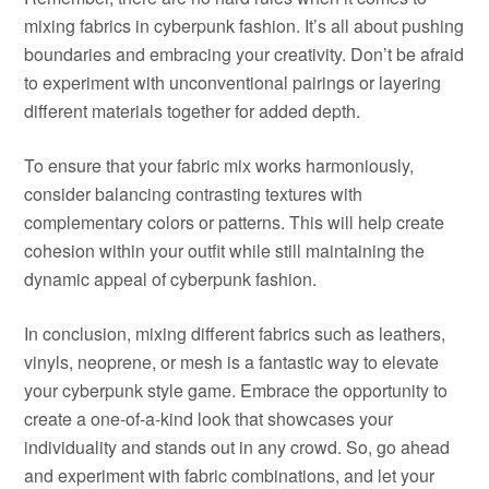
mixing fabrics in cyberpunk fashion. It’s all about pushing
boundaries and embracing your creativity. Don’t be afraid
to experiment with unconventional pairings or layering
different materials together for added depth.
To ensure that your fabric mix works harmoniously,
consider balancing contrasting textures with
complementary colors or patterns. This will help create
cohesion within your outfit while still maintaining the
dynamic appeal of cyberpunk fashion.
In conclusion, mixing different fabrics such as leathers,
vinyls, neoprene, or mesh is a fantastic way to elevate
your cyberpunk style game. Embrace the opportunity to
create a one-of-a-kind look that showcases your
individuality and stands out in any crowd. So, go ahead
and experiment with fabric combinations, and let your