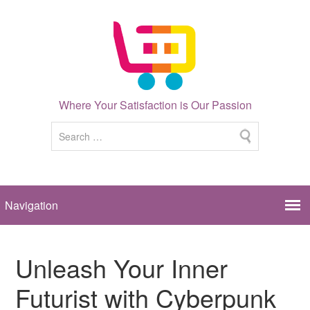
Where Your Satisfaction is Our Passion
Unleash Your Inner
Futurist with Cyberpunk