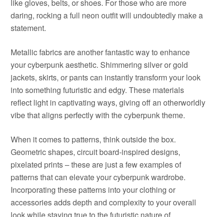
like gloves, belts, or shoes. For those who are more
daring, rocking a full neon outfit will undoubtedly make a
statement.
Metallic fabrics are another fantastic way to enhance
your cyberpunk aesthetic. Shimmering silver or gold
jackets, skirts, or pants can instantly transform your look
into something futuristic and edgy. These materials
reflect light in captivating ways, giving off an otherworldly
vibe that aligns perfectly with the cyberpunk theme.
When it comes to patterns, think outside the box.
Geometric shapes, circuit board-inspired designs,
pixelated prints – these are just a few examples of
patterns that can elevate your cyberpunk wardrobe.
Incorporating these patterns into your clothing or
accessories adds depth and complexity to your overall
look while staying true to the futuristic nature of