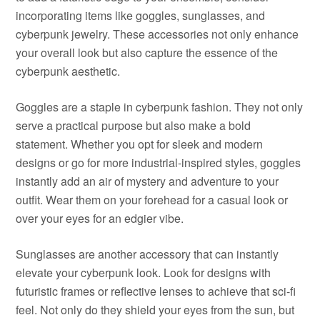
incorporating items like goggles, sunglasses, and
cyberpunk jewelry. These accessories not only enhance
your overall look but also capture the essence of the
cyberpunk aesthetic.
Goggles are a staple in cyberpunk fashion. They not only
serve a practical purpose but also make a bold
statement. Whether you opt for sleek and modern
designs or go for more industrial-inspired styles, goggles
instantly add an air of mystery and adventure to your
outfit. Wear them on your forehead for a casual look or
over your eyes for an edgier vibe.
Sunglasses are another accessory that can instantly
elevate your cyberpunk look. Look for designs with
futuristic frames or reflective lenses to achieve that sci-fi
feel. Not only do they shield your eyes from the sun, but