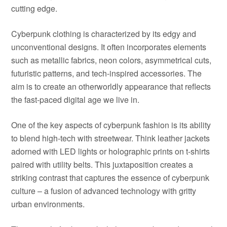
cutting edge.
Cyberpunk clothing is characterized by its edgy and
unconventional designs. It often incorporates elements
such as metallic fabrics, neon colors, asymmetrical cuts,
futuristic patterns, and tech-inspired accessories. The
aim is to create an otherworldly appearance that reflects
the fast-paced digital age we live in.
One of the key aspects of cyberpunk fashion is its ability
to blend high-tech with streetwear. Think leather jackets
adorned with LED lights or holographic prints on t-shirts
paired with utility belts. This juxtaposition creates a
striking contrast that captures the essence of cyberpunk
culture – a fusion of advanced technology with gritty
urban environments.