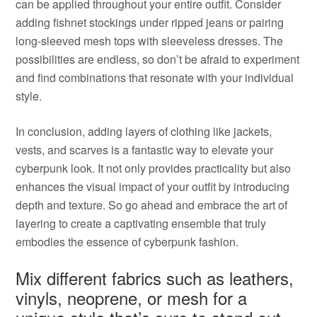
can be applied throughout your entire outfit. Consider
adding fishnet stockings under ripped jeans or pairing
long-sleeved mesh tops with sleeveless dresses. The
possibilities are endless, so don’t be afraid to experiment
and find combinations that resonate with your individual
style.
In conclusion, adding layers of clothing like jackets,
vests, and scarves is a fantastic way to elevate your
cyberpunk look. It not only provides practicality but also
enhances the visual impact of your outfit by introducing
depth and texture. So go ahead and embrace the art of
layering to create a captivating ensemble that truly
embodies the essence of cyberpunk fashion.
Mix different fabrics such as leathers,
vinyls, neoprene, or mesh for a