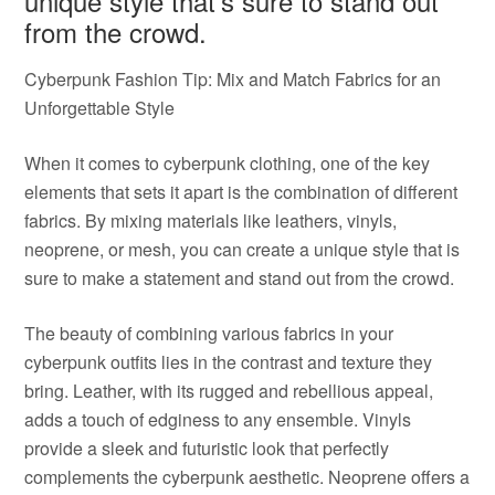
unique style that’s sure to stand out
from the crowd.
Cyberpunk Fashion Tip: Mix and Match Fabrics for an
Unforgettable Style
When it comes to cyberpunk clothing, one of the key
elements that sets it apart is the combination of different
fabrics. By mixing materials like leathers, vinyls,
neoprene, or mesh, you can create a unique style that is
sure to make a statement and stand out from the crowd.
The beauty of combining various fabrics in your
cyberpunk outfits lies in the contrast and texture they
bring. Leather, with its rugged and rebellious appeal,
adds a touch of edginess to any ensemble. Vinyls
provide a sleek and futuristic look that perfectly
complements the cyberpunk aesthetic. Neoprene offers a