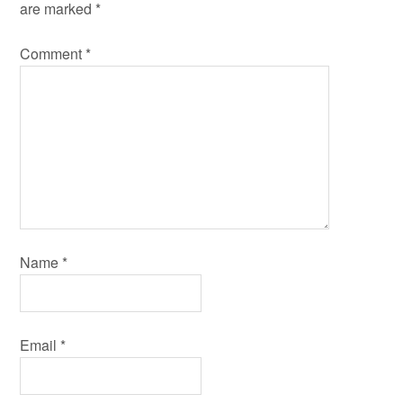
are marked
*
Comment
*
Name
*
Email
*