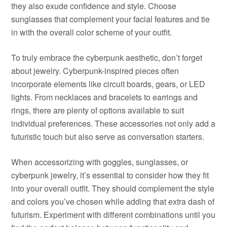
they also exude confidence and style. Choose
sunglasses that complement your facial features and tie
in with the overall color scheme of your outfit.
To truly embrace the cyberpunk aesthetic, don’t forget
about jewelry. Cyberpunk-inspired pieces often
incorporate elements like circuit boards, gears, or LED
lights. From necklaces and bracelets to earrings and
rings, there are plenty of options available to suit
individual preferences. These accessories not only add a
futuristic touch but also serve as conversation starters.
When accessorizing with goggles, sunglasses, or
cyberpunk jewelry, it’s essential to consider how they fit
into your overall outfit. They should complement the style
and colors you’ve chosen while adding that extra dash of
futurism. Experiment with different combinations until you