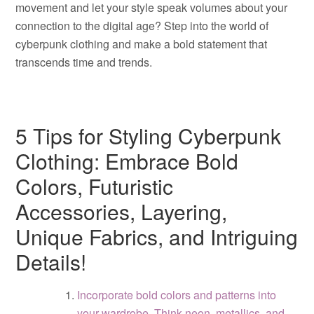
movement and let your style speak volumes about your
connection to the digital age? Step into the world of
cyberpunk clothing and make a bold statement that
transcends time and trends.
5 Tips for Styling Cyberpunk
Clothing: Embrace Bold
Colors, Futuristic
Accessories, Layering,
Unique Fabrics, and Intriguing
Details!
Incorporate bold colors and patterns into
your wardrobe. Think neon, metallics, and