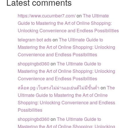
Latest comments
https://www.cucumber7.com/
on
The Ultimate
Guide to Mastering the Art of Online Shopping:
Unlocking Convenience and Endless Possibilities
telegram bot ads
on
The Ultimate Guide to
Mastering the Art of Online Shopping: Unlocking
Convenience and Endless Possibilities
shoppingbd360
on
The Ultimate Guide to
Mastering the Art of Online Shopping: Unlocking
Convenience and Endless Possibilities
สล็อต pg เว็บตรงไม่ผ่านเอเย่นต์ไม่มีขั้นต่ำ
on
The
Ultimate Guide to Mastering the Art of Online
Shopping: Unlocking Convenience and Endless
Possibilities
shoppingbd360
on
The Ultimate Guide to
Mastering the Art of Online Shopping: Unlocking