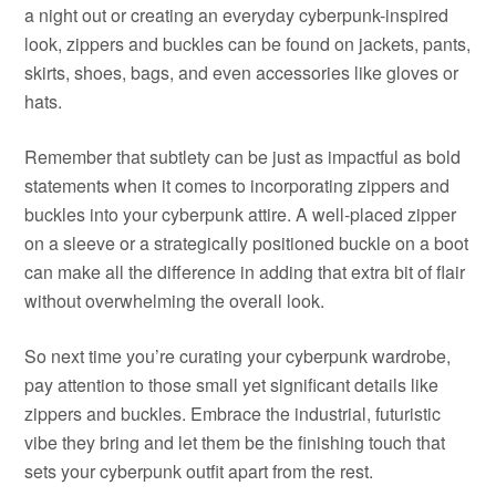
a night out or creating an everyday cyberpunk-inspired
look, zippers and buckles can be found on jackets, pants,
skirts, shoes, bags, and even accessories like gloves or
hats.
Remember that subtlety can be just as impactful as bold
statements when it comes to incorporating zippers and
buckles into your cyberpunk attire. A well-placed zipper
on a sleeve or a strategically positioned buckle on a boot
can make all the difference in adding that extra bit of flair
without overwhelming the overall look.
So next time you’re curating your cyberpunk wardrobe,
pay attention to those small yet significant details like
zippers and buckles. Embrace the industrial, futuristic
vibe they bring and let them be the finishing touch that
sets your cyberpunk outfit apart from the rest.