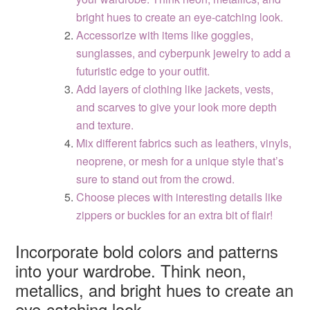
bright hues to create an eye-catching look.
Accessorize with items like goggles,
sunglasses, and cyberpunk jewelry to add a
futuristic edge to your outfit.
Add layers of clothing like jackets, vests,
and scarves to give your look more depth
and texture.
Mix different fabrics such as leathers, vinyls,
neoprene, or mesh for a unique style that’s
sure to stand out from the crowd.
Choose pieces with interesting details like
zippers or buckles for an extra bit of flair!
Incorporate bold colors and patterns
into your wardrobe. Think neon,
metallics, and bright hues to create an
eye-catching look.