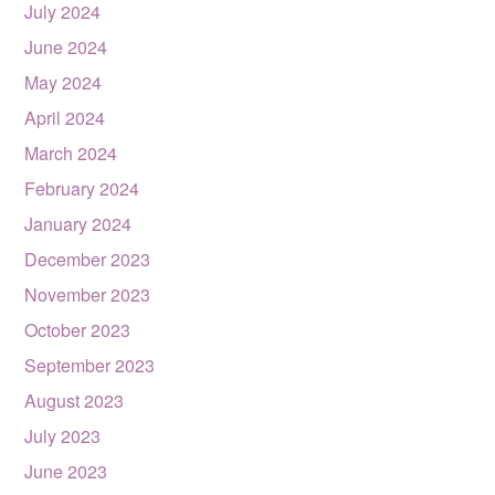
July 2024
June 2024
May 2024
April 2024
March 2024
February 2024
January 2024
December 2023
November 2023
October 2023
September 2023
August 2023
July 2023
June 2023