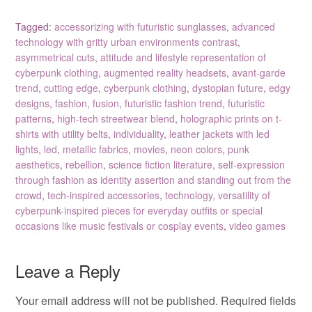
Tagged:
accessorizing with futuristic sunglasses
,
advanced
technology with gritty urban environments contrast
,
asymmetrical cuts
,
attitude and lifestyle representation of
cyberpunk clothing
,
augmented reality headsets
,
avant-garde
trend
,
cutting edge
,
cyberpunk clothing
,
dystopian future
,
edgy
designs
,
fashion
,
fusion
,
futuristic fashion trend
,
futuristic
patterns
,
high-tech streetwear blend
,
holographic prints on t-
shirts with utility belts
,
individuality
,
leather jackets with led
lights
,
led
,
metallic fabrics
,
movies
,
neon colors
,
punk
aesthetics
,
rebellion
,
science fiction literature
,
self-expression
through fashion as identity assertion and standing out from the
crowd
,
tech-inspired accessories
,
technology
,
versatility of
cyberpunk-inspired pieces for everyday outfits or special
occasions like music festivals or cosplay events
,
video games
Leave a Reply
Your email address will not be published.
Required fields