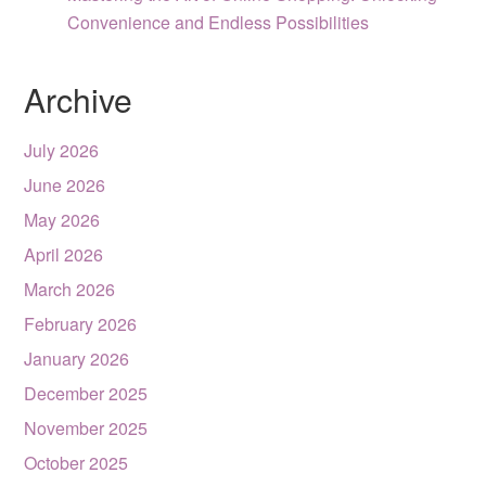
Convenience and Endless Possibilities
Archive
July 2026
June 2026
May 2026
April 2026
March 2026
February 2026
January 2026
December 2025
November 2025
October 2025