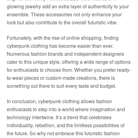
glowing jewelry add an extra layer of authenticity to your
ensemble. These accessories not only enhance your
look but also contribute to the overall futuristic vibe.
Fortunately, with the rise of online shopping, finding
cyberpunk clothing has become easier than ever.
Numerous fashion brands and independent designers
cater to this unique style, offering a wide range of options
for enthusiasts to choose from. Whether you prefer ready-
to-wear pieces or custom-made creations, there is
something out there to suit every taste and budget.
In conclusion, cyberpunk clothing allows fashion
enthusiasts to step into a world where imagination and
technology intertwine. It’s a trend that celebrates
individuality, rebellion, and the limitless possibilities of
the future. So why not embrace this futuristic fashion