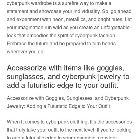
cyberpunk wardrobe is a surefire way to make a
statement and showcase your individuality. So, go ahead
and experiment with neon, metallics, and bright hues. Let
your imagination run wild as you create an unforgettable
look that embodies the spirit of cyberpunk fashion.
Embrace the future and be prepared to turn heads
wherever you go!
Accessorize with items like goggles,
sunglasses, and cyberpunk jewelry to
add a futuristic edge to your outfit.
Accessorize with Goggles, Sunglasses, and Cyberpunk
Jewelry: Adding a Futuristic Edge to Your Outfit
When it comes to cyberpunk clothing, it’s the accessories
that truly take your outfit to the next level. If you’re looking
to add a futuristic edge to your ensemble, consider