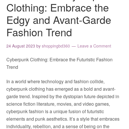
Clothing: Embrace the
Edgy and Avant-Garde
Fashion Trend
24 August 2023
by
shoppingbd360
Leave a Comment
Cyberpunk Clothing: Embrace the Futuristic Fashion
Trend
In a world where technology and fashion collide,
cyberpunk clothing has emerged as a bold and avant-
garde trend. Inspired by the dystopian future depicted in
science fiction literature, movies, and video games,
cyberpunk fashion is a unique fusion of futuristic
elements and punk aesthetics. It’s a style that embraces
individuality, rebellion, and a sense of being on the