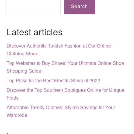
Search
Latest articles
Discover Authentic Turkish Fashion at Our Online
Clothing Store
Top Websites to Buy Shoes: Your Ultimate Online Shoe
Shopping Guide
Top Picks for the Best Electric Stove of 2022
Discover the Top Southern Boutiques Online for Unique
Finds
Affordable Trendy Clothes: Stylish Savings for Your
Wardrobe