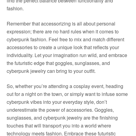
find the perfect balance between functionality and
fashion.
Remember that accessorizing is all about personal
expression; there are no hard rules when it comes to
cyberpunk fashion. Feel free to mix and match different
accessories to create a unique look that reflects your
individuality. Let your imagination run wild, and embrace
the futuristic edge that goggles, sunglasses, and
cyberpunk jewelry can bring to your outfit.
So, whether you’re attending a cosplay event, heading
out for a night on the town, or simply want to infuse some
cyberpunk vibes into your everyday style, don’t
underestimate the power of accessories. Goggles,
sunglasses, and cyberpunk jewelry are the finishing
touches that will transport you into a world where
technology meets fashion. Embrace these futuristic