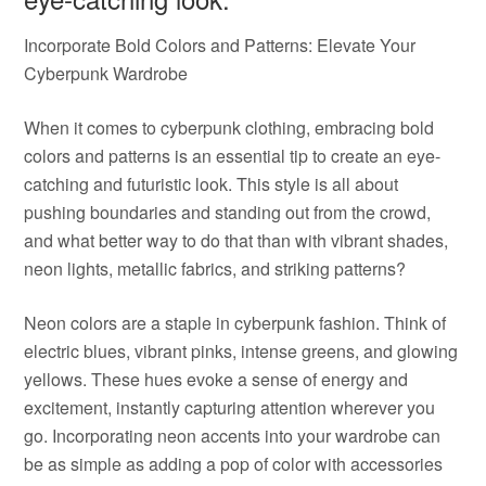
Incorporate Bold Colors and Patterns: Elevate Your
Cyberpunk Wardrobe
When it comes to cyberpunk clothing, embracing bold
colors and patterns is an essential tip to create an eye-
catching and futuristic look. This style is all about
pushing boundaries and standing out from the crowd,
and what better way to do that than with vibrant shades,
neon lights, metallic fabrics, and striking patterns?
Neon colors are a staple in cyberpunk fashion. Think of
electric blues, vibrant pinks, intense greens, and glowing
yellows. These hues evoke a sense of energy and
excitement, instantly capturing attention wherever you
go. Incorporating neon accents into your wardrobe can
be as simple as adding a pop of color with accessories