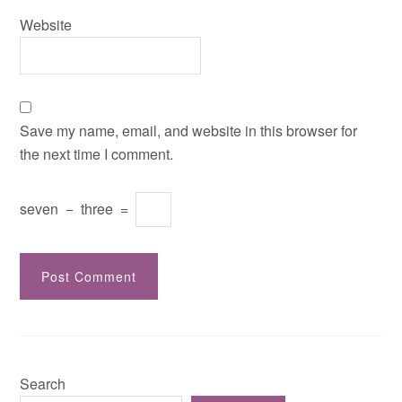
Website
Save my name, email, and website in this browser for
the next time I comment.
seven
−
three
=
Search