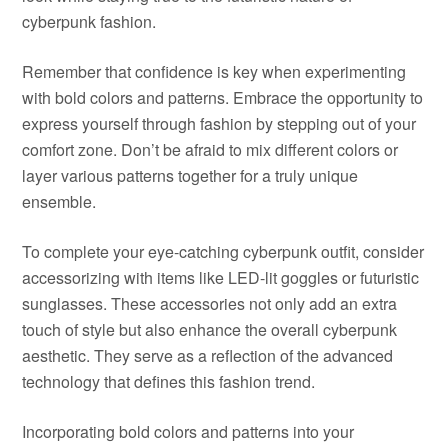
cyberpunk fashion.
Remember that confidence is key when experimenting
with bold colors and patterns. Embrace the opportunity to
express yourself through fashion by stepping out of your
comfort zone. Don’t be afraid to mix different colors or
layer various patterns together for a truly unique
ensemble.
To complete your eye-catching cyberpunk outfit, consider
accessorizing with items like LED-lit goggles or futuristic
sunglasses. These accessories not only add an extra
touch of style but also enhance the overall cyberpunk
aesthetic. They serve as a reflection of the advanced
technology that defines this fashion trend.
Incorporating bold colors and patterns into your