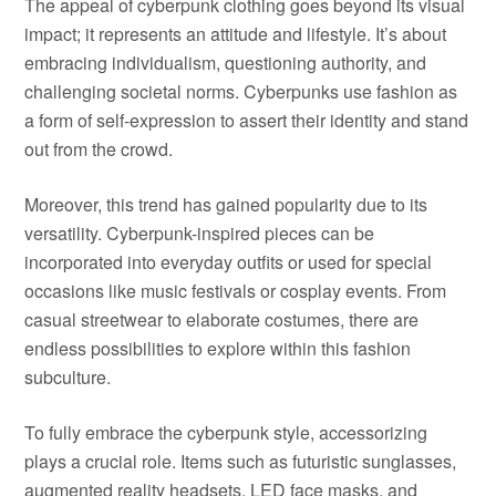
The appeal of cyberpunk clothing goes beyond its visual
impact; it represents an attitude and lifestyle. It’s about
embracing individualism, questioning authority, and
challenging societal norms. Cyberpunks use fashion as
a form of self-expression to assert their identity and stand
out from the crowd.
Moreover, this trend has gained popularity due to its
versatility. Cyberpunk-inspired pieces can be
incorporated into everyday outfits or used for special
occasions like music festivals or cosplay events. From
casual streetwear to elaborate costumes, there are
endless possibilities to explore within this fashion
subculture.
To fully embrace the cyberpunk style, accessorizing
plays a crucial role. Items such as futuristic sunglasses,
augmented reality headsets, LED face masks, and