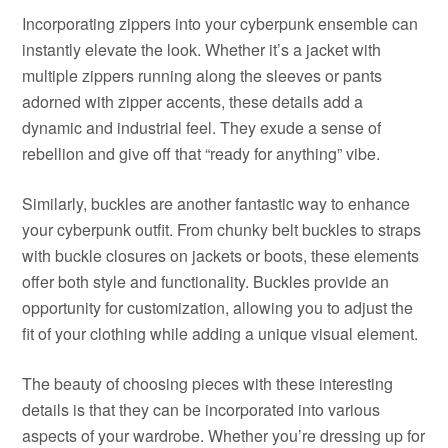
Incorporating zippers into your cyberpunk ensemble can
instantly elevate the look. Whether it’s a jacket with
multiple zippers running along the sleeves or pants
adorned with zipper accents, these details add a
dynamic and industrial feel. They exude a sense of
rebellion and give off that “ready for anything” vibe.
Similarly, buckles are another fantastic way to enhance
your cyberpunk outfit. From chunky belt buckles to straps
with buckle closures on jackets or boots, these elements
offer both style and functionality. Buckles provide an
opportunity for customization, allowing you to adjust the
fit of your clothing while adding a unique visual element.
The beauty of choosing pieces with these interesting
details is that they can be incorporated into various
aspects of your wardrobe. Whether you’re dressing up for