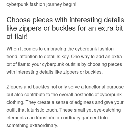
cyberpunk fashion journey begin!
Choose pieces with interesting details
like zippers or buckles for an extra bit
of flair!
When it comes to embracing the cyberpunk fashion
trend, attention to detail is key. One way to add an extra
bit of flair to your cyberpunk outfit is by choosing pieces
with interesting details like zippers or buckles.
Zippers and buckles not only serve a functional purpose
but also contribute to the overall aesthetic of cyberpunk
clothing. They create a sense of edginess and give your
outfit that futuristic touch. These small yet eye-catching
elements can transform an ordinary garment into
something extraordinary.