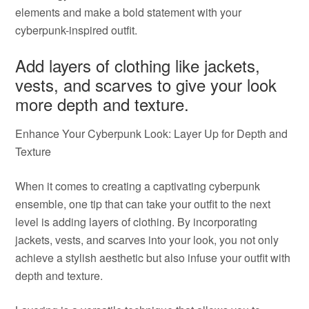
elements and make a bold statement with your
cyberpunk-inspired outfit.
Add layers of clothing like jackets,
vests, and scarves to give your look
more depth and texture.
Enhance Your Cyberpunk Look: Layer Up for Depth and
Texture
When it comes to creating a captivating cyberpunk
ensemble, one tip that can take your outfit to the next
level is adding layers of clothing. By incorporating
jackets, vests, and scarves into your look, you not only
achieve a stylish aesthetic but also infuse your outfit with
depth and texture.