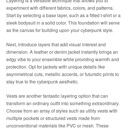
Layering is a versatile technique that allows you to
experiment with different fabrics, colors, and patterns.
Start by selecting a base layer, such as a fitted t-shirt or a
sleek bodysuit in a solid color. This foundation will serve
as the canvas for building upon your cyberpunk style.
Next, introduce layers that add visual interest and
dimension. A leather or denim jacket instantly brings an
edgy vibe to your ensemble while providing warmth and
protection. Opt for jackets with unique details like
asymmetrical cuts, metallic accents, or futuristic prints to
stay true to the cyberpunk aesthetic.
Vests are another fantastic layering option that can
transform an ordinary outfit into something extraordinary.
Choose from an array of styles such as utility vests with
multiple pockets or structured vests made from
unconventional materials like PVC or mesh. These