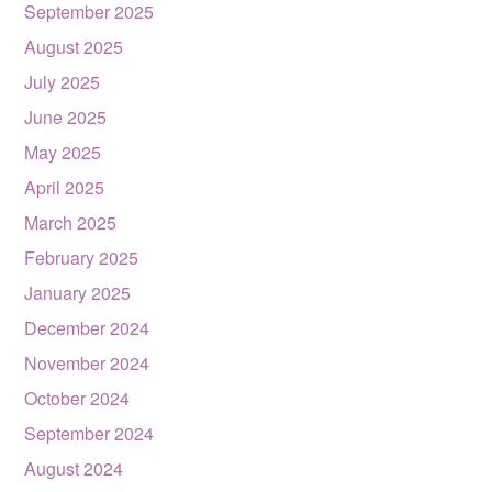
September 2025
August 2025
July 2025
June 2025
May 2025
April 2025
March 2025
February 2025
January 2025
December 2024
November 2024
October 2024
September 2024
August 2024