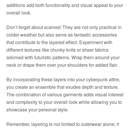
additions add both functionality and visual appeal to your
overall look.
Don’t forget about scarves! They are not only practical in
colder weather but also serve as fantastic accessories
that contribute to the layered effect. Experiment with
different textures like chunky knits or sheer fabrics
adorned with futuristic patterns. Wrap them around your
neck or drape them over your shoulders for added flair.
By incorporating these layers into your cyberpunk attire,
you create an ensemble that exudes depth and texture.
The combination of various garments adds visual interest
and complexity to your overall look while allowing you to
showcase your personal style.
Remember, layering is not limited to outerwear alone; it