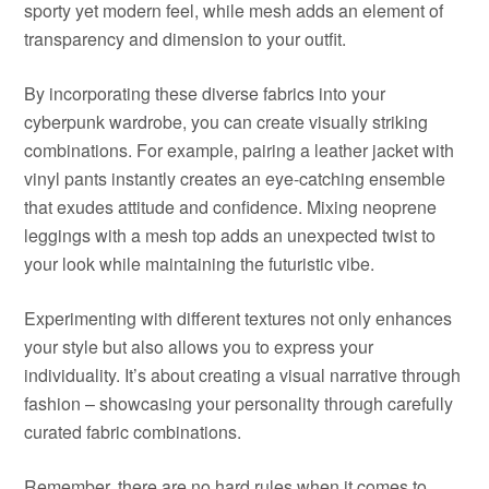
sporty yet modern feel, while mesh adds an element of
transparency and dimension to your outfit.
By incorporating these diverse fabrics into your
cyberpunk wardrobe, you can create visually striking
combinations. For example, pairing a leather jacket with
vinyl pants instantly creates an eye-catching ensemble
that exudes attitude and confidence. Mixing neoprene
leggings with a mesh top adds an unexpected twist to
your look while maintaining the futuristic vibe.
Experimenting with different textures not only enhances
your style but also allows you to express your
individuality. It’s about creating a visual narrative through
fashion – showcasing your personality through carefully
curated fabric combinations.
Remember, there are no hard rules when it comes to