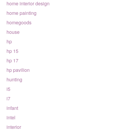
home interior design
home painting
homegoods
house
hp
hp 15
hp 17
hp pavilion
hunting
i5
i7
infant
intel
interior