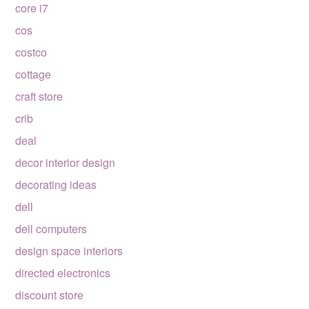
core i7
cos
costco
cottage
craft store
crib
deal
decor interior design
decorating ideas
dell
dell computers
design space interiors
directed electronics
discount store