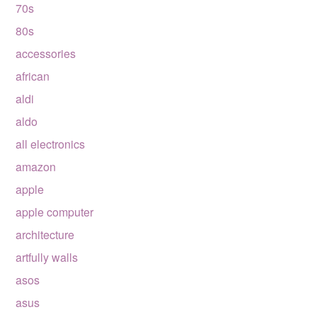
70s
80s
accessories
african
aldi
aldo
all electronics
amazon
apple
apple computer
architecture
artfully walls
asos
asus