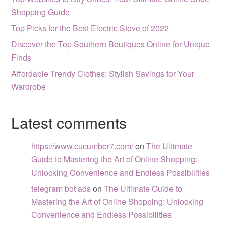
Shopping Guide
Top Picks for the Best Electric Stove of 2022
Discover the Top Southern Boutiques Online for Unique
Finds
Affordable Trendy Clothes: Stylish Savings for Your
Wardrobe
Latest comments
https://www.cucumber7.com/
on
The Ultimate
Guide to Mastering the Art of Online Shopping:
Unlocking Convenience and Endless Possibilities
telegram bot ads
on
The Ultimate Guide to
Mastering the Art of Online Shopping: Unlocking
Convenience and Endless Possibilities