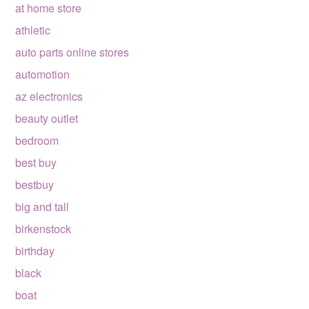
at home store
athletic
auto parts online stores
automotion
az electronics
beauty outlet
bedroom
best buy
bestbuy
big and tall
birkenstock
birthday
black
boat