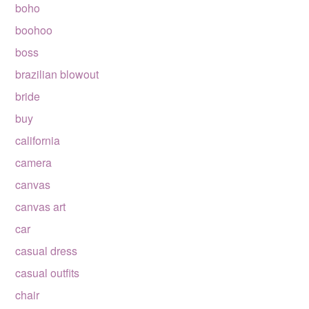
boho
boohoo
boss
brazilian blowout
bride
buy
california
camera
canvas
canvas art
car
casual dress
casual outfits
chair