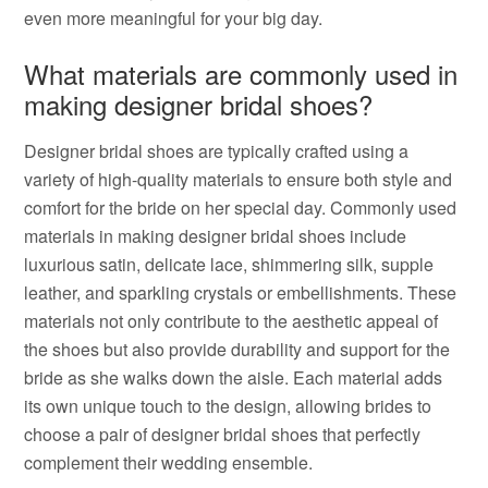
even more meaningful for your big day.
What materials are commonly used in
making designer bridal shoes?
Designer bridal shoes are typically crafted using a
variety of high-quality materials to ensure both style and
comfort for the bride on her special day. Commonly used
materials in making designer bridal shoes include
luxurious satin, delicate lace, shimmering silk, supple
leather, and sparkling crystals or embellishments. These
materials not only contribute to the aesthetic appeal of
the shoes but also provide durability and support for the
bride as she walks down the aisle. Each material adds
its own unique touch to the design, allowing brides to
choose a pair of designer bridal shoes that perfectly
complement their wedding ensemble.