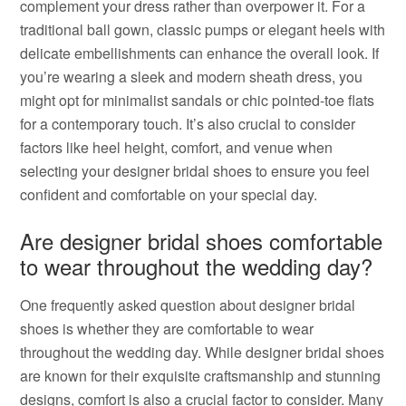
complement your dress rather than overpower it. For a
traditional ball gown, classic pumps or elegant heels with
delicate embellishments can enhance the overall look. If
you’re wearing a sleek and modern sheath dress, you
might opt for minimalist sandals or chic pointed-toe flats
for a contemporary touch. It’s also crucial to consider
factors like heel height, comfort, and venue when
selecting your designer bridal shoes to ensure you feel
confident and comfortable on your special day.
Are designer bridal shoes comfortable
to wear throughout the wedding day?
One frequently asked question about designer bridal
shoes is whether they are comfortable to wear
throughout the wedding day. While designer bridal shoes
are known for their exquisite craftsmanship and stunning
designs, comfort is also a crucial factor to consider. Many