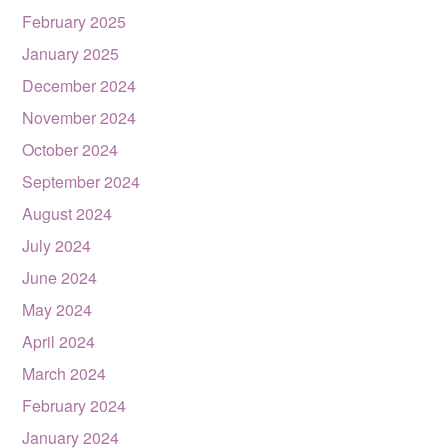
February 2025
January 2025
December 2024
November 2024
October 2024
September 2024
August 2024
July 2024
June 2024
May 2024
April 2024
March 2024
February 2024
January 2024