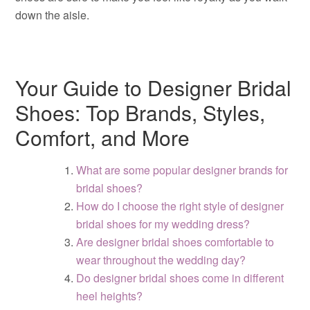
down the aisle.
Your Guide to Designer Bridal
Shoes: Top Brands, Styles,
Comfort, and More
What are some popular designer brands for
bridal shoes?
How do I choose the right style of designer
bridal shoes for my wedding dress?
Are designer bridal shoes comfortable to
wear throughout the wedding day?
Do designer bridal shoes come in different
heel heights?