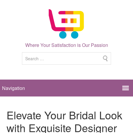
Where Your Satisfaction is Our Passion
Elevate Your Bridal Look
with Exquisite Designer