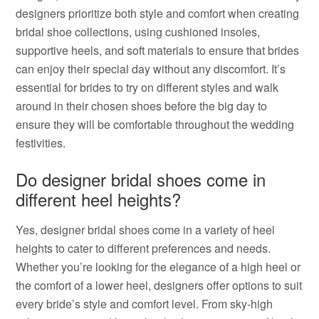
designers prioritize both style and comfort when creating
bridal shoe collections, using cushioned insoles,
supportive heels, and soft materials to ensure that brides
can enjoy their special day without any discomfort. It’s
essential for brides to try on different styles and walk
around in their chosen shoes before the big day to
ensure they will be comfortable throughout the wedding
festivities.
Do designer bridal shoes come in
different heel heights?
Yes, designer bridal shoes come in a variety of heel
heights to cater to different preferences and needs.
Whether you’re looking for the elegance of a high heel or
the comfort of a lower heel, designers offer options to suit
every bride’s style and comfort level. From sky-high