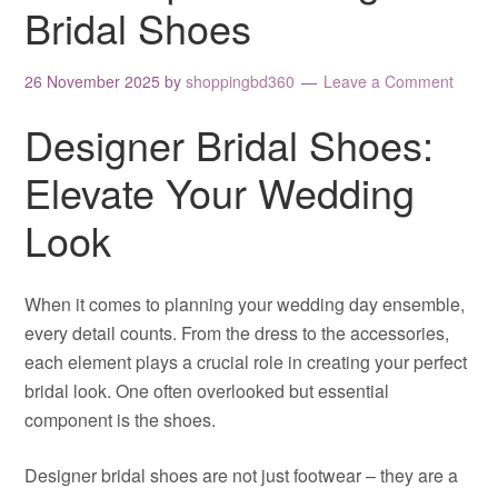
Bridal Shoes
26 November 2025
by
shoppingbd360
Leave a Comment
Designer Bridal Shoes:
Elevate Your Wedding
Look
When it comes to planning your wedding day ensemble,
every detail counts. From the dress to the accessories,
each element plays a crucial role in creating your perfect
bridal look. One often overlooked but essential
component is the shoes.
Designer bridal shoes are not just footwear – they are a