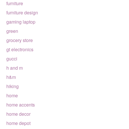
furniture
furniture design
gaming laptop
green
grocery store
gt electronics
gucci
h and m
h&m
hiking
home
home accents
home decor
home depot