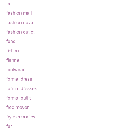
fall
fashion mall
fashion nova
fashion outlet
fendi
fiction
flannel
footwear
formal dress
formal dresses
formal outfit
fred meyer
fry electronics
fur