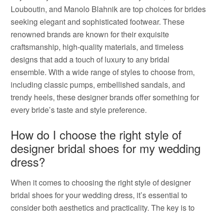
Louboutin, and Manolo Blahnik are top choices for brides
seeking elegant and sophisticated footwear. These
renowned brands are known for their exquisite
craftsmanship, high-quality materials, and timeless
designs that add a touch of luxury to any bridal
ensemble. With a wide range of styles to choose from,
including classic pumps, embellished sandals, and
trendy heels, these designer brands offer something for
every bride’s taste and style preference.
How do I choose the right style of
designer bridal shoes for my wedding
dress?
When it comes to choosing the right style of designer
bridal shoes for your wedding dress, it’s essential to
consider both aesthetics and practicality. The key is to