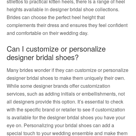
stilettos to practical kitten heels, there is a range of heel
heights available in designer bridal shoe collections.
Brides can choose the perfect heel height that
complements their dress and ensures they feel confident
and comfortable on their wedding day.
Can I customize or personalize
designer bridal shoes?
Many brides wonder if they can customize or personalize
designer bridal shoes to make them uniquely their own.
While some designer brands offer customization
services, such as adding initials or embellishments, not
all designers provide this option. It’s essential to check
with the specific brand or retailer to see if customization
is available for the designer bridal shoes you have your
eye on. Personalizing your bridal shoes can add a
special touch to your wedding ensemble and make them