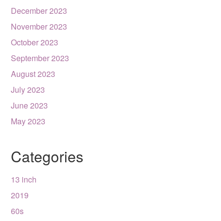
December 2023
November 2023
October 2023
September 2023
August 2023
July 2023
June 2023
May 2023
Categories
13 inch
2019
60s