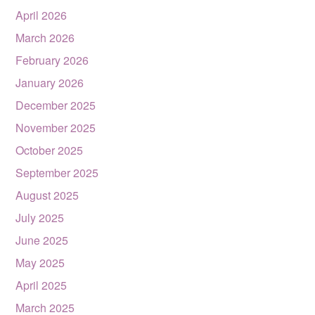
April 2026
March 2026
February 2026
January 2026
December 2025
November 2025
October 2025
September 2025
August 2025
July 2025
June 2025
May 2025
April 2025
March 2025