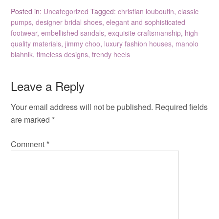
Posted in:
Uncategorized
Tagged:
christian louboutin
,
classic
pumps
,
designer bridal shoes
,
elegant and sophisticated
footwear
,
embellished sandals
,
exquisite craftsmanship
,
high-
quality materials
,
jimmy choo
,
luxury fashion houses
,
manolo
blahnik
,
timeless designs
,
trendy heels
Leave a Reply
Your email address will not be published.
Required fields
are marked
*
Comment
*