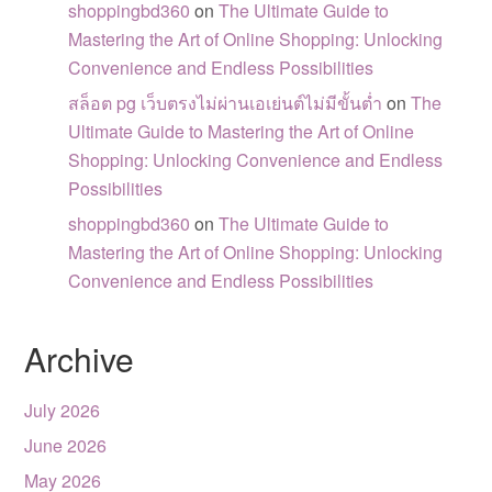
shoppingbd360
on
The Ultimate Guide to
Mastering the Art of Online Shopping: Unlocking
Convenience and Endless Possibilities
สล็อต pg เว็บตรงไม่ผ่านเอเย่นต์ไม่มีขั้นต่ำ
on
The
Ultimate Guide to Mastering the Art of Online
Shopping: Unlocking Convenience and Endless
Possibilities
shoppingbd360
on
The Ultimate Guide to
Mastering the Art of Online Shopping: Unlocking
Convenience and Endless Possibilities
Archive
July 2026
June 2026
May 2026