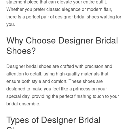
statement piece that can elevate your entire outfit.
Whether you prefer classic elegance or modern flair,
there is a perfect pair of designer bridal shoes waiting for
you.
Why Choose Designer Bridal
Shoes?
Designer bridal shoes are crafted with precision and
attention to detail, using high-quality materials that
ensure both style and comfort. These shoes are
designed to make you feel like a princess on your
special day, providing the perfect finishing touch to your
bridal ensemble.
Types of Designer Bridal