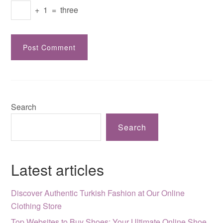
+
1
=
three
Search
Search
Latest articles
Discover Authentic Turkish Fashion at Our Online
Clothing Store
Top Websites to Buy Shoes: Your Ultimate Online Shoe