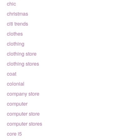
chic
christmas
citi trends
clothes
clothing
clothing store
clothing stores
coat
colonial
company store
computer
computer store
computer stores
core i5