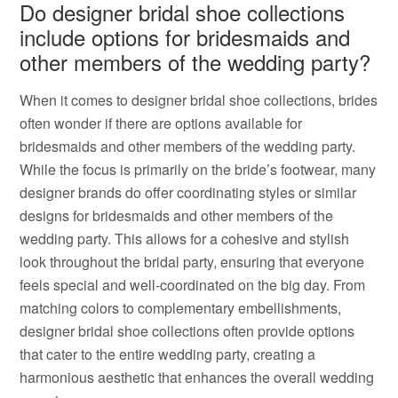
Do designer bridal shoe collections
include options for bridesmaids and
other members of the wedding party?
When it comes to designer bridal shoe collections, brides
often wonder if there are options available for
bridesmaids and other members of the wedding party.
While the focus is primarily on the bride’s footwear, many
designer brands do offer coordinating styles or similar
designs for bridesmaids and other members of the
wedding party. This allows for a cohesive and stylish
look throughout the bridal party, ensuring that everyone
feels special and well-coordinated on the big day. From
matching colors to complementary embellishments,
designer bridal shoe collections often provide options
that cater to the entire wedding party, creating a
harmonious aesthetic that enhances the overall wedding