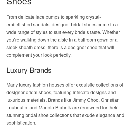
Shoes
From delicate lace pumps to sparkling crystal-
embellished sandals, designer bridal shoes come in a
wide range of styles to suit every bride’s taste. Whether
you’re walking down the aisle in a ballroom gown or a
sleek sheath dress, there is a designer shoe that will
complement your look perfectly.
Luxury Brands
Many luxury fashion houses offer exquisite collections of
designer bridal shoes, featuring intricate designs and
luxurious materials. Brands like Jimmy Choo, Christian
Louboutin, and Manolo Blahnik are renowned for their
stunning bridal shoe collections that exude elegance and
sophistication.