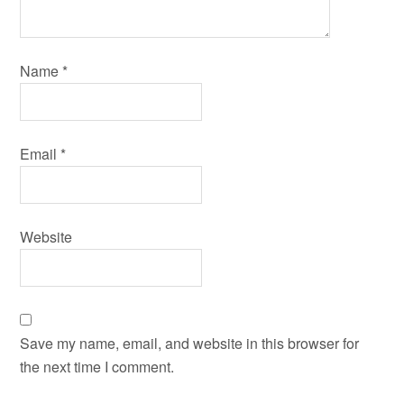
Name
*
Email
*
Website
Save my name, email, and website in this browser for
the next time I comment.