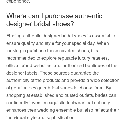
experience.
Where can I purchase authentic
designer bridal shoes?
Finding authentic designer bridal shoes is essential to
ensure quality and style for your special day. When
looking to purchase these coveted shoes, it is
recommended to explore reputable luxury retailers,
official brand websites, and authorized boutiques of the
designer labels. These sources guarantee the
authenticity of the products and provide a wide selection
of genuine designer bridal shoes to choose from. By
shopping at established and trusted outlets, brides can
confidently invest in exquisite footwear that not only
enhances their wedding ensemble but also reflects their
individual style and sophistication.