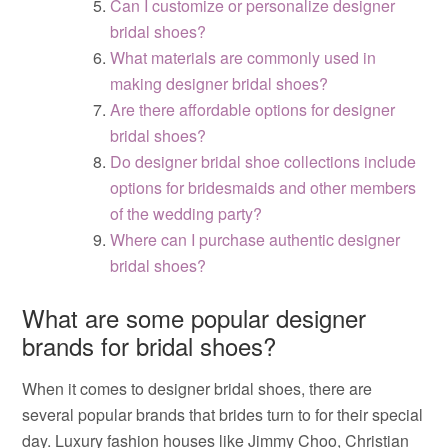
Can I customize or personalize designer
bridal shoes?
What materials are commonly used in
making designer bridal shoes?
Are there affordable options for designer
bridal shoes?
Do designer bridal shoe collections include
options for bridesmaids and other members
of the wedding party?
Where can I purchase authentic designer
bridal shoes?
What are some popular designer
brands for bridal shoes?
When it comes to designer bridal shoes, there are
several popular brands that brides turn to for their special
day. Luxury fashion houses like Jimmy Choo, Christian