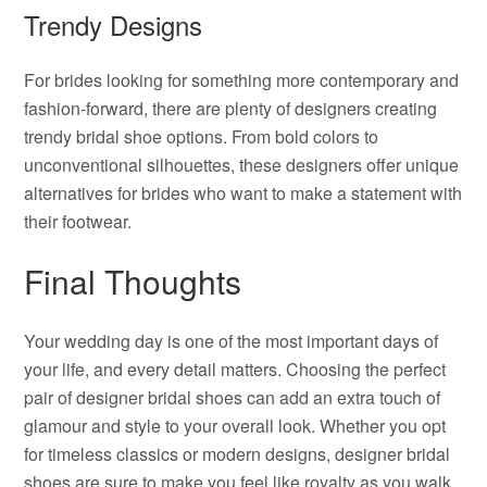
Trendy Designs
For brides looking for something more contemporary and
fashion-forward, there are plenty of designers creating
trendy bridal shoe options. From bold colors to
unconventional silhouettes, these designers offer unique
alternatives for brides who want to make a statement with
their footwear.
Final Thoughts
Your wedding day is one of the most important days of
your life, and every detail matters. Choosing the perfect
pair of designer bridal shoes can add an extra touch of
glamour and style to your overall look. Whether you opt
for timeless classics or modern designs, designer bridal
shoes are sure to make you feel like royalty as you walk