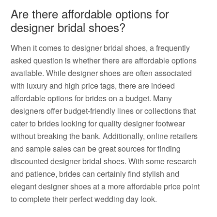
Are there affordable options for
designer bridal shoes?
When it comes to designer bridal shoes, a frequently
asked question is whether there are affordable options
available. While designer shoes are often associated
with luxury and high price tags, there are indeed
affordable options for brides on a budget. Many
designers offer budget-friendly lines or collections that
cater to brides looking for quality designer footwear
without breaking the bank. Additionally, online retailers
and sample sales can be great sources for finding
discounted designer bridal shoes. With some research
and patience, brides can certainly find stylish and
elegant designer shoes at a more affordable price point
to complete their perfect wedding day look.