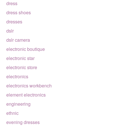
dress
dress shoes
dresses
dslr
dslr camera
electronic boutique
electronic star
electronic store
electronics
electronics workbench
element electronics
engineering
ethnic
evening dresses