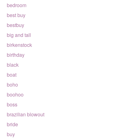
bedroom
best buy
bestbuy
big and tall
birkenstock
birthday
black
boat
boho
boohoo
boss
brazilian blowout
bride
buy