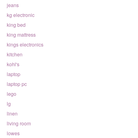
jeans
kg electronic
king bed
king mattress
kings electronics
kitchen
kohl's
laptop
laptop pc
lego
lg
linen
living room
lowes