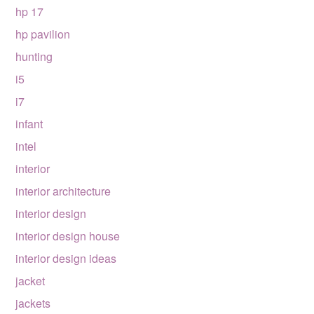
hp 17
hp pavilion
hunting
i5
i7
infant
intel
interior
interior architecture
interior design
interior design house
interior design ideas
jacket
jackets