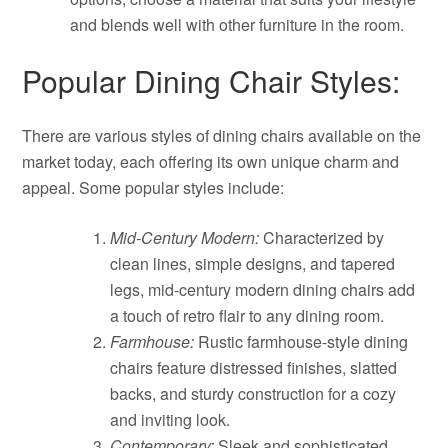
and blends well with other furniture in the room.
Popular Dining Chair Styles:
There are various styles of dining chairs available on the
market today, each offering its own unique charm and
appeal. Some popular styles include:
Mid-Century Modern:
Characterized by
clean lines, simple designs, and tapered
legs, mid-century modern dining chairs add
a touch of retro flair to any dining room.
Farmhouse:
Rustic farmhouse-style dining
chairs feature distressed finishes, slatted
backs, and sturdy construction for a cozy
and inviting look.
Contemporary:
Sleek and sophisticated