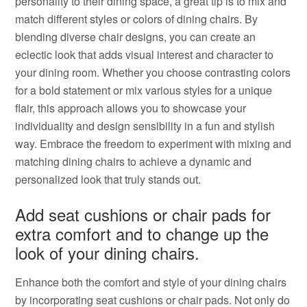
personality to their dining space, a great tip is to mix and
match different styles or colors of dining chairs. By
blending diverse chair designs, you can create an
eclectic look that adds visual interest and character to
your dining room. Whether you choose contrasting colors
for a bold statement or mix various styles for a unique
flair, this approach allows you to showcase your
individuality and design sensibility in a fun and stylish
way. Embrace the freedom to experiment with mixing and
matching dining chairs to achieve a dynamic and
personalized look that truly stands out.
Add seat cushions or chair pads for
extra comfort and to change up the
look of your dining chairs.
Enhance both the comfort and style of your dining chairs
by incorporating seat cushions or chair pads. Not only do