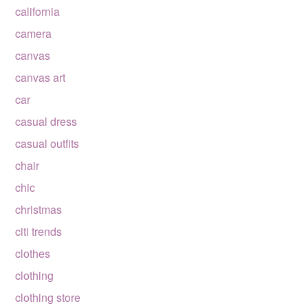
california
camera
canvas
canvas art
car
casual dress
casual outfits
chair
chic
christmas
citi trends
clothes
clothing
clothing store