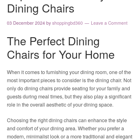
Dining Chairs
03 December 2024
by
shoppingbd360
Leave a Comment
The Perfect Dining
Chairs for Your Home
When it comes to furnishing your dining room, one of the
most important pieces to consider is the dining chair. Not
only do dining chairs provide seating for your family and
guests during meal times, but they also play a significant
role in the overall aesthetic of your dining space.
Choosing the right dining chairs can enhance the style
and comfort of your dining area. Whether you prefer a
modern, minimalist look or a more traditional and elegant