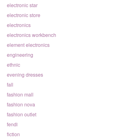
electronic star
electronic store
electronics
electronics workbench
element electronics
engineering
ethnic
evening dresses
fall
fashion mall
fashion nova
fashion outlet
fendi
fiction