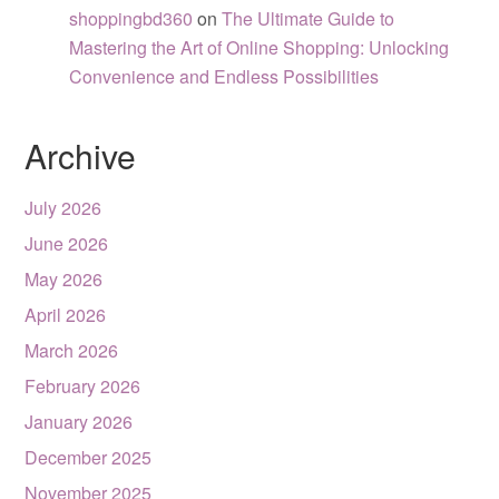
shoppingbd360
on
The Ultimate Guide to
Mastering the Art of Online Shopping: Unlocking
Convenience and Endless Possibilities
Archive
July 2026
June 2026
May 2026
April 2026
March 2026
February 2026
January 2026
December 2025
November 2025