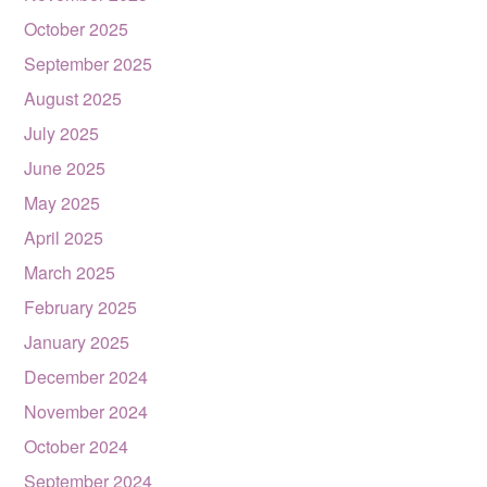
October 2025
September 2025
August 2025
July 2025
June 2025
May 2025
April 2025
March 2025
February 2025
January 2025
December 2024
November 2024
October 2024
September 2024