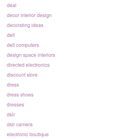
deal
decor interior design
decorating ideas
dell
dell computers
design space interiors
directed electronics
discount store
dress
dress shoes
dresses
dslr
dslr camera
electronic boutique