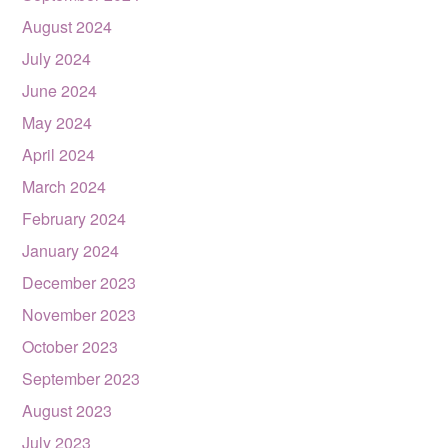
August 2024
July 2024
June 2024
May 2024
April 2024
March 2024
February 2024
January 2024
December 2023
November 2023
October 2023
September 2023
August 2023
July 2023