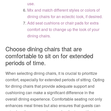
use.
Mix and match different styles or colors of
dining chairs for an eclectic look, if desired.
Add seat cushions or chair pads for extra
comfort and to change up the look of your
dining chairs.
Choose dining chairs that are
comfortable to sit on for extended
periods of time.
When selecting dining chairs, it is crucial to prioritize
comfort, especially for extended periods of sitting. Opting
for dining chairs that provide adequate support and
cushioning can make a significant difference in the
overall dining experience. Comfortable seating not only
enhances meal times but also ensures that guests can