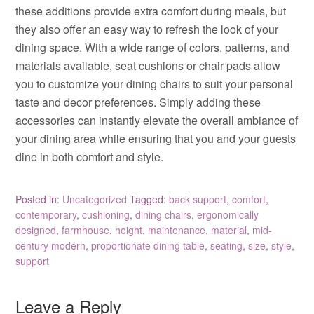
these additions provide extra comfort during meals, but
they also offer an easy way to refresh the look of your
dining space. With a wide range of colors, patterns, and
materials available, seat cushions or chair pads allow
you to customize your dining chairs to suit your personal
taste and decor preferences. Simply adding these
accessories can instantly elevate the overall ambiance of
your dining area while ensuring that you and your guests
dine in both comfort and style.
Posted in:
Uncategorized
Tagged:
back support
,
comfort
,
contemporary
,
cushioning
,
dining chairs
,
ergonomically
designed
,
farmhouse
,
height
,
maintenance
,
material
,
mid-
century modern
,
proportionate dining table
,
seating
,
size
,
style
,
support
Leave a Reply