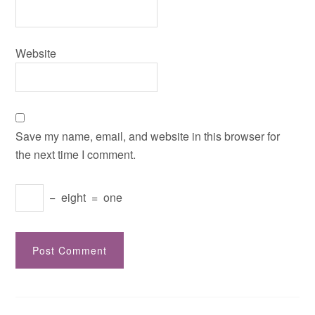
Website
Save my name, email, and website in this browser for
the next time I comment.
−
eight
=
one