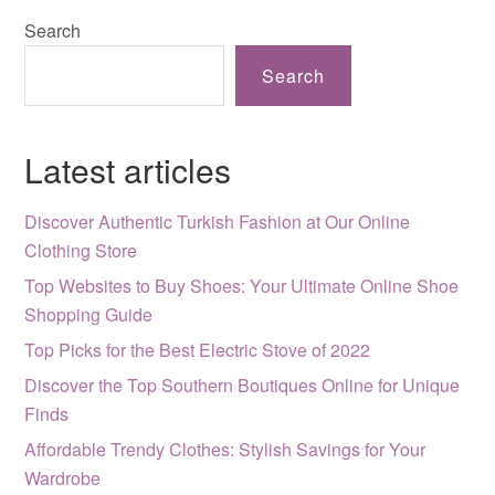
Search
Search
Latest articles
Discover Authentic Turkish Fashion at Our Online
Clothing Store
Top Websites to Buy Shoes: Your Ultimate Online Shoe
Shopping Guide
Top Picks for the Best Electric Stove of 2022
Discover the Top Southern Boutiques Online for Unique
Finds
Affordable Trendy Clothes: Stylish Savings for Your
Wardrobe