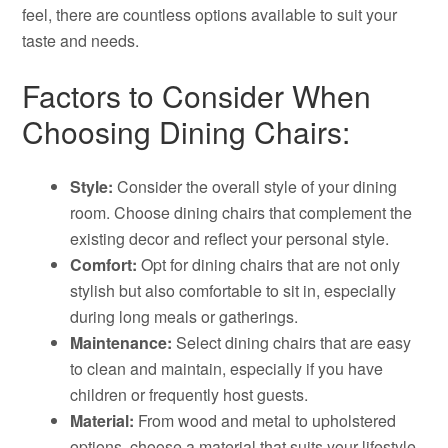
feel, there are countless options available to suit your
taste and needs.
Factors to Consider When
Choosing Dining Chairs:
Style:
Consider the overall style of your dining
room. Choose dining chairs that complement the
existing decor and reflect your personal style.
Comfort:
Opt for dining chairs that are not only
stylish but also comfortable to sit in, especially
during long meals or gatherings.
Maintenance:
Select dining chairs that are easy
to clean and maintain, especially if you have
children or frequently host guests.
Material:
From wood and metal to upholstered
options, choose a material that suits your lifestyle