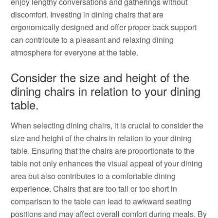
enjoy lengthy conversations and gatherings without
discomfort. Investing in dining chairs that are
ergonomically designed and offer proper back support
can contribute to a pleasant and relaxing dining
atmosphere for everyone at the table.
Consider the size and height of the
dining chairs in relation to your dining
table.
When selecting dining chairs, it is crucial to consider the
size and height of the chairs in relation to your dining
table. Ensuring that the chairs are proportionate to the
table not only enhances the visual appeal of your dining
area but also contributes to a comfortable dining
experience. Chairs that are too tall or too short in
comparison to the table can lead to awkward seating
positions and may affect overall comfort during meals. By