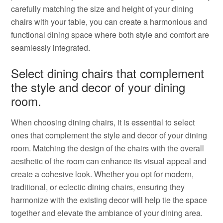
carefully matching the size and height of your dining
chairs with your table, you can create a harmonious and
functional dining space where both style and comfort are
seamlessly integrated.
Select dining chairs that complement
the style and decor of your dining
room.
When choosing dining chairs, it is essential to select
ones that complement the style and decor of your dining
room. Matching the design of the chairs with the overall
aesthetic of the room can enhance its visual appeal and
create a cohesive look. Whether you opt for modern,
traditional, or eclectic dining chairs, ensuring they
harmonize with the existing decor will help tie the space
together and elevate the ambiance of your dining area.