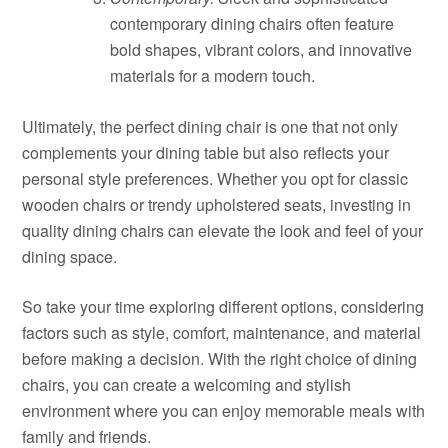
contemporary dining chairs often feature
bold shapes, vibrant colors, and innovative
materials for a modern touch.
Ultimately, the perfect dining chair is one that not only
complements your dining table but also reflects your
personal style preferences. Whether you opt for classic
wooden chairs or trendy upholstered seats, investing in
quality dining chairs can elevate the look and feel of your
dining space.
So take your time exploring different options, considering
factors such as style, comfort, maintenance, and material
before making a decision. With the right choice of dining
chairs, you can create a welcoming and stylish
environment where you can enjoy memorable meals with
family and friends.