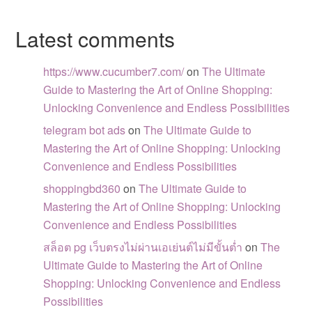
Latest comments
https://www.cucumber7.com/
on
The Ultimate
Guide to Mastering the Art of Online Shopping:
Unlocking Convenience and Endless Possibilities
telegram bot ads
on
The Ultimate Guide to
Mastering the Art of Online Shopping: Unlocking
Convenience and Endless Possibilities
shoppingbd360
on
The Ultimate Guide to
Mastering the Art of Online Shopping: Unlocking
Convenience and Endless Possibilities
สล็อต pg เว็บตรงไม่ผ่านเอเย่นต์ไม่มีขั้นต่ำ
on
The
Ultimate Guide to Mastering the Art of Online
Shopping: Unlocking Convenience and Endless
Possibilities