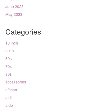
June 2023
May 2023
Categories
13 inch
2019
60s
70s
80s
accessories
african
aldi
aldo