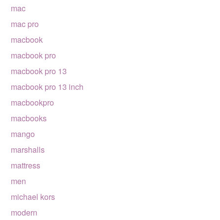
mac
mac pro
macbook
macbook pro
macbook pro 13
macbook pro 13 inch
macbookpro
macbooks
mango
marshalls
mattress
men
michael kors
modern