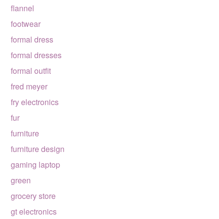
flannel
footwear
formal dress
formal dresses
formal outfit
fred meyer
fry electronics
fur
furniture
furniture design
gaming laptop
green
grocery store
gt electronics