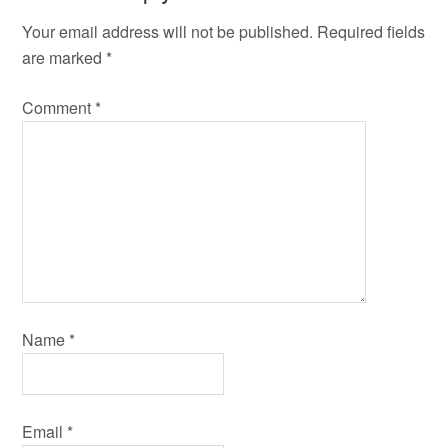
Your email address will not be published.
Required fields
are marked
*
Comment
*
Name
*
Email
*