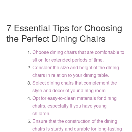
7 Essential Tips for Choosing
the Perfect Dining Chairs
Choose dining chairs that are comfortable to
sit on for extended periods of time.
Consider the size and height of the dining
chairs in relation to your dining table.
Select dining chairs that complement the
style and decor of your dining room.
Opt for easy-to-clean materials for dining
chairs, especially if you have young
children.
Ensure that the construction of the dining
chairs is sturdy and durable for long-lasting