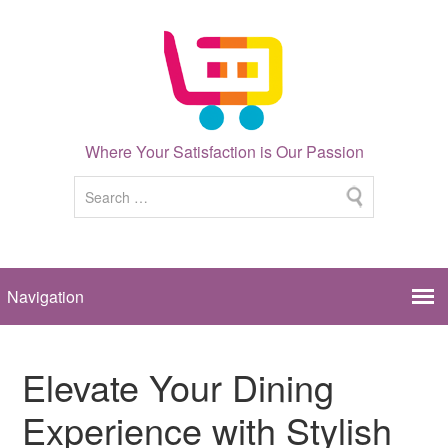
Where Your Satisfaction is Our Passion
Elevate Your Dining
Experience with Stylish