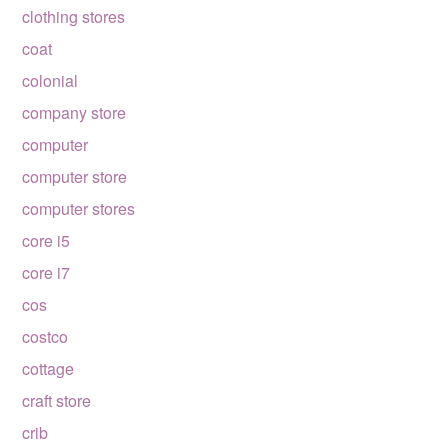
clothing stores
coat
colonial
company store
computer
computer store
computer stores
core i5
core i7
cos
costco
cottage
craft store
crib