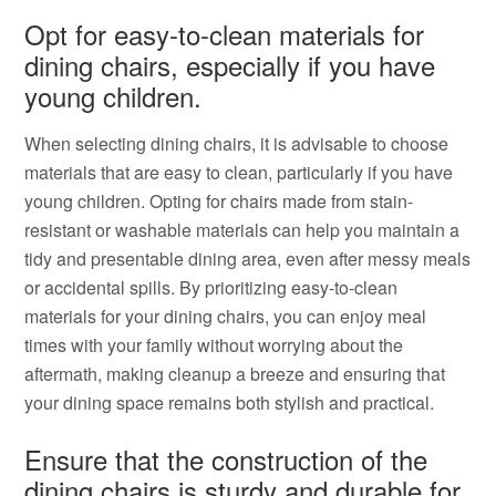
Opt for easy-to-clean materials for
dining chairs, especially if you have
young children.
When selecting dining chairs, it is advisable to choose
materials that are easy to clean, particularly if you have
young children. Opting for chairs made from stain-
resistant or washable materials can help you maintain a
tidy and presentable dining area, even after messy meals
or accidental spills. By prioritizing easy-to-clean
materials for your dining chairs, you can enjoy meal
times with your family without worrying about the
aftermath, making cleanup a breeze and ensuring that
your dining space remains both stylish and practical.
Ensure that the construction of the
dining chairs is sturdy and durable for