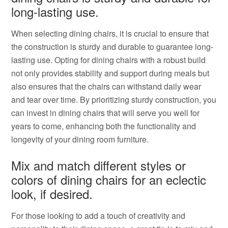
long-lasting use.
When selecting dining chairs, it is crucial to ensure that
the construction is sturdy and durable to guarantee long-
lasting use. Opting for dining chairs with a robust build
not only provides stability and support during meals but
also ensures that the chairs can withstand daily wear
and tear over time. By prioritizing sturdy construction, you
can invest in dining chairs that will serve you well for
years to come, enhancing both the functionality and
longevity of your dining room furniture.
Mix and match different styles or
colors of dining chairs for an eclectic
look, if desired.
For those looking to add a touch of creativity and