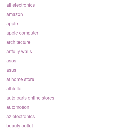
all electronics
amazon
apple
apple computer
architecture
artfully walls
asos
asus
at home store
athletic
auto parts online stores
automotion
az electronics
beauty outlet