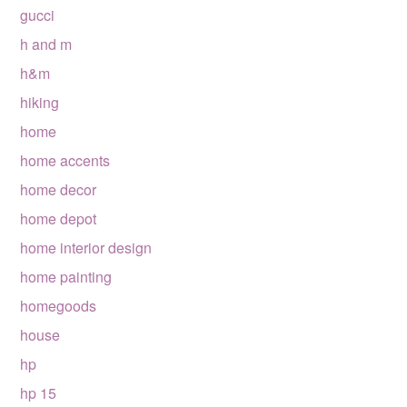
gucci
h and m
h&m
hiking
home
home accents
home decor
home depot
home interior design
home painting
homegoods
house
hp
hp 15