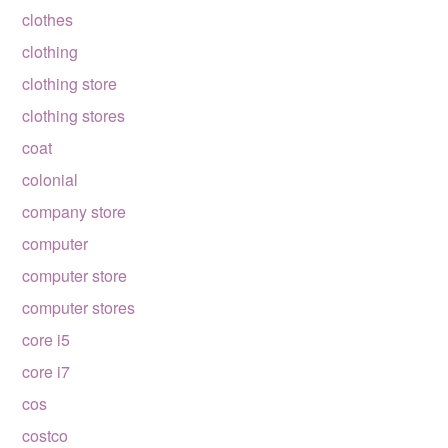
clothes
clothing
clothing store
clothing stores
coat
colonial
company store
computer
computer store
computer stores
core i5
core i7
cos
costco