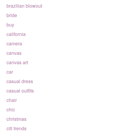
brazilian blowout
bride
buy
california
camera
canvas
canvas art
car
casual dress
casual outfits
chair
chic
christmas
citi trends