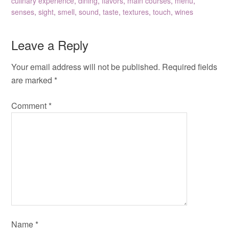
culinary experience
,
dining
,
flavors
,
main courses
,
menu
,
senses
,
sight
,
smell
,
sound
,
taste
,
textures
,
touch
,
wines
Leave a Reply
Your email address will not be published.
Required fields
are marked
*
Comment
*
Name
*