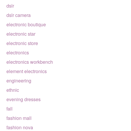
dslr
dslr camera
electronic boutique
electronic star
electronic store
electronics
electronics workbench
element electronics
engineering
ethnic
evening dresses
fall
fashion mall
fashion nova