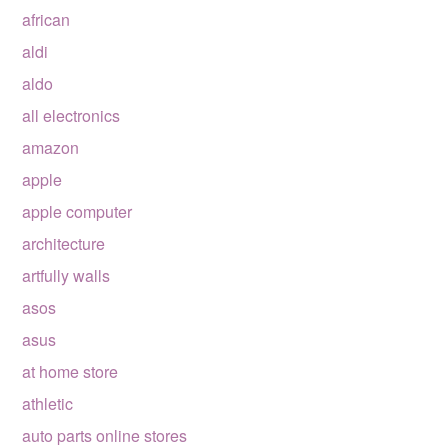
african
aldi
aldo
all electronics
amazon
apple
apple computer
architecture
artfully walls
asos
asus
at home store
athletic
auto parts online stores