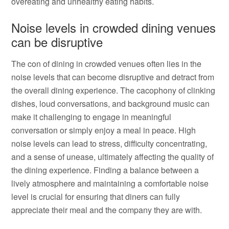
overeating and unhealthy eating habits.
Noise levels in crowded dining venues
can be disruptive
The con of dining in crowded venues often lies in the
noise levels that can become disruptive and detract from
the overall dining experience. The cacophony of clinking
dishes, loud conversations, and background music can
make it challenging to engage in meaningful
conversation or simply enjoy a meal in peace. High
noise levels can lead to stress, difficulty concentrating,
and a sense of unease, ultimately affecting the quality of
the dining experience. Finding a balance between a
lively atmosphere and maintaining a comfortable noise
level is crucial for ensuring that diners can fully
appreciate their meal and the company they are with.