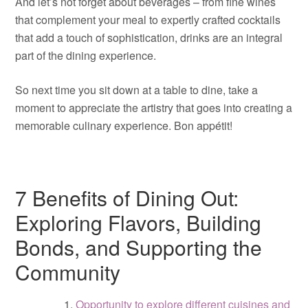
And let’s not forget about beverages – from fine wines
that complement your meal to expertly crafted cocktails
that add a touch of sophistication, drinks are an integral
part of the dining experience.
So next time you sit down at a table to dine, take a
moment to appreciate the artistry that goes into creating a
memorable culinary experience. Bon appétit!
7 Benefits of Dining Out:
Exploring Flavors, Building
Bonds, and Supporting the
Community
Opportunity to explore different cuisines and