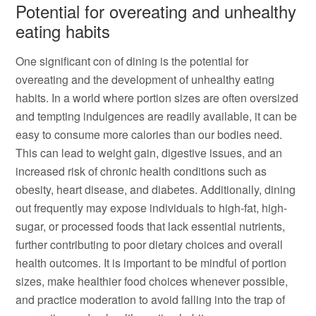
Potential for overeating and unhealthy
eating habits
One significant con of dining is the potential for
overeating and the development of unhealthy eating
habits. In a world where portion sizes are often oversized
and tempting indulgences are readily available, it can be
easy to consume more calories than our bodies need.
This can lead to weight gain, digestive issues, and an
increased risk of chronic health conditions such as
obesity, heart disease, and diabetes. Additionally, dining
out frequently may expose individuals to high-fat, high-
sugar, or processed foods that lack essential nutrients,
further contributing to poor dietary choices and overall
health outcomes. It is important to be mindful of portion
sizes, make healthier food choices whenever possible,
and practice moderation to avoid falling into the trap of