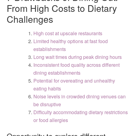
From High Costs to Dietary
Challenges
High cost at upscale restaurants
Limited healthy options at fast food
establishments
Long wait times during peak dining hours
Inconsistent food quality across different
dining establishments
Potential for overeating and unhealthy
eating habits
Noise levels in crowded dining venues can
be disruptive
Difficulty accommodating dietary restrictions
or food allergies
Opportunity to explore different