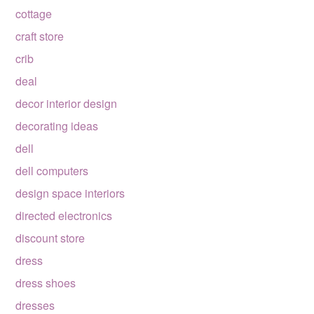
cottage
craft store
crib
deal
decor interior design
decorating ideas
dell
dell computers
design space interiors
directed electronics
discount store
dress
dress shoes
dresses