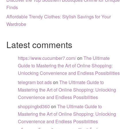
Finds
Affordable Trendy Clothes: Stylish Savings for Your
Wardrobe
Latest comments
https://www.cucumber7.com/
on
The Ultimate
Guide to Mastering the Art of Online Shopping:
Unlocking Convenience and Endless Possibilities
telegram bot ads
on
The Ultimate Guide to
Mastering the Art of Online Shopping: Unlocking
Convenience and Endless Possibilities
shoppingbd360
on
The Ultimate Guide to
Mastering the Art of Online Shopping: Unlocking
Convenience and Endless Possibilities