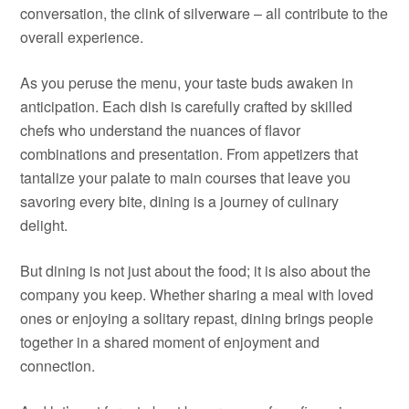
conversation, the clink of silverware – all contribute to the
overall experience.
As you peruse the menu, your taste buds awaken in
anticipation. Each dish is carefully crafted by skilled
chefs who understand the nuances of flavor
combinations and presentation. From appetizers that
tantalize your palate to main courses that leave you
savoring every bite, dining is a journey of culinary
delight.
But dining is not just about the food; it is also about the
company you keep. Whether sharing a meal with loved
ones or enjoying a solitary repast, dining brings people
together in a shared moment of enjoyment and
connection.