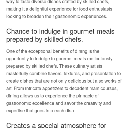
way to taste diverse dishes crafted by skilled chefs,
making it a delightful experience for food enthusiasts
looking to broaden their gastronomic experiences.
Chance to indulge in gourmet meals
prepared by skilled chefs.
One of the exceptional benefits of dining is the
opportunity to indulge in gourmet meals meticulously
prepared by skilled chefs. These culinary artists
masterfully combine flavors, textures, and presentation to
create dishes that are not only delicious but also works of
art. From intricate appetizers to decadent main courses,
dining allows us to experience the pinnacle of
gastronomic excellence and savor the creativity and
expertise that goes into each dish.
Creates a special atmosphere for