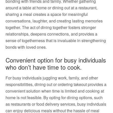
bonding with friends and family. Whether gathering
around a table at home or dining out at a restaurant,
sharing a meal creates a space for meaningful
conversations, laughter, and creating lasting memories
together. The act of dining together fosters stronger
relationships, deepens connections, and provides a
sense of togetherness that is invaluable in strengthening
bonds with loved ones.
Convenient option for busy individuals
who don’t have time to cook.
For busy individuals juggling work, family, and other
responsibilities, dining out or ordering takeout provides a
convenient solution when time is limited and cooking at
home is not feasible. By opting for dining options, such
as restaurants or food delivery services, busy individuals
can enjoy delicious meals without the hassle of meal