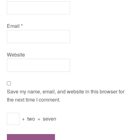
Email
*
Website
Save my name, email, and website in this browser for
the next time I comment.
+
two
=
seven