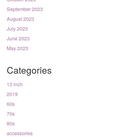
September 2023
August 2023
July 2023
June 2023
May 2023
Categories
13 inch
2019
60s
70s
80s
accessories