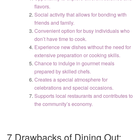
flavors.
Social activity that allows for bonding with
friends and family.
Convenient option for busy individuals who
don’t have time to cook.
Experience new dishes without the need for
extensive preparation or cooking skills.
Chance to indulge in gourmet meals
prepared by skilled chefs.
Creates a special atmosphere for
celebrations and special occasions.
Supports local restaurants and contributes to
the community’s economy.
7 Drawbacks of Dining Out: