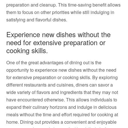
preparation and cleanup. This time-saving benefit allows
them to focus on other priorities while still indulging in
satisfying and flavorful dishes.
Experience new dishes without the
need for extensive preparation or
cooking skills.
One of the great advantages of dining out is the
opportunity to experience new dishes without the need
for extensive preparation or cooking skills. By exploring
different restaurants and cuisines, diners can savor a
wide variety of flavors and ingredients that they may not
have encountered otherwise. This allows individuals to
expand their culinary horizons and indulge in delicious
meals without the time and effort required for cooking at
home. Dining out provides a convenient and enjoyable