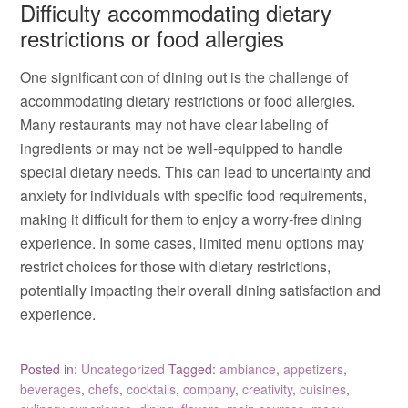
Difficulty accommodating dietary
restrictions or food allergies
One significant con of dining out is the challenge of
accommodating dietary restrictions or food allergies.
Many restaurants may not have clear labeling of
ingredients or may not be well-equipped to handle
special dietary needs. This can lead to uncertainty and
anxiety for individuals with specific food requirements,
making it difficult for them to enjoy a worry-free dining
experience. In some cases, limited menu options may
restrict choices for those with dietary restrictions,
potentially impacting their overall dining satisfaction and
experience.
Posted in:
Uncategorized
Tagged:
ambiance
,
appetizers
,
beverages
,
chefs
,
cocktails
,
company
,
creativity
,
cuisines
,