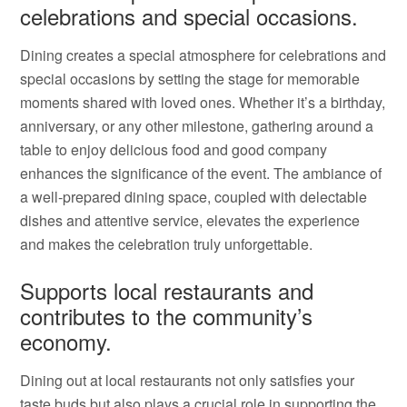
celebrations and special occasions.
Dining creates a special atmosphere for celebrations and
special occasions by setting the stage for memorable
moments shared with loved ones. Whether it’s a birthday,
anniversary, or any other milestone, gathering around a
table to enjoy delicious food and good company
enhances the significance of the event. The ambiance of
a well-prepared dining space, coupled with delectable
dishes and attentive service, elevates the experience
and makes the celebration truly unforgettable.
Supports local restaurants and
contributes to the community’s
economy.
Dining out at local restaurants not only satisfies your
taste buds but also plays a crucial role in supporting the