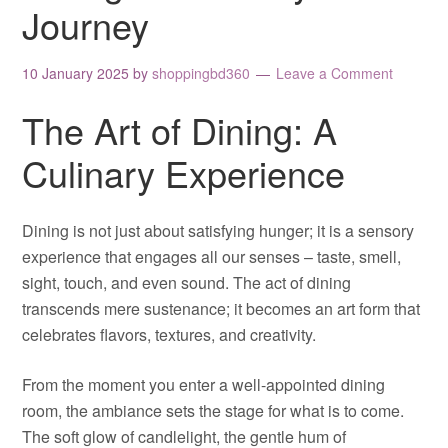
Journey
10 January 2025
by
shoppingbd360
Leave a Comment
The Art of Dining: A
Culinary Experience
Dining is not just about satisfying hunger; it is a sensory
experience that engages all our senses – taste, smell,
sight, touch, and even sound. The act of dining
transcends mere sustenance; it becomes an art form that
celebrates flavors, textures, and creativity.
From the moment you enter a well-appointed dining
room, the ambiance sets the stage for what is to come.
The soft glow of candlelight, the gentle hum of