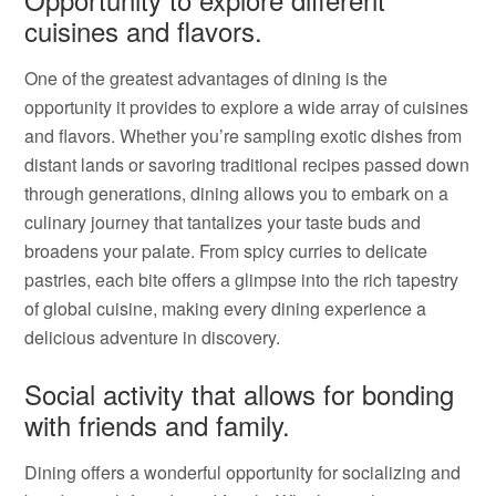
cuisines and flavors.
One of the greatest advantages of dining is the
opportunity it provides to explore a wide array of cuisines
and flavors. Whether you’re sampling exotic dishes from
distant lands or savoring traditional recipes passed down
through generations, dining allows you to embark on a
culinary journey that tantalizes your taste buds and
broadens your palate. From spicy curries to delicate
pastries, each bite offers a glimpse into the rich tapestry
of global cuisine, making every dining experience a
delicious adventure in discovery.
Social activity that allows for bonding
with friends and family.
Dining offers a wonderful opportunity for socializing and