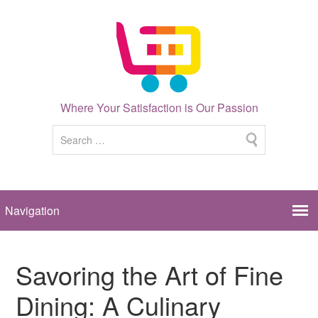
Where Your Satisfaction is Our Passion
Savoring the Art of Fine
Dining: A Culinary