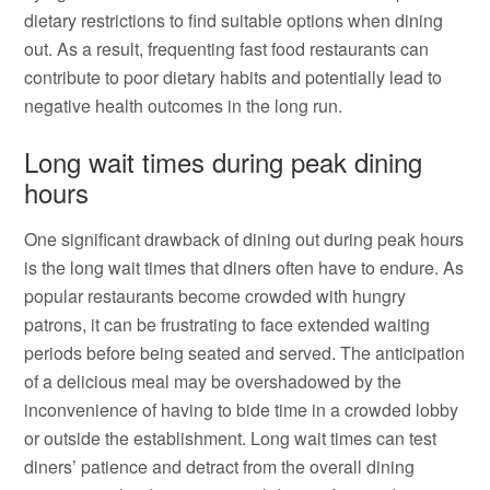
dietary restrictions to find suitable options when dining
out. As a result, frequenting fast food restaurants can
contribute to poor dietary habits and potentially lead to
negative health outcomes in the long run.
Long wait times during peak dining
hours
One significant drawback of dining out during peak hours
is the long wait times that diners often have to endure. As
popular restaurants become crowded with hungry
patrons, it can be frustrating to face extended waiting
periods before being seated and served. The anticipation
of a delicious meal may be overshadowed by the
inconvenience of having to bide time in a crowded lobby
or outside the establishment. Long wait times can test
diners’ patience and detract from the overall dining