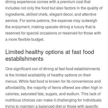
dining experience comes with a premium cost that
includes not only the food but also factors in the quality of
ingredients, skilled chefs, elegant decor, and attentive
service. For some patrons, the expense may outweigh
the enjoyment, making upscale dining a luxury that is
reserved for special occasions or reserved for those with
a more flexible budget.
Limited healthy options at fast food
establishments
One significant con of dining at fast food establishments
is the limited availability of healthy options on their
menus. While fast food is known for its convenience and
affordability, the majority of items offered are often high in
calories, saturated fats, sugars, and sodium. This lack of
nutritious choices can make it challenging for individuals
trying to maintain a balanced diet or those with specific