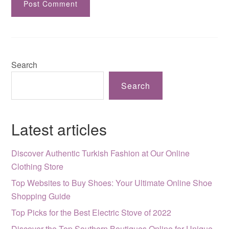
Search
Search
Latest articles
Discover Authentic Turkish Fashion at Our Online
Clothing Store
Top Websites to Buy Shoes: Your Ultimate Online Shoe
Shopping Guide
Top Picks for the Best Electric Stove of 2022
Discover the Top Southern Boutiques Online for Unique