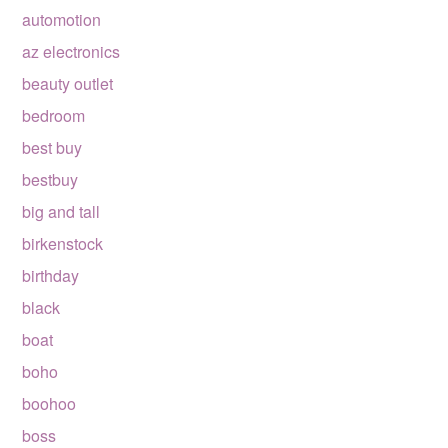
automotion
az electronics
beauty outlet
bedroom
best buy
bestbuy
big and tall
birkenstock
birthday
black
boat
boho
boohoo
boss