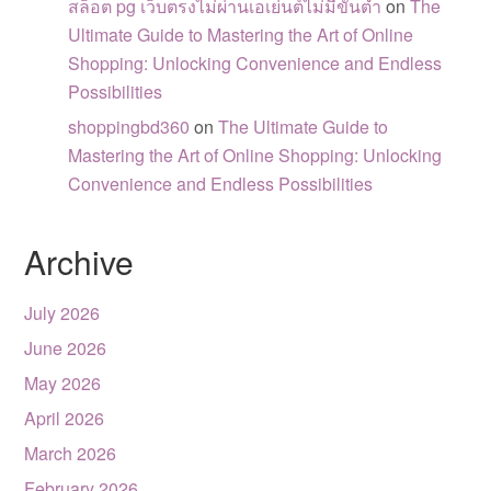
สล็อต pg เว็บตรงไม่ผ่านเอเย่นต์ไม่มีขั้นต่ำ
on
The
Ultimate Guide to Mastering the Art of Online
Shopping: Unlocking Convenience and Endless
Possibilities
shoppingbd360
on
The Ultimate Guide to
Mastering the Art of Online Shopping: Unlocking
Convenience and Endless Possibilities
Archive
July 2026
June 2026
May 2026
April 2026
March 2026
February 2026