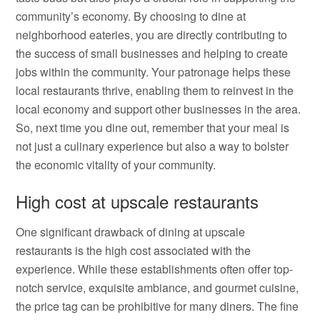
community’s economy. By choosing to dine at
neighborhood eateries, you are directly contributing to
the success of small businesses and helping to create
jobs within the community. Your patronage helps these
local restaurants thrive, enabling them to reinvest in the
local economy and support other businesses in the area.
So, next time you dine out, remember that your meal is
not just a culinary experience but also a way to bolster
the economic vitality of your community.
High cost at upscale restaurants
One significant drawback of dining at upscale
restaurants is the high cost associated with the
experience. While these establishments often offer top-
notch service, exquisite ambiance, and gourmet cuisine,
the price tag can be prohibitive for many diners. The fine