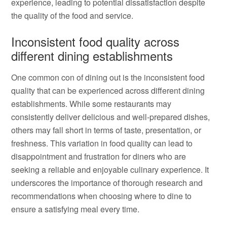
experience, leading to potential dissatisfaction despite
the quality of the food and service.
Inconsistent food quality across
different dining establishments
One common con of dining out is the inconsistent food
quality that can be experienced across different dining
establishments. While some restaurants may
consistently deliver delicious and well-prepared dishes,
others may fall short in terms of taste, presentation, or
freshness. This variation in food quality can lead to
disappointment and frustration for diners who are
seeking a reliable and enjoyable culinary experience. It
underscores the importance of thorough research and
recommendations when choosing where to dine to
ensure a satisfying meal every time.