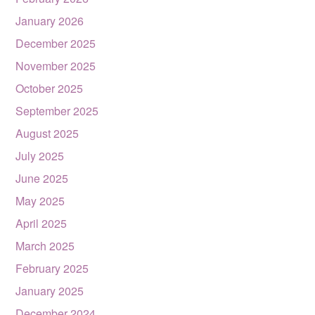
January 2026
December 2025
November 2025
October 2025
September 2025
August 2025
July 2025
June 2025
May 2025
April 2025
March 2025
February 2025
January 2025
December 2024