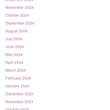
November 2024
October 2024
September 2024
August 2024
July 2024
June 2024
May 2024
April 2024
March 2024
February 2024
January 2024
December 2023
November 2023
October 2023