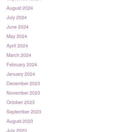
August 2024
July 2024
June 2024
May 2024
April 2024
March 2024
February 2024
January 2024
December 2023
November 2023
October 2023
September 2023
August 2023
July 2023