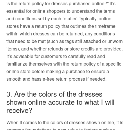
is the return policy for dresses purchased online?” it’s
essential for online shoppers to understand the terms
and conditions set by each retailer. Typically, online
stores have a return policy that outlines the timeframe
within which dresses can be returned, any conditions
that need to be met (such as tags still attached or unworn
items), and whether refunds or store credits are provided.
It’s advisable for customers to carefully read and
familiarize themselves with the return policy of a specific
online store before making a purchase to ensure a
smooth and hassle-free return process if needed.
3. Are the colors of the dresses
shown online accurate to what I will
receive?
When it comes to the colors of dresses shown online, it is
common for variations to occur due to factors such as