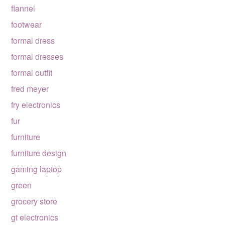
flannel
footwear
formal dress
formal dresses
formal outfit
fred meyer
fry electronics
fur
furniture
furniture design
gaming laptop
green
grocery store
gt electronics