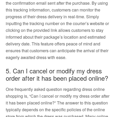
the confirmation email sent after the purchase. By using
this tracking information, customers can monitor the
progress of their dress delivery in real-time. Simply
inputting the tracking number on the courier’s website or
clicking on the provided link allows customers to stay
informed about their package’s location and estimated
delivery date. This feature offers peace of mind and
ensures that customers can anticipate the arrival of their
eagerly awaited dress with ease.
5. Can I cancel or modify my dress
order after it has been placed online?
One frequently asked question regarding dress online
shopping is, “Can I cancel or modify my dress order after
it has been placed online?” The answer to this question
typically depends on the specific policies of the online
store from which the dress was purchased. Many online