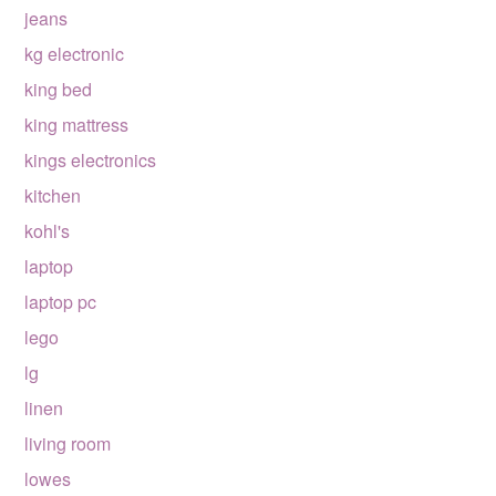
jeans
kg electronic
king bed
king mattress
kings electronics
kitchen
kohl's
laptop
laptop pc
lego
lg
linen
living room
lowes