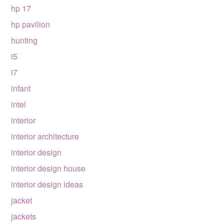
hp 17
hp pavilion
hunting
i5
i7
infant
intel
interior
interior architecture
interior design
interior design house
interior design ideas
jacket
jackets