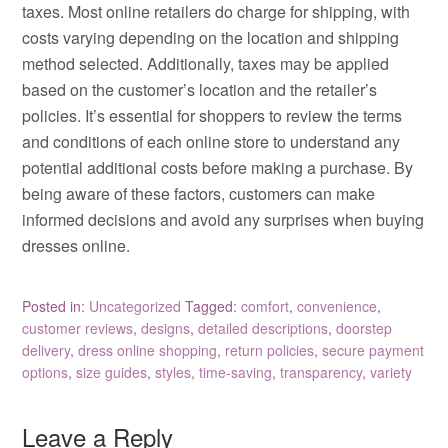
taxes. Most online retailers do charge for shipping, with
costs varying depending on the location and shipping
method selected. Additionally, taxes may be applied
based on the customer’s location and the retailer’s
policies. It’s essential for shoppers to review the terms
and conditions of each online store to understand any
potential additional costs before making a purchase. By
being aware of these factors, customers can make
informed decisions and avoid any surprises when buying
dresses online.
Posted in:
Uncategorized
Tagged:
comfort
,
convenience
,
customer reviews
,
designs
,
detailed descriptions
,
doorstep
delivery
,
dress online shopping
,
return policies
,
secure payment
options
,
size guides
,
styles
,
time-saving
,
transparency
,
variety
Leave a Reply