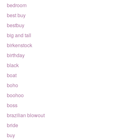
bedroom
best buy
bestbuy
big and tall
birkenstock
birthday
black
boat
boho
boohoo
boss
brazilian blowout
bride
buy