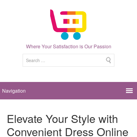
Where Your Satisfaction is Our Passion
Elevate Your Style with
Convenient Dress Online