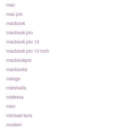
mac
mac pro
macbook
macbook pro
macbook pro 13
macbook pro 13 inch
macbookpro
macbooks
mango
marshalls
mattress
men
michael kors
modern