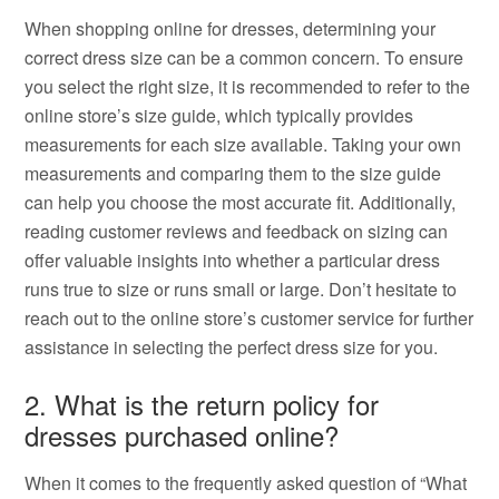
When shopping online for dresses, determining your
correct dress size can be a common concern. To ensure
you select the right size, it is recommended to refer to the
online store’s size guide, which typically provides
measurements for each size available. Taking your own
measurements and comparing them to the size guide
can help you choose the most accurate fit. Additionally,
reading customer reviews and feedback on sizing can
offer valuable insights into whether a particular dress
runs true to size or runs small or large. Don’t hesitate to
reach out to the online store’s customer service for further
assistance in selecting the perfect dress size for you.
2. What is the return policy for
dresses purchased online?
When it comes to the frequently asked question of “What