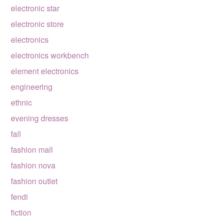
electronic star
electronic store
electronics
electronics workbench
element electronics
engineering
ethnic
evening dresses
fall
fashion mall
fashion nova
fashion outlet
fendi
fiction