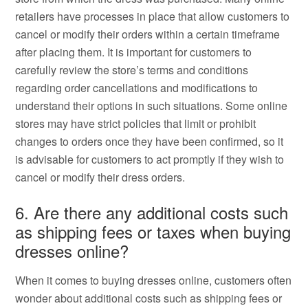
retailers have processes in place that allow customers to
cancel or modify their orders within a certain timeframe
after placing them. It is important for customers to
carefully review the store’s terms and conditions
regarding order cancellations and modifications to
understand their options in such situations. Some online
stores may have strict policies that limit or prohibit
changes to orders once they have been confirmed, so it
is advisable for customers to act promptly if they wish to
cancel or modify their dress orders.
6. Are there any additional costs such
as shipping fees or taxes when buying
dresses online?
When it comes to buying dresses online, customers often
wonder about additional costs such as shipping fees or