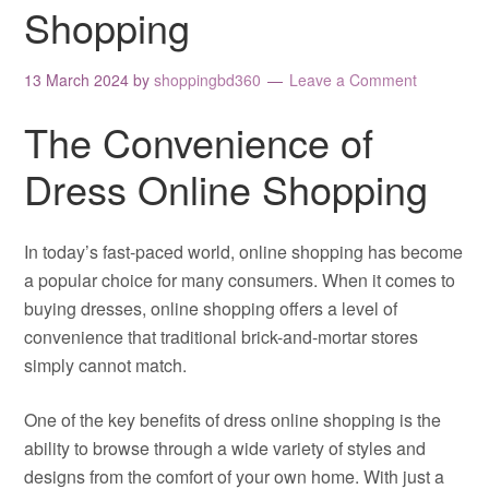
Shopping
13 March 2024
by
shoppingbd360
Leave a Comment
The Convenience of
Dress Online Shopping
In today’s fast-paced world, online shopping has become
a popular choice for many consumers. When it comes to
buying dresses, online shopping offers a level of
convenience that traditional brick-and-mortar stores
simply cannot match.
One of the key benefits of dress online shopping is the
ability to browse through a wide variety of styles and
designs from the comfort of your own home. With just a