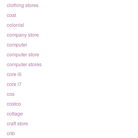
clothing stores
coat
colonial
company store
computer
computer store
computer stores
core i5
core i7
cos
costco
cottage
craft store
crib