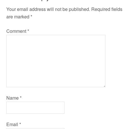
Your email address will not be published.
Required fields
are marked
*
Comment
*
Name
*
Email
*