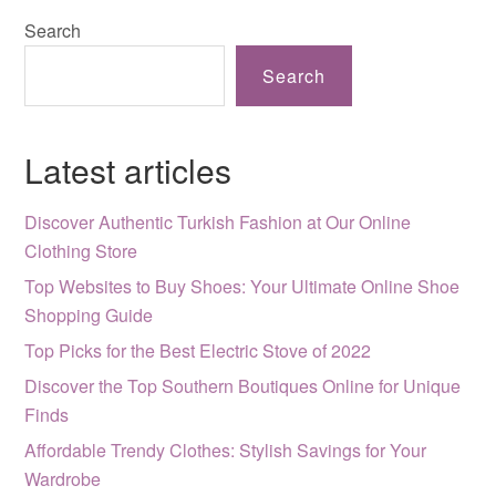
Search
Search
Latest articles
Discover Authentic Turkish Fashion at Our Online
Clothing Store
Top Websites to Buy Shoes: Your Ultimate Online Shoe
Shopping Guide
Top Picks for the Best Electric Stove of 2022
Discover the Top Southern Boutiques Online for Unique
Finds
Affordable Trendy Clothes: Stylish Savings for Your
Wardrobe