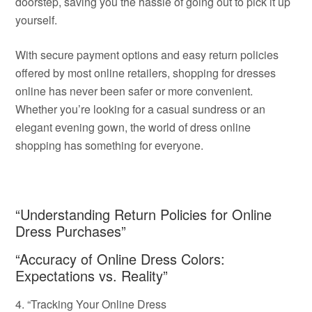
doorstep, saving you the hassle of going out to pick it up
yourself.
With secure payment options and easy return policies
offered by most online retailers, shopping for dresses
online has never been safer or more convenient.
Whether you’re looking for a casual sundress or an
elegant evening gown, the world of dress online
shopping has something for everyone.
“Understanding Return Policies for Online
Dress Purchases”
“Accuracy of Online Dress Colors:
Expectations vs. Reality”
4. “Tracking Your Online Dress