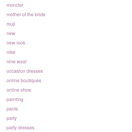
moncler
mother of the bride
muji
new
new look
nike
nine west
occasion dresses
online boutiques
online shoe
painting
pants
party
party dresses