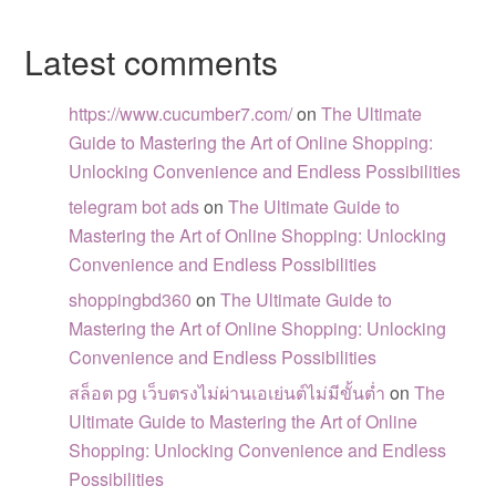
Latest comments
https://www.cucumber7.com/
on
The Ultimate
Guide to Mastering the Art of Online Shopping:
Unlocking Convenience and Endless Possibilities
telegram bot ads
on
The Ultimate Guide to
Mastering the Art of Online Shopping: Unlocking
Convenience and Endless Possibilities
shoppingbd360
on
The Ultimate Guide to
Mastering the Art of Online Shopping: Unlocking
Convenience and Endless Possibilities
สล็อต pg เว็บตรงไม่ผ่านเอเย่นต์ไม่มีขั้นต่ำ
on
The
Ultimate Guide to Mastering the Art of Online
Shopping: Unlocking Convenience and Endless
Possibilities