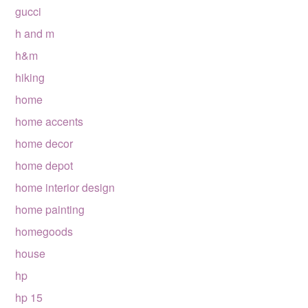
gucci
h and m
h&m
hiking
home
home accents
home decor
home depot
home interior design
home painting
homegoods
house
hp
hp 15