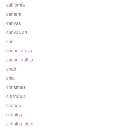
california
camera
canvas
canvas art
car
casual dress
casual outfits
chair
chic
christmas
citi trends
clothes
clothing
clothing store