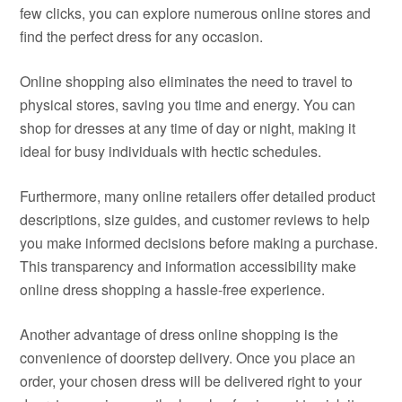
few clicks, you can explore numerous online stores and
find the perfect dress for any occasion.
Online shopping also eliminates the need to travel to
physical stores, saving you time and energy. You can
shop for dresses at any time of day or night, making it
ideal for busy individuals with hectic schedules.
Furthermore, many online retailers offer detailed product
descriptions, size guides, and customer reviews to help
you make informed decisions before making a purchase.
This transparency and information accessibility make
online dress shopping a hassle-free experience.
Another advantage of dress online shopping is the
convenience of doorstep delivery. Once you place an
order, your chosen dress will be delivered right to your