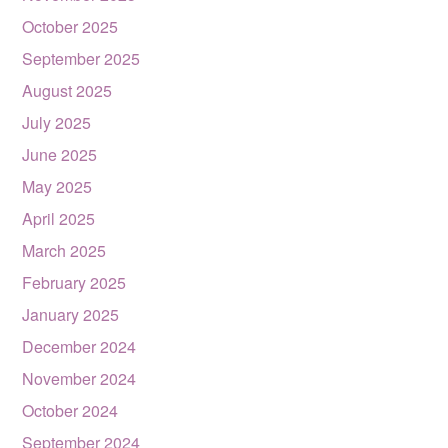
October 2025
September 2025
August 2025
July 2025
June 2025
May 2025
April 2025
March 2025
February 2025
January 2025
December 2024
November 2024
October 2024
September 2024