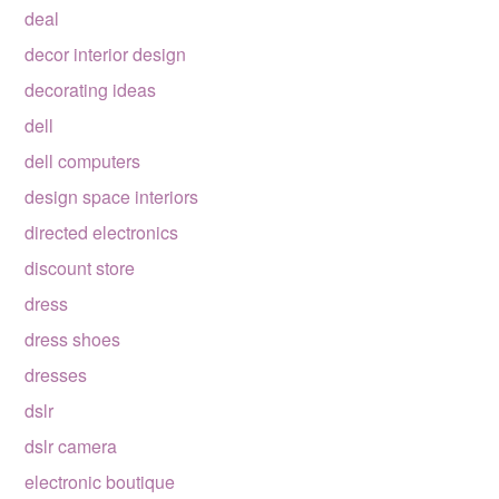
deal
decor interior design
decorating ideas
dell
dell computers
design space interiors
directed electronics
discount store
dress
dress shoes
dresses
dslr
dslr camera
electronic boutique