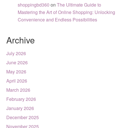
shoppingbd360
on
The Ultimate Guide to
Mastering the Art of Online Shopping: Unlocking
Convenience and Endless Possibilities
Archive
July 2026
June 2026
May 2026
April 2026
March 2026
February 2026
January 2026
December 2025
November 2025