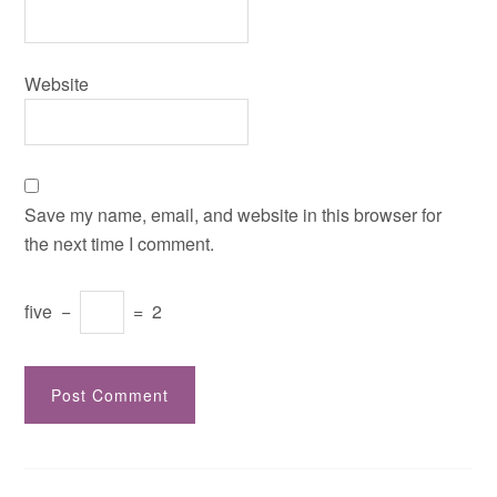
Website
Save my name, email, and website in this browser for
the next time I comment.
five
−
=
2