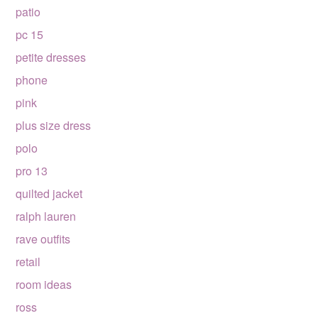
patio
pc 15
petite dresses
phone
pink
plus size dress
polo
pro 13
quilted jacket
ralph lauren
rave outfits
retail
room ideas
ross