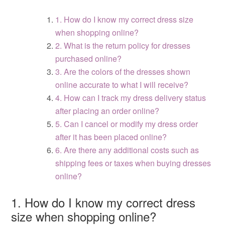
1. How do I know my correct dress size
when shopping online?
2. What is the return policy for dresses
purchased online?
3. Are the colors of the dresses shown
online accurate to what I will receive?
4. How can I track my dress delivery status
after placing an order online?
5. Can I cancel or modify my dress order
after it has been placed online?
6. Are there any additional costs such as
shipping fees or taxes when buying dresses
online?
1. How do I know my correct dress
size when shopping online?