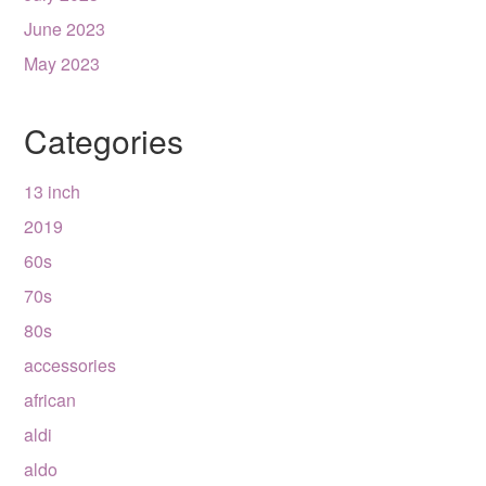
June 2023
May 2023
Categories
13 inch
2019
60s
70s
80s
accessories
african
aldi
aldo