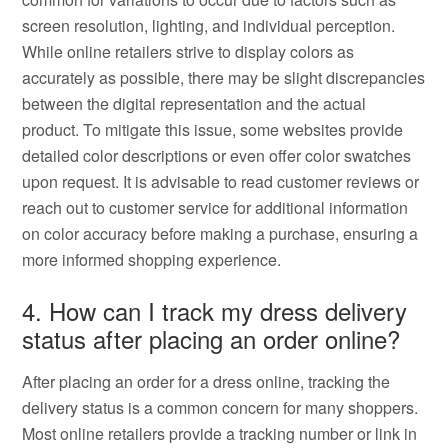
screen resolution, lighting, and individual perception.
While online retailers strive to display colors as
accurately as possible, there may be slight discrepancies
between the digital representation and the actual
product. To mitigate this issue, some websites provide
detailed color descriptions or even offer color swatches
upon request. It is advisable to read customer reviews or
reach out to customer service for additional information
on color accuracy before making a purchase, ensuring a
more informed shopping experience.
4. How can I track my dress delivery
status after placing an order online?
After placing an order for a dress online, tracking the
delivery status is a common concern for many shoppers.
Most online retailers provide a tracking number or link in