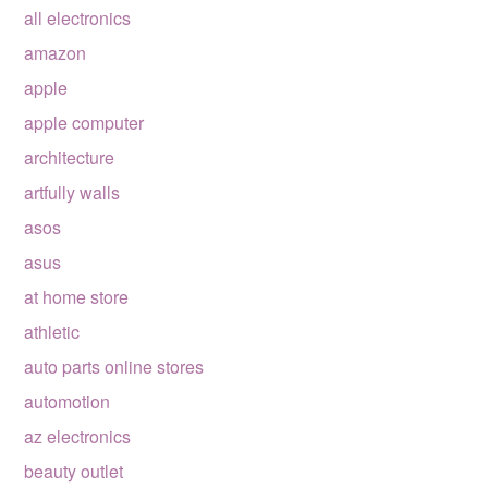
all electronics
amazon
apple
apple computer
architecture
artfully walls
asos
asus
at home store
athletic
auto parts online stores
automotion
az electronics
beauty outlet