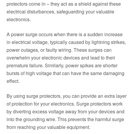
protectors come in – they act as a shield against these
electrical disturbances, safeguarding your valuable
electronics.
A power surge occurs when there is a sudden increase
in electrical voltage, typically caused by lightning strikes,
power outages, or faulty wiring. These surges can
overwhelm your electronic devices and lead to their
premature failure. Similarly, power spikes are shorter
bursts of high voltage that can have the same damaging
effect.
By using surge protectors, you can provide an extra layer
of protection for your electronics. Surge protectors work
by diverting excess voltage away from your devices and
into the grounding wire. This prevents the harmful surge
from reaching your valuable equipment.