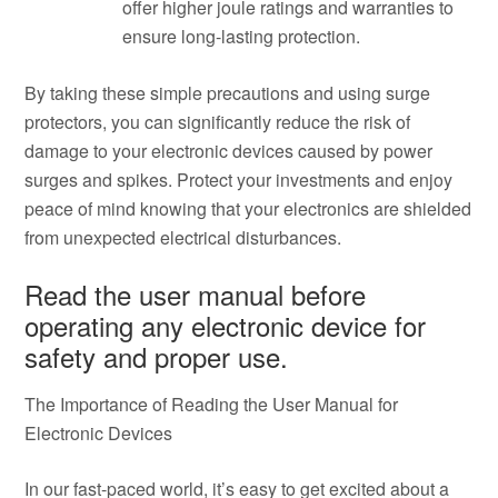
offer higher joule ratings and warranties to
ensure long-lasting protection.
By taking these simple precautions and using surge
protectors, you can significantly reduce the risk of
damage to your electronic devices caused by power
surges and spikes. Protect your investments and enjoy
peace of mind knowing that your electronics are shielded
from unexpected electrical disturbances.
Read the user manual before
operating any electronic device for
safety and proper use.
The Importance of Reading the User Manual for
Electronic Devices
In our fast-paced world, it’s easy to get excited about a