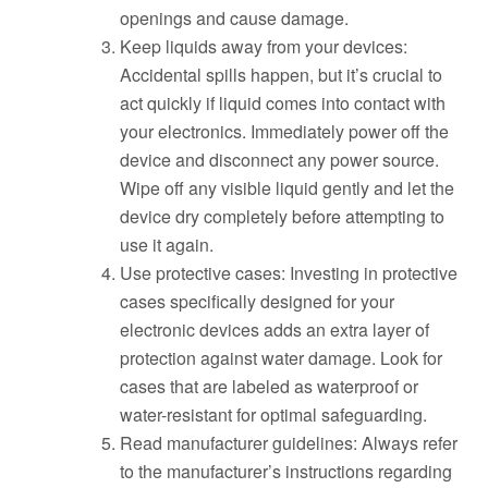
openings and cause damage.
Keep liquids away from your devices:
Accidental spills happen, but it’s crucial to
act quickly if liquid comes into contact with
your electronics. Immediately power off the
device and disconnect any power source.
Wipe off any visible liquid gently and let the
device dry completely before attempting to
use it again.
Use protective cases: Investing in protective
cases specifically designed for your
electronic devices adds an extra layer of
protection against water damage. Look for
cases that are labeled as waterproof or
water-resistant for optimal safeguarding.
Read manufacturer guidelines: Always refer
to the manufacturer’s instructions regarding