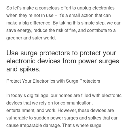
So let’s make a conscious effort to unplug electronics
when they’re not in use – it’s a small action that can
make a big difference. By taking this simple step, we can
save energy, reduce the risk of fire, and contribute to a
greener and safer world.
Use surge protectors to protect your
electronic devices from power surges
and spikes.
Protect Your Electronics with Surge Protectors
In today’s digital age, our homes are filled with electronic
devices that we rely on for communication,
entertainment, and work. However, these devices are
vulnerable to sudden power surges and spikes that can
cause irreparable damage. That’s where surge