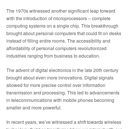
The 1970s witnessed another significant leap forward
with the introduction of microprocessors – complete
computing systems on a single chip. This breakthrough
brought about personal computers that could fit on desks
instead of filling entire rooms. The accessibility and
affordability of personal computers revolutionized
industries ranging from business to education.
The advent of digital electronics in the late 20th century
brought about even more innovations. Digital signals
allowed for more precise control over information
transmission and processing. This led to advancements
in telecommunications with mobile phones becoming
smaller and more powerful.
In recent years, we’ve witnessed a shift towards wireless