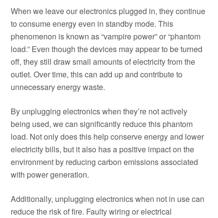
When we leave our electronics plugged in, they continue
to consume energy even in standby mode. This
phenomenon is known as “vampire power” or “phantom
load.” Even though the devices may appear to be turned
off, they still draw small amounts of electricity from the
outlet. Over time, this can add up and contribute to
unnecessary energy waste.
By unplugging electronics when they’re not actively
being used, we can significantly reduce this phantom
load. Not only does this help conserve energy and lower
electricity bills, but it also has a positive impact on the
environment by reducing carbon emissions associated
with power generation.
Additionally, unplugging electronics when not in use can
reduce the risk of fire. Faulty wiring or electrical