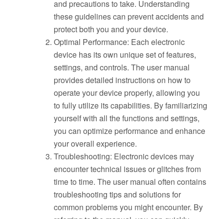
and precautions to take. Understanding
these guidelines can prevent accidents and
protect both you and your device.
Optimal Performance: Each electronic
device has its own unique set of features,
settings, and controls. The user manual
provides detailed instructions on how to
operate your device properly, allowing you
to fully utilize its capabilities. By familiarizing
yourself with all the functions and settings,
you can optimize performance and enhance
your overall experience.
Troubleshooting: Electronic devices may
encounter technical issues or glitches from
time to time. The user manual often contains
troubleshooting tips and solutions for
common problems you might encounter. By