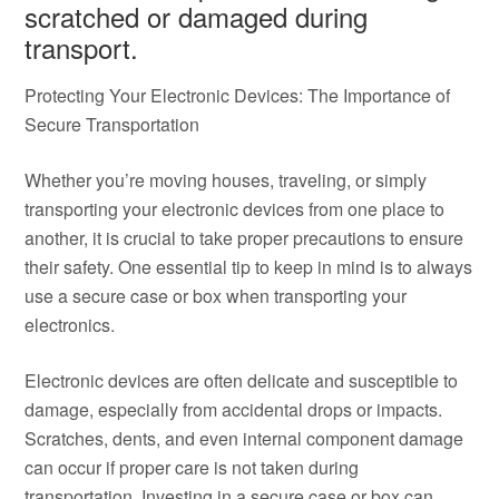
scratched or damaged during
transport.
Protecting Your Electronic Devices: The Importance of
Secure Transportation
Whether you’re moving houses, traveling, or simply
transporting your electronic devices from one place to
another, it is crucial to take proper precautions to ensure
their safety. One essential tip to keep in mind is to always
use a secure case or box when transporting your
electronics.
Electronic devices are often delicate and susceptible to
damage, especially from accidental drops or impacts.
Scratches, dents, and even internal component damage
can occur if proper care is not taken during
transportation. Investing in a secure case or box can