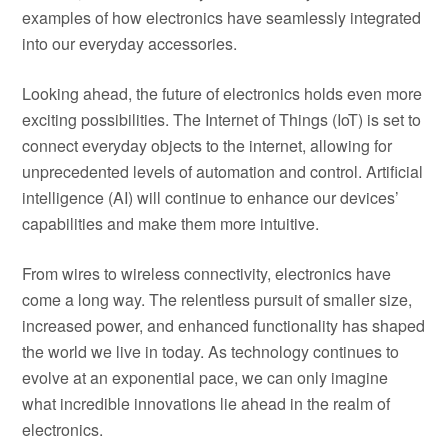
examples of how electronics have seamlessly integrated
into our everyday accessories.
Looking ahead, the future of electronics holds even more
exciting possibilities. The Internet of Things (IoT) is set to
connect everyday objects to the internet, allowing for
unprecedented levels of automation and control. Artificial
intelligence (AI) will continue to enhance our devices’
capabilities and make them more intuitive.
From wires to wireless connectivity, electronics have
come a long way. The relentless pursuit of smaller size,
increased power, and enhanced functionality has shaped
the world we live in today. As technology continues to
evolve at an exponential pace, we can only imagine
what incredible innovations lie ahead in the realm of
electronics.