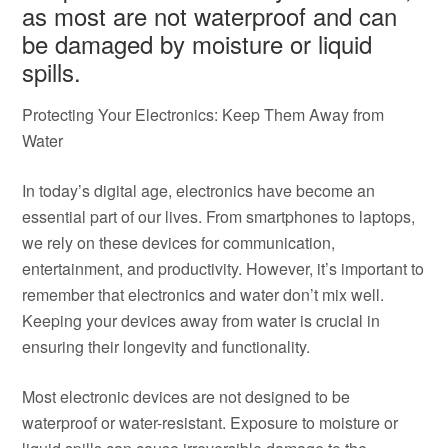
as most are not waterproof and can
be damaged by moisture or liquid
spills.
Protecting Your Electronics: Keep Them Away from
Water
In today’s digital age, electronics have become an
essential part of our lives. From smartphones to laptops,
we rely on these devices for communication,
entertainment, and productivity. However, it’s important to
remember that electronics and water don’t mix well.
Keeping your devices away from water is crucial in
ensuring their longevity and functionality.
Most electronic devices are not designed to be
waterproof or water-resistant. Exposure to moisture or