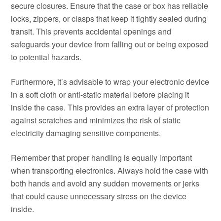
secure closures. Ensure that the case or box has reliable
locks, zippers, or clasps that keep it tightly sealed during
transit. This prevents accidental openings and
safeguards your device from falling out or being exposed
to potential hazards.
Furthermore, it’s advisable to wrap your electronic device
in a soft cloth or anti-static material before placing it
inside the case. This provides an extra layer of protection
against scratches and minimizes the risk of static
electricity damaging sensitive components.
Remember that proper handling is equally important
when transporting electronics. Always hold the case with
both hands and avoid any sudden movements or jerks
that could cause unnecessary stress on the device
inside.