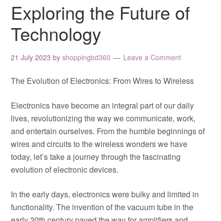
Exploring the Future of
Technology
21 July 2023
by
shoppingbd360
Leave a Comment
The Evolution of Electronics: From Wires to Wireless
Electronics have become an integral part of our daily
lives, revolutionizing the way we communicate, work,
and entertain ourselves. From the humble beginnings of
wires and circuits to the wireless wonders we have
today, let’s take a journey through the fascinating
evolution of electronic devices.
In the early days, electronics were bulky and limited in
functionality. The invention of the vacuum tube in the
early 20th century paved the way for amplifiers and