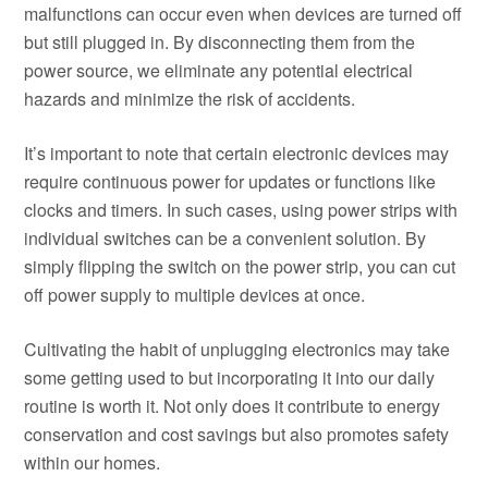
malfunctions can occur even when devices are turned off
but still plugged in. By disconnecting them from the
power source, we eliminate any potential electrical
hazards and minimize the risk of accidents.
It’s important to note that certain electronic devices may
require continuous power for updates or functions like
clocks and timers. In such cases, using power strips with
individual switches can be a convenient solution. By
simply flipping the switch on the power strip, you can cut
off power supply to multiple devices at once.
Cultivating the habit of unplugging electronics may take
some getting used to but incorporating it into our daily
routine is worth it. Not only does it contribute to energy
conservation and cost savings but also promotes safety
within our homes.