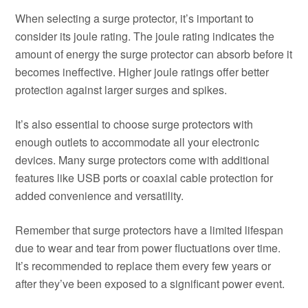
When selecting a surge protector, it’s important to
consider its joule rating. The joule rating indicates the
amount of energy the surge protector can absorb before it
becomes ineffective. Higher joule ratings offer better
protection against larger surges and spikes.
It’s also essential to choose surge protectors with
enough outlets to accommodate all your electronic
devices. Many surge protectors come with additional
features like USB ports or coaxial cable protection for
added convenience and versatility.
Remember that surge protectors have a limited lifespan
due to wear and tear from power fluctuations over time.
It’s recommended to replace them every few years or
after they’ve been exposed to a significant power event.