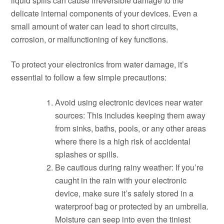
liquid spills can cause irreversible damage to the
delicate internal components of your devices. Even a
small amount of water can lead to short circuits,
corrosion, or malfunctioning of key functions.
To protect your electronics from water damage, it’s
essential to follow a few simple precautions:
Avoid using electronic devices near water
sources: This includes keeping them away
from sinks, baths, pools, or any other areas
where there is a high risk of accidental
splashes or spills.
Be cautious during rainy weather: If you’re
caught in the rain with your electronic
device, make sure it’s safely stored in a
waterproof bag or protected by an umbrella.
Moisture can seep into even the tiniest