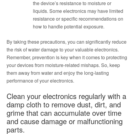
the device’s resistance to moisture or
liquids. Some electronics may have limited
resistance or specific recommendations on
how to handle potential exposure.
By taking these precautions, you can significantly reduce
the risk of water damage to your valuable electronics.
Remember, prevention is key when it comes to protecting
your devices from moisture-related mishaps. So, keep
them away from water and enjoy the long-lasting
performance of your electronics.
Clean your electronics regularly with a
damp cloth to remove dust, dirt, and
grime that can accumulate over time
and cause damage or malfunctioning
parts.