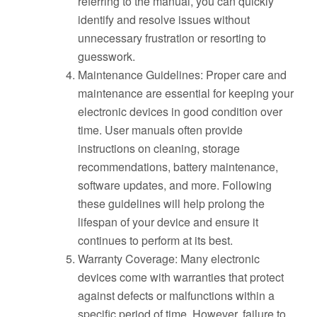
referring to the manual, you can quickly
identify and resolve issues without
unnecessary frustration or resorting to
guesswork.
Maintenance Guidelines: Proper care and
maintenance are essential for keeping your
electronic devices in good condition over
time. User manuals often provide
instructions on cleaning, storage
recommendations, battery maintenance,
software updates, and more. Following
these guidelines will help prolong the
lifespan of your device and ensure it
continues to perform at its best.
Warranty Coverage: Many electronic
devices come with warranties that protect
against defects or malfunctions within a
specific period of time. However, failure to