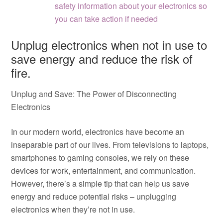
safety information about your electronics so
you can take action if needed
Unplug electronics when not in use to
save energy and reduce the risk of
fire.
Unplug and Save: The Power of Disconnecting
Electronics
In our modern world, electronics have become an
inseparable part of our lives. From televisions to laptops,
smartphones to gaming consoles, we rely on these
devices for work, entertainment, and communication.
However, there’s a simple tip that can help us save
energy and reduce potential risks – unplugging
electronics when they’re not in use.