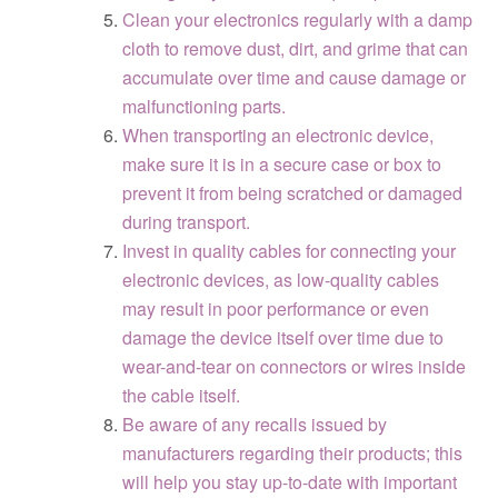
Clean your electronics regularly with a damp
cloth to remove dust, dirt, and grime that can
accumulate over time and cause damage or
malfunctioning parts.
When transporting an electronic device,
make sure it is in a secure case or box to
prevent it from being scratched or damaged
during transport.
Invest in quality cables for connecting your
electronic devices, as low-quality cables
may result in poor performance or even
damage the device itself over time due to
wear-and-tear on connectors or wires inside
the cable itself.
Be aware of any recalls issued by
manufacturers regarding their products; this
will help you stay up-to-date with important