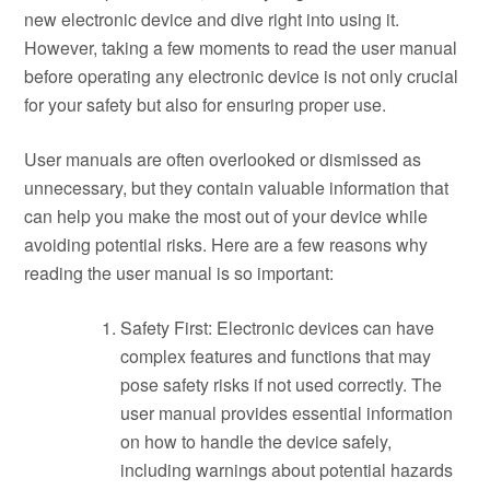
new electronic device and dive right into using it.
However, taking a few moments to read the user manual
before operating any electronic device is not only crucial
for your safety but also for ensuring proper use.
User manuals are often overlooked or dismissed as
unnecessary, but they contain valuable information that
can help you make the most out of your device while
avoiding potential risks. Here are a few reasons why
reading the user manual is so important:
Safety First: Electronic devices can have
complex features and functions that may
pose safety risks if not used correctly. The
user manual provides essential information
on how to handle the device safely,
including warnings about potential hazards