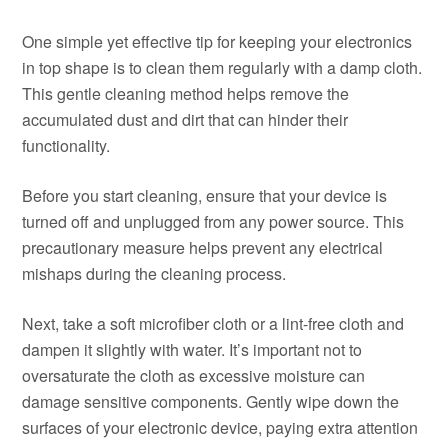
One simple yet effective tip for keeping your electronics
in top shape is to clean them regularly with a damp cloth.
This gentle cleaning method helps remove the
accumulated dust and dirt that can hinder their
functionality.
Before you start cleaning, ensure that your device is
turned off and unplugged from any power source. This
precautionary measure helps prevent any electrical
mishaps during the cleaning process.
Next, take a soft microfiber cloth or a lint-free cloth and
dampen it slightly with water. It’s important not to
oversaturate the cloth as excessive moisture can
damage sensitive components. Gently wipe down the
surfaces of your electronic device, paying extra attention