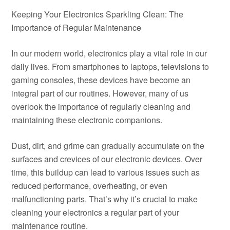
Keeping Your Electronics Sparkling Clean: The
Importance of Regular Maintenance
In our modern world, electronics play a vital role in our
daily lives. From smartphones to laptops, televisions to
gaming consoles, these devices have become an
integral part of our routines. However, many of us
overlook the importance of regularly cleaning and
maintaining these electronic companions.
Dust, dirt, and grime can gradually accumulate on the
surfaces and crevices of our electronic devices. Over
time, this buildup can lead to various issues such as
reduced performance, overheating, or even
malfunctioning parts. That’s why it’s crucial to make
cleaning your electronics a regular part of your
maintenance routine.