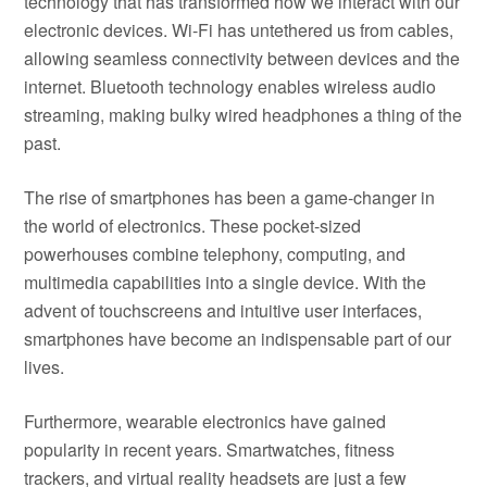
technology that has transformed how we interact with our
electronic devices. Wi-Fi has untethered us from cables,
allowing seamless connectivity between devices and the
internet. Bluetooth technology enables wireless audio
streaming, making bulky wired headphones a thing of the
past.
The rise of smartphones has been a game-changer in
the world of electronics. These pocket-sized
powerhouses combine telephony, computing, and
multimedia capabilities into a single device. With the
advent of touchscreens and intuitive user interfaces,
smartphones have become an indispensable part of our
lives.
Furthermore, wearable electronics have gained
popularity in recent years. Smartwatches, fitness
trackers, and virtual reality headsets are just a few