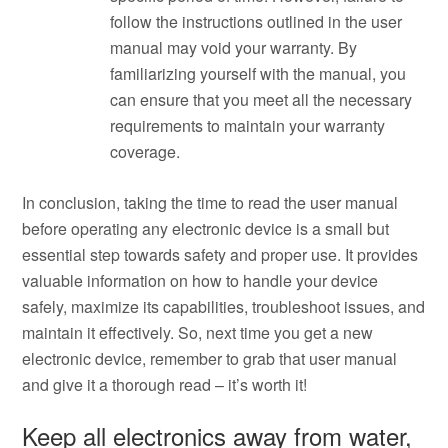
follow the instructions outlined in the user
manual may void your warranty. By
familiarizing yourself with the manual, you
can ensure that you meet all the necessary
requirements to maintain your warranty
coverage.
In conclusion, taking the time to read the user manual
before operating any electronic device is a small but
essential step towards safety and proper use. It provides
valuable information on how to handle your device
safely, maximize its capabilities, troubleshoot issues, and
maintain it effectively. So, next time you get a new
electronic device, remember to grab that user manual
and give it a thorough read – it’s worth it!
Keep all electronics away from water,