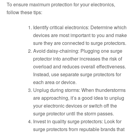
To ensure maximum protection for your electronics,
follow these tips:
Identify critical electronics: Determine which
devices are most important to you and make
sure they are connected to surge protectors.
Avoid daisy-chaining: Plugging one surge
protector into another increases the risk of
overload and reduces overall effectiveness.
Instead, use separate surge protectors for
each area or device.
Unplug during storms: When thunderstorms
are approaching, it’s a good idea to unplug
your electronic devices or switch off the
surge protector until the storm passes.
Invest in quality surge protectors: Look for
surge protectors from reputable brands that