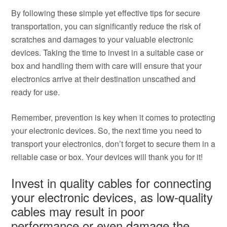
By following these simple yet effective tips for secure
transportation, you can significantly reduce the risk of
scratches and damages to your valuable electronic
devices. Taking the time to invest in a suitable case or
box and handling them with care will ensure that your
electronics arrive at their destination unscathed and
ready for use.
Remember, prevention is key when it comes to protecting
your electronic devices. So, the next time you need to
transport your electronics, don’t forget to secure them in a
reliable case or box. Your devices will thank you for it!
Invest in quality cables for connecting
your electronic devices, as low-quality
cables may result in poor
performance or even damage the