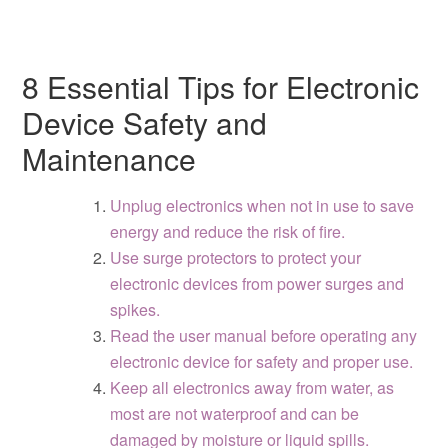
8 Essential Tips for Electronic
Device Safety and
Maintenance
Unplug electronics when not in use to save
energy and reduce the risk of fire.
Use surge protectors to protect your
electronic devices from power surges and
spikes.
Read the user manual before operating any
electronic device for safety and proper use.
Keep all electronics away from water, as
most are not waterproof and can be
damaged by moisture or liquid spills.