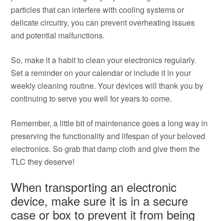
particles that can interfere with cooling systems or
delicate circuitry, you can prevent overheating issues
and potential malfunctions.
So, make it a habit to clean your electronics regularly.
Set a reminder on your calendar or include it in your
weekly cleaning routine. Your devices will thank you by
continuing to serve you well for years to come.
Remember, a little bit of maintenance goes a long way in
preserving the functionality and lifespan of your beloved
electronics. So grab that damp cloth and give them the
TLC they deserve!
When transporting an electronic
device, make sure it is in a secure
case or box to prevent it from being