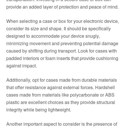
provide an added layer of protection and peace of mind.
When selecting a case or box for your electronic device,
consider its size and shape. It should be specifically
designed to accommodate your device snugly,
minimizing movement and preventing potential damage
caused by shifting during transport. Look for cases with
padded interiors or foam inserts that provide cushioning
against impact.
Additionally, opt for cases made from durable materials
that offer resistance against external forces. Hardshell
cases made from materials like polycarbonate or ABS
plastic are excellent choices as they provide structural
integrity while being lightweight.
Another important aspect to consider is the presence of