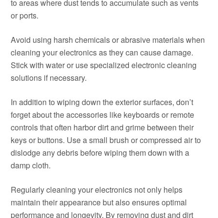
to areas where dust tends to accumulate such as vents
or ports.
Avoid using harsh chemicals or abrasive materials when
cleaning your electronics as they can cause damage.
Stick with water or use specialized electronic cleaning
solutions if necessary.
In addition to wiping down the exterior surfaces, don’t
forget about the accessories like keyboards or remote
controls that often harbor dirt and grime between their
keys or buttons. Use a small brush or compressed air to
dislodge any debris before wiping them down with a
damp cloth.
Regularly cleaning your electronics not only helps
maintain their appearance but also ensures optimal
performance and longevity. By removing dust and dirt