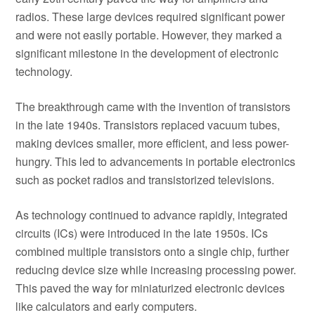
radios. These large devices required significant power
and were not easily portable. However, they marked a
significant milestone in the development of electronic
technology.
The breakthrough came with the invention of transistors
in the late 1940s. Transistors replaced vacuum tubes,
making devices smaller, more efficient, and less power-
hungry. This led to advancements in portable electronics
such as pocket radios and transistorized televisions.
As technology continued to advance rapidly, integrated
circuits (ICs) were introduced in the late 1950s. ICs
combined multiple transistors onto a single chip, further
reducing device size while increasing processing power.
This paved the way for miniaturized electronic devices
like calculators and early computers.