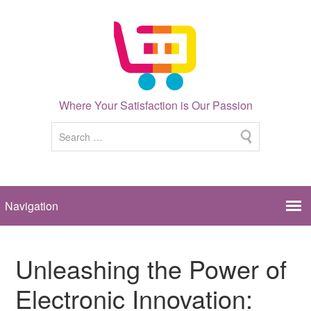
Where Your Satisfaction is Our Passion
Unleashing the Power of
Electronic Innovation: