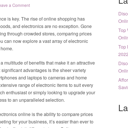
La
eave a Comment
Disc
nce is key. The rise of online shopping has
Onli
oods, and electronics are no exception. Gone
Top 
ing through crowded stores, comparing prices
Onli
you can now explore a vast array of electronic
Top 
n home.
202
a multitude of benefits that make it an attractive
Disc
significant advantages is the sheer variety
Onli
martphones and laptops to cameras and home
Affo
xtensive range of electronic items to suit every
Savi
ch enthusiast or simply looking to upgrade your
ess to an unparalleled selection.
La
tronics online is the ability to compare prices
peting for your business, it’s easier than ever to