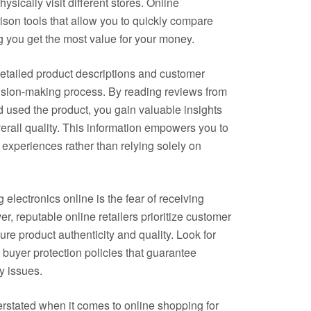
ysically visit different stores. Online
ison tools that allow you to quickly compare
g you get the most value for your money.
etailed product descriptions and customer
cision-making process. By reading reviews from
used the product, you gain valuable insights
overall quality. This information empowers you to
experiences rather than relying solely on
ectronics online is the fear of receiving
r, reputable online retailers prioritize customer
re product authenticity and quality. Look for
 buyer protection policies that guarantee
y issues.
rstated when it comes to online shopping for