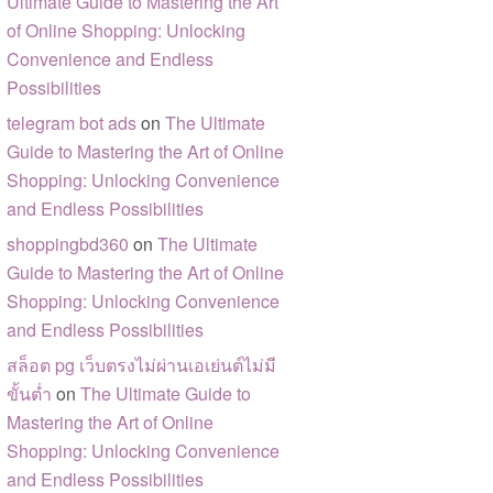
Ultimate Guide to Mastering the Art
of Online Shopping: Unlocking
Convenience and Endless
Possibilities
telegram bot ads
on
The Ultimate
Guide to Mastering the Art of Online
Shopping: Unlocking Convenience
and Endless Possibilities
shoppingbd360
on
The Ultimate
Guide to Mastering the Art of Online
Shopping: Unlocking Convenience
and Endless Possibilities
สล็อต pg เว็บตรงไม่ผ่านเอเย่นต์ไม่มี
ขั้นต่ำ
on
The Ultimate Guide to
Mastering the Art of Online
Shopping: Unlocking Convenience
and Endless Possibilities