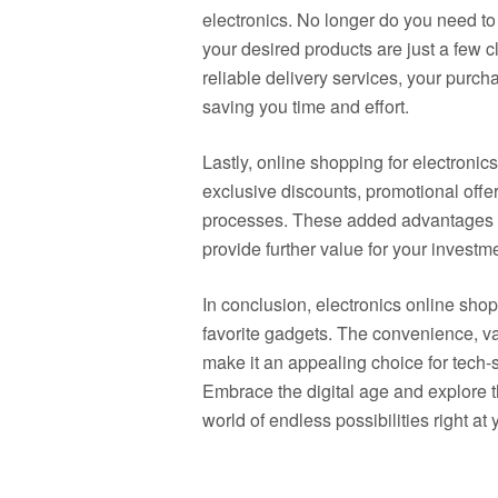
electronics. No longer do you need to b
your desired products are just a few 
reliable delivery services, your purch
saving you time and effort.
Lastly, online shopping for electronic
exclusive discounts, promotional offe
processes. These added advantages 
provide further value for your investm
In conclusion, electronics online sho
favorite gadgets. The convenience, va
make it an appealing choice for tech-
Embrace the digital age and explore th
world of endless possibilities right at 