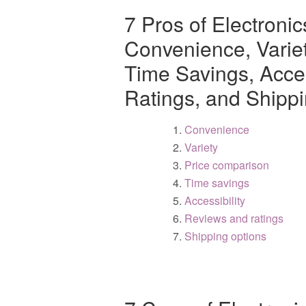
7 Pros of Electroni
Convenience, Varie
Time Savings, Acces
Ratings, and Shipp
Convenience
Variety
Price comparison
Time savings
Accessibility
Reviews and ratings
Shipping options