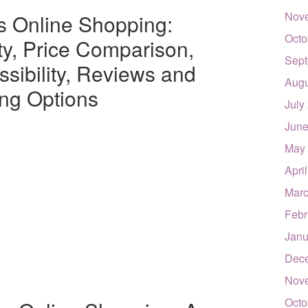
Nov
cs Online Shopping:
Octo
ty, Price Comparison,
Sept
sibility, Reviews and
Augu
ing Options
July
June
May
Apri
Marc
Febr
Janu
Dec
Nov
Octo