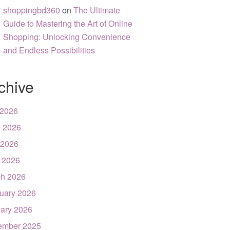
shoppingbd360
on
The Ultimate
Guide to Mastering the Art of Online
Shopping: Unlocking Convenience
and Endless Possibilities
chive
 2026
 2026
 2026
l 2026
h 2026
uary 2026
ary 2026
ember 2025