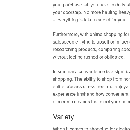
your purchase, all you have to do is si
your doorstep. No more hauling heavy 
– everything is taken care of for you.
Furthermore, with online shopping for 
salespeople trying to upsell or influe
researching products, comparing spec
without feeling rushed or obligated.
In summary, convenience is a signific
shopping. The ability to shop from ho
entire process stress-free and enjoy
experience firsthand how convenient it
electronic devices that meet your nee
Variety
When it comes to shopping for electron