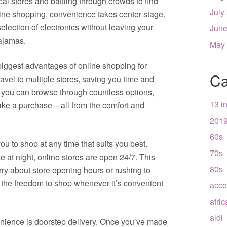
al stores and battling through crowds to find
July
nline shopping, convenience takes center stage.
election of electronics without leaving your
June
ajamas.
May
biggest advantages of online shopping for
Ca
travel to multiple stores, saving you time and
s, you can browse through countless options,
13 i
ke a purchase – all from the comfort and
201
60s
ou to shop at any time that suits you best.
70s
te at night, online stores are open 24/7. This
80s
rry about store opening hours or rushing to
 the freedom to shop whenever it’s convenient
acce
afri
aldi
enience is doorstep delivery. Once you’ve made