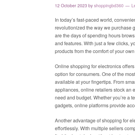
12 October 2023
by
shoppingbd360
L
In today’s fast-paced world, convenie
revolutionized the way we purchase g
are the days of spending hours brows
and features. With just a few clicks, 
products from the comfort of your ow
Online shopping for electronics offers 
option for consumers. One of the most 
available at your fingertips. From s
appliances, online retailers stock an e
need and budget. Whether you’re a te
gadgets, online platforms provide acc
Another advantage of shopping for elec
effortlessly. With multiple sellers com