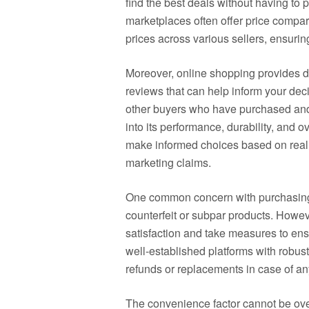
find the best deals without having to ph
marketplaces often offer price compar
prices across various sellers, ensurin
Moreover, online shopping provides d
reviews that can help inform your de
other buyers who have purchased and 
into its performance, durability, and 
make informed choices based on real 
marketing claims.
One common concern with purchasing el
counterfeit or subpar products. Howeve
satisfaction and take measures to ensu
well-established platforms with robust
refunds or replacements in case of an
The convenience factor cannot be ove