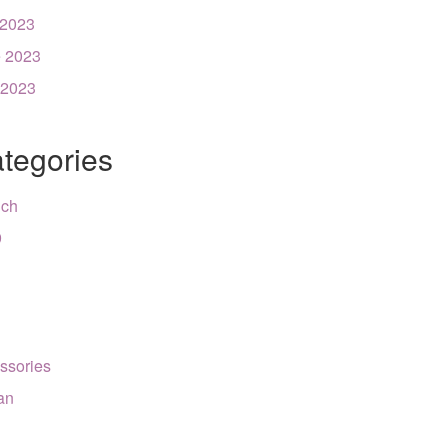
 2023
 2023
 2023
tegories
nch
9
ssories
can