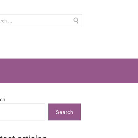
ch
Search