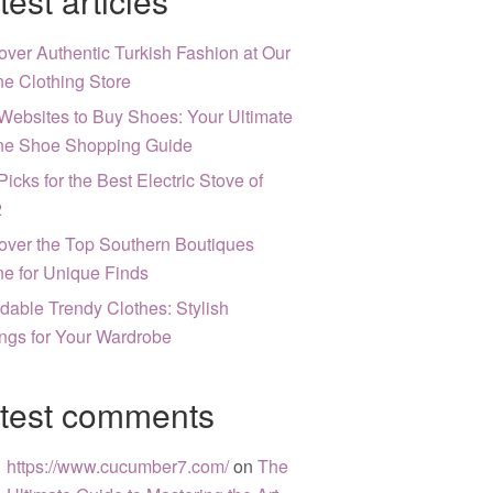
test articles
over Authentic Turkish Fashion at Our
ne Clothing Store
Websites to Buy Shoes: Your Ultimate
ne Shoe Shopping Guide
Picks for the Best Electric Stove of
2
over the Top Southern Boutiques
ne for Unique Finds
rdable Trendy Clothes: Stylish
ngs for Your Wardrobe
test comments
https://www.cucumber7.com/
on
The