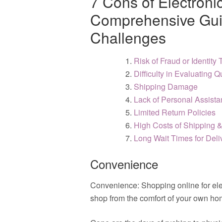
7 Cons of Electroni
Comprehensive Guid
Challenges
Risk of Fraud or Identity 
Difficulty in Evaluating Q
Shipping Damage
Lack of Personal Assist
Limited Return Policies
High Costs of Shipping 
Long Wait Times for Deli
Convenience
Convenience: Shopping online for elec
shop from the comfort of your own ho