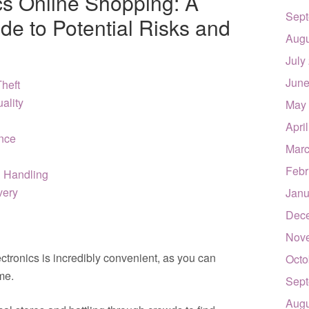
cs Online Shopping: A
Sept
e to Potential Risks and
Augu
July
June
Theft
uality
May
Apri
ance
Marc
Febr
& Handling
very
Janu
Dec
Nov
tronics is incredibly convenient, as you can
Octo
me.
Sept
Augu