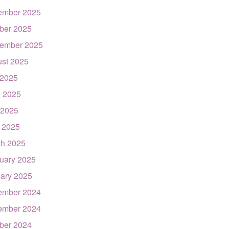
ember 2025
ber 2025
ember 2025
st 2025
 2025
 2025
 2025
l 2025
h 2025
uary 2025
ary 2025
ember 2024
ember 2024
ber 2024