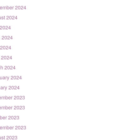
ember 2024
st 2024
 2024
 2024
 2024
l 2024
h 2024
uary 2024
ary 2024
ember 2023
ember 2023
ber 2023
ember 2023
st 2023