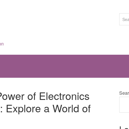
on
ower of Electronics
Sear
 Explore a World of