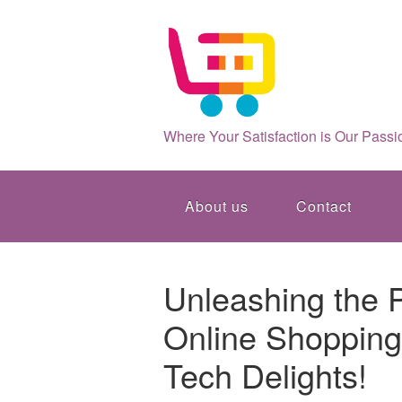
Where Your Satisfaction is Our Passi
About us
Contact
Unleashing the P
Online Shopping:
Tech Delights!