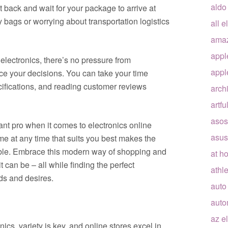
aldo
t back and wait for your package to arrive at
bags or worrying about transportation logistics
all e
ama
appl
electronics, there’s no pressure from
appl
nce your decisions. You can take your time
ifications, and reading customer reviews
arch
artfu
asos
ant pro when it comes to electronics online
asus
me at any time that suits you best makes the
able. Embrace this modern way of shopping and
at h
 can be – all while finding the perfect
athle
ds and desires.
auto
auto
az e
ics, variety is key, and online stores excel in