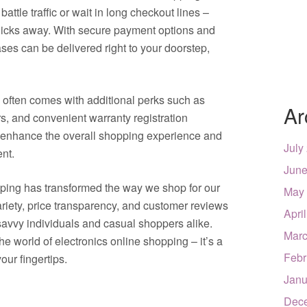
attle traffic or wait in long checkout lines –
clicks away. With secure payment options and
ases can be delivered right to your doorstep,
s often comes with additional perks such as
Ar
rs, and convenient warranty registration
enhance the overall shopping experience and
July
ent.
June
pping has transformed the way we shop for our
May
riety, price transparency, and customer reviews
Apri
savvy individuals and casual shoppers alike.
Marc
e world of electronics online shopping – it’s a
Febr
your fingertips.
Janu
Dec