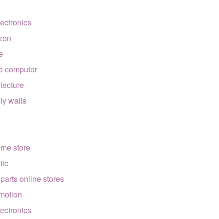
lectronics
zon
e
e computer
itecture
lly walls
ome store
tic
 parts online stores
motion
lectronics