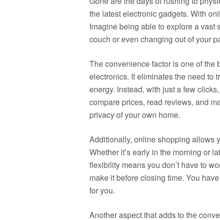
Gone are the days of rushing to physic
the latest electronic gadgets. With o
Imagine being able to explore a vast s
couch or even changing out of your p
The convenience factor is one of the 
electronics. It eliminates the need to 
energy. Instead, with just a few click
compare prices, read reviews, and ma
privacy of your own home.
Additionally, online shopping allows y
Whether it’s early in the morning or la
flexibility means you don’t have to wo
make it before closing time. You have
for you.
Another aspect that adds to the conv