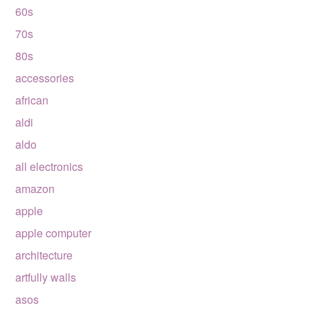
60s
70s
80s
accessories
african
aldi
aldo
all electronics
amazon
apple
apple computer
architecture
artfully walls
asos