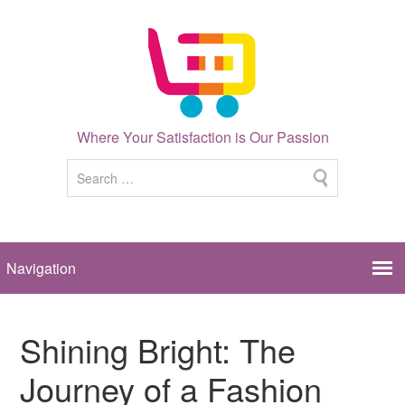
Where Your Satisfaction is Our Passion
Shining Bright: The
Journey of a Fashion