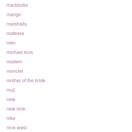
macbooks
mango
marshalls
mattress
men
michael kors
modern
moncler
mother of the bride
muji
new
new look
nike
nine west