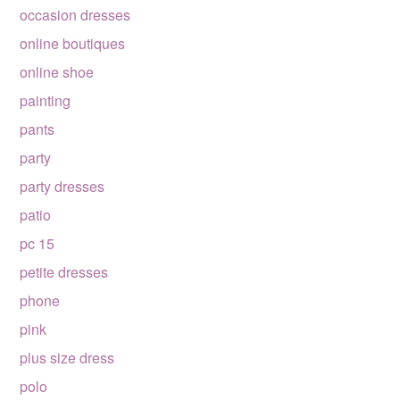
occasion dresses
online boutiques
online shoe
painting
pants
party
party dresses
patio
pc 15
petite dresses
phone
pink
plus size dress
polo