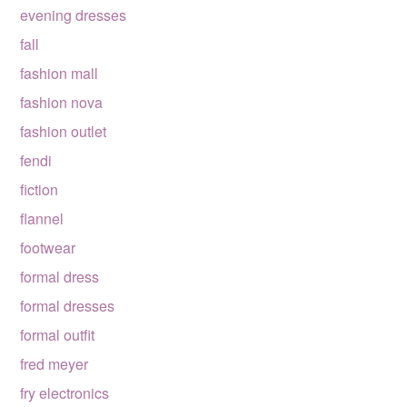
evening dresses
fall
fashion mall
fashion nova
fashion outlet
fendi
fiction
flannel
footwear
formal dress
formal dresses
formal outfit
fred meyer
fry electronics