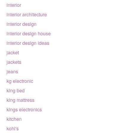
interior
interior architecture
interior design
interior design house
interior design ideas
jacket
jackets
jeans
kg electronic
king bed
king mattress
kings electronics
kitchen
kohl's