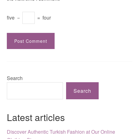
five
−
=
four
Search
Search
Latest articles
Discover Authentic Turkish Fashion at Our Online