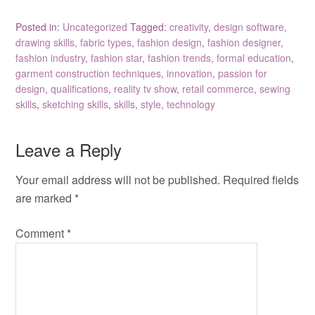
Posted in:
Uncategorized
Tagged:
creativity
,
design software
,
drawing skills
,
fabric types
,
fashion design
,
fashion designer
,
fashion industry
,
fashion star
,
fashion trends
,
formal education
,
garment construction techniques
,
innovation
,
passion for
design
,
qualifications
,
reality tv show
,
retail commerce
,
sewing
skills
,
sketching skills
,
skills
,
style
,
technology
Leave a Reply
Your email address will not be published.
Required fields
are marked
*
Comment
*