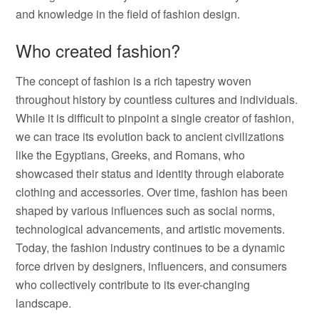
and knowledge in the field of fashion design.
Who created fashion?
The concept of fashion is a rich tapestry woven
throughout history by countless cultures and individuals.
While it is difficult to pinpoint a single creator of fashion,
we can trace its evolution back to ancient civilizations
like the Egyptians, Greeks, and Romans, who
showcased their status and identity through elaborate
clothing and accessories. Over time, fashion has been
shaped by various influences such as social norms,
technological advancements, and artistic movements.
Today, the fashion industry continues to be a dynamic
force driven by designers, influencers, and consumers
who collectively contribute to its ever-changing
landscape.