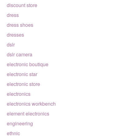
discount store
dress
dress shoes
dresses
dslr
dslr camera
electronic boutique
electronic star
electronic store
electronics
electronics workbench
element electronics
engineering
ethnic