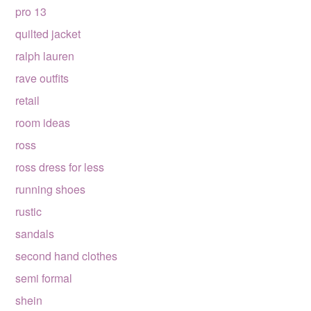
pro 13
quilted jacket
ralph lauren
rave outfits
retail
room ideas
ross
ross dress for less
running shoes
rustic
sandals
second hand clothes
semi formal
shein