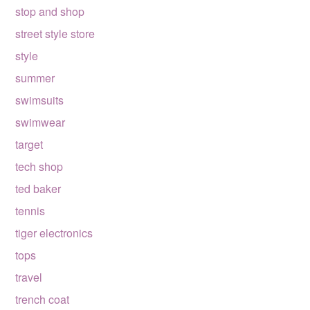
stop and shop
street style store
style
summer
swimsuits
swimwear
target
tech shop
ted baker
tennis
tiger electronics
tops
travel
trench coat