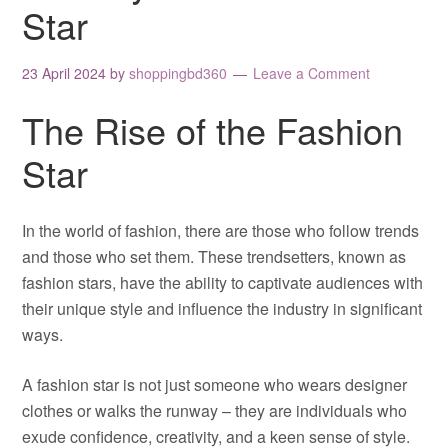
Star
23 April 2024
by
shoppingbd360
Leave a Comment
The Rise of the Fashion
Star
In the world of fashion, there are those who follow trends
and those who set them. These trendsetters, known as
fashion stars, have the ability to captivate audiences with
their unique style and influence the industry in significant
ways.
A fashion star is not just someone who wears designer
clothes or walks the runway – they are individuals who
exude confidence, creativity, and a keen sense of style.