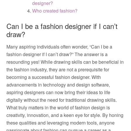
designer?
Who created fashion?
Can I be a fashion designer if I can’t
draw?
Many aspiring individuals often wonder, “Can I be a
fashion designer if I can’t draw?” The answer is a
resounding yes! While drawing skills can be beneficial in
the fashion industry, they are not a prerequisite for
becoming a successful fashion designer. With
advancements in technology and design software,
aspiring designers can now bring their ideas to life
digitally without the need for traditional drawing skills.
What truly matters in the world of fashion design is
creativity, innovation, and a keen eye for style. By honing
these qualities and leveraging modern tools, anyone
passionate about fashion can pursue a career as a