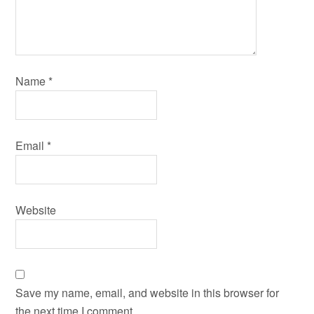
Name
*
Email
*
Website
Save my name, email, and website in this browser for
the next time I comment.