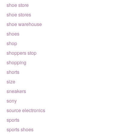
shoe store
shoe stores
shoe warehouse
shoes
shop
shoppers stop
shopping
shorts
size
sneakers
sony
source electronics
sports
sports shoes