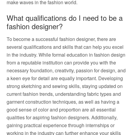
make waves in the fashion world.
What qualifications do I need to be a
fashion designer?
To become a successful fashion designer, there are
several qualifications and skills that can help you excel
in the industry. While formal education in fashion design
from a reputable institution can provide you with the
necessary foundation, creativity, passion for design, and
a keen eye for detail are equally important. Developing
strong sketching and sewing skills, staying updated on
current fashion trends, understanding fabric types and
garment construction techniques, as well as having a
good sense of color and proportion are all essential
qualities for aspiring fashion designers. Additionally,
gaining practical experience through internships or
working in the industry can further enhance your skills