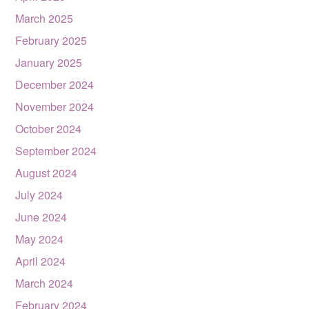
March 2025
February 2025
January 2025
December 2024
November 2024
October 2024
September 2024
August 2024
July 2024
June 2024
May 2024
April 2024
March 2024
February 2024