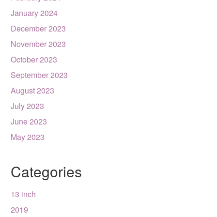
January 2024
December 2023
November 2023
October 2023
September 2023
August 2023
July 2023
June 2023
May 2023
Categories
13 inch
2019