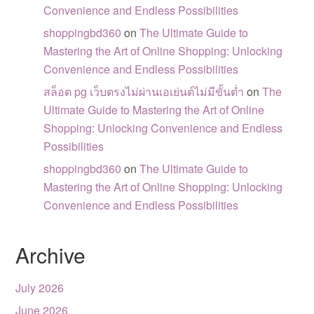
Convenience and Endless Possibilities
shoppingbd360
on
The Ultimate Guide to
Mastering the Art of Online Shopping: Unlocking
Convenience and Endless Possibilities
สล็อต pg เว็บตรงไม่ผ่านเอเย่นต์ไม่มีขั้นต่ำ
on
The
Ultimate Guide to Mastering the Art of Online
Shopping: Unlocking Convenience and Endless
Possibilities
shoppingbd360
on
The Ultimate Guide to
Mastering the Art of Online Shopping: Unlocking
Convenience and Endless Possibilities
Archive
July 2026
June 2026