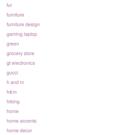
fur
furniture
furniture design
gaming laptop
green
grocery store
gt electronics
gucci
h and m
h&m
hiking
home
home accents
home decor