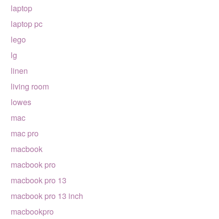
laptop
laptop pc
lego
lg
linen
living room
lowes
mac
mac pro
macbook
macbook pro
macbook pro 13
macbook pro 13 inch
macbookpro