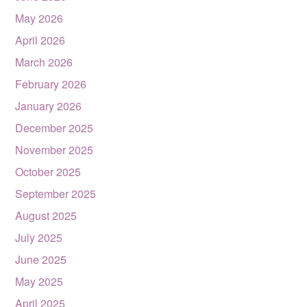
May 2026
April 2026
March 2026
February 2026
January 2026
December 2025
November 2025
October 2025
September 2025
August 2025
July 2025
June 2025
May 2025
April 2025