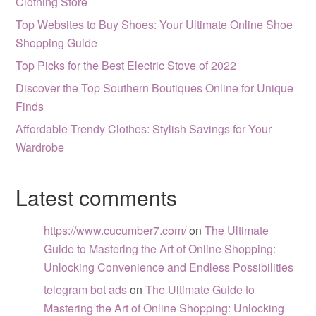
Clothing Store
Top Websites to Buy Shoes: Your Ultimate Online Shoe
Shopping Guide
Top Picks for the Best Electric Stove of 2022
Discover the Top Southern Boutiques Online for Unique
Finds
Affordable Trendy Clothes: Stylish Savings for Your
Wardrobe
Latest comments
https://www.cucumber7.com/
on
The Ultimate
Guide to Mastering the Art of Online Shopping:
Unlocking Convenience and Endless Possibilities
telegram bot ads
on
The Ultimate Guide to
Mastering the Art of Online Shopping: Unlocking