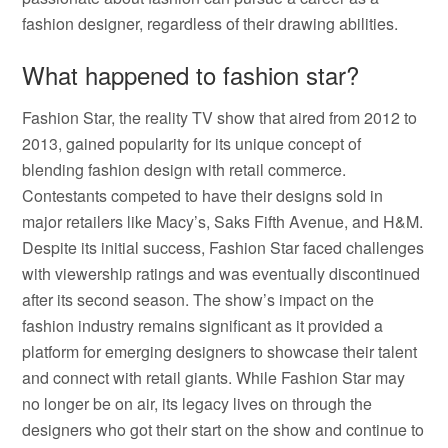
fashion designer, regardless of their drawing abilities.
What happened to fashion star?
Fashion Star, the reality TV show that aired from 2012 to
2013, gained popularity for its unique concept of
blending fashion design with retail commerce.
Contestants competed to have their designs sold in
major retailers like Macy’s, Saks Fifth Avenue, and H&M.
Despite its initial success, Fashion Star faced challenges
with viewership ratings and was eventually discontinued
after its second season. The show’s impact on the
fashion industry remains significant as it provided a
platform for emerging designers to showcase their talent
and connect with retail giants. While Fashion Star may
no longer be on air, its legacy lives on through the
designers who got their start on the show and continue to