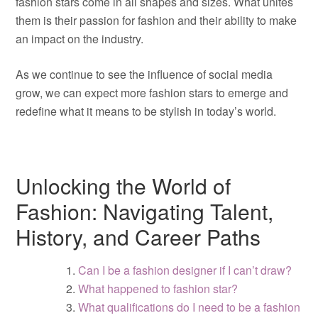
fashion stars come in all shapes and sizes. What unites
them is their passion for fashion and their ability to make
an impact on the industry.
As we continue to see the influence of social media
grow, we can expect more fashion stars to emerge and
redefine what it means to be stylish in today’s world.
Unlocking the World of
Fashion: Navigating Talent,
History, and Career Paths
Can I be a fashion designer if I can’t draw?
What happened to fashion star?
What qualifications do I need to be a fashion