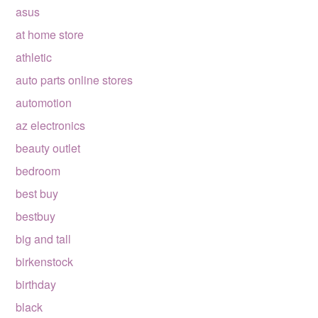
asus
at home store
athletic
auto parts online stores
automotion
az electronics
beauty outlet
bedroom
best buy
bestbuy
big and tall
birkenstock
birthday
black