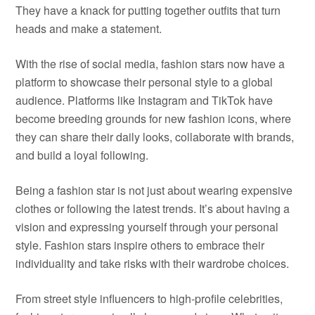
They have a knack for putting together outfits that turn
heads and make a statement.
With the rise of social media, fashion stars now have a
platform to showcase their personal style to a global
audience. Platforms like Instagram and TikTok have
become breeding grounds for new fashion icons, where
they can share their daily looks, collaborate with brands,
and build a loyal following.
Being a fashion star is not just about wearing expensive
clothes or following the latest trends. It’s about having a
vision and expressing yourself through your personal
style. Fashion stars inspire others to embrace their
individuality and take risks with their wardrobe choices.
From street style influencers to high-profile celebrities,