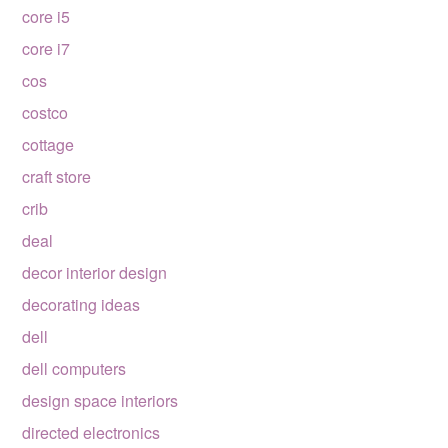
core i5
core i7
cos
costco
cottage
craft store
crib
deal
decor interior design
decorating ideas
dell
dell computers
design space interiors
directed electronics