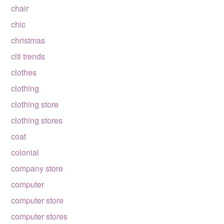
chair
chic
christmas
citi trends
clothes
clothing
clothing store
clothing stores
coat
colonial
company store
computer
computer store
computer stores