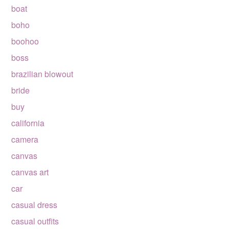
boat
boho
boohoo
boss
brazilian blowout
bride
buy
california
camera
canvas
canvas art
car
casual dress
casual outfits