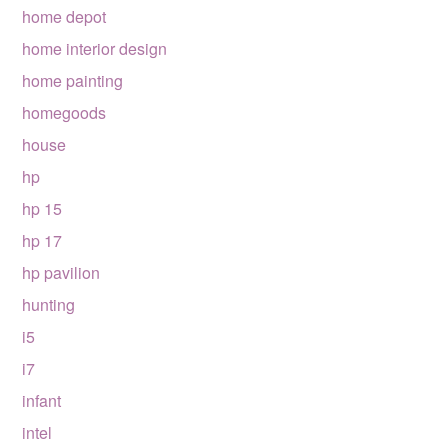
home depot
home interior design
home painting
homegoods
house
hp
hp 15
hp 17
hp pavilion
hunting
i5
i7
infant
intel