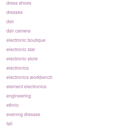
dress shoes
dresses
dslr
dslr camera
electronic boutique
electronic star
electronic store
electronics
electronics workbench
element electronics
engineering
ethnic
evening dresses
fall