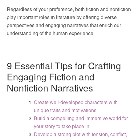
Regardless of your preference, both fiction and nonfiction
play important roles in literature by offering diverse
perspectives and engaging narratives that enrich our
understanding of the human experience.
9 Essential Tips for Crafting
Engaging Fiction and
Nonfiction Narratives
Create well-developed characters with
unique traits and motivations.
Build a compelling and immersive world for
your story to take place in.
Develop a strong plot with tension, conflict,