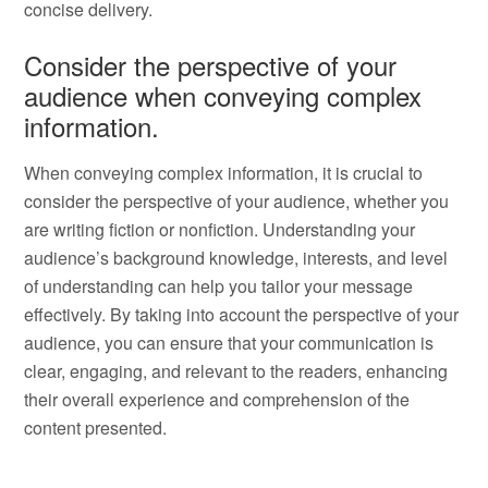
concise delivery.
Consider the perspective of your
audience when conveying complex
information.
When conveying complex information, it is crucial to
consider the perspective of your audience, whether you
are writing fiction or nonfiction. Understanding your
audience’s background knowledge, interests, and level
of understanding can help you tailor your message
effectively. By taking into account the perspective of your
audience, you can ensure that your communication is
clear, engaging, and relevant to the readers, enhancing
their overall experience and comprehension of the
content presented.