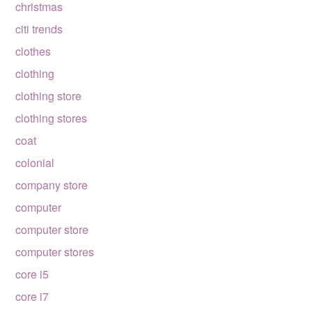
christmas
citi trends
clothes
clothing
clothing store
clothing stores
coat
colonial
company store
computer
computer store
computer stores
core i5
core i7