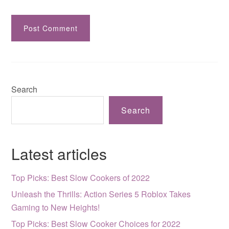
Search
Search
Latest articles
Top Picks: Best Slow Cookers of 2022
Unleash the Thrills: Action Series 5 Roblox Takes
Gaming to New Heights!
Top Picks: Best Slow Cooker Choices for 2022