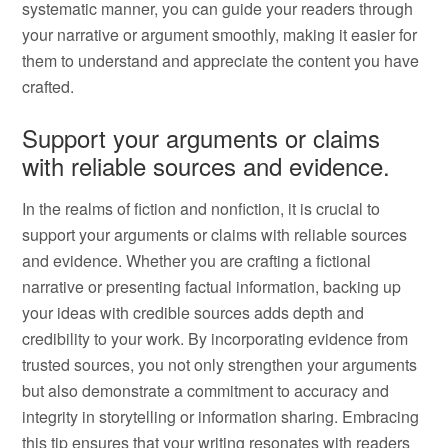
systematic manner, you can guide your readers through
your narrative or argument smoothly, making it easier for
them to understand and appreciate the content you have
crafted.
Support your arguments or claims
with reliable sources and evidence.
In the realms of fiction and nonfiction, it is crucial to
support your arguments or claims with reliable sources
and evidence. Whether you are crafting a fictional
narrative or presenting factual information, backing up
your ideas with credible sources adds depth and
credibility to your work. By incorporating evidence from
trusted sources, you not only strengthen your arguments
but also demonstrate a commitment to accuracy and
integrity in storytelling or information sharing. Embracing
this tip ensures that your writing resonates with readers