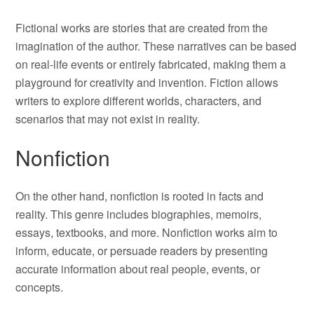
Fictional works are stories that are created from the
imagination of the author. These narratives can be based
on real-life events or entirely fabricated, making them a
playground for creativity and invention. Fiction allows
writers to explore different worlds, characters, and
scenarios that may not exist in reality.
Nonfiction
On the other hand, nonfiction is rooted in facts and
reality. This genre includes biographies, memoirs,
essays, textbooks, and more. Nonfiction works aim to
inform, educate, or persuade readers by presenting
accurate information about real people, events, or
concepts.