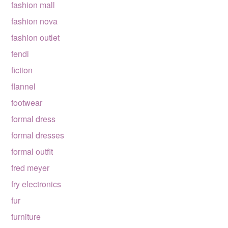
fashion mall
fashion nova
fashion outlet
fendi
fiction
flannel
footwear
formal dress
formal dresses
formal outfit
fred meyer
fry electronics
fur
furniture