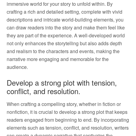
immersive world for your story to unfold within. By
crafting a rich and detailed setting, complete with vivid
descriptions and intricate world-building elements, you
can draw readers into the story and make them feel like
they are part of the experience. A well-developed world
not only enhances the storytelling but also adds depth
and realism to the characters and events, making the
narrative more engaging and memorable for the
audience.
Develop a strong plot with tension,
conflict, and resolution.
When crafting a compelling story, whether in fiction or
nonfiction, it is crucial to develop a strong plot that keeps
readers engaged from beginning to end. By incorporating
elements such as tension, conflict, and resolution, writers
can create a dynamic narrative that captivates the