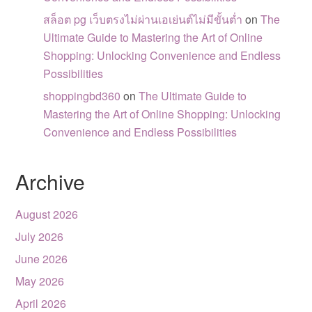
สล็อต pg เว็บตรงไม่ผ่านเอเย่นต์ไม่มีขั้นต่ำ
on
The
Ultimate Guide to Mastering the Art of Online
Shopping: Unlocking Convenience and Endless
Possibilities
shoppingbd360
on
The Ultimate Guide to
Mastering the Art of Online Shopping: Unlocking
Convenience and Endless Possibilities
Archive
August 2026
July 2026
June 2026
May 2026
April 2026