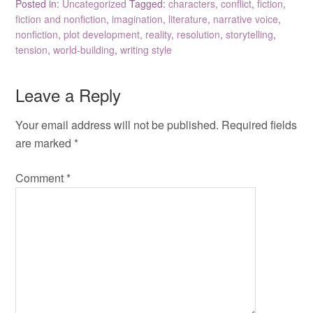
Posted in:
Uncategorized
Tagged:
characters
,
conflict
,
fiction
,
fiction and nonfiction
,
imagination
,
literature
,
narrative voice
,
nonfiction
,
plot development
,
reality
,
resolution
,
storytelling
,
tension
,
world-building
,
writing style
Leave a Reply
Your email address will not be published.
Required fields
are marked
*
Comment
*