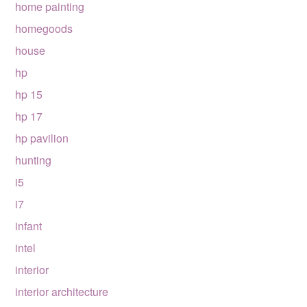
home painting
homegoods
house
hp
hp 15
hp 17
hp pavilion
hunting
i5
i7
infant
intel
interior
interior architecture