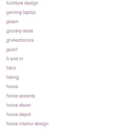
furniture design
gaming laptop
green
grocery store
gt electronics
gucci
h and m
h&m
hiking
home
home accents
home decor
home depot
home interior design