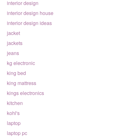
interior design
interior design house
interior design ideas
jacket
jackets
jeans
kg electronic
king bed
king mattress
kings electronics
kitchen
kohl's
laptop
laptop pc