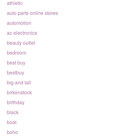
athletic
auto parts online stores
automotion
az electronics
beauty outlet
bedroom
best buy
bestbuy
big and tall
birkenstock
birthday
black
boat
boho