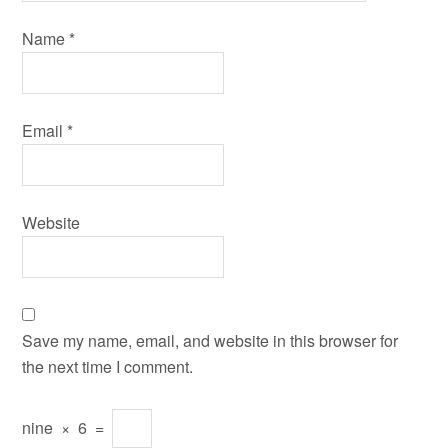
Name
*
Email
*
Website
Save my name, email, and website in this browser for
the next time I comment.
nine
×
6
=