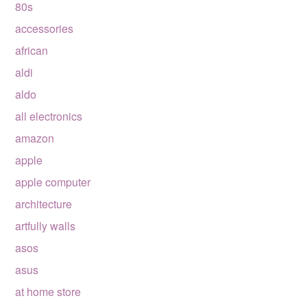
80s
accessories
african
aldi
aldo
all electronics
amazon
apple
apple computer
architecture
artfully walls
asos
asus
at home store