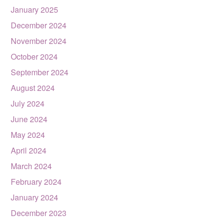
January 2025
December 2024
November 2024
October 2024
September 2024
August 2024
July 2024
June 2024
May 2024
April 2024
March 2024
February 2024
January 2024
December 2023