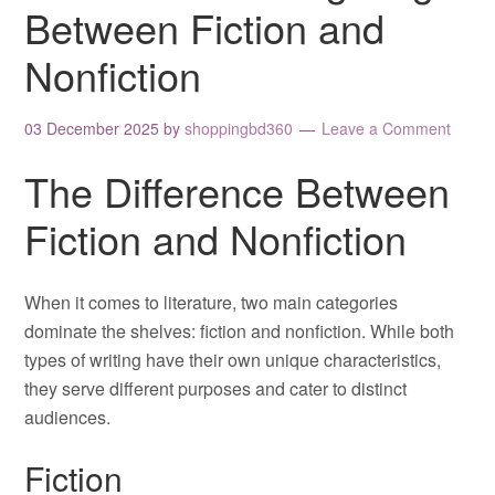
Between Fiction and
Nonfiction
03 December 2025
by
shoppingbd360
Leave a Comment
The Difference Between
Fiction and Nonfiction
When it comes to literature, two main categories
dominate the shelves: fiction and nonfiction. While both
types of writing have their own unique characteristics,
they serve different purposes and cater to distinct
audiences.
Fiction