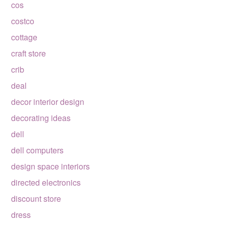
cos
costco
cottage
craft store
crib
deal
decor interior design
decorating ideas
dell
dell computers
design space interiors
directed electronics
discount store
dress