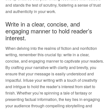
and stands the test of scrutiny, fostering a sense of trust
and authenticity in your work.
Write in a clear, concise, and
engaging manner to hold reader’s
interest.
When delving into the realms of fiction and nonfiction
writing, remember this crucial tip: write in a clear,
concise, and engaging manner to captivate your readers.
By crafting your narrative with clarity and brevity, you
ensure that your message is easily understood and
impactful. Infuse your writing with a touch of creativity
and intrigue to hold the reader’s interest from start to
finish. Whether you’re spinning a tale of fantasy or
presenting factual information, the key lies in engaging
your audience through compelling storytelling and