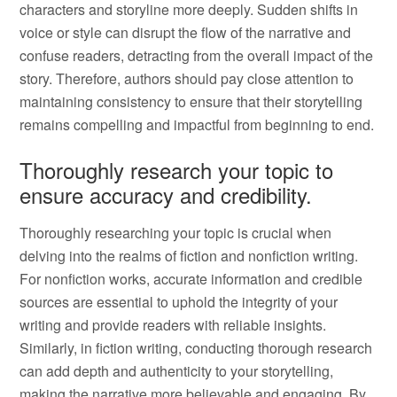
characters and storyline more deeply. Sudden shifts in
voice or style can disrupt the flow of the narrative and
confuse readers, detracting from the overall impact of the
story. Therefore, authors should pay close attention to
maintaining consistency to ensure that their storytelling
remains compelling and impactful from beginning to end.
Thoroughly research your topic to
ensure accuracy and credibility.
Thoroughly researching your topic is crucial when
delving into the realms of fiction and nonfiction writing.
For nonfiction works, accurate information and credible
sources are essential to uphold the integrity of your
writing and provide readers with reliable insights.
Similarly, in fiction writing, conducting thorough research
can add depth and authenticity to your storytelling,
making the narrative more believable and engaging. By