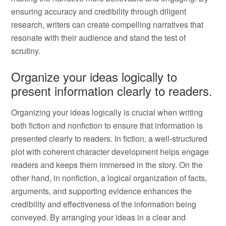
ensuring accuracy and credibility through diligent
research, writers can create compelling narratives that
resonate with their audience and stand the test of
scrutiny.
Organize your ideas logically to
present information clearly to readers.
Organizing your ideas logically is crucial when writing
both fiction and nonfiction to ensure that information is
presented clearly to readers. In fiction, a well-structured
plot with coherent character development helps engage
readers and keeps them immersed in the story. On the
other hand, in nonfiction, a logical organization of facts,
arguments, and supporting evidence enhances the
credibility and effectiveness of the information being
conveyed. By arranging your ideas in a clear and