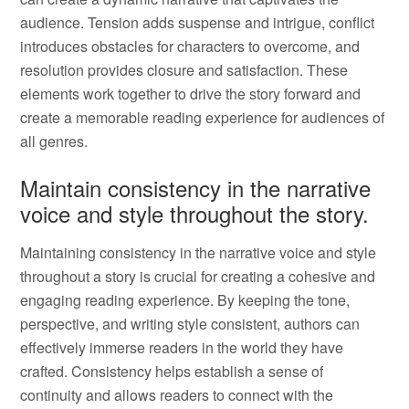
audience. Tension adds suspense and intrigue, conflict
introduces obstacles for characters to overcome, and
resolution provides closure and satisfaction. These
elements work together to drive the story forward and
create a memorable reading experience for audiences of
all genres.
Maintain consistency in the narrative
voice and style throughout the story.
Maintaining consistency in the narrative voice and style
throughout a story is crucial for creating a cohesive and
engaging reading experience. By keeping the tone,
perspective, and writing style consistent, authors can
effectively immerse readers in the world they have
crafted. Consistency helps establish a sense of
continuity and allows readers to connect with the