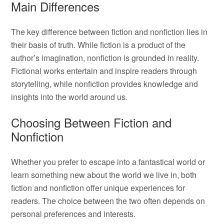
Main Differences
The key difference between fiction and nonfiction lies in
their basis of truth. While fiction is a product of the
author’s imagination, nonfiction is grounded in reality.
Fictional works entertain and inspire readers through
storytelling, while nonfiction provides knowledge and
insights into the world around us.
Choosing Between Fiction and
Nonfiction
Whether you prefer to escape into a fantastical world or
learn something new about the world we live in, both
fiction and nonfiction offer unique experiences for
readers. The choice between the two often depends on
personal preferences and interests.