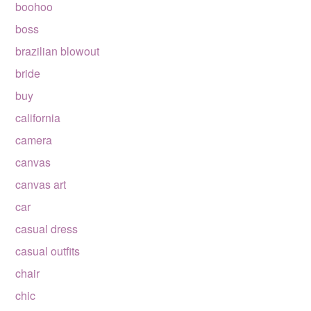
boohoo
boss
brazilian blowout
bride
buy
california
camera
canvas
canvas art
car
casual dress
casual outfits
chair
chic