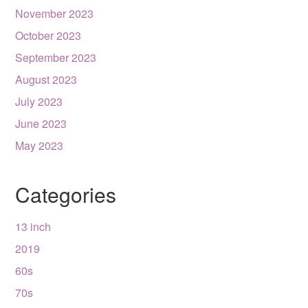
November 2023
October 2023
September 2023
August 2023
July 2023
June 2023
May 2023
Categories
13 inch
2019
60s
70s