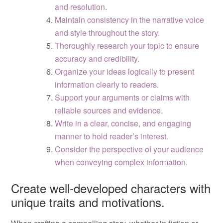
and resolution.
Maintain consistency in the narrative voice
and style throughout the story.
Thoroughly research your topic to ensure
accuracy and credibility.
Organize your ideas logically to present
information clearly to readers.
Support your arguments or claims with
reliable sources and evidence.
Write in a clear, concise, and engaging
manner to hold reader’s interest.
Consider the perspective of your audience
when conveying complex information.
Create well-developed characters with
unique traits and motivations.