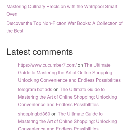
Mastering Culinary Precision with the Whirlpool Smart
Oven
Discover the Top Non-Fiction War Books: A Collection of
the Best
Latest comments
https://www.cucumber7.com/
on
The Ultimate
Guide to Mastering the Art of Online Shopping:
Unlocking Convenience and Endless Possibilities
telegram bot ads
on
The Ultimate Guide to
Mastering the Art of Online Shopping: Unlocking
Convenience and Endless Possibilities
shoppingbd360
on
The Ultimate Guide to
Mastering the Art of Online Shopping: Unlocking
Convenience and Endless Possibilities