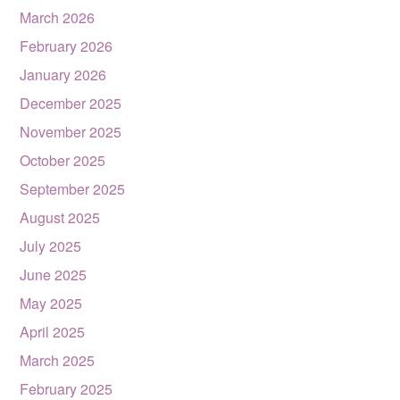
March 2026
February 2026
January 2026
December 2025
November 2025
October 2025
September 2025
August 2025
July 2025
June 2025
May 2025
April 2025
March 2025
February 2025