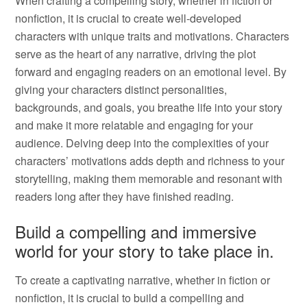
When crafting a compelling story, whether in fiction or
nonfiction, it is crucial to create well-developed
characters with unique traits and motivations. Characters
serve as the heart of any narrative, driving the plot
forward and engaging readers on an emotional level. By
giving your characters distinct personalities,
backgrounds, and goals, you breathe life into your story
and make it more relatable and engaging for your
audience. Delving deep into the complexities of your
characters’ motivations adds depth and richness to your
storytelling, making them memorable and resonant with
readers long after they have finished reading.
Build a compelling and immersive
world for your story to take place in.
To create a captivating narrative, whether in fiction or
nonfiction, it is crucial to build a compelling and