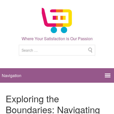
Where Your Satisfaction is Our Passion
Exploring the
Boundaries: Navigating