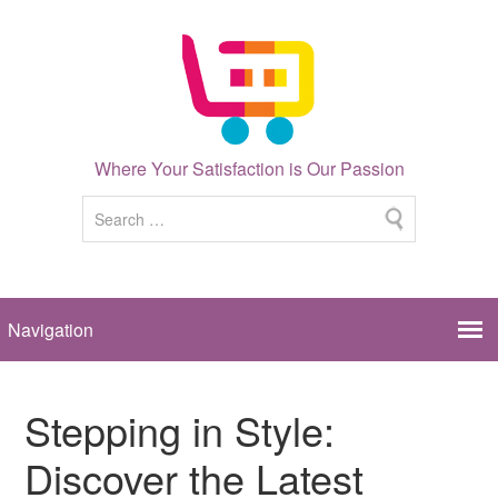
Where Your Satisfaction is Our Passion
Stepping in Style:
Discover the Latest