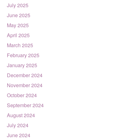
July 2025
June 2025
May 2025
April 2025
March 2025
February 2025
January 2025
December 2024
November 2024
October 2024
September 2024
August 2024
July 2024
June 2024