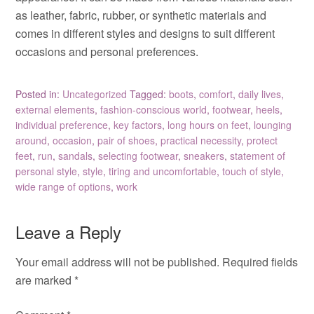
as leather, fabric, rubber, or synthetic materials and
comes in different styles and designs to suit different
occasions and personal preferences.
Posted in:
Uncategorized
Tagged:
boots
,
comfort
,
daily lives
,
external elements
,
fashion-conscious world
,
footwear
,
heels
,
individual preference
,
key factors
,
long hours on feet
,
lounging
around
,
occasion
,
pair of shoes
,
practical necessity
,
protect
feet
,
run
,
sandals
,
selecting footwear
,
sneakers
,
statement of
personal style
,
style
,
tiring and uncomfortable
,
touch of style
,
wide range of options
,
work
Leave a Reply
Your email address will not be published.
Required fields
are marked
*