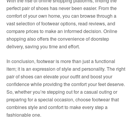
With the rise of online shopping platforms, finding the
perfect pair of shoes has never been easier. From the
comfort of your own home, you can browse through a
vast selection of footwear options, read reviews, and
compare prices to make an informed decision. Online
shopping also offers the convenience of doorstep
delivery, saving you time and effort.
In conclusion, footwear is more than just a functional
item; it is an expression of style and personality. The right
pair of shoes can elevate your outfit and boost your
confidence while providing the comfort your feet deserve.
So, whether you’re stepping out for a casual outing or
preparing for a special occasion, choose footwear that
combines style and comfort to make every step a
fashionable one.