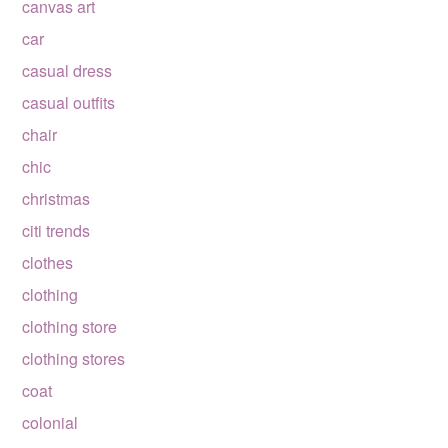
canvas art
car
casual dress
casual outfits
chair
chic
christmas
citi trends
clothes
clothing
clothing store
clothing stores
coat
colonial