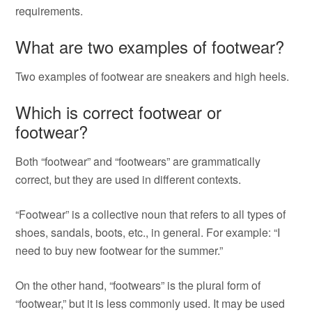
requirements.
What are two examples of footwear?
Two examples of footwear are sneakers and high heels.
Which is correct footwear or
footwear?
Both “footwear” and “footwears” are grammatically
correct, but they are used in different contexts.
“Footwear” is a collective noun that refers to all types of
shoes, sandals, boots, etc., in general. For example: “I
need to buy new footwear for the summer.”
On the other hand, “footwears” is the plural form of
“footwear,” but it is less commonly used. It may be used