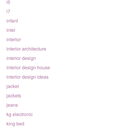
i5
i7
infant
intel
interior
interior architecture
interior design
interior design house
interior design ideas
jacket
jackets
jeans
kg electronic
king bed