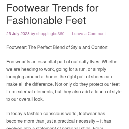
Footwear Trends for
Fashionable Feet
25 July 2023
by
shoppingbd360
Leave a Comment
Footwear: The Perfect Blend of Style and Comfort
Footwear is an essential part of our daily lives. Whether
we are heading to work, going for a run, or simply
lounging around at home, the right pair of shoes can
make all the difference. Not only do they protect our feet
from external elements, but they also add a touch of style
to our overall look.
In today’s fashion-conscious world, footwear has
become more than just a practical necessity – it has
evolved into a statement of personal style. From