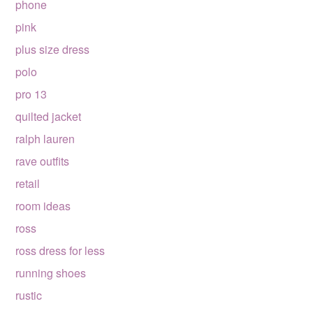
phone
pink
plus size dress
polo
pro 13
quilted jacket
ralph lauren
rave outfits
retail
room ideas
ross
ross dress for less
running shoes
rustic