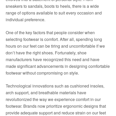
sneakers to sandals, boots to heels, there is a wide
range of options available to suit every occasion and
individual preference.
One of the key factors that people consider when
selecting footwear is comfort. After all, spending long
hours on our feet can be tiring and uncomfortable if we
don’t have the right shoes. Fortunately, shoe
manufacturers have recognized this need and have
made significant advancements in designing comfortable
footwear without compromising on style.
Technological innovations such as cushioned insoles,
arch support, and breathable materials have
revolutionized the way we experience comfort in our
footwear. Brands now prioritize ergonomic designs that
provide adequate support and reduce strain on our feet