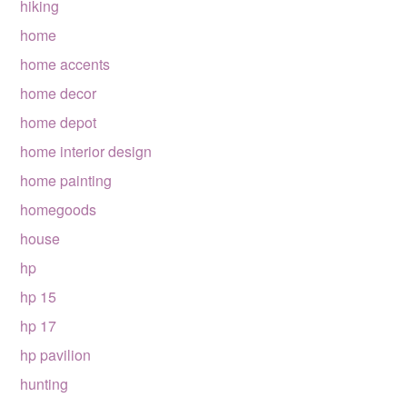
hiking
home
home accents
home decor
home depot
home interior design
home painting
homegoods
house
hp
hp 15
hp 17
hp pavilion
hunting