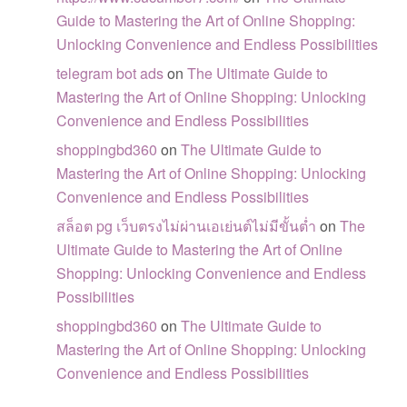
Guide to Mastering the Art of Online Shopping:
Unlocking Convenience and Endless Possibilities
telegram bot ads
on
The Ultimate Guide to
Mastering the Art of Online Shopping: Unlocking
Convenience and Endless Possibilities
shoppingbd360
on
The Ultimate Guide to
Mastering the Art of Online Shopping: Unlocking
Convenience and Endless Possibilities
สล็อต pg เว็บตรงไม่ผ่านเอเย่นต์ไม่มีขั้นต่ำ
on
The
Ultimate Guide to Mastering the Art of Online
Shopping: Unlocking Convenience and Endless
Possibilities
shoppingbd360
on
The Ultimate Guide to
Mastering the Art of Online Shopping: Unlocking
Convenience and Endless Possibilities