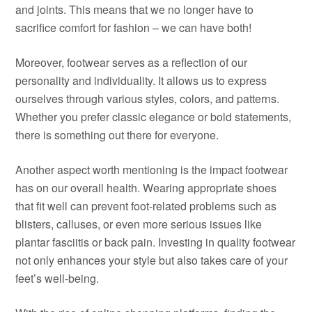
and joints. This means that we no longer have to
sacrifice comfort for fashion – we can have both!
Moreover, footwear serves as a reflection of our
personality and individuality. It allows us to express
ourselves through various styles, colors, and patterns.
Whether you prefer classic elegance or bold statements,
there is something out there for everyone.
Another aspect worth mentioning is the impact footwear
has on our overall health. Wearing appropriate shoes
that fit well can prevent foot-related problems such as
blisters, calluses, or even more serious issues like
plantar fasciitis or back pain. Investing in quality footwear
not only enhances your style but also takes care of your
feet’s well-being.