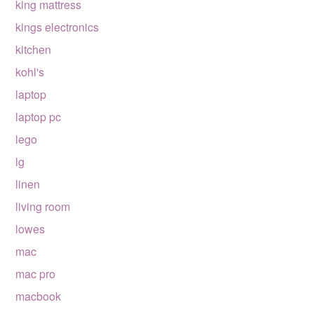
king mattress
kings electronics
kitchen
kohl's
laptop
laptop pc
lego
lg
linen
living room
lowes
mac
mac pro
macbook