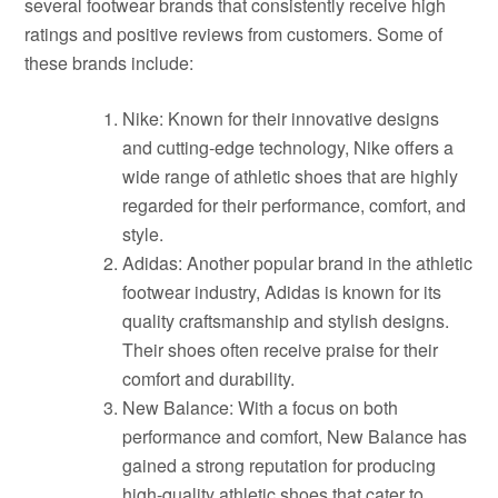
several footwear brands that consistently receive high
ratings and positive reviews from customers. Some of
these brands include:
Nike: Known for their innovative designs
and cutting-edge technology, Nike offers a
wide range of athletic shoes that are highly
regarded for their performance, comfort, and
style.
Adidas: Another popular brand in the athletic
footwear industry, Adidas is known for its
quality craftsmanship and stylish designs.
Their shoes often receive praise for their
comfort and durability.
New Balance: With a focus on both
performance and comfort, New Balance has
gained a strong reputation for producing
high-quality athletic shoes that cater to