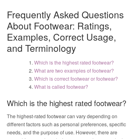
Frequently Asked Questions
About Footwear: Ratings,
Examples, Correct Usage,
and Terminology
Which is the highest rated footwear?
What are two examples of footwear?
Which is correct footwear or footwear?
What is called footwear?
Which is the highest rated footwear?
The highest-rated footwear can vary depending on
different factors such as personal preferences, specific
needs, and the purpose of use. However, there are