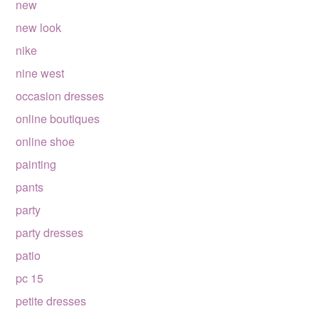
new
new look
nike
nine west
occasion dresses
online boutiques
online shoe
painting
pants
party
party dresses
patio
pc 15
petite dresses