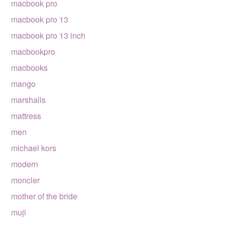
macbook pro
macbook pro 13
macbook pro 13 inch
macbookpro
macbooks
mango
marshalls
mattress
men
michael kors
modern
moncler
mother of the bride
muji