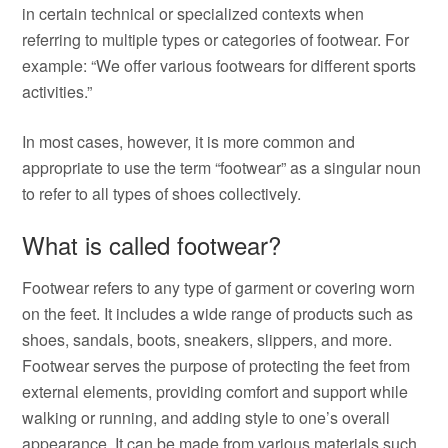
in certain technical or specialized contexts when
referring to multiple types or categories of footwear. For
example: “We offer various footwears for different sports
activities.”
In most cases, however, it is more common and
appropriate to use the term “footwear” as a singular noun
to refer to all types of shoes collectively.
What is called footwear?
Footwear refers to any type of garment or covering worn
on the feet. It includes a wide range of products such as
shoes, sandals, boots, sneakers, slippers, and more.
Footwear serves the purpose of protecting the feet from
external elements, providing comfort and support while
walking or running, and adding style to one’s overall
appearance. It can be made from various materials such