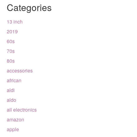
Categories
13 inch
2019
60s
70s
80s
accessories
african
aldi
aldo
all electronics
amazon
apple