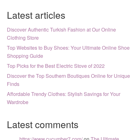
Latest articles
Discover Authentic Turkish Fashion at Our Online
Clothing Store
Top Websites to Buy Shoes: Your Ultimate Online Shoe
Shopping Guide
Top Picks for the Best Electric Stove of 2022
Discover the Top Southern Boutiques Online for Unique
Finds
Affordable Trendy Clothes: Stylish Savings for Your
Wardrobe
Latest comments
https://www.cucumber7.com/
on
The Ultimate