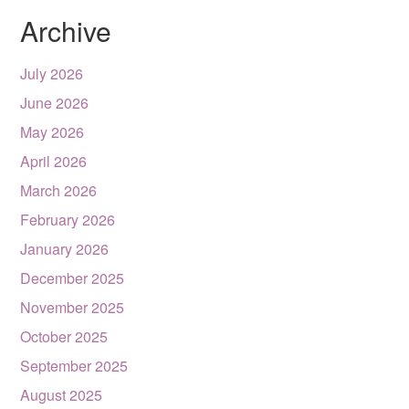
Archive
July 2026
June 2026
May 2026
April 2026
March 2026
February 2026
January 2026
December 2025
November 2025
October 2025
September 2025
August 2025