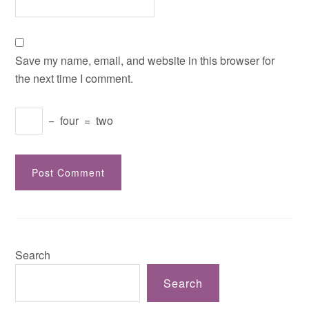
Save my name, email, and website in this browser for
the next time I comment.
−
four
=
two
Search
Search