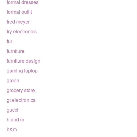
formal dresses
formal outfit
fred meyer
fry electronics
fur
furniture
furniture design
gaming laptop
green
grocery store
gt electronics
gucci
h and m
h&m