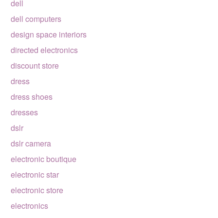
dell
dell computers
design space interiors
directed electronics
discount store
dress
dress shoes
dresses
dslr
dslr camera
electronic boutique
electronic star
electronic store
electronics