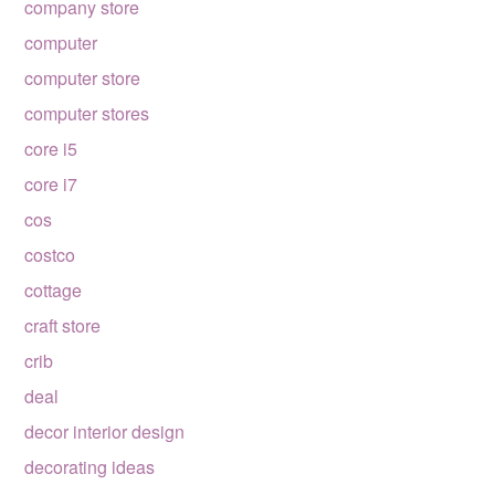
company store
computer
computer store
computer stores
core i5
core i7
cos
costco
cottage
craft store
crib
deal
decor interior design
decorating ideas