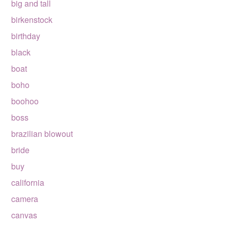
big and tall
birkenstock
birthday
black
boat
boho
boohoo
boss
brazilian blowout
bride
buy
california
camera
canvas