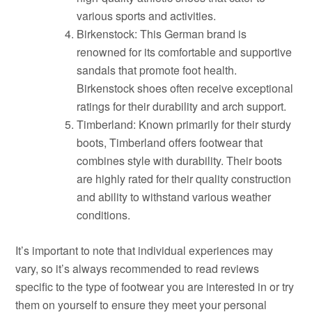
various sports and activities.
Birkenstock: This German brand is
renowned for its comfortable and supportive
sandals that promote foot health.
Birkenstock shoes often receive exceptional
ratings for their durability and arch support.
Timberland: Known primarily for their sturdy
boots, Timberland offers footwear that
combines style with durability. Their boots
are highly rated for their quality construction
and ability to withstand various weather
conditions.
It’s important to note that individual experiences may
vary, so it’s always recommended to read reviews
specific to the type of footwear you are interested in or try
them on yourself to ensure they meet your personal