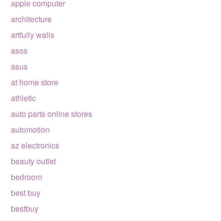
apple computer
architecture
artfully walls
asos
asus
at home store
athletic
auto parts online stores
automotion
az electronics
beauty outlet
bedroom
best buy
bestbuy