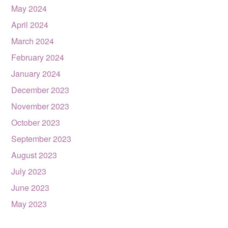
May 2024
April 2024
March 2024
February 2024
January 2024
December 2023
November 2023
October 2023
September 2023
August 2023
July 2023
June 2023
May 2023