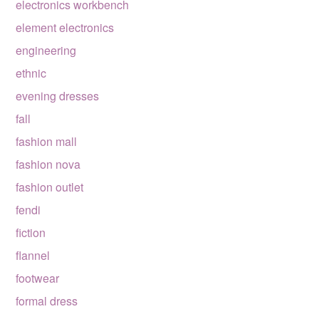
electronics workbench
element electronics
engineering
ethnic
evening dresses
fall
fashion mall
fashion nova
fashion outlet
fendi
fiction
flannel
footwear
formal dress