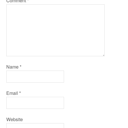
Comment
*
Name
*
Email
*
Website