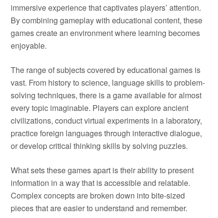
immersive experience that captivates players’ attention.
By combining gameplay with educational content, these
games create an environment where learning becomes
enjoyable.
The range of subjects covered by educational games is
vast. From history to science, language skills to problem-
solving techniques, there is a game available for almost
every topic imaginable. Players can explore ancient
civilizations, conduct virtual experiments in a laboratory,
practice foreign languages through interactive dialogue,
or develop critical thinking skills by solving puzzles.
What sets these games apart is their ability to present
information in a way that is accessible and relatable.
Complex concepts are broken down into bite-sized
pieces that are easier to understand and remember.