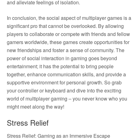
and alleviate feelings of isolation.
In conclusion, the social aspect of multiplayer games is a
significant pro that cannot be overlooked. By allowing
players to collaborate or compete with friends and fellow
gamers worldwide, these games create opportunities for
new friendships and foster a sense of community. The
power of social interaction in gaming goes beyond
entertainment; it has the potential to bring people
together, enhance communication skills, and provide a
supportive environment for personal growth. So grab
your controller or keyboard and dive into the exciting
world of multiplayer gaming – you never know who you
might meet along the way!
Stress Relief
Stress Relief: Gaming as an Immersive Escape