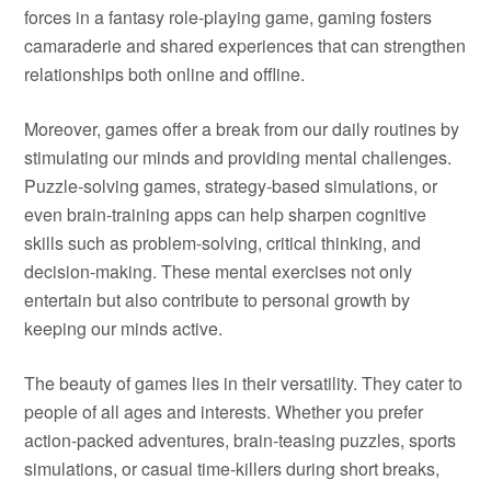
forces in a fantasy role-playing game, gaming fosters
camaraderie and shared experiences that can strengthen
relationships both online and offline.
Moreover, games offer a break from our daily routines by
stimulating our minds and providing mental challenges.
Puzzle-solving games, strategy-based simulations, or
even brain-training apps can help sharpen cognitive
skills such as problem-solving, critical thinking, and
decision-making. These mental exercises not only
entertain but also contribute to personal growth by
keeping our minds active.
The beauty of games lies in their versatility. They cater to
people of all ages and interests. Whether you prefer
action-packed adventures, brain-teasing puzzles, sports
simulations, or casual time-killers during short breaks,