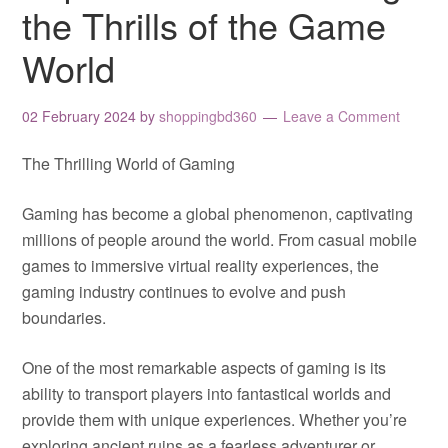
the Thrills of the Game
World
02 February 2024
by
shoppingbd360
Leave a Comment
The Thrilling World of Gaming
Gaming has become a global phenomenon, captivating
millions of people around the world. From casual mobile
games to immersive virtual reality experiences, the
gaming industry continues to evolve and push
boundaries.
One of the most remarkable aspects of gaming is its
ability to transport players into fantastical worlds and
provide them with unique experiences. Whether you’re
exploring ancient ruins as a fearless adventurer or