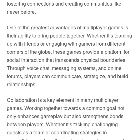
fostering connections and creating communities like
never before.
One of the greatest advantages of multiplayer games is
their ability to bring people together. Whether it’s teaming
up with friends or engaging with gamers from different
corners of the globe, these games provide a platform for
social interaction that transcends physical boundaries.
Through voice chat, messaging systems, and online
forums, players can communicate, strategize, and build
relationships.
Collaboration is a key element in many multiplayer
games. Working together towards a common goal not
only enhances gameplay but also strengthens bonds
between players. Whether it’s tackling challenging
quests as a team or coordinating strategies in