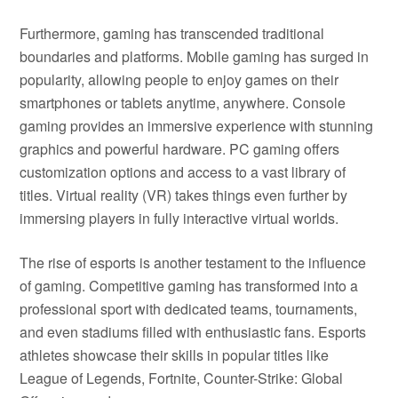
Furthermore, gaming has transcended traditional
boundaries and platforms. Mobile gaming has surged in
popularity, allowing people to enjoy games on their
smartphones or tablets anytime, anywhere. Console
gaming provides an immersive experience with stunning
graphics and powerful hardware. PC gaming offers
customization options and access to a vast library of
titles. Virtual reality (VR) takes things even further by
immersing players in fully interactive virtual worlds.
The rise of esports is another testament to the influence
of gaming. Competitive gaming has transformed into a
professional sport with dedicated teams, tournaments,
and even stadiums filled with enthusiastic fans. Esports
athletes showcase their skills in popular titles like
League of Legends, Fortnite, Counter-Strike: Global