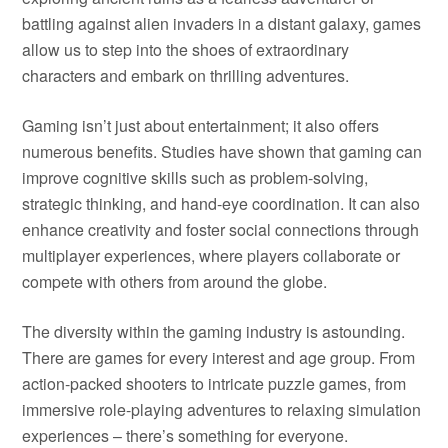
battling against alien invaders in a distant galaxy, games
allow us to step into the shoes of extraordinary
characters and embark on thrilling adventures.
Gaming isn’t just about entertainment; it also offers
numerous benefits. Studies have shown that gaming can
improve cognitive skills such as problem-solving,
strategic thinking, and hand-eye coordination. It can also
enhance creativity and foster social connections through
multiplayer experiences, where players collaborate or
compete with others from around the globe.
The diversity within the gaming industry is astounding.
There are games for every interest and age group. From
action-packed shooters to intricate puzzle games, from
immersive role-playing adventures to relaxing simulation
experiences – there’s something for everyone.