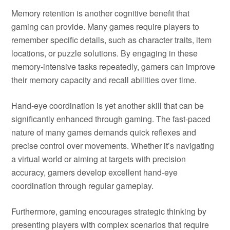
Memory retention is another cognitive benefit that
gaming can provide. Many games require players to
remember specific details, such as character traits, item
locations, or puzzle solutions. By engaging in these
memory-intensive tasks repeatedly, gamers can improve
their memory capacity and recall abilities over time.
Hand-eye coordination is yet another skill that can be
significantly enhanced through gaming. The fast-paced
nature of many games demands quick reflexes and
precise control over movements. Whether it’s navigating
a virtual world or aiming at targets with precision
accuracy, gamers develop excellent hand-eye
coordination through regular gameplay.
Furthermore, gaming encourages strategic thinking by
presenting players with complex scenarios that require