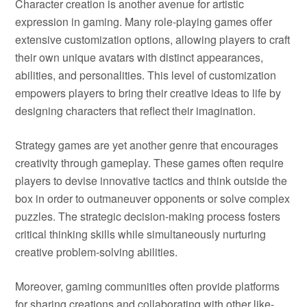
Character creation is another avenue for artistic
expression in gaming. Many role-playing games offer
extensive customization options, allowing players to craft
their own unique avatars with distinct appearances,
abilities, and personalities. This level of customization
empowers players to bring their creative ideas to life by
designing characters that reflect their imagination.
Strategy games are yet another genre that encourages
creativity through gameplay. These games often require
players to devise innovative tactics and think outside the
box in order to outmaneuver opponents or solve complex
puzzles. The strategic decision-making process fosters
critical thinking skills while simultaneously nurturing
creative problem-solving abilities.
Moreover, gaming communities often provide platforms
for sharing creations and collaborating with other like-