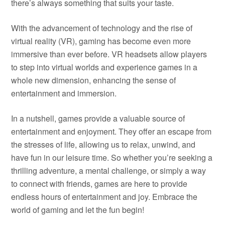
there’s always something that suits your taste.
With the advancement of technology and the rise of
virtual reality (VR), gaming has become even more
immersive than ever before. VR headsets allow players
to step into virtual worlds and experience games in a
whole new dimension, enhancing the sense of
entertainment and immersion.
In a nutshell, games provide a valuable source of
entertainment and enjoyment. They offer an escape from
the stresses of life, allowing us to relax, unwind, and
have fun in our leisure time. So whether you’re seeking a
thrilling adventure, a mental challenge, or simply a way
to connect with friends, games are here to provide
endless hours of entertainment and joy. Embrace the
world of gaming and let the fun begin!