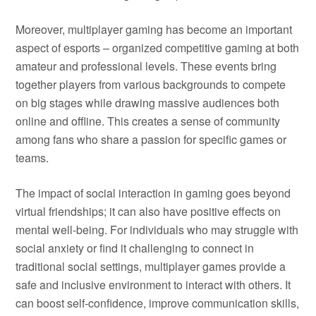
Moreover, multiplayer gaming has become an important
aspect of esports – organized competitive gaming at both
amateur and professional levels. These events bring
together players from various backgrounds to compete
on big stages while drawing massive audiences both
online and offline. This creates a sense of community
among fans who share a passion for specific games or
teams.
The impact of social interaction in gaming goes beyond
virtual friendships; it can also have positive effects on
mental well-being. For individuals who may struggle with
social anxiety or find it challenging to connect in
traditional social settings, multiplayer games provide a
safe and inclusive environment to interact with others. It
can boost self-confidence, improve communication skills,