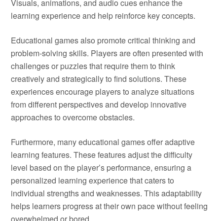
Visuals, animations, and audio cues enhance the
learning experience and help reinforce key concepts.
Educational games also promote critical thinking and
problem-solving skills. Players are often presented with
challenges or puzzles that require them to think
creatively and strategically to find solutions. These
experiences encourage players to analyze situations
from different perspectives and develop innovative
approaches to overcome obstacles.
Furthermore, many educational games offer adaptive
learning features. These features adjust the difficulty
level based on the player’s performance, ensuring a
personalized learning experience that caters to
individual strengths and weaknesses. This adaptability
helps learners progress at their own pace without feeling
overwhelmed or bored.