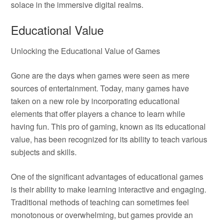
solace in the immersive digital realms.
Educational Value
Unlocking the Educational Value of Games
Gone are the days when games were seen as mere
sources of entertainment. Today, many games have
taken on a new role by incorporating educational
elements that offer players a chance to learn while
having fun. This pro of gaming, known as its educational
value, has been recognized for its ability to teach various
subjects and skills.
One of the significant advantages of educational games
is their ability to make learning interactive and engaging.
Traditional methods of teaching can sometimes feel
monotonous or overwhelming, but games provide an