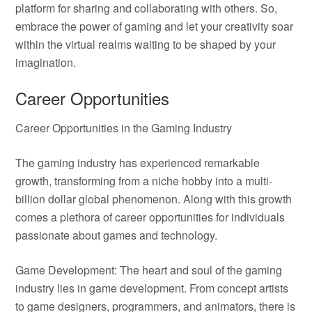
platform for sharing and collaborating with others. So,
embrace the power of gaming and let your creativity soar
within the virtual realms waiting to be shaped by your
imagination.
Career Opportunities
Career Opportunities in the Gaming Industry
The gaming industry has experienced remarkable
growth, transforming from a niche hobby into a multi-
billion dollar global phenomenon. Along with this growth
comes a plethora of career opportunities for individuals
passionate about games and technology.
Game Development: The heart and soul of the gaming
industry lies in game development. From concept artists
to game designers, programmers, and animators, there is