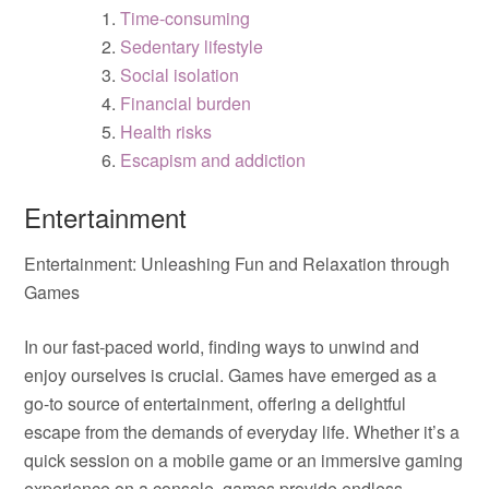
Time-consuming
Sedentary lifestyle
Social isolation
Financial burden
Health risks
Escapism and addiction
Entertainment
Entertainment: Unleashing Fun and Relaxation through
Games
In our fast-paced world, finding ways to unwind and
enjoy ourselves is crucial. Games have emerged as a
go-to source of entertainment, offering a delightful
escape from the demands of everyday life. Whether it’s a
quick session on a mobile game or an immersive gaming
experience on a console, games provide endless