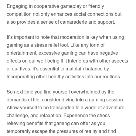
Engaging in cooperative gameplay or friendly
competition not only enhances social connections but
also provides a sense of camaraderie and support.
It’s important to note that moderation is key when using
gaming as a stress relief tool. Like any form of
entertainment, excessive gaming can have negative
effects on our well-being if it interferes with other aspects
of our lives. It’s essential to maintain balance by
incorporating other healthy activities into our routines.
So next time you find yourself overwhelmed by the
demands of life, consider diving into a gaming session.
Allow yourself to be transported to a world of adventure,
challenge, and relaxation. Experience the stress-
relieving benefits that gaming can offer as you
temporarily escape the pressures of reality and find