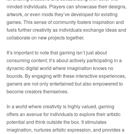
minded individuals. Players can showcase their designs,
artwork, or even mods they’ve developed for existing
games. This sense of community fosters inspiration and
fuels further creativity as individuals exchange ideas and
collaborate on new projects together.
It’s important to note that gaming isn’t just about
consuming content; it’s about actively participating in a
dynamic digital world where imagination knows no
bounds. By engaging with these interactive experiences,
gamers are not only entertained but also empowered to
become creators themselves.
In a world where creativity is highly valued, gaming
offers an avenue for individuals to explore their artistic
potential and think outside the box. It stimulates
imagination, nurtures artistic expression, and provides a