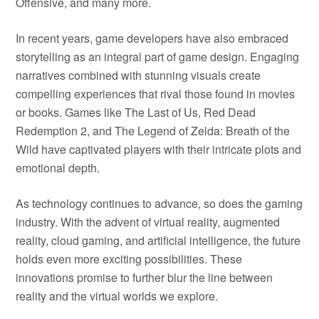
Offensive, and many more.
In recent years, game developers have also embraced
storytelling as an integral part of game design. Engaging
narratives combined with stunning visuals create
compelling experiences that rival those found in movies
or books. Games like The Last of Us, Red Dead
Redemption 2, and The Legend of Zelda: Breath of the
Wild have captivated players with their intricate plots and
emotional depth.
As technology continues to advance, so does the gaming
industry. With the advent of virtual reality, augmented
reality, cloud gaming, and artificial intelligence, the future
holds even more exciting possibilities. These
innovations promise to further blur the line between
reality and the virtual worlds we explore.