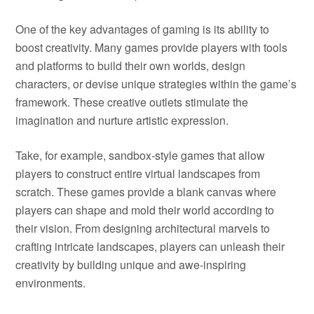
One of the key advantages of gaming is its ability to
boost creativity. Many games provide players with tools
and platforms to build their own worlds, design
characters, or devise unique strategies within the game’s
framework. These creative outlets stimulate the
imagination and nurture artistic expression.
Take, for example, sandbox-style games that allow
players to construct entire virtual landscapes from
scratch. These games provide a blank canvas where
players can shape and mold their world according to
their vision. From designing architectural marvels to
crafting intricate landscapes, players can unleash their
creativity by building unique and awe-inspiring
environments.