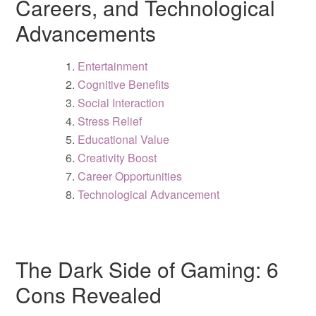
Careers, and Technological
Advancements
Entertainment
Cognitive Benefits
Social Interaction
Stress Relief
Educational Value
Creativity Boost
Career Opportunities
Technological Advancement
The Dark Side of Gaming: 6
Cons Revealed