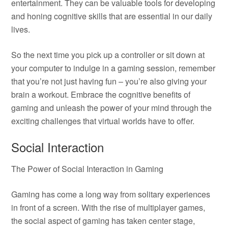
entertainment. They can be valuable tools for developing
and honing cognitive skills that are essential in our daily
lives.
So the next time you pick up a controller or sit down at
your computer to indulge in a gaming session, remember
that you’re not just having fun – you’re also giving your
brain a workout. Embrace the cognitive benefits of
gaming and unleash the power of your mind through the
exciting challenges that virtual worlds have to offer.
Social Interaction
The Power of Social Interaction in Gaming
Gaming has come a long way from solitary experiences
in front of a screen. With the rise of multiplayer games,
the social aspect of gaming has taken center stage,