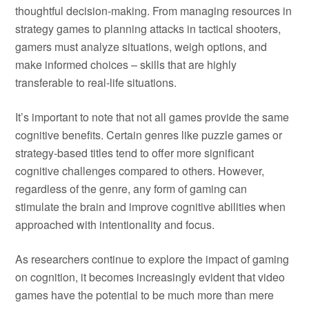
thoughtful decision-making. From managing resources in
strategy games to planning attacks in tactical shooters,
gamers must analyze situations, weigh options, and
make informed choices – skills that are highly
transferable to real-life situations.
It’s important to note that not all games provide the same
cognitive benefits. Certain genres like puzzle games or
strategy-based titles tend to offer more significant
cognitive challenges compared to others. However,
regardless of the genre, any form of gaming can
stimulate the brain and improve cognitive abilities when
approached with intentionality and focus.
As researchers continue to explore the impact of gaming
on cognition, it becomes increasingly evident that video
games have the potential to be much more than mere