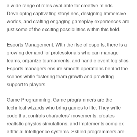
a wide range of roles available for creative minds.
Developing captivating storylines, designing immersive
worlds, and crafting engaging gameplay experiences are
just some of the exciting possibilities within this field.
Esports Management: With the rise of esports, there is a
growing demand for professionals who can manage
teams, organize tournaments, and handle event logistics.
Esports managers ensure smooth operations behind the
scenes while fostering team growth and providing
support to players.
Game Programming: Game programmers are the
technical wizards who bring games to life. They write
code that controls characters’ movements, creates
realistic physics simulations, and implements complex
artificial intelligence systems. Skilled programmers are