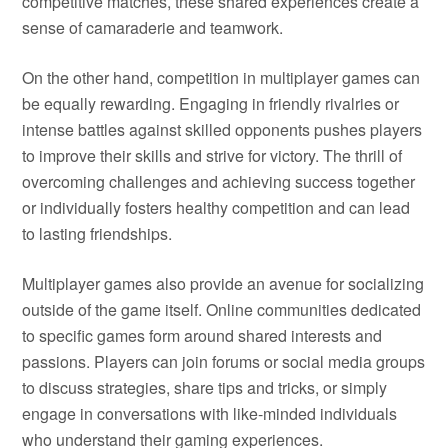
competitive matches, these shared experiences create a
sense of camaraderie and teamwork.
On the other hand, competition in multiplayer games can
be equally rewarding. Engaging in friendly rivalries or
intense battles against skilled opponents pushes players
to improve their skills and strive for victory. The thrill of
overcoming challenges and achieving success together
or individually fosters healthy competition and can lead
to lasting friendships.
Multiplayer games also provide an avenue for socializing
outside of the game itself. Online communities dedicated
to specific games form around shared interests and
passions. Players can join forums or social media groups
to discuss strategies, share tips and tricks, or simply
engage in conversations with like-minded individuals
who understand their gaming experiences.