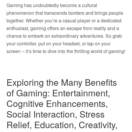
Gaming has undoubtedly become a cultural
phenomenon that transcends borders and brings people
together. Whether you’re a casual player or a dedicated
enthusiast, gaming offers an escape from reality and a
chance to embark on extraordinary adventures. So grab
your controller, put on your headset, or tap on your
screen – it’s time to dive into the thrilling world of gaming!
Exploring the Many Benefits
of Gaming: Entertainment,
Cognitive Enhancements,
Social Interaction, Stress
Relief, Education, Creativity,