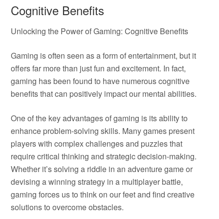
Cognitive Benefits
Unlocking the Power of Gaming: Cognitive Benefits
Gaming is often seen as a form of entertainment, but it
offers far more than just fun and excitement. In fact,
gaming has been found to have numerous cognitive
benefits that can positively impact our mental abilities.
One of the key advantages of gaming is its ability to
enhance problem-solving skills. Many games present
players with complex challenges and puzzles that
require critical thinking and strategic decision-making.
Whether it’s solving a riddle in an adventure game or
devising a winning strategy in a multiplayer battle,
gaming forces us to think on our feet and find creative
solutions to overcome obstacles.