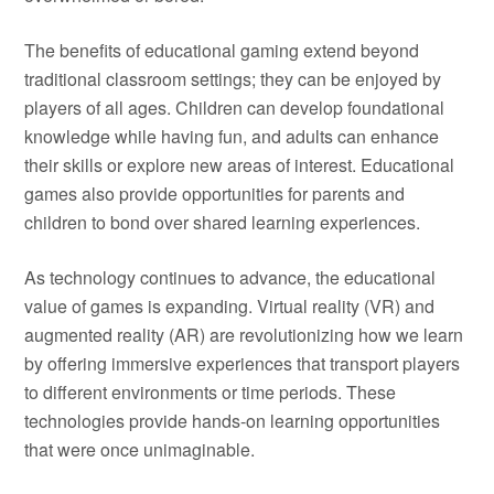
The benefits of educational gaming extend beyond
traditional classroom settings; they can be enjoyed by
players of all ages. Children can develop foundational
knowledge while having fun, and adults can enhance
their skills or explore new areas of interest. Educational
games also provide opportunities for parents and
children to bond over shared learning experiences.
As technology continues to advance, the educational
value of games is expanding. Virtual reality (VR) and
augmented reality (AR) are revolutionizing how we learn
by offering immersive experiences that transport players
to different environments or time periods. These
technologies provide hands-on learning opportunities
that were once unimaginable.