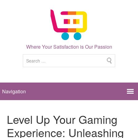
Where Your Satisfaction is Our Passion
Level Up Your Gaming
Experience: Unleashing