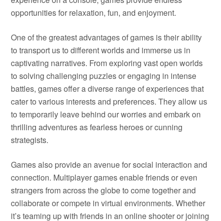
opportunities for relaxation, fun, and enjoyment.
One of the greatest advantages of games is their ability
to transport us to different worlds and immerse us in
captivating narratives. From exploring vast open worlds
to solving challenging puzzles or engaging in intense
battles, games offer a diverse range of experiences that
cater to various interests and preferences. They allow us
to temporarily leave behind our worries and embark on
thrilling adventures as fearless heroes or cunning
strategists.
Games also provide an avenue for social interaction and
connection. Multiplayer games enable friends or even
strangers from across the globe to come together and
collaborate or compete in virtual environments. Whether
it’s teaming up with friends in an online shooter or joining