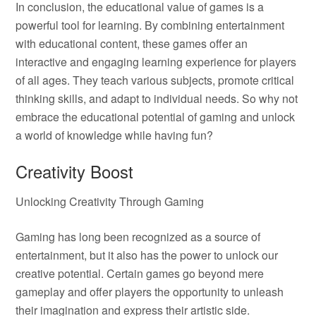
In conclusion, the educational value of games is a
powerful tool for learning. By combining entertainment
with educational content, these games offer an
interactive and engaging learning experience for players
of all ages. They teach various subjects, promote critical
thinking skills, and adapt to individual needs. So why not
embrace the educational potential of gaming and unlock
a world of knowledge while having fun?
Creativity Boost
Unlocking Creativity Through Gaming
Gaming has long been recognized as a source of
entertainment, but it also has the power to unlock our
creative potential. Certain games go beyond mere
gameplay and offer players the opportunity to unleash
their imagination and express their artistic side.