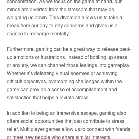
concentration. As we focus on the game at hand, our
minds are diverted from the stressors that may be
weighing us down. This diversion allows us to take a
break from our day-to-day concerns and gives us a
chance to recharge mentally.
Furthermore, gaming can be a great way to release pent-
up emotions or frustrations. Instead of bottling up stress
or anxiety, we can channel those feelings into gameplay.
Whether it’s defeating virtual enemies or achieving
difficult objectives, overcoming challenges within the
game can provide a sense of accomplishment and
satisfaction that helps alleviate stress.
In addition to being an immersive escape, gaming also
offers social opportunities that can contribute to stress
relief. Multiplayer games allow us to connect with friends
or meet new people who share similar interests.