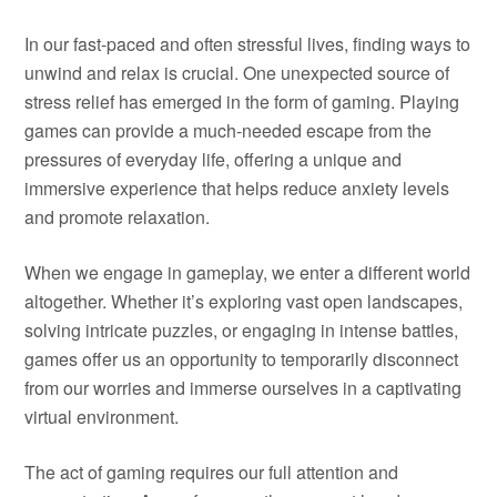
In our fast-paced and often stressful lives, finding ways to
unwind and relax is crucial. One unexpected source of
stress relief has emerged in the form of gaming. Playing
games can provide a much-needed escape from the
pressures of everyday life, offering a unique and
immersive experience that helps reduce anxiety levels
and promote relaxation.
When we engage in gameplay, we enter a different world
altogether. Whether it’s exploring vast open landscapes,
solving intricate puzzles, or engaging in intense battles,
games offer us an opportunity to temporarily disconnect
from our worries and immerse ourselves in a captivating
virtual environment.
The act of gaming requires our full attention and