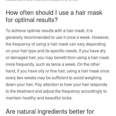
How often should I use a hair mask
for optimal results?
To achieve optimal results with a hair mask, it is
generally recommended to use it once a week. However,
the frequency of using a hair mask can vary depending
on your hair type and its specific needs. If you have dry
or damaged hair, you may benefit from using a hair mask
more frequently, such as twice a week. On the other
hand, if you have oily or fine hair, using a hair mask once
every two weeks may be sufficient to avoid weighing
down your hair. Pay attention to how your hair responds
to the treatment and adjust the frequency accordingly to
maintain healthy and beautiful locks.
Are natural ingredients better for