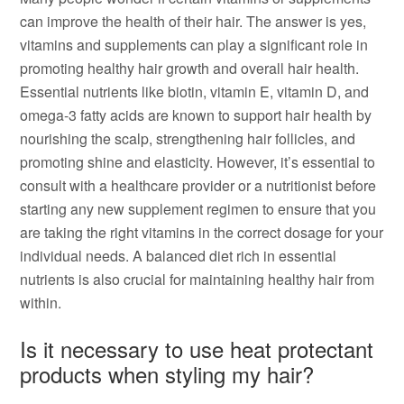
can improve the health of their hair. The answer is yes,
vitamins and supplements can play a significant role in
promoting healthy hair growth and overall hair health.
Essential nutrients like biotin, vitamin E, vitamin D, and
omega-3 fatty acids are known to support hair health by
nourishing the scalp, strengthening hair follicles, and
promoting shine and elasticity. However, it’s essential to
consult with a healthcare provider or a nutritionist before
starting any new supplement regimen to ensure that you
are taking the right vitamins in the correct dosage for your
individual needs. A balanced diet rich in essential
nutrients is also crucial for maintaining healthy hair from
within.
Is it necessary to use heat protectant
products when styling my hair?