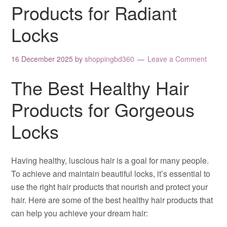
Products for Radiant
Locks
16 December 2025
by
shoppingbd360
Leave a Comment
The Best Healthy Hair
Products for Gorgeous
Locks
Having healthy, luscious hair is a goal for many people.
To achieve and maintain beautiful locks, it’s essential to
use the right hair products that nourish and protect your
hair. Here are some of the best healthy hair products that
can help you achieve your dream hair: