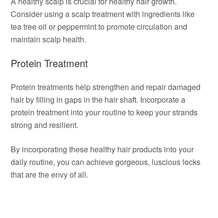
A healthy scalp is crucial for healthy hair growth.
Consider using a scalp treatment with ingredients like
tea tree oil or peppermint to promote circulation and
maintain scalp health.
Protein Treatment
Protein treatments help strengthen and repair damaged
hair by filling in gaps in the hair shaft. Incorporate a
protein treatment into your routine to keep your strands
strong and resilient.
By incorporating these healthy hair products into your
daily routine, you can achieve gorgeous, luscious locks
that are the envy of all.