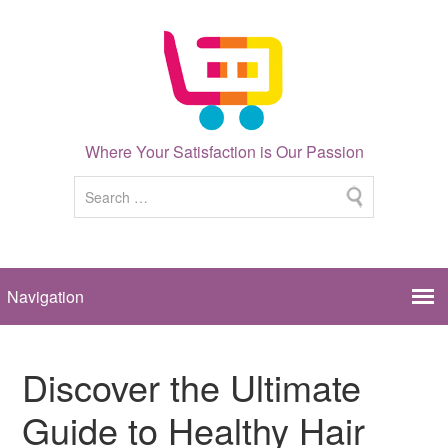
Where Your Satisfaction is Our Passion
Discover the Ultimate
Guide to Healthy Hair