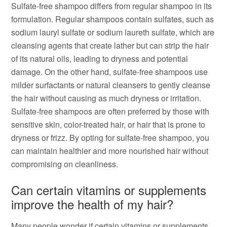
Sulfate-free shampoo differs from regular shampoo in its
formulation. Regular shampoos contain sulfates, such as
sodium lauryl sulfate or sodium laureth sulfate, which are
cleansing agents that create lather but can strip the hair
of its natural oils, leading to dryness and potential
damage. On the other hand, sulfate-free shampoos use
milder surfactants or natural cleansers to gently cleanse
the hair without causing as much dryness or irritation.
Sulfate-free shampoos are often preferred by those with
sensitive skin, color-treated hair, or hair that is prone to
dryness or frizz. By opting for sulfate-free shampoo, you
can maintain healthier and more nourished hair without
compromising on cleanliness.
Can certain vitamins or supplements
improve the health of my hair?
Many people wonder if certain vitamins or supplements