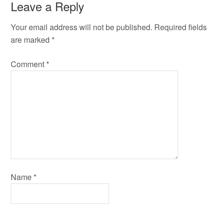
Leave a Reply
Your email address will not be published.
Required fields
are marked
*
Comment
*
Name
*