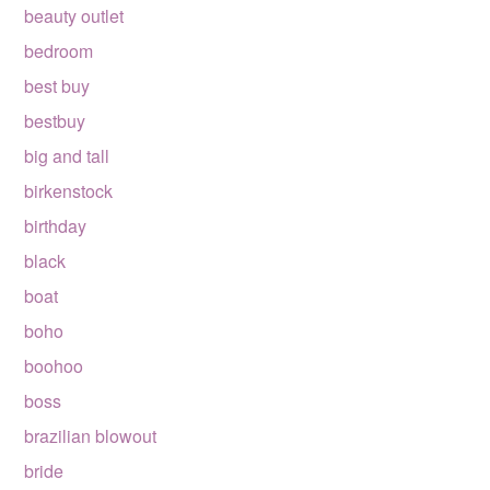
beauty outlet
bedroom
best buy
bestbuy
big and tall
birkenstock
birthday
black
boat
boho
boohoo
boss
brazilian blowout
bride