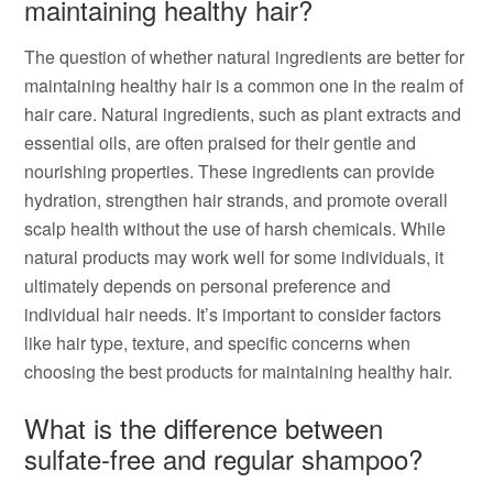
maintaining healthy hair?
The question of whether natural ingredients are better for
maintaining healthy hair is a common one in the realm of
hair care. Natural ingredients, such as plant extracts and
essential oils, are often praised for their gentle and
nourishing properties. These ingredients can provide
hydration, strengthen hair strands, and promote overall
scalp health without the use of harsh chemicals. While
natural products may work well for some individuals, it
ultimately depends on personal preference and
individual hair needs. It’s important to consider factors
like hair type, texture, and specific concerns when
choosing the best products for maintaining healthy hair.
What is the difference between
sulfate-free and regular shampoo?