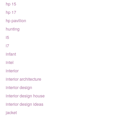
hp 15
hp 17
hp pavilion
hunting
i5
i7
infant
intel
interior
interior architecture
interior design
interior design house
interior design ideas
jacket