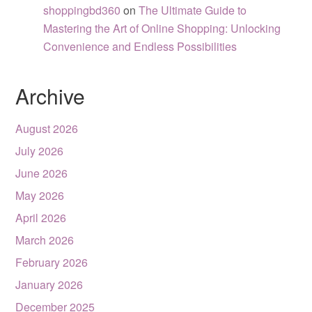
shoppingbd360
on
The Ultimate Guide to
Mastering the Art of Online Shopping: Unlocking
Convenience and Endless Possibilities
Archive
August 2026
July 2026
June 2026
May 2026
April 2026
March 2026
February 2026
January 2026
December 2025