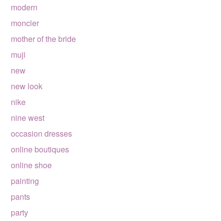
modern
moncler
mother of the bride
muji
new
new look
nike
nine west
occasion dresses
online boutiques
online shoe
painting
pants
party