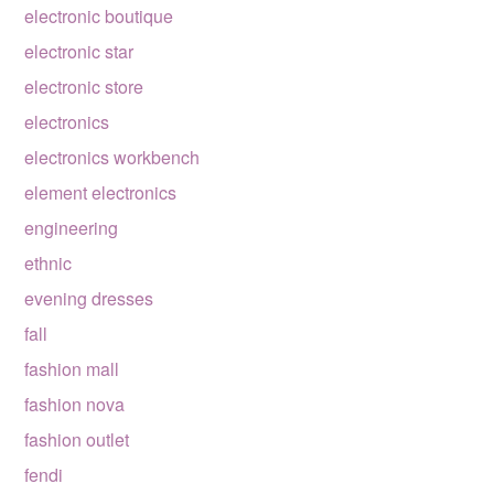
electronic boutique
electronic star
electronic store
electronics
electronics workbench
element electronics
engineering
ethnic
evening dresses
fall
fashion mall
fashion nova
fashion outlet
fendi