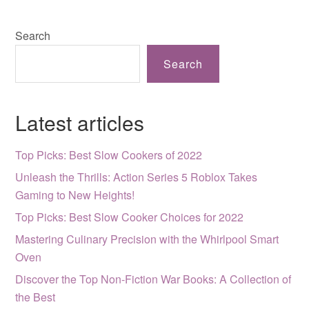
Search
Search
Latest articles
Top Picks: Best Slow Cookers of 2022
Unleash the Thrills: Action Series 5 Roblox Takes
Gaming to New Heights!
Top Picks: Best Slow Cooker Choices for 2022
Mastering Culinary Precision with the Whirlpool Smart
Oven
Discover the Top Non-Fiction War Books: A Collection of
the Best