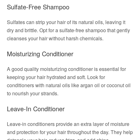
Sulfate-Free Shampoo
Sulfates can strip your hair of its natural oils, leaving it
dry and brittle. Opt for a sulfate-free shampoo that gently
cleanses your hair without harsh chemicals.
Moisturizing Conditioner
A good quality moisturizing conditioner is essential for
keeping your hair hydrated and soft. Look for
conditioners with natural oils like argan oil or coconut oil
to nourish your strands.
Leave-In Conditioner
Leave-in conditioners provide an extra layer of moisture
and protection for your hair throughout the day. They help