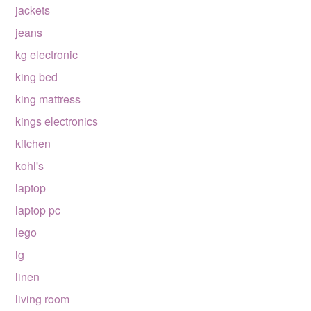
jackets
jeans
kg electronic
king bed
king mattress
kings electronics
kitchen
kohl's
laptop
laptop pc
lego
lg
linen
living room