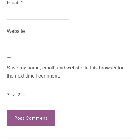
Email
*
Website
Save my name, email, and website in this browser for
the next time I comment.
7
×
2
=