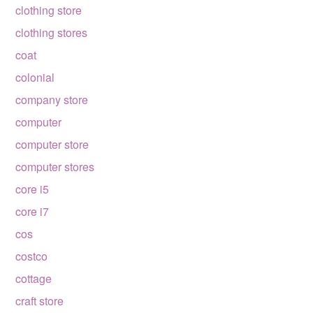
clothing store
clothing stores
coat
colonial
company store
computer
computer store
computer stores
core i5
core i7
cos
costco
cottage
craft store