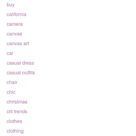
buy
california
camera
canvas
canvas art
car
casual dress
casual outfits
chair
chic
christmas
citi trends
clothes
clothing