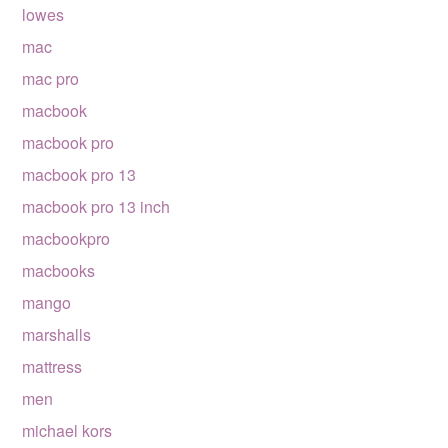
lowes
mac
mac pro
macbook
macbook pro
macbook pro 13
macbook pro 13 inch
macbookpro
macbooks
mango
marshalls
mattress
men
michael kors