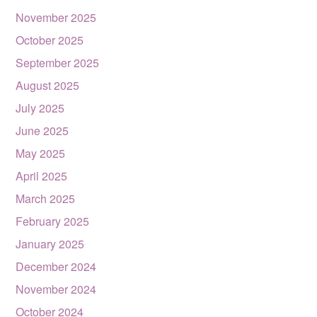
November 2025
October 2025
September 2025
August 2025
July 2025
June 2025
May 2025
April 2025
March 2025
February 2025
January 2025
December 2024
November 2024
October 2024