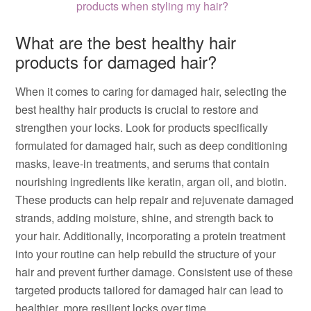
products when styling my hair?
What are the best healthy hair
products for damaged hair?
When it comes to caring for damaged hair, selecting the
best healthy hair products is crucial to restore and
strengthen your locks. Look for products specifically
formulated for damaged hair, such as deep conditioning
masks, leave-in treatments, and serums that contain
nourishing ingredients like keratin, argan oil, and biotin.
These products can help repair and rejuvenate damaged
strands, adding moisture, shine, and strength back to
your hair. Additionally, incorporating a protein treatment
into your routine can help rebuild the structure of your
hair and prevent further damage. Consistent use of these
targeted products tailored for damaged hair can lead to
healthier, more resilient locks over time.