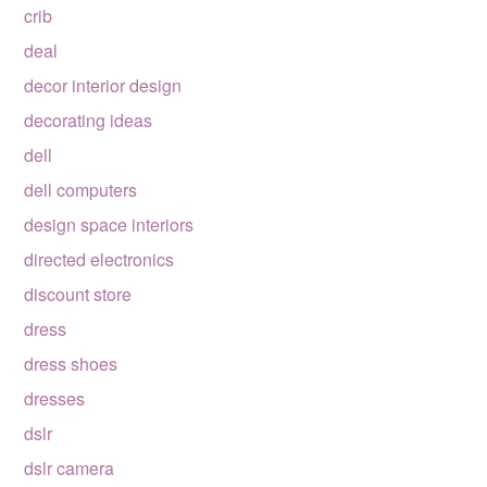
crib
deal
decor interior design
decorating ideas
dell
dell computers
design space interiors
directed electronics
discount store
dress
dress shoes
dresses
dslr
dslr camera