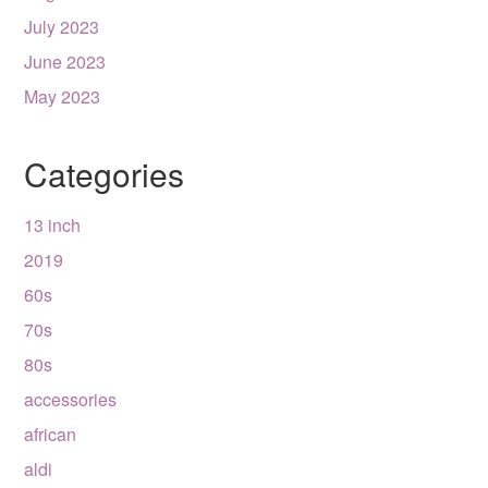
July 2023
June 2023
May 2023
Categories
13 inch
2019
60s
70s
80s
accessories
african
aldi