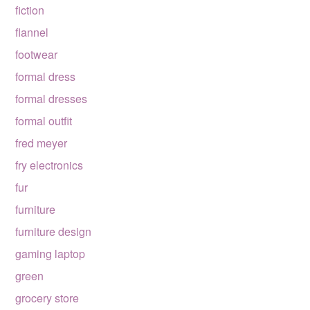
fiction
flannel
footwear
formal dress
formal dresses
formal outfit
fred meyer
fry electronics
fur
furniture
furniture design
gaming laptop
green
grocery store