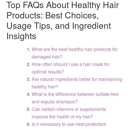
Top FAQs About Healthy Hair
Products: Best Choices,
Usage Tips, and Ingredient
Insights
What are the best healthy hair products for
damaged hair?
How often should I use a hair mask for
optimal results?
Are natural ingredients better for maintaining
healthy hair?
What is the difference between sulfate-free
and regular shampoo?
Can certain vitamins or supplements
improve the health of my hair?
Is it necessary to use heat protectant