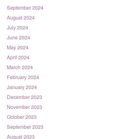
September 2024
August 2024
July 2024
June 2024
May 2024
April 2024
March 2024
February 2024
January 2024
December 2023
November 2023
October 2023
September 2023
August 2023