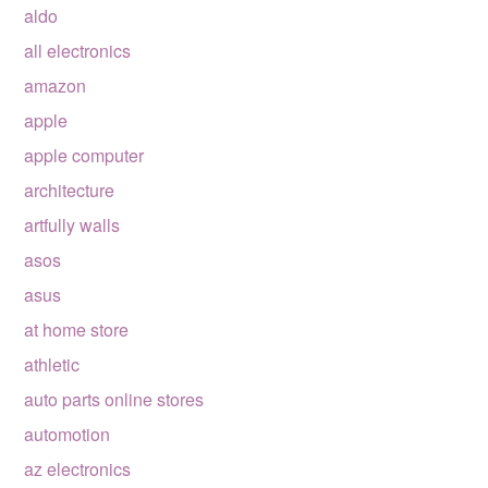
aldo
all electronics
amazon
apple
apple computer
architecture
artfully walls
asos
asus
at home store
athletic
auto parts online stores
automotion
az electronics