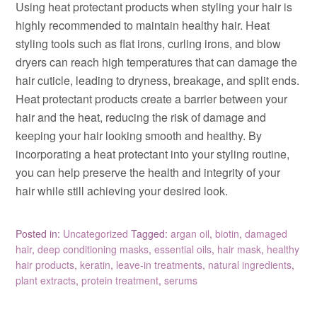
Using heat protectant products when styling your hair is
highly recommended to maintain healthy hair. Heat
styling tools such as flat irons, curling irons, and blow
dryers can reach high temperatures that can damage the
hair cuticle, leading to dryness, breakage, and split ends.
Heat protectant products create a barrier between your
hair and the heat, reducing the risk of damage and
keeping your hair looking smooth and healthy. By
incorporating a heat protectant into your styling routine,
you can help preserve the health and integrity of your
hair while still achieving your desired look.
Posted in:
Uncategorized
Tagged:
argan oil
,
biotin
,
damaged
hair
,
deep conditioning masks
,
essential oils
,
hair mask
,
healthy
hair products
,
keratin
,
leave-in treatments
,
natural ingredients
,
plant extracts
,
protein treatment
,
serums