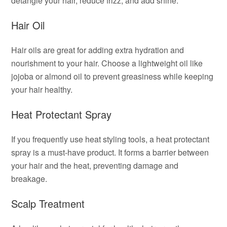
detangle your hair, reduce frizz, and add shine.
Hair Oil
Hair oils are great for adding extra hydration and
nourishment to your hair. Choose a lightweight oil like
jojoba or almond oil to prevent greasiness while keeping
your hair healthy.
Heat Protectant Spray
If you frequently use heat styling tools, a heat protectant
spray is a must-have product. It forms a barrier between
your hair and the heat, preventing damage and
breakage.
Scalp Treatment