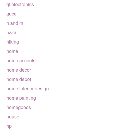
gt electronics
gucci
h and m
h&m
hiking
home
home accents
home decor
home depot
home interior design
home painting
homegoods
house
hp