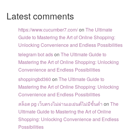
Latest comments
https://www.cucumber7.com/
on
The Ultimate
Guide to Mastering the Art of Online Shopping:
Unlocking Convenience and Endless Possibilities
telegram bot ads
on
The Ultimate Guide to
Mastering the Art of Online Shopping: Unlocking
Convenience and Endless Possibilities
shoppingbd360
on
The Ultimate Guide to
Mastering the Art of Online Shopping: Unlocking
Convenience and Endless Possibilities
สล็อต pg เว็บตรงไม่ผ่านเอเย่นต์ไม่มีขั้นต่ำ
on
The
Ultimate Guide to Mastering the Art of Online
Shopping: Unlocking Convenience and Endless
Possibilities