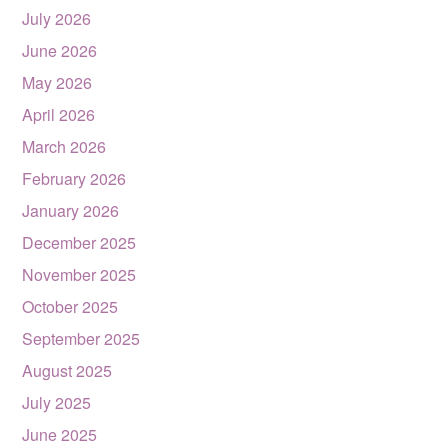
July 2026
June 2026
May 2026
April 2026
March 2026
February 2026
January 2026
December 2025
November 2025
October 2025
September 2025
August 2025
July 2025
June 2025