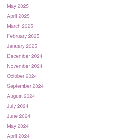
May 2025
April 2025
March 2025
February 2025
January 2025
December 2024
November 2024
October 2024
September 2024
August 2024
July 2024
June 2024
May 2024
April 2024