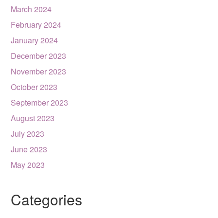
March 2024
February 2024
January 2024
December 2023
November 2023
October 2023
September 2023
August 2023
July 2023
June 2023
May 2023
Categories