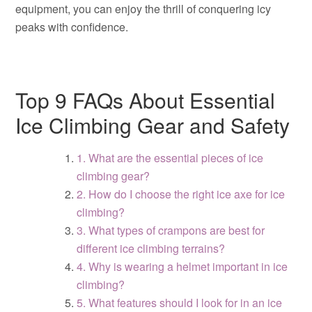
equipment, you can enjoy the thrill of conquering icy
peaks with confidence.
Top 9 FAQs About Essential
Ice Climbing Gear and Safety
1. What are the essential pieces of ice
climbing gear?
2. How do I choose the right ice axe for ice
climbing?
3. What types of crampons are best for
different ice climbing terrains?
4. Why is wearing a helmet important in ice
climbing?
5. What features should I look for in an ice