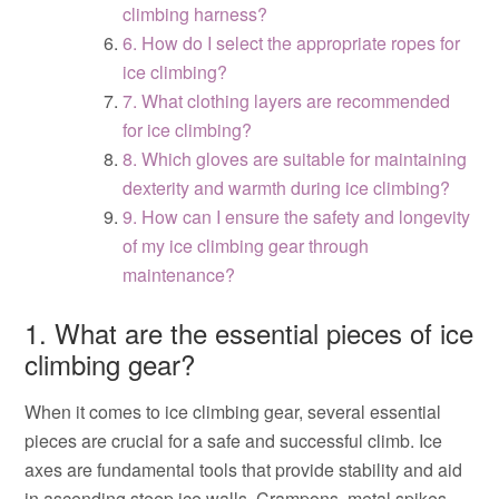
climbing harness?
6. How do I select the appropriate ropes for
ice climbing?
7. What clothing layers are recommended
for ice climbing?
8. Which gloves are suitable for maintaining
dexterity and warmth during ice climbing?
9. How can I ensure the safety and longevity
of my ice climbing gear through
maintenance?
1. What are the essential pieces of ice
climbing gear?
When it comes to ice climbing gear, several essential
pieces are crucial for a safe and successful climb. Ice
axes are fundamental tools that provide stability and aid
in ascending steep ice walls. Crampons, metal spikes