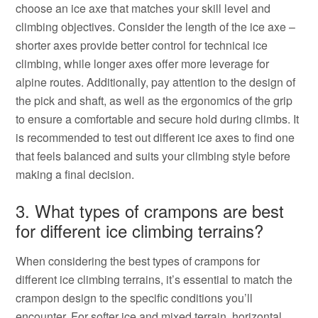
choose an ice axe that matches your skill level and
climbing objectives. Consider the length of the ice axe –
shorter axes provide better control for technical ice
climbing, while longer axes offer more leverage for
alpine routes. Additionally, pay attention to the design of
the pick and shaft, as well as the ergonomics of the grip
to ensure a comfortable and secure hold during climbs. It
is recommended to test out different ice axes to find one
that feels balanced and suits your climbing style before
making a final decision.
3. What types of crampons are best
for different ice climbing terrains?
When considering the best types of crampons for
different ice climbing terrains, it’s essential to match the
crampon design to the specific conditions you’ll
encounter. For softer ice and mixed terrain, horizontal