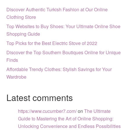
Discover Authentic Turkish Fashion at Our Online
Clothing Store
Top Websites to Buy Shoes: Your Ultimate Online Shoe
Shopping Guide
Top Picks for the Best Electric Stove of 2022
Discover the Top Southern Boutiques Online for Unique
Finds
Affordable Trendy Clothes: Stylish Savings for Your
Wardrobe
Latest comments
https://www.cucumber7.com/
on
The Ultimate
Guide to Mastering the Art of Online Shopping:
Unlocking Convenience and Endless Possibilities