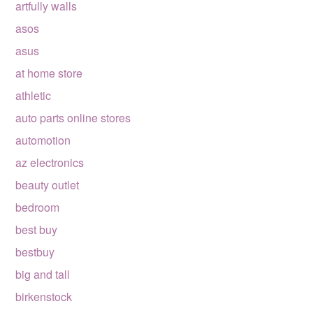
artfully walls
asos
asus
at home store
athletic
auto parts online stores
automotion
az electronics
beauty outlet
bedroom
best buy
bestbuy
big and tall
birkenstock