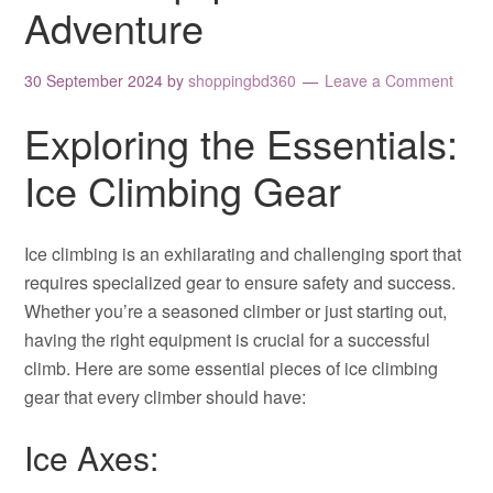
Adventure
30 September 2024
by
shoppingbd360
Leave a Comment
Exploring the Essentials:
Ice Climbing Gear
Ice climbing is an exhilarating and challenging sport that
requires specialized gear to ensure safety and success.
Whether you’re a seasoned climber or just starting out,
having the right equipment is crucial for a successful
climb. Here are some essential pieces of ice climbing
gear that every climber should have:
Ice Axes: