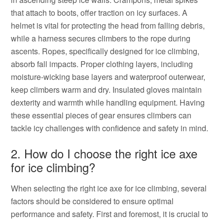
that attach to boots, offer traction on icy surfaces. A
helmet is vital for protecting the head from falling debris,
while a harness secures climbers to the rope during
ascents. Ropes, specifically designed for ice climbing,
absorb fall impacts. Proper clothing layers, including
moisture-wicking base layers and waterproof outerwear,
keep climbers warm and dry. Insulated gloves maintain
dexterity and warmth while handling equipment. Having
these essential pieces of gear ensures climbers can
tackle icy challenges with confidence and safety in mind.
2. How do I choose the right ice axe
for ice climbing?
When selecting the right ice axe for ice climbing, several
factors should be considered to ensure optimal
performance and safety. First and foremost, it is crucial to