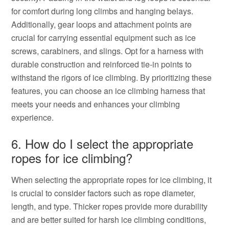
for comfort during long climbs and hanging belays.
Additionally, gear loops and attachment points are
crucial for carrying essential equipment such as ice
screws, carabiners, and slings. Opt for a harness with
durable construction and reinforced tie-in points to
withstand the rigors of ice climbing. By prioritizing these
features, you can choose an ice climbing harness that
meets your needs and enhances your climbing
experience.
6. How do I select the appropriate
ropes for ice climbing?
When selecting the appropriate ropes for ice climbing, it
is crucial to consider factors such as rope diameter,
length, and type. Thicker ropes provide more durability
and are better suited for harsh ice climbing conditions,