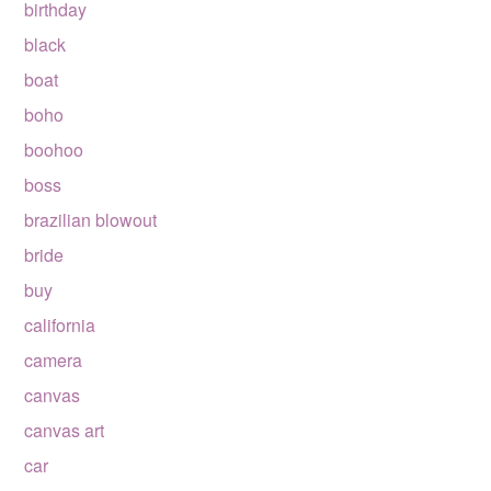
birthday
black
boat
boho
boohoo
boss
brazilian blowout
bride
buy
california
camera
canvas
canvas art
car