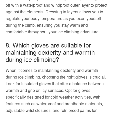
off with a waterproof and windproof outer layer to protect
against the elements. Dressing in layers allows you to
regulate your body temperature as you exert yourself
during the climb, ensuring you stay warm and
comfortable throughout your ice climbing adventure.
8. Which gloves are suitable for
maintaining dexterity and warmth
during ice climbing?
When it comes to maintaining dexterity and warmth
during ice climbing, choosing the right gloves is crucial.
Look for insulated gloves that offer a balance between
warmth and grip on icy surfaces. Opt for gloves
specifically designed for cold weather activities, with
features such as waterproof and breathable materials,
adjustable wrist closures, and reinforced palms for