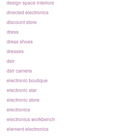
design space interiors
directed electronics
discount store
dress
dress shoes
dresses
dslr
dslr camera
electronic boutique
electronic star
electronic store
electronics
electronics workbench
element electronics