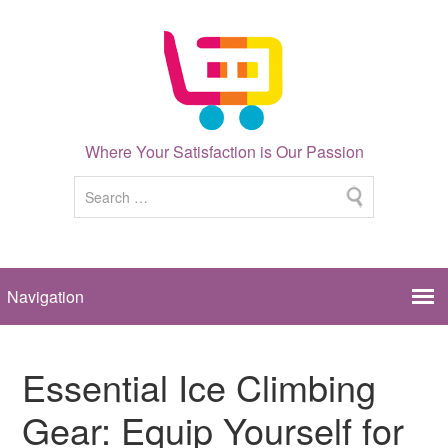
Where Your Satisfaction is Our Passion
Essential Ice Climbing
Gear: Equip Yourself for