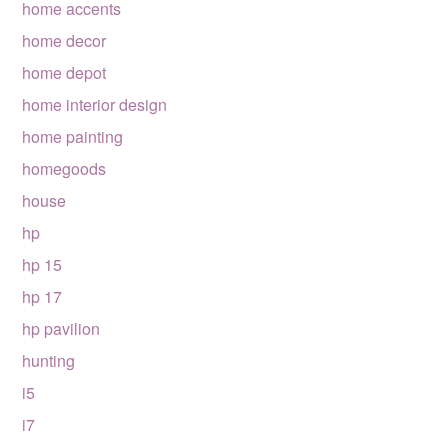
home accents
home decor
home depot
home interior design
home painting
homegoods
house
hp
hp 15
hp 17
hp pavilion
hunting
i5
i7