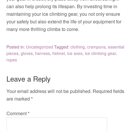
can also help prolong its lifespan. By investing time in
maintaining your ice climbing gear, you not only ensure
your safety but also extend the life of your equipment for
many more thrilling climbs to come.
Posted in:
Uncategorized
Tagged:
clothing
,
crampons
,
essential
pieces
,
gloves
,
harness
,
helmet
,
ice axes
,
ice climbing gear
,
ropes
Leave a Reply
Your email address will not be published.
Required fields
are marked
*
Comment
*