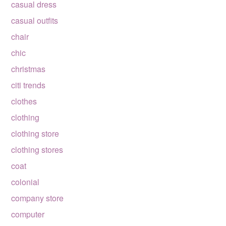
casual dress
casual outfits
chair
chic
christmas
citi trends
clothes
clothing
clothing store
clothing stores
coat
colonial
company store
computer