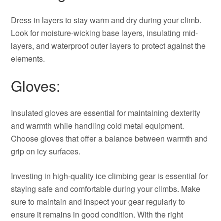
Dress in layers to stay warm and dry during your climb.
Look for moisture-wicking base layers, insulating mid-
layers, and waterproof outer layers to protect against the
elements.
Gloves:
Insulated gloves are essential for maintaining dexterity
and warmth while handling cold metal equipment.
Choose gloves that offer a balance between warmth and
grip on icy surfaces.
Investing in high-quality ice climbing gear is essential for
staying safe and comfortable during your climbs. Make
sure to maintain and inspect your gear regularly to
ensure it remains in good condition. With the right