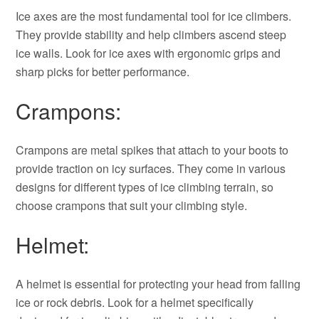
Ice axes are the most fundamental tool for ice climbers.
They provide stability and help climbers ascend steep
ice walls. Look for ice axes with ergonomic grips and
sharp picks for better performance.
Crampons:
Crampons are metal spikes that attach to your boots to
provide traction on icy surfaces. They come in various
designs for different types of ice climbing terrain, so
choose crampons that suit your climbing style.
Helmet:
A helmet is essential for protecting your head from falling
ice or rock debris. Look for a helmet specifically