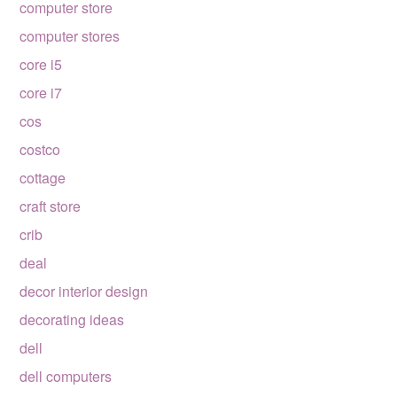
computer store
computer stores
core i5
core i7
cos
costco
cottage
craft store
crib
deal
decor interior design
decorating ideas
dell
dell computers