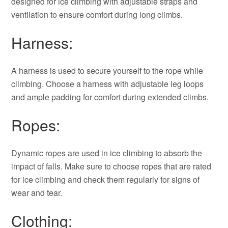
designed for ice climbing with adjustable straps and
ventilation to ensure comfort during long climbs.
Harness:
A harness is used to secure yourself to the rope while
climbing. Choose a harness with adjustable leg loops
and ample padding for comfort during extended climbs.
Ropes:
Dynamic ropes are used in ice climbing to absorb the
impact of falls. Make sure to choose ropes that are rated
for ice climbing and check them regularly for signs of
wear and tear.
Clothing: