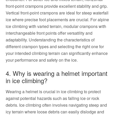
front-point crampons provide excellent stability and grip.
Vertical front-point crampons are ideal for steep waterfall
ice where precise foot placements are crucial. For alpine
ice climbing with varied terrain, modular crampons with
interchangeable front points offer versatility and
adaptability. Understanding the characteristics of
different crampon types and selecting the right one for
your intended climbing terrain can significantly enhance
your performance and safety on the ice.
4. Why is wearing a helmet important
in ice climbing?
Wearing a helmet is crucial in ice climbing to protect
against potential hazards such as falling ice or rock
debris. Ice climbing often involves navigating steep and
icy terrain where loose debris can easily dislodge and