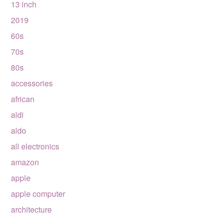
13 inch
2019
60s
70s
80s
accessories
african
aldi
aldo
all electronics
amazon
apple
apple computer
architecture