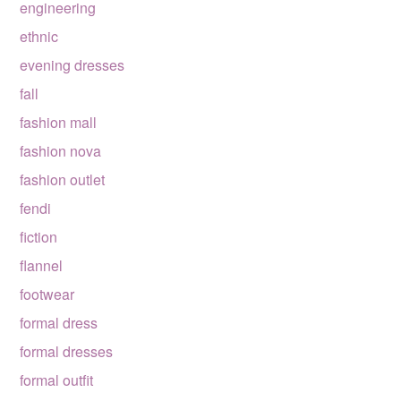
engineering
ethnic
evening dresses
fall
fashion mall
fashion nova
fashion outlet
fendi
fiction
flannel
footwear
formal dress
formal dresses
formal outfit