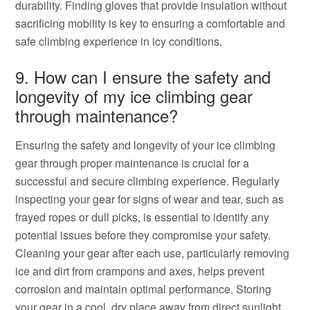
durability. Finding gloves that provide insulation without
sacrificing mobility is key to ensuring a comfortable and
safe climbing experience in icy conditions.
9. How can I ensure the safety and
longevity of my ice climbing gear
through maintenance?
Ensuring the safety and longevity of your ice climbing
gear through proper maintenance is crucial for a
successful and secure climbing experience. Regularly
inspecting your gear for signs of wear and tear, such as
frayed ropes or dull picks, is essential to identify any
potential issues before they compromise your safety.
Cleaning your gear after each use, particularly removing
ice and dirt from crampons and axes, helps prevent
corrosion and maintain optimal performance. Storing
your gear in a cool, dry place away from direct sunlight