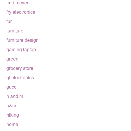
fred meyer
fry electronics
fur
furniture
furniture design
gaming laptop
green
grocery store
gt electronics
gucci
h and m
h&m
hiking
home