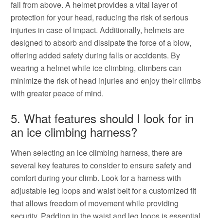
fall from above. A helmet provides a vital layer of
protection for your head, reducing the risk of serious
injuries in case of impact. Additionally, helmets are
designed to absorb and dissipate the force of a blow,
offering added safety during falls or accidents. By
wearing a helmet while ice climbing, climbers can
minimize the risk of head injuries and enjoy their climbs
with greater peace of mind.
5. What features should I look for in
an ice climbing harness?
When selecting an ice climbing harness, there are
several key features to consider to ensure safety and
comfort during your climb. Look for a harness with
adjustable leg loops and waist belt for a customized fit
that allows freedom of movement while providing
security. Padding in the waist and leg loops is essential