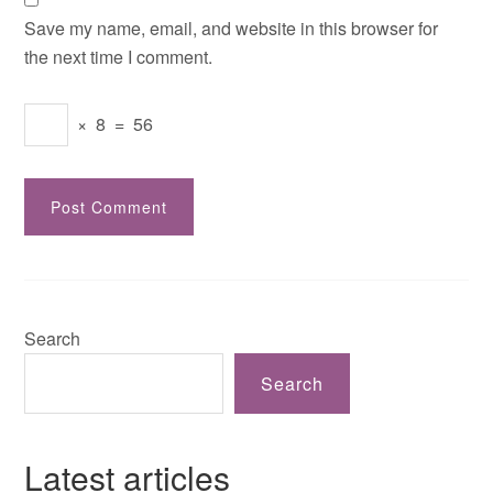
Save my name, email, and website in this browser for
the next time I comment.
×
8
=
56
Search
Search
Latest articles