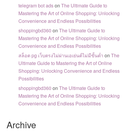
telegram bot ads
on
The Ultimate Guide to
Mastering the Art of Online Shopping: Unlocking
Convenience and Endless Possibilities
shoppingbd360
on
The Ultimate Guide to
Mastering the Art of Online Shopping: Unlocking
Convenience and Endless Possibilities
สล็อต pg เว็บตรงไม่ผ่านเอเย่นต์ไม่มีขั้นต่ำ
on
The
Ultimate Guide to Mastering the Art of Online
Shopping: Unlocking Convenience and Endless
Possibilities
shoppingbd360
on
The Ultimate Guide to
Mastering the Art of Online Shopping: Unlocking
Convenience and Endless Possibilities
Archive