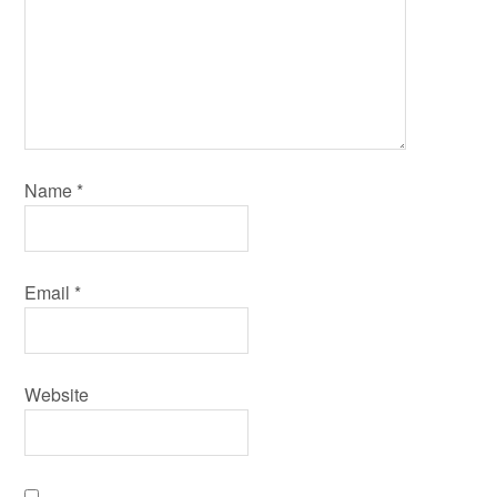
Name
*
Email
*
Website