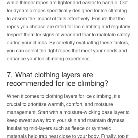
while thinner ropes are lighter and easier to handle. Opt
for dynamic ropes specifically designed for ice climbing
to absorb the impact of falls effectively. Ensure that the
ropes you choose are rated for ice climbing and regularly
inspect them for signs of wear and tear to maintain safety
during your climbs. By carefully evaluating these factors,
you can select the right ropes that meet your needs and
enhance your ice climbing experience.
7. What clothing layers are
recommended for ice climbing?
When it comes to clothing layers for ice climbing, it’s
crucial to prioritize warmth, comfort, and moisture
management. Start with a moisture-wicking base layer to
keep sweat away from your skin and maintain dryness.
Insulating mid-layers such as fleece or synthetic
materials help trap heat close to your body. Finally, top it