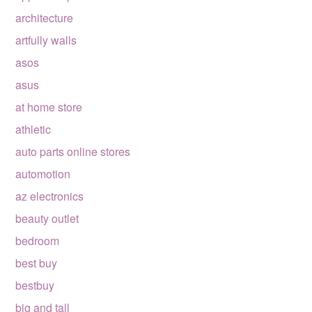
architecture
artfully walls
asos
asus
at home store
athletic
auto parts online stores
automotion
az electronics
beauty outlet
bedroom
best buy
bestbuy
big and tall