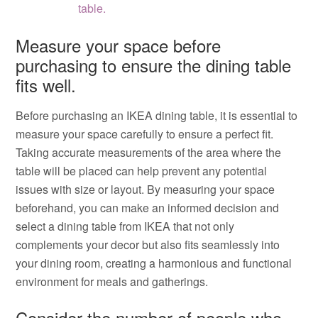
table.
Measure your space before
purchasing to ensure the dining table
fits well.
Before purchasing an IKEA dining table, it is essential to
measure your space carefully to ensure a perfect fit.
Taking accurate measurements of the area where the
table will be placed can help prevent any potential
issues with size or layout. By measuring your space
beforehand, you can make an informed decision and
select a dining table from IKEA that not only
complements your decor but also fits seamlessly into
your dining room, creating a harmonious and functional
environment for meals and gatherings.
Consider the number of people who