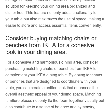
solution for keeping your dining area organized and
clutter-free. This feature not only adds functionality to
your table but also maximizes the use of space, making it
easier to store and access essential items conveniently.
Consider buying matching chairs or
benches from IKEA for a cohesive
look in your dining area.
For a cohesive and harmonious dining area, consider
purchasing matching chairs or benches from IKEA to
complement your IKEA dining table. By opting for chairs
or benches that are designed to coordinate with your
table, you can create a unified look that enhances the
overall aesthetic appeal of your dining space. Matching
furniture pieces not only tie the room together visually but
also contribute to a sense of balance and symmetry,