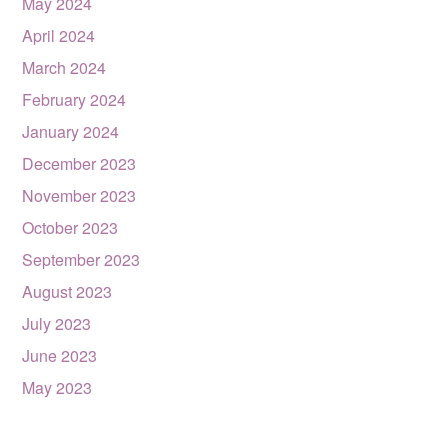
May 2024
April 2024
March 2024
February 2024
January 2024
December 2023
November 2023
October 2023
September 2023
August 2023
July 2023
June 2023
May 2023