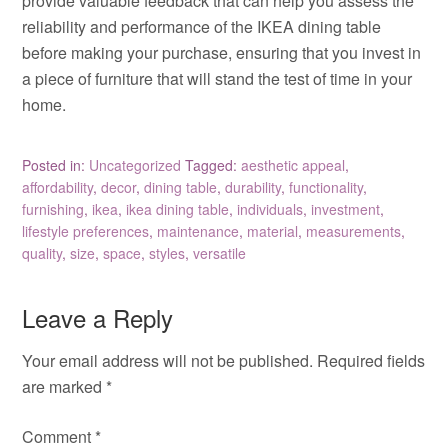
provide valuable feedback that can help you assess the
reliability and performance of the IKEA dining table
before making your purchase, ensuring that you invest in
a piece of furniture that will stand the test of time in your
home.
Posted in:
Uncategorized
Tagged:
aesthetic appeal
,
affordability
,
decor
,
dining table
,
durability
,
functionality
,
furnishing
,
ikea
,
ikea dining table
,
individuals
,
investment
,
lifestyle preferences
,
maintenance
,
material
,
measurements
,
quality
,
size
,
space
,
styles
,
versatile
Leave a Reply
Your email address will not be published.
Required fields
are marked
*
Comment
*