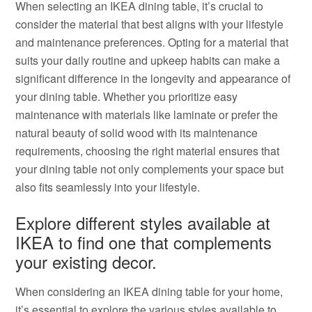
When selecting an IKEA dining table, it’s crucial to
consider the material that best aligns with your lifestyle
and maintenance preferences. Opting for a material that
suits your daily routine and upkeep habits can make a
significant difference in the longevity and appearance of
your dining table. Whether you prioritize easy
maintenance with materials like laminate or prefer the
natural beauty of solid wood with its maintenance
requirements, choosing the right material ensures that
your dining table not only complements your space but
also fits seamlessly into your lifestyle.
Explore different styles available at
IKEA to find one that complements
your existing decor.
When considering an IKEA dining table for your home,
it’s essential to explore the various styles available to