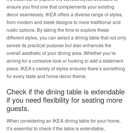
ensure you find one that complements your existing
decor seamlessly. IKEA offers a diverse range of styles,
from modern and sleek designs to more traditional and
rustic options. By taking the time to explore these
different styles, you can select a dining table that not only
serves its practical purpose but also enhances the
overall aesthetic of your dining area. Whether you’re
aiming for a cohesive look or looking to add a statement
piece, IKEA’s variety of styles ensures there’s something
for every taste and home decor theme.
Check if the dining table is extendable
if you need flexibility for seating more
guests.
When considering an IKEA dining table for your home,
it’s essential to check if the table is extendable,