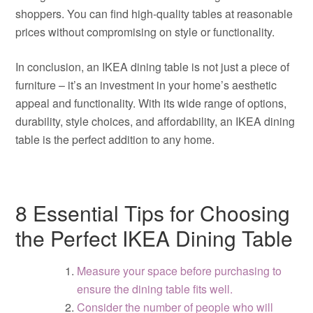
shoppers. You can find high-quality tables at reasonable
prices without compromising on style or functionality.
In conclusion, an IKEA dining table is not just a piece of
furniture – it’s an investment in your home’s aesthetic
appeal and functionality. With its wide range of options,
durability, style choices, and affordability, an IKEA dining
table is the perfect addition to any home.
8 Essential Tips for Choosing
the Perfect IKEA Dining Table
Measure your space before purchasing to
ensure the dining table fits well.
Consider the number of people who will