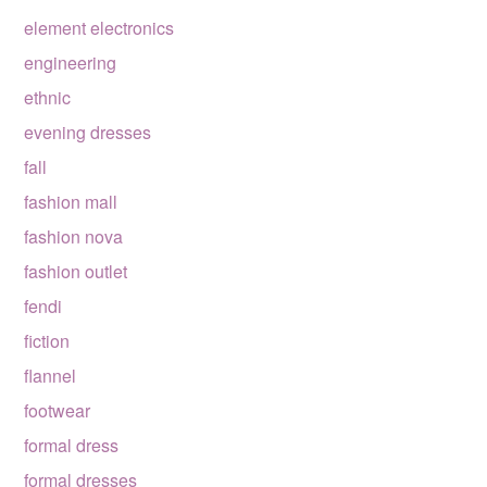
element electronics
engineering
ethnic
evening dresses
fall
fashion mall
fashion nova
fashion outlet
fendi
fiction
flannel
footwear
formal dress
formal dresses