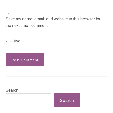
Save my name, email, and website in this browser for
the next time I comment.
7
+
five
=
Search
Search