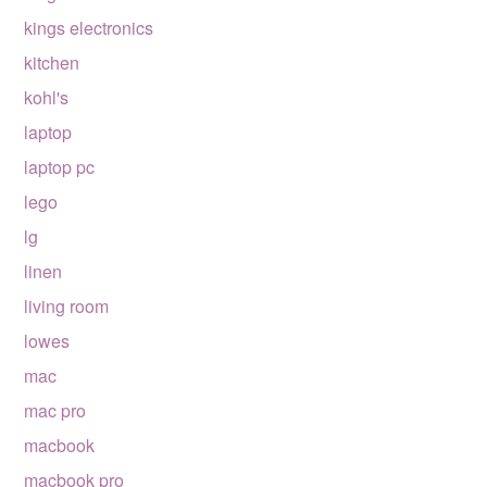
kings electronics
kitchen
kohl's
laptop
laptop pc
lego
lg
linen
living room
lowes
mac
mac pro
macbook
macbook pro