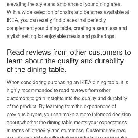
elevating the style and ambiance of your dining area.
With a wide selection of chairs and benches available at
IKEA, you can easily find pieces that perfectly
complement your dining table, creating a seamless and
stylish setting for enjoyable meals and gatherings.
Read reviews from other customers to
learn about the quality and durability
of the dining table.
When considering purchasing an IKEA dining table, it is
highly recommended to read reviews from other
customers to gain insights into the quality and durability
of the product. By learning from the experiences of
previous buyers, you can make a more informed decision
about whether the dining table meets your expectations
in terms of longevity and sturdiness. Customer reviews