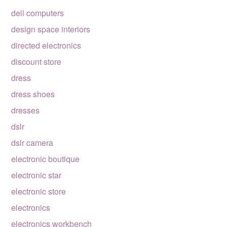
dell computers
design space interiors
directed electronics
discount store
dress
dress shoes
dresses
dslr
dslr camera
electronic boutique
electronic star
electronic store
electronics
electronics workbench