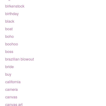
birkenstock
birthday
black
boat
boho
boohoo
boss
brazilian blowout
bride
buy
california
camera
canvas
canvas art