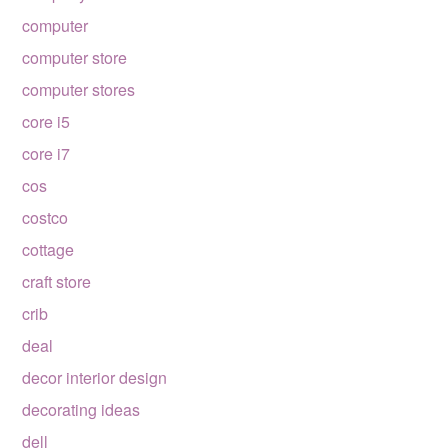
computer
computer store
computer stores
core i5
core i7
cos
costco
cottage
craft store
crib
deal
decor interior design
decorating ideas
dell