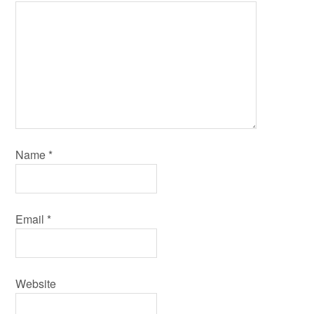
Name
*
Email
*
Website