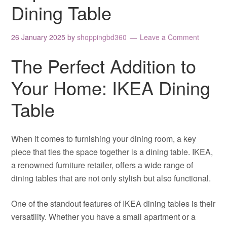
Dining Table
26 January 2025
by
shoppingbd360
Leave a Comment
The Perfect Addition to
Your Home: IKEA Dining
Table
When it comes to furnishing your dining room, a key
piece that ties the space together is a dining table. IKEA,
a renowned furniture retailer, offers a wide range of
dining tables that are not only stylish but also functional.
One of the standout features of IKEA dining tables is their
versatility. Whether you have a small apartment or a