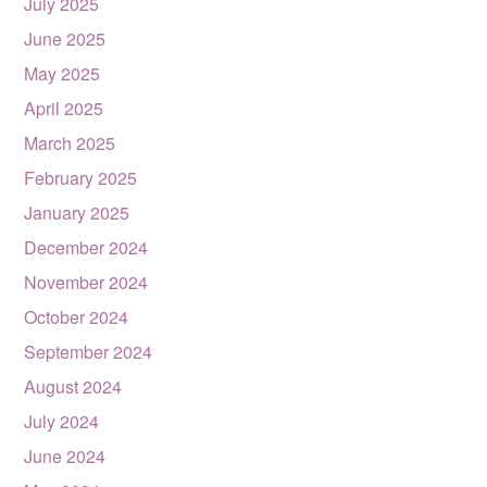
July 2025
June 2025
May 2025
April 2025
March 2025
February 2025
January 2025
December 2024
November 2024
October 2024
September 2024
August 2024
July 2024
June 2024