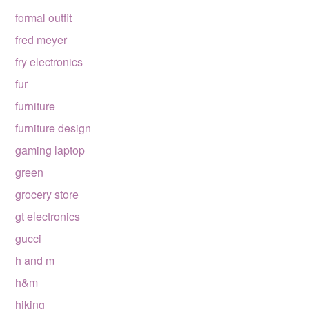
formal outfit
fred meyer
fry electronics
fur
furniture
furniture design
gaming laptop
green
grocery store
gt electronics
gucci
h and m
h&m
hiking