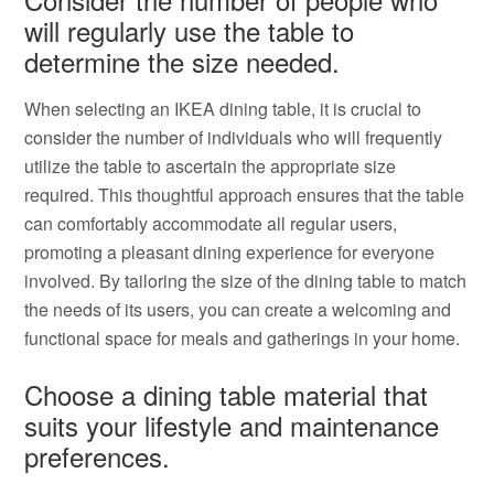
will regularly use the table to
determine the size needed.
When selecting an IKEA dining table, it is crucial to
consider the number of individuals who will frequently
utilize the table to ascertain the appropriate size
required. This thoughtful approach ensures that the table
can comfortably accommodate all regular users,
promoting a pleasant dining experience for everyone
involved. By tailoring the size of the dining table to match
the needs of its users, you can create a welcoming and
functional space for meals and gatherings in your home.
Choose a dining table material that
suits your lifestyle and maintenance
preferences.