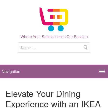
Where Your Satisfaction is Our Passion
Elevate Your Dining
Experience with an IKEA