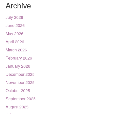
Archive
July 2026
June 2026
May 2026
April 2026
March 2026
February 2026
January 2026
December 2025
November 2025
October 2025
September 2025
August 2025