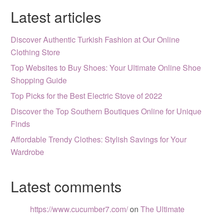
Latest articles
Discover Authentic Turkish Fashion at Our Online
Clothing Store
Top Websites to Buy Shoes: Your Ultimate Online Shoe
Shopping Guide
Top Picks for the Best Electric Stove of 2022
Discover the Top Southern Boutiques Online for Unique
Finds
Affordable Trendy Clothes: Stylish Savings for Your
Wardrobe
Latest comments
https://www.cucumber7.com/
on
The Ultimate