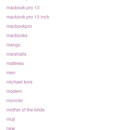
macbook pro 13
macbook pro 13 inch
macbookpro
macbooks
mango
marshalls
mattress
men
michael kors
modern
moncler
mother of the bride
muji
new