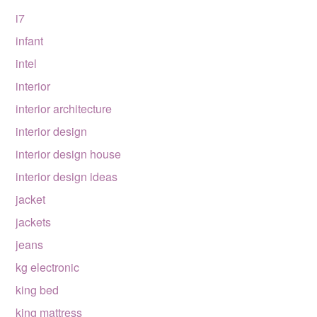
i7
infant
intel
interior
interior architecture
interior design
interior design house
interior design ideas
jacket
jackets
jeans
kg electronic
king bed
king mattress