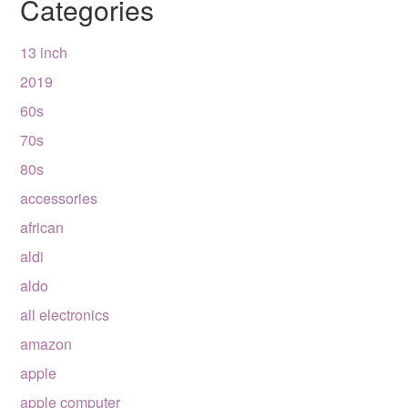
Categories
13 inch
2019
60s
70s
80s
accessories
african
aldi
aldo
all electronics
amazon
apple
apple computer