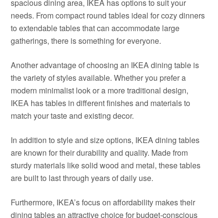
spacious dining area, IKEA has options to suit your
needs. From compact round tables ideal for cozy dinners
to extendable tables that can accommodate large
gatherings, there is something for everyone.
Another advantage of choosing an IKEA dining table is
the variety of styles available. Whether you prefer a
modern minimalist look or a more traditional design,
IKEA has tables in different finishes and materials to
match your taste and existing decor.
In addition to style and size options, IKEA dining tables
are known for their durability and quality. Made from
sturdy materials like solid wood and metal, these tables
are built to last through years of daily use.
Furthermore, IKEA’s focus on affordability makes their
dining tables an attractive choice for budget-conscious