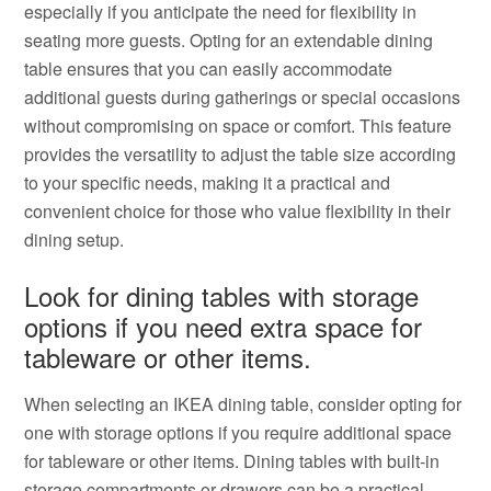
especially if you anticipate the need for flexibility in
seating more guests. Opting for an extendable dining
table ensures that you can easily accommodate
additional guests during gatherings or special occasions
without compromising on space or comfort. This feature
provides the versatility to adjust the table size according
to your specific needs, making it a practical and
convenient choice for those who value flexibility in their
dining setup.
Look for dining tables with storage
options if you need extra space for
tableware or other items.
When selecting an IKEA dining table, consider opting for
one with storage options if you require additional space
for tableware or other items. Dining tables with built-in
storage compartments or drawers can be a practical