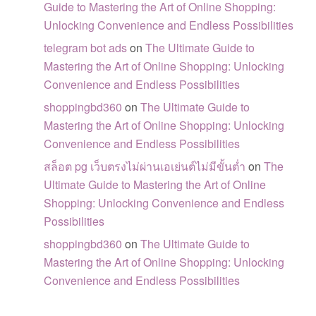
Guide to Mastering the Art of Online Shopping:
Unlocking Convenience and Endless Possibilities
telegram bot ads
on
The Ultimate Guide to
Mastering the Art of Online Shopping: Unlocking
Convenience and Endless Possibilities
shoppingbd360
on
The Ultimate Guide to
Mastering the Art of Online Shopping: Unlocking
Convenience and Endless Possibilities
สล็อต pg เว็บตรงไม่ผ่านเอเย่นต์ไม่มีขั้นต่ำ
on
The
Ultimate Guide to Mastering the Art of Online
Shopping: Unlocking Convenience and Endless
Possibilities
shoppingbd360
on
The Ultimate Guide to
Mastering the Art of Online Shopping: Unlocking
Convenience and Endless Possibilities