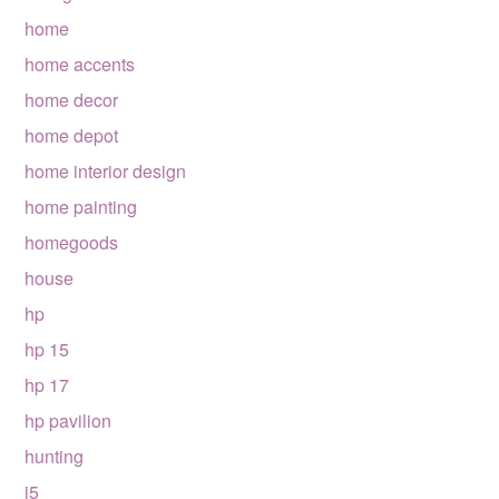
home
home accents
home decor
home depot
home interior design
home painting
homegoods
house
hp
hp 15
hp 17
hp pavilion
hunting
i5