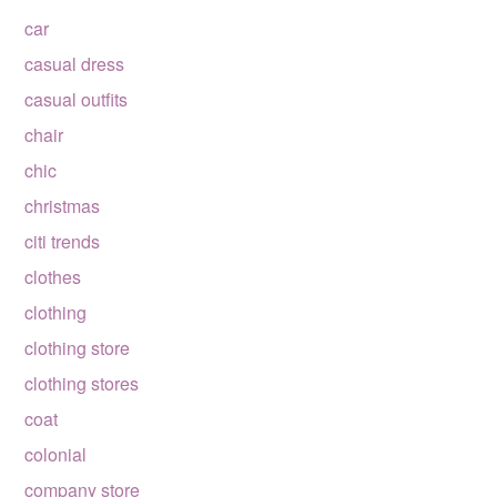
car
casual dress
casual outfits
chair
chic
christmas
citi trends
clothes
clothing
clothing store
clothing stores
coat
colonial
company store