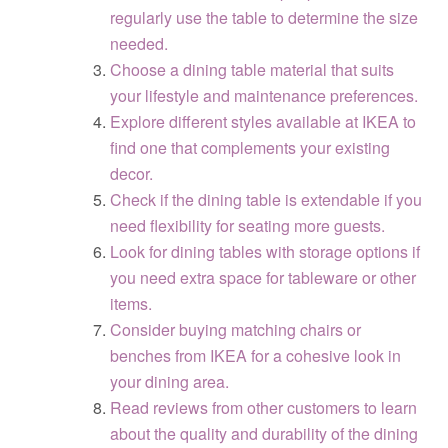
regularly use the table to determine the size
needed.
Choose a dining table material that suits
your lifestyle and maintenance preferences.
Explore different styles available at IKEA to
find one that complements your existing
decor.
Check if the dining table is extendable if you
need flexibility for seating more guests.
Look for dining tables with storage options if
you need extra space for tableware or other
items.
Consider buying matching chairs or
benches from IKEA for a cohesive look in
your dining area.
Read reviews from other customers to learn
about the quality and durability of the dining