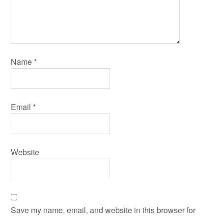
Name
*
Email
*
Website
Save my name, email, and website in this browser for