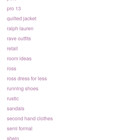
pro 13
quilted jacket
ralph lauren
rave outfits
retail
room ideas
ross
ross dress for less
running shoes
rustic
sandals
second hand clothes
semi formal
shein