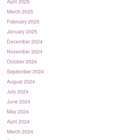
April 2025
March 2025
February 2025
January 2025
December 2024
November 2024
October 2024
September 2024
August 2024
July 2024
June 2024
May 2024
April 2024
March 2024