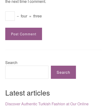
the next time I comment.
−
four
=
three
Search
Search
Latest articles
Discover Authentic Turkish Fashion at Our Online