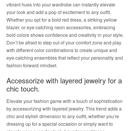
vibrant hues into your wardrobe can instantly elevate
your look and add a pop of excitement to any outfit.
Whether you opt for a bold red dress, a striking yellow
blazer, or eye-catching neon accessories, embracing
bold colors shows confidence and creativity in your style.
Don’t be afraid to step out of your comfort zone and play
with different color combinations to create unique and
eye-catching ensembles that reflect your personality and
fashion-forward mindset.
Accessorize with layered jewelry for a
chic touch.
Elevate your fashion game with a touch of sophistication
by accessorizing with layered jewelry. This trend adds a
chic and stylish dimension to any outfit, whether you’re
dressing up for a special occasion or simply want to