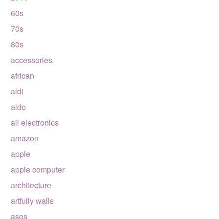
60s
70s
80s
accessories
african
aldi
aldo
all electronics
amazon
apple
apple computer
architecture
artfully walls
asos