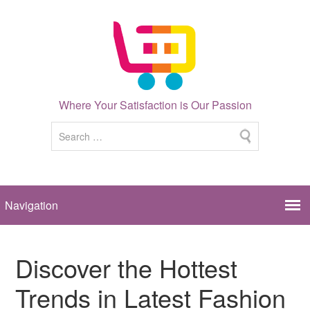
Where Your Satisfaction is Our Passion
Discover the Hottest
Trends in Latest Fashion