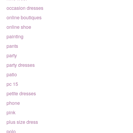
occasion dresses
online boutiques
online shoe
painting
pants
party
party dresses
patio
pc 15
petite dresses
phone
pink
plus size dress
polo