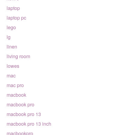
laptop
laptop pc
lego
lg
linen
living room
lowes
mac
mac pro
macbook
macbook pro
macbook pro 13
macbook pro 13 inch
macbookpro