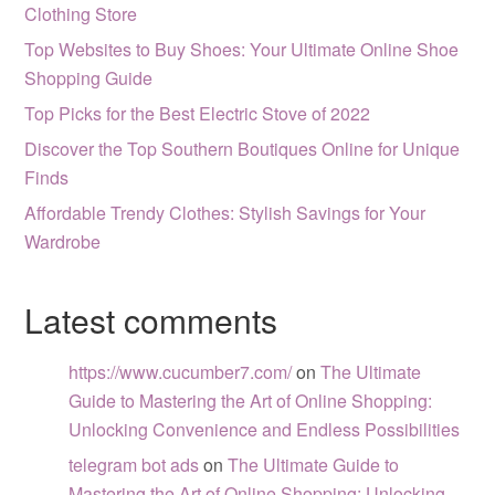
Clothing Store
Top Websites to Buy Shoes: Your Ultimate Online Shoe
Shopping Guide
Top Picks for the Best Electric Stove of 2022
Discover the Top Southern Boutiques Online for Unique
Finds
Affordable Trendy Clothes: Stylish Savings for Your
Wardrobe
Latest comments
https://www.cucumber7.com/
on
The Ultimate
Guide to Mastering the Art of Online Shopping:
Unlocking Convenience and Endless Possibilities
telegram bot ads
on
The Ultimate Guide to
Mastering the Art of Online Shopping: Unlocking