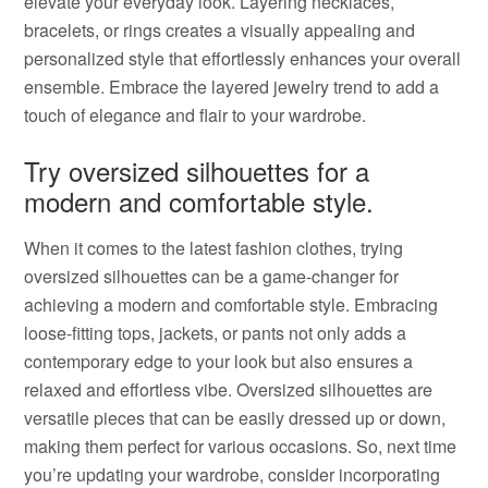
elevate your everyday look. Layering necklaces,
bracelets, or rings creates a visually appealing and
personalized style that effortlessly enhances your overall
ensemble. Embrace the layered jewelry trend to add a
touch of elegance and flair to your wardrobe.
Try oversized silhouettes for a
modern and comfortable style.
When it comes to the latest fashion clothes, trying
oversized silhouettes can be a game-changer for
achieving a modern and comfortable style. Embracing
loose-fitting tops, jackets, or pants not only adds a
contemporary edge to your look but also ensures a
relaxed and effortless vibe. Oversized silhouettes are
versatile pieces that can be easily dressed up or down,
making them perfect for various occasions. So, next time
you’re updating your wardrobe, consider incorporating