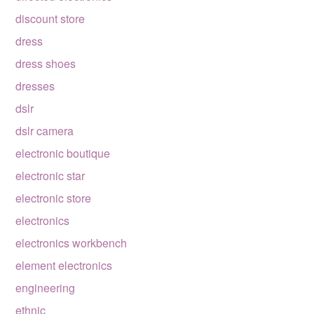
discount store
dress
dress shoes
dresses
dslr
dslr camera
electronic boutique
electronic star
electronic store
electronics
electronics workbench
element electronics
engineering
ethnic