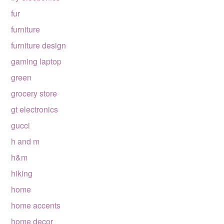
fur
furniture
furniture design
gaming laptop
green
grocery store
gt electronics
gucci
h and m
h&m
hiking
home
home accents
home decor