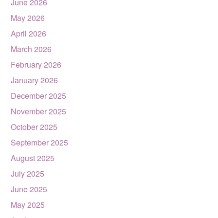
June 2026
May 2026
April 2026
March 2026
February 2026
January 2026
December 2025
November 2025
October 2025
September 2025
August 2025
July 2025
June 2025
May 2025