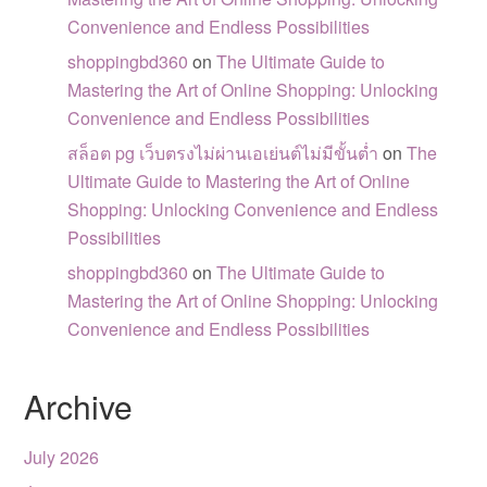
Convenience and Endless Possibilities
shoppingbd360
on
The Ultimate Guide to
Mastering the Art of Online Shopping: Unlocking
Convenience and Endless Possibilities
สล็อต pg เว็บตรงไม่ผ่านเอเย่นต์ไม่มีขั้นต่ำ
on
The
Ultimate Guide to Mastering the Art of Online
Shopping: Unlocking Convenience and Endless
Possibilities
shoppingbd360
on
The Ultimate Guide to
Mastering the Art of Online Shopping: Unlocking
Convenience and Endless Possibilities
Archive
July 2026