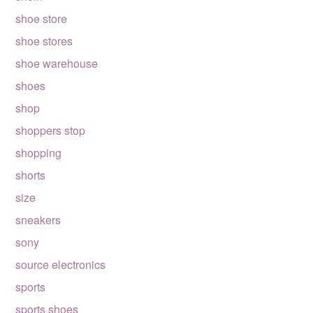
shoe store
shoe stores
shoe warehouse
shoes
shop
shoppers stop
shopping
shorts
size
sneakers
sony
source electronics
sports
sports shoes