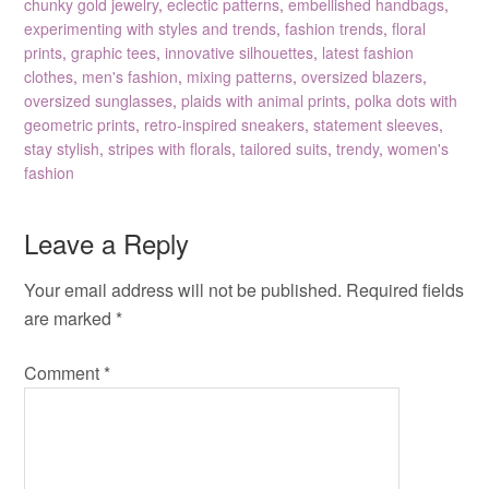
chunky gold jewelry
,
eclectic patterns
,
embellished handbags
,
experimenting with styles and trends
,
fashion trends
,
floral
prints
,
graphic tees
,
innovative silhouettes
,
latest fashion
clothes
,
men's fashion
,
mixing patterns
,
oversized blazers
,
oversized sunglasses
,
plaids with animal prints
,
polka dots with
geometric prints
,
retro-inspired sneakers
,
statement sleeves
,
stay stylish
,
stripes with florals
,
tailored suits
,
trendy
,
women's
fashion
Leave a Reply
Your email address will not be published.
Required fields
are marked
*
Comment
*