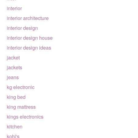
interior
interior architecture
interior design
interior design house
interior design ideas
jacket
jackets
jeans
kg electronic
king bed
king mattress
kings electronics
kitchen
kohl's