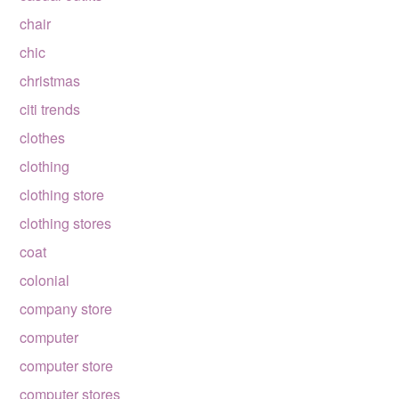
chair
chic
christmas
citi trends
clothes
clothing
clothing store
clothing stores
coat
colonial
company store
computer
computer store
computer stores