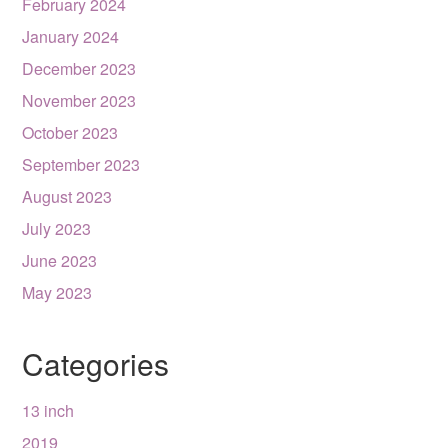
February 2024
January 2024
December 2023
November 2023
October 2023
September 2023
August 2023
July 2023
June 2023
May 2023
Categories
13 inch
2019