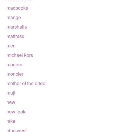
macbooks
mango
marshalls
mattress
men
michael kors
modern
moncler
mother of the bride
muji
new
new look
nike
nine west