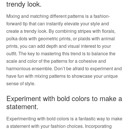
trendy look.
Mixing and matching different patterns is a fashion-
forward tip that can instantly elevate your style and
create a trendy look. By combining stripes with florals,
polka dots with geometric prints, or plaids with animal
prints, you can add depth and visual interest to your
outfit. The key to mastering this trend is to balance the
scale and color of the patterns for a cohesive and
harmonious ensemble. Don’t be afraid to experiment and
have fun with mixing patterns to showcase your unique
sense of style.
Experiment with bold colors to make a
statement.
Experimenting with bold colors is a fantastic way to make
a statement with your fashion choices. Incorporating