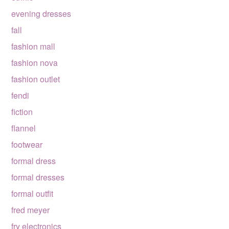
evening dresses
fall
fashion mall
fashion nova
fashion outlet
fendi
fiction
flannel
footwear
formal dress
formal dresses
formal outfit
fred meyer
fry electronics