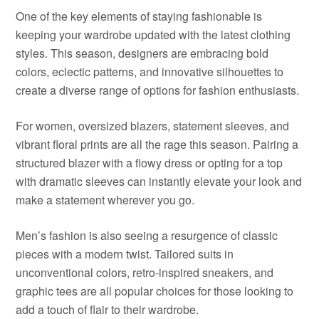
One of the key elements of staying fashionable is
keeping your wardrobe updated with the latest clothing
styles. This season, designers are embracing bold
colors, eclectic patterns, and innovative silhouettes to
create a diverse range of options for fashion enthusiasts.
For women, oversized blazers, statement sleeves, and
vibrant floral prints are all the rage this season. Pairing a
structured blazer with a flowy dress or opting for a top
with dramatic sleeves can instantly elevate your look and
make a statement wherever you go.
Men’s fashion is also seeing a resurgence of classic
pieces with a modern twist. Tailored suits in
unconventional colors, retro-inspired sneakers, and
graphic tees are all popular choices for those looking to
add a touch of flair to their wardrobe.