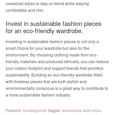
oversized styles to stay on-trend while staying
comfortable and chic.
Invest in sustainable fashion pieces
for an eco-friendly wardrobe.
Investing in sustainable fashion pieces is not only a
smart choice for your wardrobe but also for the
environment. By choosing clothing made from eco-
friendly materials and produced ethically, you can reduce
your carbon footprint and support brands that prioritize
sustainability. Building an eco-friendly wardrobe filled
with timeless pieces that are both stylish and
environmentally conscious is a great way to contribute to
a more sustainable fashion industry.
Posted in:
Uncategorized
Tagged:
accessories
,
bold colors
,