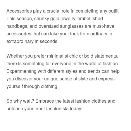
Accessories play a crucial role in completing any outfit.
This season, chunky gold jewelry, embellished
handbags, and oversized sunglasses are must-have
accessories that can take your look from ordinary to
extraordinary in seconds.
Whether you prefer minimalist chic or bold statements,
there is something for everyone in the world of fashion.
Experimenting with different styles and trends can help
you discover your unique sense of style and express
yourself through clothing.
So why wait? Embrace the latest fashion clothes and
unleash your inner fashionista today!