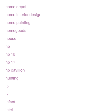
home depot
home interior design
home painting
homegoods
house
hp
hp 15
hp 17
hp pavilion
hunting
i5
i7
infant
intel