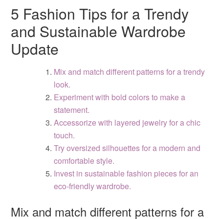
5 Fashion Tips for a Trendy
and Sustainable Wardrobe
Update
Mix and match different patterns for a trendy
look.
Experiment with bold colors to make a
statement.
Accessorize with layered jewelry for a chic
touch.
Try oversized silhouettes for a modern and
comfortable style.
Invest in sustainable fashion pieces for an
eco-friendly wardrobe.
Mix and match different patterns for a