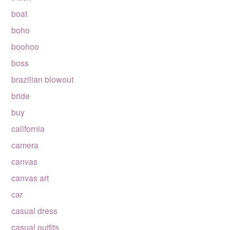
boat
boho
boohoo
boss
brazilian blowout
bride
buy
california
camera
canvas
canvas art
car
casual dress
casual outfits