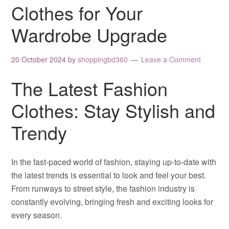
Clothes for Your
Wardrobe Upgrade
20 October 2024
by
shoppingbd360
Leave a Comment
The Latest Fashion
Clothes: Stay Stylish and
Trendy
In the fast-paced world of fashion, staying up-to-date with
the latest trends is essential to look and feel your best.
From runways to street style, the fashion industry is
constantly evolving, bringing fresh and exciting looks for
every season.