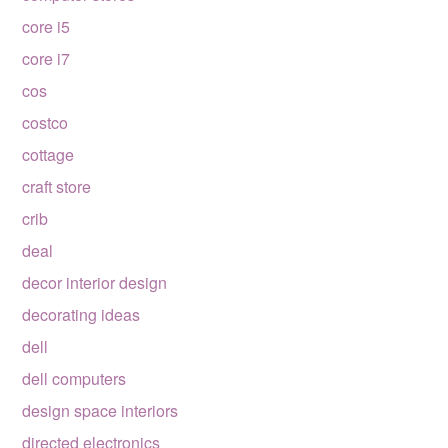
core i5
core i7
cos
costco
cottage
craft store
crib
deal
decor interior design
decorating ideas
dell
dell computers
design space interiors
directed electronics