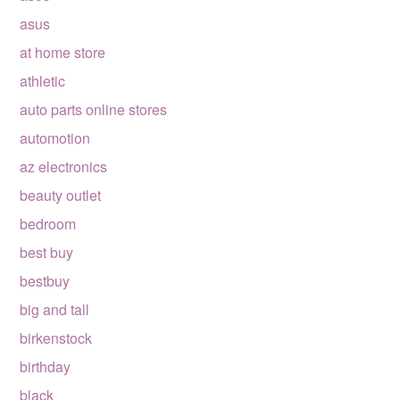
asus
at home store
athletic
auto parts online stores
automotion
az electronics
beauty outlet
bedroom
best buy
bestbuy
big and tall
birkenstock
birthday
black