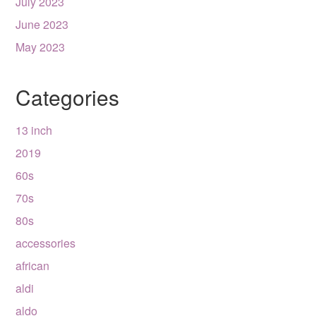
July 2023
June 2023
May 2023
Categories
13 inch
2019
60s
70s
80s
accessories
african
aldi
aldo