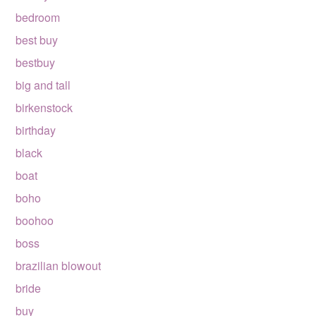
bedroom
best buy
bestbuy
big and tall
birkenstock
birthday
black
boat
boho
boohoo
boss
brazilian blowout
bride
buy