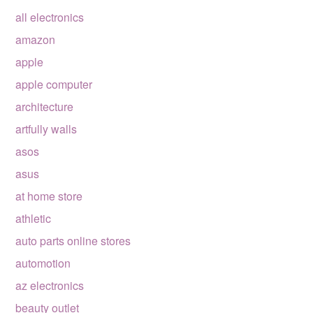
all electronics
amazon
apple
apple computer
architecture
artfully walls
asos
asus
at home store
athletic
auto parts online stores
automotion
az electronics
beauty outlet