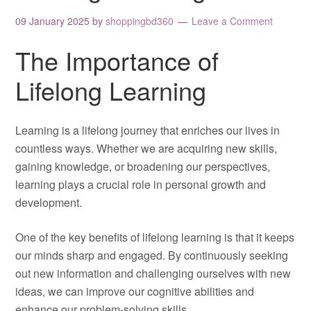
09 January 2025
by
shoppingbd360
Leave a Comment
The Importance of
Lifelong Learning
Learning is a lifelong journey that enriches our lives in
countless ways. Whether we are acquiring new skills,
gaining knowledge, or broadening our perspectives,
learning plays a crucial role in personal growth and
development.
One of the key benefits of lifelong learning is that it keeps
our minds sharp and engaged. By continuously seeking
out new information and challenging ourselves with new
ideas, we can improve our cognitive abilities and
enhance our problem-solving skills.