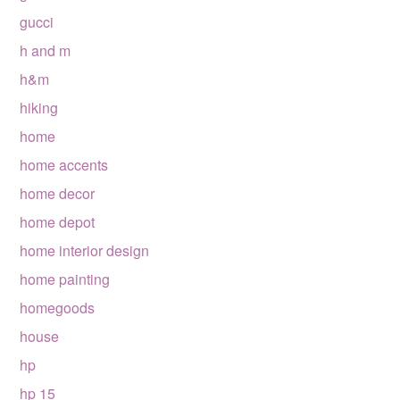
gucci
h and m
h&m
hiking
home
home accents
home decor
home depot
home interior design
home painting
homegoods
house
hp
hp 15