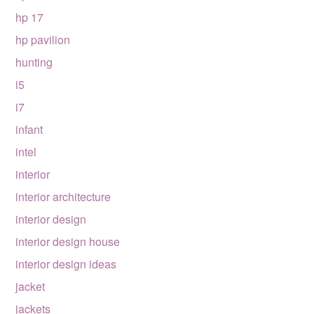
hp 17
hp pavilion
hunting
i5
i7
infant
intel
interior
interior architecture
interior design
interior design house
interior design ideas
jacket
jackets