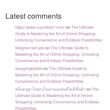
Latest comments
https://www.cucumber7.com/
on
The Ultimate
Guide to Mastering the Art of Online Shopping:
Unlocking Convenience and Endless Possibilities
telegram bot ads
on
The Ultimate Guide to
Mastering the Art of Online Shopping: Unlocking
Convenience and Endless Possibilities
shoppingbd360
on
The Ultimate Guide to
Mastering the Art of Online Shopping: Unlocking
Convenience and Endless Possibilities
สล็อต pg เว็บตรงไม่ผ่านเอเย่นต์ไม่มีขั้นต่ำ
on
The
Ultimate Guide to Mastering the Art of Online
Shopping: Unlocking Convenience and Endless
Possibilities