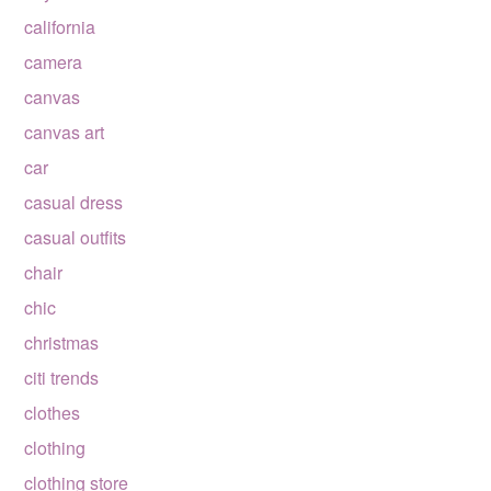
california
camera
canvas
canvas art
car
casual dress
casual outfits
chair
chic
christmas
citi trends
clothes
clothing
clothing store