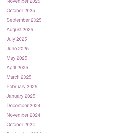
November 2025
October 2025
September 2025
August 2025
July 2025
June 2025
May 2025
April 2025
March 2025
February 2025
January 2025
December 2024
November 2024
October 2024