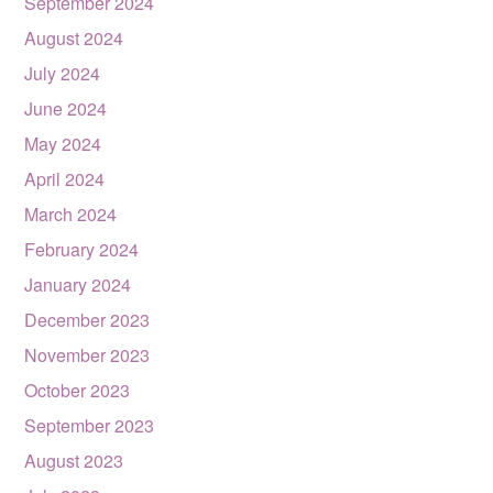
September 2024
August 2024
July 2024
June 2024
May 2024
April 2024
March 2024
February 2024
January 2024
December 2023
November 2023
October 2023
September 2023
August 2023