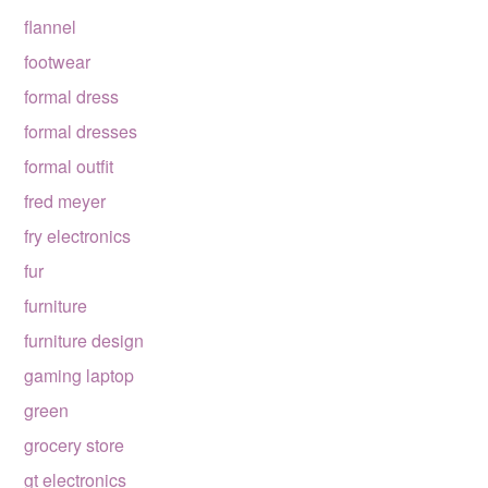
flannel
footwear
formal dress
formal dresses
formal outfit
fred meyer
fry electronics
fur
furniture
furniture design
gaming laptop
green
grocery store
gt electronics