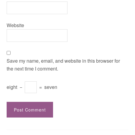
Website
Save my name, email, and website in this browser for
the next time I comment.
eight
−
=
seven