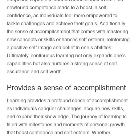
newfound competence leads to a boost in self-
confidence, as individuals feel more empowered to
tackle challenges and achieve their goals. Additionally,
the sense of accomplishment that comes with mastering
new concepts or skills enhances self-esteem, reinforcing
a positive self-image and belief in one’s abilities.
Ultimately, continuous learning not only expands one’s
capabilities but also nurtures a strong sense of self-
assurance and self-worth.
Provides a sense of accomplishment
Learning provides a profound sense of accomplishment
as individuals conquer challenges, acquire new skills,
and expand their knowledge. The journey of learning is
filled with milestones and moments of personal growth
that boost confidence and self-esteem. Whether