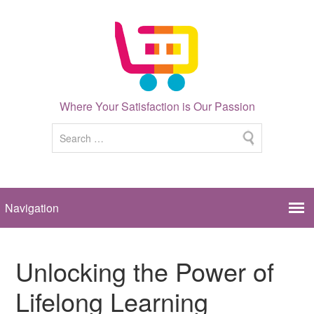
Where Your Satisfaction is Our Passion
Unlocking the Power of
Lifelong Learning