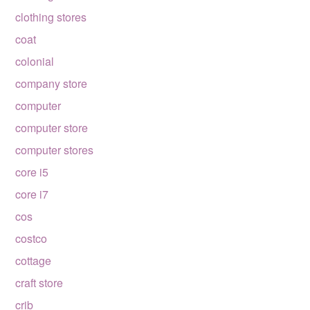
clothing stores
coat
colonial
company store
computer
computer store
computer stores
core i5
core i7
cos
costco
cottage
craft store
crib