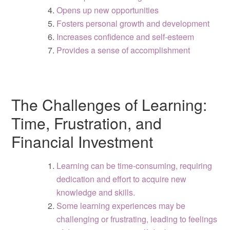
Opens up new opportunities
Fosters personal growth and development
Increases confidence and self-esteem
Provides a sense of accomplishment
The Challenges of Learning:
Time, Frustration, and
Financial Investment
Learning can be time-consuming, requiring
dedication and effort to acquire new
knowledge and skills.
Some learning experiences may be
challenging or frustrating, leading to feelings