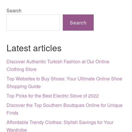
Search
Search
Latest articles
Discover Authentic Turkish Fashion at Our Online
Clothing Store
Top Websites to Buy Shoes: Your Ultimate Online Shoe
Shopping Guide
Top Picks for the Best Electric Stove of 2022
Discover the Top Southern Boutiques Online for Unique
Finds
Affordable Trendy Clothes: Stylish Savings for Your
Wardrobe