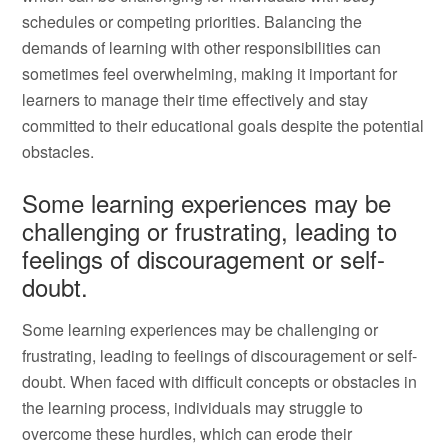
schedules or competing priorities. Balancing the
demands of learning with other responsibilities can
sometimes feel overwhelming, making it important for
learners to manage their time effectively and stay
committed to their educational goals despite the potential
obstacles.
Some learning experiences may be
challenging or frustrating, leading to
feelings of discouragement or self-
doubt.
Some learning experiences may be challenging or
frustrating, leading to feelings of discouragement or self-
doubt. When faced with difficult concepts or obstacles in
the learning process, individuals may struggle to
overcome these hurdles, which can erode their