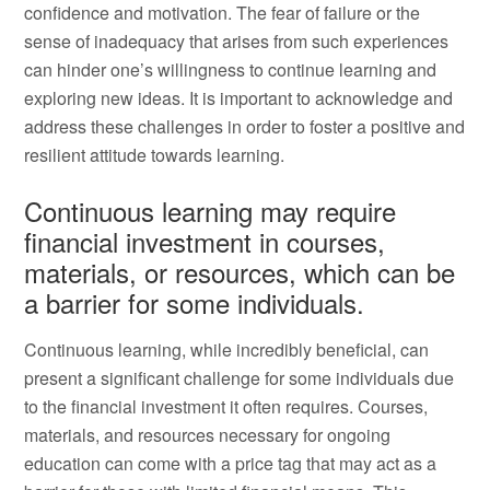
confidence and motivation. The fear of failure or the
sense of inadequacy that arises from such experiences
can hinder one’s willingness to continue learning and
exploring new ideas. It is important to acknowledge and
address these challenges in order to foster a positive and
resilient attitude towards learning.
Continuous learning may require
financial investment in courses,
materials, or resources, which can be
a barrier for some individuals.
Continuous learning, while incredibly beneficial, can
present a significant challenge for some individuals due
to the financial investment it often requires. Courses,
materials, and resources necessary for ongoing
education can come with a price tag that may act as a