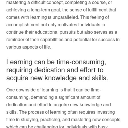
mastering a difficult concept, completing a course, or
achieving a long-term goal, the sense of fulfillment that
comes with learning is unparalleled. This feeling of
accomplishment not only motivates individuals to
continue their educational pursuits but also serves as a
reminder of their capabilities and potential for success in
various aspects of life.
Learning can be time-consuming,
requiring dedication and effort to
acquire new knowledge and skills.
One downside of learning is that it can be time-
consuming, demanding a significant amount of
dedication and effort to acquire new knowledge and
skills. The process of learning often requires investing
time in studying, practicing, and mastering new concepts,
which can be challenging for individuals with busy