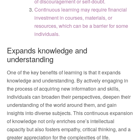
of discouragement or self-doubt.
Continuous learning may require financial
investment in courses, materials, or
resources, which can be a barrier for some
individuals.
Expands knowledge and
understanding
One of the key benefits of learning is that it expands
knowledge and understanding. By actively engaging in
the process of acquiring new information and skills,
individuals can broaden their perspectives, deepen their
understanding of the world around them, and gain
insights into diverse subjects. This continuous expansion
of knowledge not only enriches one’s intellectual
capacity but also fosters empathy, critical thinking, and a
greater appreciation for the complexities of life.