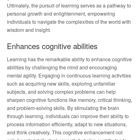
Ultimately, the pursuit of learning serves as a pathway to
personal growth and enlightenment, empowering
individuals to navigate the complexities of the world with
wisdom and insight.
Enhances cognitive abilities
Learning has the remarkable ability to enhance cognitive
abilities by challenging the mind and encouraging
mental agility. Engaging in continuous learning activities
such as acquiring new skills, exploring unfamiliar
subjects, and solving complex problems can help
sharpen cognitive functions like memory, critical thinking,
and problem-solving skills. By stimulating the brain
through learning, individuals can improve their ability to
process information efficiently, adapt to new situations,
and think creatively. This cognitive enhancement not