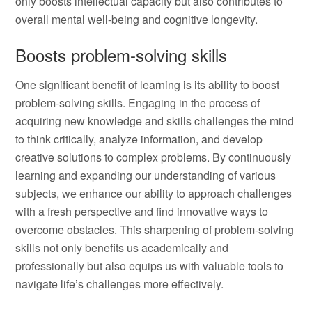
only boosts intellectual capacity but also contributes to
overall mental well-being and cognitive longevity.
Boosts problem-solving skills
One significant benefit of learning is its ability to boost
problem-solving skills. Engaging in the process of
acquiring new knowledge and skills challenges the mind
to think critically, analyze information, and develop
creative solutions to complex problems. By continuously
learning and expanding our understanding of various
subjects, we enhance our ability to approach challenges
with a fresh perspective and find innovative ways to
overcome obstacles. This sharpening of problem-solving
skills not only benefits us academically and
professionally but also equips us with valuable tools to
navigate life’s challenges more effectively.