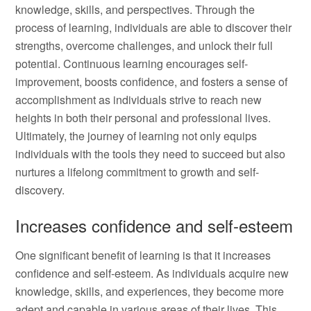
knowledge, skills, and perspectives. Through the
process of learning, individuals are able to discover their
strengths, overcome challenges, and unlock their full
potential. Continuous learning encourages self-
improvement, boosts confidence, and fosters a sense of
accomplishment as individuals strive to reach new
heights in both their personal and professional lives.
Ultimately, the journey of learning not only equips
individuals with the tools they need to succeed but also
nurtures a lifelong commitment to growth and self-
discovery.
Increases confidence and self-esteem
One significant benefit of learning is that it increases
confidence and self-esteem. As individuals acquire new
knowledge, skills, and experiences, they become more
adept and capable in various areas of their lives. This