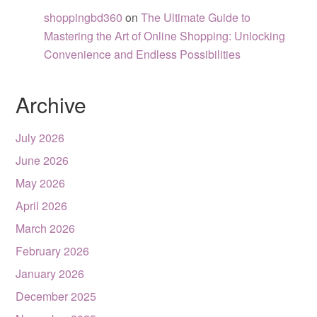
shoppingbd360
on
The Ultimate Guide to
Mastering the Art of Online Shopping: Unlocking
Convenience and Endless Possibilities
Archive
July 2026
June 2026
May 2026
April 2026
March 2026
February 2026
January 2026
December 2025