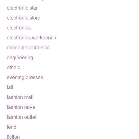
electronic star
electronic store
electronics
electronics workbench
element electronics
engineering
ethnic
evening dresses
fall
fashion mall
fashion nova
fashion outlet
fendi
fiction