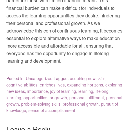
barrier for those with limited financial means. This
financial burden can make it difficult for individuals to
access the learning opportunities they desire, hindering
their personal and professional growth. As we
acknowledge this con of continuous learning, it becomes
essential to explore alternative ways to make education
more accessible and affordable for all, ensuring that
everyone has the opportunity to engage in lifelong
learning and development.
Posted in:
Uncategorized
Tagged:
acquiring new skills
,
cognitive abilities
,
enriches lives
,
expanding horizons
,
exploring
new ideas
,
importance
,
joy of learning
,
learning
,
lifelong
learning
,
opportunities for growth
,
personal fulfillment
,
personal
growth
,
problem-solving skills
,
professional growth
,
pursuit of
knowledge
,
sense of accomplishment
Leave a Reply