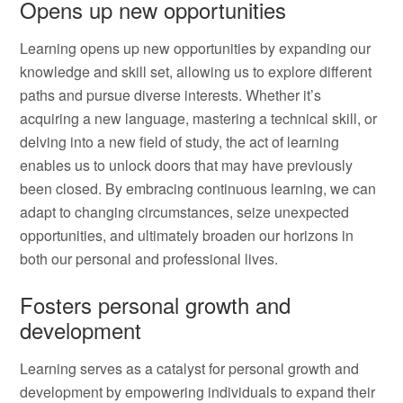
Opens up new opportunities
Learning opens up new opportunities by expanding our
knowledge and skill set, allowing us to explore different
paths and pursue diverse interests. Whether it’s
acquiring a new language, mastering a technical skill, or
delving into a new field of study, the act of learning
enables us to unlock doors that may have previously
been closed. By embracing continuous learning, we can
adapt to changing circumstances, seize unexpected
opportunities, and ultimately broaden our horizons in
both our personal and professional lives.
Fosters personal growth and
development
Learning serves as a catalyst for personal growth and
development by empowering individuals to expand their