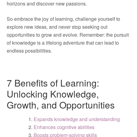
horizons and discover new passions.
So embrace the joy of learning, challenge yourself to
explore new ideas, and never stop seeking out
opportunities to grow and evolve. Remember: the pursuit
of knowledge is a lifelong adventure that can lead to
endless possibilities.
7 Benefits of Learning:
Unlocking Knowledge,
Growth, and Opportunities
Expands knowledge and understanding
Enhances cognitive abilities
Boosts problem-solving skills