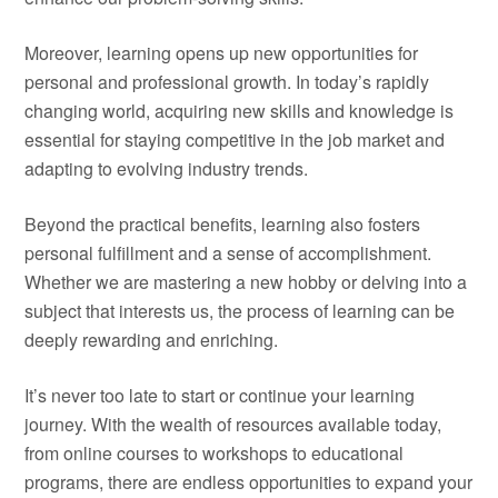
Moreover, learning opens up new opportunities for
personal and professional growth. In today’s rapidly
changing world, acquiring new skills and knowledge is
essential for staying competitive in the job market and
adapting to evolving industry trends.
Beyond the practical benefits, learning also fosters
personal fulfillment and a sense of accomplishment.
Whether we are mastering a new hobby or delving into a
subject that interests us, the process of learning can be
deeply rewarding and enriching.
It’s never too late to start or continue your learning
journey. With the wealth of resources available today,
from online courses to workshops to educational
programs, there are endless opportunities to expand your