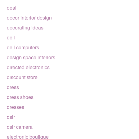
deal
decor interior design
decorating ideas
dell
dell computers
design space interiors
directed electronics
discount store
dress
dress shoes
dresses
dslr
dslr camera
electronic boutique