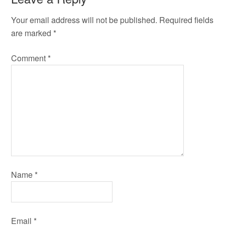
Your email address will not be published.
Required fields
are marked
*
Comment
*
Name
*
Email
*