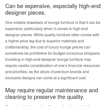
Can be expensive, especially high-end
designer pieces.
One notable drawback of lounge furniture is that it can be
expensive, particularly when it comes to high-end
designer pieces. While quality furniture often comes with
a higher price tag due to superior materials and
craftsmanship, the cost of luxury lounge pieces can
sometimes be prohibitive for budget-conscious shoppers.
Investing in high-end designer lounge furniture may
require careful consideration of one’s financial resources
and priorities, as the allure of premium brands and
exclusive designs can come at a significant cost.
May require regular maintenance and
cleaning to preserve the quality.