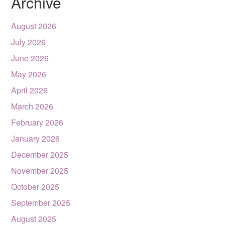
Archive
August 2026
July 2026
June 2026
May 2026
April 2026
March 2026
February 2026
January 2026
December 2025
November 2025
October 2025
September 2025
August 2025