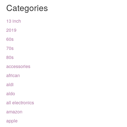
Categories
13 inch
2019
60s
70s
80s
accessories
african
aldi
aldo
all electronics
amazon
apple