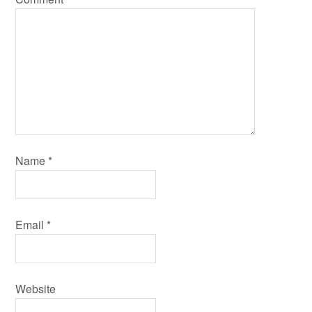
Name
*
Email
*
Website