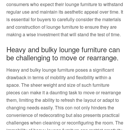
consumers who expect their lounge furniture to withstand
regular use and maintain its aesthetic appeal over time. It
is essential for buyers to carefully consider the materials
and construction of lounge furniture to ensure they are
making a wise investment that will stand the test of time.
Heavy and bulky lounge furniture can
be challenging to move or rearrange.
Heavy and bulky lounge furniture poses a significant
drawback in terms of mobility and flexibility within a
space. The sheer weight and size of such furniture
pieces can make it a daunting task to move or rearrange
them, limiting the ability to refresh the layout or adapt to
changing needs easily. This con not only hinders the
convenience of redecorating but also presents practical
challenges when cleaning or reconfiguring the room. The