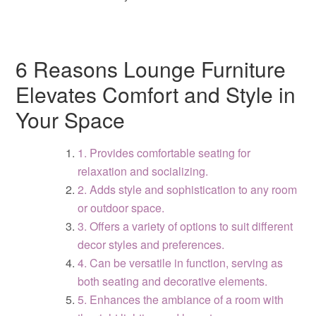
6 Reasons Lounge Furniture
Elevates Comfort and Style in
Your Space
1. Provides comfortable seating for
relaxation and socializing.
2. Adds style and sophistication to any room
or outdoor space.
3. Offers a variety of options to suit different
decor styles and preferences.
4. Can be versatile in function, serving as
both seating and decorative elements.
5. Enhances the ambiance of a room with