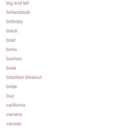
big and tall
birkenstock
birthday
black
boat
boho
boohoo
boss
brazilian blowout
bride
buy
california
camera
canvas