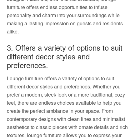
furniture offers endless opportunities to infuse
personality and charm into your surroundings while
making a lasting impression on guests and residents
alike.
3. Offers a variety of options to suit
different decor styles and
preferences.
Lounge furniture offers a variety of options to suit
different decor styles and preferences. Whether you
prefer a modern, sleek look or a more traditional, cozy
feel, there are endless choices available to help you
create the perfect ambiance in your space. From
contemporary designs with clean lines and minimalist
aesthetics to classic pieces with ornate details and rich
textures, lounge furniture allows you to express your