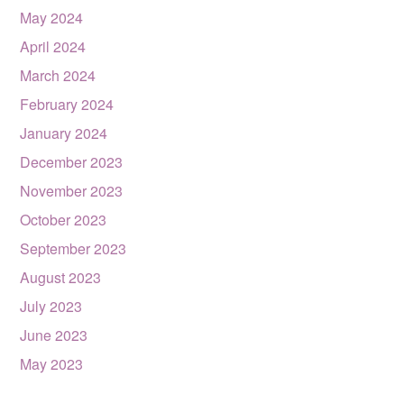
May 2024
April 2024
March 2024
February 2024
January 2024
December 2023
November 2023
October 2023
September 2023
August 2023
July 2023
June 2023
May 2023