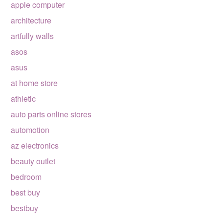
apple computer
architecture
artfully walls
asos
asus
at home store
athletic
auto parts online stores
automotion
az electronics
beauty outlet
bedroom
best buy
bestbuy