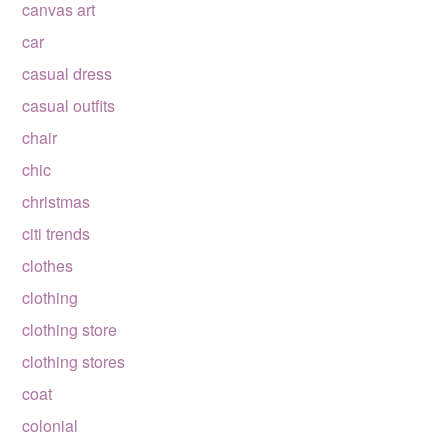
canvas art
car
casual dress
casual outfits
chair
chic
christmas
citi trends
clothes
clothing
clothing store
clothing stores
coat
colonial