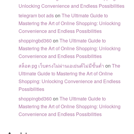
Unlocking Convenience and Endless Possibilities
telegram bot ads
on
The Ultimate Guide to
Mastering the Art of Online Shopping: Unlocking
Convenience and Endless Possibilities
shoppingbd360
on
The Ultimate Guide to
Mastering the Art of Online Shopping: Unlocking
Convenience and Endless Possibilities
สล็อต pg เว็บตรงไม่ผ่านเอเย่นต์ไม่มีขั้นต่ำ
on
The
Ultimate Guide to Mastering the Art of Online
Shopping: Unlocking Convenience and Endless
Possibilities
shoppingbd360
on
The Ultimate Guide to
Mastering the Art of Online Shopping: Unlocking
Convenience and Endless Possibilities