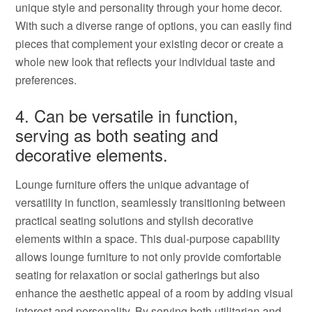
unique style and personality through your home decor.
With such a diverse range of options, you can easily find
pieces that complement your existing decor or create a
whole new look that reflects your individual taste and
preferences.
4. Can be versatile in function,
serving as both seating and
decorative elements.
Lounge furniture offers the unique advantage of
versatility in function, seamlessly transitioning between
practical seating solutions and stylish decorative
elements within a space. This dual-purpose capability
allows lounge furniture to not only provide comfortable
seating for relaxation or social gatherings but also
enhance the aesthetic appeal of a room by adding visual
interest and personality. By serving both utilitarian and