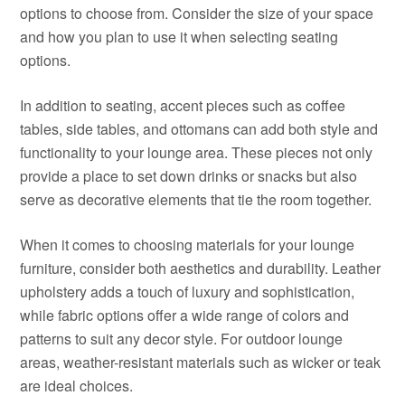
options to choose from. Consider the size of your space
and how you plan to use it when selecting seating
options.
In addition to seating, accent pieces such as coffee
tables, side tables, and ottomans can add both style and
functionality to your lounge area. These pieces not only
provide a place to set down drinks or snacks but also
serve as decorative elements that tie the room together.
When it comes to choosing materials for your lounge
furniture, consider both aesthetics and durability. Leather
upholstery adds a touch of luxury and sophistication,
while fabric options offer a wide range of colors and
patterns to suit any decor style. For outdoor lounge
areas, weather-resistant materials such as wicker or teak
are ideal choices.