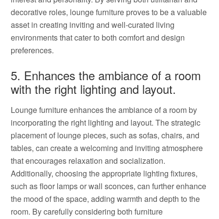
decorative roles, lounge furniture proves to be a valuable
asset in creating inviting and well-curated living
environments that cater to both comfort and design
preferences.
5. Enhances the ambiance of a room
with the right lighting and layout.
Lounge furniture enhances the ambiance of a room by
incorporating the right lighting and layout. The strategic
placement of lounge pieces, such as sofas, chairs, and
tables, can create a welcoming and inviting atmosphere
that encourages relaxation and socialization.
Additionally, choosing the appropriate lighting fixtures,
such as floor lamps or wall sconces, can further enhance
the mood of the space, adding warmth and depth to the
room. By carefully considering both furniture