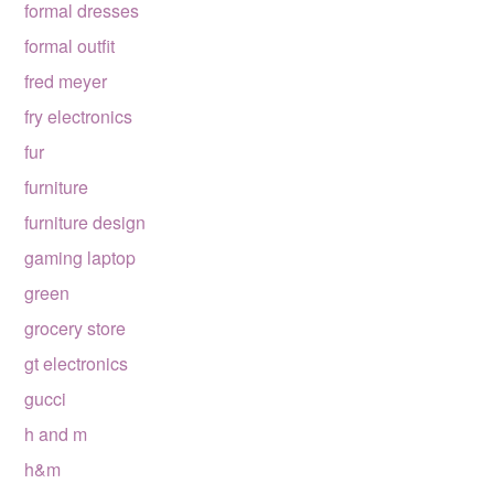
formal dresses
formal outfit
fred meyer
fry electronics
fur
furniture
furniture design
gaming laptop
green
grocery store
gt electronics
gucci
h and m
h&m