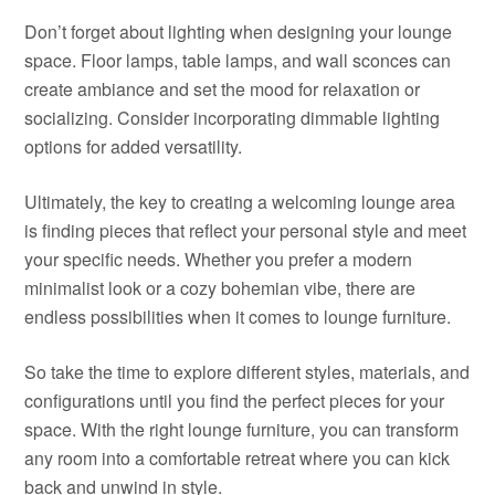
Don’t forget about lighting when designing your lounge
space. Floor lamps, table lamps, and wall sconces can
create ambiance and set the mood for relaxation or
socializing. Consider incorporating dimmable lighting
options for added versatility.
Ultimately, the key to creating a welcoming lounge area
is finding pieces that reflect your personal style and meet
your specific needs. Whether you prefer a modern
minimalist look or a cozy bohemian vibe, there are
endless possibilities when it comes to lounge furniture.
So take the time to explore different styles, materials, and
configurations until you find the perfect pieces for your
space. With the right lounge furniture, you can transform
any room into a comfortable retreat where you can kick
back and unwind in style.