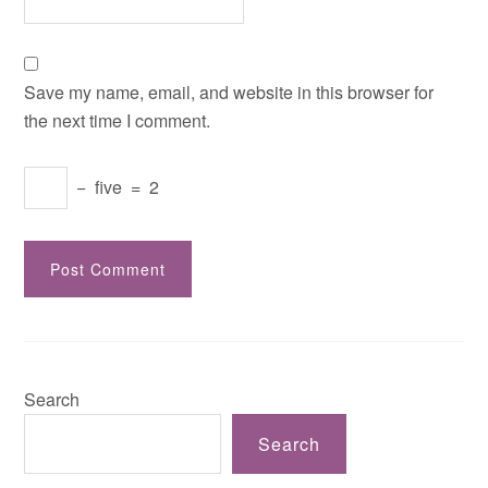
Save my name, email, and website in this browser for
the next time I comment.
−
five
=
2
Search
Search