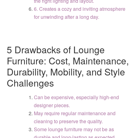
the right lighting and layout.
6. Creates a cozy and inviting atmosphere
for unwinding after a long day.
5 Drawbacks of Lounge
Furniture: Cost, Maintenance,
Durability, Mobility, and Style
Challenges
Can be expensive, especially high-end
designer pieces.
May require regular maintenance and
cleaning to preserve the quality.
Some lounge furniture may not be as
durable and long-lasting as expected.