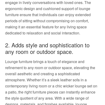
engage in lively conversations with loved ones. The
ergonomic design and cushioned support of lounge
furniture ensure that individuals can enjoy extended
periods of sitting without compromising on comfort,
making it an essential feature for any living space
dedicated to relaxation and social interaction.
2. Adds style and sophistication to
any room or outdoor space.
Lounge furniture brings a touch of elegance and
refinement to any room or outdoor space, elevating the
overall aesthetic and creating a sophisticated
atmosphere. Whether it’s a sleek leather sofa in a
contemporary living room or a chic wicker lounge set on
a patio, the right furniture pieces can instantly enhance
the style quotient of any area. With a wide range of
designs, materials, and finishes available, lounge