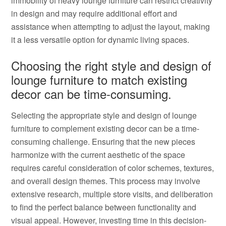
immobility of heavy lounge furniture can restrict creativity
in design and may require additional effort and
assistance when attempting to adjust the layout, making
it a less versatile option for dynamic living spaces.
Choosing the right style and design of
lounge furniture to match existing
decor can be time-consuming.
Selecting the appropriate style and design of lounge
furniture to complement existing decor can be a time-
consuming challenge. Ensuring that the new pieces
harmonize with the current aesthetic of the space
requires careful consideration of color schemes, textures,
and overall design themes. This process may involve
extensive research, multiple store visits, and deliberation
to find the perfect balance between functionality and
visual appeal. However, investing time in this decision-