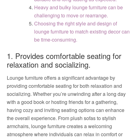
Heavy and bulky lounge furniture can be
challenging to move or rearrange.
Choosing the right style and design of
lounge furniture to match existing decor can
be time-consuming.
1. Provides comfortable seating for
relaxation and socializing.
Lounge furniture offers a significant advantage by
providing comfortable seating for both relaxation and
socializing. Whether you’re unwinding after a long day
with a good book or hosting friends for a gathering,
having cozy and inviting seating options can enhance
the overall experience. From plush sofas to stylish
armchairs, lounge furniture creates a welcoming
atmosphere where individuals can relax in comfort or