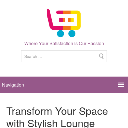
Where Your Satisfaction is Our Passion
Transform Your Space
with Stylish Lounge