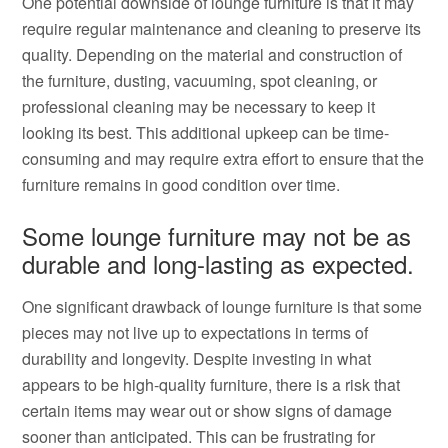
One potential downside of lounge furniture is that it may
require regular maintenance and cleaning to preserve its
quality. Depending on the material and construction of
the furniture, dusting, vacuuming, spot cleaning, or
professional cleaning may be necessary to keep it
looking its best. This additional upkeep can be time-
consuming and may require extra effort to ensure that the
furniture remains in good condition over time.
Some lounge furniture may not be as
durable and long-lasting as expected.
One significant drawback of lounge furniture is that some
pieces may not live up to expectations in terms of
durability and longevity. Despite investing in what
appears to be high-quality furniture, there is a risk that
certain items may wear out or show signs of damage
sooner than anticipated. This can be frustrating for