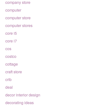
company store
computer
computer store
computer stores
core i5
core i7
cos
costco
cottage
craft store
crib
deal
decor interior design
decorating ideas