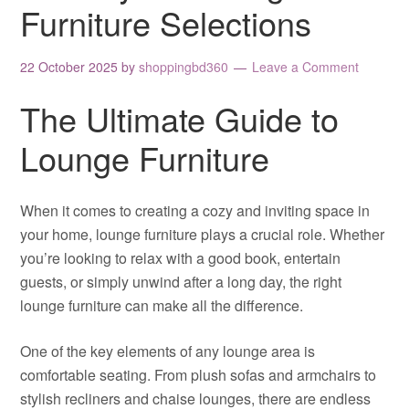
Furniture Selections
22 October 2025
by
shoppingbd360
Leave a Comment
The Ultimate Guide to
Lounge Furniture
When it comes to creating a cozy and inviting space in
your home, lounge furniture plays a crucial role. Whether
you’re looking to relax with a good book, entertain
guests, or simply unwind after a long day, the right
lounge furniture can make all the difference.
One of the key elements of any lounge area is
comfortable seating. From plush sofas and armchairs to
stylish recliners and chaise lounges, there are endless