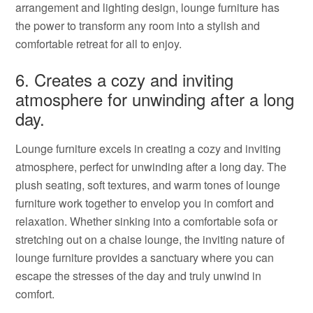
arrangement and lighting design, lounge furniture has
the power to transform any room into a stylish and
comfortable retreat for all to enjoy.
6. Creates a cozy and inviting
atmosphere for unwinding after a long
day.
Lounge furniture excels in creating a cozy and inviting
atmosphere, perfect for unwinding after a long day. The
plush seating, soft textures, and warm tones of lounge
furniture work together to envelop you in comfort and
relaxation. Whether sinking into a comfortable sofa or
stretching out on a chaise lounge, the inviting nature of
lounge furniture provides a sanctuary where you can
escape the stresses of the day and truly unwind in
comfort.