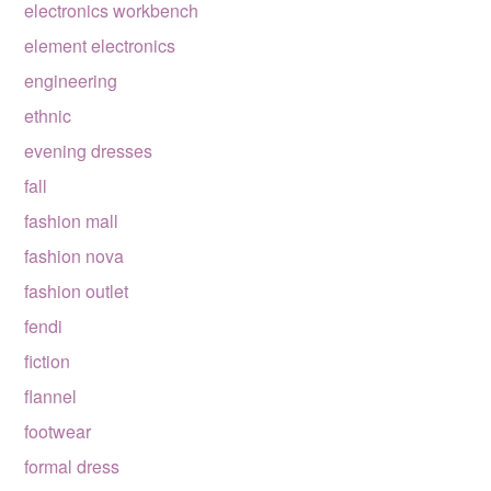
electronics workbench
element electronics
engineering
ethnic
evening dresses
fall
fashion mall
fashion nova
fashion outlet
fendi
fiction
flannel
footwear
formal dress