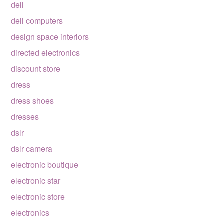
dell
dell computers
design space interiors
directed electronics
discount store
dress
dress shoes
dresses
dslr
dslr camera
electronic boutique
electronic star
electronic store
electronics