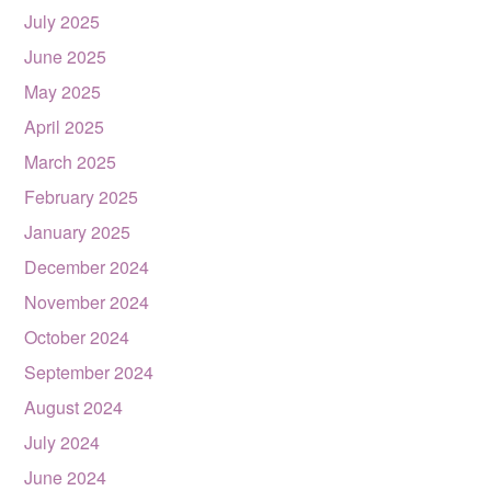
July 2025
June 2025
May 2025
April 2025
March 2025
February 2025
January 2025
December 2024
November 2024
October 2024
September 2024
August 2024
July 2024
June 2024