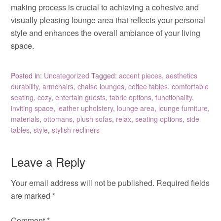
making process is crucial to achieving a cohesive and
visually pleasing lounge area that reflects your personal
style and enhances the overall ambiance of your living
space.
Posted in:
Uncategorized
Tagged:
accent pieces
,
aesthetics
durability
,
armchairs
,
chaise lounges
,
coffee tables
,
comfortable
seating
,
cozy
,
entertain guests
,
fabric options
,
functionality
,
inviting space
,
leather upholstery
,
lounge area
,
lounge furniture
,
materials
,
ottomans
,
plush sofas
,
relax
,
seating options
,
side
tables
,
style
,
stylish recliners
Leave a Reply
Your email address will not be published.
Required fields
are marked
*
Comment
*