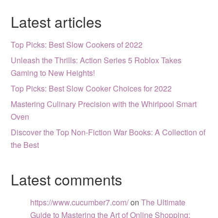
Latest articles
Top Picks: Best Slow Cookers of 2022
Unleash the Thrills: Action Series 5 Roblox Takes
Gaming to New Heights!
Top Picks: Best Slow Cooker Choices for 2022
Mastering Culinary Precision with the Whirlpool Smart
Oven
Discover the Top Non-Fiction War Books: A Collection of
the Best
Latest comments
https://www.cucumber7.com/
on
The Ultimate
Guide to Mastering the Art of Online Shopping: