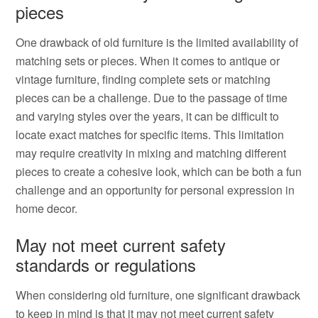
pieces
One drawback of old furniture is the limited availability of
matching sets or pieces. When it comes to antique or
vintage furniture, finding complete sets or matching
pieces can be a challenge. Due to the passage of time
and varying styles over the years, it can be difficult to
locate exact matches for specific items. This limitation
may require creativity in mixing and matching different
pieces to create a cohesive look, which can be both a fun
challenge and an opportunity for personal expression in
home decor.
May not meet current safety
standards or regulations
When considering old furniture, one significant drawback
to keep in mind is that it may not meet current safety