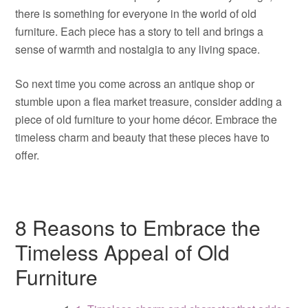
there is something for everyone in the world of old
furniture. Each piece has a story to tell and brings a
sense of warmth and nostalgia to any living space.
So next time you come across an antique shop or
stumble upon a flea market treasure, consider adding a
piece of old furniture to your home décor. Embrace the
timeless charm and beauty that these pieces have to
offer.
8 Reasons to Embrace the
Timeless Appeal of Old
Furniture