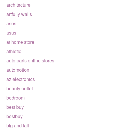
architecture
artfully walls
asos
asus
at home store
athletic
auto parts online stores
automotion
az electronics
beauty outlet
bedroom
best buy
bestbuy
big and tall