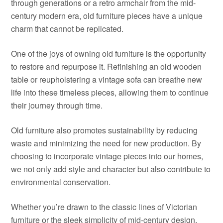
through generations or a retro armchair from the mid-
century modern era, old furniture pieces have a unique
charm that cannot be replicated.
One of the joys of owning old furniture is the opportunity
to restore and repurpose it. Refinishing an old wooden
table or reupholstering a vintage sofa can breathe new
life into these timeless pieces, allowing them to continue
their journey through time.
Old furniture also promotes sustainability by reducing
waste and minimizing the need for new production. By
choosing to incorporate vintage pieces into our homes,
we not only add style and character but also contribute to
environmental conservation.
Whether you’re drawn to the classic lines of Victorian
furniture or the sleek simplicity of mid-century design,