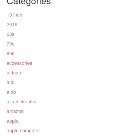
Categories
13 inch
2019
60s
70s
80s
accessories
african
aldi
aldo
all electronics
amazon
apple
apple computer