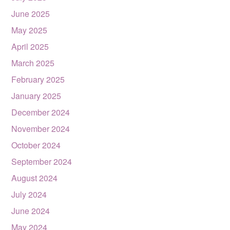
June 2025
May 2025
April 2025
March 2025
February 2025
January 2025
December 2024
November 2024
October 2024
September 2024
August 2024
July 2024
June 2024
May 2024