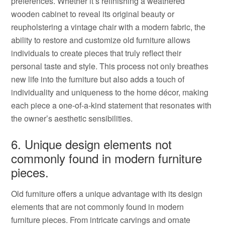
preferences. Whether it’s refinishing a weathered
wooden cabinet to reveal its original beauty or
reupholstering a vintage chair with a modern fabric, the
ability to restore and customize old furniture allows
individuals to create pieces that truly reflect their
personal taste and style. This process not only breathes
new life into the furniture but also adds a touch of
individuality and uniqueness to the home décor, making
each piece a one-of-a-kind statement that resonates with
the owner’s aesthetic sensibilities.
6. Unique design elements not
commonly found in modern furniture
pieces.
Old furniture offers a unique advantage with its design
elements that are not commonly found in modern
furniture pieces. From intricate carvings and ornate