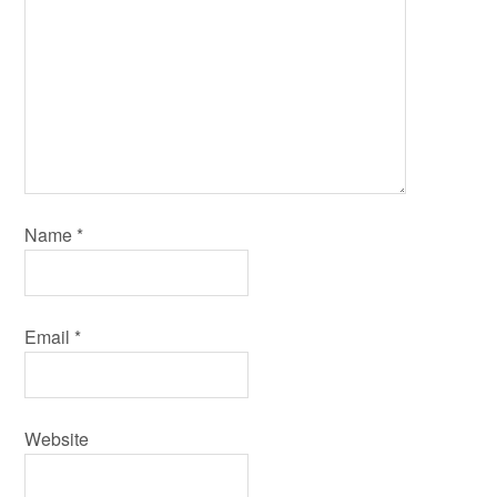
Name
*
Email
*
Website