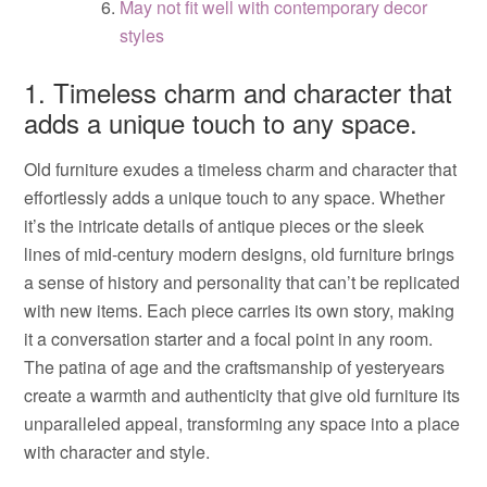
May not fit well with contemporary decor
styles
1. Timeless charm and character that
adds a unique touch to any space.
Old furniture exudes a timeless charm and character that
effortlessly adds a unique touch to any space. Whether
it’s the intricate details of antique pieces or the sleek
lines of mid-century modern designs, old furniture brings
a sense of history and personality that can’t be replicated
with new items. Each piece carries its own story, making
it a conversation starter and a focal point in any room.
The patina of age and the craftsmanship of yesteryears
create a warmth and authenticity that give old furniture its
unparalleled appeal, transforming any space into a place
with character and style.