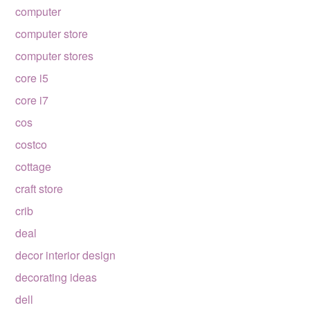
computer
computer store
computer stores
core i5
core i7
cos
costco
cottage
craft store
crib
deal
decor interior design
decorating ideas
dell