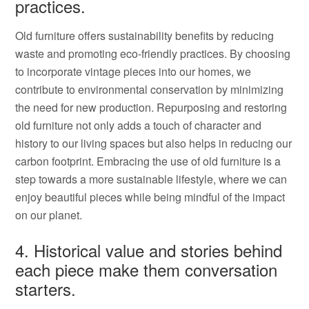
practices.
Old furniture offers sustainability benefits by reducing
waste and promoting eco-friendly practices. By choosing
to incorporate vintage pieces into our homes, we
contribute to environmental conservation by minimizing
the need for new production. Repurposing and restoring
old furniture not only adds a touch of character and
history to our living spaces but also helps in reducing our
carbon footprint. Embracing the use of old furniture is a
step towards a more sustainable lifestyle, where we can
enjoy beautiful pieces while being mindful of the impact
on our planet.
4. Historical value and stories behind
each piece make them conversation
starters.