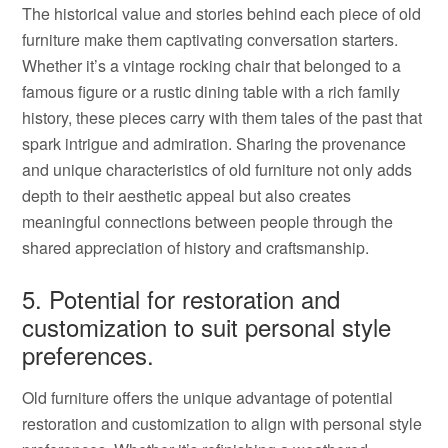
The historical value and stories behind each piece of old
furniture make them captivating conversation starters.
Whether it’s a vintage rocking chair that belonged to a
famous figure or a rustic dining table with a rich family
history, these pieces carry with them tales of the past that
spark intrigue and admiration. Sharing the provenance
and unique characteristics of old furniture not only adds
depth to their aesthetic appeal but also creates
meaningful connections between people through the
shared appreciation of history and craftsmanship.
5. Potential for restoration and
customization to suit personal style
preferences.
Old furniture offers the unique advantage of potential
restoration and customization to align with personal style