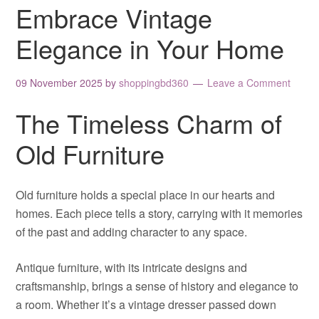
Embrace Vintage
Elegance in Your Home
09 November 2025
by
shoppingbd360
Leave a Comment
The Timeless Charm of
Old Furniture
Old furniture holds a special place in our hearts and
homes. Each piece tells a story, carrying with it memories
of the past and adding character to any space.
Antique furniture, with its intricate designs and
craftsmanship, brings a sense of history and elegance to
a room. Whether it’s a vintage dresser passed down