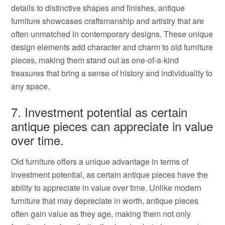
details to distinctive shapes and finishes, antique
furniture showcases craftsmanship and artistry that are
often unmatched in contemporary designs. These unique
design elements add character and charm to old furniture
pieces, making them stand out as one-of-a-kind
treasures that bring a sense of history and individuality to
any space.
7. Investment potential as certain
antique pieces can appreciate in value
over time.
Old furniture offers a unique advantage in terms of
investment potential, as certain antique pieces have the
ability to appreciate in value over time. Unlike modern
furniture that may depreciate in worth, antique pieces
often gain value as they age, making them not only