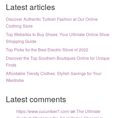
Latest articles
Discover Authentic Turkish Fashion at Our Online
Clothing Store
Top Websites to Buy Shoes: Your Ultimate Online Shoe
Shopping Guide
Top Picks for the Best Electric Stove of 2022
Discover the Top Southern Boutiques Online for Unique
Finds
Affordable Trendy Clothes: Stylish Savings for Your
Wardrobe
Latest comments
https://www.cucumber7.com/
on
The Ultimate