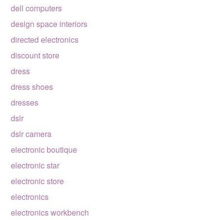
dell computers
design space interiors
directed electronics
discount store
dress
dress shoes
dresses
dslr
dslr camera
electronic boutique
electronic star
electronic store
electronics
electronics workbench