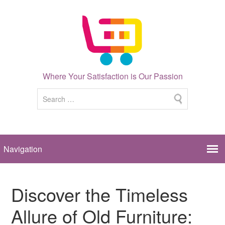
Where Your Satisfaction is Our Passion
Discover the Timeless
Allure of Old Furniture: