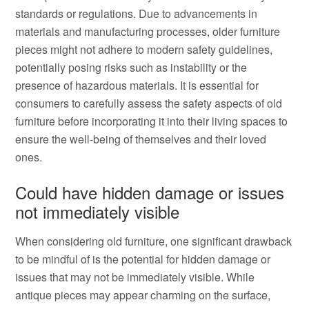
standards or regulations. Due to advancements in
materials and manufacturing processes, older furniture
pieces might not adhere to modern safety guidelines,
potentially posing risks such as instability or the
presence of hazardous materials. It is essential for
consumers to carefully assess the safety aspects of old
furniture before incorporating it into their living spaces to
ensure the well-being of themselves and their loved
ones.
Could have hidden damage or issues
not immediately visible
When considering old furniture, one significant drawback
to be mindful of is the potential for hidden damage or
issues that may not be immediately visible. While
antique pieces may appear charming on the surface,