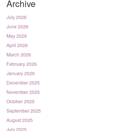
Archive
July 2026
June 2026
May 2026
April 2026
March 2026
February 2026
January 2026
December 2025
November 2025
October 2025
September 2025
August 2025
July 2025