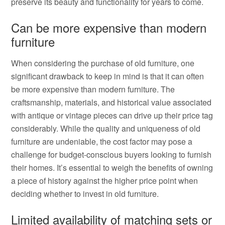
preserve its beauty and functionality for years to come.
Can be more expensive than modern
furniture
When considering the purchase of old furniture, one
significant drawback to keep in mind is that it can often
be more expensive than modern furniture. The
craftsmanship, materials, and historical value associated
with antique or vintage pieces can drive up their price tag
considerably. While the quality and uniqueness of old
furniture are undeniable, the cost factor may pose a
challenge for budget-conscious buyers looking to furnish
their homes. It’s essential to weigh the benefits of owning
a piece of history against the higher price point when
deciding whether to invest in old furniture.
Limited availability of matching sets or