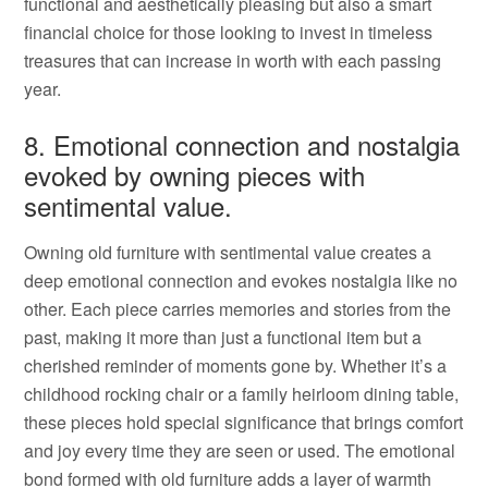
functional and aesthetically pleasing but also a smart
financial choice for those looking to invest in timeless
treasures that can increase in worth with each passing
year.
8. Emotional connection and nostalgia
evoked by owning pieces with
sentimental value.
Owning old furniture with sentimental value creates a
deep emotional connection and evokes nostalgia like no
other. Each piece carries memories and stories from the
past, making it more than just a functional item but a
cherished reminder of moments gone by. Whether it’s a
childhood rocking chair or a family heirloom dining table,
these pieces hold special significance that brings comfort
and joy every time they are seen or used. The emotional
bond formed with old furniture adds a layer of warmth