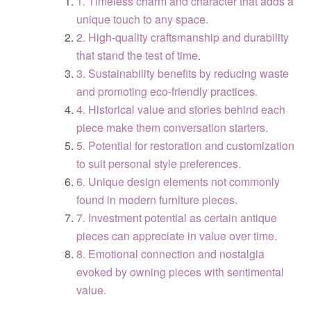
1. Timeless charm and character that adds a
unique touch to any space.
2. High-quality craftsmanship and durability
that stand the test of time.
3. Sustainability benefits by reducing waste
and promoting eco-friendly practices.
4. Historical value and stories behind each
piece make them conversation starters.
5. Potential for restoration and customization
to suit personal style preferences.
6. Unique design elements not commonly
found in modern furniture pieces.
7. Investment potential as certain antique
pieces can appreciate in value over time.
8. Emotional connection and nostalgia
evoked by owning pieces with sentimental
value.