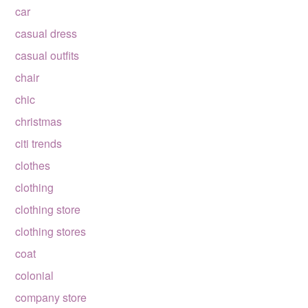
car
casual dress
casual outfits
chair
chic
christmas
citi trends
clothes
clothing
clothing store
clothing stores
coat
colonial
company store