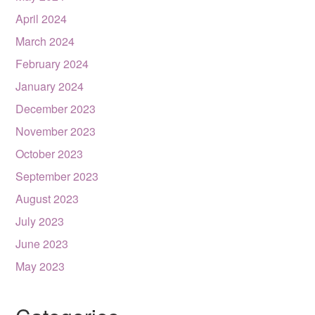
April 2024
March 2024
February 2024
January 2024
December 2023
November 2023
October 2023
September 2023
August 2023
July 2023
June 2023
May 2023