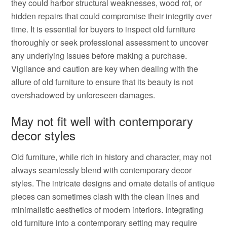
they could harbor structural weaknesses, wood rot, or
hidden repairs that could compromise their integrity over
time. It is essential for buyers to inspect old furniture
thoroughly or seek professional assessment to uncover
any underlying issues before making a purchase.
Vigilance and caution are key when dealing with the
allure of old furniture to ensure that its beauty is not
overshadowed by unforeseen damages.
May not fit well with contemporary
decor styles
Old furniture, while rich in history and character, may not
always seamlessly blend with contemporary decor
styles. The intricate designs and ornate details of antique
pieces can sometimes clash with the clean lines and
minimalistic aesthetics of modern interiors. Integrating
old furniture into a contemporary setting may require