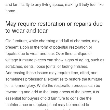
and familiarity to any living space, making it truly feel like
home.
May require restoration or repairs due
to wear and tear
Old furniture, while charming and full of character, may
present a con in the form of potential restoration or
repairs due to wear and tear. Over time, antique or
vintage furniture pieces can show signs of aging, such as
scratches, dents, loose joints, or fading finishes.
Addressing these issues may require time, effort, and
sometimes professional expertise to restore the furniture
to its former glory. While the restoration process can be
rewarding and add to the uniqueness of the piece, it is
essential for buyers of old furniture to consider the
maintenance and upkeep that may be needed to