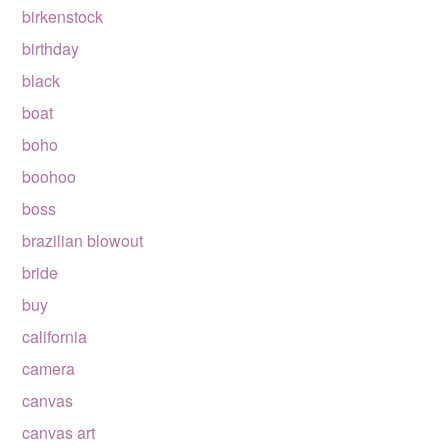
birkenstock
birthday
black
boat
boho
boohoo
boss
brazilian blowout
bride
buy
california
camera
canvas
canvas art