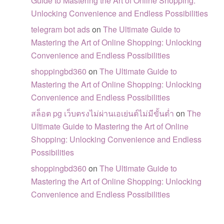
Guide to Mastering the Art of Online Shopping:
Unlocking Convenience and Endless Possibilities
telegram bot ads
on
The Ultimate Guide to
Mastering the Art of Online Shopping: Unlocking
Convenience and Endless Possibilities
shoppingbd360
on
The Ultimate Guide to
Mastering the Art of Online Shopping: Unlocking
Convenience and Endless Possibilities
สล็อต pg เว็บตรงไม่ผ่านเอเย่นต์ไม่มีขั้นต่ำ
on
The
Ultimate Guide to Mastering the Art of Online
Shopping: Unlocking Convenience and Endless
Possibilities
shoppingbd360
on
The Ultimate Guide to
Mastering the Art of Online Shopping: Unlocking
Convenience and Endless Possibilities