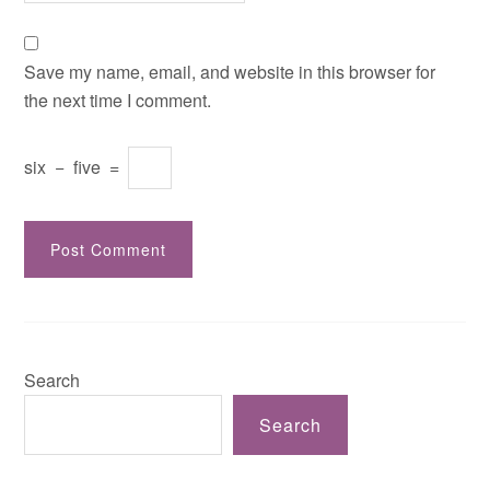
Save my name, email, and website in this browser for
the next time I comment.
six
−
five
=
Search
Search