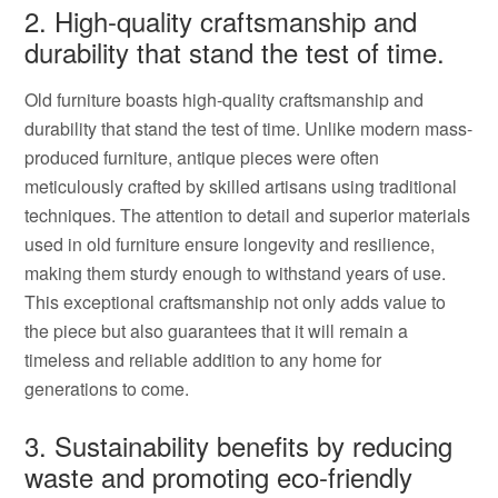
2. High-quality craftsmanship and
durability that stand the test of time.
Old furniture boasts high-quality craftsmanship and
durability that stand the test of time. Unlike modern mass-
produced furniture, antique pieces were often
meticulously crafted by skilled artisans using traditional
techniques. The attention to detail and superior materials
used in old furniture ensure longevity and resilience,
making them sturdy enough to withstand years of use.
This exceptional craftsmanship not only adds value to
the piece but also guarantees that it will remain a
timeless and reliable addition to any home for
generations to come.
3. Sustainability benefits by reducing
waste and promoting eco-friendly