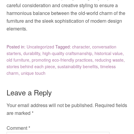
careful consideration and creative styling to ensure a
harmonious balance between the old-world charm of the
furniture and the sleek sophistication of modern design
elements.
Posted in:
Uncategorized
Tagged:
character
,
conversation
starters
,
durability
,
high-quality craftsmanship
,
historical value
,
old furniture
,
promoting eco-friendly practices
,
reducing waste
,
stories behind each piece
,
sustainability benefits
,
timeless
charm
,
unique touch
Leave a Reply
Your email address will not be published.
Required fields
are marked
*
Comment
*