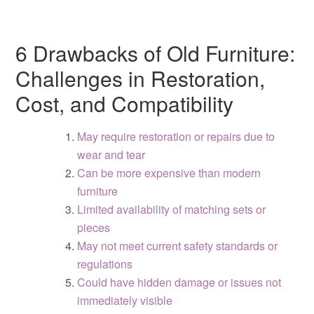
6 Drawbacks of Old Furniture:
Challenges in Restoration,
Cost, and Compatibility
May require restoration or repairs due to
wear and tear
Can be more expensive than modern
furniture
Limited availability of matching sets or
pieces
May not meet current safety standards or
regulations
Could have hidden damage or issues not
immediately visible