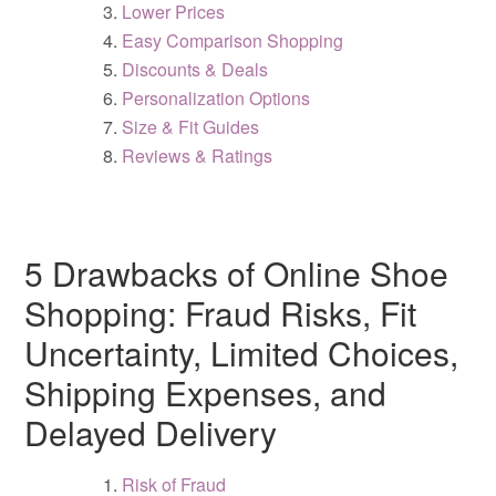
Lower Prices
Easy Comparison Shopping
Discounts & Deals
Personalization Options
Size & Fit Guides
Reviews & Ratings
5 Drawbacks of Online Shoe
Shopping: Fraud Risks, Fit
Uncertainty, Limited Choices,
Shipping Expenses, and
Delayed Delivery
Risk of Fraud