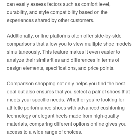
can easily assess factors such as comfort level,
durability, and style compatibility based on the
experiences shared by other customers.
Additionally, online platforms often offer side-by-side
comparisons that allow you to view multiple shoe models
simultaneously. This feature makes it even easier to
analyze their similarities and differences in terms of
design elements, specifications, and price points.
Comparison shopping not only helps you find the best
deal but also ensures that you select a pair of shoes that
meets your specific needs. Whether you’re looking for
athletic performance shoes with advanced cushioning
technology or elegant heels made from high-quality
materials, comparing different options online gives you
access to a wide range of choices.