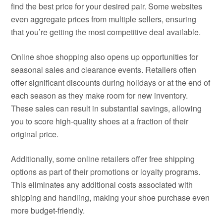
find the best price for your desired pair. Some websites
even aggregate prices from multiple sellers, ensuring
that you’re getting the most competitive deal available.
Online shoe shopping also opens up opportunities for
seasonal sales and clearance events. Retailers often
offer significant discounts during holidays or at the end of
each season as they make room for new inventory.
These sales can result in substantial savings, allowing
you to score high-quality shoes at a fraction of their
original price.
Additionally, some online retailers offer free shipping
options as part of their promotions or loyalty programs.
This eliminates any additional costs associated with
shipping and handling, making your shoe purchase even
more budget-friendly.