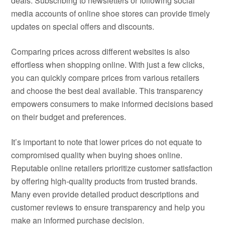
deals. Subscribing to newsletters or following social
media accounts of online shoe stores can provide timely
updates on special offers and discounts.
Comparing prices across different websites is also
effortless when shopping online. With just a few clicks,
you can quickly compare prices from various retailers
and choose the best deal available. This transparency
empowers consumers to make informed decisions based
on their budget and preferences.
It’s important to note that lower prices do not equate to
compromised quality when buying shoes online.
Reputable online retailers prioritize customer satisfaction
by offering high-quality products from trusted brands.
Many even provide detailed product descriptions and
customer reviews to ensure transparency and help you
make an informed purchase decision.