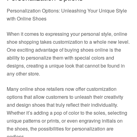
Personalization Options: Unleashing Your Unique Style
with Online Shoes
When it comes to expressing your personal style, online
shoe shopping takes customization to a whole new level.
One exciting advantage of buying shoes online is the
ability to personalize them with special colors and
designs, creating a unique look that cannot be found in
any other store.
Many online shoe retailers now offer customization
options that allow customers to unleash their creativity
and design shoes that truly reflect their individuality.
Whether it’s adding a pop of color to the soles, selecting
unique patterns or prints, or even engraving initials on
the shoes, the possibilities for personalization are
endless.