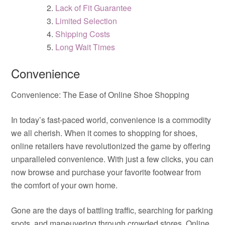
Lack of Fit Guarantee
Limited Selection
Shipping Costs
Long Wait Times
Convenience
Convenience: The Ease of Online Shoe Shopping
In today’s fast-paced world, convenience is a commodity
we all cherish. When it comes to shopping for shoes,
online retailers have revolutionized the game by offering
unparalleled convenience. With just a few clicks, you can
now browse and purchase your favorite footwear from
the comfort of your own home.
Gone are the days of battling traffic, searching for parking
spots, and maneuvering through crowded stores. Online