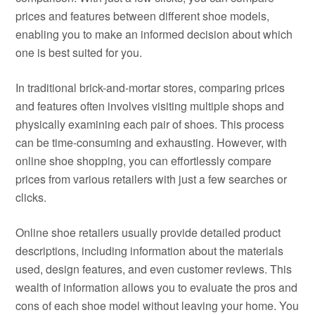
prices and features between different shoe models,
enabling you to make an informed decision about which
one is best suited for you.
In traditional brick-and-mortar stores, comparing prices
and features often involves visiting multiple shops and
physically examining each pair of shoes. This process
can be time-consuming and exhausting. However, with
online shoe shopping, you can effortlessly compare
prices from various retailers with just a few searches or
clicks.
Online shoe retailers usually provide detailed product
descriptions, including information about the materials
used, design features, and even customer reviews. This
wealth of information allows you to evaluate the pros and
cons of each shoe model without leaving your home. You