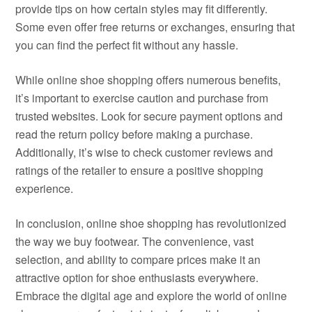
provide tips on how certain styles may fit differently.
Some even offer free returns or exchanges, ensuring that
you can find the perfect fit without any hassle.
While online shoe shopping offers numerous benefits,
it’s important to exercise caution and purchase from
trusted websites. Look for secure payment options and
read the return policy before making a purchase.
Additionally, it’s wise to check customer reviews and
ratings of the retailer to ensure a positive shopping
experience.
In conclusion, online shoe shopping has revolutionized
the way we buy footwear. The convenience, vast
selection, and ability to compare prices make it an
attractive option for shoe enthusiasts everywhere.
Embrace the digital age and explore the world of online