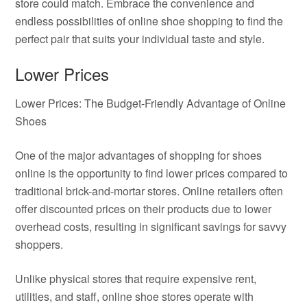
store could match. Embrace the convenience and
endless possibilities of online shoe shopping to find the
perfect pair that suits your individual taste and style.
Lower Prices
Lower Prices: The Budget-Friendly Advantage of Online
Shoes
One of the major advantages of shopping for shoes
online is the opportunity to find lower prices compared to
traditional brick-and-mortar stores. Online retailers often
offer discounted prices on their products due to lower
overhead costs, resulting in significant savings for savvy
shoppers.
Unlike physical stores that require expensive rent,
utilities, and staff, online shoe stores operate with