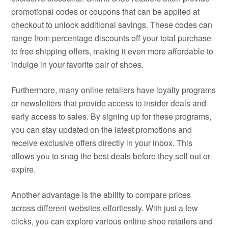
promotional codes or coupons that can be applied at
checkout to unlock additional savings. These codes can
range from percentage discounts off your total purchase
to free shipping offers, making it even more affordable to
indulge in your favorite pair of shoes.
Furthermore, many online retailers have loyalty programs
or newsletters that provide access to insider deals and
early access to sales. By signing up for these programs,
you can stay updated on the latest promotions and
receive exclusive offers directly in your inbox. This
allows you to snag the best deals before they sell out or
expire.
Another advantage is the ability to compare prices
across different websites effortlessly. With just a few
clicks, you can explore various online shoe retailers and