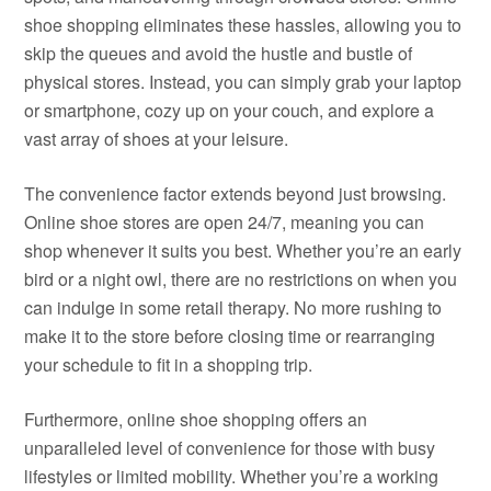
shoe shopping eliminates these hassles, allowing you to
skip the queues and avoid the hustle and bustle of
physical stores. Instead, you can simply grab your laptop
or smartphone, cozy up on your couch, and explore a
vast array of shoes at your leisure.
The convenience factor extends beyond just browsing.
Online shoe stores are open 24/7, meaning you can
shop whenever it suits you best. Whether you’re an early
bird or a night owl, there are no restrictions on when you
can indulge in some retail therapy. No more rushing to
make it to the store before closing time or rearranging
your schedule to fit in a shopping trip.
Furthermore, online shoe shopping offers an
unparalleled level of convenience for those with busy
lifestyles or limited mobility. Whether you’re a working