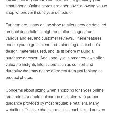
smartphone. Online stores are open 24/7, allowing you to
shop whenever it suits your schedule.
Furthermore, many online shoe retailers provide detailed
product descriptions, high-resolution images from
various angles, and customer reviews. These features
enable you to get a clear understanding of the shoe’s
design, materials used, and its fit before making a
purchase decision. Additionally, customer reviews offer
valuable insights into factors such as comfort and
durability that may not be apparent from just looking at
product photos.
Concerns about sizing when shopping for shoes online
are understandable but can be mitigated with proper
guidance provided by most reputable retailers. Many
websites offer size charts specific to each brand or even