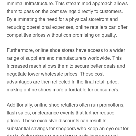
minimal infrastructure. This streamlined approach allows
them to pass on the cost savings directly to customers.
By eliminating the need for a physical storefront and
reducing operational expenses, online retailers can offer
competitive prices without compromising on quality.
Furthermore, online shoe stores have access to a wider
range of suppliers and manufacturers worldwide. This
increased reach allows them to secure better deals and
negotiate lower wholesale prices. These cost
advantages are then reflected in the final retail price,
making online shoes more affordable for consumers.
Additionally, online shoe retailers often run promotions,
flash sales, or clearance events that further reduce
prices. These exclusive discounts can result in
substantial savings for shoppers who keep an eye out for