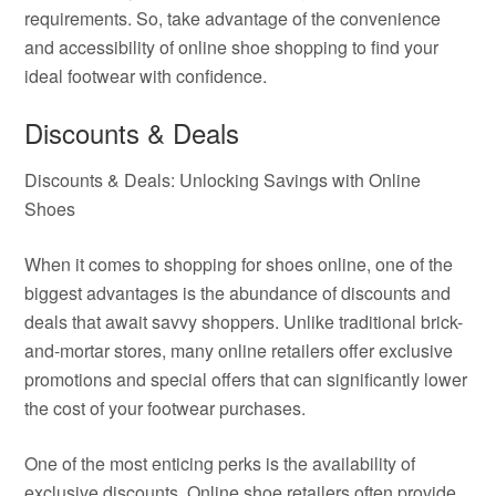
requirements. So, take advantage of the convenience
and accessibility of online shoe shopping to find your
ideal footwear with confidence.
Discounts & Deals
Discounts & Deals: Unlocking Savings with Online
Shoes
When it comes to shopping for shoes online, one of the
biggest advantages is the abundance of discounts and
deals that await savvy shoppers. Unlike traditional brick-
and-mortar stores, many online retailers offer exclusive
promotions and special offers that can significantly lower
the cost of your footwear purchases.
One of the most enticing perks is the availability of
exclusive discounts. Online shoe retailers often provide