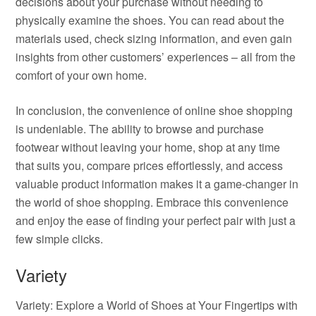
decisions about your purchase without needing to
physically examine the shoes. You can read about the
materials used, check sizing information, and even gain
insights from other customers’ experiences – all from the
comfort of your own home.
In conclusion, the convenience of online shoe shopping
is undeniable. The ability to browse and purchase
footwear without leaving your home, shop at any time
that suits you, compare prices effortlessly, and access
valuable product information makes it a game-changer in
the world of shoe shopping. Embrace this convenience
and enjoy the ease of finding your perfect pair with just a
few simple clicks.
Variety
Variety: Explore a World of Shoes at Your Fingertips with