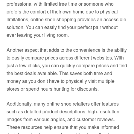
professional with limited free time or someone who
prefers the comfort of their own home due to physical
limitations, online shoe shopping provides an accessible
solution. You can easily find your perfect pair without
ever leaving your living room.
Another aspect that adds to the convenience is the ability
to easily compare prices across different websites. With
just a few clicks, you can quickly compare prices and find
the best deals available. This saves both time and
money as you don’t have to physically visit multiple
stores or spend hours hunting for discounts.
Additionally, many online shoe retailers offer features
such as detailed product descriptions, high-resolution
images from various angles, and customer reviews.
These resources help ensure that you make informed