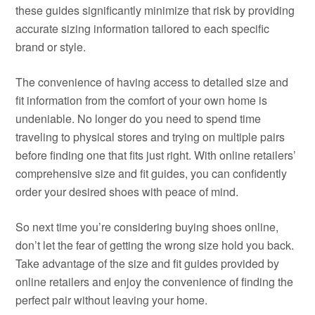
these guides significantly minimize that risk by providing
accurate sizing information tailored to each specific
brand or style.
The convenience of having access to detailed size and
fit information from the comfort of your own home is
undeniable. No longer do you need to spend time
traveling to physical stores and trying on multiple pairs
before finding one that fits just right. With online retailers’
comprehensive size and fit guides, you can confidently
order your desired shoes with peace of mind.
So next time you’re considering buying shoes online,
don’t let the fear of getting the wrong size hold you back.
Take advantage of the size and fit guides provided by
online retailers and enjoy the convenience of finding the
perfect pair without leaving your home.