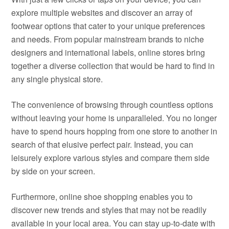
explore multiple websites and discover an array of
footwear options that cater to your unique preferences
and needs. From popular mainstream brands to niche
designers and international labels, online stores bring
together a diverse collection that would be hard to find in
any single physical store.
The convenience of browsing through countless options
without leaving your home is unparalleled. You no longer
have to spend hours hopping from one store to another in
search of that elusive perfect pair. Instead, you can
leisurely explore various styles and compare them side
by side on your screen.
Furthermore, online shoe shopping enables you to
discover new trends and styles that may not be readily
available in your local area. You can stay up-to-date with