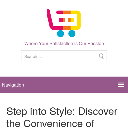
Where Your Satisfaction is Our Passion
Step into Style: Discover
the Convenience of