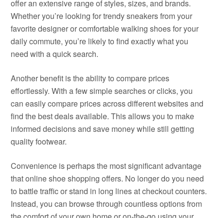
offer an extensive range of styles, sizes, and brands.
Whether you’re looking for trendy sneakers from your
favorite designer or comfortable walking shoes for your
daily commute, you’re likely to find exactly what you
need with a quick search.
Another benefit is the ability to compare prices
effortlessly. With a few simple searches or clicks, you
can easily compare prices across different websites and
find the best deals available. This allows you to make
informed decisions and save money while still getting
quality footwear.
Convenience is perhaps the most significant advantage
that online shoe shopping offers. No longer do you need
to battle traffic or stand in long lines at checkout counters.
Instead, you can browse through countless options from
the comfort of your own home or on-the-go using your