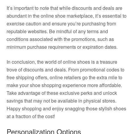
It’s important to note that while discounts and deals are
abundant in the online shoe marketplace, it’s essential to
exercise caution and ensure you’re purchasing from
reputable websites. Be mindful of any terms and
conditions associated with the promotions, such as
minimum purchase requirements or expiration dates.
In conclusion, the world of online shoes is a treasure
trove of discounts and deals. From promotional codes to
free shipping offers, online retailers go the extra mile to
make your shoe shopping experience more affordable.
Take advantage of these exclusive perks and unlock
savings that may not be available in physical stores.
Happy shopping and enjoy snagging those stylish shoes
at a fraction of the cost!
Personalization Options