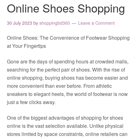
Online Shoes Shopping
30 July 2023
by
shoppingbd360
Leave a Comment
Online Shoes: The Convenience of Footwear Shopping
at Your Fingertips
Gone are the days of spending hours at crowded malls,
searching for the perfect pair of shoes. With the rise of
online shopping, buying shoes has become easier and
more convenient than ever before. From athletic
sneakers to elegant heels, the world of footwear is now
just a few clicks away.
One of the biggest advantages of shopping for shoes
online is the vast selection available. Unlike physical
stores limited by space constraints, online retailers can