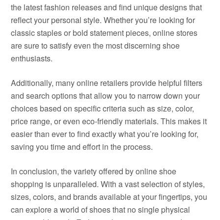
the latest fashion releases and find unique designs that
reflect your personal style. Whether you’re looking for
classic staples or bold statement pieces, online stores
are sure to satisfy even the most discerning shoe
enthusiasts.
Additionally, many online retailers provide helpful filters
and search options that allow you to narrow down your
choices based on specific criteria such as size, color,
price range, or even eco-friendly materials. This makes it
easier than ever to find exactly what you’re looking for,
saving you time and effort in the process.
In conclusion, the variety offered by online shoe
shopping is unparalleled. With a vast selection of styles,
sizes, colors, and brands available at your fingertips, you
can explore a world of shoes that no single physical