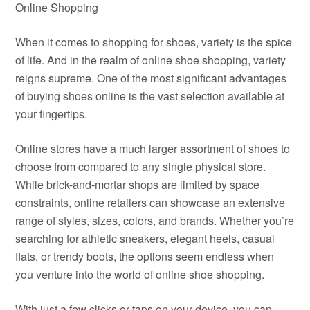
Online Shopping
When it comes to shopping for shoes, variety is the spice
of life. And in the realm of online shoe shopping, variety
reigns supreme. One of the most significant advantages
of buying shoes online is the vast selection available at
your fingertips.
Online stores have a much larger assortment of shoes to
choose from compared to any single physical store.
While brick-and-mortar shops are limited by space
constraints, online retailers can showcase an extensive
range of styles, sizes, colors, and brands. Whether you’re
searching for athletic sneakers, elegant heels, casual
flats, or trendy boots, the options seem endless when
you venture into the world of online shoe shopping.
With just a few clicks or taps on your device, you can