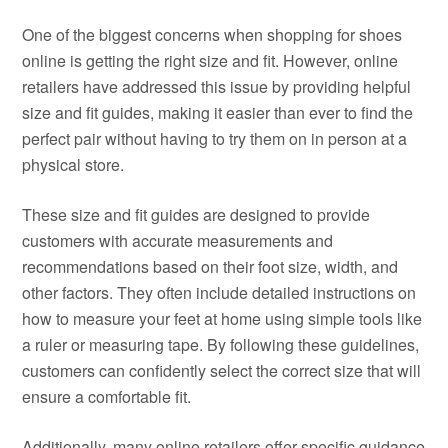
One of the biggest concerns when shopping for shoes
online is getting the right size and fit. However, online
retailers have addressed this issue by providing helpful
size and fit guides, making it easier than ever to find the
perfect pair without having to try them on in person at a
physical store.
These size and fit guides are designed to provide
customers with accurate measurements and
recommendations based on their foot size, width, and
other factors. They often include detailed instructions on
how to measure your feet at home using simple tools like
a ruler or measuring tape. By following these guidelines,
customers can confidently select the correct size that will
ensure a comfortable fit.
Additionally, many online retailers offer specific guidance