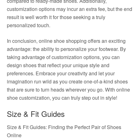
compared to ready-made shoes. Additionally,
customization options may incur an extra fee, but the end
result is well worth it for those seeking a truly
personalized touch.
In conclusion, online shoe shopping offers an exciting
advantage: the ability to personalize your footwear. By
taking advantage of customization options, you can
design shoes that reflect your unique style and
preferences. Embrace your creativity and let your
imagination run wild as you create one-of-a-kind shoes
that are sure to turn heads wherever you go. With online
shoe customization, you can truly step out in style!
Size & Fit Guides
Size & Fit Guides: Finding the Perfect Pair of Shoes
Online