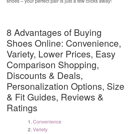
shoes – your perfect pair is just a few clicks away!
8 Advantages of Buying
Shoes Online: Convenience,
Variety, Lower Prices, Easy
Comparison Shopping,
Discounts & Deals,
Personalization Options, Size
& Fit Guides, Reviews &
Ratings
Convenience
Variety