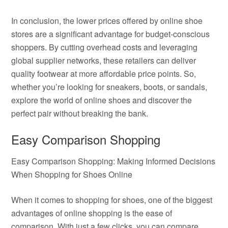
In conclusion, the lower prices offered by online shoe
stores are a significant advantage for budget-conscious
shoppers. By cutting overhead costs and leveraging
global supplier networks, these retailers can deliver
quality footwear at more affordable price points. So,
whether you’re looking for sneakers, boots, or sandals,
explore the world of online shoes and discover the
perfect pair without breaking the bank.
Easy Comparison Shopping
Easy Comparison Shopping: Making Informed Decisions
When Shopping for Shoes Online
When it comes to shopping for shoes, one of the biggest
advantages of online shopping is the ease of
comparison. With just a few clicks, you can compare