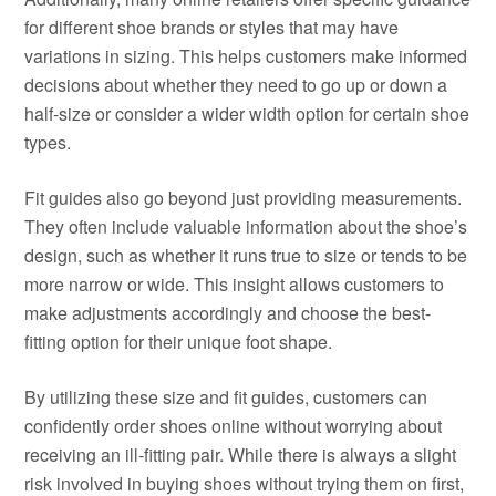
for different shoe brands or styles that may have
variations in sizing. This helps customers make informed
decisions about whether they need to go up or down a
half-size or consider a wider width option for certain shoe
types.
Fit guides also go beyond just providing measurements.
They often include valuable information about the shoe’s
design, such as whether it runs true to size or tends to be
more narrow or wide. This insight allows customers to
make adjustments accordingly and choose the best-
fitting option for their unique foot shape.
By utilizing these size and fit guides, customers can
confidently order shoes online without worrying about
receiving an ill-fitting pair. While there is always a slight
risk involved in buying shoes without trying them on first,