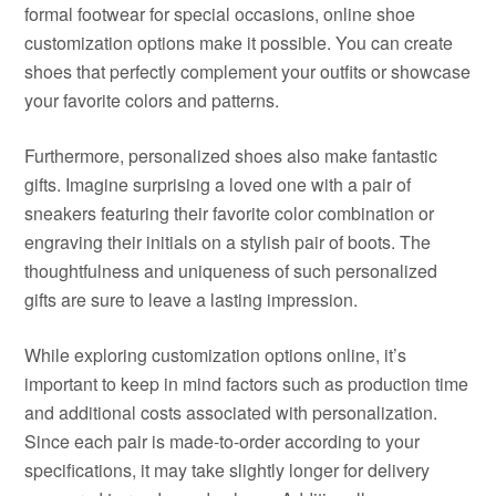
formal footwear for special occasions, online shoe
customization options make it possible. You can create
shoes that perfectly complement your outfits or showcase
your favorite colors and patterns.
Furthermore, personalized shoes also make fantastic
gifts. Imagine surprising a loved one with a pair of
sneakers featuring their favorite color combination or
engraving their initials on a stylish pair of boots. The
thoughtfulness and uniqueness of such personalized
gifts are sure to leave a lasting impression.
While exploring customization options online, it’s
important to keep in mind factors such as production time
and additional costs associated with personalization.
Since each pair is made-to-order according to your
specifications, it may take slightly longer for delivery