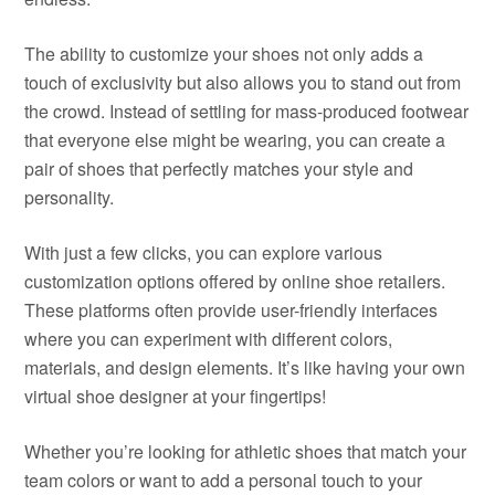
The ability to customize your shoes not only adds a
touch of exclusivity but also allows you to stand out from
the crowd. Instead of settling for mass-produced footwear
that everyone else might be wearing, you can create a
pair of shoes that perfectly matches your style and
personality.
With just a few clicks, you can explore various
customization options offered by online shoe retailers.
These platforms often provide user-friendly interfaces
where you can experiment with different colors,
materials, and design elements. It’s like having your own
virtual shoe designer at your fingertips!
Whether you’re looking for athletic shoes that match your
team colors or want to add a personal touch to your