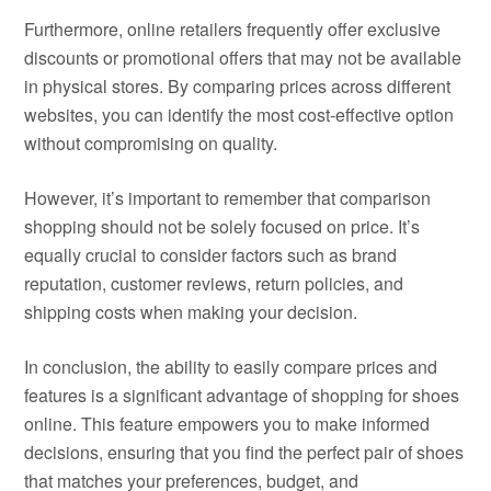
Furthermore, online retailers frequently offer exclusive
discounts or promotional offers that may not be available
in physical stores. By comparing prices across different
websites, you can identify the most cost-effective option
without compromising on quality.
However, it’s important to remember that comparison
shopping should not be solely focused on price. It’s
equally crucial to consider factors such as brand
reputation, customer reviews, return policies, and
shipping costs when making your decision.
In conclusion, the ability to easily compare prices and
features is a significant advantage of shopping for shoes
online. This feature empowers you to make informed
decisions, ensuring that you find the perfect pair of shoes
that matches your preferences, budget, and