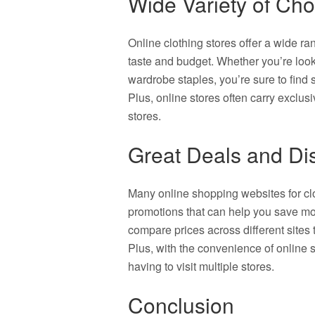
Wide Variety of Cho
Online clothing stores offer a wide ran
taste and budget. Whether you’re looki
wardrobe staples, you’re sure to find 
Plus, online stores often carry exclus
stores.
Great Deals and Di
Many online shopping websites for clo
promotions that can help you save mo
compare prices across different sites 
Plus, with the convenience of online 
having to visit multiple stores.
Conclusion