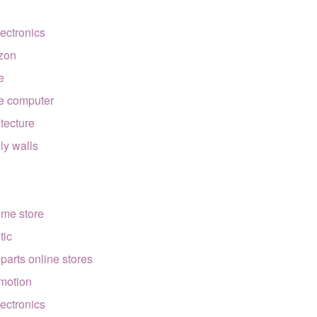
lectronics
zon
e
e computer
itecture
lly walls
ome store
tic
 parts online stores
motion
lectronics