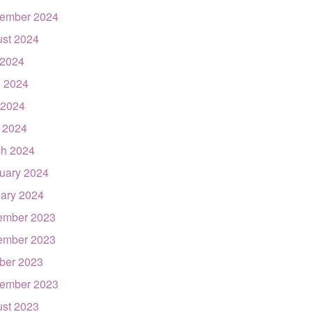
ember 2024
st 2024
 2024
 2024
 2024
l 2024
h 2024
uary 2024
ary 2024
ember 2023
ember 2023
ber 2023
ember 2023
st 2023