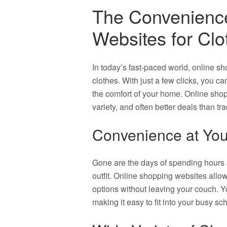
The Convenience
Websites for Clo
In today’s fast-paced world, online 
clothes. With just a few clicks, you ca
the comfort of your home. Online shop
variety, and often better deals than tr
Convenience at You
Gone are the days of spending hours a
outfit. Online shopping websites all
options without leaving your couch. Yo
making it easy to fit into your busy sc