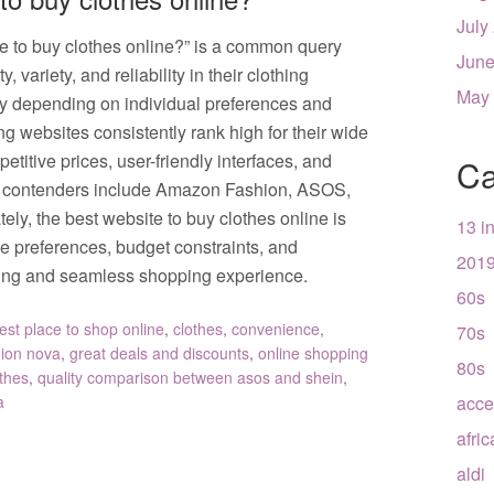
July
te to buy clothes online?” is a common query
June
variety, and reliability in their clothing
May
y depending on individual preferences and
g websites consistently rank high for their wide
etitive prices, user-friendly interfaces, and
Ca
p contenders include Amazon Fashion, ASOS,
ly, the best website to buy clothes online is
13 i
le preferences, budget constraints, and
201
fying and seamless shopping experience.
60s
est place to shop online
,
clothes
,
convenience
,
70s
hion nova
,
great deals and discounts
,
online shopping
80s
othes
,
quality comparison between asos and shein
,
a
acce
afri
aldi