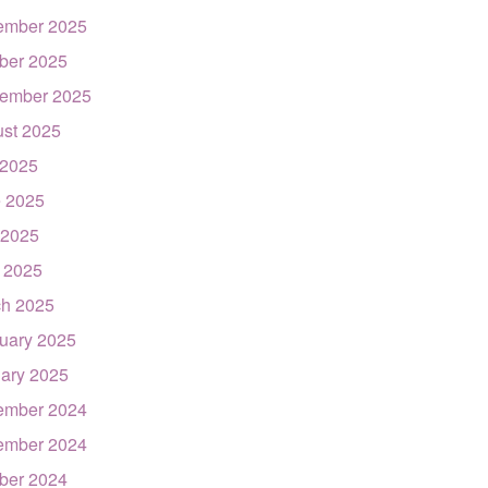
ember 2025
ber 2025
ember 2025
st 2025
 2025
 2025
 2025
l 2025
h 2025
uary 2025
ary 2025
ember 2024
ember 2024
ber 2024