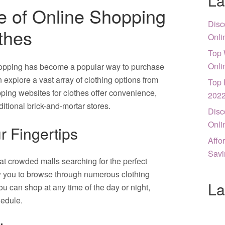
La
 of Online Shopping
Disc
thes
Onli
Top 
Onli
shopping has become a popular way to purchase
n explore a vast array of clothing options from
Top 
ping websites for clothes offer convenience,
202
aditional brick-and-mortar stores.
Disc
Onli
r Fingertips
Affo
Savi
t crowded malls searching for the perfect
ow you to browse through numerous clothing
La
u can shop at any time of the day or night,
hedule.