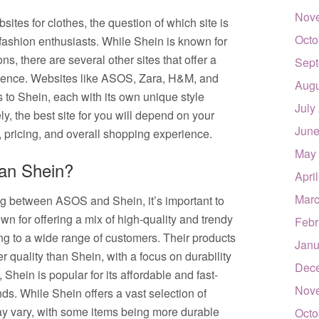
Nov
tes for clothes, the question of which site is
Octo
fashion enthusiasts. While Shein is known for
ns, there are several other sites that offer a
Sept
rience. Websites like ASOS, Zara, H&M, and
Augu
 to Shein, each with its own unique style
July
y, the best site for you will depend on your
June
, pricing, and overall shopping experience.
May
han Shein?
Apri
Marc
ng between ASOS and Shein, it’s important to
n for offering a mix of high-quality and trendy
Febr
ring to a wide range of customers. Their products
Janu
r quality than Shein, with a focus on durability
Dec
Shein is popular for its affordable and fast-
Nov
ends. While Shein offers a vast selection of
may vary, with some items being more durable
Octo