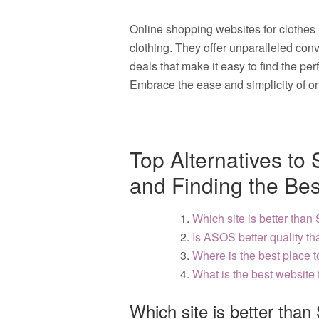
Online shopping websites for clothes
clothing. They offer unparalleled conv
deals that make it easy to find the per
Embrace the ease and simplicity of on
Top Alternatives to
and Finding the Bes
Which site is better than
Is ASOS better quality t
Where is the best place 
What is the best website 
Which site is better than