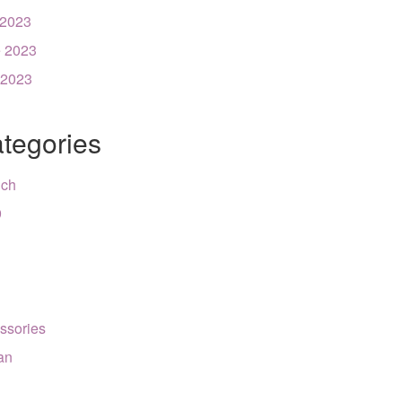
 2023
 2023
 2023
tegories
nch
9
ssories
can