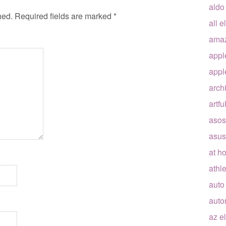
aldo
hed.
Required fields are marked
*
all e
ama
appl
appl
arch
artfu
asos
asus
at h
athle
auto
auto
az e