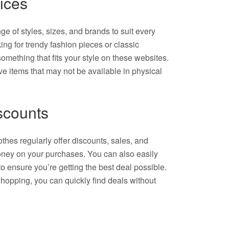
ices
ge of styles, sizes, and brands to suit every
ng for trendy fashion pieces or classic
something that fits your style on these websites.
ive items that may not be available in physical
scounts
thes regularly offer discounts, sales, and
ney on your purchases. You can also easily
to ensure you’re getting the best deal possible.
shopping, you can quickly find deals without