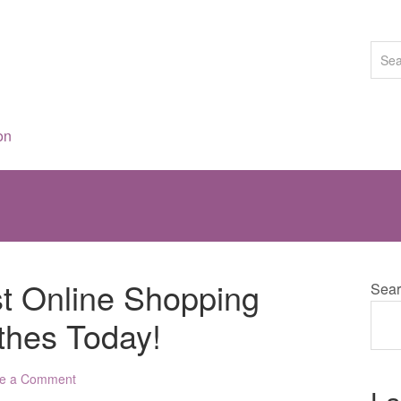
on
st Online Shopping
Sear
thes Today!
e a Comment