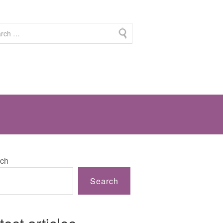
ch
Search