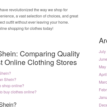
 have revolutionized the way we shop for
enience, a vast selection of choices, and great
fect outfit without ever leaving your home.
line shopping for clothes today!
Ar
 Shein: Comparing Quality
July
June
t Online Clothing Stores
May
 Shein?
Apri
han Shein?
Marc
to shop online?
Febr
to buy clothes online?
Janu
 Shein?
Dec