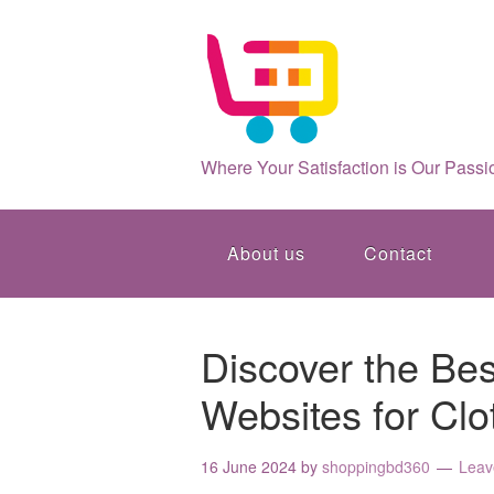
Where Your Satisfaction is Our Passi
About us
Contact
Discover the Be
Websites for Clo
16 June 2024
by
shoppingbd360
Leav