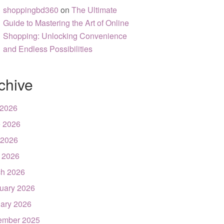
shoppingbd360
on
The Ultimate
Guide to Mastering the Art of Online
Shopping: Unlocking Convenience
and Endless Possibilities
chive
 2026
 2026
 2026
l 2026
h 2026
uary 2026
ary 2026
ember 2025