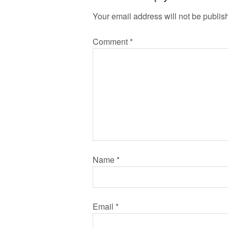
Your email address will not be publis
Comment
*
Name
*
Email
*