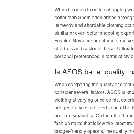
When it comes to online shopping websi
better than Shein often arises among 
its trendy and affordable clothing optio
similar or even better shopping expe
Fashion Nova are popular alternatives
offerings and customer base. Ultimatel
personal preferences in terms of style
Is ASOS better quality t
When comparing the quality of clothi
consider several factors. ASOS is know
clothing at varying price points, cate
are generally considered to be of bette
and craftsmanship. On the other hand, 
fashion items that follow the latest tr
budget-friendly options, the quality 