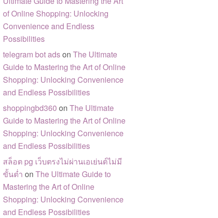
Ultimate Guide to Mastering the Art
of Online Shopping: Unlocking
Convenience and Endless
Possibilities
telegram bot ads
on
The Ultimate
Guide to Mastering the Art of Online
Shopping: Unlocking Convenience
and Endless Possibilities
shoppingbd360
on
The Ultimate
Guide to Mastering the Art of Online
Shopping: Unlocking Convenience
and Endless Possibilities
สล็อต pg เว็บตรงไม่ผ่านเอเย่นต์ไม่มี
ขั้นต่ำ
on
The Ultimate Guide to
Mastering the Art of Online
Shopping: Unlocking Convenience
and Endless Possibilities