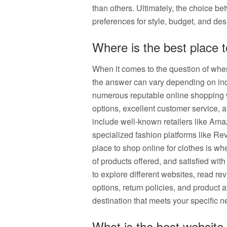
than others. Ultimately, the choice 
preferences for style, budget, and desi
Where is the best place 
When it comes to the question of where
the answer can vary depending on ind
numerous reputable online shopping we
options, excellent customer service, 
include well-known retailers like Am
specialized fashion platforms like Rev
place to shop online for clothes is whe
of products offered, and satisfied with
to explore different websites, read re
options, return policies, and product a
destination that meets your specific n
What is the best website 