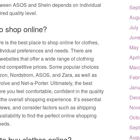
between ASOS and Shein depends on individual
Sept
red quality level.
Augu
to shop online?
July
June
 is the best place to shop online for clothes,
May
ividual preferences and needs. There are
Apri
bsites that offer a wide range of clothing
and competitive prices. Some popular choices
Marc
azon, Nordstrom, ASOS, and Zara, as well as
Febr
olve and Net-a-Porter. Ultimately, the best
Janu
re you feel comfortable, confident in the quality
Dec
 the overall shopping experience. It’s essential
views, and consider factors such as shipping
Nov
vailability to find the perfect online shopping
Octo
eeds.
Sept
Augu
to buy clothes online?