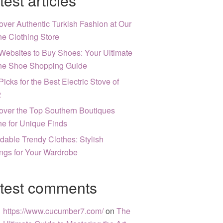
test articles
over Authentic Turkish Fashion at Our
ne Clothing Store
Websites to Buy Shoes: Your Ultimate
ne Shoe Shopping Guide
Picks for the Best Electric Stove of
2
over the Top Southern Boutiques
ne for Unique Finds
rdable Trendy Clothes: Stylish
ngs for Your Wardrobe
test comments
https://www.cucumber7.com/
on
The