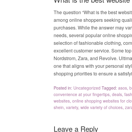
The question “What is the best websi
among online shoppers seeking quality, 
purchases. While the answer may var
needs, several popular online shoppin
selection of fashionable clothing, comp
excellent customer service. Some to
Nordstrom, Zara, and Revolve. Ultimate
one that aligns with your personal sty
shopping priorities to ensure a satis
Posted in:
Uncategorized
Tagged:
asos
,
b
convenience at your fingertips
,
deals
,
fas
websites
,
online shopping websites for cl
shein
,
variety
,
wide variety of choices
,
zar
Leave a Reply