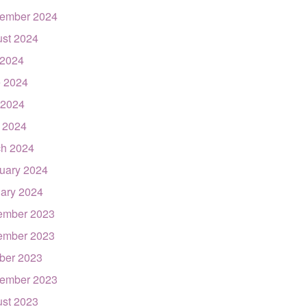
ember 2024
st 2024
 2024
 2024
 2024
l 2024
h 2024
uary 2024
ary 2024
ember 2023
ember 2023
ber 2023
ember 2023
st 2023