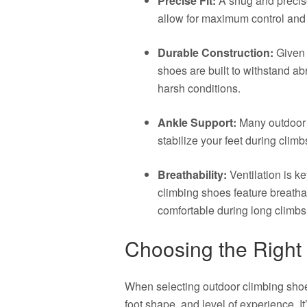
Precise Fit:
A snug and precise 
allow for maximum control and s
Durable Construction:
Given 
shoes are built to withstand a
harsh conditions.
Ankle Support:
Many outdoor c
stabilize your feet during climb
Breathability:
Ventilation is k
climbing shoes feature breatha
comfortable during long climbs
Choosing the Right 
When selecting outdoor climbing shoes
foot shape, and level of experience. It’s