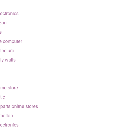
lectronics
zon
e
e computer
itecture
lly walls
ome store
tic
 parts online stores
motion
lectronics