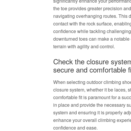
significantly enhance your performan
the toe provides greater precision a
navigating overhanging routes. This d
contact with the rock surface, enabli
confidence while tackling challenging
downturned toes can make a notable di
terrain with agility and control.
Check the closure system 
secure and comfortable fi
When selecting outdoor climbing shoes, 
closure system, whether it be laces, s
comfortable fit is paramount for a suc
in place and provide the necessary su
system and ensuring it is properly adj
enhance your overall climbing experi
confidence and ease.