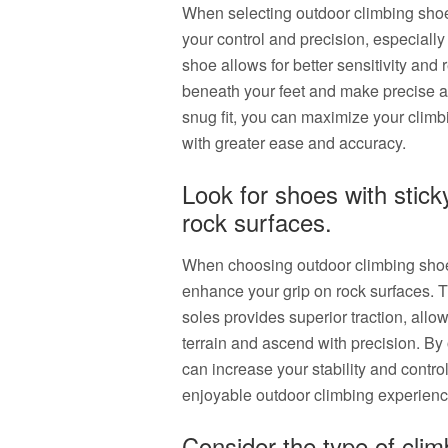
When selecting outdoor climbing shoes,
your control and precision, especially
shoe allows for better sensitivity and
beneath your feet and make precise a
snug fit, you can maximize your clim
with greater ease and accuracy.
Look for shoes with sticky
rock surfaces.
When choosing outdoor climbing shoes,
enhance your grip on rock surfaces. 
soles provides superior traction, allo
terrain and ascend with precision. By 
can increase your stability and contro
enjoyable outdoor climbing experienc
Consider the type of climb