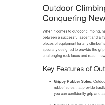
Outdoor Climbin
Conquering New
When it comes to outdoor climbing, ha
between a successful ascent and a frus
pieces of equipment for any climber i
specially designed to provide the grip
challenging rock faces and reach new
Key Features of Ou
Grippy Rubber Soles:
Outdoor
rubber soles that provide tract
you can confidently grip and a