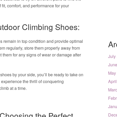
 fit, comfort, and performance for your
utdoor Climbing Shoes:
s remain in top condition and provide optimal
Ar
hem regularly, store them properly away from
ct them for any signs of wear or damage after
July
June
May
 shoes by your side, you’ll be ready to take on
experience the thrill of conquering
Apri
limb at a time.
Marc
Febr
Janu
r Choosing the Perfect
Dec