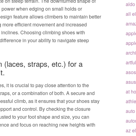
ce on steep terrain. The downturned shape of
aldo
nd power when edging on small holds or
all e
esign feature allows climbers to maintain better
ama
ng more efficient movement and increased
 inclines. Choosing climbing shoes with
appl
fference in your ability to navigate steep
appl
arch
(laces, straps, etc.) for a
artfu
t.
asos
asus
it is crucial to pay close attention to the
at h
traps, or a combination of both. A secure and
cessful climb, as it ensures that your shoes stay
athle
pport and control. By checking the closure
auto
usted to your foot shape and size, you can
auto
ence and focus on reaching new heights with
az e