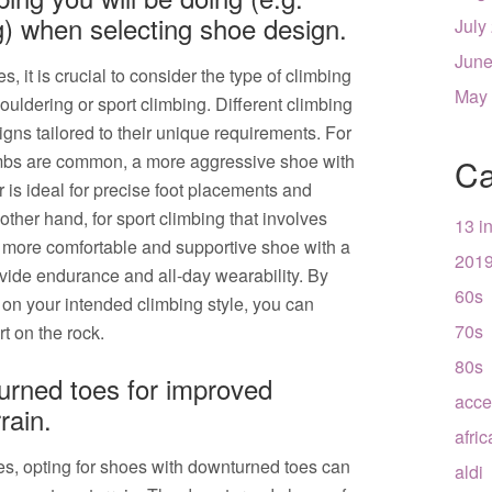
g) when selecting shoe design.
July
June
it is crucial to consider the type of climbing
May
bouldering or sport climbing. Different climbing
gns tailored to their unique requirements. For
imbs are common, a more aggressive shoe with
Ca
is ideal for precise foot placements and
ther hand, for sport climbing that involves
13 i
a more comfortable and supportive shoe with a
201
vide endurance and all-day wearability. By
60s
 on your intended climbing style, you can
70s
t on the rock.
80s
urned toes for improved
acce
rain.
afri
s, opting for shoes with downturned toes can
aldi