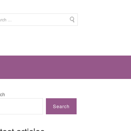
ch
Search