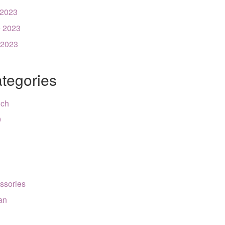
 2023
 2023
 2023
tegories
nch
9
ssories
can