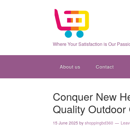
Where Your Satisfaction is Our Passi
About us
Contact
Conquer New Hei
Quality Outdoor
15 June 2025
by
shoppingbd360
Leav