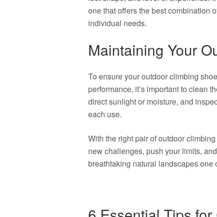
one that offers the best combination of
individual needs.
Maintaining Your O
To ensure your outdoor climbing shoe
performance, it’s important to clean t
direct sunlight or moisture, and inspe
each use.
With the right pair of outdoor climbing
new challenges, push your limits, and 
breathtaking natural landscapes one c
6 Essential Tips fo