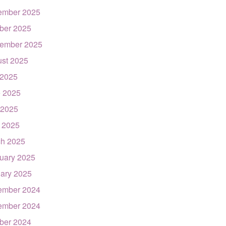
ember 2025
ber 2025
ember 2025
st 2025
 2025
 2025
 2025
l 2025
h 2025
uary 2025
ary 2025
ember 2024
ember 2024
ber 2024