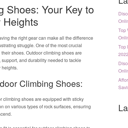
La
g Shoes: Your Key to
Disc
 Heights
Onli
Top 
Onli
ving the right gear can make all the difference
trating struggle. One of the most crucial
Top 
s their shoes. Outdoor climbing shoes are
202
, support, and durability needed to tackle
Disc
 heights.
Onli
Affo
tdoor Climbing Shoes:
Savi
 climbing shoes are equipped with sticky
La
ion on various types of rock surfaces, ensuring
scend.