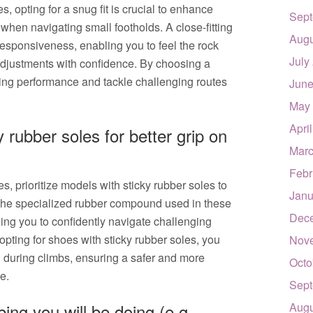
 opting for a snug fit is crucial to enhance
Sept
 when navigating small footholds. A close-fitting
Augu
 responsiveness, enabling you to feel the rock
July
djustments with confidence. By choosing a
bing performance and tackle challenging routes
June
May
Apri
 rubber soles for better grip on
Marc
Febr
 prioritize models with sticky rubber soles to
Janu
The specialized rubber compound used in these
Dec
wing you to confidently navigate challenging
opting for shoes with sticky rubber soles, you
Nov
l during climbs, ensuring a safer and more
Octo
e.
Sept
ing you will be doing (e.g.
Augu