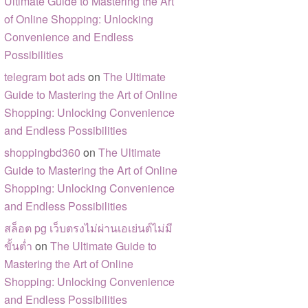
Ultimate Guide to Mastering the Art
of Online Shopping: Unlocking
Convenience and Endless
Possibilities
telegram bot ads
on
The Ultimate
Guide to Mastering the Art of Online
Shopping: Unlocking Convenience
and Endless Possibilities
shoppingbd360
on
The Ultimate
Guide to Mastering the Art of Online
Shopping: Unlocking Convenience
and Endless Possibilities
สล็อต pg เว็บตรงไม่ผ่านเอเย่นต์ไม่มี
ขั้นต่ำ
on
The Ultimate Guide to
Mastering the Art of Online
Shopping: Unlocking Convenience
and Endless Possibilities