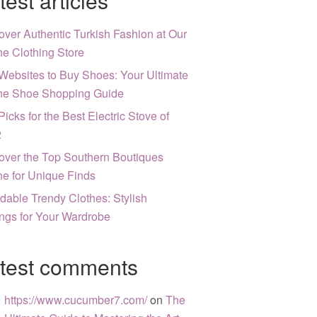
test articles
over Authentic Turkish Fashion at Our
ne Clothing Store
Websites to Buy Shoes: Your Ultimate
ne Shoe Shopping Guide
Picks for the Best Electric Stove of
2
over the Top Southern Boutiques
ne for Unique Finds
rdable Trendy Clothes: Stylish
ngs for Your Wardrobe
test comments
https://www.cucumber7.com/
on
The