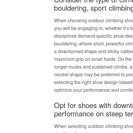
bouldering, sport climbin
When choosing outdoor climbing shoes, 
you will be engaging in, whether it’s 
disciplines demand specific shoe desi
bouldering, where short, powerful cl
a downturned shape and sticky rubber 
maximum grip on small holds. On the o
longer routes and sustained climbs, 
neutral shape may be preferred to pro
selecting the right shoe design based
optimize your performance and comfor
Opt for shoes with downt
performance on steep ter
When selecting outdoor climbing shoe