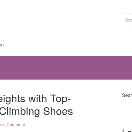
on
ghts with Top-
Sear
 Climbing Shoes
e a Comment