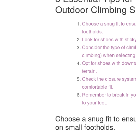
Outdoor Climbing 
Choose a snug fit to ens
footholds.
Look for shoes with sticky
Consider the type of clim
climbing) when selecting
Opt for shoes with downt
terrain.
Check the closure system 
comfortable fit.
Remember to break in yo
to your feet.
Choose a snug fit to ens
on small footholds.