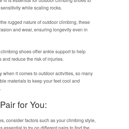
fit is essential for outdoor climbing shoes to
ensitivity while scaling rocks.
the rugged nature of outdoor climbing, these
brasion and wear, ensuring longevity even in
limbing shoes offer ankle support to help
s and reduce the risk of injuries.
ey when it comes to outdoor activities, so many
ble materials to keep your feet cool and
.
Pair for You:
, consider factors such as your climbing style,
 essential to try on different pairs to find the