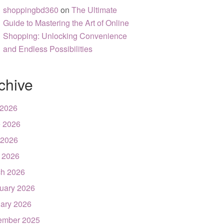
shoppingbd360
on
The Ultimate
Guide to Mastering the Art of Online
Shopping: Unlocking Convenience
and Endless Possibilities
chive
 2026
 2026
 2026
l 2026
h 2026
uary 2026
ary 2026
ember 2025