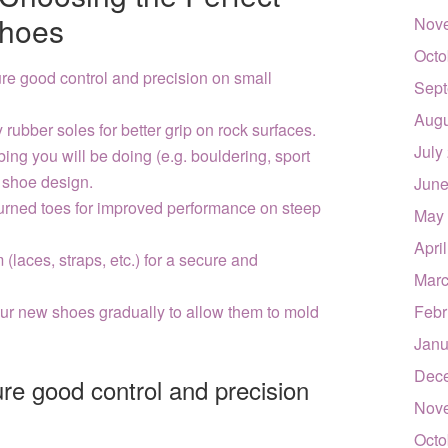
Shoes
Nov
Octo
ure good control and precision on small
Sept
Augu
 rubber soles for better grip on rock surfaces.
July
bing you will be doing (e.g. bouldering, sport
 shoe design.
June
urned toes for improved performance on steep
May
Apri
(laces, straps, etc.) for a secure and
Marc
ur new shoes gradually to allow them to mold
Febr
Janu
Dec
ure good control and precision
Nov
Octo