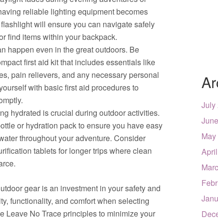
 having reliable lighting equipment becomes
flashlight will ensure you can navigate safely
 or find items within your backpack.
can happen even in the great outdoors. Be
pact first aid kit that includes essentials like
es, pain relievers, and any necessary personal
Ar
ourself with basic first aid procedures to
omptly.
July
g hydrated is crucial during outdoor activities.
June
 bottle or hydration pack to ensure you have easy
May
 water throughout your adventure. Consider
urification tablets for longer trips where clean
Apri
arce.
Marc
Febr
utdoor gear is an investment in your safety and
Janu
ity, functionality, and comfort when selecting
ice Leave No Trace principles to minimize your
Dec