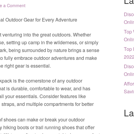
La
e a Comment
Disc
ial Outdoor Gear for Every Adventure
Onli
Top 
 venturing into the great outdoors. Whether
Onli
e, setting up camp in the wilderness, or simply
Top 
 park, being surrounded by nature brings a sense
202
to fully embrace outdoor adventures and make
 right gear is essential.
Disc
Onli
kpack is the cornerstone of any outdoor
Affo
hat is durable, comfortable to wear, and has
Savi
ll your essentials. Consider features like
 straps, and multiple compartments for better
La
 of shoes can make or break your outdoor
y hiking boots or trail running shoes that offer