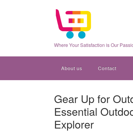
Where Your Satisfaction is Our Passi
About us
Contact
Gear Up for Out
Essential Outdoo
Explorer