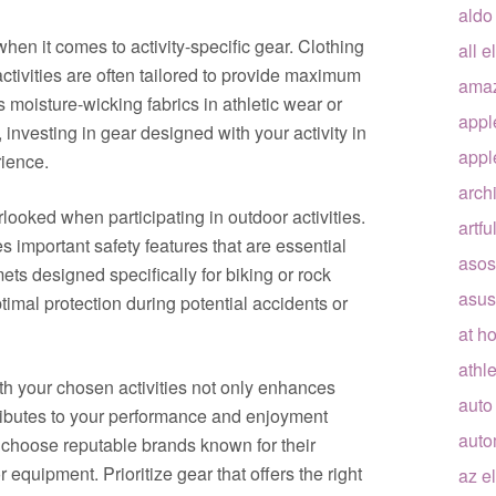
aldo
when it comes to activity-specific gear. Clothing
all e
ctivities are often tailored to provide maximum
ama
 moisture-wicking fabrics in athletic wear or
appl
investing in gear designed with your activity in
appl
ience.
arch
looked when participating in outdoor activities.
artfu
es important safety features that are essential
asos
ets designed specifically for biking or rock
asus
imal protection during potential accidents or
at h
athle
with your chosen activities not only enhances
auto
tributes to your performance and enjoyment
auto
choose reputable brands known for their
 equipment. Prioritize gear that offers the right
az e