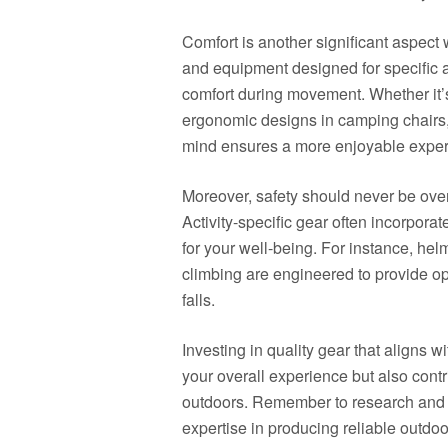
Comfort is another significant aspect 
and equipment designed for specific a
comfort during movement. Whether it’s
ergonomic designs in camping chairs, 
mind ensures a more enjoyable exper
Moreover, safety should never be over
Activity-specific gear often incorporat
for your well-being. For instance, helm
climbing are engineered to provide opt
falls.
Investing in quality gear that aligns 
your overall experience but also con
outdoors. Remember to research and 
expertise in producing reliable outdoor