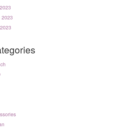
 2023
 2023
 2023
tegories
nch
9
ssories
can