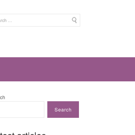
ch
Search