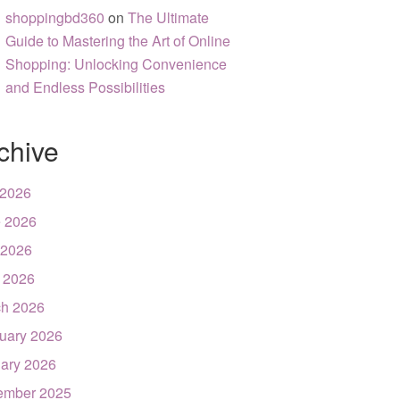
shoppingbd360
on
The Ultimate
Guide to Mastering the Art of Online
Shopping: Unlocking Convenience
and Endless Possibilities
chive
 2026
 2026
 2026
l 2026
h 2026
uary 2026
ary 2026
ember 2025