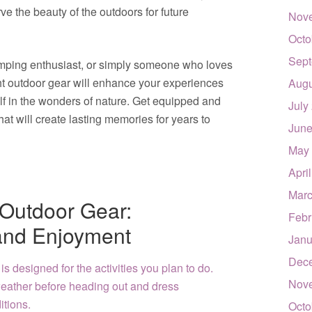
e the beauty of the outdoors for future
Nov
Octo
Sept
amping enthusiast, or simply someone who loves
ht outdoor gear will enhance your experiences
Augu
lf in the wonders of nature. Get equipped and
July
at will create lasting memories for years to
June
May
Apri
Marc
r Outdoor Gear:
Febr
and Enjoyment
Janu
Dec
 is designed for the activities you plan to do.
Nov
eather before heading out and dress
itions.
Octo