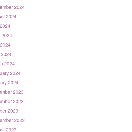
ember 2024
st 2024
 2024
 2024
 2024
l 2024
h 2024
uary 2024
ary 2024
ember 2023
ember 2023
ber 2023
ember 2023
st 2023