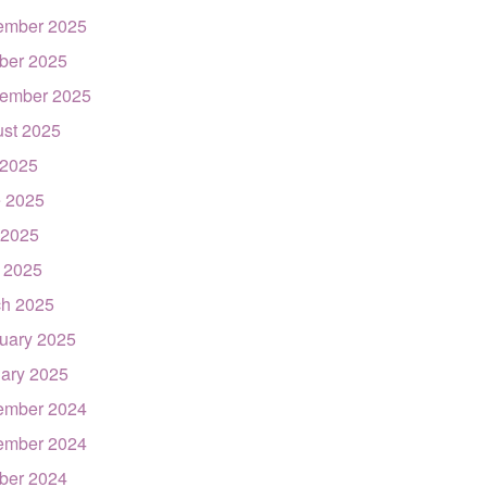
ember 2025
ber 2025
ember 2025
st 2025
 2025
 2025
 2025
l 2025
h 2025
uary 2025
ary 2025
ember 2024
ember 2024
ber 2024