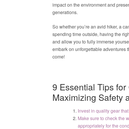
impact on the environment and preserv
generations.
So whether you’re an avid hiker, a c
spending time outside, having the rig
and allow you to fully immerse yourse
embark on unforgettable adventures th
come!
9 Essential Tips fo
Maximizing Safety 
Invest in quality gear that
Make sure to check the w
appropriately for the cond