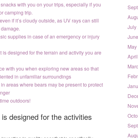
snacks with you on your trips, especially if you
Sept
or camping trip.
Augu
en if it’s cloudy outside, as UV rays can still
July
n damage.
basic supplies in case of an emergency or injury
June
May
 is designed for the terrain and activity you are
Apri
Marc
ce with you when exploring new areas so that
Febr
riented in unfamiliar surroundings
g in areas where bears may be present to protect
Janu
anger
Dec
time outdoors!
Nov
 is designed for the activities
Octo
Sept
Augu