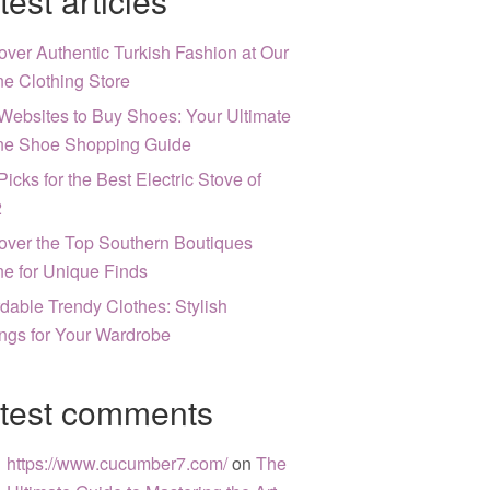
test articles
over Authentic Turkish Fashion at Our
ne Clothing Store
Websites to Buy Shoes: Your Ultimate
ne Shoe Shopping Guide
Picks for the Best Electric Stove of
2
over the Top Southern Boutiques
ne for Unique Finds
rdable Trendy Clothes: Stylish
ngs for Your Wardrobe
test comments
https://www.cucumber7.com/
on
The