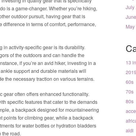
nvesting in quality gear that is specifically
July
o do is a game-changer. Whether you’re hiking,
ther outdoor pursuit, having gear that is
June
e difference in terms of comfort, performance,
May
Ca
n activity-specific gear is its durability.
rigors of the outdoors and can handle the
13 i
stance, if you’re an avid hiker, investing in a
r ankle support and durable materials will
201
de the necessary traction on various terrains.
60s
70s
fic gear often offers enhanced functionality.
80s
th specific features that cater to the demands
example, a backpack designed for mountaineering
acce
t points for climbing gear, while a backpack
afri
tments for water bottles or hydration bladders
aldi
n the road.