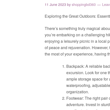
11 June 2023
by
shoppingbd360
Leav
Exploring the Great Outdoors: Essent
There’s something truly magical about
you’re embarking on a challenging hik
enjoying a leisurely picnic in a local
of peace and rejuvenation. However, 
the most of your experience, having the
Backpack: A reliable bac
excursion. Look for one t
ample storage space for a
waterproofing, adjustable
organization.
Footwear: The right pair
adventure. Invest in sturd