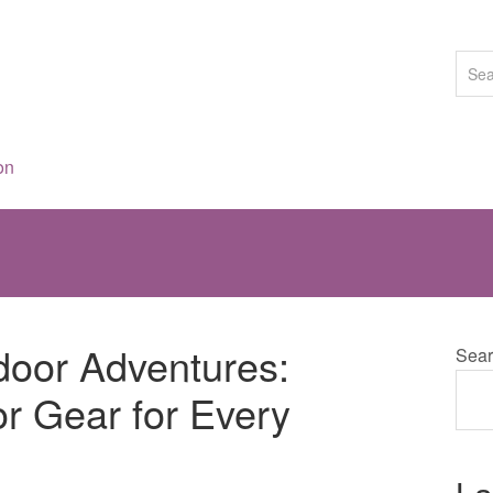
on
door Adventures:
Sear
r Gear for Every