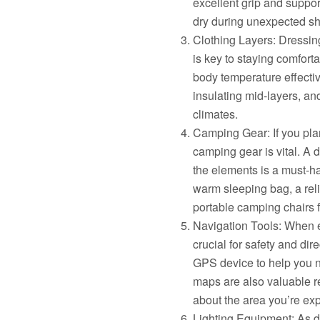
excellent grip and support
dry during unexpected sh
Clothing Layers: Dressin
is key to staying comforta
body temperature effectiv
insulating mid-layers, an
climates.
Camping Gear: If you pla
camping gear is vital. A 
the elements is a must-ha
warm sleeping bag, a rel
portable camping chairs 
Navigation Tools: When ex
crucial for safety and di
GPS device to help you na
maps are also valuable r
about the area you’re exp
Lighting Equipment: As d