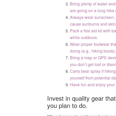
Bring plenty of water and 
are going on a long hike 
Always wear sunscreen, ev
cause sunburns and ski
Pack a first aid kit with 
while outdoors.
Wear proper footwear that
doing (e.g., hiking boots).
Bring a map or GPS devi
you don’t get lost or diso
Carry bear spray if hikin
yourself from potential d
Have fun and enjoy your 
Invest in quality gear that
you plan to do.