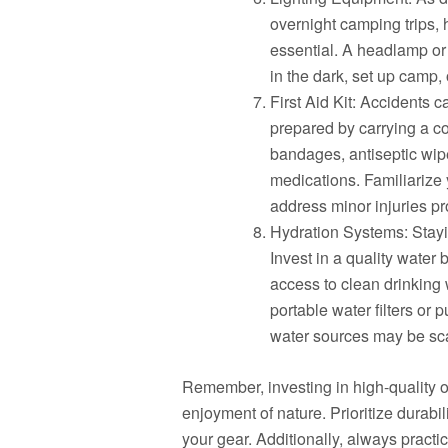
overnight camping trips,
essential. A headlamp or 
in the dark, set up camp,
First Aid Kit: Accidents 
prepared by carrying a com
bandages, antiseptic wip
medications. Familiarize y
address minor injuries pr
Hydration Systems: Stayin
Invest in a quality water
access to clean drinking
portable water filters or p
water sources may be sc
Remember, investing in high-quality o
enjoyment of nature. Prioritize durabil
your gear. Additionally, always pract