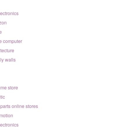
lectronics
zon
e
e computer
itecture
lly walls
ome store
tic
 parts online stores
motion
lectronics