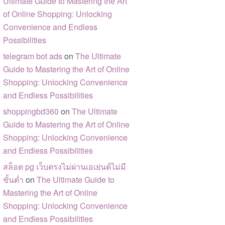
Ultimate Guide to Mastering the Art
of Online Shopping: Unlocking
Convenience and Endless
Possibilities
telegram bot ads
on
The Ultimate
Guide to Mastering the Art of Online
Shopping: Unlocking Convenience
and Endless Possibilities
shoppingbd360
on
The Ultimate
Guide to Mastering the Art of Online
Shopping: Unlocking Convenience
and Endless Possibilities
สล็อต pg เว็บตรงไม่ผ่านเอเย่นต์ไม่มี
ขั้นต่ำ
on
The Ultimate Guide to
Mastering the Art of Online
Shopping: Unlocking Convenience
and Endless Possibilities