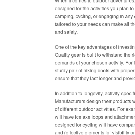
When it comes to outdoor adventures, i
designed for the activities you plan t
camping, cycling, or engaging in any o
tailored to your needs can make all th
and safety.
One of the key advantages of investing i
Quality gear is built to withstand the 
demands of your chosen activity. For in
sturdy pair of hiking boots with prope
ensure that they last longer and provi
In addition to longevity, activity-speci
Manufacturers design their products wi
of different outdoor activities. For 
will have ice axe loops and attachmen
designed for cycling will have compar
and reflective elements for visibility o