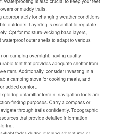
. Waterproofing is also crucial to keep your feet
owers or muddy trails.
g appropriately for changing weather conditions
ble outdoors. Layering is essential to regulate
ely. Opt for moisture-wicking base layers,
d waterproof outer shells to adapt to various
n on camping overnight, having quality
durable tent that provides adequate shelter from
ve item. Additionally, consider investing in a
iable camping stove for cooking meals, and
for added comfort.
ploring unfamiliar terrain, navigation tools are
rection-finding purposes. Carry a compass or
vigate through trails confidently. Topographic
esources that provide detailed information
loring.
aylight fades during evening adventures or