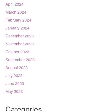
April 2024
March 2024
February 2024
January 2024
December 2023
November 2023
October 2023
September 2023
August 2023
July 2023
June 2023
May 2023
Categories