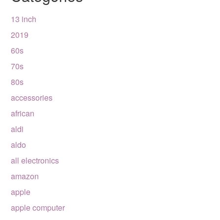
13 inch
2019
60s
70s
80s
accessories
african
aldi
aldo
all electronics
amazon
apple
apple computer