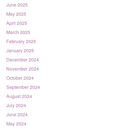
June 2025
May 2025
April 2025
March 2025
February 2025
January 2025
December 2024
November 2024
October 2024
September 2024
August 2024
July 2024
June 2024
May 2024