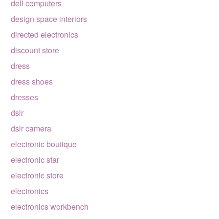
dell computers
design space interiors
directed electronics
discount store
dress
dress shoes
dresses
dslr
dslr camera
electronic boutique
electronic star
electronic store
electronics
electronics workbench