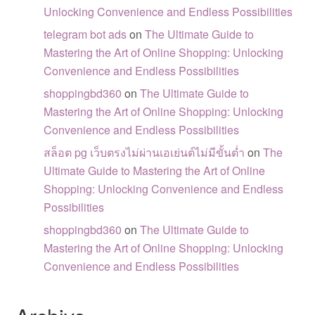
Unlocking Convenience and Endless Possibilities
telegram bot ads
on
The Ultimate Guide to
Mastering the Art of Online Shopping: Unlocking
Convenience and Endless Possibilities
shoppingbd360
on
The Ultimate Guide to
Mastering the Art of Online Shopping: Unlocking
Convenience and Endless Possibilities
สล็อต pg เว็บตรงไม่ผ่านเอเย่นต์ไม่มีขั้นต่ำ
on
The
Ultimate Guide to Mastering the Art of Online
Shopping: Unlocking Convenience and Endless
Possibilities
shoppingbd360
on
The Ultimate Guide to
Mastering the Art of Online Shopping: Unlocking
Convenience and Endless Possibilities