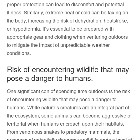
proper protection can lead to discomfort and potential
illness. Similarly, extreme heat or cold can be taxing on
the body, increasing the risk of dehydration, heatstroke,
or hypothermia. It’s essential to be prepared with
appropriate gear and clothing when venturing outdoors
to mitigate the impact of unpredictable weather
conditions.
Risk of encountering wildlife that may
pose a danger to humans.
One significant con of spending time outdoors is the risk
of encountering wildlife that may pose a danger to
humans. While nature’s creatures are an integral part of
the ecosystem, some animals can become aggressive or
territorial when humans encroach upon their habitats.
From venomous snakes to predatory mammals, the
presence of potentially dangerous wildlife adds a level of