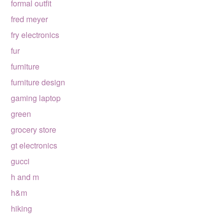
formal outfit
fred meyer
fry electronics
fur
furniture
furniture design
gaming laptop
green
grocery store
gt electronics
gucci
h and m
h&m
hiking