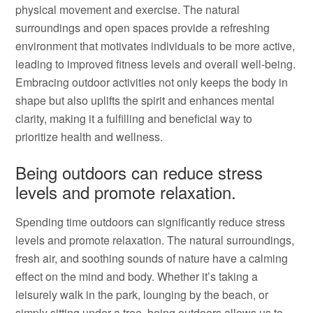
physical movement and exercise. The natural
surroundings and open spaces provide a refreshing
environment that motivates individuals to be more active,
leading to improved fitness levels and overall well-being.
Embracing outdoor activities not only keeps the body in
shape but also uplifts the spirit and enhances mental
clarity, making it a fulfilling and beneficial way to
prioritize health and wellness.
Being outdoors can reduce stress
levels and promote relaxation.
Spending time outdoors can significantly reduce stress
levels and promote relaxation. The natural surroundings,
fresh air, and soothing sounds of nature have a calming
effect on the mind and body. Whether it’s taking a
leisurely walk in the park, lounging by the beach, or
simply sitting under a tree, being outdoors allows us to