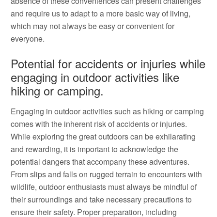
absence of these conveniences can present challenges
and require us to adapt to a more basic way of living,
which may not always be easy or convenient for
everyone.
Potential for accidents or injuries while
engaging in outdoor activities like
hiking or camping.
Engaging in outdoor activities such as hiking or camping
comes with the inherent risk of accidents or injuries.
While exploring the great outdoors can be exhilarating
and rewarding, it is important to acknowledge the
potential dangers that accompany these adventures.
From slips and falls on rugged terrain to encounters with
wildlife, outdoor enthusiasts must always be mindful of
their surroundings and take necessary precautions to
ensure their safety. Proper preparation, including