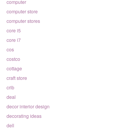
computer
computer store
computer stores
core i5
core i7
cos
costco
cottage
craft store
crib
deal
decor interior design
decorating ideas
dell