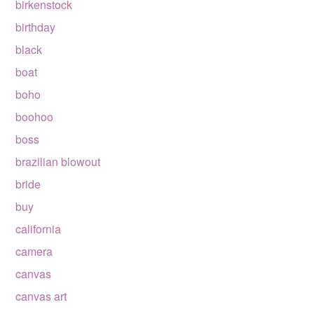
birkenstock
birthday
black
boat
boho
boohoo
boss
brazilian blowout
bride
buy
california
camera
canvas
canvas art