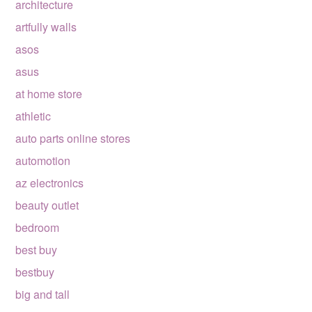
architecture
artfully walls
asos
asus
at home store
athletic
auto parts online stores
automotion
az electronics
beauty outlet
bedroom
best buy
bestbuy
big and tall