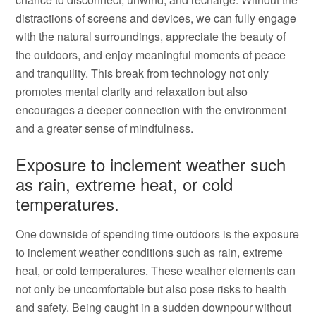
distractions of screens and devices, we can fully engage
with the natural surroundings, appreciate the beauty of
the outdoors, and enjoy meaningful moments of peace
and tranquility. This break from technology not only
promotes mental clarity and relaxation but also
encourages a deeper connection with the environment
and a greater sense of mindfulness.
Exposure to inclement weather such
as rain, extreme heat, or cold
temperatures.
One downside of spending time outdoors is the exposure
to inclement weather conditions such as rain, extreme
heat, or cold temperatures. These weather elements can
not only be uncomfortable but also pose risks to health
and safety. Being caught in a sudden downpour without