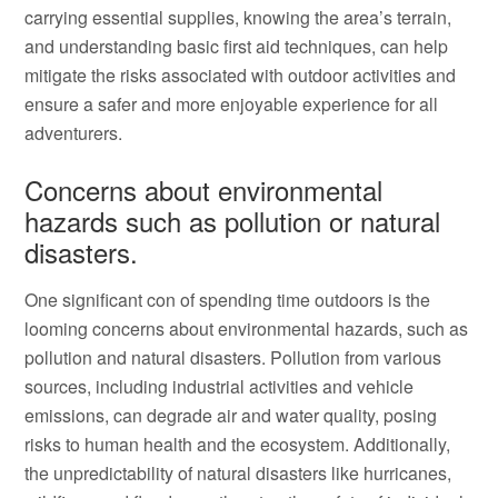
carrying essential supplies, knowing the area’s terrain,
and understanding basic first aid techniques, can help
mitigate the risks associated with outdoor activities and
ensure a safer and more enjoyable experience for all
adventurers.
Concerns about environmental
hazards such as pollution or natural
disasters.
One significant con of spending time outdoors is the
looming concerns about environmental hazards, such as
pollution and natural disasters. Pollution from various
sources, including industrial activities and vehicle
emissions, can degrade air and water quality, posing
risks to human health and the ecosystem. Additionally,
the unpredictability of natural disasters like hurricanes,