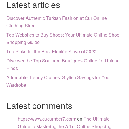
Latest articles
Discover Authentic Turkish Fashion at Our Online
Clothing Store
Top Websites to Buy Shoes: Your Ultimate Online Shoe
Shopping Guide
Top Picks for the Best Electric Stove of 2022
Discover the Top Southern Boutiques Online for Unique
Finds
Affordable Trendy Clothes: Stylish Savings for Your
Wardrobe
Latest comments
https://www.cucumber7.com/
on
The Ultimate
Guide to Mastering the Art of Online Shopping: