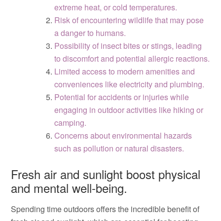
extreme heat, or cold temperatures.
Risk of encountering wildlife that may pose
a danger to humans.
Possibility of insect bites or stings, leading
to discomfort and potential allergic reactions.
Limited access to modern amenities and
conveniences like electricity and plumbing.
Potential for accidents or injuries while
engaging in outdoor activities like hiking or
camping.
Concerns about environmental hazards
such as pollution or natural disasters.
Fresh air and sunlight boost physical
and mental well-being.
Spending time outdoors offers the incredible benefit of