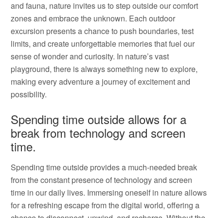
and fauna, nature invites us to step outside our comfort
zones and embrace the unknown. Each outdoor
excursion presents a chance to push boundaries, test
limits, and create unforgettable memories that fuel our
sense of wonder and curiosity. In nature’s vast
playground, there is always something new to explore,
making every adventure a journey of excitement and
possibility.
Spending time outside allows for a
break from technology and screen
time.
Spending time outside provides a much-needed break
from the constant presence of technology and screen
time in our daily lives. Immersing oneself in nature allows
for a refreshing escape from the digital world, offering a
chance to disconnect, unwind, and recharge. Without the