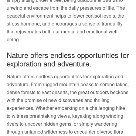
unwind and escape from the daily pressures of life. The
peaceful environment helps to lower cortisol levels, the
stress hormone, and encourages a sense of tranquility
that rejuvenates both our mental and emotional well-
being.
Nature offers endless opportunities for
exploration and adventure.
Nature offers endless opportunities for exploration and
adventure. From rugged mountain peaks to serene lakes,
dense forests to vast deserts, the great outdoors beckons
with the promise of new discoveries and thrilling
experiences. Whether embarking on a challenging hike
to witness breathtaking views, kayaking along winding
rivers to uncover hidden gems, or simply wandering
through untamed wilderness to encounter diverse flora