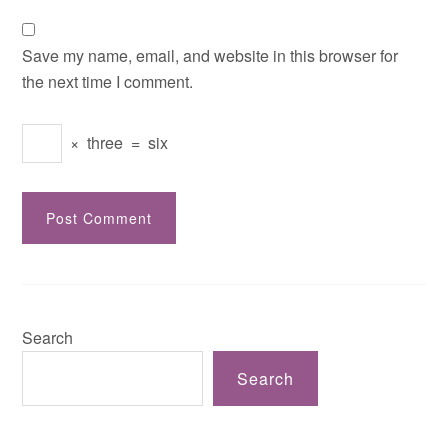
Save my name, email, and website in this browser for
the next time I comment.
×
three
=
six
Search
Search