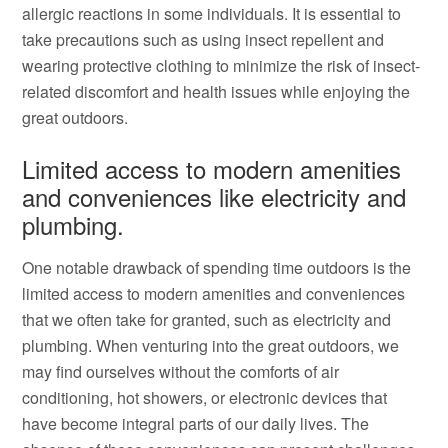
allergic reactions in some individuals. It is essential to
take precautions such as using insect repellent and
wearing protective clothing to minimize the risk of insect-
related discomfort and health issues while enjoying the
great outdoors.
Limited access to modern amenities
and conveniences like electricity and
plumbing.
One notable drawback of spending time outdoors is the
limited access to modern amenities and conveniences
that we often take for granted, such as electricity and
plumbing. When venturing into the great outdoors, we
may find ourselves without the comforts of air
conditioning, hot showers, or electronic devices that
have become integral parts of our daily lives. The