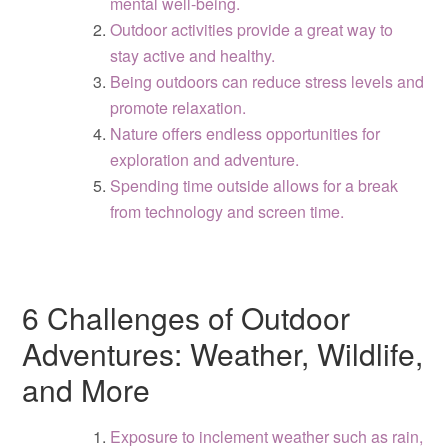
mental well-being.
Outdoor activities provide a great way to
stay active and healthy.
Being outdoors can reduce stress levels and
promote relaxation.
Nature offers endless opportunities for
exploration and adventure.
Spending time outside allows for a break
from technology and screen time.
6 Challenges of Outdoor
Adventures: Weather, Wildlife,
and More
Exposure to inclement weather such as rain,