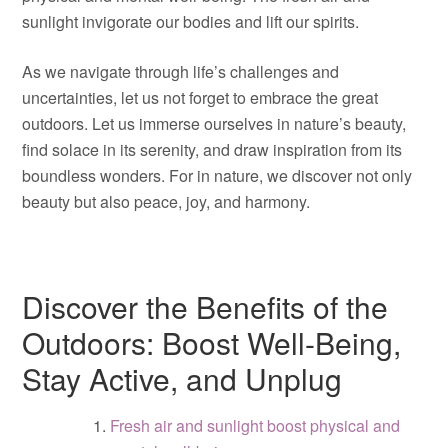
sunlight invigorate our bodies and lift our spirits.
As we navigate through life’s challenges and
uncertainties, let us not forget to embrace the great
outdoors. Let us immerse ourselves in nature’s beauty,
find solace in its serenity, and draw inspiration from its
boundless wonders. For in nature, we discover not only
beauty but also peace, joy, and harmony.
Discover the Benefits of the
Outdoors: Boost Well-Being,
Stay Active, and Unplug
Fresh air and sunlight boost physical and