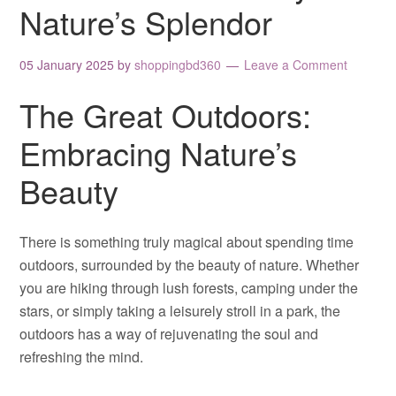
Nature’s Splendor
05 January 2025
by
shoppingbd360
Leave a Comment
The Great Outdoors:
Embracing Nature’s
Beauty
There is something truly magical about spending time
outdoors, surrounded by the beauty of nature. Whether
you are hiking through lush forests, camping under the
stars, or simply taking a leisurely stroll in a park, the
outdoors has a way of rejuvenating the soul and
refreshing the mind.