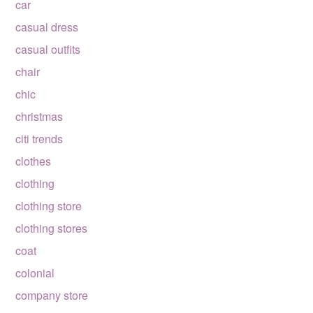
car
casual dress
casual outfits
chair
chic
christmas
citi trends
clothes
clothing
clothing store
clothing stores
coat
colonial
company store