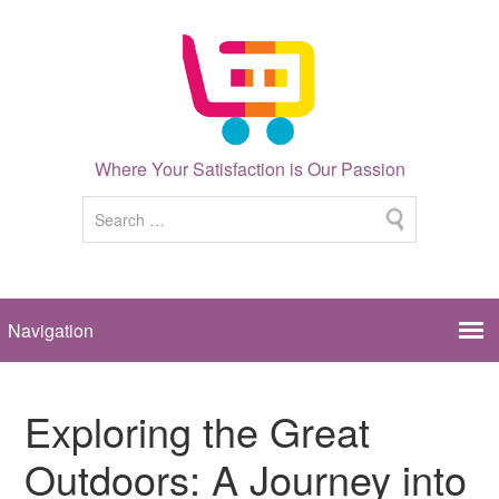
Where Your Satisfaction is Our Passion
Exploring the Great
Outdoors: A Journey into