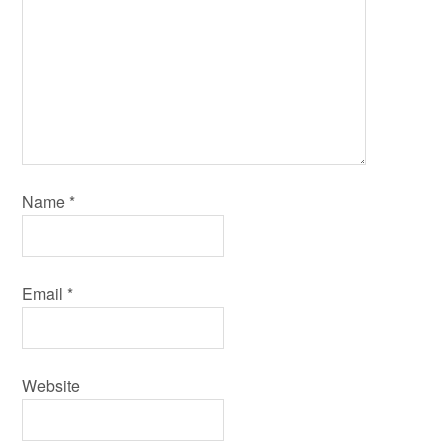
Name
*
Email
*
Website