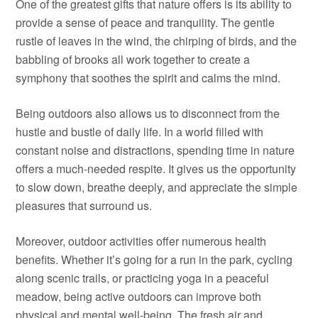
One of the greatest gifts that nature offers is its ability to
provide a sense of peace and tranquility. The gentle
rustle of leaves in the wind, the chirping of birds, and the
babbling of brooks all work together to create a
symphony that soothes the spirit and calms the mind.
Being outdoors also allows us to disconnect from the
hustle and bustle of daily life. In a world filled with
constant noise and distractions, spending time in nature
offers a much-needed respite. It gives us the opportunity
to slow down, breathe deeply, and appreciate the simple
pleasures that surround us.
Moreover, outdoor activities offer numerous health
benefits. Whether it’s going for a run in the park, cycling
along scenic trails, or practicing yoga in a peaceful
meadow, being active outdoors can improve both
physical and mental well-being. The fresh air and