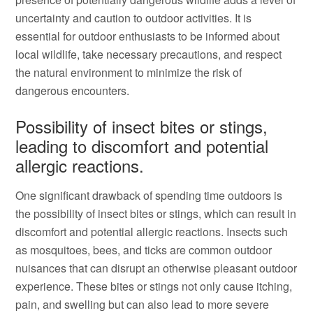
uncertainty and caution to outdoor activities. It is
essential for outdoor enthusiasts to be informed about
local wildlife, take necessary precautions, and respect
the natural environment to minimize the risk of
dangerous encounters.
Possibility of insect bites or stings,
leading to discomfort and potential
allergic reactions.
One significant drawback of spending time outdoors is
the possibility of insect bites or stings, which can result in
discomfort and potential allergic reactions. Insects such
as mosquitoes, bees, and ticks are common outdoor
nuisances that can disrupt an otherwise pleasant outdoor
experience. These bites or stings not only cause itching,
pain, and swelling but can also lead to more severe