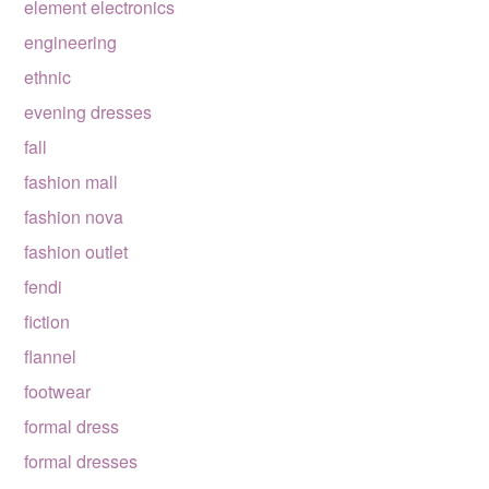
element electronics
engineering
ethnic
evening dresses
fall
fashion mall
fashion nova
fashion outlet
fendi
fiction
flannel
footwear
formal dress
formal dresses