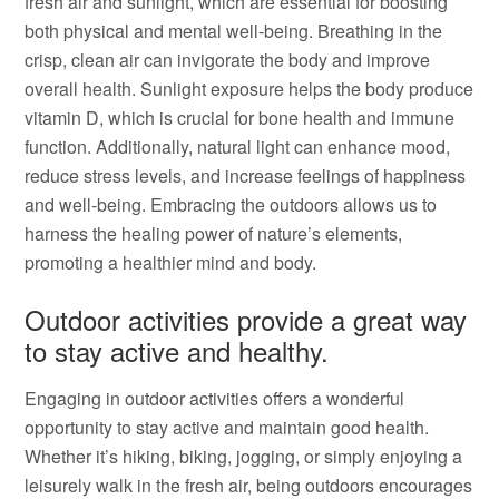
fresh air and sunlight, which are essential for boosting
both physical and mental well-being. Breathing in the
crisp, clean air can invigorate the body and improve
overall health. Sunlight exposure helps the body produce
vitamin D, which is crucial for bone health and immune
function. Additionally, natural light can enhance mood,
reduce stress levels, and increase feelings of happiness
and well-being. Embracing the outdoors allows us to
harness the healing power of nature’s elements,
promoting a healthier mind and body.
Outdoor activities provide a great way
to stay active and healthy.
Engaging in outdoor activities offers a wonderful
opportunity to stay active and maintain good health.
Whether it’s hiking, biking, jogging, or simply enjoying a
leisurely walk in the fresh air, being outdoors encourages