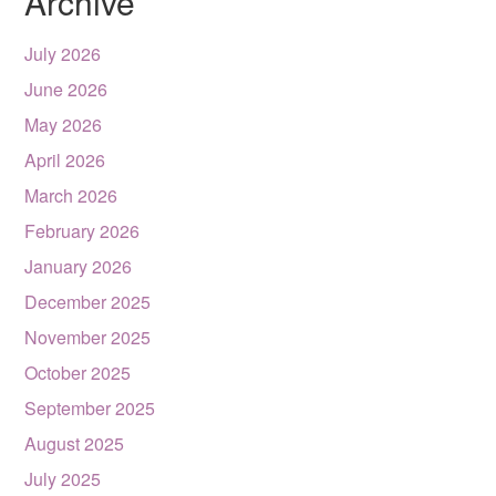
Archive
July 2026
June 2026
May 2026
April 2026
March 2026
February 2026
January 2026
December 2025
November 2025
October 2025
September 2025
August 2025
July 2025