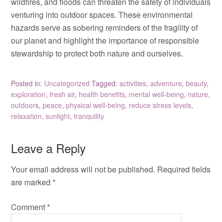
wildfires, and floods can threaten the safety of individuals
venturing into outdoor spaces. These environmental
hazards serve as sobering reminders of the fragility of
our planet and highlight the importance of responsible
stewardship to protect both nature and ourselves.
Posted in:
Uncategorized
Tagged:
activities
,
adventure
,
beauty
,
exploration
,
fresh air
,
health benefits
,
mental well-being
,
nature
,
outdoors
,
peace
,
physical well-being
,
reduce stress levels
,
relaxation
,
sunlight
,
tranquility
Leave a Reply
Your email address will not be published.
Required fields
are marked
*
Comment
*