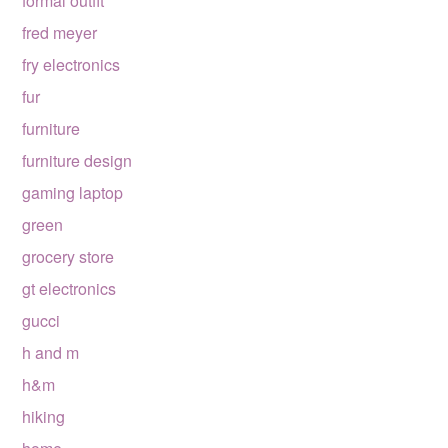
formal outfit
fred meyer
fry electronics
fur
furniture
furniture design
gaming laptop
green
grocery store
gt electronics
gucci
h and m
h&m
hiking