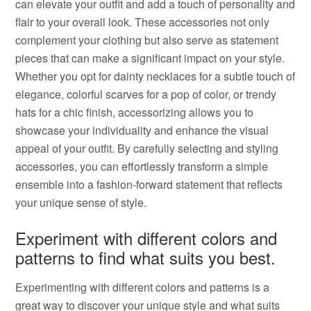
can elevate your outfit and add a touch of personality and
flair to your overall look. These accessories not only
complement your clothing but also serve as statement
pieces that can make a significant impact on your style.
Whether you opt for dainty necklaces for a subtle touch of
elegance, colorful scarves for a pop of color, or trendy
hats for a chic finish, accessorizing allows you to
showcase your individuality and enhance the visual
appeal of your outfit. By carefully selecting and styling
accessories, you can effortlessly transform a simple
ensemble into a fashion-forward statement that reflects
your unique sense of style.
Experiment with different colors and
patterns to find what suits you best.
Experimenting with different colors and patterns is a
great way to discover your unique style and what suits