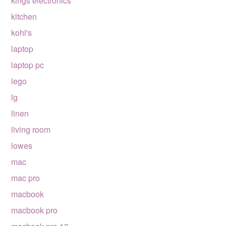
kings electronics
kitchen
kohl's
laptop
laptop pc
lego
lg
linen
living room
lowes
mac
mac pro
macbook
macbook pro