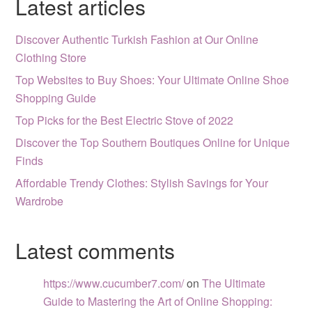
Latest articles
Discover Authentic Turkish Fashion at Our Online
Clothing Store
Top Websites to Buy Shoes: Your Ultimate Online Shoe
Shopping Guide
Top Picks for the Best Electric Stove of 2022
Discover the Top Southern Boutiques Online for Unique
Finds
Affordable Trendy Clothes: Stylish Savings for Your
Wardrobe
Latest comments
https://www.cucumber7.com/
on
The Ultimate
Guide to Mastering the Art of Online Shopping: