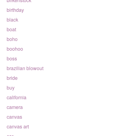
birkenstock
birthday
black
boat
boho
boohoo
boss
brazilian blowout
bride
buy
california
camera
canvas
canvas art