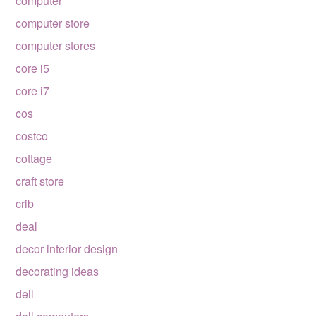
computer
computer store
computer stores
core i5
core i7
cos
costco
cottage
craft store
crib
deal
decor interior design
decorating ideas
dell