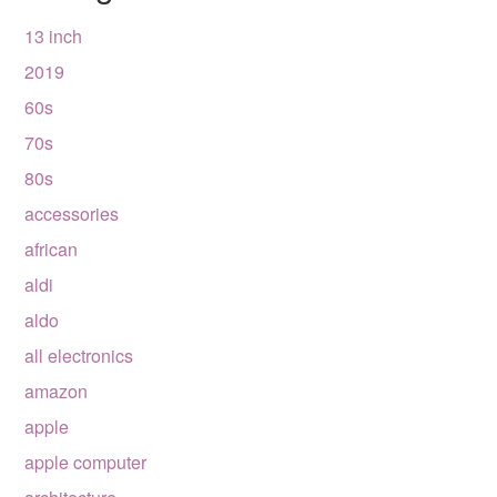
13 inch
2019
60s
70s
80s
accessories
african
aldi
aldo
all electronics
amazon
apple
apple computer