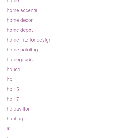
home
home accents
home decor
home depot
home interior design
home painting
homegoods
house
hp
hp 15
hp 17
hp pavilion
hunting
i5