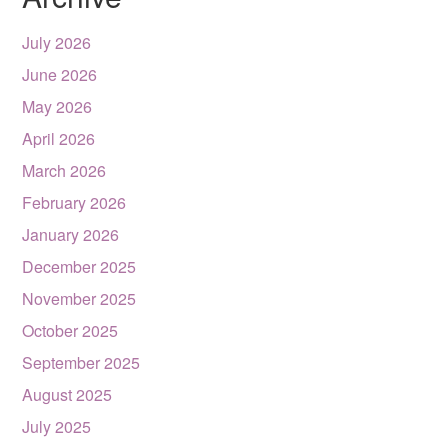
July 2026
June 2026
May 2026
April 2026
March 2026
February 2026
January 2026
December 2025
November 2025
October 2025
September 2025
August 2025
July 2025