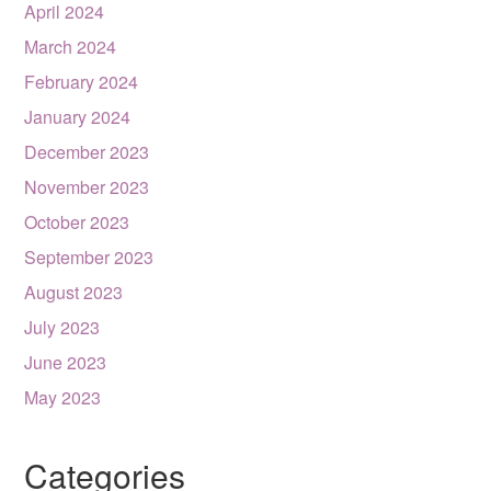
April 2024
March 2024
February 2024
January 2024
December 2023
November 2023
October 2023
September 2023
August 2023
July 2023
June 2023
May 2023
Categories