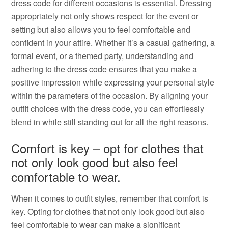
dress code for different occasions is essential. Dressing
appropriately not only shows respect for the event or
setting but also allows you to feel comfortable and
confident in your attire. Whether it’s a casual gathering, a
formal event, or a themed party, understanding and
adhering to the dress code ensures that you make a
positive impression while expressing your personal style
within the parameters of the occasion. By aligning your
outfit choices with the dress code, you can effortlessly
blend in while still standing out for all the right reasons.
Comfort is key – opt for clothes that
not only look good but also feel
comfortable to wear.
When it comes to outfit styles, remember that comfort is
key. Opting for clothes that not only look good but also
feel comfortable to wear can make a significant