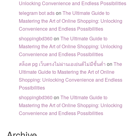
Unlocking Convenience and Endless Possibilities
telegram bot ads
on
The Ultimate Guide to
Mastering the Art of Online Shopping: Unlocking
Convenience and Endless Possibilities
shoppingbd360
on
The Ultimate Guide to
Mastering the Art of Online Shopping: Unlocking
Convenience and Endless Possibilities
สล็อต pg เว็บตรงไม่ผ่านเอเย่นต์ไม่มีขั้นต่ำ
on
The
Ultimate Guide to Mastering the Art of Online
Shopping: Unlocking Convenience and Endless
Possibilities
shoppingbd360
on
The Ultimate Guide to
Mastering the Art of Online Shopping: Unlocking
Convenience and Endless Possibilities
Archive