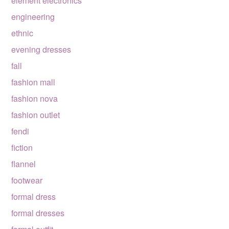
element electronics
engineering
ethnic
evening dresses
fall
fashion mall
fashion nova
fashion outlet
fendi
fiction
flannel
footwear
formal dress
formal dresses