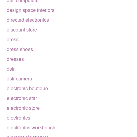
dell computers
design space interiors
directed electronics
discount store
dress
dress shoes
dresses
dslr
dslr camera
electronic boutique
electronic star
electronic store
electronics
electronics workbench