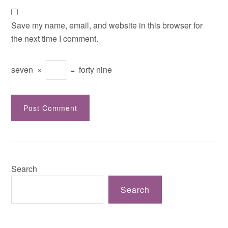
Save my name, email, and website in this browser for
the next time I comment.
seven
×
=
forty nine
Search
Search