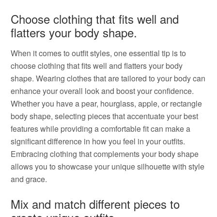
Choose clothing that fits well and
flatters your body shape.
When it comes to outfit styles, one essential tip is to
choose clothing that fits well and flatters your body
shape. Wearing clothes that are tailored to your body can
enhance your overall look and boost your confidence.
Whether you have a pear, hourglass, apple, or rectangle
body shape, selecting pieces that accentuate your best
features while providing a comfortable fit can make a
significant difference in how you feel in your outfits.
Embracing clothing that complements your body shape
allows you to showcase your unique silhouette with style
and grace.
Mix and match different pieces to