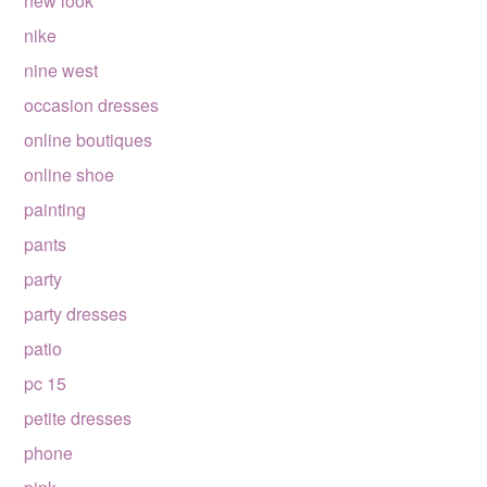
new look
nike
nine west
occasion dresses
online boutiques
online shoe
painting
pants
party
party dresses
patio
pc 15
petite dresses
phone