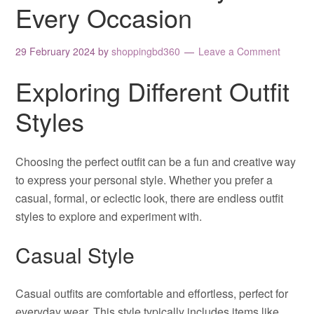
Every Occasion
29 February 2024
by
shoppingbd360
Leave a Comment
Exploring Different Outfit
Styles
Choosing the perfect outfit can be a fun and creative way
to express your personal style. Whether you prefer a
casual, formal, or eclectic look, there are endless outfit
styles to explore and experiment with.
Casual Style
Casual outfits are comfortable and effortless, perfect for
everyday wear. This style typically includes items like