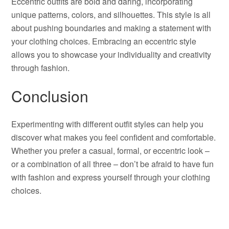
Eccentric outfits are bold and daring, incorporating
unique patterns, colors, and silhouettes. This style is all
about pushing boundaries and making a statement with
your clothing choices. Embracing an eccentric style
allows you to showcase your individuality and creativity
through fashion.
Conclusion
Experimenting with different outfit styles can help you
discover what makes you feel confident and comfortable.
Whether you prefer a casual, formal, or eccentric look –
or a combination of all three – don’t be afraid to have fun
with fashion and express yourself through your clothing
choices.