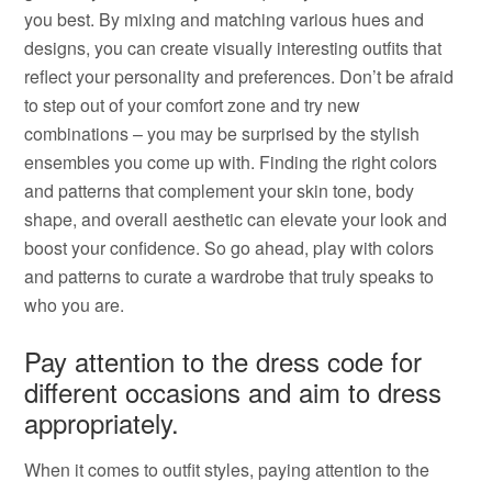
you best. By mixing and matching various hues and
designs, you can create visually interesting outfits that
reflect your personality and preferences. Don’t be afraid
to step out of your comfort zone and try new
combinations – you may be surprised by the stylish
ensembles you come up with. Finding the right colors
and patterns that complement your skin tone, body
shape, and overall aesthetic can elevate your look and
boost your confidence. So go ahead, play with colors
and patterns to curate a wardrobe that truly speaks to
who you are.
Pay attention to the dress code for
different occasions and aim to dress
appropriately.
When it comes to outfit styles, paying attention to the