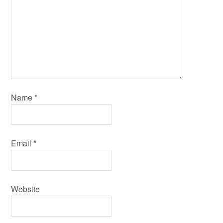
Name
*
Email
*
Website