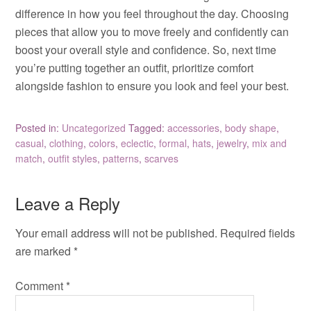
difference in how you feel throughout the day. Choosing
pieces that allow you to move freely and confidently can
boost your overall style and confidence. So, next time
you’re putting together an outfit, prioritize comfort
alongside fashion to ensure you look and feel your best.
Posted in:
Uncategorized
Tagged:
accessories
,
body shape
,
casual
,
clothing
,
colors
,
eclectic
,
formal
,
hats
,
jewelry
,
mix and
match
,
outfit styles
,
patterns
,
scarves
Leave a Reply
Your email address will not be published.
Required fields
are marked
*
Comment
*