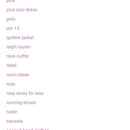
pink
plus size dress
polo
pro 13
quilted jacket
ralph lauren
rave outfits
retail
room ideas
ross
ross dress for less
running shoes
rustic
sandals