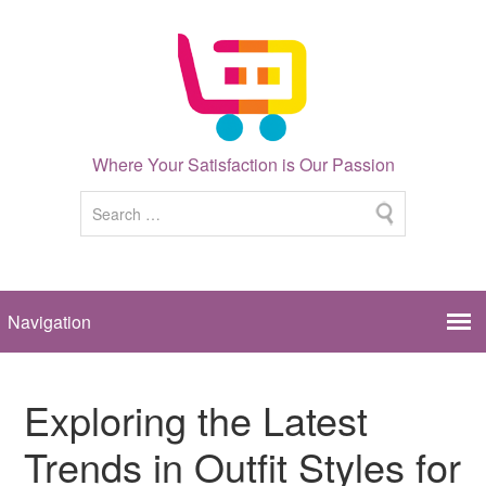
Where Your Satisfaction is Our Passion
Exploring the Latest
Trends in Outfit Styles for