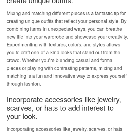
create unique outfits.
Mixing and matching different pieces is a fantastic tip for
creating unique outfits that reflect your personal style. By
combining items in unexpected ways, you can breathe
new life into your wardrobe and showcase your creativity.
Experimenting with textures, colors, and styles allows
you to craft one-of-a-kind looks that stand out from the
crowd. Whether you’re blending casual and formal
pieces or playing with contrasting patterns, mixing and
matching is a fun and innovative way to express yourself
through fashion.
Incorporate accessories like jewelry,
scarves, or hats to add interest to
your look.
Incorporating accessories like jewelry, scarves, or hats