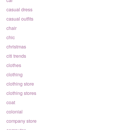
car
casual dress
casual outfits
chair
chic
christmas
citi trends
clothes
clothing
clothing store
clothing stores
coat
colonial
company store