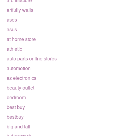
architecture
artfully walls
asos
asus
at home store
athletic
auto parts online stores
automotion
az electronics
beauty outlet
bedroom
best buy
bestbuy
big and tall