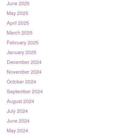
June 2025
May 2025
April 2025
March 2025
February 2025
January 2025
December 2024
November 2024
October 2024
September 2024
August 2024
July 2024
June 2024
May 2024