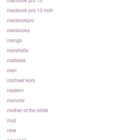
macbook pro 13
macbook pro 13 inch
macbookpro
macbooks
mango
marshalls
mattress
men
michael kors
modern
moncler
mother of the bride
muji
new