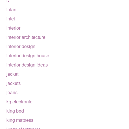
i7
infant
intel
interior
interior architecture
interior design
interior design house
interior design ideas
jacket
jackets
jeans
kg electronic
king bed
king mattress