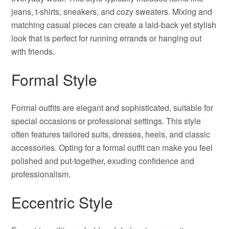
jeans, t-shirts, sneakers, and cozy sweaters. Mixing and
matching casual pieces can create a laid-back yet stylish
look that is perfect for running errands or hanging out
with friends.
Formal Style
Formal outfits are elegant and sophisticated, suitable for
special occasions or professional settings. This style
often features tailored suits, dresses, heels, and classic
accessories. Opting for a formal outfit can make you feel
polished and put-together, exuding confidence and
professionalism.
Eccentric Style