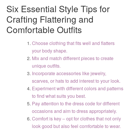
Six Essential Style Tips for
Crafting Flattering and
Comfortable Outfits
Choose clothing that fits well and flatters
your body shape.
Mix and match different pieces to create
unique outfits.
Incorporate accessories like jewelry,
scarves, or hats to add interest to your look.
Experiment with different colors and patterns
to find what suits you best.
Pay attention to the dress code for different
occasions and aim to dress appropriately.
Comfort is key – opt for clothes that not only
look good but also feel comfortable to wear.