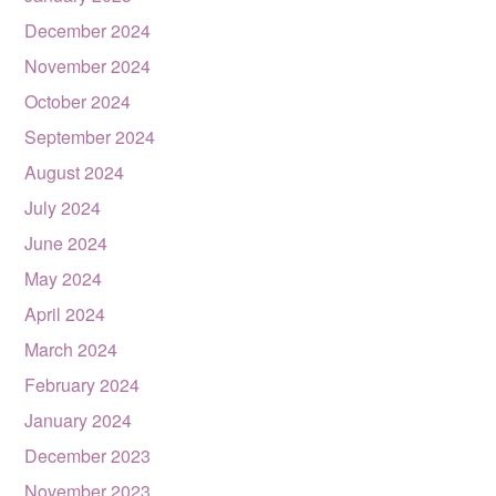
December 2024
November 2024
October 2024
September 2024
August 2024
July 2024
June 2024
May 2024
April 2024
March 2024
February 2024
January 2024
December 2023
November 2023