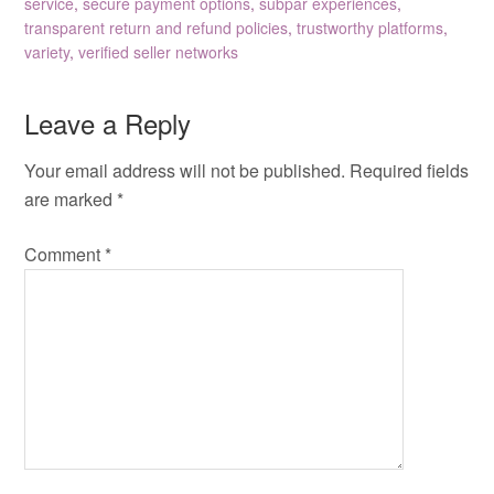
service
,
secure payment options
,
subpar experiences
,
transparent return and refund policies
,
trustworthy platforms
,
variety
,
verified seller networks
Leave a Reply
Your email address will not be published.
Required fields
are marked
*
Comment
*