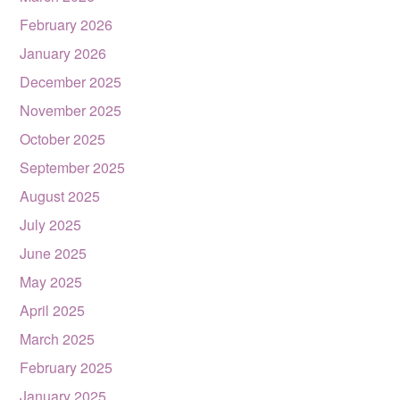
February 2026
January 2026
December 2025
November 2025
October 2025
September 2025
August 2025
July 2025
June 2025
May 2025
April 2025
March 2025
February 2025
January 2025