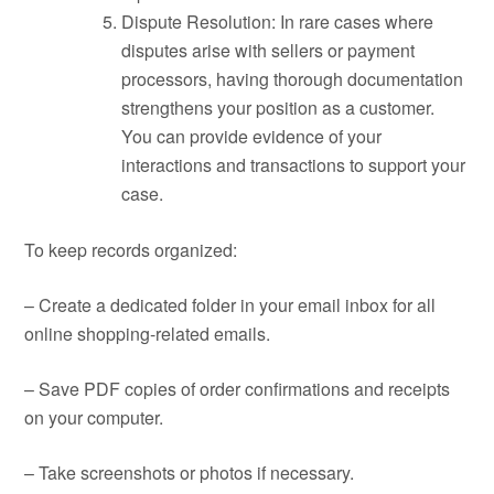
Dispute Resolution: In rare cases where
disputes arise with sellers or payment
processors, having thorough documentation
strengthens your position as a customer.
You can provide evidence of your
interactions and transactions to support your
case.
To keep records organized:
– Create a dedicated folder in your email inbox for all
online shopping-related emails.
– Save PDF copies of order confirmations and receipts
on your computer.
– Take screenshots or photos if necessary.