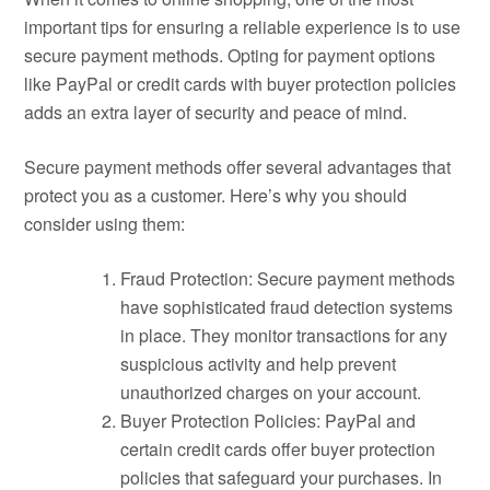
important tips for ensuring a reliable experience is to use
secure payment methods. Opting for payment options
like PayPal or credit cards with buyer protection policies
adds an extra layer of security and peace of mind.
Secure payment methods offer several advantages that
protect you as a customer. Here’s why you should
consider using them:
Fraud Protection: Secure payment methods
have sophisticated fraud detection systems
in place. They monitor transactions for any
suspicious activity and help prevent
unauthorized charges on your account.
Buyer Protection Policies: PayPal and
certain credit cards offer buyer protection
policies that safeguard your purchases. In