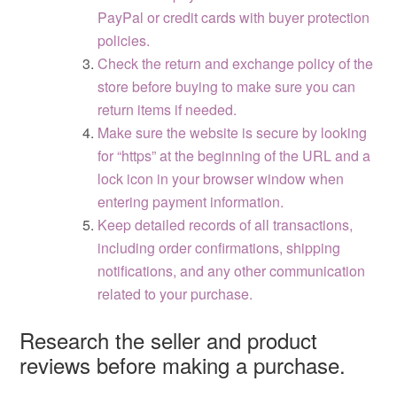
PayPal or credit cards with buyer protection
policies.
Check the return and exchange policy of the
store before buying to make sure you can
return items if needed.
Make sure the website is secure by looking
for “https” at the beginning of the URL and a
lock icon in your browser window when
entering payment information.
Keep detailed records of all transactions,
including order confirmations, shipping
notifications, and any other communication
related to your purchase.
Research the seller and product
reviews before making a purchase.