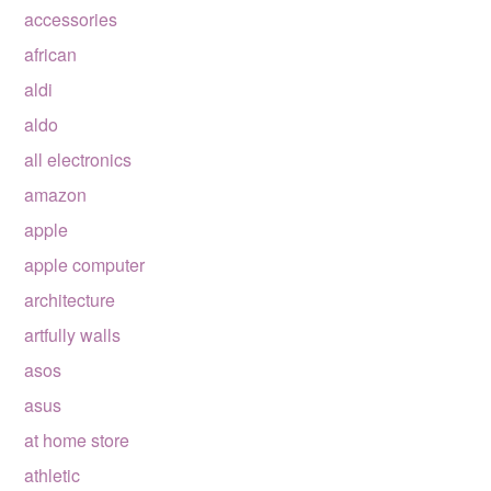
accessories
african
aldi
aldo
all electronics
amazon
apple
apple computer
architecture
artfully walls
asos
asus
at home store
athletic