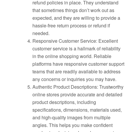
refund policies in place. They understand
that sometimes things don’t work out as
expected, and they are willing to provide a
hassle-free return process or refund if
needed.
Responsive Customer Service: Excellent
customer service is a hallmark of reliability
in the online shopping world. Reliable
platforms have responsive customer support
teams that are readily available to address
any concerns or inquiries you may have.
Authentic Product Descriptions: Trustworthy
online stores provide accurate and detailed
product descriptions, including
specifications, dimensions, materials used,
and high-quality images from multiple
angles. This helps you make confident