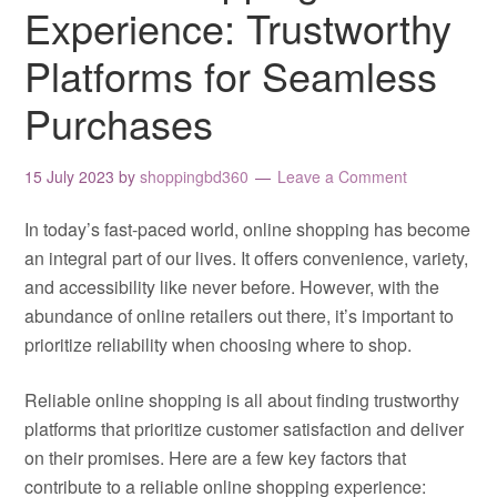
Experience: Trustworthy
Platforms for Seamless
Purchases
15 July 2023
by
shoppingbd360
Leave a Comment
In today’s fast-paced world, online shopping has become
an integral part of our lives. It offers convenience, variety,
and accessibility like never before. However, with the
abundance of online retailers out there, it’s important to
prioritize reliability when choosing where to shop.
Reliable online shopping is all about finding trustworthy
platforms that prioritize customer satisfaction and deliver
on their promises. Here are a few key factors that
contribute to a reliable online shopping experience: