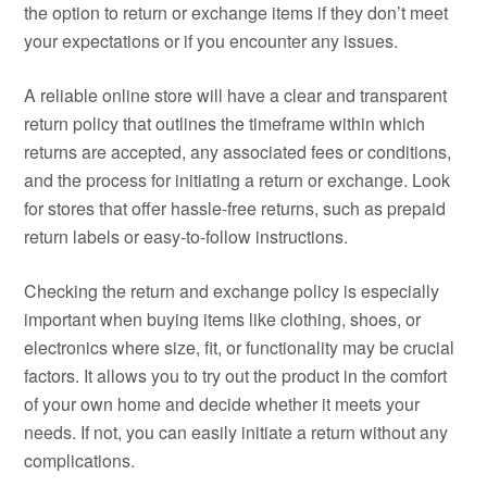
the option to return or exchange items if they don’t meet
your expectations or if you encounter any issues.
A reliable online store will have a clear and transparent
return policy that outlines the timeframe within which
returns are accepted, any associated fees or conditions,
and the process for initiating a return or exchange. Look
for stores that offer hassle-free returns, such as prepaid
return labels or easy-to-follow instructions.
Checking the return and exchange policy is especially
important when buying items like clothing, shoes, or
electronics where size, fit, or functionality may be crucial
factors. It allows you to try out the product in the comfort
of your own home and decide whether it meets your
needs. If not, you can easily initiate a return without any
complications.