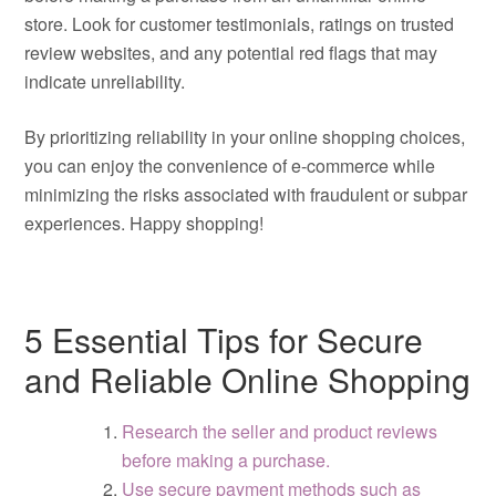
store. Look for customer testimonials, ratings on trusted
review websites, and any potential red flags that may
indicate unreliability.
By prioritizing reliability in your online shopping choices,
you can enjoy the convenience of e-commerce while
minimizing the risks associated with fraudulent or subpar
experiences. Happy shopping!
5 Essential Tips for Secure
and Reliable Online Shopping
Research the seller and product reviews
before making a purchase.
Use secure payment methods such as