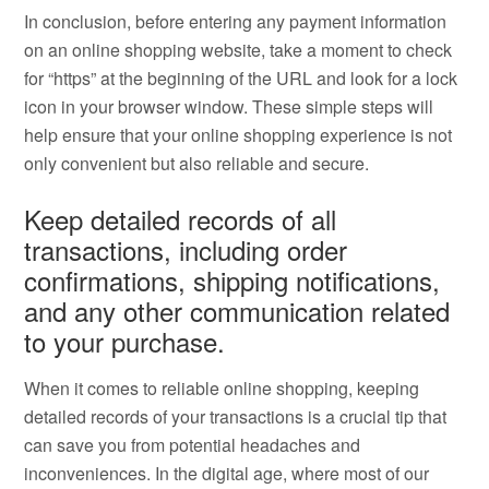
In conclusion, before entering any payment information
on an online shopping website, take a moment to check
for “https” at the beginning of the URL and look for a lock
icon in your browser window. These simple steps will
help ensure that your online shopping experience is not
only convenient but also reliable and secure.
Keep detailed records of all
transactions, including order
confirmations, shipping notifications,
and any other communication related
to your purchase.
When it comes to reliable online shopping, keeping
detailed records of your transactions is a crucial tip that
can save you from potential headaches and
inconveniences. In the digital age, where most of our