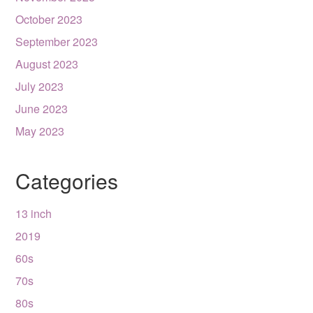
October 2023
September 2023
August 2023
July 2023
June 2023
May 2023
Categories
13 inch
2019
60s
70s
80s