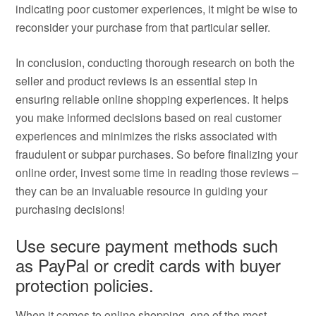
indicating poor customer experiences, it might be wise to
reconsider your purchase from that particular seller.
In conclusion, conducting thorough research on both the
seller and product reviews is an essential step in
ensuring reliable online shopping experiences. It helps
you make informed decisions based on real customer
experiences and minimizes the risks associated with
fraudulent or subpar purchases. So before finalizing your
online order, invest some time in reading those reviews –
they can be an invaluable resource in guiding your
purchasing decisions!
Use secure payment methods such
as PayPal or credit cards with buyer
protection policies.
When it comes to online shopping, one of the most