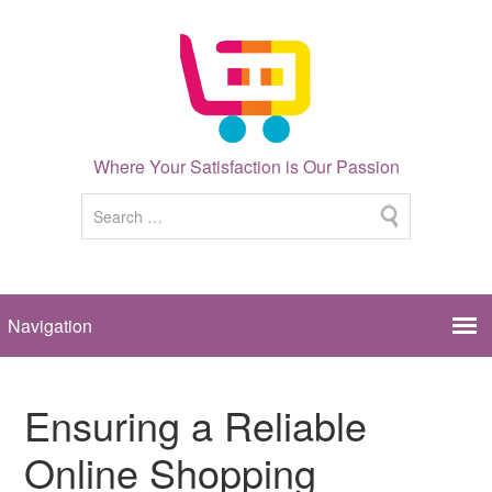
Where Your Satisfaction is Our Passion
Ensuring a Reliable
Online Shopping