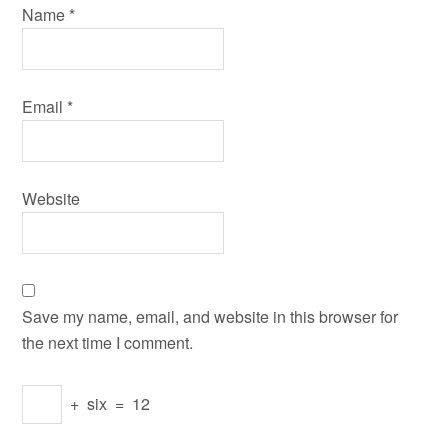
Name
*
Email
*
Website
Save my name, email, and website in this browser for
the next time I comment.
+
six
=
12