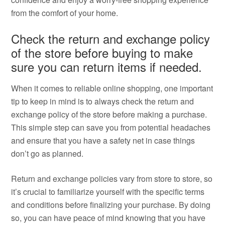
from the comfort of your home.
Check the return and exchange policy
of the store before buying to make
sure you can return items if needed.
When it comes to reliable online shopping, one important
tip to keep in mind is to always check the return and
exchange policy of the store before making a purchase.
This simple step can save you from potential headaches
and ensure that you have a safety net in case things
don’t go as planned.
Return and exchange policies vary from store to store, so
it’s crucial to familiarize yourself with the specific terms
and conditions before finalizing your purchase. By doing
so, you can have peace of mind knowing that you have