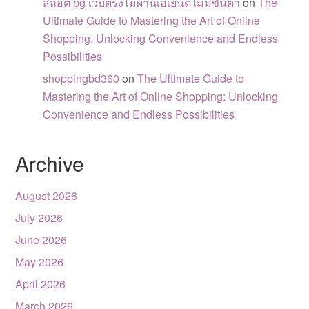
สล็อต pg เว็บตรงไม่ผ่านเอเย่นต์ไม่มีขั้นต่ำ
on
The
Ultimate Guide to Mastering the Art of Online
Shopping: Unlocking Convenience and Endless
Possibilities
shoppingbd360
on
The Ultimate Guide to
Mastering the Art of Online Shopping: Unlocking
Convenience and Endless Possibilities
Archive
August 2026
July 2026
June 2026
May 2026
April 2026
March 2026