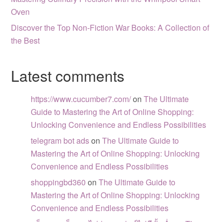
Oven
Discover the Top Non-Fiction War Books: A Collection of
the Best
Latest comments
https://www.cucumber7.com/
on
The Ultimate
Guide to Mastering the Art of Online Shopping:
Unlocking Convenience and Endless Possibilities
telegram bot ads
on
The Ultimate Guide to
Mastering the Art of Online Shopping: Unlocking
Convenience and Endless Possibilities
shoppingbd360
on
The Ultimate Guide to
Mastering the Art of Online Shopping: Unlocking
Convenience and Endless Possibilities