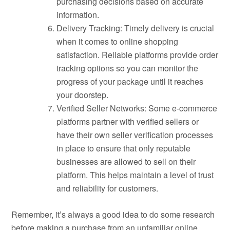
purchasing decisions based on accurate
information.
Delivery Tracking: Timely delivery is crucial
when it comes to online shopping
satisfaction. Reliable platforms provide order
tracking options so you can monitor the
progress of your package until it reaches
your doorstep.
Verified Seller Networks: Some e-commerce
platforms partner with verified sellers or
have their own seller verification processes
in place to ensure that only reputable
businesses are allowed to sell on their
platform. This helps maintain a level of trust
and reliability for customers.
Remember, it’s always a good idea to do some research
before making a purchase from an unfamiliar online