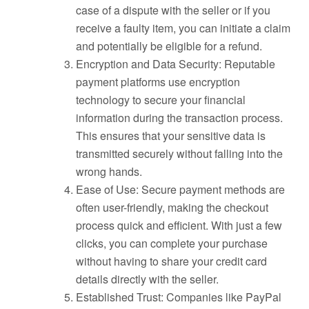
case of a dispute with the seller or if you
receive a faulty item, you can initiate a claim
and potentially be eligible for a refund.
Encryption and Data Security: Reputable
payment platforms use encryption
technology to secure your financial
information during the transaction process.
This ensures that your sensitive data is
transmitted securely without falling into the
wrong hands.
Ease of Use: Secure payment methods are
often user-friendly, making the checkout
process quick and efficient. With just a few
clicks, you can complete your purchase
without having to share your credit card
details directly with the seller.
Established Trust: Companies like PayPal