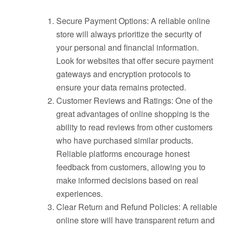
Secure Payment Options: A reliable online
store will always prioritize the security of
your personal and financial information.
Look for websites that offer secure payment
gateways and encryption protocols to
ensure your data remains protected.
Customer Reviews and Ratings: One of the
great advantages of online shopping is the
ability to read reviews from other customers
who have purchased similar products.
Reliable platforms encourage honest
feedback from customers, allowing you to
make informed decisions based on real
experiences.
Clear Return and Refund Policies: A reliable
online store will have transparent return and