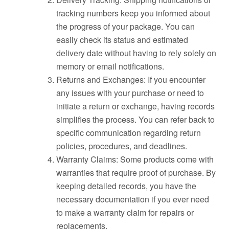
tracking numbers keep you informed about
the progress of your package. You can
easily check its status and estimated
delivery date without having to rely solely on
memory or email notifications.
Returns and Exchanges: If you encounter
any issues with your purchase or need to
initiate a return or exchange, having records
simplifies the process. You can refer back to
specific communication regarding return
policies, procedures, and deadlines.
Warranty Claims: Some products come with
warranties that require proof of purchase. By
keeping detailed records, you have the
necessary documentation if you ever need
to make a warranty claim for repairs or
replacements.