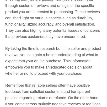
through customer reviews and ratings for the specific
product you are interested in purchasing. These reviews
can shed light on various aspects such as durability,
functionality, sizing accuracy, and overall satisfaction.
They can also highlight any potential issues or concerns
that previous customers may have encountered.
By taking the time to research both the seller and product
reviews, you can gain a better understanding of what to
expect from your online purchase. This information
empowers you to make an educated decision about
whether or not to proceed with your purchase.
Remember that reliable sellers often have positive
feedback from satisfied customers and transparent
policies regarding returns or refunds. On the other hand,
if you come across multiple negative reviews or red flags