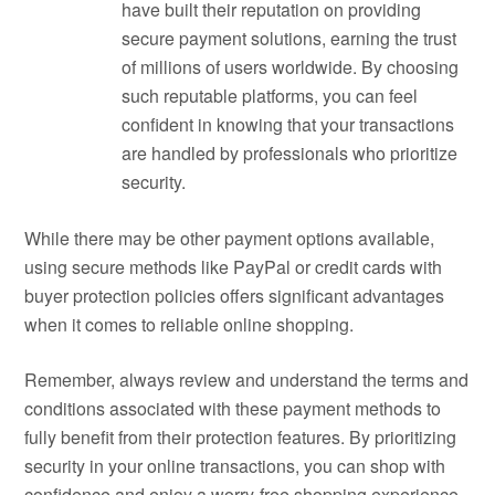
have built their reputation on providing
secure payment solutions, earning the trust
of millions of users worldwide. By choosing
such reputable platforms, you can feel
confident in knowing that your transactions
are handled by professionals who prioritize
security.
While there may be other payment options available,
using secure methods like PayPal or credit cards with
buyer protection policies offers significant advantages
when it comes to reliable online shopping.
Remember, always review and understand the terms and
conditions associated with these payment methods to
fully benefit from their protection features. By prioritizing
security in your online transactions, you can shop with
confidence and enjoy a worry-free shopping experience