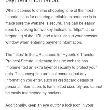
When it comes to online shopping, one of the most
important tips for ensuring a reliable experience is to
make sure the website is secure. This can be easily
done by looking for two key indicators: “https” at the
beginning of the URL and a lock icon in your browser
window when entering payment information.
The “https” in the URL stands for Hypertext Transfer
Protocol Secure, indicating that the website has
implemented an extra layer of security to protect your
data. This encryption protocol ensures that any
information you enter, such as credit card details or
personal information, is transmitted securely and cannot
be easily intercepted by hackers.
Additionally, keep an eye out for a lock icon in your