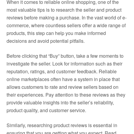
When it comes to reliable online shopping, one of the
most valuable tips is to research the seller and product
reviews before making a purchase. In the vast world of e-
commerce, where countless sellers offer a wide range of
products, this step can help you make informed
decisions and avoid potential pitfalls.
Before clicking that “Buy” button, take a few moments to
investigate the seller. Look for information such as their
reputation, ratings, and customer feedback. Reliable
online marketplaces often have a system in place that
allows customers to rate and review sellers based on
their experiences. Pay attention to these reviews as they
provide valuable insights into the seller’s reliability,
product quality, and customer service.
Similarly, researching product reviews is essential in
ensuring that you are getting what you expect. Read