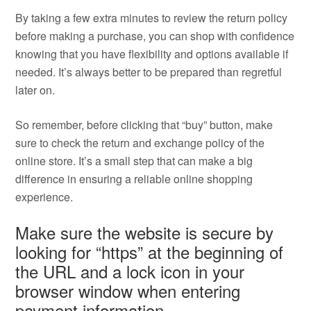
By taking a few extra minutes to review the return policy
before making a purchase, you can shop with confidence
knowing that you have flexibility and options available if
needed. It’s always better to be prepared than regretful
later on.
So remember, before clicking that “buy” button, make
sure to check the return and exchange policy of the
online store. It’s a small step that can make a big
difference in ensuring a reliable online shopping
experience.
Make sure the website is secure by
looking for “https” at the beginning of
the URL and a lock icon in your
browser window when entering
payment information.