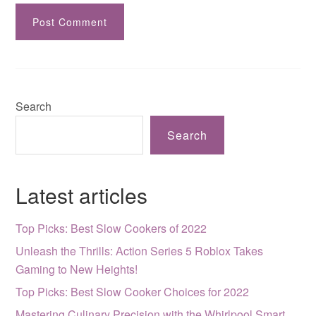
Search
Search
Latest articles
Top Picks: Best Slow Cookers of 2022
Unleash the Thrills: Action Series 5 Roblox Takes
Gaming to New Heights!
Top Picks: Best Slow Cooker Choices for 2022
Mastering Culinary Precision with the Whirlpool Smart