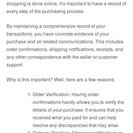
shopping is done online, it’s important to have a record of
every step of the purchasing process.
By maintaining a comprehensive record of your
transactions, you have concrete evidence of your
purchase and all related communications. This includes
order confirmations, shipping notifications, receipts, and
any other correspondence with the seller or customer
support.
Why is this important? Well, here are a few reasons:
Order Verification: Having order
confirmations handy allows you to verify the
details of your purchase. It ensures that you
received what you paid for and can help
resolve any discrepancies that may arise.
Delivery Tracking: Shipping notifications or