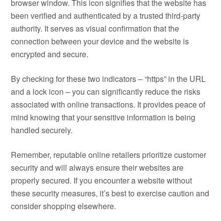
browser window. This icon signifies that the website has
been verified and authenticated by a trusted third-party
authority. It serves as visual confirmation that the
connection between your device and the website is
encrypted and secure.
By checking for these two indicators – “https” in the URL
and a lock icon – you can significantly reduce the risks
associated with online transactions. It provides peace of
mind knowing that your sensitive information is being
handled securely.
Remember, reputable online retailers prioritize customer
security and will always ensure their websites are
properly secured. If you encounter a website without
these security measures, it’s best to exercise caution and
consider shopping elsewhere.