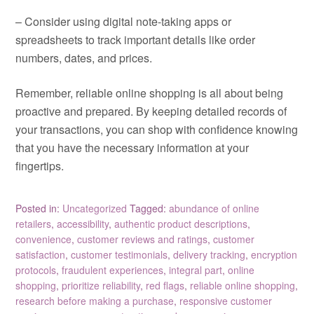
– Consider using digital note-taking apps or
spreadsheets to track important details like order
numbers, dates, and prices.
Remember, reliable online shopping is all about being
proactive and prepared. By keeping detailed records of
your transactions, you can shop with confidence knowing
that you have the necessary information at your
fingertips.
Posted in:
Uncategorized
Tagged:
abundance of online
retailers
,
accessibility
,
authentic product descriptions
,
convenience
,
customer reviews and ratings
,
customer
satisfaction
,
customer testimonials
,
delivery tracking
,
encryption
protocols
,
fraudulent experiences
,
integral part
,
online
shopping
,
prioritize reliability
,
red flags
,
reliable online shopping
,
research before making a purchase
,
responsive customer