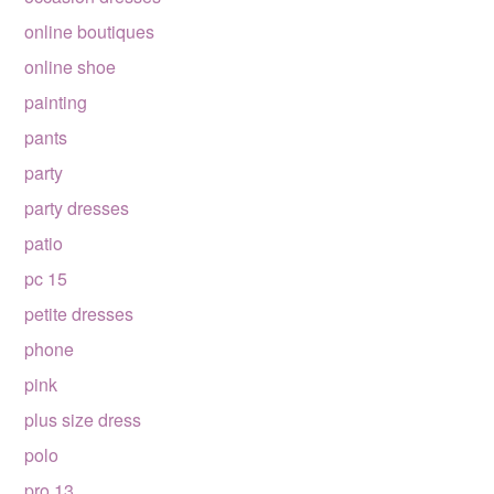
online boutiques
online shoe
painting
pants
party
party dresses
patio
pc 15
petite dresses
phone
pink
plus size dress
polo
pro 13