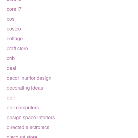
core i7
cos
costco
cottage
craft store
crib
deal
decor interior design
decorating ideas
dell
dell computers
design space interiors
directed electronics
discount store