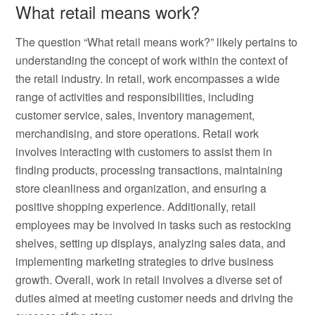
What retail means work?
The question “What retail means work?” likely pertains to
understanding the concept of work within the context of
the retail industry. In retail, work encompasses a wide
range of activities and responsibilities, including
customer service, sales, inventory management,
merchandising, and store operations. Retail work
involves interacting with customers to assist them in
finding products, processing transactions, maintaining
store cleanliness and organization, and ensuring a
positive shopping experience. Additionally, retail
employees may be involved in tasks such as restocking
shelves, setting up displays, analyzing sales data, and
implementing marketing strategies to drive business
growth. Overall, work in retail involves a diverse set of
duties aimed at meeting customer needs and driving the