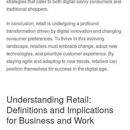
strategies that cater to both digital-savvy consumers and
traditional shoppers.
In conclusion, retail is undergoing a profound
transformation driven by digital innovation and changing
consumer preferences. To thrive in this evolving
landscape, retailers must embrace change, adopt new
technologies, and prioritize customer experience. By
staying agile and adapting to new trends, retailers can
position themselves for success in the digital age.
Understanding Retail:
Definitions and Implications
for Business and Work