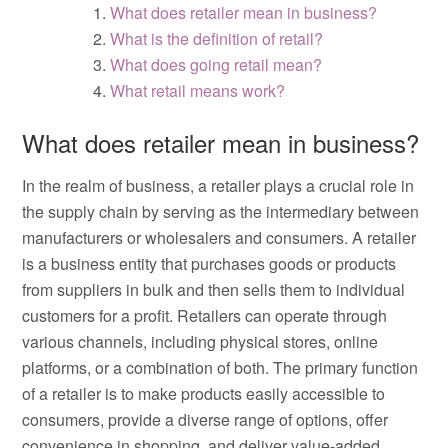
What does retailer mean in business?
What is the definition of retail?
What does going retail mean?
What retail means work?
What does retailer mean in business?
In the realm of business, a retailer plays a crucial role in
the supply chain by serving as the intermediary between
manufacturers or wholesalers and consumers. A retailer
is a business entity that purchases goods or products
from suppliers in bulk and then sells them to individual
customers for a profit. Retailers can operate through
various channels, including physical stores, online
platforms, or a combination of both. The primary function
of a retailer is to make products easily accessible to
consumers, provide a diverse range of options, offer
convenience in shopping, and deliver value-added