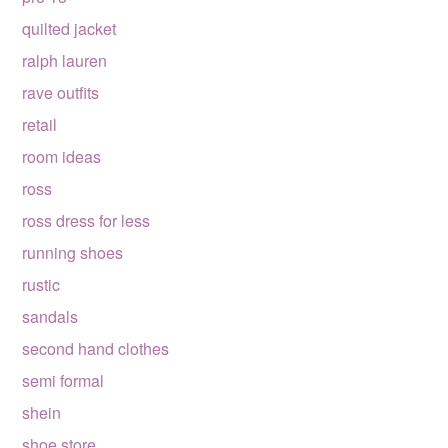
quilted jacket
ralph lauren
rave outfits
retail
room ideas
ross
ross dress for less
running shoes
rustic
sandals
second hand clothes
semi formal
shein
shoe store