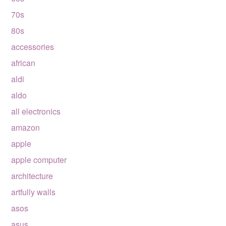
70s
80s
accessories
african
aldi
aldo
all electronics
amazon
apple
apple computer
architecture
artfully walls
asos
asus