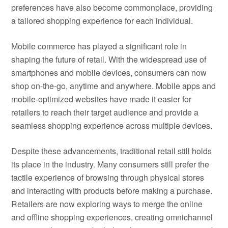
preferences have also become commonplace, providing
a tailored shopping experience for each individual.
Mobile commerce has played a significant role in
shaping the future of retail. With the widespread use of
smartphones and mobile devices, consumers can now
shop on-the-go, anytime and anywhere. Mobile apps and
mobile-optimized websites have made it easier for
retailers to reach their target audience and provide a
seamless shopping experience across multiple devices.
Despite these advancements, traditional retail still holds
its place in the industry. Many consumers still prefer the
tactile experience of browsing through physical stores
and interacting with products before making a purchase.
Retailers are now exploring ways to merge the online
and offline shopping experiences, creating omnichannel