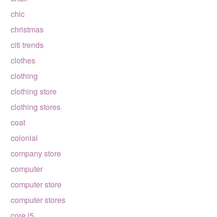
chic
christmas
citi trends
clothes
clothing
clothing store
clothing stores
coat
colonial
company store
computer
computer store
computer stores
core i5