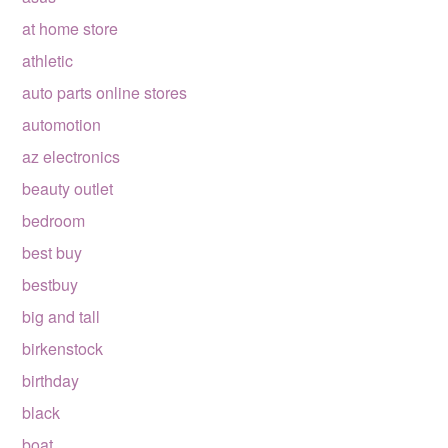
at home store
athletic
auto parts online stores
automotion
az electronics
beauty outlet
bedroom
best buy
bestbuy
big and tall
birkenstock
birthday
black
boat