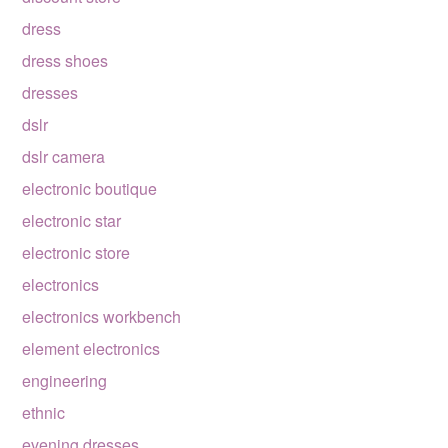
dress
dress shoes
dresses
dslr
dslr camera
electronic boutique
electronic star
electronic store
electronics
electronics workbench
element electronics
engineering
ethnic
evening dresses