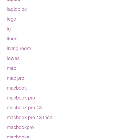
laptop pc
lego
lg
linen
living room
lowes
mac
mac pro
macbook
macbook pro
macbook pro 13
macbook pro 13 inch
macbookpro
macbooks