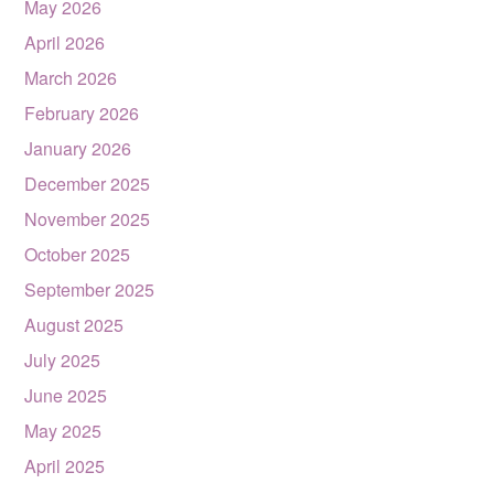
May 2026
April 2026
March 2026
February 2026
January 2026
December 2025
November 2025
October 2025
September 2025
August 2025
July 2025
June 2025
May 2025
April 2025