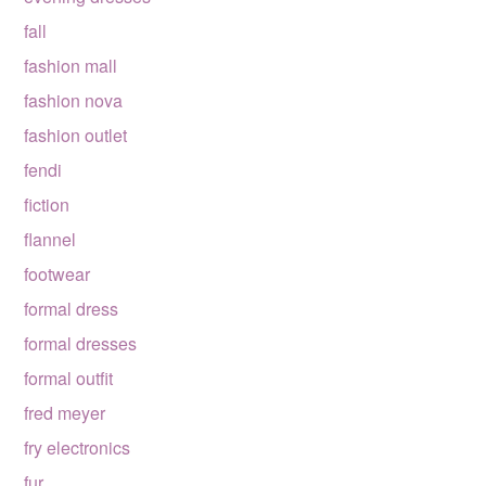
fall
fashion mall
fashion nova
fashion outlet
fendi
fiction
flannel
footwear
formal dress
formal dresses
formal outfit
fred meyer
fry electronics
fur