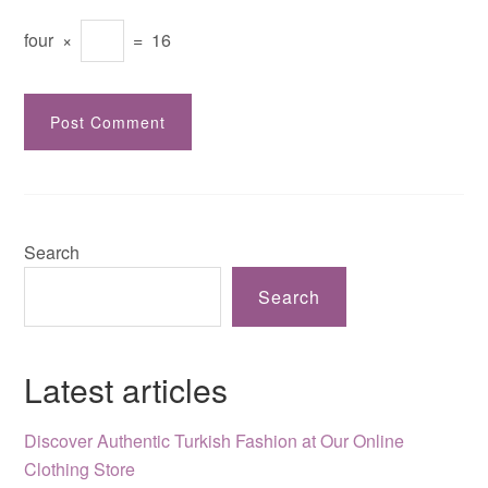
four
×
=
16
Search
Search
Latest articles
Discover Authentic Turkish Fashion at Our Online
Clothing Store