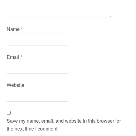
Name
*
Email
*
Website
Save my name, email, and website in this browser for
the next time I comment.