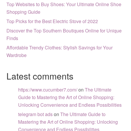
Top Websites to Buy Shoes: Your Ultimate Online Shoe
Shopping Guide
Top Picks for the Best Electric Stove of 2022
Discover the Top Southern Boutiques Online for Unique
Finds
Affordable Trendy Clothes: Stylish Savings for Your
Wardrobe
Latest comments
https://www.cucumber7.com/
on
The Ultimate
Guide to Mastering the Art of Online Shopping:
Unlocking Convenience and Endless Possibilities
telegram bot ads
on
The Ultimate Guide to
Mastering the Art of Online Shopping: Unlocking
Convenience and Endless Possibilities