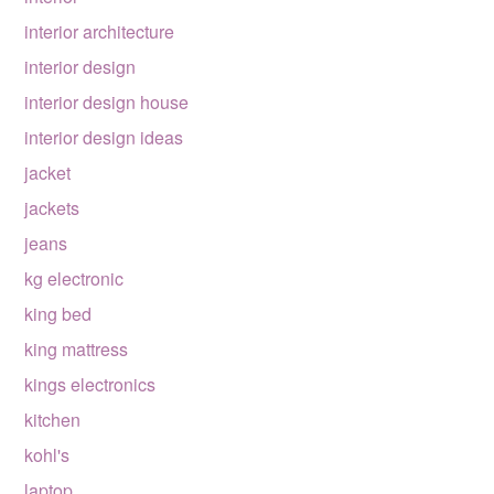
interior architecture
interior design
interior design house
interior design ideas
jacket
jackets
jeans
kg electronic
king bed
king mattress
kings electronics
kitchen
kohl's
laptop