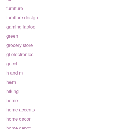
furniture
furniture design
gaming laptop
green
grocery store
gt electronics
gucci
h and m
h&m
hiking
home
home accents
home decor
home depot