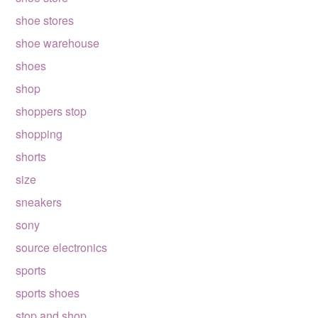
shoe stores
shoe warehouse
shoes
shop
shoppers stop
shopping
shorts
size
sneakers
sony
source electronics
sports
sports shoes
stop and shop