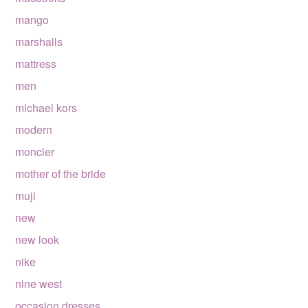
mango
marshalls
mattress
men
michael kors
modern
moncler
mother of the bride
muji
new
new look
nike
nine west
occasion dresses