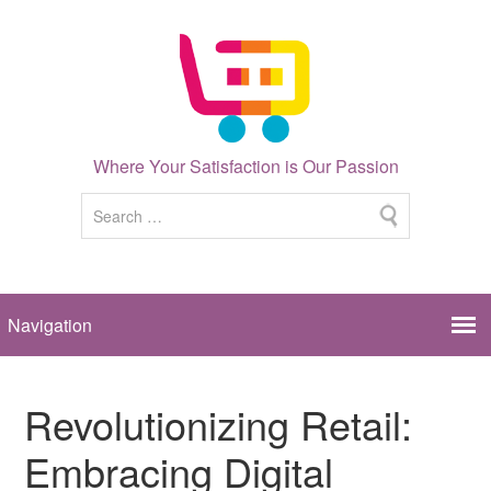
Where Your Satisfaction is Our Passion
Revolutionizing Retail:
Embracing Digital