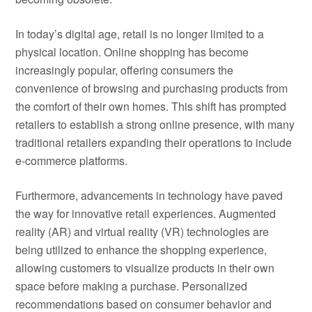
In today’s digital age, retail is no longer limited to a
physical location. Online shopping has become
increasingly popular, offering consumers the
convenience of browsing and purchasing products from
the comfort of their own homes. This shift has prompted
retailers to establish a strong online presence, with many
traditional retailers expanding their operations to include
e-commerce platforms.
Furthermore, advancements in technology have paved
the way for innovative retail experiences. Augmented
reality (AR) and virtual reality (VR) technologies are
being utilized to enhance the shopping experience,
allowing customers to visualize products in their own
space before making a purchase. Personalized
recommendations based on consumer behavior and