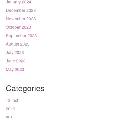
January 2024
December 2023
November 2023
October 2023
September 2023
August 2023
July 2023
June 2023
May 2023
Categories
13 inch
2019
60s