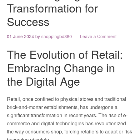
Transformation for
Success
01 June 2024
by
shoppingbd360
Leave a Comment
The Evolution of Retail:
Embracing Change in
the Digital Age
Retail, once confined to physical stores and traditional
brick-and-mortar establishments, has undergone a
significant transformation in recent years. The rise of e-
commerce and digital technologies has revolutionized
the way consumers shop, forcing retailers to adapt or risk
becoming obsolete.