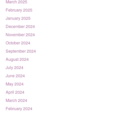
March 2025
February 2025
January 2025
December 2024
November 2024
October 2024
September 2024
August 2024
July 2024
June 2024
May 2024
April 2024
March 2024
February 2024