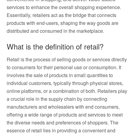
services to enhance the overall shopping experience.
Essentially, retailers act as the bridge that connects
products with end-users, shaping the way goods are
distributed and consumed in the marketplace.
What is the definition of retail?
Retail is the process of selling goods or services directly
to consumers for their personal use or consumption. It
involves the sale of products in small quantities to
individual customers, typically through physical stores,
online platforms, or a combination of both. Retailers play
a crucial role in the supply chain by connecting
manufacturers and wholesalers with end consumers,
offering a wide range of products and services to meet
the diverse needs and preferences of shoppers. The
essence of retail lies in providing a convenient and