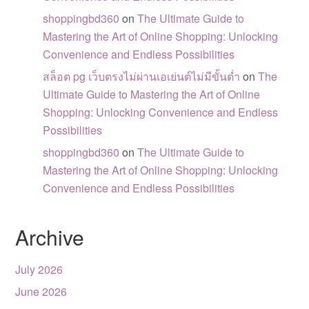
shoppingbd360
on
The Ultimate Guide to
Mastering the Art of Online Shopping: Unlocking
Convenience and Endless Possibilities
สล็อต pg เว็บตรงไม่ผ่านเอเย่นต์ไม่มีขั้นต่ำ
on
The
Ultimate Guide to Mastering the Art of Online
Shopping: Unlocking Convenience and Endless
Possibilities
shoppingbd360
on
The Ultimate Guide to
Mastering the Art of Online Shopping: Unlocking
Convenience and Endless Possibilities
Archive
July 2026
June 2026