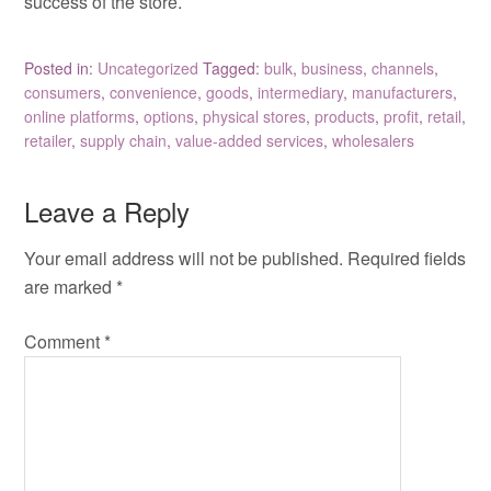
success of the store.
Posted in:
Uncategorized
Tagged:
bulk
,
business
,
channels
,
consumers
,
convenience
,
goods
,
intermediary
,
manufacturers
,
online platforms
,
options
,
physical stores
,
products
,
profit
,
retail
,
retailer
,
supply chain
,
value-added services
,
wholesalers
Leave a Reply
Your email address will not be published.
Required fields
are marked
*
Comment
*