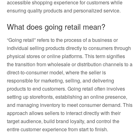
accessible shopping experience for customers while
ensuring quality products and personalized service.
What does going retail mean?
“Going retail” refers to the process of a business or
individual selling products directly to consumers through
physical stores or online platforms. This term signifies
the transition from wholesale or distribution channels to a
direct-to-consumer model, where the seller is
responsible for marketing, selling, and delivering
products to end customers. Going retail often involves
setting up storefronts, establishing an online presence,
and managing inventory to meet consumer demand. This
approach allows sellers to interact directly with their
target audience, build brand loyalty, and control the
entire customer experience from start to finish.