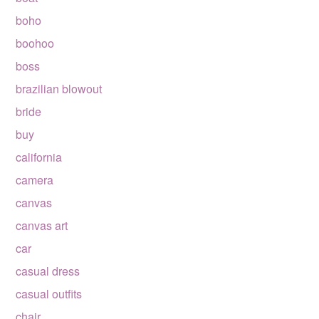
boho
boohoo
boss
brazilian blowout
bride
buy
california
camera
canvas
canvas art
car
casual dress
casual outfits
chair