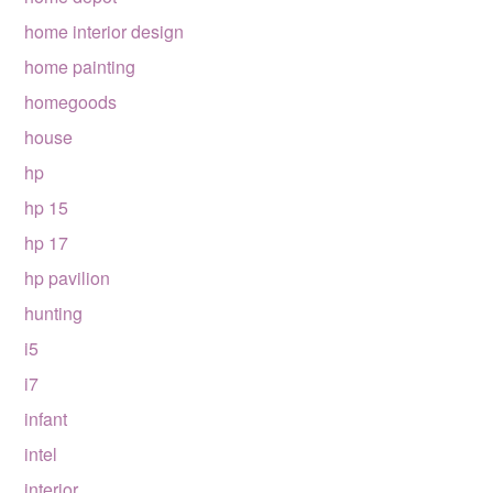
home interior design
home painting
homegoods
house
hp
hp 15
hp 17
hp pavilion
hunting
i5
i7
infant
intel
interior