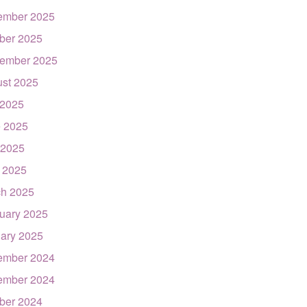
ember 2025
ber 2025
ember 2025
st 2025
 2025
 2025
 2025
l 2025
h 2025
uary 2025
ary 2025
ember 2024
ember 2024
ber 2024