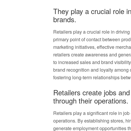
They play a crucial role 
brands.
Retailers play a crucial role in drivi
primary point of contact between pro
marketing initiatives, effective merc
retailers create awareness and generat
to increased sales and brand visibility.
brand recognition and loyalty among
fostering long-term relationships be
Retailers create jobs an
through their operations.
Retailers play a significant role in j
operations. By establishing stores, hi
generate employment opportunities tha