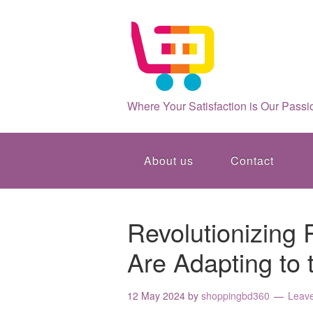
Where Your Satisfaction is Our Passi
About us
Contact
Revolutionizing 
Are Adapting to 
12 May 2024
by
shoppingbd360
Leav