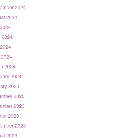
ember 2024
st 2024
 2024
 2024
 2024
l 2024
h 2024
uary 2024
ary 2024
ember 2023
ember 2023
ber 2023
ember 2023
st 2023