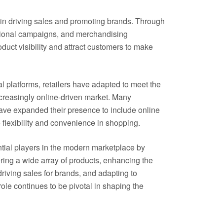
le in driving sales and promoting brands. Through
otional campaigns, and merchandising
oduct visibility and attract customers to make
l platforms, retailers have adapted to meet the
creasingly online-driven market. Many
 have expanded their presence to include online
 flexibility and convenience in shopping.
ntial players in the modern marketplace by
ering a wide array of products, enhancing the
iving sales for brands, and adapting to
le continues to be pivotal in shaping the