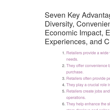
Seven Key Advantag
Diversity, Convenie
Economic Impact, 
Experiences, and C
Retailers provide a wide 
needs.
They offer convenience b
purchase.
Retailers often provide 
They play a crucial role 
Retailers create jobs and
operations.
They help enhance the s