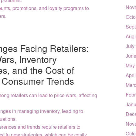
 platforms.
Nov
counts, promotions, and loyalty programs to
ers.
Octo
Sept
Augu
ges Facing Retailers:
July
June
ars, Inventory
May
, and the Cost of
Apri
ng Consumer Trends
Marc
Febr
ng retailers can lead to price wars, affecting
Janu
enges in managing inventory, leading to
Dec
tuations.
Nov
ences and trends require retailers to
Octo
st in new strategies, which can be costly.