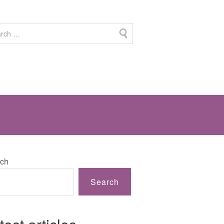
ch
Search