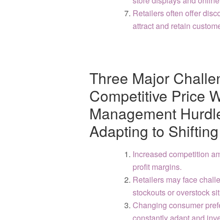
store displays and online
Retailers often offer dis
attract and retain custom
Three Major Challen
Competitive Price W
Management Hurdles
Adapting to Shifti
Increased competition amo
profit margins.
Retailers may face chall
stockouts or overstock si
Changing consumer prefer
constantly adapt and inve