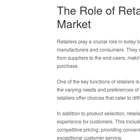
The Role of Reta
Market
Retailers play a crucial role in today
manufacturers and consumers. They se
from suppliers to the end-users, maki
purchase.
One of the key functions of retailers i
the varying needs and preferences of
retailers offer choices that cater to d
In addition to product selection, reta
experience for customers. This include
competitive pricing, providing conven
exceptional customer service.