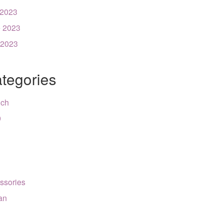
 2023
 2023
 2023
tegories
nch
9
ssories
can