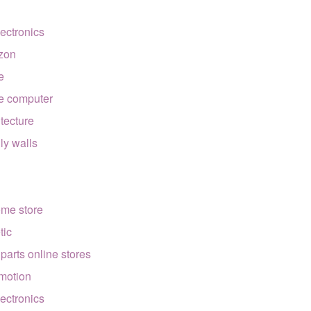
lectronics
zon
e
e computer
itecture
lly walls
ome store
tic
 parts online stores
motion
lectronics