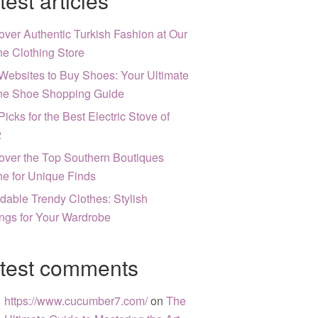
test articles
over Authentic Turkish Fashion at Our
ne Clothing Store
Websites to Buy Shoes: Your Ultimate
ne Shoe Shopping Guide
Picks for the Best Electric Stove of
2
over the Top Southern Boutiques
ne for Unique Finds
rdable Trendy Clothes: Stylish
ngs for Your Wardrobe
test comments
https://www.cucumber7.com/
on
The