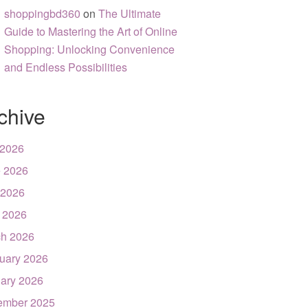
shoppingbd360
on
The Ultimate
Guide to Mastering the Art of Online
Shopping: Unlocking Convenience
and Endless Possibilities
chive
 2026
 2026
 2026
l 2026
h 2026
uary 2026
ary 2026
ember 2025