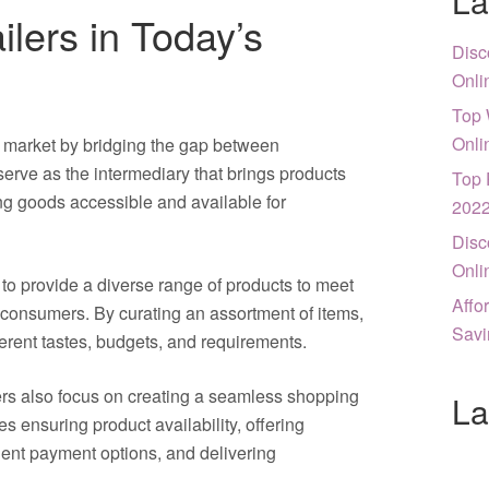
La
ilers in Today’s
Disc
Onli
Top 
Onli
’s market by bridging the gap between
rve as the intermediary that brings products
Top 
ng goods accessible and available for
202
Disc
Onli
s to provide a diverse range of products to meet
Affo
 consumers. By curating an assortment of items,
Savi
ifferent tastes, budgets, and requirements.
ilers also focus on creating a seamless shopping
La
s ensuring product availability, offering
ient payment options, and delivering