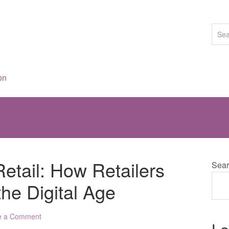
on
Retail: How Retailers
Sear
the Digital Age
e a Comment