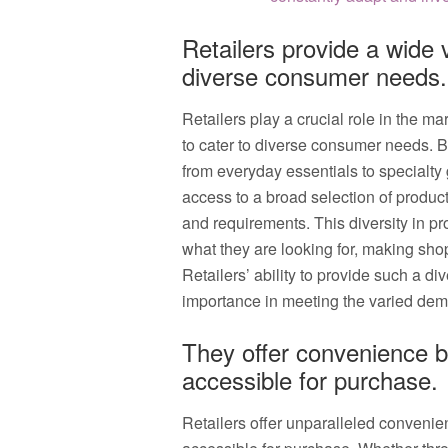
Retailers provide a wide v
diverse consumer needs.
Retailers play a crucial role in the ma
to cater to diverse consumer needs. B
from everyday essentials to specialty
access to a broad selection of product
and requirements. This diversity in pr
what they are looking for, making sho
Retailers’ ability to provide such a d
importance in meeting the varied de
They offer convenience b
accessible for purchase.
Retailers offer unparalleled convenie