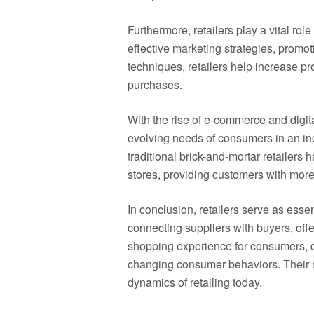
Furthermore, retailers play a vital ro
effective marketing strategies, prom
techniques, retailers help increase pr
purchases.
With the rise of e-commerce and digita
evolving needs of consumers in an in
traditional brick-and-mortar retailers
stores, providing customers with more
In conclusion, retailers serve as esse
connecting suppliers with buyers, off
shopping experience for consumers, dr
changing consumer behaviors. Their ro
dynamics of retailing today.