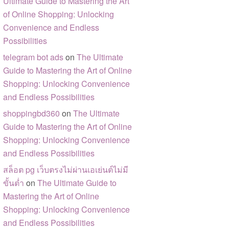
Ultimate Guide to Mastering the Art
of Online Shopping: Unlocking
Convenience and Endless
Possibilities
telegram bot ads
on
The Ultimate
Guide to Mastering the Art of Online
Shopping: Unlocking Convenience
and Endless Possibilities
shoppingbd360
on
The Ultimate
Guide to Mastering the Art of Online
Shopping: Unlocking Convenience
and Endless Possibilities
สล็อต pg เว็บตรงไม่ผ่านเอเย่นต์ไม่มี
ขั้นต่ำ
on
The Ultimate Guide to
Mastering the Art of Online
Shopping: Unlocking Convenience
and Endless Possibilities