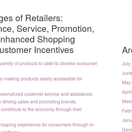
es of Retailers:
nce, Service, Promotion,
Enhanced Shopping
ustomer Incentives
Ar
variety of products to cater to diverse consumer
July
June
y making products easily accessible for
May
Apri
personalized customer service and assistance.
Marc
in driving sales and promoting brands.
 contribute to the economy through their
Febr
Janu
hopping experience for consumers through in-
Dec