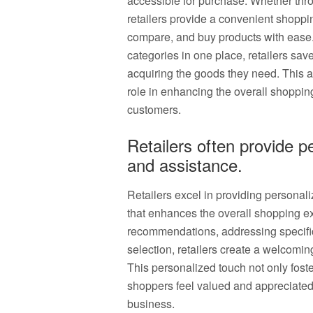
accessible for purchase. Whether thro
retailers provide a convenient shoppi
compare, and buy products with ease.
categories in one place, retailers sav
acquiring the goods they need. This a
role in enhancing the overall shoppi
customers.
Retailers often provide 
and assistance.
Retailers excel in providing personal
that enhances the overall shopping ex
recommendations, addressing specifi
selection, retailers create a welcomi
This personalized touch not only foste
shoppers feel valued and appreciated,
business.