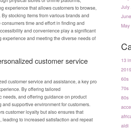
ugh physical stores or online platforms,
July
ng experience that allows customers to browse,
 By stocking items from various brands and
June
e consumers time and effort in finding and
May
ccessibility and convenience play a significant
ng experience and meeting the diverse needs of
Ca
personalized customer service
13 i
201
60s
ized customer service and assistance, a key pro
70s
perience. By offering tailored
c needs, and offering guidance on product
80s
ng and supportive environment for customers.
acce
rs customer loyalty but also ensures that
afri
 leading to increased satisfaction and repeat
aldi