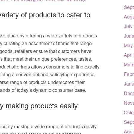
Sept
ariety of products to cater to
Augu
July
rketplace by offering a wide variety of products
June
y curating an assortment of items that range
May
 goods, retailers ensure that customers have
Apri
s that meet their unique preferences, tastes,
Marc
oduct offerings allows consumers to find exactly
Febr
pping a convenient and satisfying experience.
iverse range of products underscores their
Janu
mands of today’s dynamic consumer base.
Dec
Nov
y making products easily
Octo
Sept
nce by making a wide range of products easily
Augu