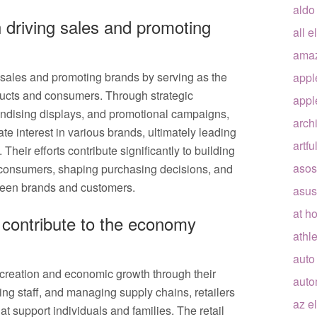
aldo
in driving sales and promoting
all e
ama
ng sales and promoting brands by serving as the
appl
ducts and consumers. Through strategic
appl
handising displays, and promotional campaigns,
arch
e interest in various brands, ultimately leading
artfu
 Their efforts contribute significantly to building
asos
 consumers, shaping purchasing decisions, and
tween brands and customers.
asus
at h
d contribute to the economy
athle
auto
ob creation and economic growth through their
auto
ring staff, and managing supply chains, retailers
az e
t support individuals and families. The retail