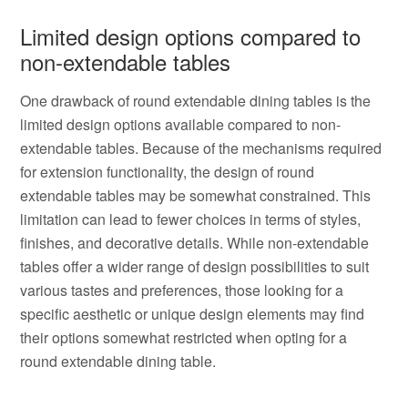
Limited design options compared to
non-extendable tables
One drawback of round extendable dining tables is the
limited design options available compared to non-
extendable tables. Because of the mechanisms required
for extension functionality, the design of round
extendable tables may be somewhat constrained. This
limitation can lead to fewer choices in terms of styles,
finishes, and decorative details. While non-extendable
tables offer a wider range of design possibilities to suit
various tastes and preferences, those looking for a
specific aesthetic or unique design elements may find
their options somewhat restricted when opting for a
round extendable dining table.