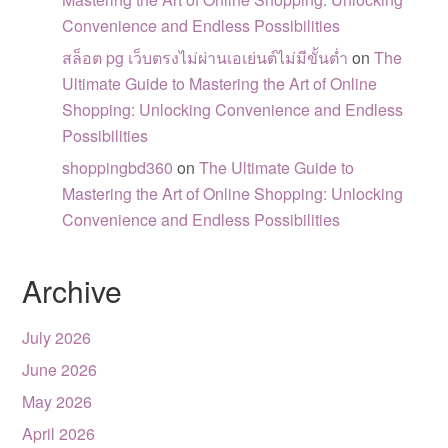
Convenience and Endless Possibilities
สล็อต pg เว็บตรงไม่ผ่านเอเย่นต์ไม่มีขั้นต่ำ
on
The
Ultimate Guide to Mastering the Art of Online
Shopping: Unlocking Convenience and Endless
Possibilities
shoppingbd360
on
The Ultimate Guide to
Mastering the Art of Online Shopping: Unlocking
Convenience and Endless Possibilities
Archive
July 2026
June 2026
May 2026
April 2026