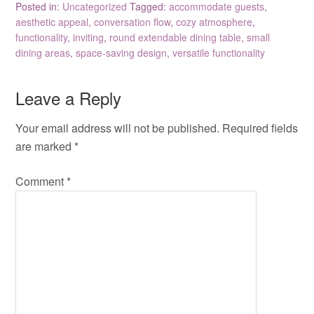
Posted in:
Uncategorized
Tagged:
accommodate guests
,
aesthetic appeal
,
conversation flow
,
cozy atmosphere
,
functionality
,
inviting
,
round extendable dining table
,
small
dining areas
,
space-saving design
,
versatile functionality
Leave a Reply
Your email address will not be published.
Required fields
are marked
*
Comment
*