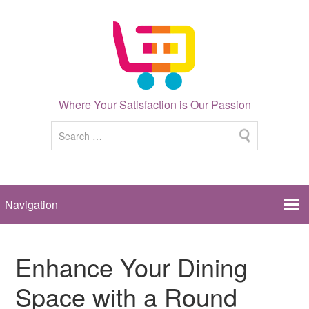
Where Your Satisfaction is Our Passion
Enhance Your Dining
Space with a Round