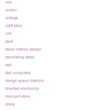
cos
costco
cottage
craft store
crib
deal
decor interior design
decorating ideas
dell
dell computers
design space interiors
directed electronics
discount store
dress