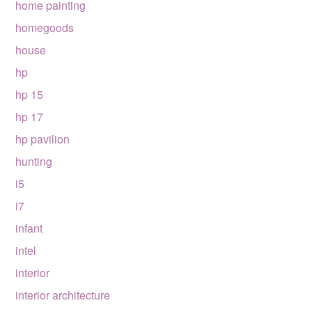
home painting
homegoods
house
hp
hp 15
hp 17
hp pavilion
hunting
i5
i7
infant
intel
interior
interior architecture