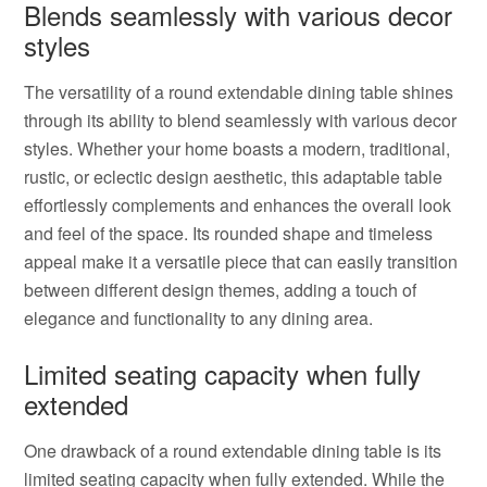
Blends seamlessly with various decor
styles
The versatility of a round extendable dining table shines
through its ability to blend seamlessly with various decor
styles. Whether your home boasts a modern, traditional,
rustic, or eclectic design aesthetic, this adaptable table
effortlessly complements and enhances the overall look
and feel of the space. Its rounded shape and timeless
appeal make it a versatile piece that can easily transition
between different design themes, adding a touch of
elegance and functionality to any dining area.
Limited seating capacity when fully
extended
One drawback of a round extendable dining table is its
limited seating capacity when fully extended. While the