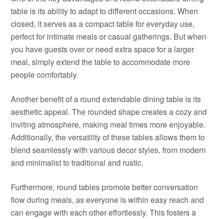
table is its ability to adapt to different occasions. When
closed, it serves as a compact table for everyday use,
perfect for intimate meals or casual gatherings. But when
you have guests over or need extra space for a larger
meal, simply extend the table to accommodate more
people comfortably.
Another benefit of a round extendable dining table is its
aesthetic appeal. The rounded shape creates a cozy and
inviting atmosphere, making meal times more enjoyable.
Additionally, the versatility of these tables allows them to
blend seamlessly with various decor styles, from modern
and minimalist to traditional and rustic.
Furthermore, round tables promote better conversation
flow during meals, as everyone is within easy reach and
can engage with each other effortlessly. This fosters a