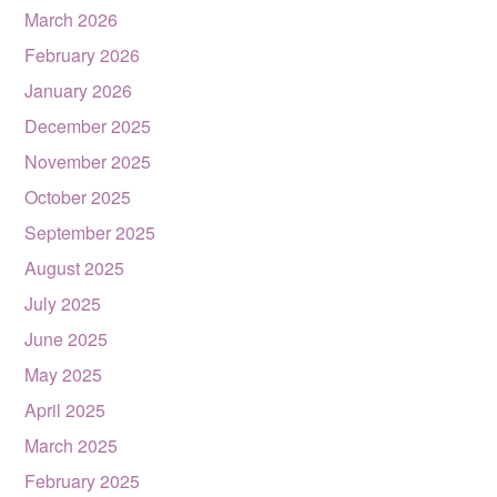
March 2026
February 2026
January 2026
December 2025
November 2025
October 2025
September 2025
August 2025
July 2025
June 2025
May 2025
April 2025
March 2025
February 2025