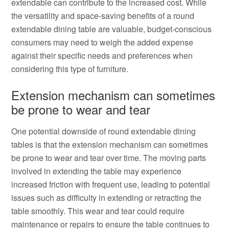
extendable can contribute to the increased cost. While
the versatility and space-saving benefits of a round
extendable dining table are valuable, budget-conscious
consumers may need to weigh the added expense
against their specific needs and preferences when
considering this type of furniture.
Extension mechanism can sometimes
be prone to wear and tear
One potential downside of round extendable dining
tables is that the extension mechanism can sometimes
be prone to wear and tear over time. The moving parts
involved in extending the table may experience
increased friction with frequent use, leading to potential
issues such as difficulty in extending or retracting the
table smoothly. This wear and tear could require
maintenance or repairs to ensure the table continues to