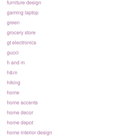
furniture design
gaming laptop
green
grocery store
gt electronics
gucci
h and m
h&m
hiking
home
home accents
home decor
home depot
home interior design