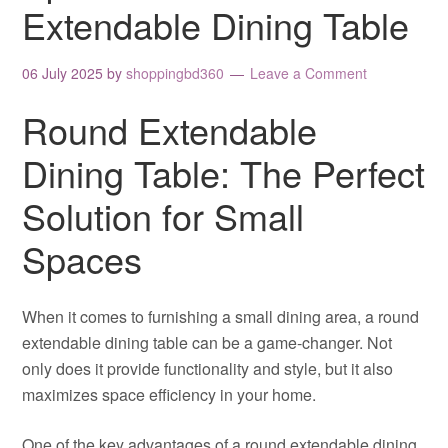
Extendable Dining Table
06 July 2025
by
shoppingbd360
Leave a Comment
Round Extendable
Dining Table: The Perfect
Solution for Small
Spaces
When it comes to furnishing a small dining area, a round
extendable dining table can be a game-changer. Not
only does it provide functionality and style, but it also
maximizes space efficiency in your home.
One of the key advantages of a round extendable dining