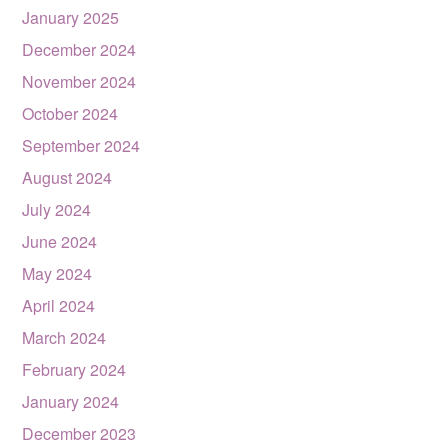
January 2025
December 2024
November 2024
October 2024
September 2024
August 2024
July 2024
June 2024
May 2024
April 2024
March 2024
February 2024
January 2024
December 2023