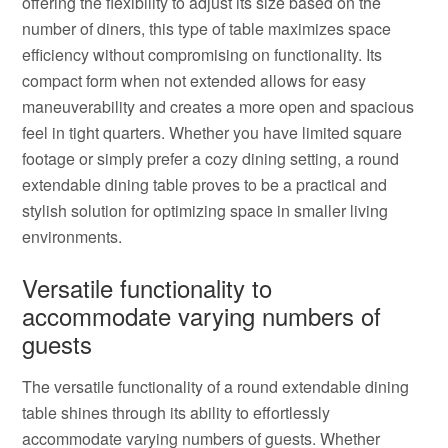
offering the flexibility to adjust its size based on the
number of diners, this type of table maximizes space
efficiency without compromising on functionality. Its
compact form when not extended allows for easy
maneuverability and creates a more open and spacious
feel in tight quarters. Whether you have limited square
footage or simply prefer a cozy dining setting, a round
extendable dining table proves to be a practical and
stylish solution for optimizing space in smaller living
environments.
Versatile functionality to
accommodate varying numbers of
guests
The versatile functionality of a round extendable dining
table shines through its ability to effortlessly
accommodate varying numbers of guests. Whether