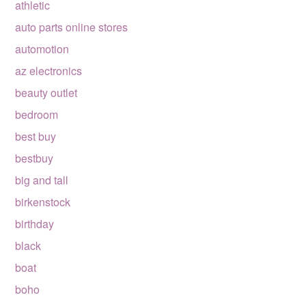
athletic
auto parts online stores
automotion
az electronics
beauty outlet
bedroom
best buy
bestbuy
big and tall
birkenstock
birthday
black
boat
boho