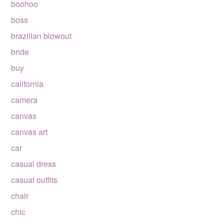
boohoo
boss
brazilian blowout
bride
buy
california
camera
canvas
canvas art
car
casual dress
casual outfits
chair
chic