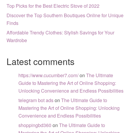
Top Picks for the Best Electric Stove of 2022
Discover the Top Southern Boutiques Online for Unique
Finds
Affordable Trendy Clothes: Stylish Savings for Your
Wardrobe
Latest comments
https://www.cucumber7.com/
on
The Ultimate
Guide to Mastering the Art of Online Shopping:
Unlocking Convenience and Endless Possibilities
telegram bot ads
on
The Ultimate Guide to
Mastering the Art of Online Shopping: Unlocking
Convenience and Endless Possibilities
shoppingbd360
on
The Ultimate Guide to
Mastering the Art of Online Shopping: Unlocking