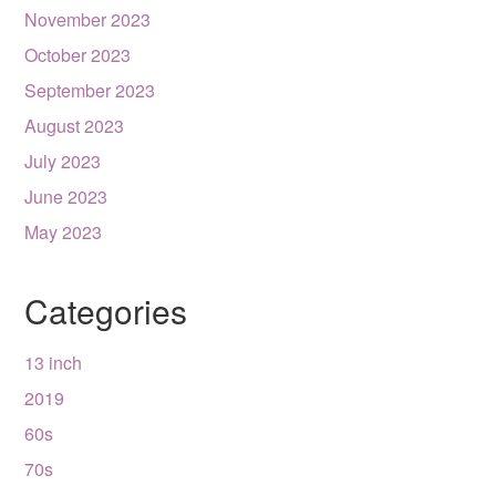
November 2023
October 2023
September 2023
August 2023
July 2023
June 2023
May 2023
Categories
13 inch
2019
60s
70s