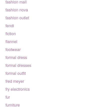
fashion mall
fashion nova
fashion outlet
fendi
fiction
flannel
footwear
formal dress
formal dresses
formal outfit
fred meyer
fry electronics
fur
furniture