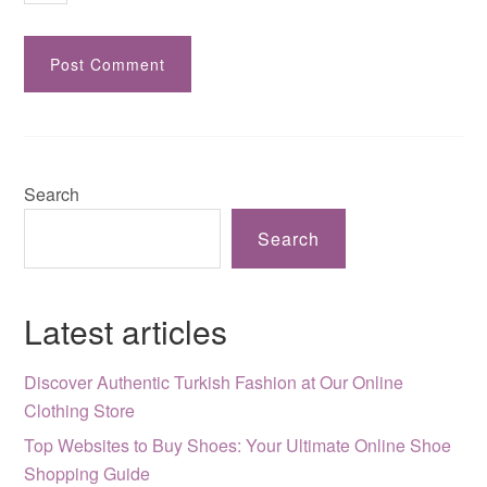
Search
Search
Latest articles
Discover Authentic Turkish Fashion at Our Online
Clothing Store
Top Websites to Buy Shoes: Your Ultimate Online Shoe
Shopping Guide