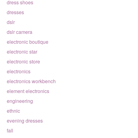
dress shoes
dresses
dslr
dslr camera
electronic boutique
electronic star
electronic store
electronics
electronics workbench
element electronics
engineering
ethnic
evening dresses
fall