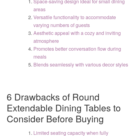
Space-saving design ideal for small dining
areas
Versatile functionality to accommodate
varying numbers of guests
Aesthetic appeal with a cozy and inviting
atmosphere
Promotes better conversation flow during
meals
Blends seamlessly with various decor styles
6 Drawbacks of Round
Extendable Dining Tables to
Consider Before Buying
Limited seating capacity when fully