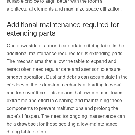
suitable choice to align better with the room’s
architectural elements and maximize space utilization.
Additional maintenance required for
extending parts
One downside of a round extendable dining table is the
additional maintenance required for its extending parts.
The mechanisms that allow the table to expand and
retract often need regular care and attention to ensure
smooth operation. Dust and debris can accumulate in the
crevices of the extension mechanism, leading to wear
and tear over time. This means that owners must invest
extra time and effort in cleaning and maintaining these
components to prevent malfunctions and prolong the
table’s lifespan. The need for ongoing maintenance can
be a drawback for those seeking a low-maintenance
dining table option.