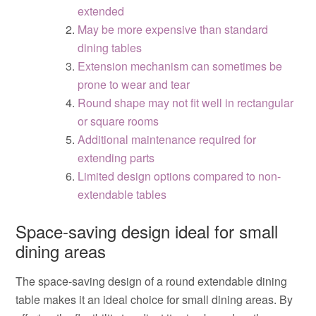
extended
May be more expensive than standard
dining tables
Extension mechanism can sometimes be
prone to wear and tear
Round shape may not fit well in rectangular
or square rooms
Additional maintenance required for
extending parts
Limited design options compared to non-
extendable tables
Space-saving design ideal for small
dining areas
The space-saving design of a round extendable dining
table makes it an ideal choice for small dining areas. By