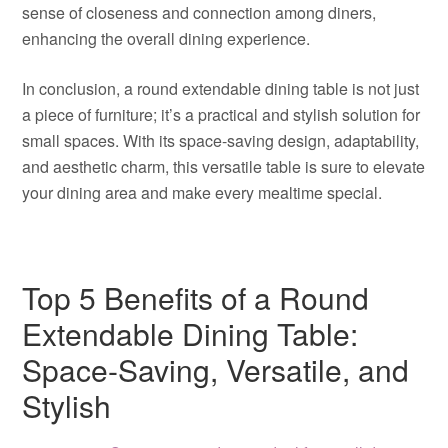
sense of closeness and connection among diners,
enhancing the overall dining experience.
In conclusion, a round extendable dining table is not just
a piece of furniture; it’s a practical and stylish solution for
small spaces. With its space-saving design, adaptability,
and aesthetic charm, this versatile table is sure to elevate
your dining area and make every mealtime special.
Top 5 Benefits of a Round
Extendable Dining Table:
Space-Saving, Versatile, and
Stylish