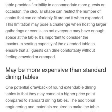
table provides flexibility to accommodate more guests on
occasion, the circular shape can restrict the number of
chairs that can comfortably fit around it when expanded.
This limitation may pose a challenge when hosting larger
gatherings or events, as not everyone may have enough
space at the table. It’s important to consider the
maximum seating capacity of the extended table to
ensure that all guests can dine comfortably without
feeling crowded or cramped.
May be more expensive than standard
dining tables
One potential drawback of round extendable dining
tables is that they may come at a higher price point
compared to standard dining tables. The additional
engineering and materials required to make the table