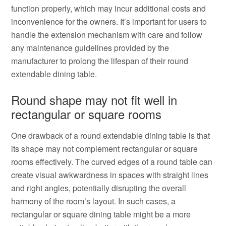
function properly, which may incur additional costs and
inconvenience for the owners. It’s important for users to
handle the extension mechanism with care and follow
any maintenance guidelines provided by the
manufacturer to prolong the lifespan of their round
extendable dining table.
Round shape may not fit well in
rectangular or square rooms
One drawback of a round extendable dining table is that
its shape may not complement rectangular or square
rooms effectively. The curved edges of a round table can
create visual awkwardness in spaces with straight lines
and right angles, potentially disrupting the overall
harmony of the room’s layout. In such cases, a
rectangular or square dining table might be a more