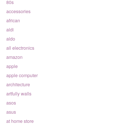
80s
accessories
african
aldi
aldo
all electronics
amazon
apple
apple computer
architecture
artfully walls
asos
asus
at home store