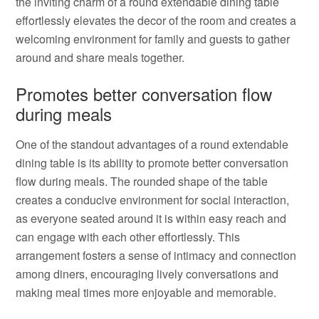
the inviting charm of a round extendable dining table
effortlessly elevates the decor of the room and creates a
welcoming environment for family and guests to gather
around and share meals together.
Promotes better conversation flow
during meals
One of the standout advantages of a round extendable
dining table is its ability to promote better conversation
flow during meals. The rounded shape of the table
creates a conducive environment for social interaction,
as everyone seated around it is within easy reach and
can engage with each other effortlessly. This
arrangement fosters a sense of intimacy and connection
among diners, encouraging lively conversations and
making meal times more enjoyable and memorable.