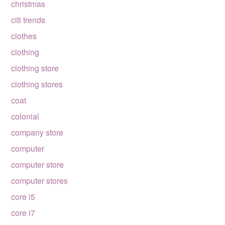
christmas
citi trends
clothes
clothing
clothing store
clothing stores
coat
colonial
company store
computer
computer store
computer stores
core i5
core i7