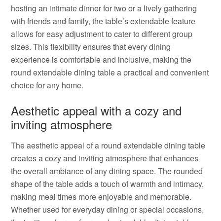
hosting an intimate dinner for two or a lively gathering
with friends and family, the table’s extendable feature
allows for easy adjustment to cater to different group
sizes. This flexibility ensures that every dining
experience is comfortable and inclusive, making the
round extendable dining table a practical and convenient
choice for any home.
Aesthetic appeal with a cozy and
inviting atmosphere
The aesthetic appeal of a round extendable dining table
creates a cozy and inviting atmosphere that enhances
the overall ambiance of any dining space. The rounded
shape of the table adds a touch of warmth and intimacy,
making meal times more enjoyable and memorable.
Whether used for everyday dining or special occasions,