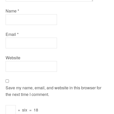
Name
*
Email
*
Website
Save my name, email, and website in this browser for
the next time I comment.
×
six
=
18