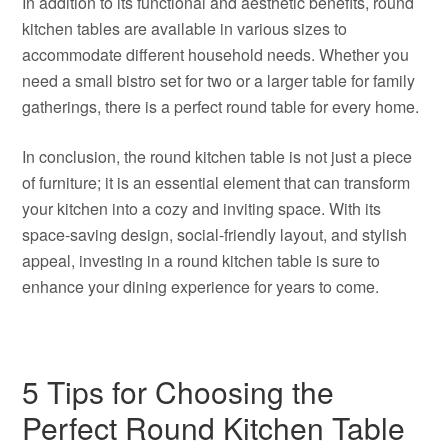
In addition to its functional and aesthetic benefits, round
kitchen tables are available in various sizes to
accommodate different household needs. Whether you
need a small bistro set for two or a larger table for family
gatherings, there is a perfect round table for every home.
In conclusion, the round kitchen table is not just a piece
of furniture; it is an essential element that can transform
your kitchen into a cozy and inviting space. With its
space-saving design, social-friendly layout, and stylish
appeal, investing in a round kitchen table is sure to
enhance your dining experience for years to come.
5 Tips for Choosing the
Perfect Round Kitchen Table