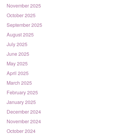
November 2025
October 2025
September 2025
August 2025
July 2025
June 2025
May 2025
April 2025
March 2025
February 2025
January 2025
December 2024
November 2024
October 2024