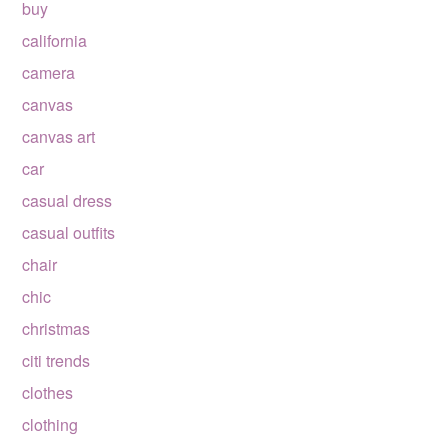
buy
california
camera
canvas
canvas art
car
casual dress
casual outfits
chair
chic
christmas
citi trends
clothes
clothing