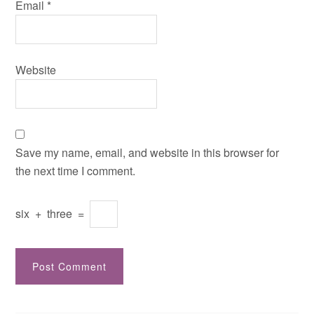
Email
*
Website
Save my name, email, and website in this browser for
the next time I comment.
six
+
three
=