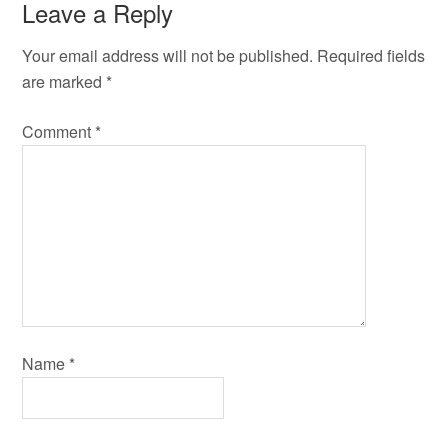
Leave a Reply
Your email address will not be published.
Required fields
are marked
*
Comment
*
Name
*