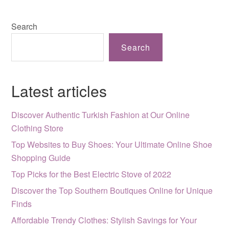
Search
Search
Latest articles
Discover Authentic Turkish Fashion at Our Online
Clothing Store
Top Websites to Buy Shoes: Your Ultimate Online Shoe
Shopping Guide
Top Picks for the Best Electric Stove of 2022
Discover the Top Southern Boutiques Online for Unique
Finds
Affordable Trendy Clothes: Stylish Savings for Your