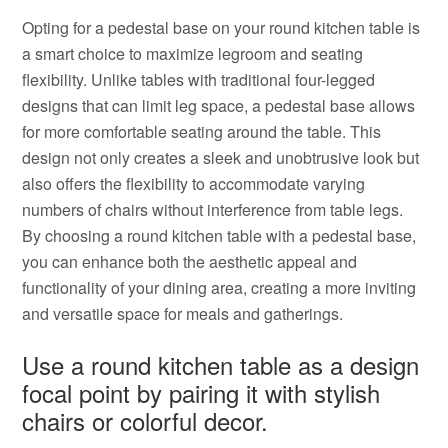
Opting for a pedestal base on your round kitchen table is
a smart choice to maximize legroom and seating
flexibility. Unlike tables with traditional four-legged
designs that can limit leg space, a pedestal base allows
for more comfortable seating around the table. This
design not only creates a sleek and unobtrusive look but
also offers the flexibility to accommodate varying
numbers of chairs without interference from table legs.
By choosing a round kitchen table with a pedestal base,
you can enhance both the aesthetic appeal and
functionality of your dining area, creating a more inviting
and versatile space for meals and gatherings.
Use a round kitchen table as a design
focal point by pairing it with stylish
chairs or colorful decor.