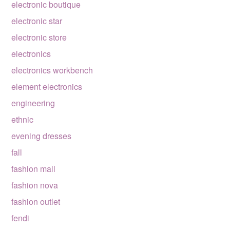
electronic boutique
electronic star
electronic store
electronics
electronics workbench
element electronics
engineering
ethnic
evening dresses
fall
fashion mall
fashion nova
fashion outlet
fendi