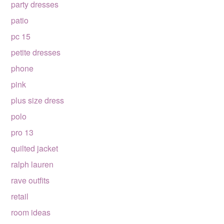
party dresses
patio
pc 15
petite dresses
phone
pink
plus size dress
polo
pro 13
quilted jacket
ralph lauren
rave outfits
retail
room ideas