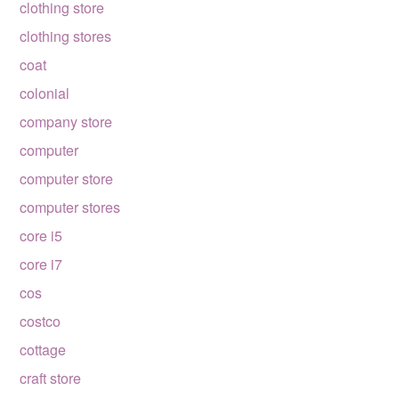
clothing store
clothing stores
coat
colonial
company store
computer
computer store
computer stores
core i5
core i7
cos
costco
cottage
craft store