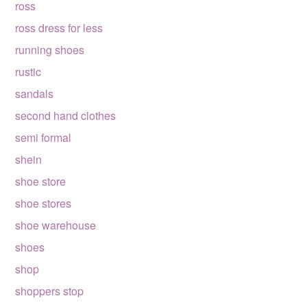
ross
ross dress for less
running shoes
rustic
sandals
second hand clothes
semi formal
shein
shoe store
shoe stores
shoe warehouse
shoes
shop
shoppers stop