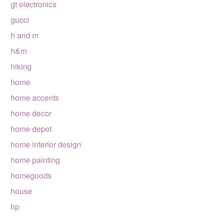
gt electronics
gucci
h and m
h&m
hiking
home
home accents
home decor
home depot
home interior design
home painting
homegoods
house
hp