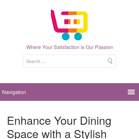
Where Your Satisfaction is Our Passion
Enhance Your Dining
Space with a Stylish