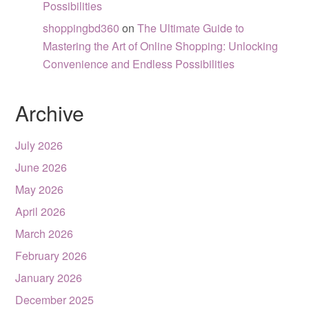
Possibilities
shoppingbd360
on
The Ultimate Guide to
Mastering the Art of Online Shopping: Unlocking
Convenience and Endless Possibilities
Archive
July 2026
June 2026
May 2026
April 2026
March 2026
February 2026
January 2026
December 2025