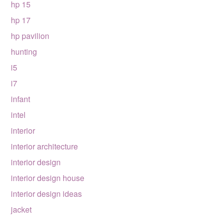
hp 15
hp 17
hp pavilion
hunting
i5
i7
infant
intel
interior
interior architecture
interior design
interior design house
interior design ideas
jacket