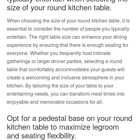
size of your round kitchen table.
When choosing the size of your round kitchen table, it is
essential to consider the number of people you typically
entertain. The right table size can enhance your dining
experience by ensuring that there is enough seating for
everyone. Whether you frequently host intimate
gatherings or larger dinner parties, selecting a round
table that comfortably accommodates your guests will
create a welcoming and inclusive atmosphere in your
kitchen. By tailoring the size of your table to your
entertaining needs, you can transform meal times into
enjoyable and memorable occasions for all.
Opt for a pedestal base on your round
kitchen table to maximize legroom
and seating flexibility.