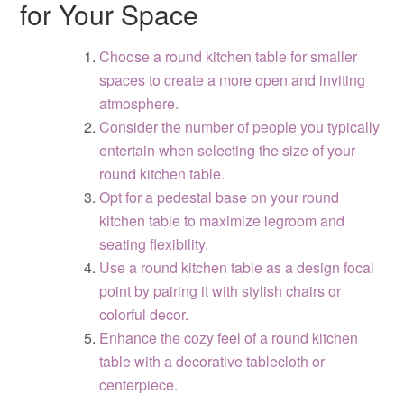
for Your Space
Choose a round kitchen table for smaller
spaces to create a more open and inviting
atmosphere.
Consider the number of people you typically
entertain when selecting the size of your
round kitchen table.
Opt for a pedestal base on your round
kitchen table to maximize legroom and
seating flexibility.
Use a round kitchen table as a design focal
point by pairing it with stylish chairs or
colorful decor.
Enhance the cozy feel of a round kitchen
table with a decorative tablecloth or
centerpiece.