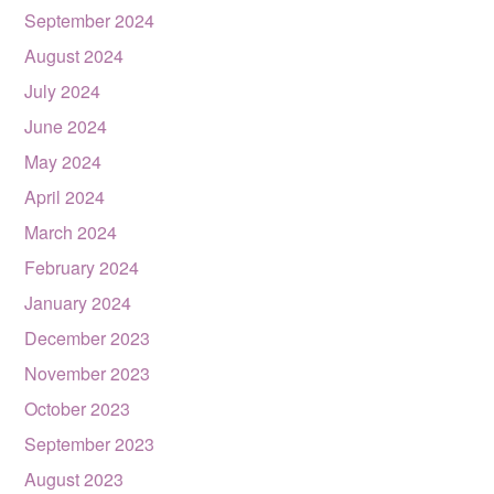
September 2024
August 2024
July 2024
June 2024
May 2024
April 2024
March 2024
February 2024
January 2024
December 2023
November 2023
October 2023
September 2023
August 2023