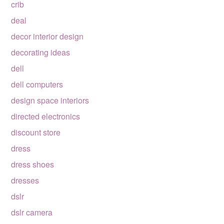
crib
deal
decor interior design
decorating ideas
dell
dell computers
design space interiors
directed electronics
discount store
dress
dress shoes
dresses
dslr
dslr camera