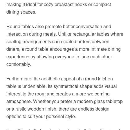
making it ideal for cozy breakfast nooks or compact
dining spaces.
Round tables also promote better conversation and
interaction during meals. Unlike rectangular tables where
seating arrangements can create barriers between
diners, a round table encourages a more intimate dining
experience by allowing everyone to face each other
comfortably.
Furthermore, the aesthetic appeal of a round kitchen
table is undeniable. Its symmetrical shape adds visual
interest to the room and creates a more welcoming
atmosphere. Whether you prefer a modern glass tabletop
or a rustic wooden finish, there are endless design
options to suit your personal style.