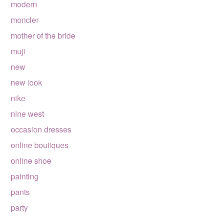
modern
moncler
mother of the bride
muji
new
new look
nike
nine west
occasion dresses
online boutiques
online shoe
painting
pants
party