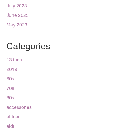
July 2023
June 2023
May 2023
Categories
13 inch
2019
60s
70s
80s
accessories
african
aldi