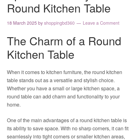
Round Kitchen Table
18 March 2025
by
shoppingbd360
Leave a Comment
The Charm of a Round
Kitchen Table
When it comes to kitchen furniture, the round kitchen
table stands out as a versatile and stylish choice.
Whether you have a small or large kitchen space, a
round table can add charm and functionality to your
home.
One of the main advantages of a round kitchen table is
its ability to save space. With no sharp corners, it can fit
seamlessly into tight corners or smaller kitchen areas,