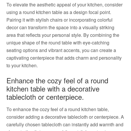
To elevate the aesthetic appeal of your kitchen, consider
using a round kitchen table as a design focal point.
Pairing it with stylish chairs or incorporating colorful
decor can transform the space into a visually striking
area that reflects your personal style. By combining the
unique shape of the round table with eye-catching
seating options and vibrant accents, you can create a
captivating centerpiece that adds charm and personality
to your kitchen.
Enhance the cozy feel of a round
kitchen table with a decorative
tablecloth or centerpiece.
To enhance the cozy feel of a round kitchen table,
consider adding a decorative tablecloth or centerpiece. A
carefully chosen tablecloth can instantly add warmth and