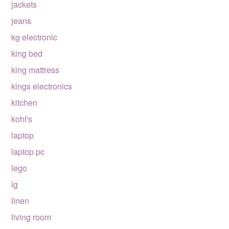
jackets
jeans
kg electronic
king bed
king mattress
kings electronics
kitchen
kohl's
laptop
laptop pc
lego
lg
linen
living room