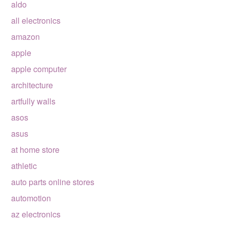
aldo
all electronics
amazon
apple
apple computer
architecture
artfully walls
asos
asus
at home store
athletic
auto parts online stores
automotion
az electronics