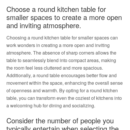
Choose a round kitchen table for
smaller spaces to create a more open
and inviting atmosphere.
Choosing a round kitchen table for smaller spaces can
work wonders in creating a more open and inviting
atmosphere. The absence of sharp corners allows the
table to seamlessly blend into compact areas, making
the room feel less cluttered and more spacious.
Additionally, a round table encourages better flow and
movement within the space, enhancing the overall sense
of openness and warmth. By opting for a round kitchen
table, you can transform even the coziest of kitchens into
a welcoming hub for dining and socializing.
Consider the number of people you
typically entertain when selecting the