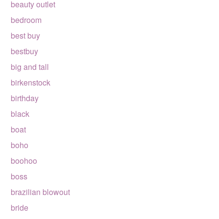
beauty outlet
bedroom
best buy
bestbuy
big and tall
birkenstock
birthday
black
boat
boho
boohoo
boss
brazilian blowout
bride