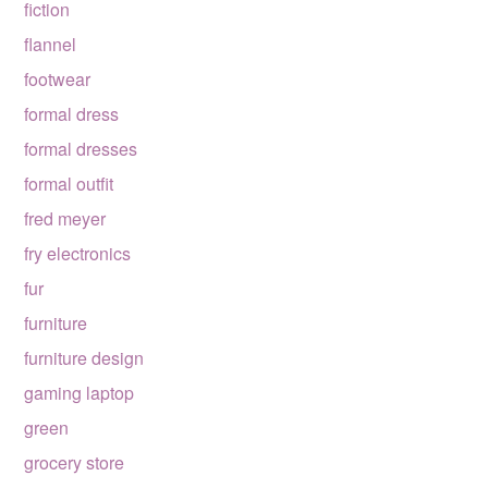
fiction
flannel
footwear
formal dress
formal dresses
formal outfit
fred meyer
fry electronics
fur
furniture
furniture design
gaming laptop
green
grocery store