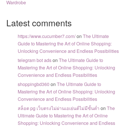
Wardrobe
Latest comments
https://www.cucumber7.com/
on
The Ultimate
Guide to Mastering the Art of Online Shopping:
Unlocking Convenience and Endless Possibilities
telegram bot ads
on
The Ultimate Guide to
Mastering the Art of Online Shopping: Unlocking
Convenience and Endless Possibilities
shoppingbd360
on
The Ultimate Guide to
Mastering the Art of Online Shopping: Unlocking
Convenience and Endless Possibilities
สล็อต pg เว็บตรงไม่ผ่านเอเย่นต์ไม่มีขั้นต่ำ
on
The
Ultimate Guide to Mastering the Art of Online
Shopping: Unlocking Convenience and Endless