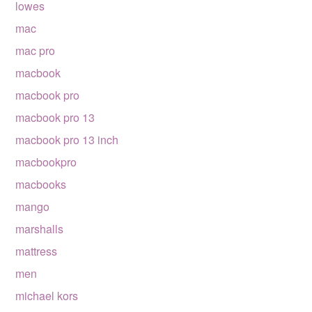
lowes
mac
mac pro
macbook
macbook pro
macbook pro 13
macbook pro 13 inch
macbookpro
macbooks
mango
marshalls
mattress
men
michael kors