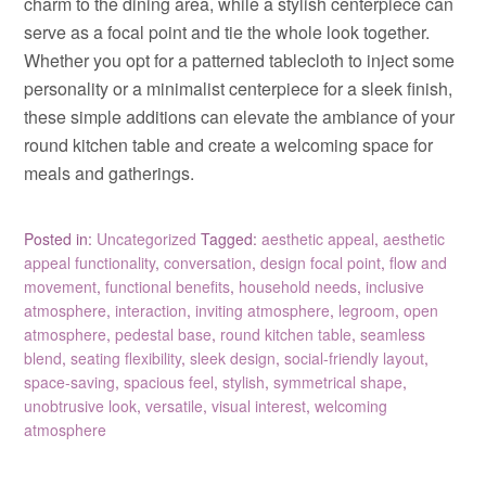
charm to the dining area, while a stylish centerpiece can
serve as a focal point and tie the whole look together.
Whether you opt for a patterned tablecloth to inject some
personality or a minimalist centerpiece for a sleek finish,
these simple additions can elevate the ambiance of your
round kitchen table and create a welcoming space for
meals and gatherings.
Posted in:
Uncategorized
Tagged:
aesthetic appeal
,
aesthetic
appeal functionality
,
conversation
,
design focal point
,
flow and
movement
,
functional benefits
,
household needs
,
inclusive
atmosphere
,
interaction
,
inviting atmosphere
,
legroom
,
open
atmosphere
,
pedestal base
,
round kitchen table
,
seamless
blend
,
seating flexibility
,
sleek design
,
social-friendly layout
,
space-saving
,
spacious feel
,
stylish
,
symmetrical shape
,
unobtrusive look
,
versatile
,
visual interest
,
welcoming
atmosphere