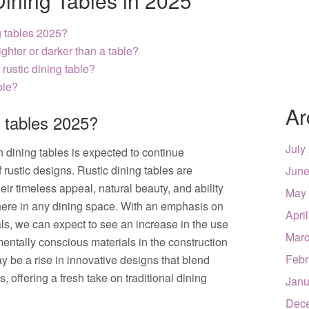
Dining Tables in 2025
g tables 2025?
ighter or darker than a table?
 rustic dining table?
ble?
Ar
g tables 2025?
July
n dining tables is expected to continue
 rustic designs. Rustic dining tables are
June
eir timeless appeal, natural beauty, and ability
May
here in any dining space. With an emphasis on
Apri
als, we can expect to see an increase in the use
Marc
ntally conscious materials in the construction
Febr
ay be a rise in innovative designs that blend
 offering a fresh take on traditional dining
Janu
Dec