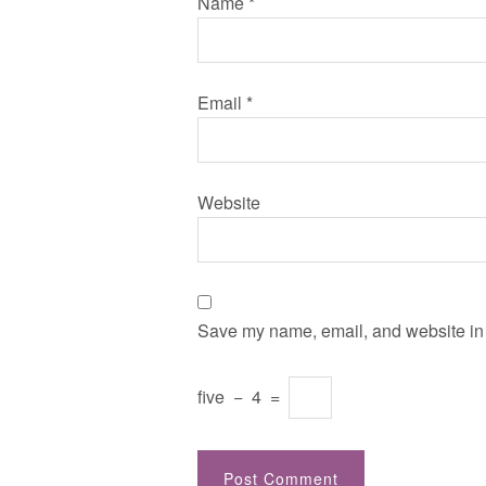
Name
*
Email
*
Website
Save my name, email, and website in t
five
−
4
=