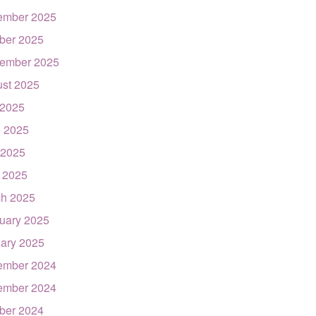
ember 2025
ber 2025
ember 2025
st 2025
 2025
 2025
 2025
l 2025
h 2025
uary 2025
ary 2025
ember 2024
ember 2024
ber 2024