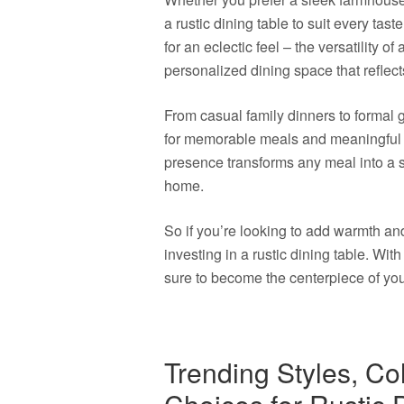
a rustic dining table to suit every tas
for an eclectic feel – the versatility of
personalized dining space that reflects
From casual family dinners to formal g
for memorable meals and meaningful 
presence transforms any meal into a s
home.
So if you’re looking to add warmth an
investing in a rustic dining table. With
sure to become the centerpiece of yo
Trending Styles, Co