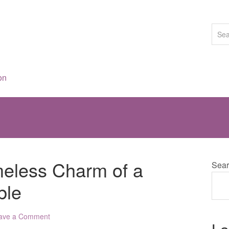
on
eless Charm of a
Sear
ble
ave a Comment