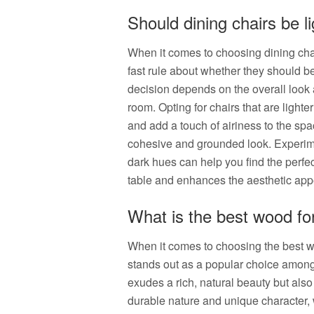
Should dining chairs be li
When it comes to choosing dining chair
fast rule about whether they should be 
decision depends on the overall look 
room. Opting for chairs that are lighte
and add a touch of airiness to the sp
cohesive and grounded look. Experimen
dark hues can help you find the perfe
table and enhances the aesthetic appe
What is the best wood for
When it comes to choosing the best wo
stands out as a popular choice among
exudes a rich, natural beauty but also 
durable nature and unique character, w