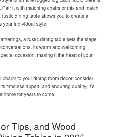
te. Pair it with matching chairs or mix and match
 a rustic dining table allows you to create a
 your individual style.
atherings, a rustic dining table sets the stage
conversations. Its warm and welcoming
pecial occasion, making it the heart of your
d charm to your dining room decor, consider
 its timeless appeal and enduring quality, it’s
ur home for years to come.
lor Tips, and Wood