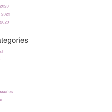
 2023
 2023
 2023
tegories
nch
9
ssories
can