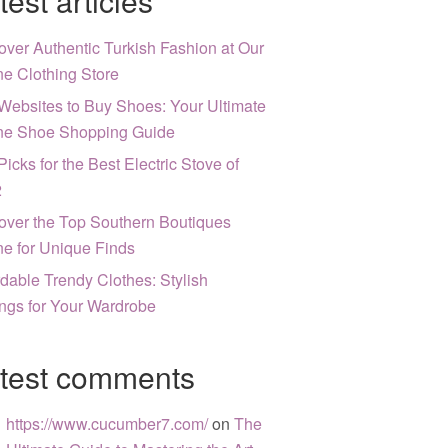
test articles
over Authentic Turkish Fashion at Our
ne Clothing Store
Websites to Buy Shoes: Your Ultimate
ne Shoe Shopping Guide
Picks for the Best Electric Stove of
2
over the Top Southern Boutiques
ne for Unique Finds
rdable Trendy Clothes: Stylish
ngs for Your Wardrobe
test comments
https://www.cucumber7.com/
on
The