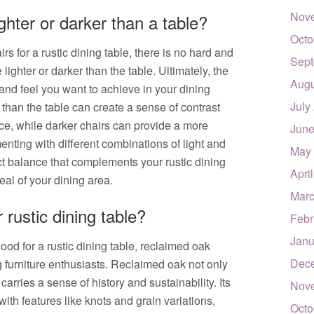
Nov
ghter or darker than a table?
Octo
s for a rustic dining table, there is no hard and
Sept
lighter or darker than the table. Ultimately, the
Augu
and feel you want to achieve in your dining
July
r than the table can create a sense of contrast
ace, while darker chairs can provide a more
June
ting with different combinations of light and
May
ct balance that complements your rustic dining
Apri
al of your dining area.
Marc
 rustic dining table?
Febr
Janu
od for a rustic dining table, reclaimed oak
Dec
 furniture enthusiasts. Reclaimed oak not only
carries a sense of history and sustainability. Its
Nov
ith features like knots and grain variations,
Octo