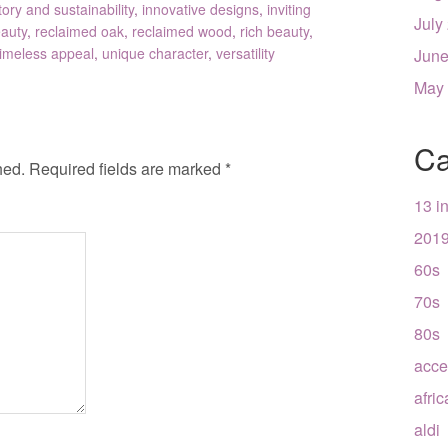
tory and sustainability
,
innovative designs
,
inviting
July
eauty
,
reclaimed oak
,
reclaimed wood
,
rich beauty
,
timeless appeal
,
unique character
,
versatility
June
May
Ca
hed.
Required fields are marked
*
13 i
201
60s
70s
80s
acce
afri
aldi