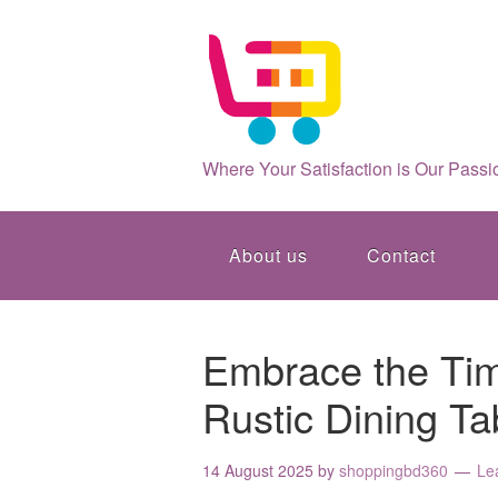
Where Your Satisfaction is Our Passi
About us
Contact
Embrace the Tim
Rustic Dining Ta
14 August 2025
by
shoppingbd360
Le