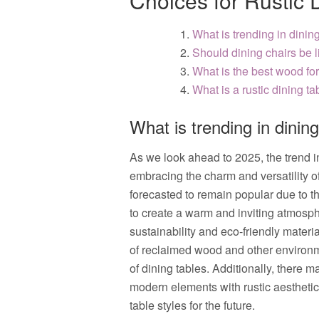
Choices for Rustic 
What is trending in dinin
Should dining chairs be l
What is the best wood for
What is a rustic dining ta
What is trending in dinin
As we look ahead to 2025, the trend i
embracing the charm and versatility of
forecasted to remain popular due to th
to create a warm and inviting atmosp
sustainability and eco-friendly materi
of reclaimed wood and other environme
of dining tables. Additionally, there m
modern elements with rustic aesthetics,
table styles for the future.