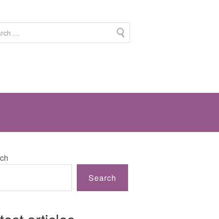
ch
Search