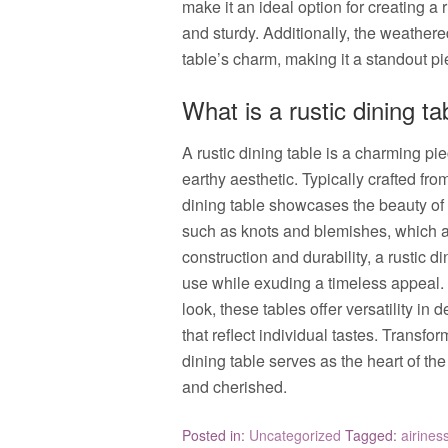
make it an ideal option for creating a 
and sturdy. Additionally, the weather
table’s charm, making it a standout pi
What is a rustic dining ta
A rustic dining table is a charming pi
earthy aesthetic. Typically crafted fro
dining table showcases the beauty of 
such as knots and blemishes, which ad
construction and durability, a rustic 
use while exuding a timeless appeal.
look, these tables offer versatility in
that reflect individual tastes. Transfo
dining table serves as the heart of
and cherished.
Posted in:
Uncategorized
Tagged:
airines