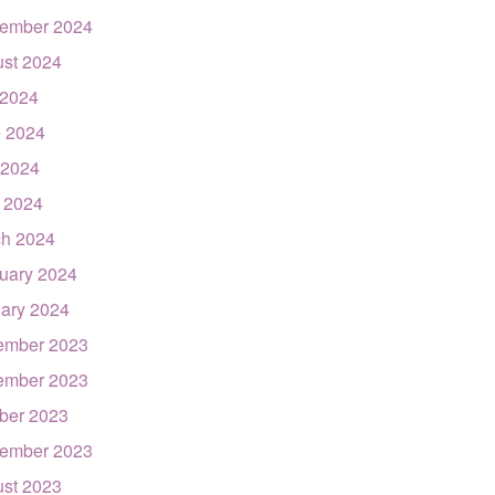
ember 2024
st 2024
 2024
 2024
 2024
l 2024
h 2024
uary 2024
ary 2024
ember 2023
ember 2023
ber 2023
ember 2023
st 2023