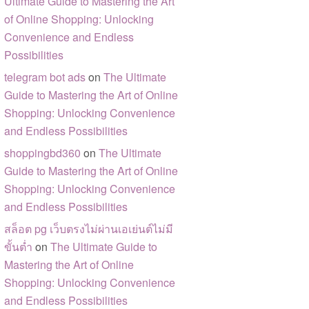
Ultimate Guide to Mastering the Art
of Online Shopping: Unlocking
Convenience and Endless
Possibilities
telegram bot ads
on
The Ultimate
Guide to Mastering the Art of Online
Shopping: Unlocking Convenience
and Endless Possibilities
shoppingbd360
on
The Ultimate
Guide to Mastering the Art of Online
Shopping: Unlocking Convenience
and Endless Possibilities
สล็อต pg เว็บตรงไม่ผ่านเอเย่นต์ไม่มี
ขั้นต่ำ
on
The Ultimate Guide to
Mastering the Art of Online
Shopping: Unlocking Convenience
and Endless Possibilities