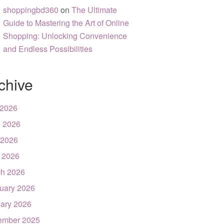
shoppingbd360
on
The Ultimate
Guide to Mastering the Art of Online
Shopping: Unlocking Convenience
and Endless Possibilities
chive
 2026
 2026
 2026
l 2026
h 2026
uary 2026
ary 2026
ember 2025