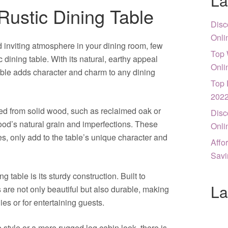
La
Rustic Dining Table
Disc
Onli
 inviting atmosphere in your dining room, few
Top 
c dining table. With its natural, earthy appeal
Onli
table adds character and charm to any dining
Top 
202
fted from solid wood, such as reclaimed oak or
Disc
ood’s natural grain and imperfections. These
Onli
s, only add to the table’s unique character and
Affo
Savi
ng table is its sturdy construction. Built to
La
s are not only beautiful but also durable, making
ies or for entertaining guests.
style or a more rugged log cabin look, there is