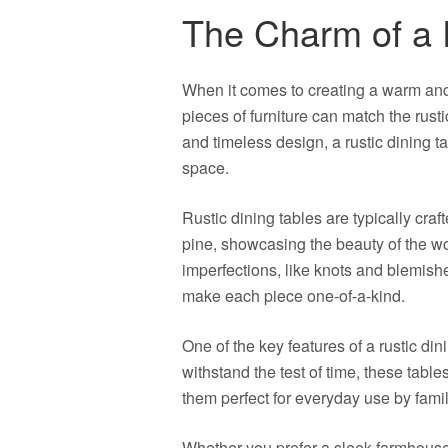
The Charm of a 
When it comes to creating a warm and
pieces of furniture can match the rusti
and timeless design, a rustic dining 
space.
Rustic dining tables are typically cra
pine, showcasing the beauty of the w
imperfections, like knots and blemishe
make each piece one-of-a-kind.
One of the key features of a rustic dini
withstand the test of time, these table
them perfect for everyday use by famil
Whether you prefer a sleek farmhouse 