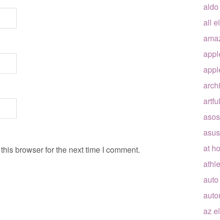
aldo
all e
ama
appl
appl
arch
artfu
asos
asus
at h
his browser for the next time I comment.
athle
auto
auto
az e