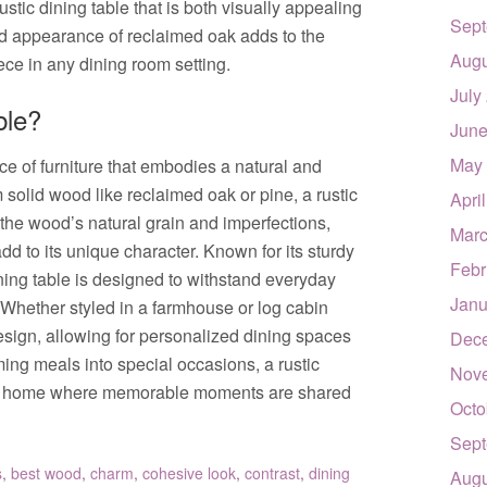
rustic dining table that is both visually appealing
Sept
ed appearance of reclaimed oak adds to the
Augu
ece in any dining room setting.
July
ble?
June
May
ece of furniture that embodies a natural and
m solid wood like reclaimed oak or pine, a rustic
Apri
the wood’s natural grain and imperfections,
Marc
d to its unique character. Known for its sturdy
Febr
dining table is designed to withstand everyday
Janu
 Whether styled in a farmhouse or log cabin
 design, allowing for personalized dining spaces
Dec
rming meals into special occasions, a rustic
Nov
 the home where memorable moments are shared
Octo
Sept
s
,
best wood
,
charm
,
cohesive look
,
contrast
,
dining
Augu