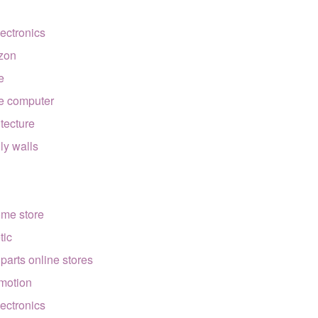
lectronics
zon
e
e computer
itecture
lly walls
ome store
tic
 parts online stores
motion
lectronics