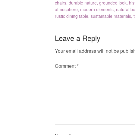
chairs
,
durable nature
,
grounded look
,
his
atmosphere
,
modern elements
,
natural b
rustic dining table
,
sustainable materials
,
Leave a Reply
Your email address will not be publis
Comment
*