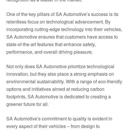
One of the key pillars of SA Automotive’s success is its
relentless focus on technological advancement. By
incorporating cutting-edge technology into their vehicles,
SA Automotive ensures that customers have access to
state-of-the-art features that enhance safety,
performance, and overall driving pleasure.
Not only does SA Automotive prioritize technological
innovation, but they also place a strong emphasis on
environmental sustainability. With a range of eco-friendly
options and initiatives aimed at reducing carbon
footprints, SA Automotive is dedicated to creating a
greener future for all.
SA Automotive’s commitment to quality is evident in
every aspect of their vehicles – from design to