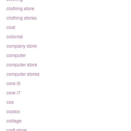
clothing store
clothing stores
coat
colonial
company store
computer
computer store
computer stores
core i5
core i7
cos
costco
cottage
craft store