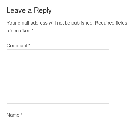
Leave a Reply
Your email address will not be published.
Required fields
are marked
*
Comment
*
Name
*