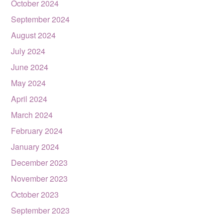
October 2024
September 2024
August 2024
July 2024
June 2024
May 2024
April 2024
March 2024
February 2024
January 2024
December 2023
November 2023
October 2023
September 2023