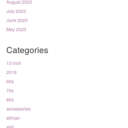
August 2023
July 2023
June 2023
May 2023
Categories
13 inch
2019
60s
70s
80s
accessories
african
aldi