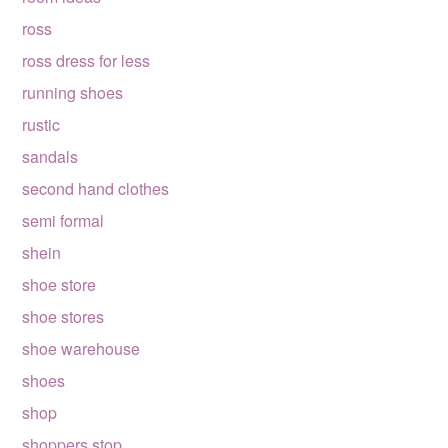
ross
ross dress for less
running shoes
rustic
sandals
second hand clothes
semi formal
shein
shoe store
shoe stores
shoe warehouse
shoes
shop
shoppers stop