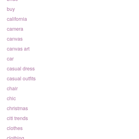
buy
california
camera
canvas
canvas art
car
casual dress
casual outfits
chair
chic
christmas
citi trends
clothes
clothing