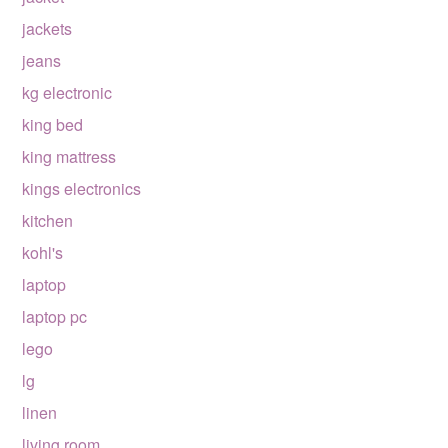
jackets
jeans
kg electronic
king bed
king mattress
kings electronics
kitchen
kohl's
laptop
laptop pc
lego
lg
linen
living room