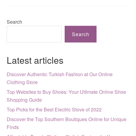
Search
Search
Latest articles
Discover Authentic Turkish Fashion at Our Online
Clothing Store
Top Websites to Buy Shoes: Your Ultimate Online Shoe
Shopping Guide
Top Picks for the Best Electric Stove of 2022
Discover the Top Southern Boutiques Online for Unique
Finds