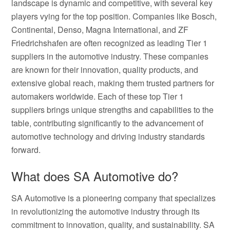
landscape is dynamic and competitive, with several key
players vying for the top position. Companies like Bosch,
Continental, Denso, Magna International, and ZF
Friedrichshafen are often recognized as leading Tier 1
suppliers in the automotive industry. These companies
are known for their innovation, quality products, and
extensive global reach, making them trusted partners for
automakers worldwide. Each of these top Tier 1
suppliers brings unique strengths and capabilities to the
table, contributing significantly to the advancement of
automotive technology and driving industry standards
forward.
What does SA Automotive do?
SA Automotive is a pioneering company that specializes
in revolutionizing the automotive industry through its
commitment to innovation, quality, and sustainability. SA