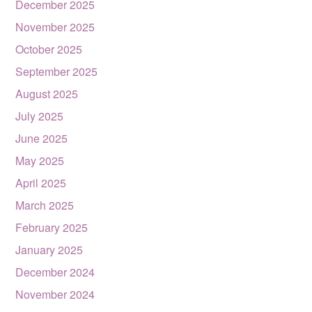
December 2025
November 2025
October 2025
September 2025
August 2025
July 2025
June 2025
May 2025
April 2025
March 2025
February 2025
January 2025
December 2024
November 2024