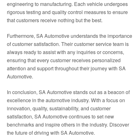
engineering to manufacturing. Each vehicle undergoes
rigorous testing and quality control measures to ensure
that customers receive nothing but the best.
Furthermore, SA Automotive understands the importance
of customer satisfaction. Their customer service team is
always ready to assist with any inquiries or concerns,
ensuring that every customer receives personalized
attention and support throughout their journey with SA
Automotive.
In conclusion, SA Automotive stands out as a beacon of
excellence in the automotive industry. With a focus on
innovation, quality, sustainability, and customer
satisfaction, SA Automotive continues to set new
benchmarks and inspire others in the industry. Discover
the future of driving with SA Automotive.