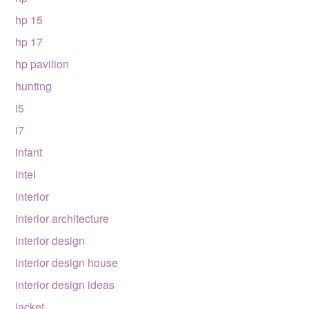
hp 15
hp 17
hp pavilion
hunting
i5
i7
infant
intel
interior
interior architecture
interior design
interior design house
interior design ideas
jacket