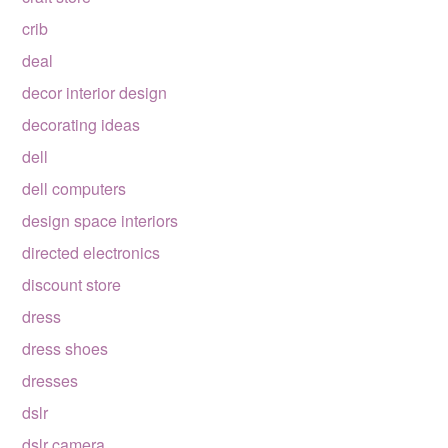
crib
deal
decor interior design
decorating ideas
dell
dell computers
design space interiors
directed electronics
discount store
dress
dress shoes
dresses
dslr
dslr camera