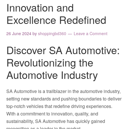
Innovation and
Excellence Redefined
26 June 2024
by
shoppingbd360
Leave a Comment
Discover SA Automotive:
Revolutionizing the
Automotive Industry
SA Automotive is a trailblazer in the automotive industry,
setting new standards and pushing boundaries to deliver
top-notch vehicles that redefine driving experiences.
With a commitment to innovation, quality, and
sustainability, SA Automotive has quickly gained
recognition as a leader in the market.