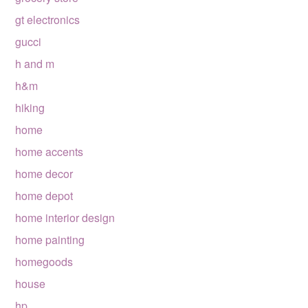
gt electronics
gucci
h and m
h&m
hiking
home
home accents
home decor
home depot
home interior design
home painting
homegoods
house
hp