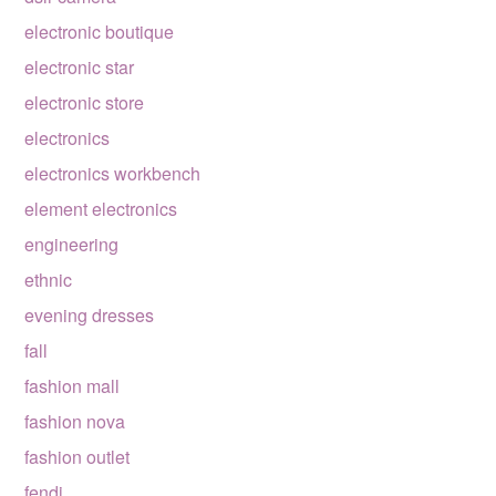
electronic boutique
electronic star
electronic store
electronics
electronics workbench
element electronics
engineering
ethnic
evening dresses
fall
fashion mall
fashion nova
fashion outlet
fendi