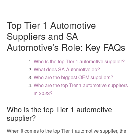
Top Tier 1 Automotive
Suppliers and SA
Automotive’s Role: Key FAQs
Who is the top Tier 1 automotive supplier?
What does SA Automotive do?
Who are the biggest OEM suppliers?
Who are the top Tier 1 automotive suppliers
in 2023?
Who is the top Tier 1 automotive
supplier?
When it comes to the top Tier 1 automotive supplier, the