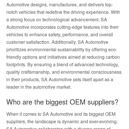
Automotive designs, manufactures, and delivers top-
notch vehicles that redefine the driving experience. With
a strong focus on technological advancement, SA
Automotive incorporates cutting-edge features into their
vehicles to enhance safety, performance, and overall
customer satisfaction. Additionally, SA Automotive
prioritizes environmental sustainability by offering eco-
friendly options and initiatives aimed at reducing carbon
footprints. By ensuring a blend of advanced technology,
quality craftsmanship, and environmental consciousness
in their products, SA Automotive sets itself apart as a
leader in the automotive market.
Who are the biggest OEM suppliers?
When it comes to SA Automotive and its biggest OEM
suppliers, the landscape is dynamic and ever-evolving.
SA Automotive collaborates with a diverse range of