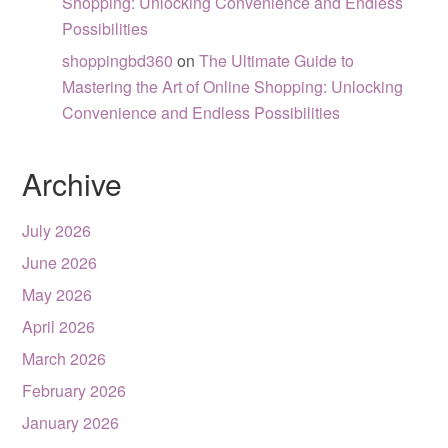
Shopping: Unlocking Convenience and Endless
Possibilities
shoppingbd360
on
The Ultimate Guide to
Mastering the Art of Online Shopping: Unlocking
Convenience and Endless Possibilities
Archive
July 2026
June 2026
May 2026
April 2026
March 2026
February 2026
January 2026