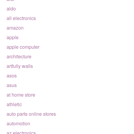
aldo
all electronics
amazon
apple
apple computer
architecture
artfully walls
asos
asus
at home store
athletic
auto parts online stores
automotion
az electronics