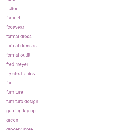
fiction
flannel
footwear
formal dress
formal dresses
formal outfit
fred meyer
fry electronics
fur
furniture
furniture design
gaming laptop
green
grocery store