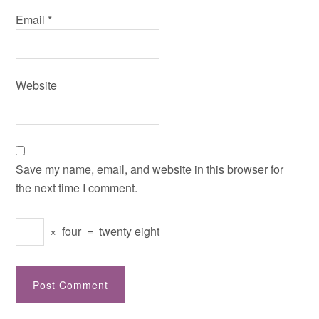
Email
*
Website
Save my name, email, and website in this browser for
the next time I comment.
×
four
=
twenty eight