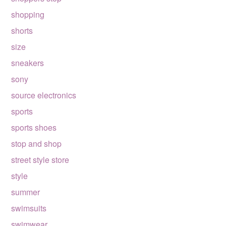
shopping
shorts
size
sneakers
sony
source electronics
sports
sports shoes
stop and shop
street style store
style
summer
swimsuits
swimwear