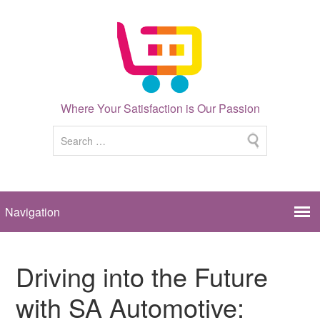
Where Your Satisfaction is Our Passion
Driving into the Future
with SA Automotive: