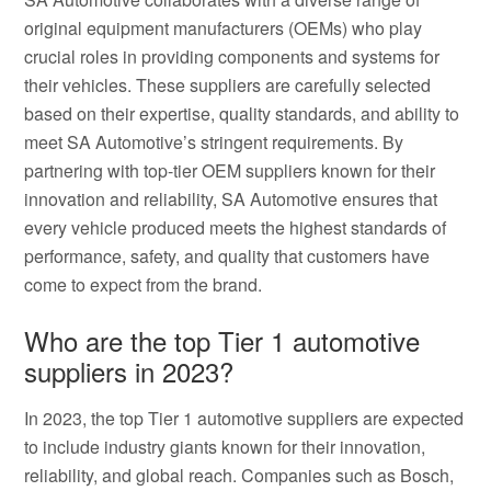
original equipment manufacturers (OEMs) who play
crucial roles in providing components and systems for
their vehicles. These suppliers are carefully selected
based on their expertise, quality standards, and ability to
meet SA Automotive’s stringent requirements. By
partnering with top-tier OEM suppliers known for their
innovation and reliability, SA Automotive ensures that
every vehicle produced meets the highest standards of
performance, safety, and quality that customers have
come to expect from the brand.
Who are the top Tier 1 automotive
suppliers in 2023?
In 2023, the top Tier 1 automotive suppliers are expected
to include industry giants known for their innovation,
reliability, and global reach. Companies such as Bosch,