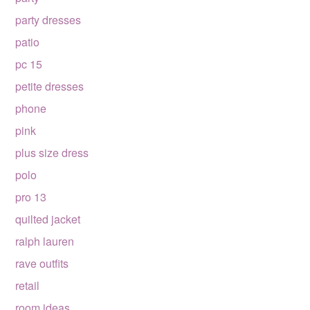
party dresses
patio
pc 15
petite dresses
phone
pink
plus size dress
polo
pro 13
quilted jacket
ralph lauren
rave outfits
retail
room ideas