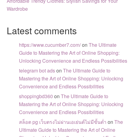
Affordable Trendy Clothes: Stylish Savings for Your
Wardrobe
Latest comments
https://www.cucumber7.com/
on
The Ultimate
Guide to Mastering the Art of Online Shopping:
Unlocking Convenience and Endless Possibilities
telegram bot ads
on
The Ultimate Guide to
Mastering the Art of Online Shopping: Unlocking
Convenience and Endless Possibilities
shoppingbd360
on
The Ultimate Guide to
Mastering the Art of Online Shopping: Unlocking
Convenience and Endless Possibilities
สล็อต pg เว็บตรงไม่ผ่านเอเย่นต์ไม่มีขั้นต่ำ
on
The
Ultimate Guide to Mastering the Art of Online