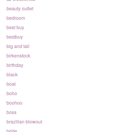
beauty outlet
bedroom
best buy
bestbuy
big and tall
birkenstock
birthday
black
boat
boho
boohoo
boss
brazilian blowout
bride