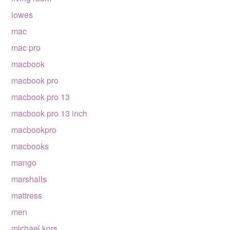
lowes
mac
mac pro
macbook
macbook pro
macbook pro 13
macbook pro 13 inch
macbookpro
macbooks
mango
marshalls
mattress
men
michael kors