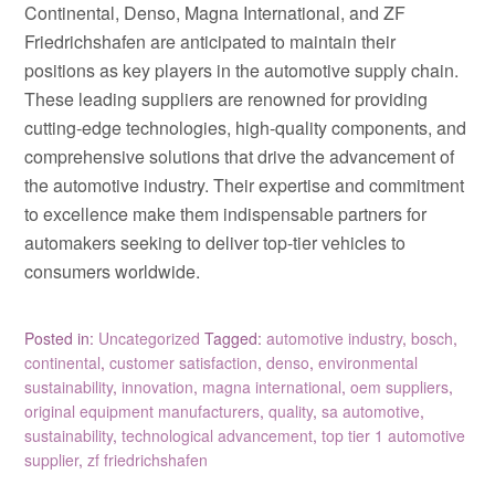
Continental, Denso, Magna International, and ZF
Friedrichshafen are anticipated to maintain their
positions as key players in the automotive supply chain.
These leading suppliers are renowned for providing
cutting-edge technologies, high-quality components, and
comprehensive solutions that drive the advancement of
the automotive industry. Their expertise and commitment
to excellence make them indispensable partners for
automakers seeking to deliver top-tier vehicles to
consumers worldwide.
Posted in:
Uncategorized
Tagged:
automotive industry
,
bosch
,
continental
,
customer satisfaction
,
denso
,
environmental
sustainability
,
innovation
,
magna international
,
oem suppliers
,
original equipment manufacturers
,
quality
,
sa automotive
,
sustainability
,
technological advancement
,
top tier 1 automotive
supplier
,
zf friedrichshafen