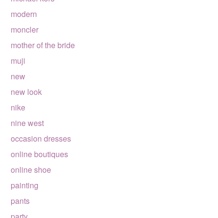
modern
moncler
mother of the bride
muji
new
new look
nike
nine west
occasion dresses
online boutiques
online shoe
painting
pants
party