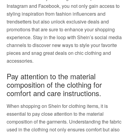
Instagram and Facebook, you not only gain access to
styling inspiration from fashion influencers and
trendsetters but also unlock exclusive deals and
promotions that are sure to enhance your shopping
experience. Stay in the loop with Shein’s social media
channels to discover new ways to style your favorite
pieces and snag great deals on chic clothing and
accessories.
Pay attention to the material
composition of the clothing for
comfort and care instructions.
When shopping on Shein for clothing items, it is
essential to pay close attention to the material
composition of the garments. Understanding the fabric
used in the clothing not only ensures comfort but also