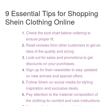
9 Essential Tips for Shopping
Shein Clothing Online
Check the size chart before ordering to
ensure proper fit.
Read reviews from other customers to get an
idea of the quality and sizing.
Look out for sales and promotions to get
discounts on your purchases.
Sign up for their newsletter to stay updated
on new arrivals and special offers.
Follow Shein on social media for styling
inspiration and exclusive deals.
Pay attention to the material composition of
the clothing for comfort and care instructions.