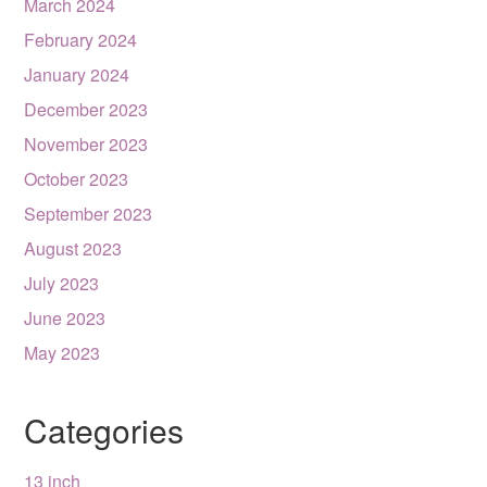
March 2024
February 2024
January 2024
December 2023
November 2023
October 2023
September 2023
August 2023
July 2023
June 2023
May 2023
Categories
13 inch