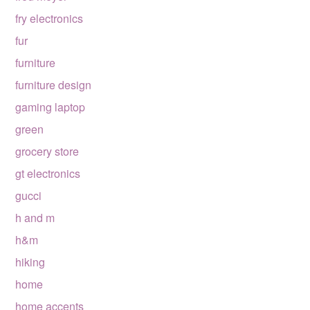
fry electronics
fur
furniture
furniture design
gaming laptop
green
grocery store
gt electronics
gucci
h and m
h&m
hiking
home
home accents