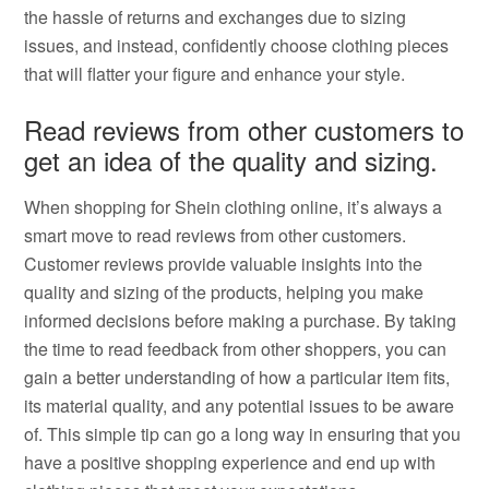
the hassle of returns and exchanges due to sizing
issues, and instead, confidently choose clothing pieces
that will flatter your figure and enhance your style.
Read reviews from other customers to
get an idea of the quality and sizing.
When shopping for Shein clothing online, it’s always a
smart move to read reviews from other customers.
Customer reviews provide valuable insights into the
quality and sizing of the products, helping you make
informed decisions before making a purchase. By taking
the time to read feedback from other shoppers, you can
gain a better understanding of how a particular item fits,
its material quality, and any potential issues to be aware
of. This simple tip can go a long way in ensuring that you
have a positive shopping experience and end up with