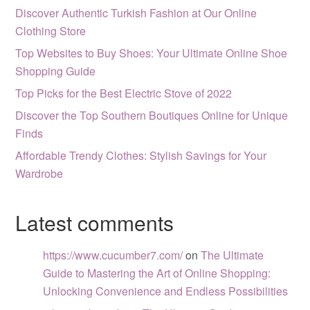
Discover Authentic Turkish Fashion at Our Online
Clothing Store
Top Websites to Buy Shoes: Your Ultimate Online Shoe
Shopping Guide
Top Picks for the Best Electric Stove of 2022
Discover the Top Southern Boutiques Online for Unique
Finds
Affordable Trendy Clothes: Stylish Savings for Your
Wardrobe
Latest comments
https://www.cucumber7.com/
on
The Ultimate
Guide to Mastering the Art of Online Shopping:
Unlocking Convenience and Endless Possibilities