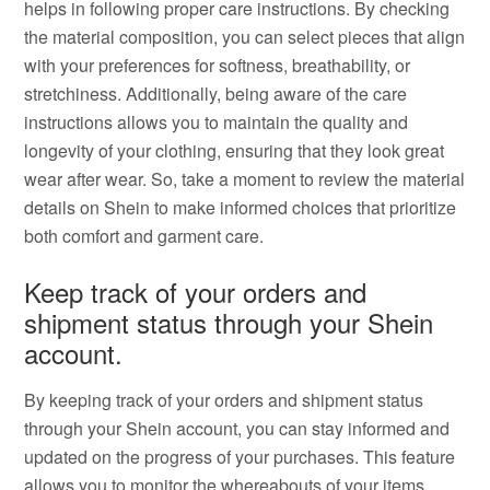
helps in following proper care instructions. By checking
the material composition, you can select pieces that align
with your preferences for softness, breathability, or
stretchiness. Additionally, being aware of the care
instructions allows you to maintain the quality and
longevity of your clothing, ensuring that they look great
wear after wear. So, take a moment to review the material
details on Shein to make informed choices that prioritize
both comfort and garment care.
Keep track of your orders and
shipment status through your Shein
account.
By keeping track of your orders and shipment status
through your Shein account, you can stay informed and
updated on the progress of your purchases. This feature
allows you to monitor the whereabouts of your items,