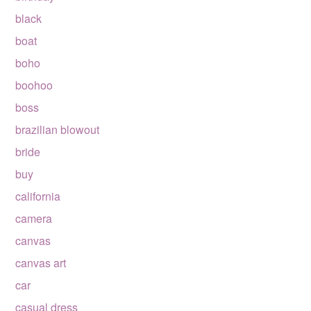
black
boat
boho
boohoo
boss
brazilian blowout
bride
buy
california
camera
canvas
canvas art
car
casual dress