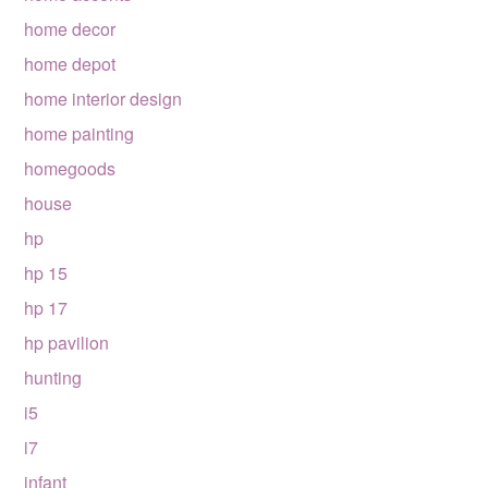
home decor
home depot
home interior design
home painting
homegoods
house
hp
hp 15
hp 17
hp pavilion
hunting
i5
i7
infant