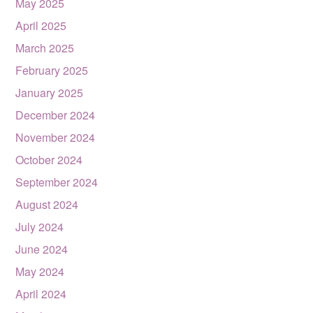
May 2025
April 2025
March 2025
February 2025
January 2025
December 2024
November 2024
October 2024
September 2024
August 2024
July 2024
June 2024
May 2024
April 2024