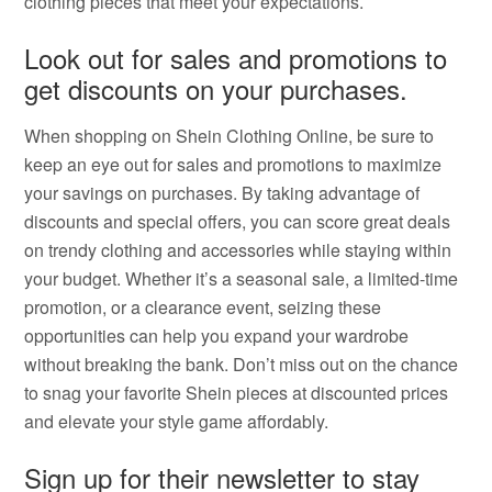
clothing pieces that meet your expectations.
Look out for sales and promotions to
get discounts on your purchases.
When shopping on Shein Clothing Online, be sure to
keep an eye out for sales and promotions to maximize
your savings on purchases. By taking advantage of
discounts and special offers, you can score great deals
on trendy clothing and accessories while staying within
your budget. Whether it’s a seasonal sale, a limited-time
promotion, or a clearance event, seizing these
opportunities can help you expand your wardrobe
without breaking the bank. Don’t miss out on the chance
to snag your favorite Shein pieces at discounted prices
and elevate your style game affordably.
Sign up for their newsletter to stay