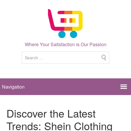
Where Your Satisfaction is Our Passion
Discover the Latest
Trends: Shein Clothing