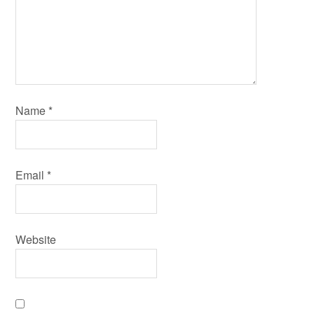
Name
*
Email
*
Website