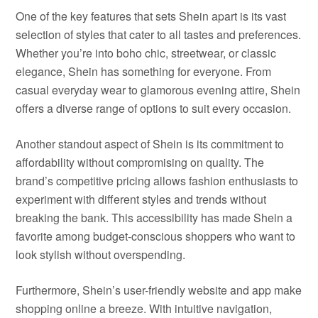
One of the key features that sets Shein apart is its vast
selection of styles that cater to all tastes and preferences.
Whether you’re into boho chic, streetwear, or classic
elegance, Shein has something for everyone. From
casual everyday wear to glamorous evening attire, Shein
offers a diverse range of options to suit every occasion.
Another standout aspect of Shein is its commitment to
affordability without compromising on quality. The
brand’s competitive pricing allows fashion enthusiasts to
experiment with different styles and trends without
breaking the bank. This accessibility has made Shein a
favorite among budget-conscious shoppers who want to
look stylish without overspending.
Furthermore, Shein’s user-friendly website and app make
shopping online a breeze. With intuitive navigation,