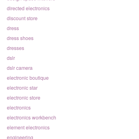
directed electronics
discount store
dress
dress shoes
dresses
dslr
dslr camera
electronic boutique
electronic star
electronic store
electronics
electronics workbench
element electronics
engineering