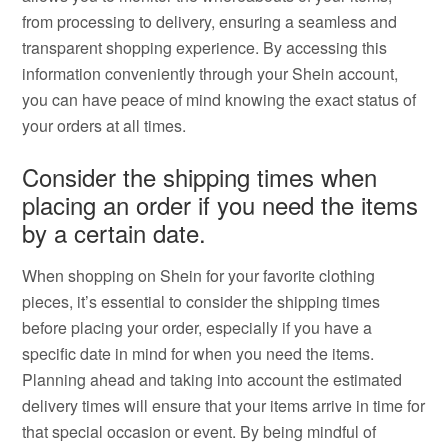
from processing to delivery, ensuring a seamless and
transparent shopping experience. By accessing this
information conveniently through your Shein account,
you can have peace of mind knowing the exact status of
your orders at all times.
Consider the shipping times when
placing an order if you need the items
by a certain date.
When shopping on Shein for your favorite clothing
pieces, it’s essential to consider the shipping times
before placing your order, especially if you have a
specific date in mind for when you need the items.
Planning ahead and taking into account the estimated
delivery times will ensure that your items arrive in time for
that special occasion or event. By being mindful of