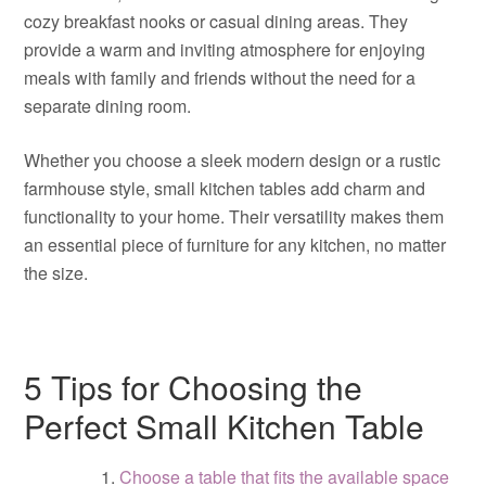
cozy breakfast nooks or casual dining areas. They
provide a warm and inviting atmosphere for enjoying
meals with family and friends without the need for a
separate dining room.
Whether you choose a sleek modern design or a rustic
farmhouse style, small kitchen tables add charm and
functionality to your home. Their versatility makes them
an essential piece of furniture for any kitchen, no matter
the size.
5 Tips for Choosing the
Perfect Small Kitchen Table
Choose a table that fits the available space