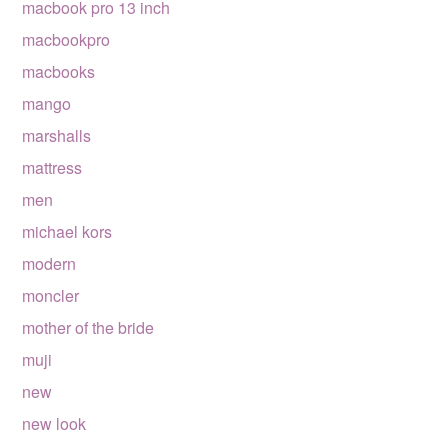
macbook pro 13 inch
macbookpro
macbooks
mango
marshalls
mattress
men
michael kors
modern
moncler
mother of the bride
muji
new
new look