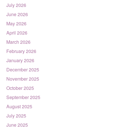
July 2026
June 2026
May 2026
April 2026
March 2026
February 2026
January 2026
December 2025
November 2025
October 2025
September 2025
August 2025
July 2025
June 2025