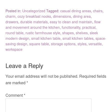
Posted in:
Uncategorized
Tagged:
casual dining areas
,
chairs
,
charm
,
cozy breakfast nooks
,
dimensions
,
dining area
,
drawers
,
durable materials
,
easy to clean and maintain
,
flow
and movement around the kitchen
,
functionality
,
practical
,
round table
,
rustic farmhouse style
,
shapes
,
shelves
,
sleek
modern design
,
small kitchen table
,
small kitchen tables
,
space-
saving design
,
square table
,
storage options
,
styles
,
versatile
,
workspace
Leave a Reply
Your email address will not be published.
Required fields
are marked
*
Comment
*