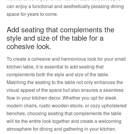
can enjoy a functional and aesthetically pleasing dining
space for years to come.
Add seating that complements the
style and size of the table for a
cohesive look.
To create a cohesive and harmonious look for your small
kitchen table, it is essential to add seating that
complements both the style and size of the table.
Matching the seating to the table not only enhances the
visual appeal of the space but also ensures a seamless
flow in your kitchen decor. Whether you opt for sleek
modern chairs, rustic wooden stools, or cozy upholstered
benches, choosing seating that complements the table
will tie the entire look together and create a welcoming
atmosphere for dining and gathering in your kitchen.