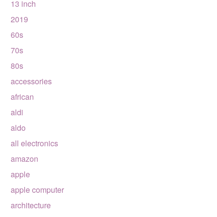
13 inch
2019
60s
70s
80s
accessories
african
aldi
aldo
all electronics
amazon
apple
apple computer
architecture