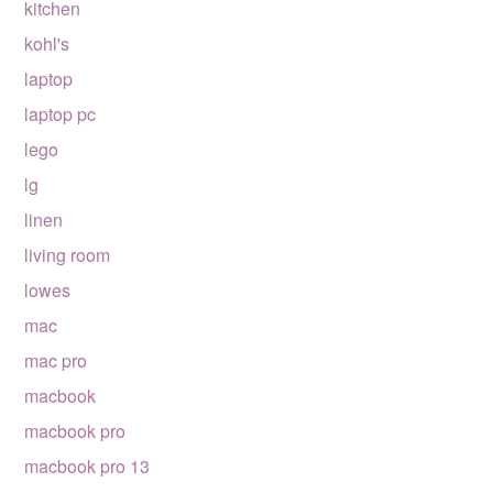
kitchen
kohl's
laptop
laptop pc
lego
lg
linen
living room
lowes
mac
mac pro
macbook
macbook pro
macbook pro 13