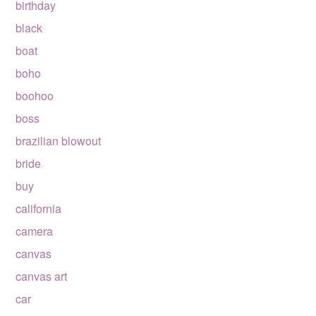
birthday
black
boat
boho
boohoo
boss
brazilian blowout
bride
buy
california
camera
canvas
canvas art
car