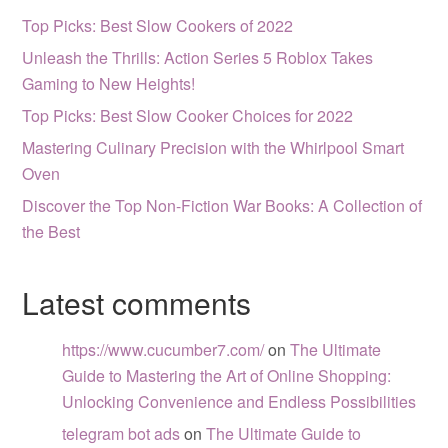
Top Picks: Best Slow Cookers of 2022
Unleash the Thrills: Action Series 5 Roblox Takes
Gaming to New Heights!
Top Picks: Best Slow Cooker Choices for 2022
Mastering Culinary Precision with the Whirlpool Smart
Oven
Discover the Top Non-Fiction War Books: A Collection of
the Best
Latest comments
https://www.cucumber7.com/
on
The Ultimate
Guide to Mastering the Art of Online Shopping:
Unlocking Convenience and Endless Possibilities
telegram bot ads
on
The Ultimate Guide to