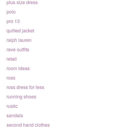
plus size dress
polo
pro 13
quilted jacket
ralph lauren
rave outfits
retail
room ideas
ross
ross dress for less
running shoes
rustic
sandals
second hand clothes