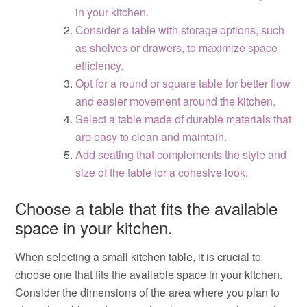
in your kitchen.
Consider a table with storage options, such
as shelves or drawers, to maximize space
efficiency.
Opt for a round or square table for better flow
and easier movement around the kitchen.
Select a table made of durable materials that
are easy to clean and maintain.
Add seating that complements the style and
size of the table for a cohesive look.
Choose a table that fits the available
space in your kitchen.
When selecting a small kitchen table, it is crucial to
choose one that fits the available space in your kitchen.
Consider the dimensions of the area where you plan to