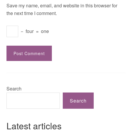
Save my name, email, and website in this browser for
the next time I comment.
−
four
=
one
Search
Search
Latest articles