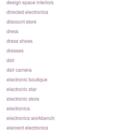
design space interiors
directed electronics
discount store
dress
dress shoes
dresses
dslr
dslr camera
electronic boutique
electronic star
electronic store
electronics
electronics workbench
element electronics