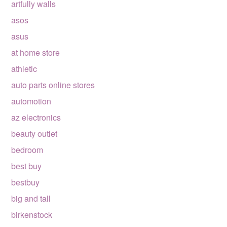
artfully walls
asos
asus
at home store
athletic
auto parts online stores
automotion
az electronics
beauty outlet
bedroom
best buy
bestbuy
big and tall
birkenstock