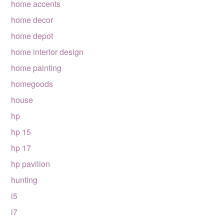
home accents
home decor
home depot
home interior design
home painting
homegoods
house
hp
hp 15
hp 17
hp pavilion
hunting
i5
i7