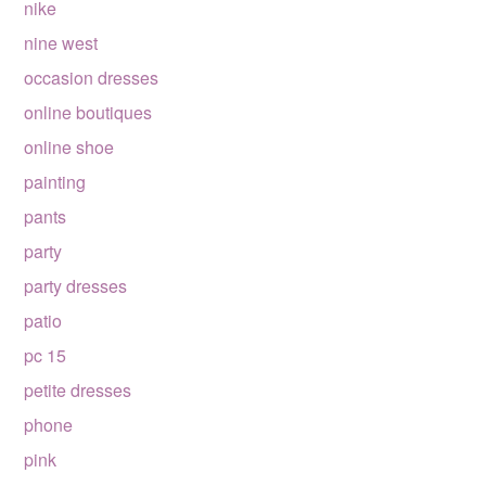
nike
nine west
occasion dresses
online boutiques
online shoe
painting
pants
party
party dresses
patio
pc 15
petite dresses
phone
pink