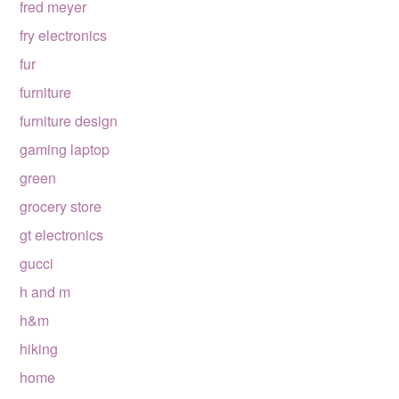
fred meyer
fry electronics
fur
furniture
furniture design
gaming laptop
green
grocery store
gt electronics
gucci
h and m
h&m
hiking
home