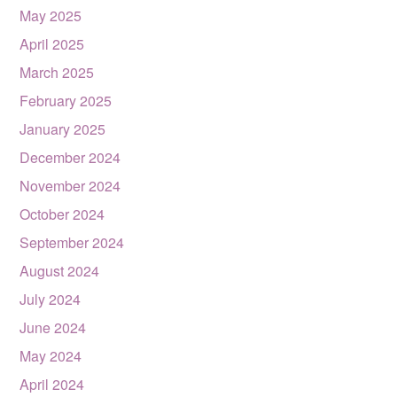
May 2025
April 2025
March 2025
February 2025
January 2025
December 2024
November 2024
October 2024
September 2024
August 2024
July 2024
June 2024
May 2024
April 2024