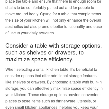
place the table and ensure that there is enough room for
chairs to be comfortably pulled out and for people to
move around freely. Opting for a table that complements
the size of your kitchen will not only enhance the overall
aesthetics but also promote better functionality and ease
of use in your daily activities.
Consider a table with storage options,
such as shelves or drawers, to
maximize space efficiency.
When selecting a small kitchen table, it’s beneficial to
consider options that offer additional storage features
like shelves or drawers. By choosing a table with built-in
storage, you can effectively maximize space efficiency in
your kitchen. These storage options provide convenient
places to store items such as dinnerware, utensils, or
even small kitchen appliances, helping you keep your