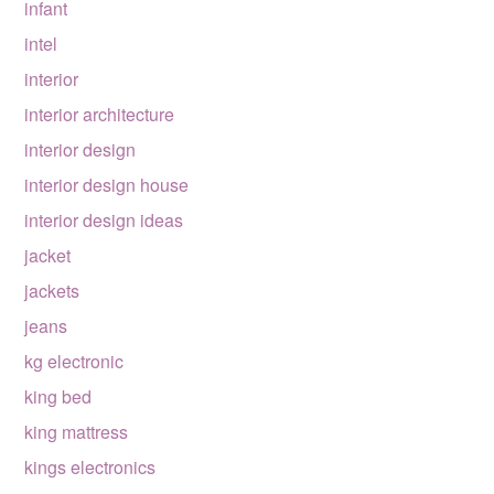
infant
intel
interior
interior architecture
interior design
interior design house
interior design ideas
jacket
jackets
jeans
kg electronic
king bed
king mattress
kings electronics