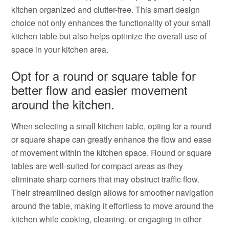
kitchen organized and clutter-free. This smart design
choice not only enhances the functionality of your small
kitchen table but also helps optimize the overall use of
space in your kitchen area.
Opt for a round or square table for
better flow and easier movement
around the kitchen.
When selecting a small kitchen table, opting for a round
or square shape can greatly enhance the flow and ease
of movement within the kitchen space. Round or square
tables are well-suited for compact areas as they
eliminate sharp corners that may obstruct traffic flow.
Their streamlined design allows for smoother navigation
around the table, making it effortless to move around the
kitchen while cooking, cleaning, or engaging in other