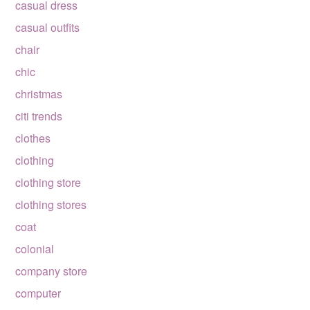
casual dress
casual outfits
chair
chic
christmas
citi trends
clothes
clothing
clothing store
clothing stores
coat
colonial
company store
computer