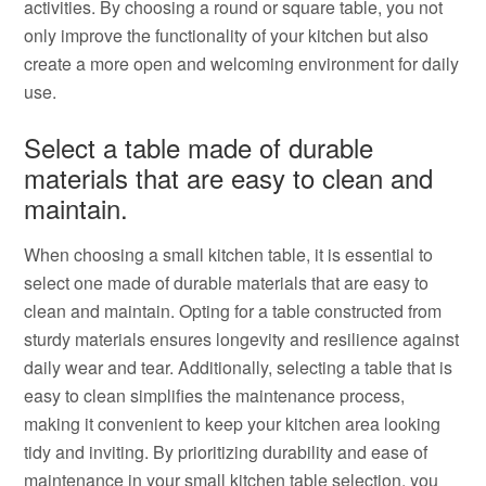
activities. By choosing a round or square table, you not
only improve the functionality of your kitchen but also
create a more open and welcoming environment for daily
use.
Select a table made of durable
materials that are easy to clean and
maintain.
When choosing a small kitchen table, it is essential to
select one made of durable materials that are easy to
clean and maintain. Opting for a table constructed from
sturdy materials ensures longevity and resilience against
daily wear and tear. Additionally, selecting a table that is
easy to clean simplifies the maintenance process,
making it convenient to keep your kitchen area looking
tidy and inviting. By prioritizing durability and ease of
maintenance in your small kitchen table selection, you