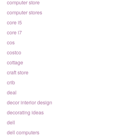
computer store
computer stores
core i5
core i7
cos
costco
cottage
craft store
crib
deal
decor interior design
decorating ideas
dell
dell computers