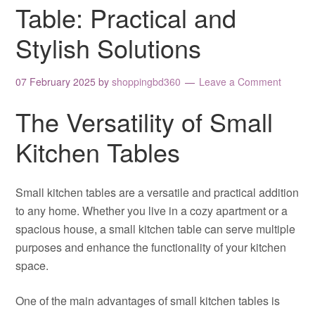
Table: Practical and
Stylish Solutions
07 February 2025
by
shoppingbd360
Leave a Comment
The Versatility of Small
Kitchen Tables
Small kitchen tables are a versatile and practical addition
to any home. Whether you live in a cozy apartment or a
spacious house, a small kitchen table can serve multiple
purposes and enhance the functionality of your kitchen
space.
One of the main advantages of small kitchen tables is