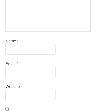
Name
*
Email
*
Website