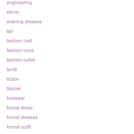
engineering
ethnic
evening dresses
fall
fashion mall
fashion nova
fashion outlet
fendi
fiction
flannel
footwear
formal dress
formal dresses
formal outfit