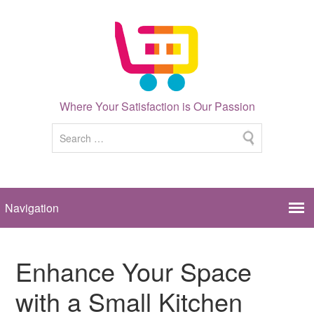
Where Your Satisfaction is Our Passion
Enhance Your Space
with a Small Kitchen