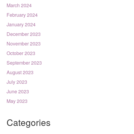
March 2024
February 2024
January 2024
December 2023
November 2023
October 2023
September 2023
August 2023
July 2023
June 2023
May 2023
Categories