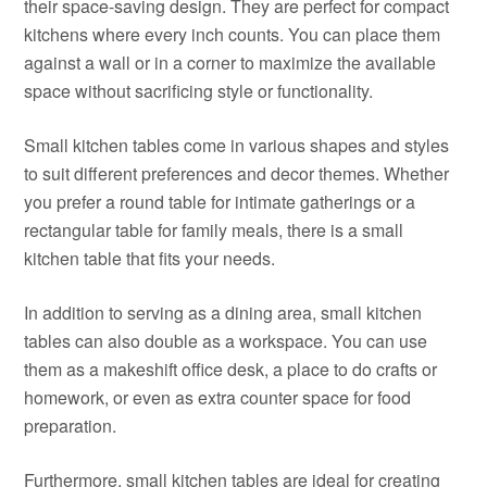
their space-saving design. They are perfect for compact
kitchens where every inch counts. You can place them
against a wall or in a corner to maximize the available
space without sacrificing style or functionality.
Small kitchen tables come in various shapes and styles
to suit different preferences and decor themes. Whether
you prefer a round table for intimate gatherings or a
rectangular table for family meals, there is a small
kitchen table that fits your needs.
In addition to serving as a dining area, small kitchen
tables can also double as a workspace. You can use
them as a makeshift office desk, a place to do crafts or
homework, or even as extra counter space for food
preparation.
Furthermore, small kitchen tables are ideal for creating