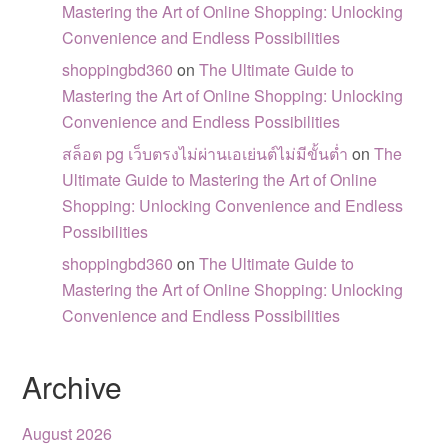
Mastering the Art of Online Shopping: Unlocking
Convenience and Endless Possibilities
shoppingbd360
on
The Ultimate Guide to
Mastering the Art of Online Shopping: Unlocking
Convenience and Endless Possibilities
สล็อต pg เว็บตรงไม่ผ่านเอเย่นต์ไม่มีขั้นต่ำ
on
The
Ultimate Guide to Mastering the Art of Online
Shopping: Unlocking Convenience and Endless
Possibilities
shoppingbd360
on
The Ultimate Guide to
Mastering the Art of Online Shopping: Unlocking
Convenience and Endless Possibilities
Archive
August 2026