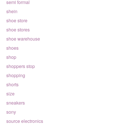
semi formal
shein
shoe store
shoe stores
shoe warehouse
shoes
shop
shoppers stop
shopping
shorts
size
sneakers
sony
source electronics