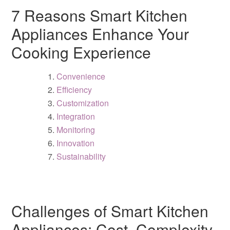
7 Reasons Smart Kitchen
Appliances Enhance Your
Cooking Experience
Convenience
Efficiency
Customization
Integration
Monitoring
Innovation
Sustainability
Challenges of Smart Kitchen
Appliances: Cost, Complexity,