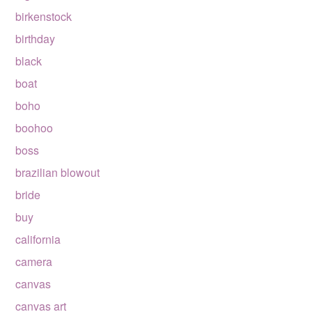
birkenstock
birthday
black
boat
boho
boohoo
boss
brazilian blowout
bride
buy
california
camera
canvas
canvas art