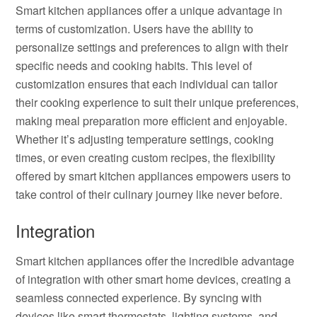
Smart kitchen appliances offer a unique advantage in
terms of customization. Users have the ability to
personalize settings and preferences to align with their
specific needs and cooking habits. This level of
customization ensures that each individual can tailor
their cooking experience to suit their unique preferences,
making meal preparation more efficient and enjoyable.
Whether it’s adjusting temperature settings, cooking
times, or even creating custom recipes, the flexibility
offered by smart kitchen appliances empowers users to
take control of their culinary journey like never before.
Integration
Smart kitchen appliances offer the incredible advantage
of integration with other smart home devices, creating a
seamless connected experience. By syncing with
devices like smart thermostats, lighting systems, and