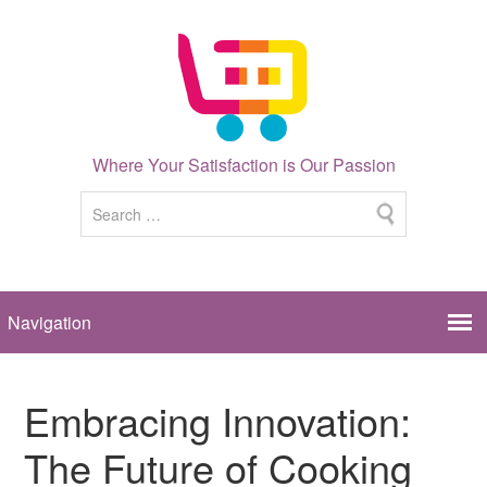
Where Your Satisfaction is Our Passion
Embracing Innovation:
The Future of Cooking