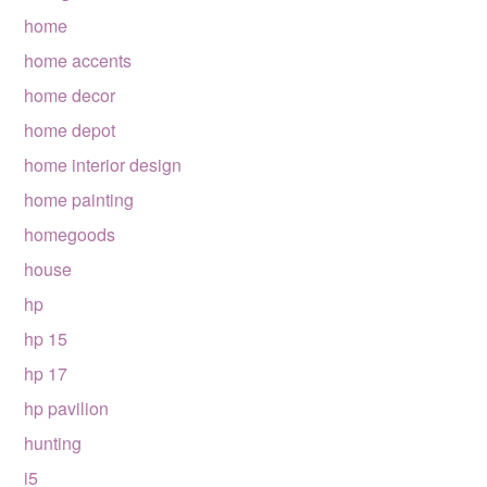
home
home accents
home decor
home depot
home interior design
home painting
homegoods
house
hp
hp 15
hp 17
hp pavilion
hunting
i5