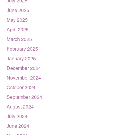
July 2025
June 2025
May 2025
April 2025
March 2025
February 2025
January 2025
December 2024
November 2024
October 2024
September 2024
August 2024
July 2024
June 2024