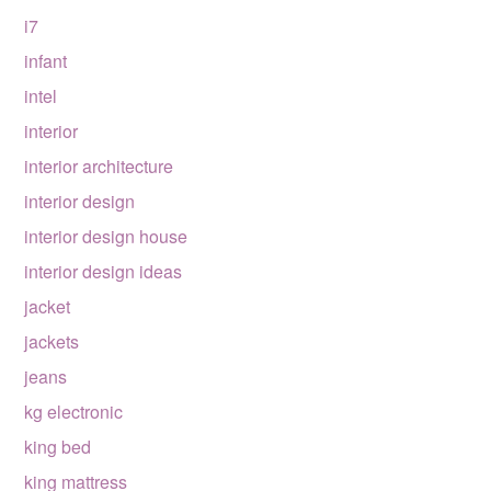
i7
infant
intel
interior
interior architecture
interior design
interior design house
interior design ideas
jacket
jackets
jeans
kg electronic
king bed
king mattress