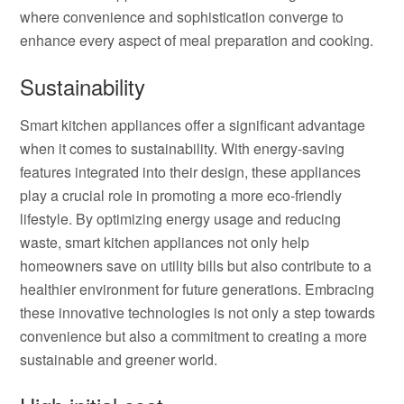
where convenience and sophistication converge to
enhance every aspect of meal preparation and cooking.
Sustainability
Smart kitchen appliances offer a significant advantage
when it comes to sustainability. With energy-saving
features integrated into their design, these appliances
play a crucial role in promoting a more eco-friendly
lifestyle. By optimizing energy usage and reducing
waste, smart kitchen appliances not only help
homeowners save on utility bills but also contribute to a
healthier environment for future generations. Embracing
these innovative technologies is not only a step towards
convenience but also a commitment to creating a more
sustainable and greener world.