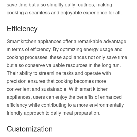
save time but also simplify daily routines, making
cooking a seamless and enjoyable experience for all.
Efficiency
Smart kitchen appliances offer a remarkable advantage
in terms of efficiency. By optimizing energy usage and
cooking processes, these appliances not only save time
but also conserve valuable resources in the long run.
Their ability to streamline tasks and operate with
precision ensures that cooking becomes more
convenient and sustainable. With smart kitchen
appliances, users can enjoy the benefits of enhanced
efficiency while contributing to a more environmentally
friendly approach to daily meal preparation.
Customization