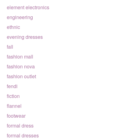
element electronics
engineering
ethnic
evening dresses
fall
fashion mall
fashion nova
fashion outlet
fendi
fiction
flannel
footwear
formal dress
formal dresses