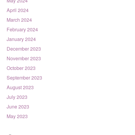
May 2024
April 2024
March 2024
February 2024
January 2024
December 2023
November 2023
October 2023
September 2023
August 2023
July 2023
June 2023
May 2023