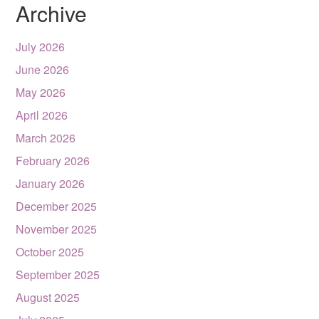
Archive
July 2026
June 2026
May 2026
April 2026
March 2026
February 2026
January 2026
December 2025
November 2025
October 2025
September 2025
August 2025