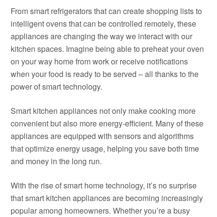
From smart refrigerators that can create shopping lists to
intelligent ovens that can be controlled remotely, these
appliances are changing the way we interact with our
kitchen spaces. Imagine being able to preheat your oven
on your way home from work or receive notifications
when your food is ready to be served – all thanks to the
power of smart technology.
Smart kitchen appliances not only make cooking more
convenient but also more energy-efficient. Many of these
appliances are equipped with sensors and algorithms
that optimize energy usage, helping you save both time
and money in the long run.
With the rise of smart home technology, it’s no surprise
that smart kitchen appliances are becoming increasingly
popular among homeowners. Whether you’re a busy