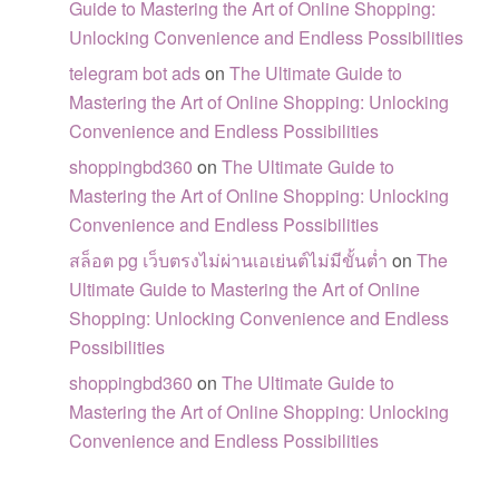
Guide to Mastering the Art of Online Shopping:
Unlocking Convenience and Endless Possibilities
telegram bot ads
on
The Ultimate Guide to
Mastering the Art of Online Shopping: Unlocking
Convenience and Endless Possibilities
shoppingbd360
on
The Ultimate Guide to
Mastering the Art of Online Shopping: Unlocking
Convenience and Endless Possibilities
สล็อต pg เว็บตรงไม่ผ่านเอเย่นต์ไม่มีขั้นต่ำ
on
The
Ultimate Guide to Mastering the Art of Online
Shopping: Unlocking Convenience and Endless
Possibilities
shoppingbd360
on
The Ultimate Guide to
Mastering the Art of Online Shopping: Unlocking
Convenience and Endless Possibilities