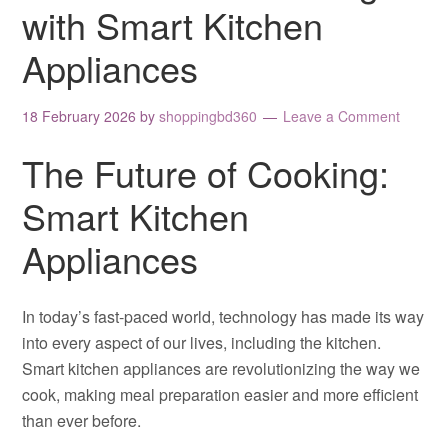
with Smart Kitchen
Appliances
18 February 2026
by
shoppingbd360
Leave a Comment
The Future of Cooking:
Smart Kitchen
Appliances
In today’s fast-paced world, technology has made its way
into every aspect of our lives, including the kitchen.
Smart kitchen appliances are revolutionizing the way we
cook, making meal preparation easier and more efficient
than ever before.