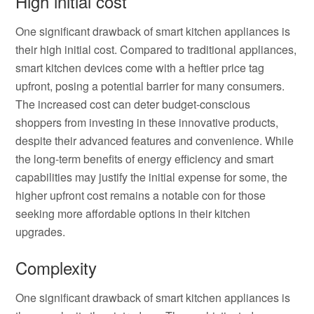
High initial cost
One significant drawback of smart kitchen appliances is
their high initial cost. Compared to traditional appliances,
smart kitchen devices come with a heftier price tag
upfront, posing a potential barrier for many consumers.
The increased cost can deter budget-conscious
shoppers from investing in these innovative products,
despite their advanced features and convenience. While
the long-term benefits of energy efficiency and smart
capabilities may justify the initial expense for some, the
higher upfront cost remains a notable con for those
seeking more affordable options in their kitchen
upgrades.
Complexity
One significant drawback of smart kitchen appliances is