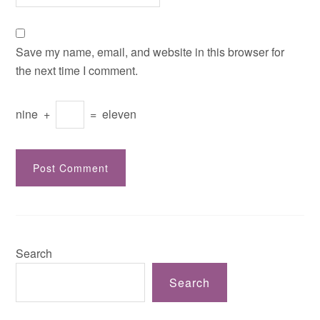
Save my name, email, and website in this browser for
the next time I comment.
nine
+
=
eleven
Search
Search