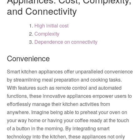
and Connectivity
High initial cost
Complexity
Dependence on connectivity
Convenience
Smart kitchen appliances offer unparalleled convenience
by streamlining meal preparation and cooking tasks.
With features such as remote control and automated
functions, these innovative appliances empower users to
effortlessly manage their kitchen activities from
anywhere. Imagine being able to preheat your oven on
your way home or having your coffee ready at the touch
of a button in the morning. By integrating smart
technology into the kitchen, these appliances not only