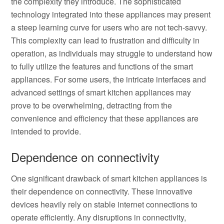
the complexity they introduce. The sophisticated
technology integrated into these appliances may present
a steep learning curve for users who are not tech-savvy.
This complexity can lead to frustration and difficulty in
operation, as individuals may struggle to understand how
to fully utilize the features and functions of the smart
appliances. For some users, the intricate interfaces and
advanced settings of smart kitchen appliances may
prove to be overwhelming, detracting from the
convenience and efficiency that these appliances are
intended to provide.
Dependence on connectivity
One significant drawback of smart kitchen appliances is
their dependence on connectivity. These innovative
devices heavily rely on stable internet connections to
operate efficiently. Any disruptions in connectivity,