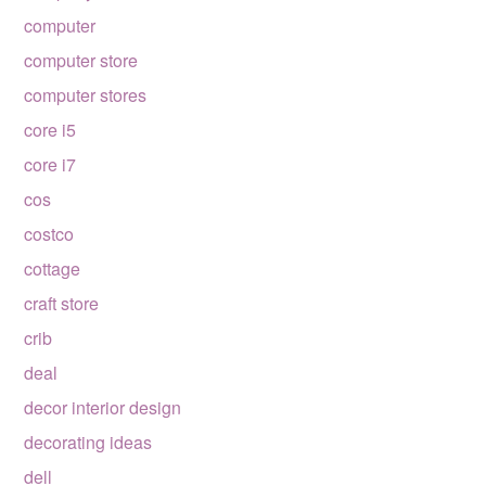
computer
computer store
computer stores
core i5
core i7
cos
costco
cottage
craft store
crib
deal
decor interior design
decorating ideas
dell