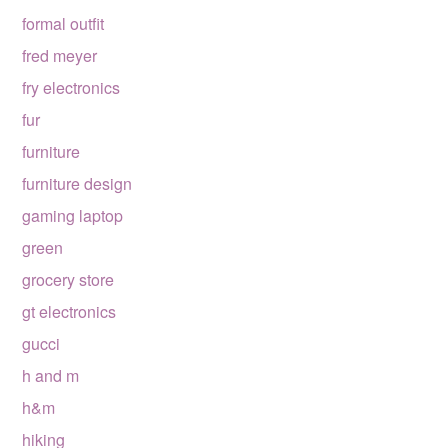
formal outfit
fred meyer
fry electronics
fur
furniture
furniture design
gaming laptop
green
grocery store
gt electronics
gucci
h and m
h&m
hiking