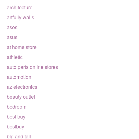
architecture
artfully walls
asos
asus
at home store
athletic
auto parts online stores
automotion
az electronics
beauty outlet
bedroom
best buy
bestbuy
big and tall