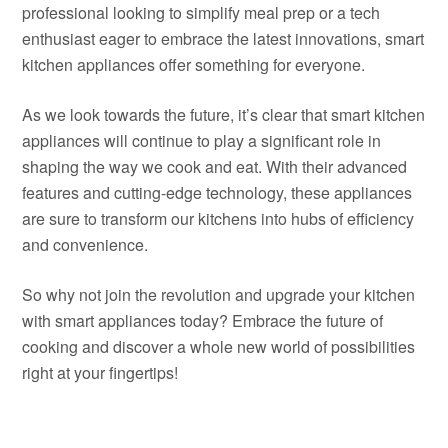
professional looking to simplify meal prep or a tech
enthusiast eager to embrace the latest innovations, smart
kitchen appliances offer something for everyone.
As we look towards the future, it’s clear that smart kitchen
appliances will continue to play a significant role in
shaping the way we cook and eat. With their advanced
features and cutting-edge technology, these appliances
are sure to transform our kitchens into hubs of efficiency
and convenience.
So why not join the revolution and upgrade your kitchen
with smart appliances today? Embrace the future of
cooking and discover a whole new world of possibilities
right at your fingertips!