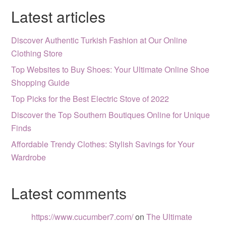
Latest articles
Discover Authentic Turkish Fashion at Our Online
Clothing Store
Top Websites to Buy Shoes: Your Ultimate Online Shoe
Shopping Guide
Top Picks for the Best Electric Stove of 2022
Discover the Top Southern Boutiques Online for Unique
Finds
Affordable Trendy Clothes: Stylish Savings for Your
Wardrobe
Latest comments
https://www.cucumber7.com/
on
The Ultimate