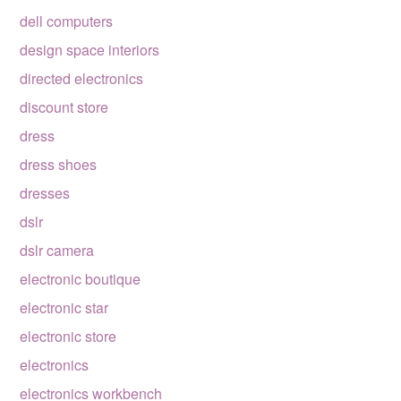
dell computers
design space interiors
directed electronics
discount store
dress
dress shoes
dresses
dslr
dslr camera
electronic boutique
electronic star
electronic store
electronics
electronics workbench