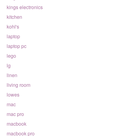
kings electronics
kitchen
kohl's
laptop
laptop pc
lego
lg
linen
living room
lowes
mac
mac pro
macbook
macbook pro