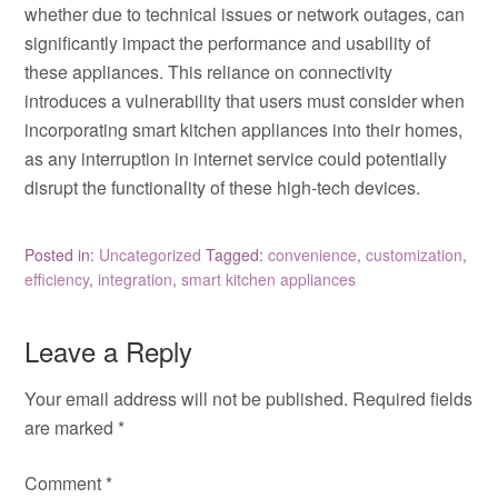
whether due to technical issues or network outages, can
significantly impact the performance and usability of
these appliances. This reliance on connectivity
introduces a vulnerability that users must consider when
incorporating smart kitchen appliances into their homes,
as any interruption in internet service could potentially
disrupt the functionality of these high-tech devices.
Posted in:
Uncategorized
Tagged:
convenience
,
customization
,
efficiency
,
integration
,
smart kitchen appliances
Leave a Reply
Your email address will not be published.
Required fields
are marked
*
Comment
*