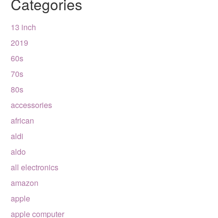
Categories
13 inch
2019
60s
70s
80s
accessories
african
aldi
aldo
all electronics
amazon
apple
apple computer