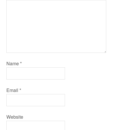
Name
*
Email
*
Website