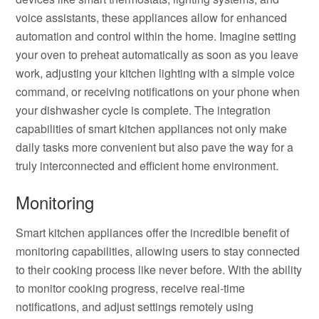
voice assistants, these appliances allow for enhanced
automation and control within the home. Imagine setting
your oven to preheat automatically as soon as you leave
work, adjusting your kitchen lighting with a simple voice
command, or receiving notifications on your phone when
your dishwasher cycle is complete. The integration
capabilities of smart kitchen appliances not only make
daily tasks more convenient but also pave the way for a
truly interconnected and efficient home environment.
Monitoring
Smart kitchen appliances offer the incredible benefit of
monitoring capabilities, allowing users to stay connected
to their cooking process like never before. With the ability
to monitor cooking progress, receive real-time
notifications, and adjust settings remotely using