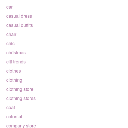
car
casual dress
casual outfits
chair
chic
christmas
citi trends
clothes
clothing
clothing store
clothing stores
coat
colonial
company store