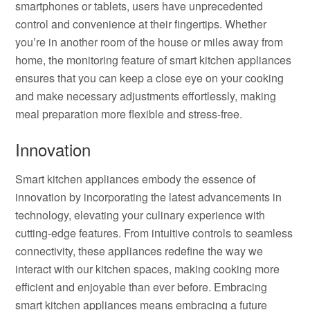
smartphones or tablets, users have unprecedented
control and convenience at their fingertips. Whether
you’re in another room of the house or miles away from
home, the monitoring feature of smart kitchen appliances
ensures that you can keep a close eye on your cooking
and make necessary adjustments effortlessly, making
meal preparation more flexible and stress-free.
Innovation
Smart kitchen appliances embody the essence of
innovation by incorporating the latest advancements in
technology, elevating your culinary experience with
cutting-edge features. From intuitive controls to seamless
connectivity, these appliances redefine the way we
interact with our kitchen spaces, making cooking more
efficient and enjoyable than ever before. Embracing
smart kitchen appliances means embracing a future