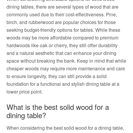
dining tables, there are several types of wood that are
commonly used due to their cost-effectiveness. Pine,
birch, and rubberwood are popular choices for those
seeking budget-friendly options for tables. While these
woods may be more affordable compared to premium
hardwoods like oak or cherry, they still offer durability
and a natural aesthetic that can enhance your dining
space without breaking the bank. Keep in mind that while
cheaper woods may require more maintenance and care
to ensure longevity, they can still provide a solid
foundation for a functional and stylish dining table at a
lower price point.
What is the best solid wood for a
dining table?
When considering the best solid wood for a dining table,