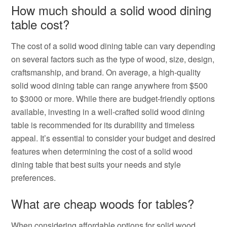
How much should a solid wood dining
table cost?
The cost of a solid wood dining table can vary depending
on several factors such as the type of wood, size, design,
craftsmanship, and brand. On average, a high-quality
solid wood dining table can range anywhere from $500
to $3000 or more. While there are budget-friendly options
available, investing in a well-crafted solid wood dining
table is recommended for its durability and timeless
appeal. It’s essential to consider your budget and desired
features when determining the cost of a solid wood
dining table that best suits your needs and style
preferences.
What are cheap woods for tables?
When considering affordable options for solid wood