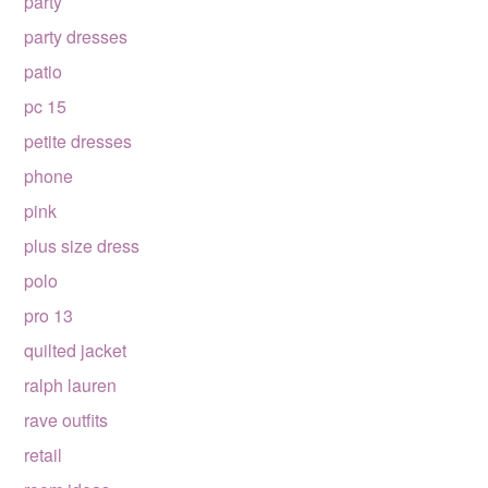
party
party dresses
patio
pc 15
petite dresses
phone
pink
plus size dress
polo
pro 13
quilted jacket
ralph lauren
rave outfits
retail