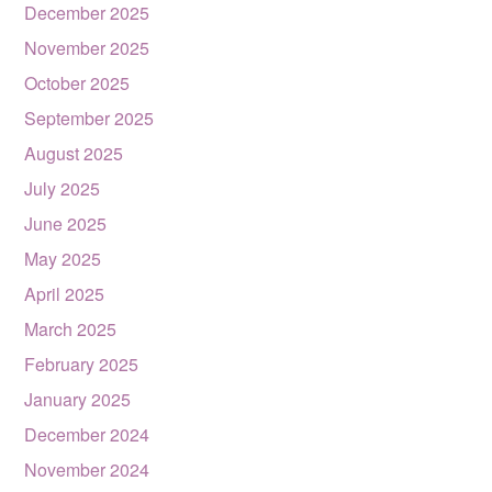
December 2025
November 2025
October 2025
September 2025
August 2025
July 2025
June 2025
May 2025
April 2025
March 2025
February 2025
January 2025
December 2024
November 2024