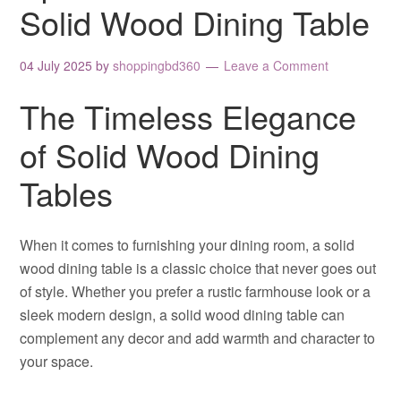
Solid Wood Dining Table
04 July 2025
by
shoppingbd360
Leave a Comment
The Timeless Elegance
of Solid Wood Dining
Tables
When it comes to furnishing your dining room, a solid
wood dining table is a classic choice that never goes out
of style. Whether you prefer a rustic farmhouse look or a
sleek modern design, a solid wood dining table can
complement any decor and add warmth and character to
your space.