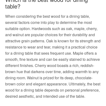
table?
When considering the best wood for a dining table,
several factors come into play to determine the most
suitable option. Hardwoods such as oak, maple, cherry,
and walnut are popular choices for their durability and
attractive grain patterns. Oak is known for its strength and
resistance to wear and tear, making it a practical choice
for a dining table that sees frequent use. Maple offers a
smooth, fine texture and can be easily stained to achieve
different finishes. Cherry wood boasts a rich, reddish-
brown hue that darkens over time, adding warmth to any
dining room. Walnut is prized for its deep, chocolate-
brown color and elegant appearance. Ultimately, the best
wood for a dining table depends on personal preference,
desired aesthetic, and intended use of the table.