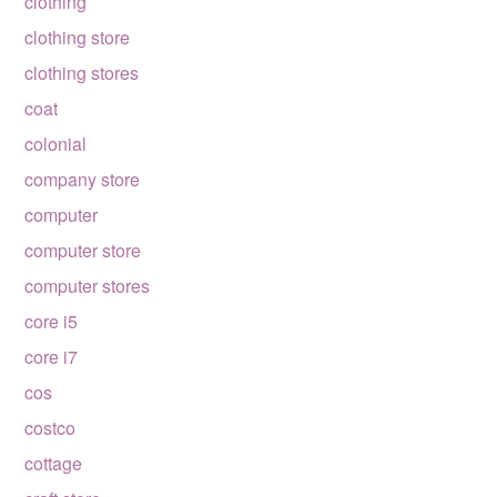
clothing
clothing store
clothing stores
coat
colonial
company store
computer
computer store
computer stores
core i5
core i7
cos
costco
cottage