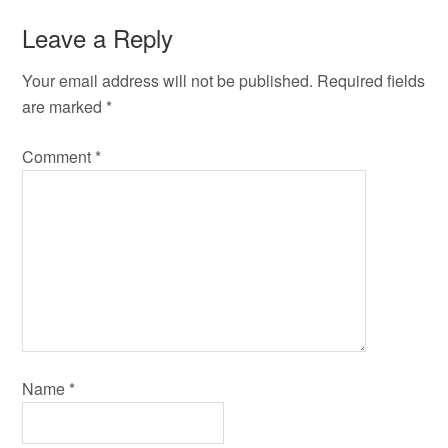
Leave a Reply
Your email address will not be published.
Required fields
are marked
*
Comment
*
Name
*