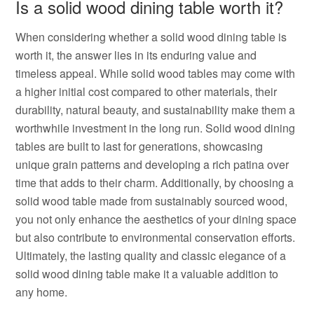
Is a solid wood dining table worth it?
When considering whether a solid wood dining table is
worth it, the answer lies in its enduring value and
timeless appeal. While solid wood tables may come with
a higher initial cost compared to other materials, their
durability, natural beauty, and sustainability make them a
worthwhile investment in the long run. Solid wood dining
tables are built to last for generations, showcasing
unique grain patterns and developing a rich patina over
time that adds to their charm. Additionally, by choosing a
solid wood table made from sustainably sourced wood,
you not only enhance the aesthetics of your dining space
but also contribute to environmental conservation efforts.
Ultimately, the lasting quality and classic elegance of a
solid wood dining table make it a valuable addition to
any home.