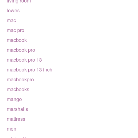
living room
lowes
mac
mac pro
macbook
macbook pro
macbook pro 13
macbook pro 13 inch
macbookpro
macbooks
mango
marshalls
mattress
men