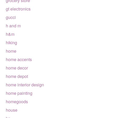
grocery store
gt electronics
gucci
h and m
h&m
hiking
home
home accents
home decor
home depot
home interior design
home painting
homegoods
house