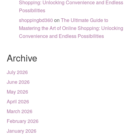
Shopping: Unlocking Convenience and Endless
Possibilities
shoppingbd360
on
The Ultimate Guide to
Mastering the Art of Online Shopping: Unlocking
Convenience and Endless Possibilities
Archive
July 2026
June 2026
May 2026
April 2026
March 2026
February 2026
January 2026