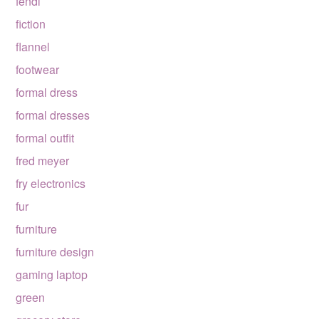
fendi
fiction
flannel
footwear
formal dress
formal dresses
formal outfit
fred meyer
fry electronics
fur
furniture
furniture design
gaming laptop
green