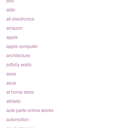
aldi
aldo
all electronics
amazon
apple
apple computer
architecture
artfully walls
asos
asus
at home store
athletic
auto parts online stores
automotion