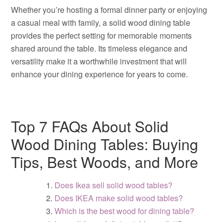
Whether you’re hosting a formal dinner party or enjoying
a casual meal with family, a solid wood dining table
provides the perfect setting for memorable moments
shared around the table. Its timeless elegance and
versatility make it a worthwhile investment that will
enhance your dining experience for years to come.
Top 7 FAQs About Solid
Wood Dining Tables: Buying
Tips, Best Woods, and More
Does Ikea sell solid wood tables?
Does IKEA make solid wood tables?
Which is the best wood for dining table?