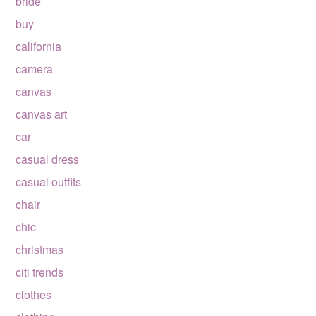
bride
buy
california
camera
canvas
canvas art
car
casual dress
casual outfits
chair
chic
christmas
citi trends
clothes