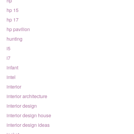
hp
hp 15
hp 17
hp pavilion
hunting
i5
i7
infant
intel
interior
interior architecture
interior design
interior design house
interior design ideas