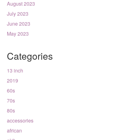
August 2023
July 2023
June 2023
May 2023
Categories
13 inch
2019
60s
70s
80s
accessories
african