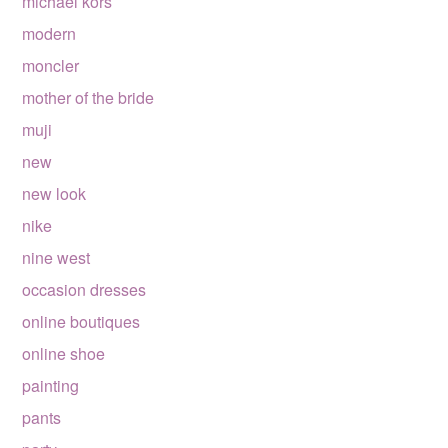
michael kors
modern
moncler
mother of the bride
muji
new
new look
nike
nine west
occasion dresses
online boutiques
online shoe
painting
pants