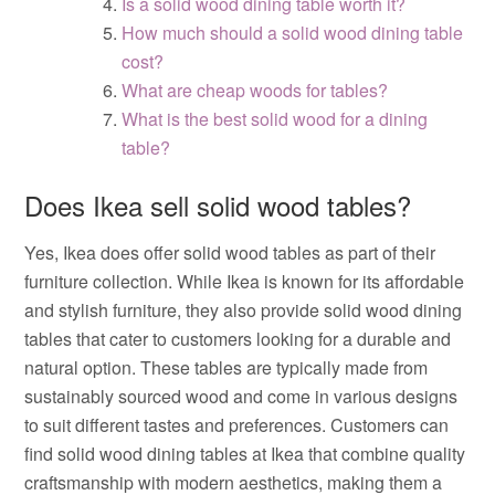
Is a solid wood dining table worth it?
How much should a solid wood dining table
cost?
What are cheap woods for tables?
What is the best solid wood for a dining
table?
Does Ikea sell solid wood tables?
Yes, Ikea does offer solid wood tables as part of their
furniture collection. While Ikea is known for its affordable
and stylish furniture, they also provide solid wood dining
tables that cater to customers looking for a durable and
natural option. These tables are typically made from
sustainably sourced wood and come in various designs
to suit different tastes and preferences. Customers can
find solid wood dining tables at Ikea that combine quality
craftsmanship with modern aesthetics, making them a