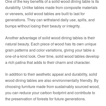
One of the key benefits of a solid wood dining table is its
durability. Unlike tables made from composite materials
or veneers, solid wood tables are built to last for
generations. They can withstand daily use, spills, and
bumps without losing their beauty or integrity.
Another advantage of solid wood dining tables is their
natural beauty. Each piece of wood has its own unique
grain patterns and color variations, giving your table a
one-of-a-kind look. Over time, solid wood tables develop
a rich patina that adds to their charm and character.
In addition to their aesthetic appeal and durability, solid
wood dining tables are also environmentally friendly. By
choosing furniture made from sustainably sourced wood,
you can reduce your carbon footprint and contribute to
the preservation of forests for future generations.