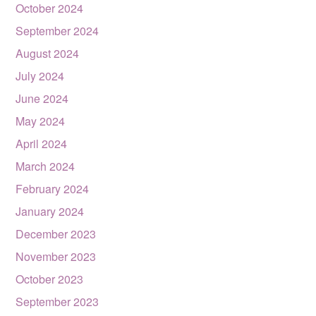
October 2024
September 2024
August 2024
July 2024
June 2024
May 2024
April 2024
March 2024
February 2024
January 2024
December 2023
November 2023
October 2023
September 2023