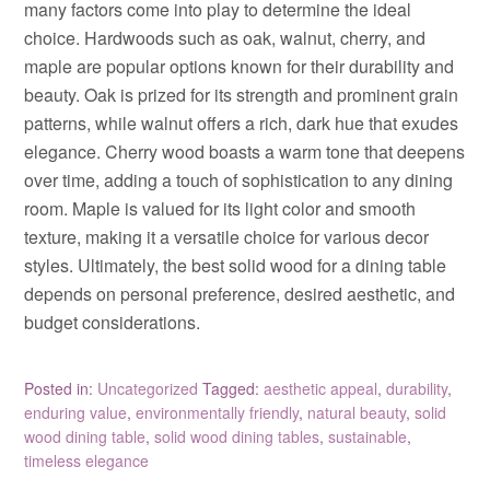
many factors come into play to determine the ideal
choice. Hardwoods such as oak, walnut, cherry, and
maple are popular options known for their durability and
beauty. Oak is prized for its strength and prominent grain
patterns, while walnut offers a rich, dark hue that exudes
elegance. Cherry wood boasts a warm tone that deepens
over time, adding a touch of sophistication to any dining
room. Maple is valued for its light color and smooth
texture, making it a versatile choice for various decor
styles. Ultimately, the best solid wood for a dining table
depends on personal preference, desired aesthetic, and
budget considerations.
Posted in:
Uncategorized
Tagged:
aesthetic appeal
,
durability
,
enduring value
,
environmentally friendly
,
natural beauty
,
solid
wood dining table
,
solid wood dining tables
,
sustainable
,
timeless elegance