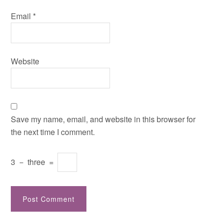
Email
*
Website
Save my name, email, and website in this browser for
the next time I comment.
3
−
three
=