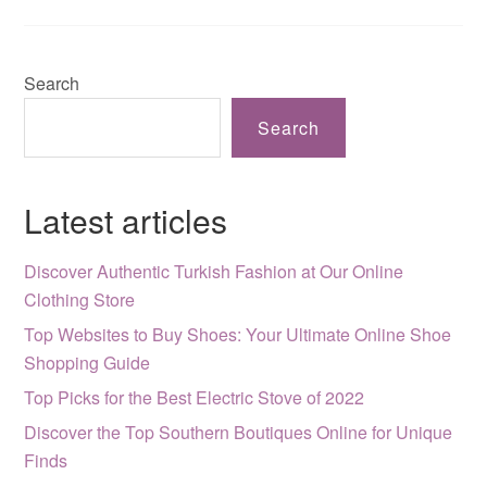
Search
Search
Latest articles
Discover Authentic Turkish Fashion at Our Online
Clothing Store
Top Websites to Buy Shoes: Your Ultimate Online Shoe
Shopping Guide
Top Picks for the Best Electric Stove of 2022
Discover the Top Southern Boutiques Online for Unique
Finds