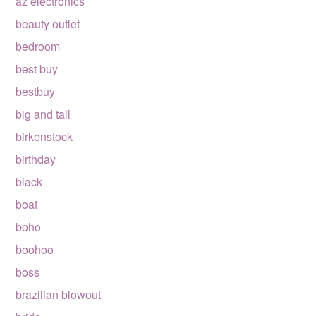
az electronics
beauty outlet
bedroom
best buy
bestbuy
big and tall
birkenstock
birthday
black
boat
boho
boohoo
boss
brazilian blowout