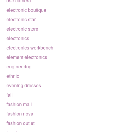
dslr camera
electronic boutique
electronic star
electronic store
electronics
electronics workbench
element electronics
engineering
ethnic
evening dresses
fall
fashion mall
fashion nova
fashion outlet