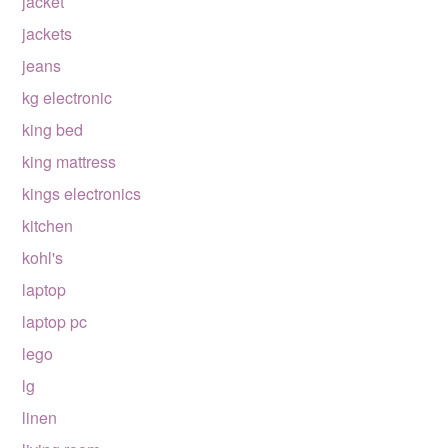
jacket
jackets
jeans
kg electronic
king bed
king mattress
kings electronics
kitchen
kohl's
laptop
laptop pc
lego
lg
linen