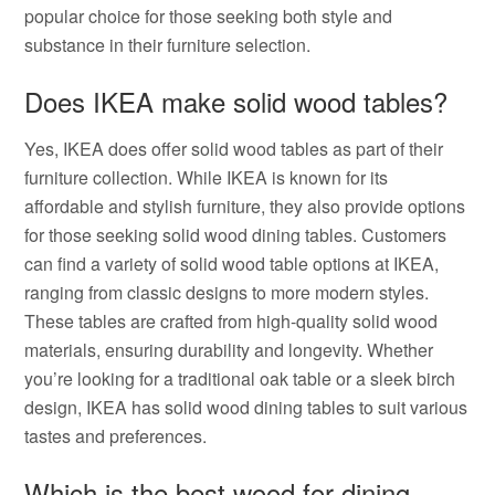
popular choice for those seeking both style and
substance in their furniture selection.
Does IKEA make solid wood tables?
Yes, IKEA does offer solid wood tables as part of their
furniture collection. While IKEA is known for its
affordable and stylish furniture, they also provide options
for those seeking solid wood dining tables. Customers
can find a variety of solid wood table options at IKEA,
ranging from classic designs to more modern styles.
These tables are crafted from high-quality solid wood
materials, ensuring durability and longevity. Whether
you’re looking for a traditional oak table or a sleek birch
design, IKEA has solid wood dining tables to suit various
tastes and preferences.
Which is the best wood for dining