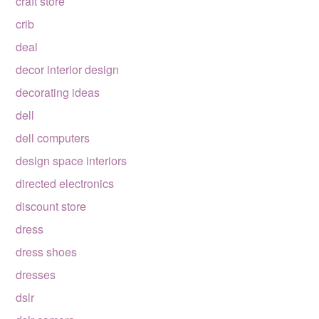
craft store
crib
deal
decor interior design
decorating ideas
dell
dell computers
design space interiors
directed electronics
discount store
dress
dress shoes
dresses
dslr