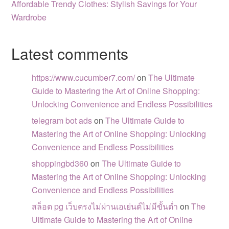
Affordable Trendy Clothes: Stylish Savings for Your
Wardrobe
Latest comments
https://www.cucumber7.com/
on
The Ultimate
Guide to Mastering the Art of Online Shopping:
Unlocking Convenience and Endless Possibilities
telegram bot ads
on
The Ultimate Guide to
Mastering the Art of Online Shopping: Unlocking
Convenience and Endless Possibilities
shoppingbd360
on
The Ultimate Guide to
Mastering the Art of Online Shopping: Unlocking
Convenience and Endless Possibilities
สล็อต pg เว็บตรงไม่ผ่านเอเย่นต์ไม่มีขั้นต่ำ
on
The
Ultimate Guide to Mastering the Art of Online