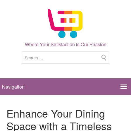
Where Your Satisfaction is Our Passion
Enhance Your Dining
Space with a Timeless