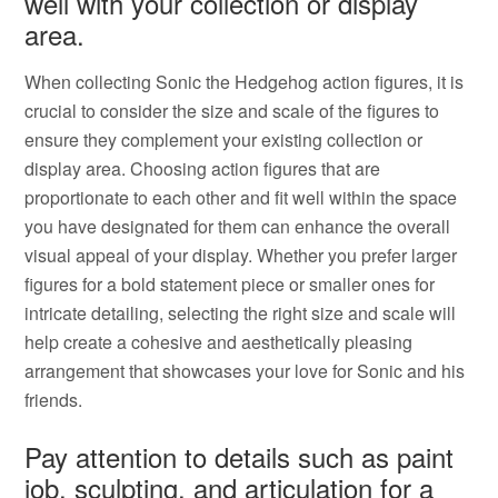
well with your collection or display
area.
When collecting Sonic the Hedgehog action figures, it is
crucial to consider the size and scale of the figures to
ensure they complement your existing collection or
display area. Choosing action figures that are
proportionate to each other and fit well within the space
you have designated for them can enhance the overall
visual appeal of your display. Whether you prefer larger
figures for a bold statement piece or smaller ones for
intricate detailing, selecting the right size and scale will
help create a cohesive and aesthetically pleasing
arrangement that showcases your love for Sonic and his
friends.
Pay attention to details such as paint
job, sculpting, and articulation for a