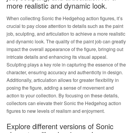
more realistic and dynamic look.
When collecting Sonic the Hedgehog action figures, it’s
crucial to pay close attention to details such as the paint
job, sculpting, and articulation to achieve a more realistic
and dynamic look. The quality of the paint job can greatly
impact the overall appearance of the figure, bringing out
intricate details and enhancing its visual appeal.
Sculpting plays a key role in capturing the essence of the
character, ensuring accuracy and authenticity in design.
Additionally, articulation allows for greater flexibility in
posing the figure, adding a sense of movement and
action to your collection. By focusing on these details,
collectors can elevate their Sonic the Hedgehog action
figures to new levels of realism and enjoyment.
Explore different versions of Sonic