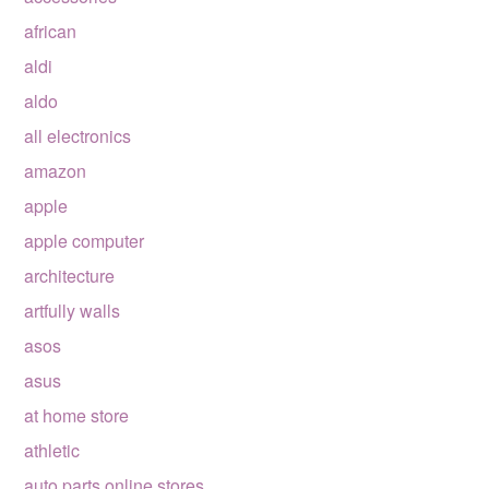
african
aldi
aldo
all electronics
amazon
apple
apple computer
architecture
artfully walls
asos
asus
at home store
athletic
auto parts online stores