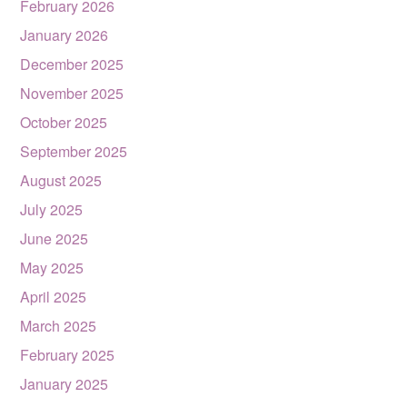
February 2026
January 2026
December 2025
November 2025
October 2025
September 2025
August 2025
July 2025
June 2025
May 2025
April 2025
March 2025
February 2025
January 2025