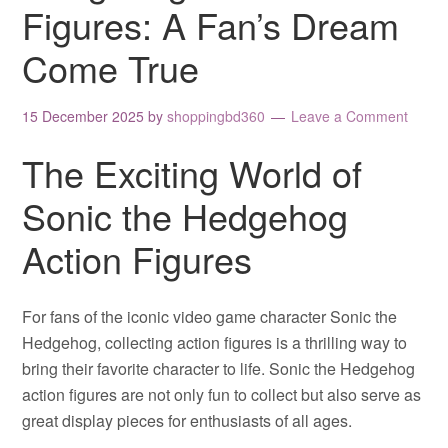
Figures: A Fan’s Dream
Come True
15 December 2025
by
shoppingbd360
Leave a Comment
The Exciting World of
Sonic the Hedgehog
Action Figures
For fans of the iconic video game character Sonic the
Hedgehog, collecting action figures is a thrilling way to
bring their favorite character to life. Sonic the Hedgehog
action figures are not only fun to collect but also serve as
great display pieces for enthusiasts of all ages.