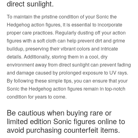
direct sunlight.
To maintain the pristine condition of your Sonic the
Hedgehog action figures, it is essential to incorporate
proper care practices. Regularly dusting off your action
figures with a soft cloth can help prevent dirt and grime
buildup, preserving their vibrant colors and intricate
details. Additionally, storing them in a cool, dry
environment away from direct sunlight can prevent fading
and damage caused by prolonged exposure to UV rays.
By following these simple tips, you can ensure that your
Sonic the Hedgehog action figures remain in top-notch
condition for years to come.
Be cautious when buying rare or
limited edition Sonic figures online to
avoid purchasing counterfeit items.