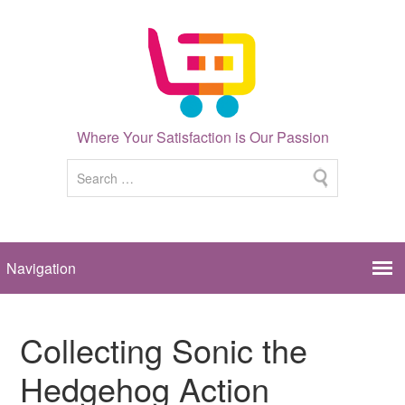
Where Your Satisfaction is Our Passion
Collecting Sonic the
Hedgehog Action