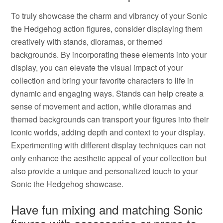
To truly showcase the charm and vibrancy of your Sonic
the Hedgehog action figures, consider displaying them
creatively with stands, dioramas, or themed
backgrounds. By incorporating these elements into your
display, you can elevate the visual impact of your
collection and bring your favorite characters to life in
dynamic and engaging ways. Stands can help create a
sense of movement and action, while dioramas and
themed backgrounds can transport your figures into their
iconic worlds, adding depth and context to your display.
Experimenting with different display techniques can not
only enhance the aesthetic appeal of your collection but
also provide a unique and personalized touch to your
Sonic the Hedgehog showcase.
Have fun mixing and matching Sonic