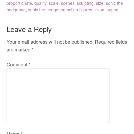
proportionate
,
quality
,
scale
,
scenes
,
sculpting
,
size
,
sonic the
hedgehog
,
sonic the hedgehog action figures
,
visual appeal
Leave a Reply
Your email address will not be published.
Required fields
are marked
*
Comment
*
Name
*