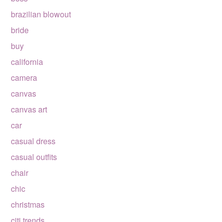
brazilian blowout
bride
buy
california
camera
canvas
canvas art
car
casual dress
casual outfits
chair
chic
christmas
citi trends