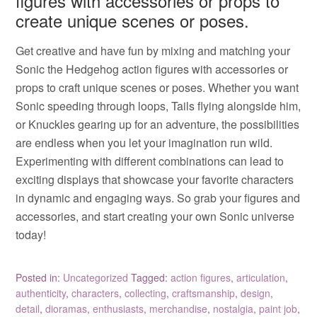
figures with accessories or props to
create unique scenes or poses.
Get creative and have fun by mixing and matching your
Sonic the Hedgehog action figures with accessories or
props to craft unique scenes or poses. Whether you want
Sonic speeding through loops, Tails flying alongside him,
or Knuckles gearing up for an adventure, the possibilities
are endless when you let your imagination run wild.
Experimenting with different combinations can lead to
exciting displays that showcase your favorite characters
in dynamic and engaging ways. So grab your figures and
accessories, and start creating your own Sonic universe
today!
Posted in:
Uncategorized
Tagged:
action figures
,
articulation
,
authenticity
,
characters
,
collecting
,
craftsmanship
,
design
,
detail
,
dioramas
,
enthusiasts
,
merchandise
,
nostalgia
,
paint job
,