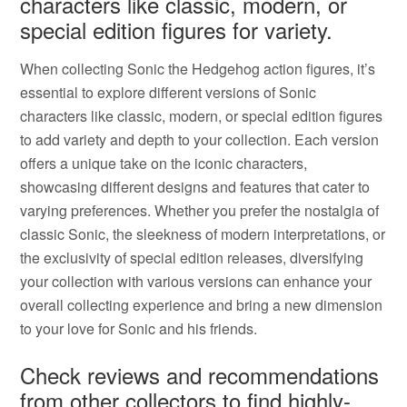
characters like classic, modern, or
special edition figures for variety.
When collecting Sonic the Hedgehog action figures, it’s
essential to explore different versions of Sonic
characters like classic, modern, or special edition figures
to add variety and depth to your collection. Each version
offers a unique take on the iconic characters,
showcasing different designs and features that cater to
varying preferences. Whether you prefer the nostalgia of
classic Sonic, the sleekness of modern interpretations, or
the exclusivity of special edition releases, diversifying
your collection with various versions can enhance your
overall collecting experience and bring a new dimension
to your love for Sonic and his friends.
Check reviews and recommendations
from other collectors to find highly-