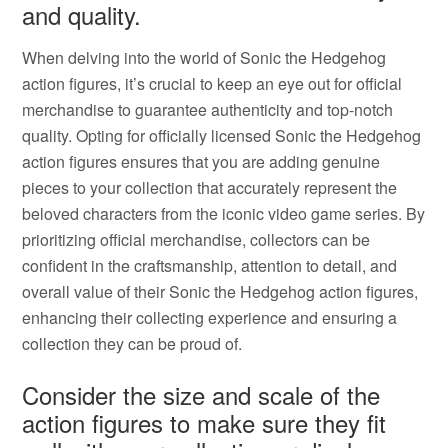
and quality.
When delving into the world of Sonic the Hedgehog
action figures, it’s crucial to keep an eye out for official
merchandise to guarantee authenticity and top-notch
quality. Opting for officially licensed Sonic the Hedgehog
action figures ensures that you are adding genuine
pieces to your collection that accurately represent the
beloved characters from the iconic video game series. By
prioritizing official merchandise, collectors can be
confident in the craftsmanship, attention to detail, and
overall value of their Sonic the Hedgehog action figures,
enhancing their collecting experience and ensuring a
collection they can be proud of.
Consider the size and scale of the
action figures to make sure they fit