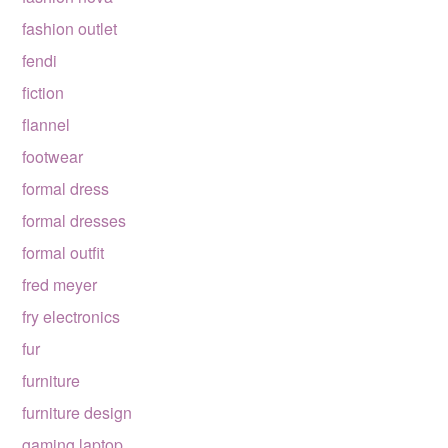
fashion outlet
fendi
fiction
flannel
footwear
formal dress
formal dresses
formal outfit
fred meyer
fry electronics
fur
furniture
furniture design
gaming laptop