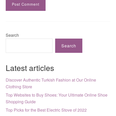
Search
Search
Latest articles
Discover Authentic Turkish Fashion at Our Online
Clothing Store
Top Websites to Buy Shoes: Your Ultimate Online Shoe
Shopping Guide
Top Picks for the Best Electric Stove of 2022