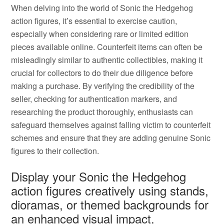
When delving into the world of Sonic the Hedgehog
action figures, it’s essential to exercise caution,
especially when considering rare or limited edition
pieces available online. Counterfeit items can often be
misleadingly similar to authentic collectibles, making it
crucial for collectors to do their due diligence before
making a purchase. By verifying the credibility of the
seller, checking for authentication markers, and
researching the product thoroughly, enthusiasts can
safeguard themselves against falling victim to counterfeit
schemes and ensure that they are adding genuine Sonic
figures to their collection.
Display your Sonic the Hedgehog
action figures creatively using stands,
dioramas, or themed backgrounds for
an enhanced visual impact.