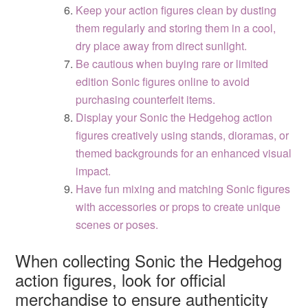
Keep your action figures clean by dusting
them regularly and storing them in a cool,
dry place away from direct sunlight.
Be cautious when buying rare or limited
edition Sonic figures online to avoid
purchasing counterfeit items.
Display your Sonic the Hedgehog action
figures creatively using stands, dioramas, or
themed backgrounds for an enhanced visual
impact.
Have fun mixing and matching Sonic figures
with accessories or props to create unique
scenes or poses.
When collecting Sonic the Hedgehog
action figures, look for official
merchandise to ensure authenticity