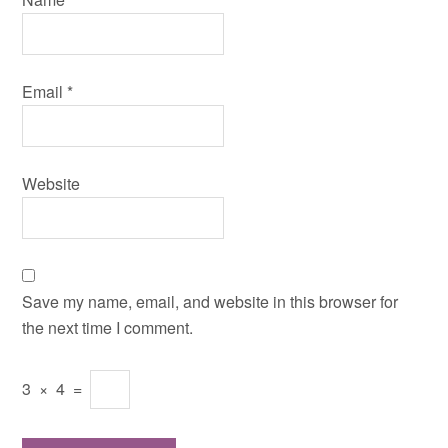
Email
*
Website
Save my name, email, and website in this browser for
the next time I comment.
3
×
4
=