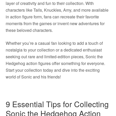
layer of creativity and fun to their collection. With
characters like Tails, Knuckles, Amy, and more available
in action figure form, fans can recreate their favorite
moments from the games or invent new adventures for
these beloved characters.
Whether you’re a casual fan looking to add a touch of
nostalgia to your collection or a dedicated enthusiast
seeking out rare and limited-edition pieces, Sonic the
Hedgehog action figures offer something for everyone.
Start your collection today and dive into the exciting
world of Sonic and his friends!
9 Essential Tips for Collecting
Sonic the Hedgehog Action