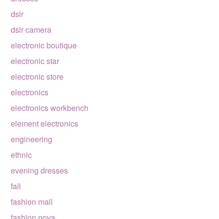
dslr
dslr camera
electronic boutique
electronic star
electronic store
electronics
electronics workbench
element electronics
engineering
ethnic
evening dresses
fall
fashion mall
fashion nova