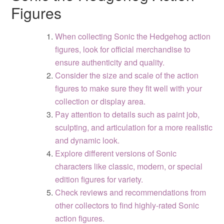
Figures
When collecting Sonic the Hedgehog action
figures, look for official merchandise to
ensure authenticity and quality.
Consider the size and scale of the action
figures to make sure they fit well with your
collection or display area.
Pay attention to details such as paint job,
sculpting, and articulation for a more realistic
and dynamic look.
Explore different versions of Sonic
characters like classic, modern, or special
edition figures for variety.
Check reviews and recommendations from
other collectors to find highly-rated Sonic
action figures.