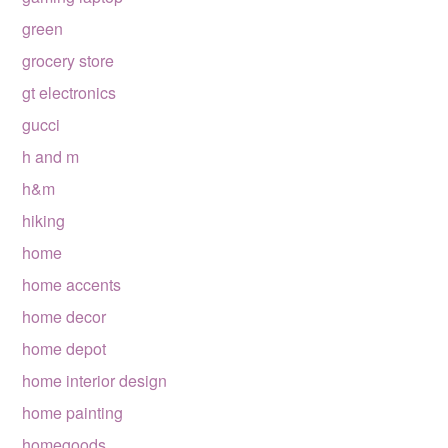
green
grocery store
gt electronics
gucci
h and m
h&m
hiking
home
home accents
home decor
home depot
home interior design
home painting
homegoods