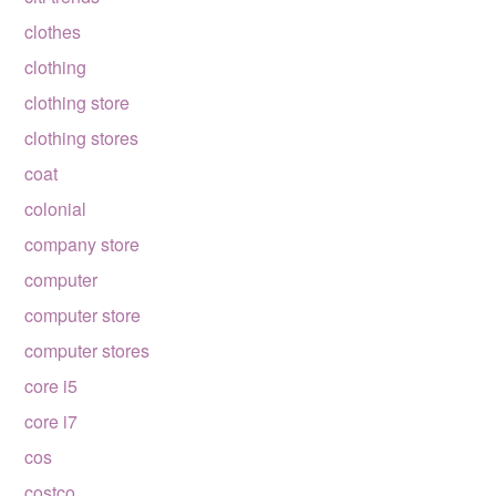
clothes
clothing
clothing store
clothing stores
coat
colonial
company store
computer
computer store
computer stores
core i5
core i7
cos
costco