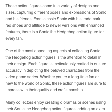
These action figures come in a variety of designs and
sizes, capturing different poses and expressions of Sonic
and his friends. From classic Sonic with his trademark
red shoes and attitude to newer versions with enhanced
features, there is a Sonic the Hedgehog action figure for
every fan.
One of the most appealing aspects of collecting Sonic
the Hedgehog action figures is the attention to detail in
their design. Each figure is meticulously crafted to ensure
accuracy in depicting the beloved characters from the
video game series. Whether you’re a long-time fan or
new to the world of Sonic, these action figures are sure to
impress with their quality and craftsmanship.
Many collectors enjoy creating dioramas or scenes using
their Sonic the Hedgehog action figures, adding an extra