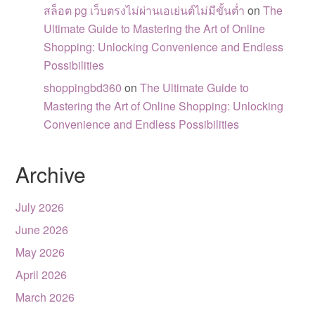
สล็อต pg เว็บตรงไม่ผ่านเอเย่นต์ไม่มีขั้นต่ำ
on
The
Ultimate Guide to Mastering the Art of Online
Shopping: Unlocking Convenience and Endless
Possibilities
shoppingbd360
on
The Ultimate Guide to
Mastering the Art of Online Shopping: Unlocking
Convenience and Endless Possibilities
Archive
July 2026
June 2026
May 2026
April 2026
March 2026