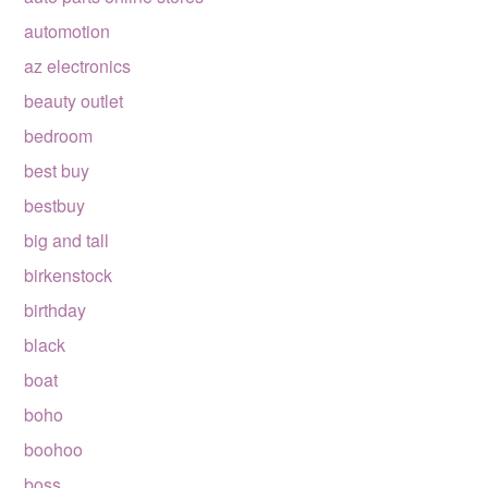
automotion
az electronics
beauty outlet
bedroom
best buy
bestbuy
big and tall
birkenstock
birthday
black
boat
boho
boohoo
boss