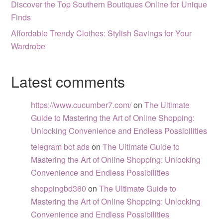
Discover the Top Southern Boutiques Online for Unique
Finds
Affordable Trendy Clothes: Stylish Savings for Your
Wardrobe
Latest comments
https://www.cucumber7.com/
on
The Ultimate
Guide to Mastering the Art of Online Shopping:
Unlocking Convenience and Endless Possibilities
telegram bot ads
on
The Ultimate Guide to
Mastering the Art of Online Shopping: Unlocking
Convenience and Endless Possibilities
shoppingbd360
on
The Ultimate Guide to
Mastering the Art of Online Shopping: Unlocking
Convenience and Endless Possibilities