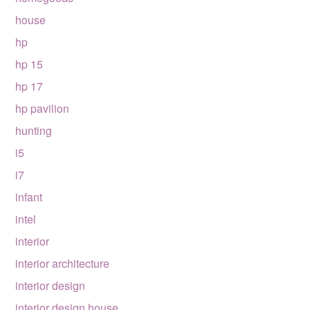
house
hp
hp 15
hp 17
hp pavilion
hunting
i5
i7
infant
intel
interior
interior architecture
interior design
interior design house