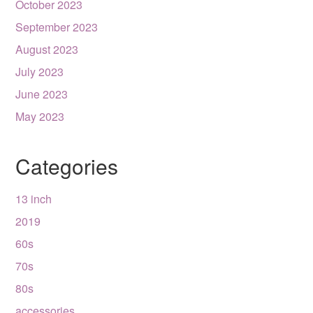
October 2023
September 2023
August 2023
July 2023
June 2023
May 2023
Categories
13 inch
2019
60s
70s
80s
accessories