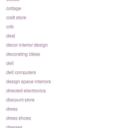
cottage
craft store
crib
deal
decor interior design
decorating ideas
dell
dell computers
design space interiors
directed electronics
discount store
dress
dress shoes
dresses