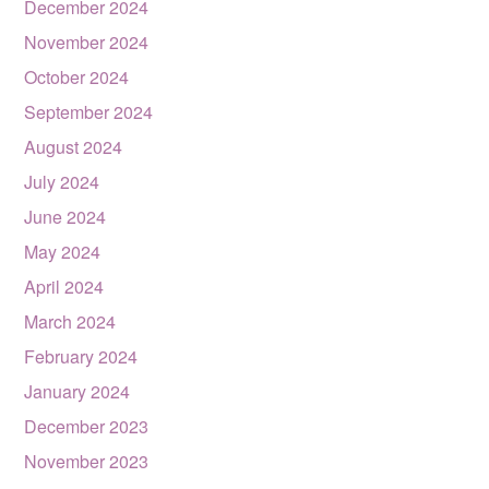
December 2024
November 2024
October 2024
September 2024
August 2024
July 2024
June 2024
May 2024
April 2024
March 2024
February 2024
January 2024
December 2023
November 2023