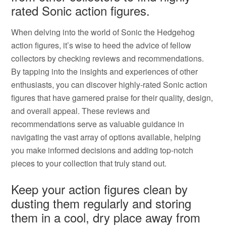
rated Sonic action figures.
When delving into the world of Sonic the Hedgehog
action figures, it’s wise to heed the advice of fellow
collectors by checking reviews and recommendations.
By tapping into the insights and experiences of other
enthusiasts, you can discover highly-rated Sonic action
figures that have garnered praise for their quality, design,
and overall appeal. These reviews and
recommendations serve as valuable guidance in
navigating the vast array of options available, helping
you make informed decisions and adding top-notch
pieces to your collection that truly stand out.
Keep your action figures clean by
dusting them regularly and storing
them in a cool, dry place away from