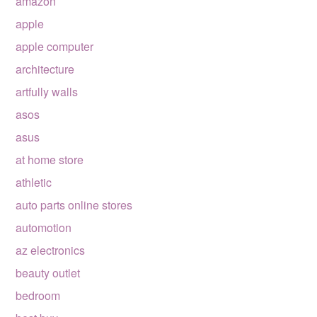
amazon
apple
apple computer
architecture
artfully walls
asos
asus
at home store
athletic
auto parts online stores
automotion
az electronics
beauty outlet
bedroom