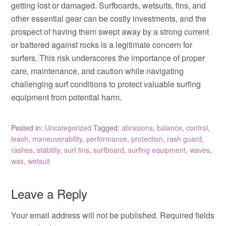
getting lost or damaged. Surfboards, wetsuits, fins, and
other essential gear can be costly investments, and the
prospect of having them swept away by a strong current
or battered against rocks is a legitimate concern for
surfers. This risk underscores the importance of proper
care, maintenance, and caution while navigating
challenging surf conditions to protect valuable surfing
equipment from potential harm.
Posted in:
Uncategorized
Tagged:
abrasions
,
balance
,
control
,
leash
,
maneuverability
,
performance
,
protection
,
rash guard
,
rashes
,
stability
,
surf fins
,
surfboard
,
surfing equipment
,
waves
,
wax
,
wetsuit
Leave a Reply
Your email address will not be published.
Required fields