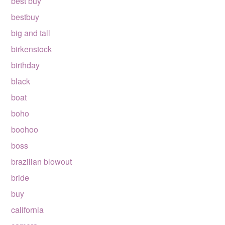
best buy
bestbuy
big and tall
birkenstock
birthday
black
boat
boho
boohoo
boss
brazilian blowout
bride
buy
california