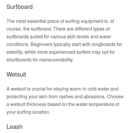
Surfboard
The most essential piece of surfing equipment is, of
course, the surfboard. There are different types of
surfboards suited for various skill levels and wave
conditions. Beginners typically start with longboards for
stability, while more experienced surfers may opt for
shortboards for maneuverability.
Wetsuit
A wetsuit is crucial for staying warm in cold water and
protecting your skin from rashes and abrasions. Choose
a wetsuit thickness based on the water temperature of
your surfing location.
Leash