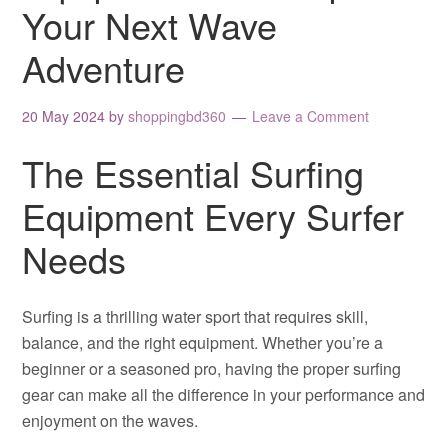
Your Next Wave
Adventure
20 May 2024
by
shoppingbd360
Leave a Comment
The Essential Surfing
Equipment Every Surfer
Needs
Surfing is a thrilling water sport that requires skill,
balance, and the right equipment. Whether you’re a
beginner or a seasoned pro, having the proper surfing
gear can make all the difference in your performance and
enjoyment on the waves.