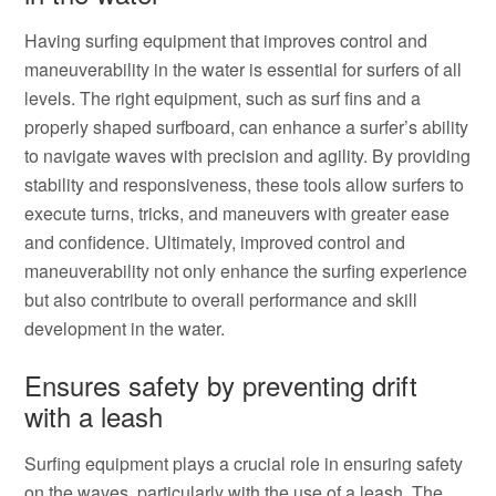
Having surfing equipment that improves control and
maneuverability in the water is essential for surfers of all
levels. The right equipment, such as surf fins and a
properly shaped surfboard, can enhance a surfer’s ability
to navigate waves with precision and agility. By providing
stability and responsiveness, these tools allow surfers to
execute turns, tricks, and maneuvers with greater ease
and confidence. Ultimately, improved control and
maneuverability not only enhance the surfing experience
but also contribute to overall performance and skill
development in the water.
Ensures safety by preventing drift
with a leash
Surfing equipment plays a crucial role in ensuring safety
on the waves, particularly with the use of a leash. The