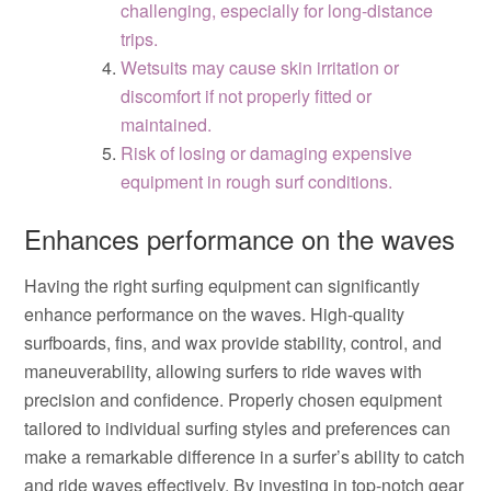
challenging, especially for long-distance
trips.
Wetsuits may cause skin irritation or
discomfort if not properly fitted or
maintained.
Risk of losing or damaging expensive
equipment in rough surf conditions.
Enhances performance on the waves
Having the right surfing equipment can significantly
enhance performance on the waves. High-quality
surfboards, fins, and wax provide stability, control, and
maneuverability, allowing surfers to ride waves with
precision and confidence. Properly chosen equipment
tailored to individual surfing styles and preferences can
make a remarkable difference in a surfer’s ability to catch
and ride waves effectively. By investing in top-notch gear