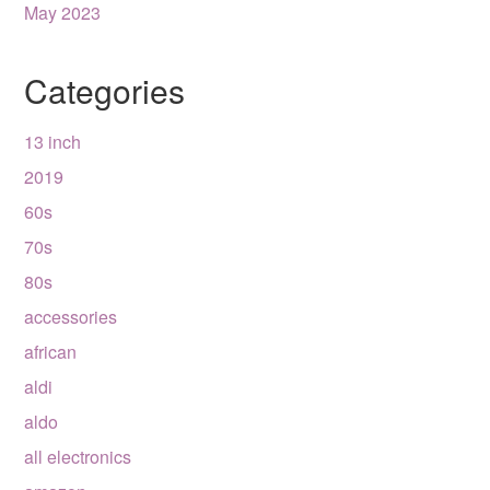
May 2023
Categories
13 inch
2019
60s
70s
80s
accessories
african
aldi
aldo
all electronics