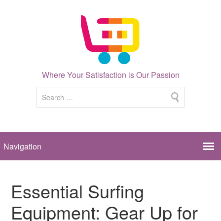
Where Your Satisfaction is Our Passion
Essential Surfing
Equipment: Gear Up for