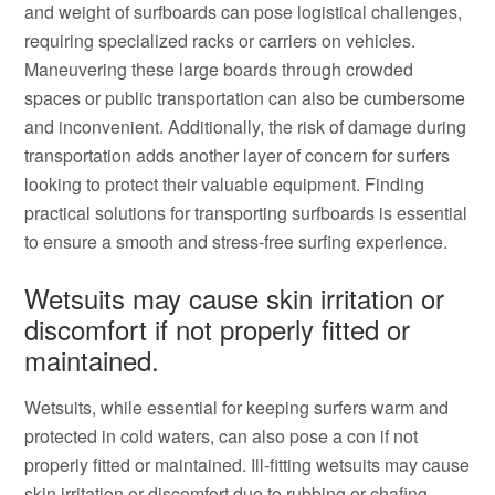
and weight of surfboards can pose logistical challenges,
requiring specialized racks or carriers on vehicles.
Maneuvering these large boards through crowded
spaces or public transportation can also be cumbersome
and inconvenient. Additionally, the risk of damage during
transportation adds another layer of concern for surfers
looking to protect their valuable equipment. Finding
practical solutions for transporting surfboards is essential
to ensure a smooth and stress-free surfing experience.
Wetsuits may cause skin irritation or
discomfort if not properly fitted or
maintained.
Wetsuits, while essential for keeping surfers warm and
protected in cold waters, can also pose a con if not
properly fitted or maintained. Ill-fitting wetsuits may cause
skin irritation or discomfort due to rubbing or chafing