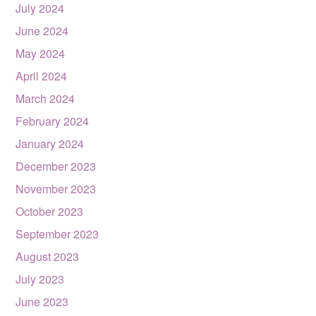
July 2024
June 2024
May 2024
April 2024
March 2024
February 2024
January 2024
December 2023
November 2023
October 2023
September 2023
August 2023
July 2023
June 2023