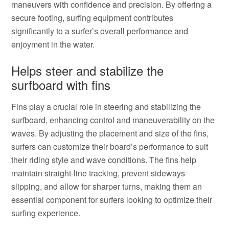
maneuvers with confidence and precision. By offering a
secure footing, surfing equipment contributes
significantly to a surfer’s overall performance and
enjoyment in the water.
Helps steer and stabilize the
surfboard with fins
Fins play a crucial role in steering and stabilizing the
surfboard, enhancing control and maneuverability on the
waves. By adjusting the placement and size of the fins,
surfers can customize their board’s performance to suit
their riding style and wave conditions. The fins help
maintain straight-line tracking, prevent sideways
slipping, and allow for sharper turns, making them an
essential component for surfers looking to optimize their
surfing experience.