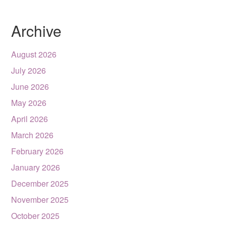
Archive
August 2026
July 2026
June 2026
May 2026
April 2026
March 2026
February 2026
January 2026
December 2025
November 2025
October 2025