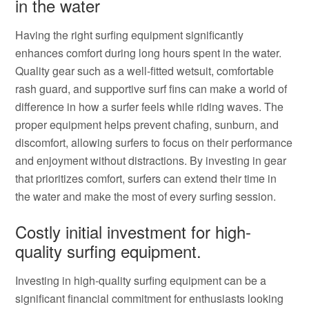
in the water
Having the right surfing equipment significantly
enhances comfort during long hours spent in the water.
Quality gear such as a well-fitted wetsuit, comfortable
rash guard, and supportive surf fins can make a world of
difference in how a surfer feels while riding waves. The
proper equipment helps prevent chafing, sunburn, and
discomfort, allowing surfers to focus on their performance
and enjoyment without distractions. By investing in gear
that prioritizes comfort, surfers can extend their time in
the water and make the most of every surfing session.
Costly initial investment for high-
quality surfing equipment.
Investing in high-quality surfing equipment can be a
significant financial commitment for enthusiasts looking