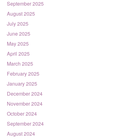
September 2025
August 2025
July 2025
June 2025
May 2025
April 2025
March 2025
February 2025
January 2025
December 2024
November 2024
October 2024
September 2024
August 2024