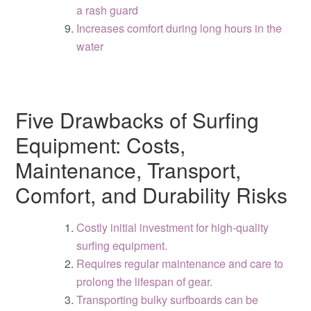
a rash guard
Increases comfort during long hours in the
water
Five Drawbacks of Surfing
Equipment: Costs,
Maintenance, Transport,
Comfort, and Durability Risks
Costly initial investment for high-quality
surfing equipment.
Requires regular maintenance and care to
prolong the lifespan of gear.
Transporting bulky surfboards can be