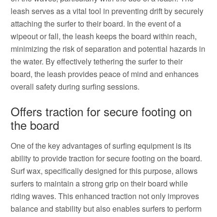
leash serves as a vital tool in preventing drift by securely
attaching the surfer to their board. In the event of a
wipeout or fall, the leash keeps the board within reach,
minimizing the risk of separation and potential hazards in
the water. By effectively tethering the surfer to their
board, the leash provides peace of mind and enhances
overall safety during surfing sessions.
Offers traction for secure footing on
the board
One of the key advantages of surfing equipment is its
ability to provide traction for secure footing on the board.
Surf wax, specifically designed for this purpose, allows
surfers to maintain a strong grip on their board while
riding waves. This enhanced traction not only improves
balance and stability but also enables surfers to perform