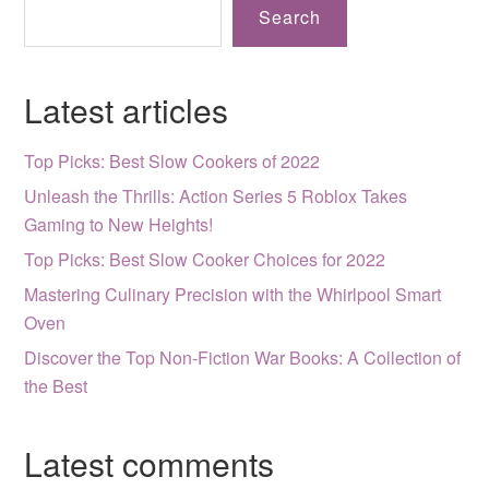
Search
Latest articles
Top Picks: Best Slow Cookers of 2022
Unleash the Thrills: Action Series 5 Roblox Takes
Gaming to New Heights!
Top Picks: Best Slow Cooker Choices for 2022
Mastering Culinary Precision with the Whirlpool Smart
Oven
Discover the Top Non-Fiction War Books: A Collection of
the Best
Latest comments