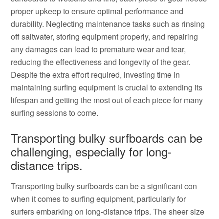
proper upkeep to ensure optimal performance and
durability. Neglecting maintenance tasks such as rinsing
off saltwater, storing equipment properly, and repairing
any damages can lead to premature wear and tear,
reducing the effectiveness and longevity of the gear.
Despite the extra effort required, investing time in
maintaining surfing equipment is crucial to extending its
lifespan and getting the most out of each piece for many
surfing sessions to come.
Transporting bulky surfboards can be
challenging, especially for long-
distance trips.
Transporting bulky surfboards can be a significant con
when it comes to surfing equipment, particularly for
surfers embarking on long-distance trips. The sheer size