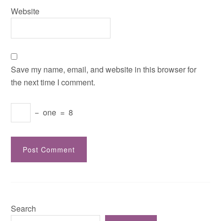
Website
Save my name, email, and website in this browser for
the next time I comment.
−
one
=
8
Search