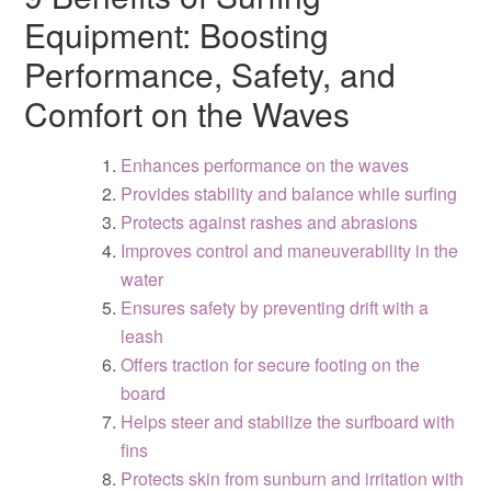
Equipment: Boosting
Performance, Safety, and
Comfort on the Waves
Enhances performance on the waves
Provides stability and balance while surfing
Protects against rashes and abrasions
Improves control and maneuverability in the
water
Ensures safety by preventing drift with a
leash
Offers traction for secure footing on the
board
Helps steer and stabilize the surfboard with
fins
Protects skin from sunburn and irritation with