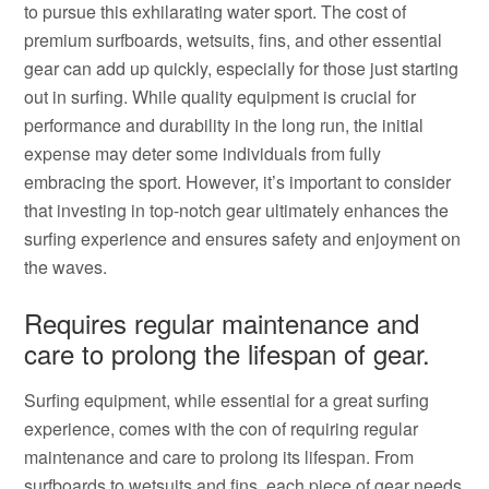
to pursue this exhilarating water sport. The cost of
premium surfboards, wetsuits, fins, and other essential
gear can add up quickly, especially for those just starting
out in surfing. While quality equipment is crucial for
performance and durability in the long run, the initial
expense may deter some individuals from fully
embracing the sport. However, it’s important to consider
that investing in top-notch gear ultimately enhances the
surfing experience and ensures safety and enjoyment on
the waves.
Requires regular maintenance and
care to prolong the lifespan of gear.
Surfing equipment, while essential for a great surfing
experience, comes with the con of requiring regular
maintenance and care to prolong its lifespan. From
surfboards to wetsuits and fins, each piece of gear needs