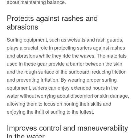
about maintaining balance.
Protects against rashes and
abrasions
Surfing equipment, such as wetsuits and rash guards,
plays a crucial role in protecting surfers against rashes
and abrasions while they ride the waves. The materials
used in these gear provide a barrier between the skin
and the rough surface of the surfboard, reducing friction
and preventing irritation. By wearing proper surfing
equipment, surfers can enjoy extended hours in the
water without worrying about discomfort or skin damage,
allowing them to focus on honing their skills and
enjoying the thrill of surfing to the fullest.
Improves control and maneuverability
in the water