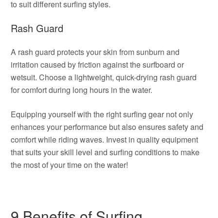
to suit different surfing styles.
Rash Guard
A rash guard protects your skin from sunburn and
irritation caused by friction against the surfboard or
wetsuit. Choose a lightweight, quick-drying rash guard
for comfort during long hours in the water.
Equipping yourself with the right surfing gear not only
enhances your performance but also ensures safety and
comfort while riding waves. Invest in quality equipment
that suits your skill level and surfing conditions to make
the most of your time on the water!
9 Benefits of Surfing