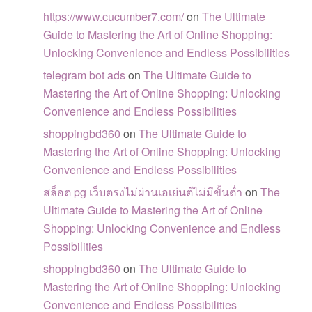
https://www.cucumber7.com/
on
The Ultimate
Guide to Mastering the Art of Online Shopping:
Unlocking Convenience and Endless Possibilities
telegram bot ads
on
The Ultimate Guide to
Mastering the Art of Online Shopping: Unlocking
Convenience and Endless Possibilities
shoppingbd360
on
The Ultimate Guide to
Mastering the Art of Online Shopping: Unlocking
Convenience and Endless Possibilities
สล็อต pg เว็บตรงไม่ผ่านเอเย่นต์ไม่มีขั้นต่ำ
on
The
Ultimate Guide to Mastering the Art of Online
Shopping: Unlocking Convenience and Endless
Possibilities
shoppingbd360
on
The Ultimate Guide to
Mastering the Art of Online Shopping: Unlocking
Convenience and Endless Possibilities