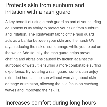
Protects skin from sunburn and
irritation with a rash guard
A key benefit of using a rash guard as part of your surfing
equipment is its ability to protect your skin from sunburn
and irritation. The lightweight fabric of the rash guard
acts as a barrier between your skin and the harsh UV
rays, reducing the risk of sun damage while you’re out on
the water. Additionally, the rash guard helps prevent
chafing and abrasions caused by friction against the
surfboard or wetsuit, ensuring a more comfortable surfing
experience. By wearing a rash guard, surfers can enjoy
extended hours in the sun without worrying about skin
damage or irritation, allowing them to focus on catching
waves and improving their skills.
Increases comfort during long hours