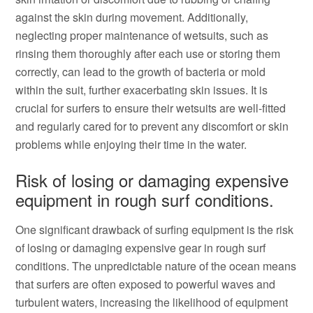
against the skin during movement. Additionally,
neglecting proper maintenance of wetsuits, such as
rinsing them thoroughly after each use or storing them
correctly, can lead to the growth of bacteria or mold
within the suit, further exacerbating skin issues. It is
crucial for surfers to ensure their wetsuits are well-fitted
and regularly cared for to prevent any discomfort or skin
problems while enjoying their time in the water.
Risk of losing or damaging expensive
equipment in rough surf conditions.
One significant drawback of surfing equipment is the risk
of losing or damaging expensive gear in rough surf
conditions. The unpredictable nature of the ocean means
that surfers are often exposed to powerful waves and
turbulent waters, increasing the likelihood of equipment