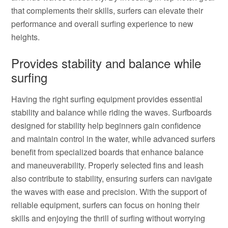
that complements their skills, surfers can elevate their
performance and overall surfing experience to new
heights.
Provides stability and balance while
surfing
Having the right surfing equipment provides essential
stability and balance while riding the waves. Surfboards
designed for stability help beginners gain confidence
and maintain control in the water, while advanced surfers
benefit from specialized boards that enhance balance
and maneuverability. Properly selected fins and leash
also contribute to stability, ensuring surfers can navigate
the waves with ease and precision. With the support of
reliable equipment, surfers can focus on honing their
skills and enjoying the thrill of surfing without worrying