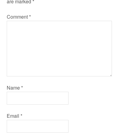
are marked
*
Comment
*
Name
*
Email
*