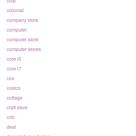
coat
colonial
company store
computer
computer store
computer stores
core i5
core i7
cos
costco
cottage
craft store
crib
deal