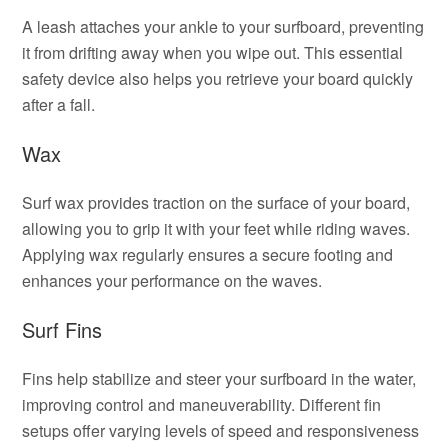
A leash attaches your ankle to your surfboard, preventing
it from drifting away when you wipe out. This essential
safety device also helps you retrieve your board quickly
after a fall.
Wax
Surf wax provides traction on the surface of your board,
allowing you to grip it with your feet while riding waves.
Applying wax regularly ensures a secure footing and
enhances your performance on the waves.
Surf Fins
Fins help stabilize and steer your surfboard in the water,
improving control and maneuverability. Different fin
setups offer varying levels of speed and responsiveness