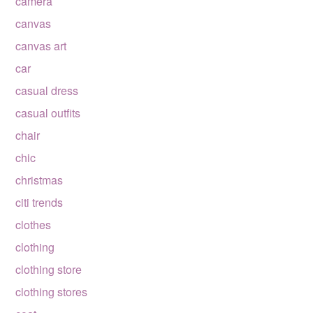
camera
canvas
canvas art
car
casual dress
casual outfits
chair
chic
christmas
citi trends
clothes
clothing
clothing store
clothing stores