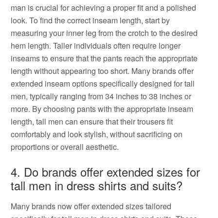
man is crucial for achieving a proper fit and a polished
look. To find the correct inseam length, start by
measuring your inner leg from the crotch to the desired
hem length. Taller individuals often require longer
inseams to ensure that the pants reach the appropriate
length without appearing too short. Many brands offer
extended inseam options specifically designed for tall
men, typically ranging from 34 inches to 38 inches or
more. By choosing pants with the appropriate inseam
length, tall men can ensure that their trousers fit
comfortably and look stylish, without sacrificing on
proportions or overall aesthetic.
4. Do brands offer extended sizes for
tall men in dress shirts and suits?
Many brands now offer extended sizes tailored