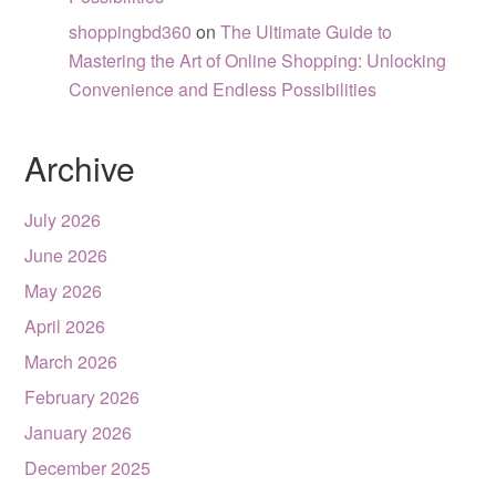
shoppingbd360
on
The Ultimate Guide to
Mastering the Art of Online Shopping: Unlocking
Convenience and Endless Possibilities
Archive
July 2026
June 2026
May 2026
April 2026
March 2026
February 2026
January 2026
December 2025