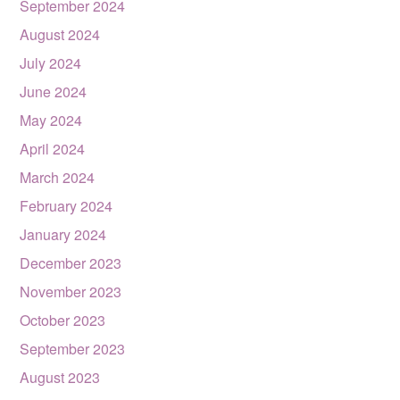
September 2024
August 2024
July 2024
June 2024
May 2024
April 2024
March 2024
February 2024
January 2024
December 2023
November 2023
October 2023
September 2023
August 2023