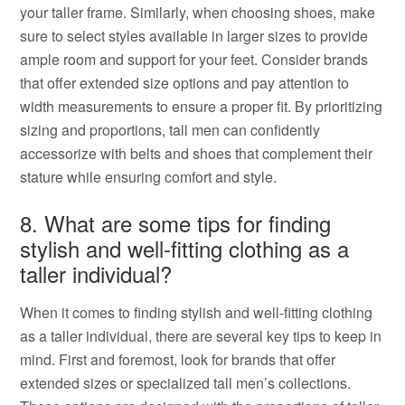
your taller frame. Similarly, when choosing shoes, make
sure to select styles available in larger sizes to provide
ample room and support for your feet. Consider brands
that offer extended size options and pay attention to
width measurements to ensure a proper fit. By prioritizing
sizing and proportions, tall men can confidently
accessorize with belts and shoes that complement their
stature while ensuring comfort and style.
8. What are some tips for finding
stylish and well-fitting clothing as a
taller individual?
When it comes to finding stylish and well-fitting clothing
as a taller individual, there are several key tips to keep in
mind. First and foremost, look for brands that offer
extended sizes or specialized tall men’s collections.