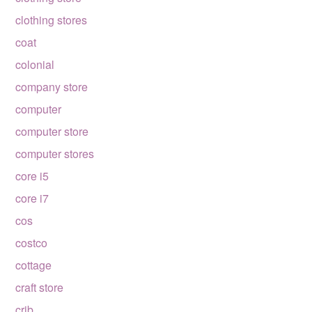
clothing stores
coat
colonial
company store
computer
computer store
computer stores
core i5
core i7
cos
costco
cottage
craft store
crib