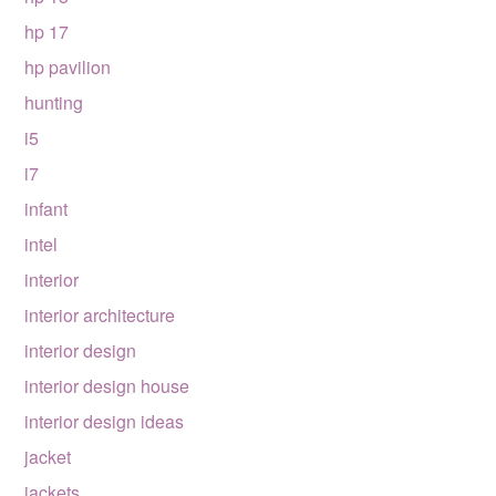
hp 17
hp pavilion
hunting
i5
i7
infant
intel
interior
interior architecture
interior design
interior design house
interior design ideas
jacket
jackets