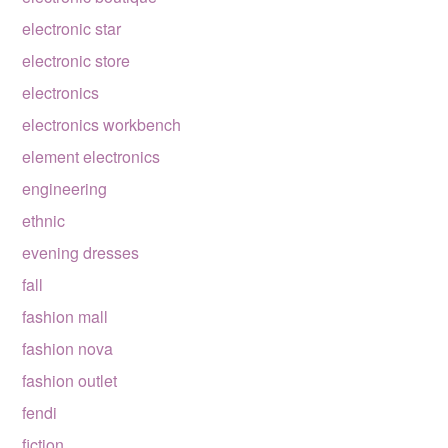
electronic star
electronic store
electronics
electronics workbench
element electronics
engineering
ethnic
evening dresses
fall
fashion mall
fashion nova
fashion outlet
fendi
fiction