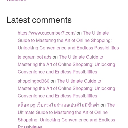
Latest comments
https://www.cucumber7.com/
on
The Ultimate
Guide to Mastering the Art of Online Shopping:
Unlocking Convenience and Endless Possibilities
telegram bot ads
on
The Ultimate Guide to
Mastering the Art of Online Shopping: Unlocking
Convenience and Endless Possibilities
shoppingbd360
on
The Ultimate Guide to
Mastering the Art of Online Shopping: Unlocking
Convenience and Endless Possibilities
สล็อต pg เว็บตรงไม่ผ่านเอเย่นต์ไม่มีขั้นต่ำ
on
The
Ultimate Guide to Mastering the Art of Online
Shopping: Unlocking Convenience and Endless
Possibilities