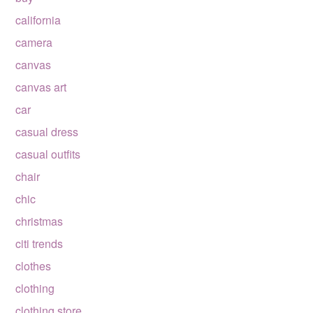
california
camera
canvas
canvas art
car
casual dress
casual outfits
chair
chic
christmas
citi trends
clothes
clothing
clothing store