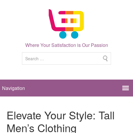
Where Your Satisfaction is Our Passion
Elevate Your Style: Tall
Men’s Clothing