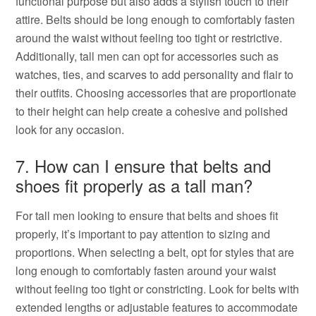
functional purpose but also adds a stylish touch to their
attire. Belts should be long enough to comfortably fasten
around the waist without feeling too tight or restrictive.
Additionally, tall men can opt for accessories such as
watches, ties, and scarves to add personality and flair to
their outfits. Choosing accessories that are proportionate
to their height can help create a cohesive and polished
look for any occasion.
7. How can I ensure that belts and
shoes fit properly as a tall man?
For tall men looking to ensure that belts and shoes fit
properly, it’s important to pay attention to sizing and
proportions. When selecting a belt, opt for styles that are
long enough to comfortably fasten around your waist
without feeling too tight or constricting. Look for belts with
extended lengths or adjustable features to accommodate