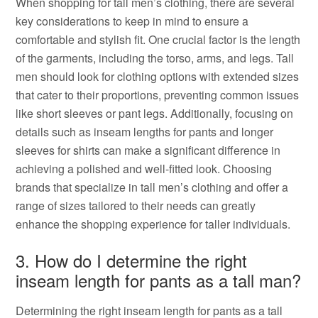
When shopping for tall men’s clothing, there are several
key considerations to keep in mind to ensure a
comfortable and stylish fit. One crucial factor is the length
of the garments, including the torso, arms, and legs. Tall
men should look for clothing options with extended sizes
that cater to their proportions, preventing common issues
like short sleeves or pant legs. Additionally, focusing on
details such as inseam lengths for pants and longer
sleeves for shirts can make a significant difference in
achieving a polished and well-fitted look. Choosing
brands that specialize in tall men’s clothing and offer a
range of sizes tailored to their needs can greatly
enhance the shopping experience for taller individuals.
3. How do I determine the right
inseam length for pants as a tall man?
Determining the right inseam length for pants as a tall