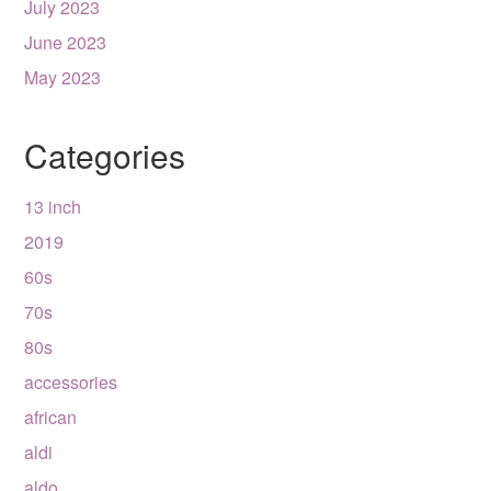
July 2023
June 2023
May 2023
Categories
13 inch
2019
60s
70s
80s
accessories
african
aldi
aldo