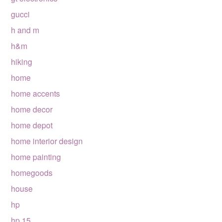
gucci
h and m
h&m
hiking
home
home accents
home decor
home depot
home interior design
home painting
homegoods
house
hp
hp 15