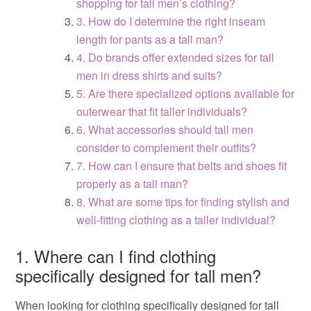
shopping for tall men’s clothing?
3. How do I determine the right inseam
length for pants as a tall man?
4. Do brands offer extended sizes for tall
men in dress shirts and suits?
5. Are there specialized options available for
outerwear that fit taller individuals?
6. What accessories should tall men
consider to complement their outfits?
7. How can I ensure that belts and shoes fit
properly as a tall man?
8. What are some tips for finding stylish and
well-fitting clothing as a taller individual?
1. Where can I find clothing
specifically designed for tall men?
When looking for clothing specifically designed for tall