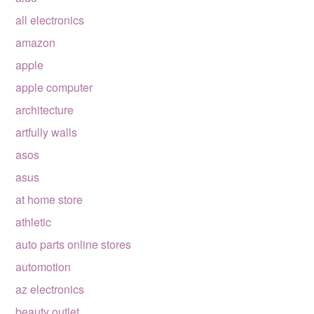
all electronics
amazon
apple
apple computer
architecture
artfully walls
asos
asus
at home store
athletic
auto parts online stores
automotion
az electronics
beauty outlet