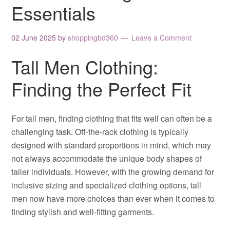
Essentials
02 June 2025
by
shoppingbd360
Leave a Comment
Tall Men Clothing:
Finding the Perfect Fit
For tall men, finding clothing that fits well can often be a
challenging task. Off-the-rack clothing is typically
designed with standard proportions in mind, which may
not always accommodate the unique body shapes of
taller individuals. However, with the growing demand for
inclusive sizing and specialized clothing options, tall
men now have more choices than ever when it comes to
finding stylish and well-fitting garments.