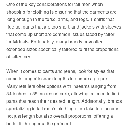
One of the key considerations for tall men when
shopping for clothing is ensuring that the garments are
long enough in the torso, arms, and legs. T-shirts that
ride up, pants that are too short, and jackets with sleeves
that come up short are common issues faced by taller
individuals. Fortunately, many brands now offer
extended sizes specifically tailored to fit the proportions
of taller men.
When it comes to pants and jeans, look for styles that
come in longer inseam lengths to ensure a proper fit.
Many retailers offer options with inseams ranging from
34 inches to 38 inches or more, allowing tall men to find
pants that reach their desired length. Additionally, brands
specializing in tall men’s clothing often take into account
not just length but also overall proportions, offering a
better fit throughout the garment.