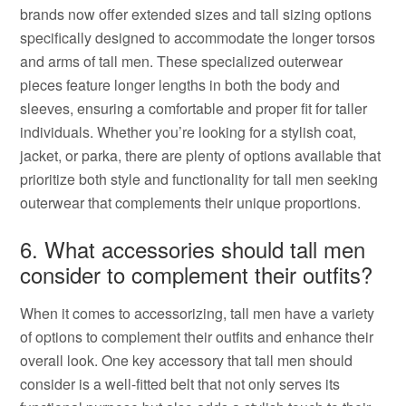
brands now offer extended sizes and tall sizing options
specifically designed to accommodate the longer torsos
and arms of tall men. These specialized outerwear
pieces feature longer lengths in both the body and
sleeves, ensuring a comfortable and proper fit for taller
individuals. Whether you’re looking for a stylish coat,
jacket, or parka, there are plenty of options available that
prioritize both style and functionality for tall men seeking
outerwear that complements their unique proportions.
6. What accessories should tall men
consider to complement their outfits?
When it comes to accessorizing, tall men have a variety
of options to complement their outfits and enhance their
overall look. One key accessory that tall men should
consider is a well-fitted belt that not only serves its