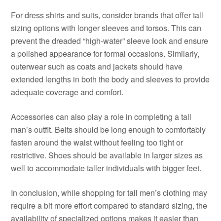
For dress shirts and suits, consider brands that offer tall
sizing options with longer sleeves and torsos. This can
prevent the dreaded “high-water” sleeve look and ensure
a polished appearance for formal occasions. Similarly,
outerwear such as coats and jackets should have
extended lengths in both the body and sleeves to provide
adequate coverage and comfort.
Accessories can also play a role in completing a tall
man’s outfit. Belts should be long enough to comfortably
fasten around the waist without feeling too tight or
restrictive. Shoes should be available in larger sizes as
well to accommodate taller individuals with bigger feet.
In conclusion, while shopping for tall men’s clothing may
require a bit more effort compared to standard sizing, the
availability of specialized options makes it easier than