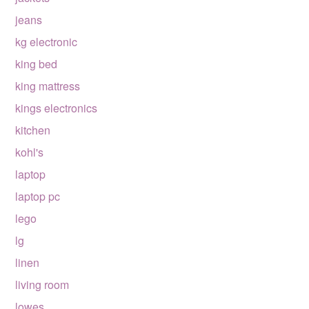
jeans
kg electronic
king bed
king mattress
kings electronics
kitchen
kohl's
laptop
laptop pc
lego
lg
linen
living room
lowes