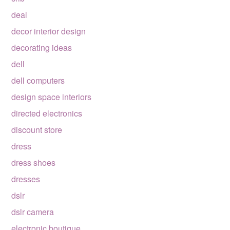
deal
decor interior design
decorating ideas
dell
dell computers
design space interiors
directed electronics
discount store
dress
dress shoes
dresses
dslr
dslr camera
electronic boutique