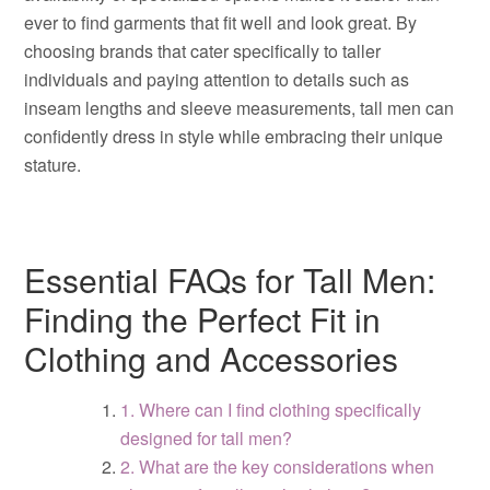
ever to find garments that fit well and look great. By
choosing brands that cater specifically to taller
individuals and paying attention to details such as
inseam lengths and sleeve measurements, tall men can
confidently dress in style while embracing their unique
stature.
Essential FAQs for Tall Men:
Finding the Perfect Fit in
Clothing and Accessories
1. Where can I find clothing specifically
designed for tall men?
2. What are the key considerations when