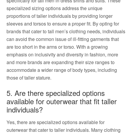
specifically for tall men in dress shirts and suits. These
specialized sizing options address the unique
proportions of taller individuals by providing longer
sleeves and torsos to ensure a proper fit. By opting for
brands that cater to tall men’s clothing needs, individuals
can avoid the common issue of ill-fitting garments that
are too short in the arms or torso. With a growing
emphasis on inclusivity and diversity in fashion, more
and more brands are expanding their size ranges to
accommodate a wider range of body types, including
those of taller stature.
5. Are there specialized options
available for outerwear that fit taller
individuals?
Yes, there are specialized options available for
outerwear that cater to taller individuals. Many clothing