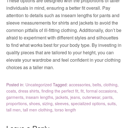
These options are designed with the proportions of taller
individuals in mind, ensuring a better fit overall. Pay
attention to details such as inseam lengths for pants and
sleeve measurements for shirts and jackets to avoid the
common pitfalls of ill-fitting clothing. Additionally, don’t be
afraid to experiment with different styles and silhouettes
to find what works best for your body type. By investing in
quality pieces that are tailored to your height, you can
elevate your wardrobe and feel confident in your clothing
choices as a taller man.
Posted in:
Uncategorized
Tagged:
accessories
,
belts
,
clothing
,
coats
,
dress shirts
,
finding the perfect fit
,
fit
,
formal occasions
,
garments
,
inseam lengths
,
jackets
,
jeans
,
outerwear
,
pants
,
proportions
,
shoes
,
sizing
,
sleeves
,
specialized options
,
suits
,
tall men
,
tall men clothing
,
torso length