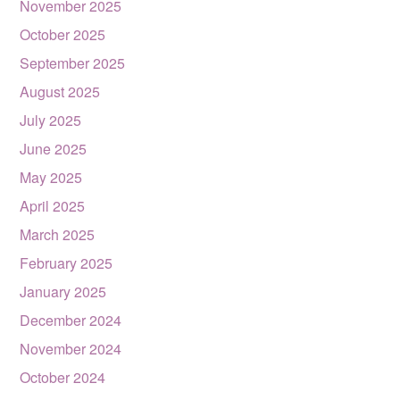
November 2025
October 2025
September 2025
August 2025
July 2025
June 2025
May 2025
April 2025
March 2025
February 2025
January 2025
December 2024
November 2024
October 2024