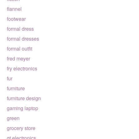
flannel
footwear
formal dress
formal dresses
formal outfit
fred meyer
fry electronics
fur
furniture
furniture design
gaming laptop
green
grocery store
gt electronics