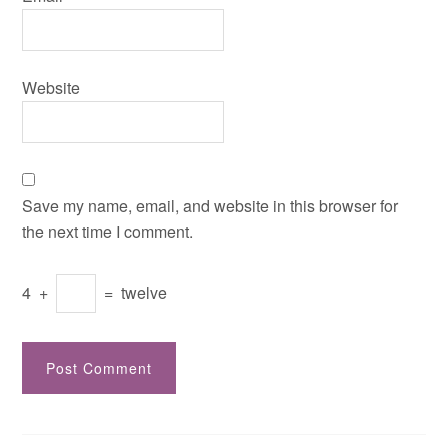
Website
Save my name, email, and website in this browser for
the next time I comment.
4
+
=
twelve