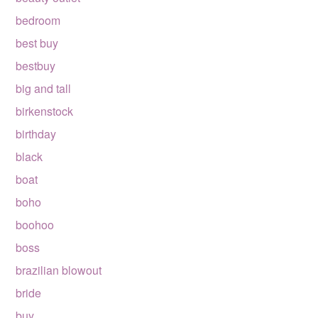
bedroom
best buy
bestbuy
big and tall
birkenstock
birthday
black
boat
boho
boohoo
boss
brazilian blowout
bride
buy