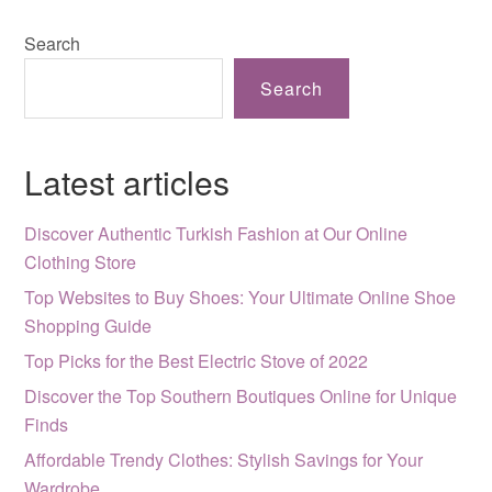
Search
Search
Latest articles
Discover Authentic Turkish Fashion at Our Online
Clothing Store
Top Websites to Buy Shoes: Your Ultimate Online Shoe
Shopping Guide
Top Picks for the Best Electric Stove of 2022
Discover the Top Southern Boutiques Online for Unique
Finds
Affordable Trendy Clothes: Stylish Savings for Your
Wardrobe