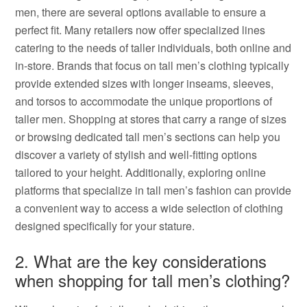
men, there are several options available to ensure a
perfect fit. Many retailers now offer specialized lines
catering to the needs of taller individuals, both online and
in-store. Brands that focus on tall men’s clothing typically
provide extended sizes with longer inseams, sleeves,
and torsos to accommodate the unique proportions of
taller men. Shopping at stores that carry a range of sizes
or browsing dedicated tall men’s sections can help you
discover a variety of stylish and well-fitting options
tailored to your height. Additionally, exploring online
platforms that specialize in tall men’s fashion can provide
a convenient way to access a wide selection of clothing
designed specifically for your stature.
2. What are the key considerations
when shopping for tall men’s clothing?