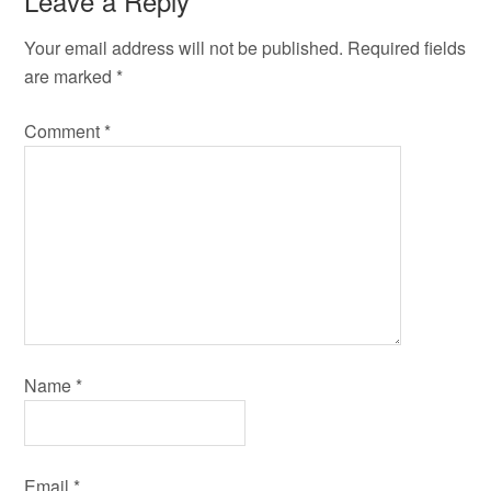
Leave a Reply
Your email address will not be published.
Required fields
are marked
*
Comment
*
Name
*
Email
*