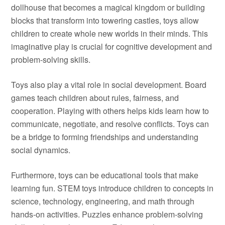
dollhouse that becomes a magical kingdom or building
blocks that transform into towering castles, toys allow
children to create whole new worlds in their minds. This
imaginative play is crucial for cognitive development and
problem-solving skills.
Toys also play a vital role in social development. Board
games teach children about rules, fairness, and
cooperation. Playing with others helps kids learn how to
communicate, negotiate, and resolve conflicts. Toys can
be a bridge to forming friendships and understanding
social dynamics.
Furthermore, toys can be educational tools that make
learning fun. STEM toys introduce children to concepts in
science, technology, engineering, and math through
hands-on activities. Puzzles enhance problem-solving