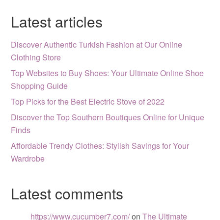
Latest articles
Discover Authentic Turkish Fashion at Our Online
Clothing Store
Top Websites to Buy Shoes: Your Ultimate Online Shoe
Shopping Guide
Top Picks for the Best Electric Stove of 2022
Discover the Top Southern Boutiques Online for Unique
Finds
Affordable Trendy Clothes: Stylish Savings for Your
Wardrobe
Latest comments
https://www.cucumber7.com/
on
The Ultimate