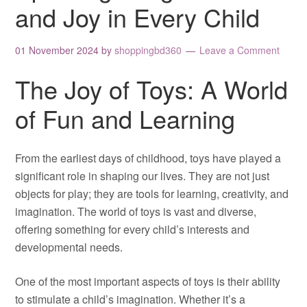
and Joy in Every Child
01 November 2024
by
shoppingbd360
Leave a Comment
The Joy of Toys: A World
of Fun and Learning
From the earliest days of childhood, toys have played a
significant role in shaping our lives. They are not just
objects for play; they are tools for learning, creativity, and
imagination. The world of toys is vast and diverse,
offering something for every child’s interests and
developmental needs.
One of the most important aspects of toys is their ability
to stimulate a child’s imagination. Whether it’s a