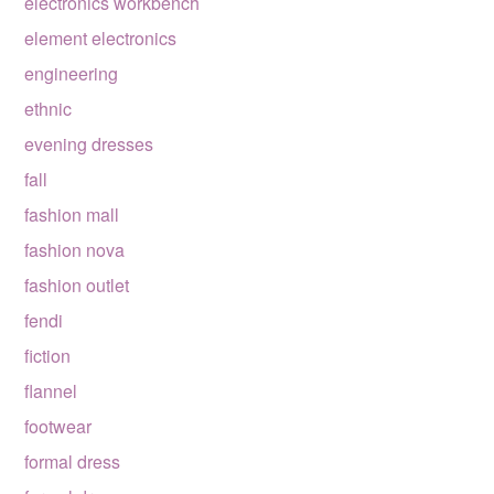
electronics workbench
element electronics
engineering
ethnic
evening dresses
fall
fashion mall
fashion nova
fashion outlet
fendi
fiction
flannel
footwear
formal dress