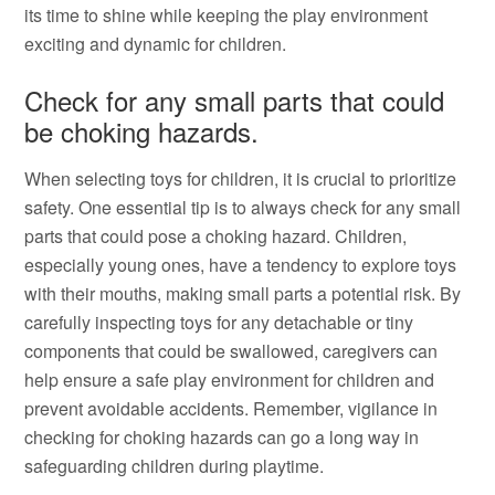
its time to shine while keeping the play environment
exciting and dynamic for children.
Check for any small parts that could
be choking hazards.
When selecting toys for children, it is crucial to prioritize
safety. One essential tip is to always check for any small
parts that could pose a choking hazard. Children,
especially young ones, have a tendency to explore toys
with their mouths, making small parts a potential risk. By
carefully inspecting toys for any detachable or tiny
components that could be swallowed, caregivers can
help ensure a safe play environment for children and
prevent avoidable accidents. Remember, vigilance in
checking for choking hazards can go a long way in
safeguarding children during playtime.