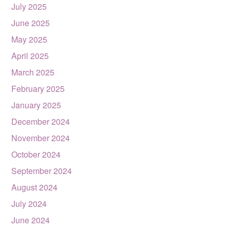
July 2025
June 2025
May 2025
April 2025
March 2025
February 2025
January 2025
December 2024
November 2024
October 2024
September 2024
August 2024
July 2024
June 2024