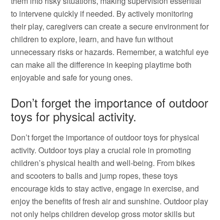
them into risky situations, making supervision essential
to intervene quickly if needed. By actively monitoring
their play, caregivers can create a secure environment for
children to explore, learn, and have fun without
unnecessary risks or hazards. Remember, a watchful eye
can make all the difference in keeping playtime both
enjoyable and safe for young ones.
Don’t forget the importance of outdoor
toys for physical activity.
Don’t forget the importance of outdoor toys for physical
activity. Outdoor toys play a crucial role in promoting
children’s physical health and well-being. From bikes
and scooters to balls and jump ropes, these toys
encourage kids to stay active, engage in exercise, and
enjoy the benefits of fresh air and sunshine. Outdoor play
not only helps children develop gross motor skills but