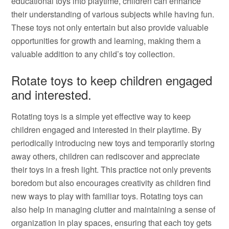
educational toys into playtime, children can enhance
their understanding of various subjects while having fun.
These toys not only entertain but also provide valuable
opportunities for growth and learning, making them a
valuable addition to any child’s toy collection.
Rotate toys to keep children engaged
and interested.
Rotating toys is a simple yet effective way to keep
children engaged and interested in their playtime. By
periodically introducing new toys and temporarily storing
away others, children can rediscover and appreciate
their toys in a fresh light. This practice not only prevents
boredom but also encourages creativity as children find
new ways to play with familiar toys. Rotating toys can
also help in managing clutter and maintaining a sense of
organization in play spaces, ensuring that each toy gets