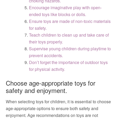
choking hazards.
Encourage imaginative play with open-
ended toys like blocks or dolls.
Ensure toys are made of non-toxic materials
for safety.
Teach children to clean up and take care of
their toys properly.
Supervise young children during playtime to
prevent accidents.
Don’t forget the importance of outdoor toys
for physical activity.
Choose age-appropriate toys for
safety and enjoyment.
When selecting toys for children, it is essential to choose
age-appropriate options to ensure both safety and
enjoyment. Age recommendations on toys are not