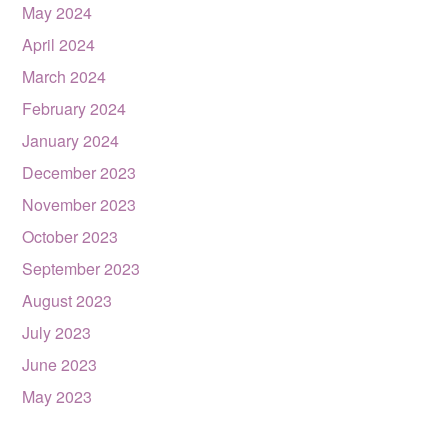
May 2024
April 2024
March 2024
February 2024
January 2024
December 2023
November 2023
October 2023
September 2023
August 2023
July 2023
June 2023
May 2023