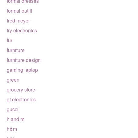
formal dresses
formal outfit
fred meyer
fry electronics
fur
furniture
furniture design
gaming laptop
green
grocery store
gt electronics
gucci
h and m
h&m