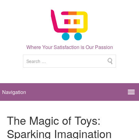
Where Your Satisfaction is Our Passion
The Magic of Toys:
Sparking Imagination