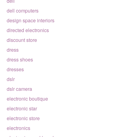
dell
dell computers
design space interiors
directed electronics
discount store
dress
dress shoes
dresses
dslr
dslr camera
electronic boutique
electronic star
electronic store
electronics