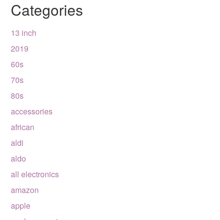
Categories
13 inch
2019
60s
70s
80s
accessories
african
aldi
aldo
all electronics
amazon
apple