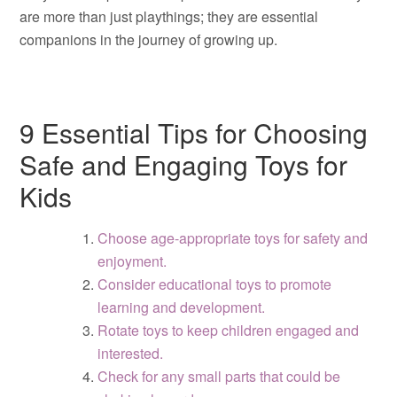
are more than just playthings; they are essential
companions in the journey of growing up.
9 Essential Tips for Choosing
Safe and Engaging Toys for
Kids
Choose age-appropriate toys for safety and
enjoyment.
Consider educational toys to promote
learning and development.
Rotate toys to keep children engaged and
interested.
Check for any small parts that could be