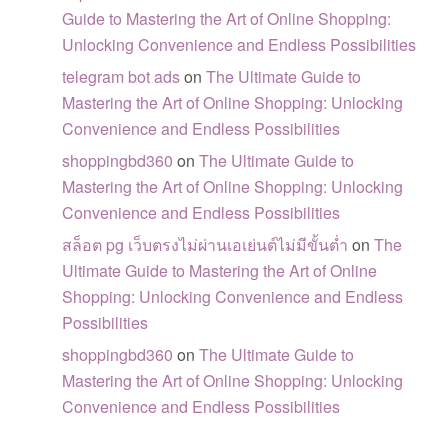
Guide to Mastering the Art of Online Shopping:
Unlocking Convenience and Endless Possibilities
telegram bot ads
on
The Ultimate Guide to
Mastering the Art of Online Shopping: Unlocking
Convenience and Endless Possibilities
shoppingbd360
on
The Ultimate Guide to
Mastering the Art of Online Shopping: Unlocking
Convenience and Endless Possibilities
สล็อต pg เว็บตรงไม่ผ่านเอเย่นต์ไม่มีขั้นต่ำ
on
The
Ultimate Guide to Mastering the Art of Online
Shopping: Unlocking Convenience and Endless
Possibilities
shoppingbd360
on
The Ultimate Guide to
Mastering the Art of Online Shopping: Unlocking
Convenience and Endless Possibilities