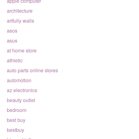
apple computer
architecture
artfully walls
asos
asus
at home store
athletic
auto parts online stores
automotion
az electronics
beauty outlet
bedroom
best buy
bestbuy