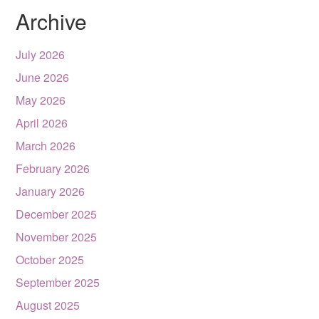
Archive
July 2026
June 2026
May 2026
April 2026
March 2026
February 2026
January 2026
December 2025
November 2025
October 2025
September 2025
August 2025