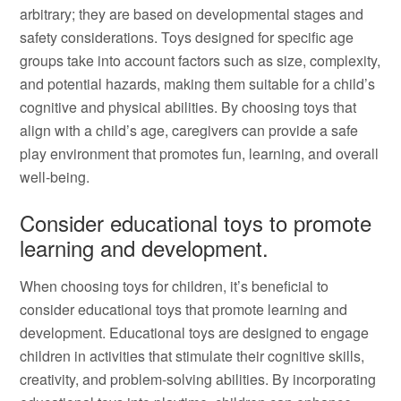
arbitrary; they are based on developmental stages and
safety considerations. Toys designed for specific age
groups take into account factors such as size, complexity,
and potential hazards, making them suitable for a child’s
cognitive and physical abilities. By choosing toys that
align with a child’s age, caregivers can provide a safe
play environment that promotes fun, learning, and overall
well-being.
Consider educational toys to promote
learning and development.
When choosing toys for children, it’s beneficial to
consider educational toys that promote learning and
development. Educational toys are designed to engage
children in activities that stimulate their cognitive skills,
creativity, and problem-solving abilities. By incorporating