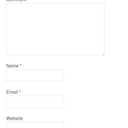
Name
*
Email
*
Website