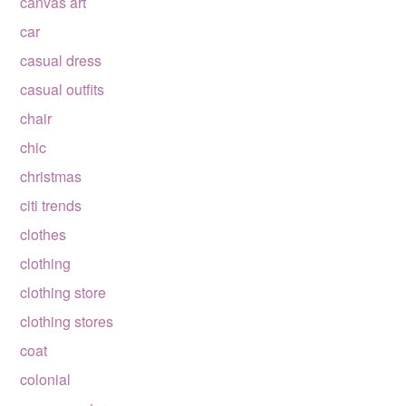
canvas art
car
casual dress
casual outfits
chair
chic
christmas
citi trends
clothes
clothing
clothing store
clothing stores
coat
colonial