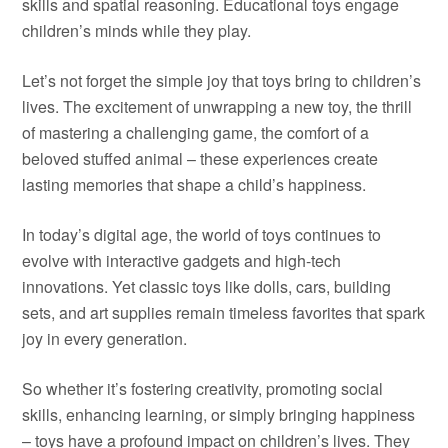
skills and spatial reasoning. Educational toys engage
children’s minds while they play.
Let’s not forget the simple joy that toys bring to children’s
lives. The excitement of unwrapping a new toy, the thrill
of mastering a challenging game, the comfort of a
beloved stuffed animal – these experiences create
lasting memories that shape a child’s happiness.
In today’s digital age, the world of toys continues to
evolve with interactive gadgets and high-tech
innovations. Yet classic toys like dolls, cars, building
sets, and art supplies remain timeless favorites that spark
joy in every generation.
So whether it’s fostering creativity, promoting social
skills, enhancing learning, or simply bringing happiness
– toys have a profound impact on children’s lives. They