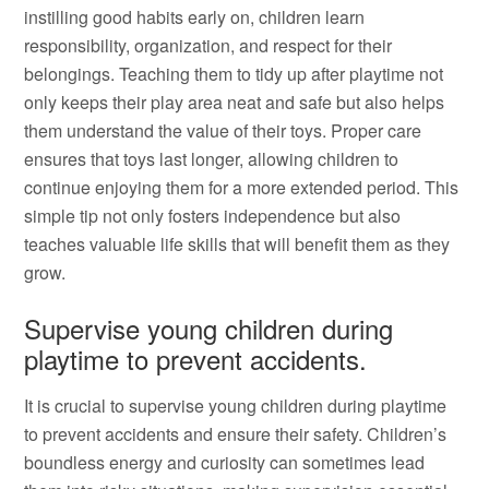
instilling good habits early on, children learn
responsibility, organization, and respect for their
belongings. Teaching them to tidy up after playtime not
only keeps their play area neat and safe but also helps
them understand the value of their toys. Proper care
ensures that toys last longer, allowing children to
continue enjoying them for a more extended period. This
simple tip not only fosters independence but also
teaches valuable life skills that will benefit them as they
grow.
Supervise young children during
playtime to prevent accidents.
It is crucial to supervise young children during playtime
to prevent accidents and ensure their safety. Children’s
boundless energy and curiosity can sometimes lead