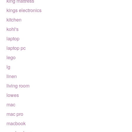
king mattress
kings electronics
kitchen
kohl's
laptop
laptop pc
lego
lg
linen
living room
lowes
mac
mac pro
macbook