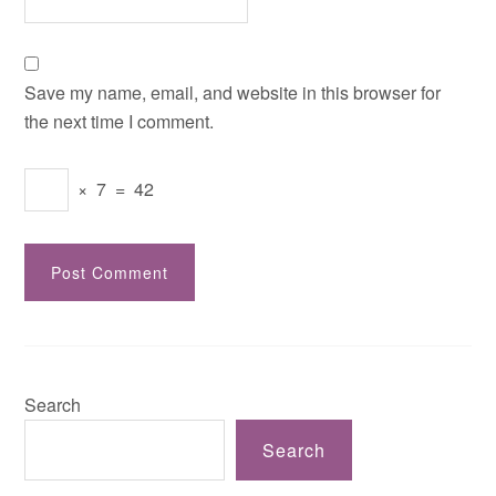
Save my name, email, and website in this browser for
the next time I comment.
×
7
=
42
Search
Search