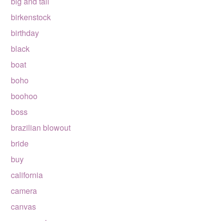
big and tall
birkenstock
birthday
black
boat
boho
boohoo
boss
brazilian blowout
bride
buy
california
camera
canvas