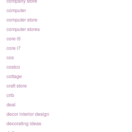
company store
computer
computer store
computer stores
core i5
core i7
cos
costco
cottage
craft store
crib
deal
decor interior design
decorating ideas