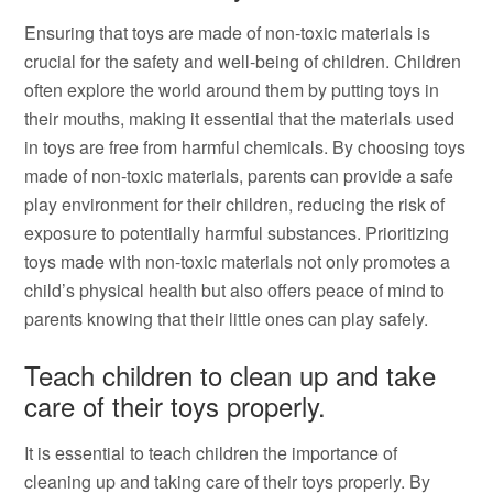
Ensuring that toys are made of non-toxic materials is
crucial for the safety and well-being of children. Children
often explore the world around them by putting toys in
their mouths, making it essential that the materials used
in toys are free from harmful chemicals. By choosing toys
made of non-toxic materials, parents can provide a safe
play environment for their children, reducing the risk of
exposure to potentially harmful substances. Prioritizing
toys made with non-toxic materials not only promotes a
child’s physical health but also offers peace of mind to
parents knowing that their little ones can play safely.
Teach children to clean up and take
care of their toys properly.
It is essential to teach children the importance of
cleaning up and taking care of their toys properly. By