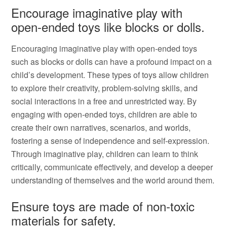
Encourage imaginative play with
open-ended toys like blocks or dolls.
Encouraging imaginative play with open-ended toys
such as blocks or dolls can have a profound impact on a
child’s development. These types of toys allow children
to explore their creativity, problem-solving skills, and
social interactions in a free and unrestricted way. By
engaging with open-ended toys, children are able to
create their own narratives, scenarios, and worlds,
fostering a sense of independence and self-expression.
Through imaginative play, children can learn to think
critically, communicate effectively, and develop a deeper
understanding of themselves and the world around them.
Ensure toys are made of non-toxic
materials for safety.