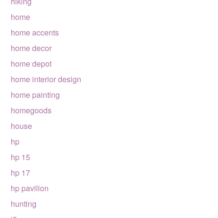
hiking
home
home accents
home decor
home depot
home interior design
home painting
homegoods
house
hp
hp 15
hp 17
hp pavilion
hunting