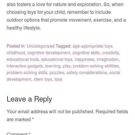
also fosters a love for nature and exploration. So, when
choosing toys for your child, remember to include
outdoor options that promote movement, exercise, and a
healthy lifestyle.
Posted in:
Uncategorized
Tagged:
age-appropriate toys
,
childhood
,
cognitive development
,
cognitive skills
,
creativity
,
educational tools
,
educational toys
,
happiness
,
imagination
,
interactive gadgets
,
learning
,
play
,
problem-solving abilities
,
problem-solving skills
,
puzzles
,
safety considerations
,
social
development
,
stem toys
,
toys
Leave a Reply
Your email address will not be published.
Required fields
are marked
*
Comment
*