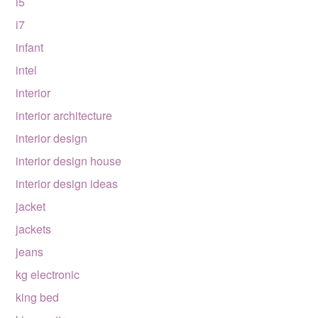
i5
i7
infant
intel
interior
interior architecture
interior design
interior design house
interior design ideas
jacket
jackets
jeans
kg electronic
king bed