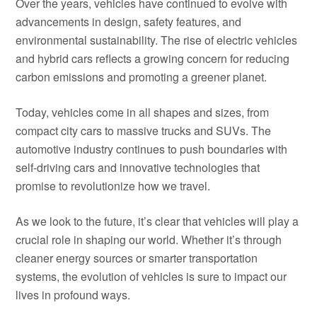
Over the years, vehicles have continued to evolve with
advancements in design, safety features, and
environmental sustainability. The rise of electric vehicles
and hybrid cars reflects a growing concern for reducing
carbon emissions and promoting a greener planet.
Today, vehicles come in all shapes and sizes, from
compact city cars to massive trucks and SUVs. The
automotive industry continues to push boundaries with
self-driving cars and innovative technologies that
promise to revolutionize how we travel.
As we look to the future, it’s clear that vehicles will play a
crucial role in shaping our world. Whether it’s through
cleaner energy sources or smarter transportation
systems, the evolution of vehicles is sure to impact our
lives in profound ways.