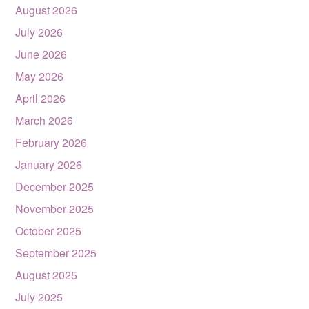
August 2026
July 2026
June 2026
May 2026
April 2026
March 2026
February 2026
January 2026
December 2025
November 2025
October 2025
September 2025
August 2025
July 2025