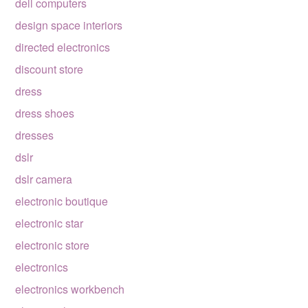
dell computers
design space interiors
directed electronics
discount store
dress
dress shoes
dresses
dslr
dslr camera
electronic boutique
electronic star
electronic store
electronics
electronics workbench