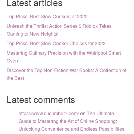
Latest articles
Top Picks: Best Slow Cookers of 2022
Unleash the Thrills: Action Series 5 Roblox Takes
Gaming to New Heights!
Top Picks: Best Slow Cooker Choices for 2022
Mastering Culinary Precision with the Whirlpool Smart
Oven
Discover the Top Non-Fiction War Books: A Collection of
the Best
Latest comments
https://www.cucumber7.com/
on
The Ultimate
Guide to Mastering the Art of Online Shopping:
Unlocking Convenience and Endless Possibilities