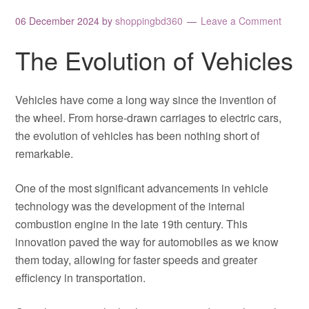
06 December 2024
by
shoppingbd360
Leave a Comment
The Evolution of Vehicles
Vehicles have come a long way since the invention of
the wheel. From horse-drawn carriages to electric cars,
the evolution of vehicles has been nothing short of
remarkable.
One of the most significant advancements in vehicle
technology was the development of the internal
combustion engine in the late 19th century. This
innovation paved the way for automobiles as we know
them today, allowing for faster speeds and greater
efficiency in transportation.