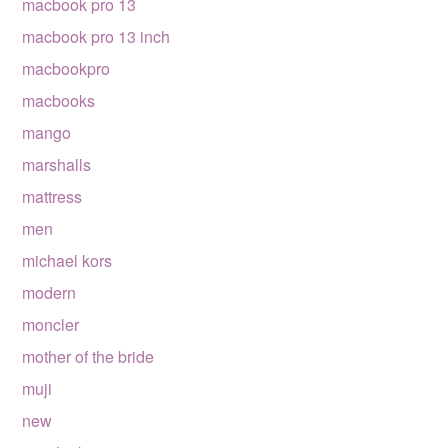
macbook pro 13
macbook pro 13 inch
macbookpro
macbooks
mango
marshalls
mattress
men
michael kors
modern
moncler
mother of the bride
muji
new