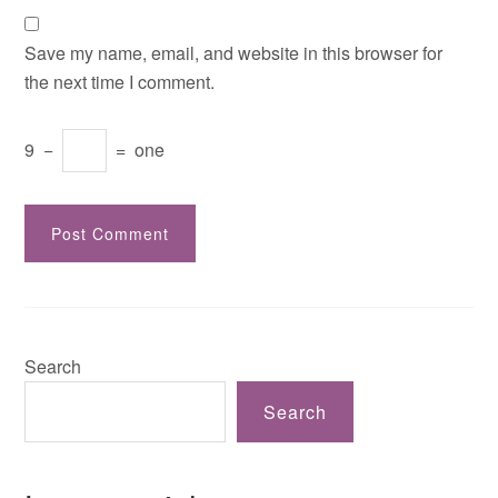
Save my name, email, and website in this browser for
the next time I comment.
9
−
=
one
Search
Search