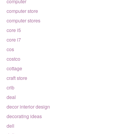
computer
computer store
computer stores
core i5
core i7
cos
costco
cottage
craft store
crib
deal
decor interior design
decorating ideas
dell