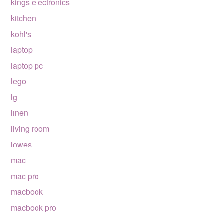
kings electronics
kitchen
kohl's
laptop
laptop pc
lego
lg
linen
living room
lowes
mac
mac pro
macbook
macbook pro