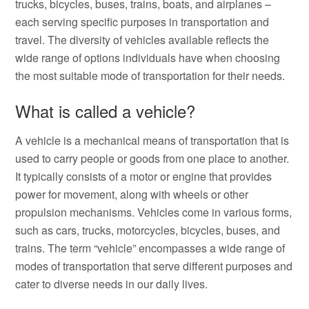
trucks, bicycles, buses, trains, boats, and airplanes –
each serving specific purposes in transportation and
travel. The diversity of vehicles available reflects the
wide range of options individuals have when choosing
the most suitable mode of transportation for their needs.
What is called a vehicle?
A vehicle is a mechanical means of transportation that is
used to carry people or goods from one place to another.
It typically consists of a motor or engine that provides
power for movement, along with wheels or other
propulsion mechanisms. Vehicles come in various forms,
such as cars, trucks, motorcycles, bicycles, buses, and
trains. The term “vehicle” encompasses a wide range of
modes of transportation that serve different purposes and
cater to diverse needs in our daily lives.