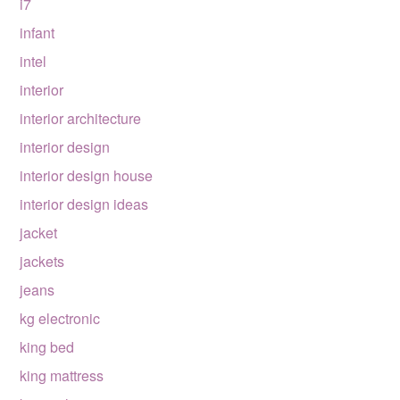
i7
infant
intel
interior
interior architecture
interior design
interior design house
interior design ideas
jacket
jackets
jeans
kg electronic
king bed
king mattress