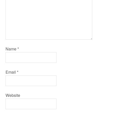
Name
*
Email
*
Website