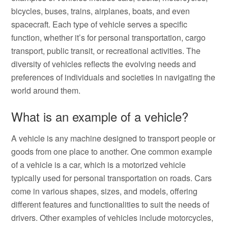
bicycles, buses, trains, airplanes, boats, and even
spacecraft. Each type of vehicle serves a specific
function, whether it’s for personal transportation, cargo
transport, public transit, or recreational activities. The
diversity of vehicles reflects the evolving needs and
preferences of individuals and societies in navigating the
world around them.
What is an example of a vehicle?
A vehicle is any machine designed to transport people or
goods from one place to another. One common example
of a vehicle is a car, which is a motorized vehicle
typically used for personal transportation on roads. Cars
come in various shapes, sizes, and models, offering
different features and functionalities to suit the needs of
drivers. Other examples of vehicles include motorcycles,