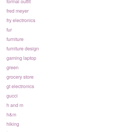
formal outfit
fred meyer
fry electronics
fur
furniture
furniture design
gaming laptop
green
grocery store
gt electronics
gucci
h and m
h&m
hiking