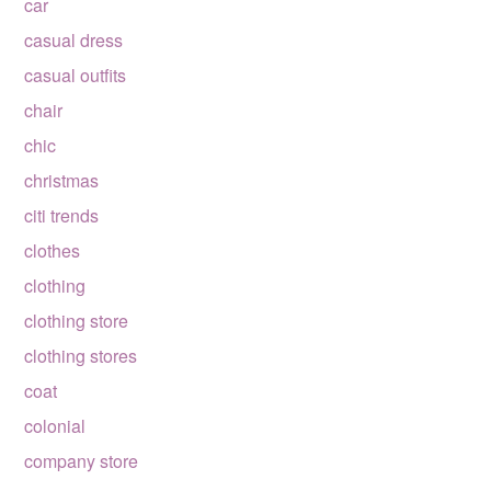
car
casual dress
casual outfits
chair
chic
christmas
citi trends
clothes
clothing
clothing store
clothing stores
coat
colonial
company store