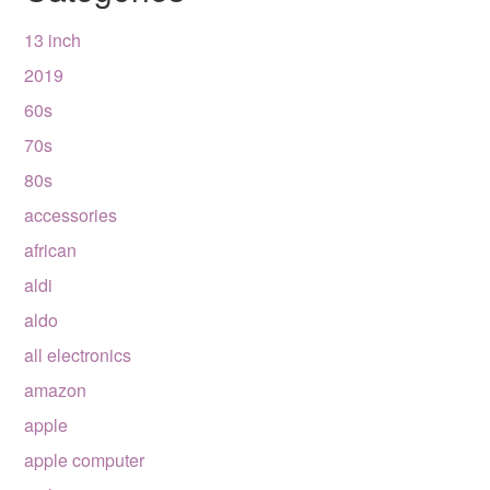
13 inch
2019
60s
70s
80s
accessories
african
aldi
aldo
all electronics
amazon
apple
apple computer