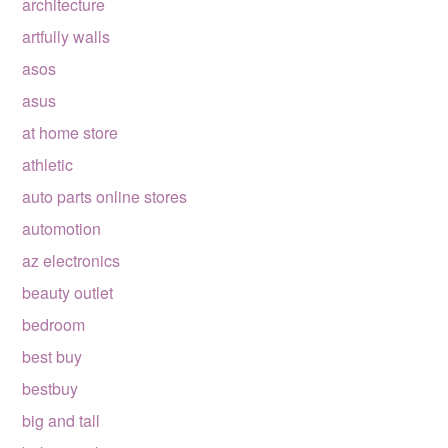
architecture
artfully walls
asos
asus
at home store
athletic
auto parts online stores
automotion
az electronics
beauty outlet
bedroom
best buy
bestbuy
big and tall