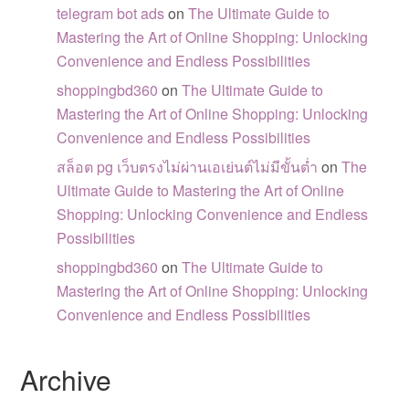
telegram bot ads
on
The Ultimate Guide to
Mastering the Art of Online Shopping: Unlocking
Convenience and Endless Possibilities
shoppingbd360
on
The Ultimate Guide to
Mastering the Art of Online Shopping: Unlocking
Convenience and Endless Possibilities
สล็อต pg เว็บตรงไม่ผ่านเอเย่นต์ไม่มีขั้นต่ำ
on
The
Ultimate Guide to Mastering the Art of Online
Shopping: Unlocking Convenience and Endless
Possibilities
shoppingbd360
on
The Ultimate Guide to
Mastering the Art of Online Shopping: Unlocking
Convenience and Endless Possibilities
Archive