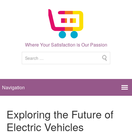
Where Your Satisfaction is Our Passion
Exploring the Future of
Electric Vehicles