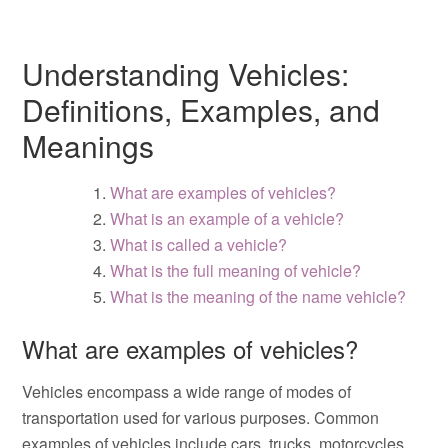
Understanding Vehicles:
Definitions, Examples, and
Meanings
What are examples of vehicles?
What is an example of a vehicle?
What is called a vehicle?
What is the full meaning of vehicle?
What is the meaning of the name vehicle?
What are examples of vehicles?
Vehicles encompass a wide range of modes of
transportation used for various purposes. Common
examples of vehicles include cars, trucks, motorcycles,