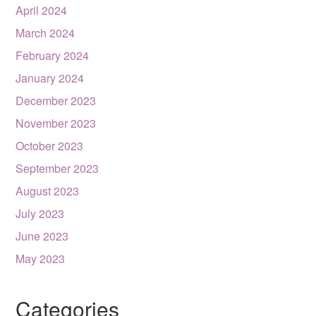
April 2024
March 2024
February 2024
January 2024
December 2023
November 2023
October 2023
September 2023
August 2023
July 2023
June 2023
May 2023
Categories