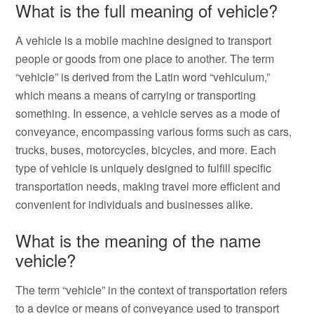
What is the full meaning of vehicle?
A vehicle is a mobile machine designed to transport
people or goods from one place to another. The term
“vehicle” is derived from the Latin word “vehiculum,”
which means a means of carrying or transporting
something. In essence, a vehicle serves as a mode of
conveyance, encompassing various forms such as cars,
trucks, buses, motorcycles, bicycles, and more. Each
type of vehicle is uniquely designed to fulfill specific
transportation needs, making travel more efficient and
convenient for individuals and businesses alike.
What is the meaning of the name
vehicle?
The term “vehicle” in the context of transportation refers
to a device or means of conveyance used to transport