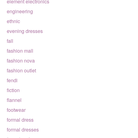
element electronics
engineering
ethnic
evening dresses
fall
fashion mall
fashion nova
fashion outlet
fendi
fiction
flannel
footwear
formal dress
formal dresses