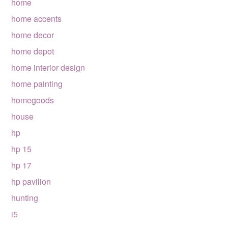
home
home accents
home decor
home depot
home interior design
home painting
homegoods
house
hp
hp 15
hp 17
hp pavilion
hunting
i5