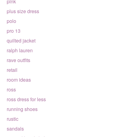
pink
plus size dress
polo
pro 13
quilted jacket
ralph lauren
rave outfits
retail
room ideas
ross
ross dress for less
running shoes
rustic
sandals