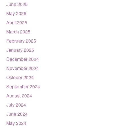
June 2025
May 2025
April 2025
March 2025
February 2025
January 2025
December 2024
November 2024
October 2024
September 2024
August 2024
July 2024
June 2024
May 2024