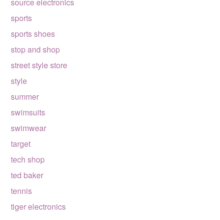
source electronics
sports
sports shoes
stop and shop
street style store
style
summer
swimsuits
swimwear
target
tech shop
ted baker
tennis
tiger electronics