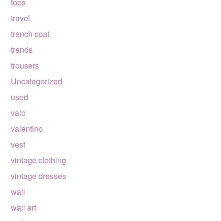
tops
travel
trench coat
trends
trousers
Uncategorized
used
vaio
valentino
vest
vintage clothing
vintage dresses
wall
wall art