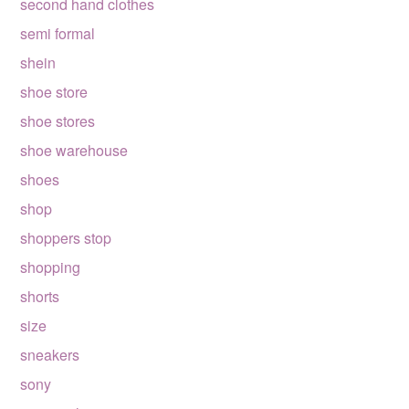
second hand clothes
semi formal
shein
shoe store
shoe stores
shoe warehouse
shoes
shop
shoppers stop
shopping
shorts
size
sneakers
sony