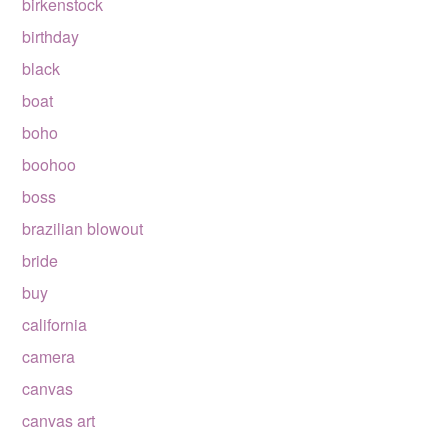
birkenstock
birthday
black
boat
boho
boohoo
boss
brazilian blowout
bride
buy
california
camera
canvas
canvas art