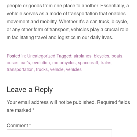
people or goods from one place to another. Essentially, a
vehicle serves as a mode of transportation that enables
movement and mobility. Whether it’s a car, truck, bicycle,
or any other form of transport, vehicles play a crucial role
in facilitating travel and logistics in our daily lives.
Posted in:
Uncategorized
Tagged:
airplanes
,
bicycles
,
boats
,
buses
,
car's
,
evolution
,
motorcycles
,
spacecraft
,
trains
,
transportation
,
trucks
,
vehicle
,
vehicles
Leave a Reply
Your email address will not be published.
Required fields
are marked
*
Comment
*