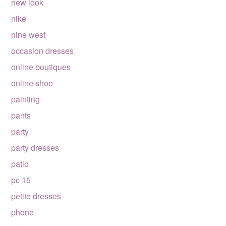
new look
nike
nine west
occasion dresses
online boutiques
online shoe
painting
pants
party
party dresses
patio
pc 15
petite dresses
phone