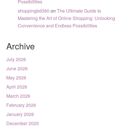
Possibilities
shoppingbd360
on
The Ultimate Guide to
Mastering the Art of Online Shopping: Unlocking
Convenience and Endless Possibilities
Archive
July 2026
June 2026
May 2026
April 2026
March 2026
February 2026
January 2026
December 2025