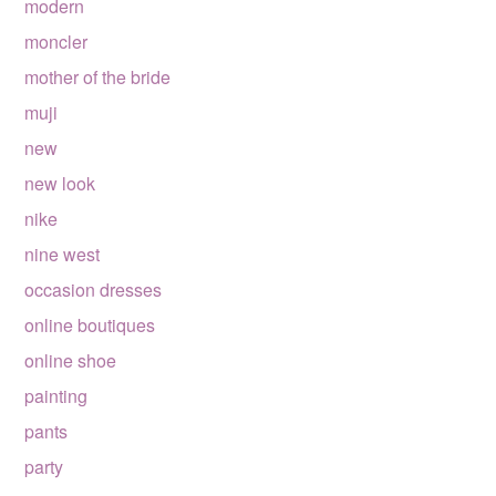
modern
moncler
mother of the bride
muji
new
new look
nike
nine west
occasion dresses
online boutiques
online shoe
painting
pants
party