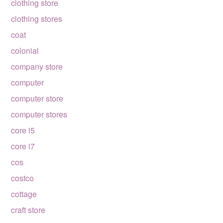
clothing store
clothing stores
coat
colonial
company store
computer
computer store
computer stores
core i5
core i7
cos
costco
cottage
craft store