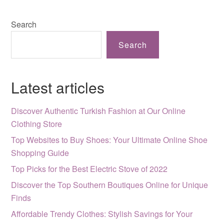
Search
Search
Latest articles
Discover Authentic Turkish Fashion at Our Online
Clothing Store
Top Websites to Buy Shoes: Your Ultimate Online Shoe
Shopping Guide
Top Picks for the Best Electric Stove of 2022
Discover the Top Southern Boutiques Online for Unique
Finds
Affordable Trendy Clothes: Stylish Savings for Your