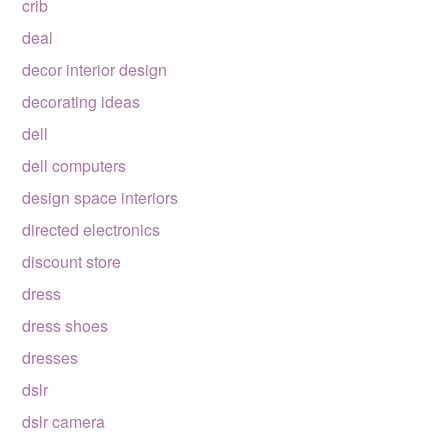
crib
deal
decor interior design
decorating ideas
dell
dell computers
design space interiors
directed electronics
discount store
dress
dress shoes
dresses
dslr
dslr camera