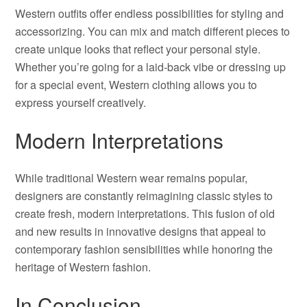
Western outfits offer endless possibilities for styling and
accessorizing. You can mix and match different pieces to
create unique looks that reflect your personal style.
Whether you’re going for a laid-back vibe or dressing up
for a special event, Western clothing allows you to
express yourself creatively.
Modern Interpretations
While traditional Western wear remains popular,
designers are constantly reimagining classic styles to
create fresh, modern interpretations. This fusion of old
and new results in innovative designs that appeal to
contemporary fashion sensibilities while honoring the
heritage of Western fashion.
In Conclusion