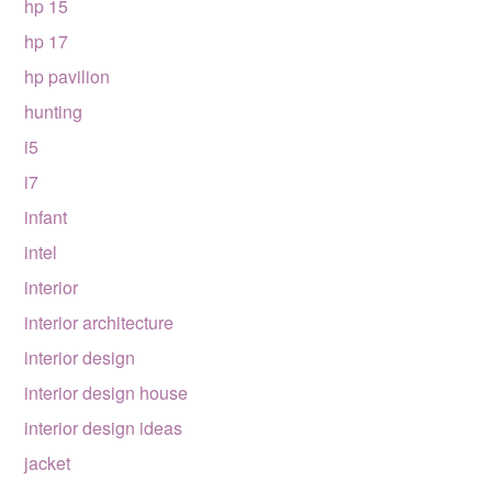
hp 15
hp 17
hp pavilion
hunting
i5
i7
infant
intel
interior
interior architecture
interior design
interior design house
interior design ideas
jacket