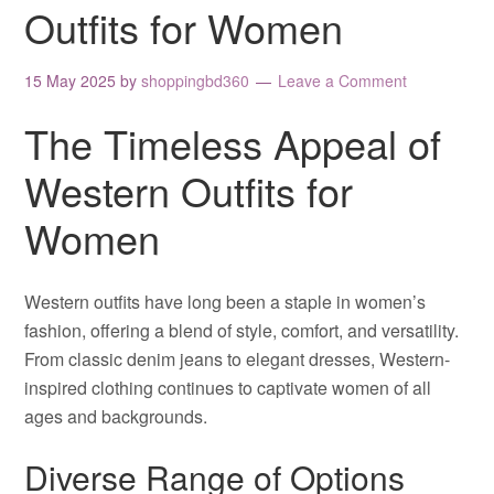
Outfits for Women
15 May 2025
by
shoppingbd360
Leave a Comment
The Timeless Appeal of
Western Outfits for
Women
Western outfits have long been a staple in women’s
fashion, offering a blend of style, comfort, and versatility.
From classic denim jeans to elegant dresses, Western-
inspired clothing continues to captivate women of all
ages and backgrounds.
Diverse Range of Options