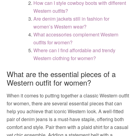
How can I style cowboy boots with different
Western outfits?
Are denim jackets still in fashion for
women’s Western wear?
What accessories complement Western
outfits for women?
Where can I find affordable and trendy
Western clothing for women?
What are the essential pieces of a
Western outfit for women?
When it comes to putting together a classic Western outfit
for women, there are several essential pieces that can
help you achieve that iconic Western look. A well-fitted
pair of denim jeans is a must-have staple, offering both
comfort and style. Pair them with a plaid shirt for a casual
yet chic ensemble. Adding a statement belt with a