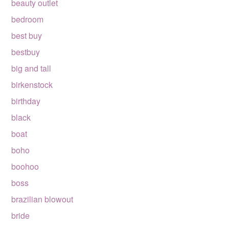
beauty outlet
bedroom
best buy
bestbuy
big and tall
birkenstock
birthday
black
boat
boho
boohoo
boss
brazilian blowout
bride