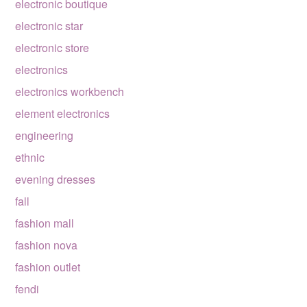
electronic boutique
electronic star
electronic store
electronics
electronics workbench
element electronics
engineering
ethnic
evening dresses
fall
fashion mall
fashion nova
fashion outlet
fendi