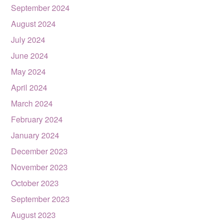
September 2024
August 2024
July 2024
June 2024
May 2024
April 2024
March 2024
February 2024
January 2024
December 2023
November 2023
October 2023
September 2023
August 2023