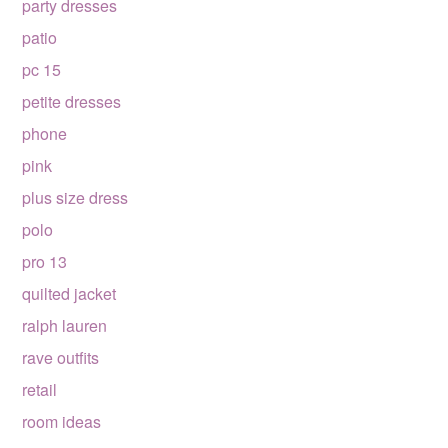
party dresses
patio
pc 15
petite dresses
phone
pink
plus size dress
polo
pro 13
quilted jacket
ralph lauren
rave outfits
retail
room ideas