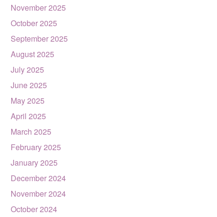
November 2025
October 2025
September 2025
August 2025
July 2025
June 2025
May 2025
April 2025
March 2025
February 2025
January 2025
December 2024
November 2024
October 2024