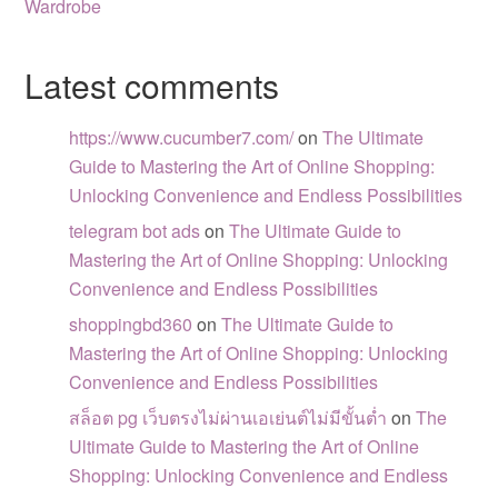
Wardrobe
Latest comments
https://www.cucumber7.com/
on
The Ultimate
Guide to Mastering the Art of Online Shopping:
Unlocking Convenience and Endless Possibilities
telegram bot ads
on
The Ultimate Guide to
Mastering the Art of Online Shopping: Unlocking
Convenience and Endless Possibilities
shoppingbd360
on
The Ultimate Guide to
Mastering the Art of Online Shopping: Unlocking
Convenience and Endless Possibilities
สล็อต pg เว็บตรงไม่ผ่านเอเย่นต์ไม่มีขั้นต่ำ
on
The
Ultimate Guide to Mastering the Art of Online
Shopping: Unlocking Convenience and Endless