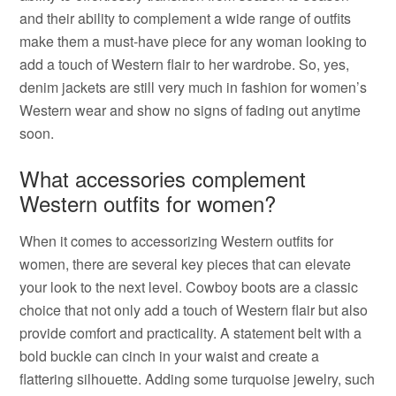
and their ability to complement a wide range of outfits
make them a must-have piece for any woman looking to
add a touch of Western flair to her wardrobe. So, yes,
denim jackets are still very much in fashion for women’s
Western wear and show no signs of fading out anytime
soon.
What accessories complement
Western outfits for women?
When it comes to accessorizing Western outfits for
women, there are several key pieces that can elevate
your look to the next level. Cowboy boots are a classic
choice that not only add a touch of Western flair but also
provide comfort and practicality. A statement belt with a
bold buckle can cinch in your waist and create a
flattering silhouette. Adding some turquoise jewelry, such