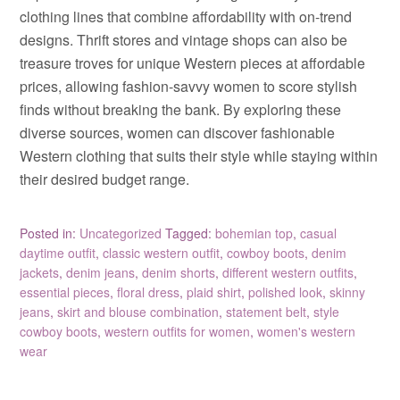
clothing lines that combine affordability with on-trend
designs. Thrift stores and vintage shops can also be
treasure troves for unique Western pieces at affordable
prices, allowing fashion-savvy women to score stylish
finds without breaking the bank. By exploring these
diverse sources, women can discover fashionable
Western clothing that suits their style while staying within
their desired budget range.
Posted in:
Uncategorized
Tagged:
bohemian top
,
casual
daytime outfit
,
classic western outfit
,
cowboy boots
,
denim
jackets
,
denim jeans
,
denim shorts
,
different western outfits
,
essential pieces
,
floral dress
,
plaid shirt
,
polished look
,
skinny
jeans
,
skirt and blouse combination
,
statement belt
,
style
cowboy boots
,
western outfits for women
,
women's western
wear