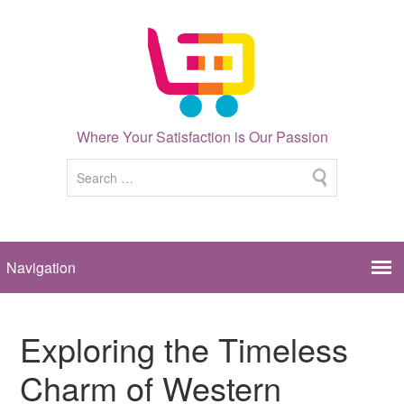
Where Your Satisfaction is Our Passion
Exploring the Timeless
Charm of Western