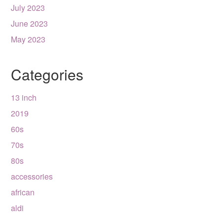
July 2023
June 2023
May 2023
Categories
13 inch
2019
60s
70s
80s
accessories
african
aldi