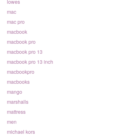
lowes
mac
mac pro
macbook
macbook pro
macbook pro 13
macbook pro 13 inch
macbookpro
macbooks
mango
marshalls
mattress
men
michael kors