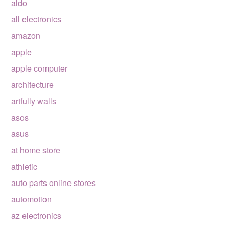
aldo
all electronics
amazon
apple
apple computer
architecture
artfully walls
asos
asus
at home store
athletic
auto parts online stores
automotion
az electronics