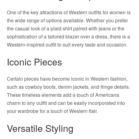
One of the key attractions of Western outfits for women is
the wide range of options available. Whether you prefer
the casual look of a plaid shirt paired with jeans or the
sophistication of a tailored blazer over a dress, there is a
Western-inspired outfit to suit every taste and occasion.
Iconic Pieces
Certain pieces have become iconic in Western fashion,
such as cowboy boots, denim jackets, and fringe details.
These timeless elements add a touch of Americana
charm to any outfit and can be easily incorporated into
your wardrobe for a touch of Western flair.
Versatile Styling