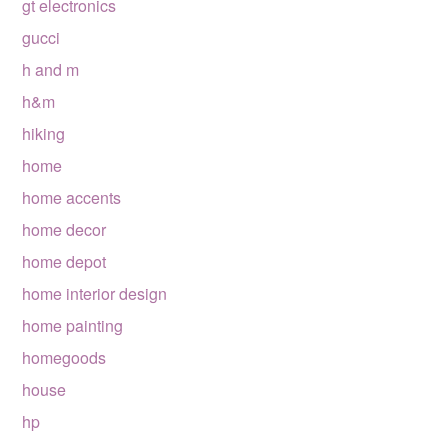
gt electronics
gucci
h and m
h&m
hiking
home
home accents
home decor
home depot
home interior design
home painting
homegoods
house
hp