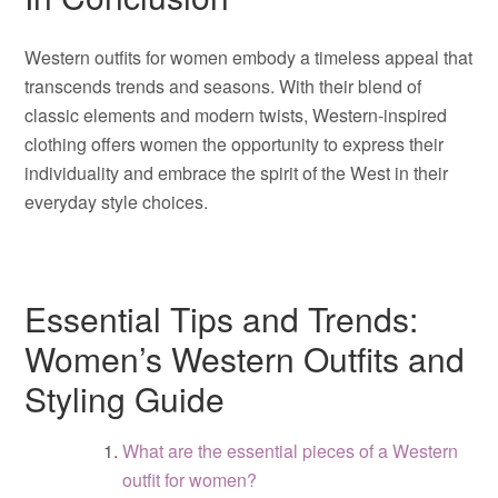
Western outfits for women embody a timeless appeal that
transcends trends and seasons. With their blend of
classic elements and modern twists, Western-inspired
clothing offers women the opportunity to express their
individuality and embrace the spirit of the West in their
everyday style choices.
Essential Tips and Trends:
Women’s Western Outfits and
Styling Guide
What are the essential pieces of a Western
outfit for women?