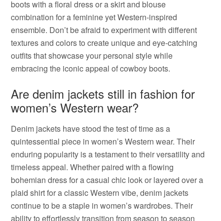
boots with a floral dress or a skirt and blouse
combination for a feminine yet Western-inspired
ensemble. Don’t be afraid to experiment with different
textures and colors to create unique and eye-catching
outfits that showcase your personal style while
embracing the iconic appeal of cowboy boots.
Are denim jackets still in fashion for
women’s Western wear?
Denim jackets have stood the test of time as a
quintessential piece in women’s Western wear. Their
enduring popularity is a testament to their versatility and
timeless appeal. Whether paired with a flowing
bohemian dress for a casual chic look or layered over a
plaid shirt for a classic Western vibe, denim jackets
continue to be a staple in women’s wardrobes. Their
ability to effortlessly transition from season to season