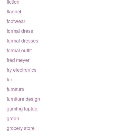
fiction
flannel
footwear
formal dress
formal dresses
formal outfit
fred meyer
fry electronics
fur
furniture
furniture design
gaming laptop
green
grocery store