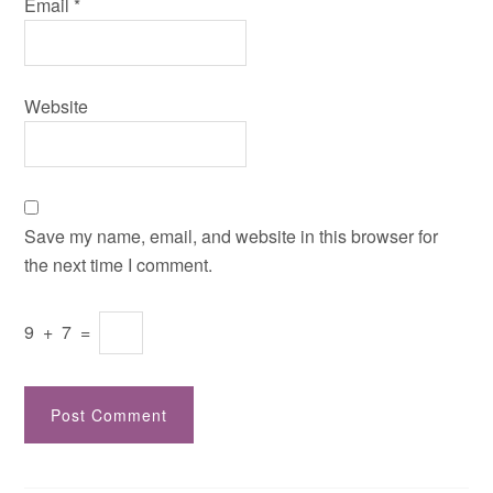
Email
*
Website
Save my name, email, and website in this browser for
the next time I comment.
9
+
7
=