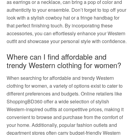
as earrings or a necklace, can bring a pop of color and
authenticity to your ensemble. Don’t forget to top off your
look with a stylish cowboy hat or a fringe handbag for
that perfect finishing touch. By incorporating these
accessories, you can effortlessly enhance your Western
outfit and showcase your personal style with confidence.
Where can I find affordable and
trendy Western clothing for women?
When searching for affordable and trendy Western
clothing for women, a variety of options exist to cater to
different preferences and budgets. Online retailers like
ShoppingBD360 offer a wide selection of stylish
Western-inspired outfits at competitive prices, making it
convenient to browse and purchase from the comfort of
your home. Additionally, popular fashion outlets and
department stores often carry budget-friendly Western