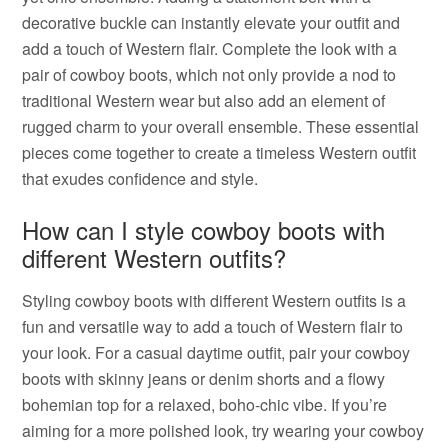
decorative buckle can instantly elevate your outfit and
add a touch of Western flair. Complete the look with a
pair of cowboy boots, which not only provide a nod to
traditional Western wear but also add an element of
rugged charm to your overall ensemble. These essential
pieces come together to create a timeless Western outfit
that exudes confidence and style.
How can I style cowboy boots with
different Western outfits?
Styling cowboy boots with different Western outfits is a
fun and versatile way to add a touch of Western flair to
your look. For a casual daytime outfit, pair your cowboy
boots with skinny jeans or denim shorts and a flowy
bohemian top for a relaxed, boho-chic vibe. If you’re
aiming for a more polished look, try wearing your cowboy