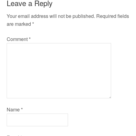
Leave a Reply
Your email address will not be published.
Required fields
are marked
*
Comment
*
Name
*