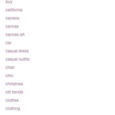
buy
california
camera
canvas
canvas art
car
casual dress
casual outfits
chair
chic
christmas
citi trends
clothes
clothing