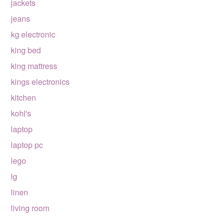
jackets
jeans
kg electronic
king bed
king mattress
kings electronics
kitchen
kohl's
laptop
laptop pc
lego
lg
linen
living room