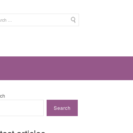
ch
Search