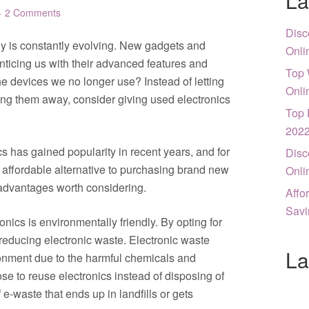
La
2 Comments
Disc
gy is constantly evolving. New gadgets and
Onli
enticing us with their advanced features and
Top 
e devices we no longer use? Instead of letting
Onli
ing them away, consider giving used electronics
Top 
202
s has gained popularity in recent years, and for
Disc
n affordable alternative to purchasing brand new
Onli
r advantages worth considering.
Affo
Savi
onics is environmentally friendly. By opting for
reducing electronic waste. Electronic waste
La
ironment due to the harmful chemicals and
e to reuse electronics instead of disposing of
-waste that ends up in landfills or gets