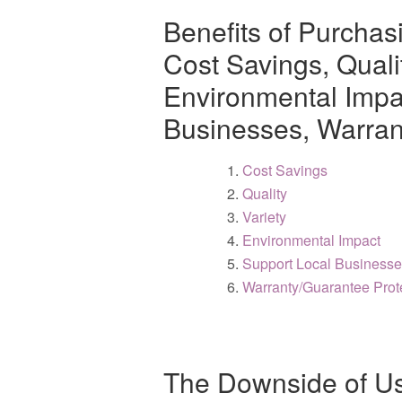
Benefits of Purchas
Cost Savings, Qualit
Environmental Impac
Businesses, Warran
Cost Savings
Quality
Variety
Environmental Impact
Support Local Business
Warranty/Guarantee Prot
The Downside of Us