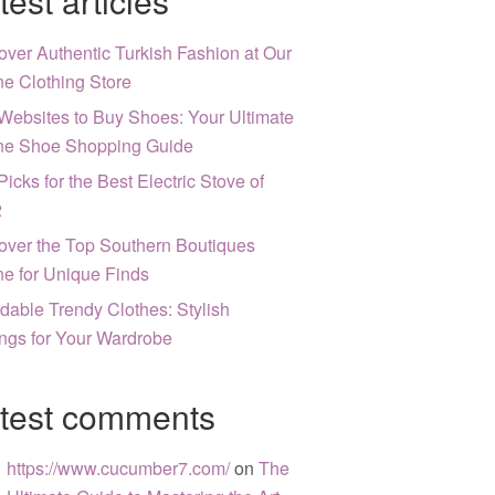
test articles
over Authentic Turkish Fashion at Our
ne Clothing Store
Websites to Buy Shoes: Your Ultimate
ne Shoe Shopping Guide
Picks for the Best Electric Stove of
2
over the Top Southern Boutiques
ne for Unique Finds
rdable Trendy Clothes: Stylish
ngs for Your Wardrobe
test comments
https://www.cucumber7.com/
on
The