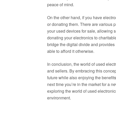
peace of mind.
On the other hand, if you have electro
or donating them. There are various 
your used devices for sale, allowing s
donating your electronics to charitabl
bridge the digital divide and provide
able to afford it otherwise.
In conclusion, the world of used electr
and sellers. By embracing this concep
future while also enjoying the benefit
next time you’re in the market for a 
exploring the world of used electronics
environment.