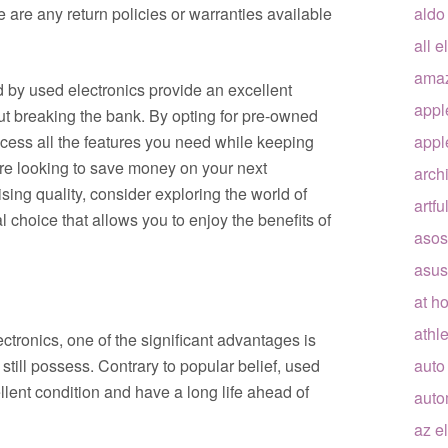
e are any return policies or warranties available
aldo
all e
ama
d by used electronics provide an excellent
appl
ut breaking the bank. By opting for pre-owned
cess all the features you need while keeping
appl
’re looking to save money on your next
arch
ing quality, consider exploring the world of
artfu
al choice that allows you to enjoy the benefits of
asos
asus
at h
athle
tronics, one of the significant advantages is
still possess. Contrary to popular belief, used
auto
llent condition and have a long life ahead of
auto
az e