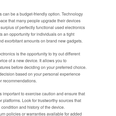
s can be a budget-friendly option. Technology
pace that many people upgrade their devices
a surplus of perfectly functional used electronics
s an opportunity for individuals on a tight
end exorbitant amounts on brand new gadgets.
ronics is the opportunity to try out different
rice of a new device. It allows you to
atures before deciding on your preferred choice.
decision based on your personal experience
 or recommendations.
s important to exercise caution and ensure that
r platforms. Look for trustworthy sources that
 condition and history of the device.
turn policies or warranties available for added