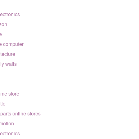
lectronics
zon
e
e computer
itecture
lly walls
ome store
tic
 parts online stores
motion
lectronics