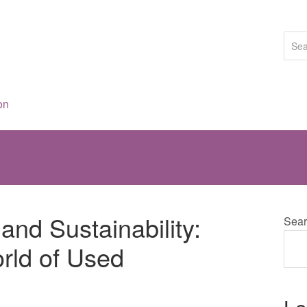
on
and Sustainability:
Sear
rld of Used