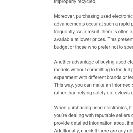
improperly recycled.
Moreover, purchasing used electronic
advancements occur at such a rapid 
frequently. As a result, there is often 
available at lower prices. This present
budget or those who prefer not to sp
Another advantage of buying used elect
models without committing to the full p
experiment with different brands or fe
This way, you can make an informed 
rather than relying solely on reviews
When purchasing used electronics, it’
you’re dealing with reputable sellers o
provide detailed information about the
Additionally, check if there are any re