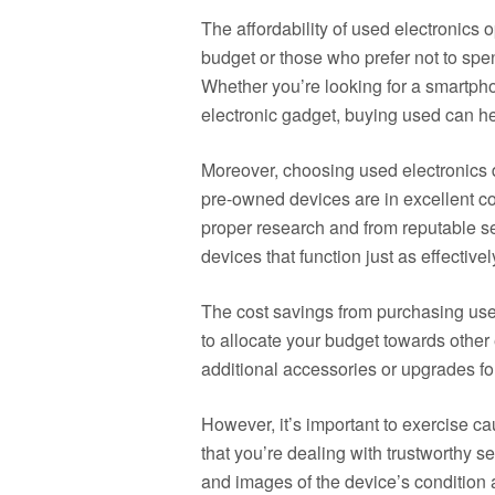
The affordability of used electronics o
budget or those who prefer not to sp
Whether you’re looking for a smartpho
electronic gadget, buying used can h
Moreover, choosing used electronics
pre-owned devices are in excellent con
proper research and from reputable se
devices that function just as effective
The cost savings from purchasing used
to allocate your budget towards other
additional accessories or upgrades fo
However, it’s important to exercise c
that you’re dealing with trustworthy se
and images of the device’s condition