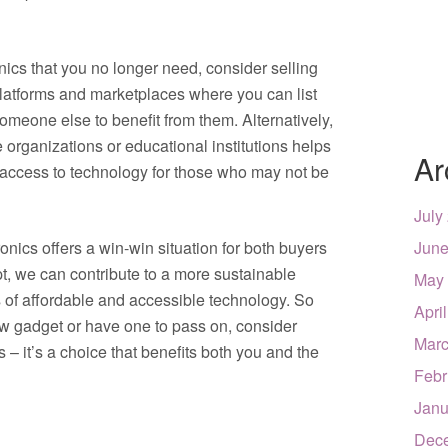
nics that you no longer need, consider selling
platforms and marketplaces where you can list
omeone else to benefit from them. Alternatively,
e organizations or educational institutions helps
Ar
s access to technology for those who may not be
July
onics offers a win-win situation for both buyers
June
t, we can contribute to a more sustainable
May
s of affordable and accessible technology. So
Apri
new gadget or have one to pass on, consider
Marc
 – it’s a choice that benefits both you and the
Febr
Janu
Dec