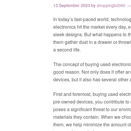
13 September 2023
by
shoppingbd360
In today’s fast-paced world, technolo
electronics hit the market every day, 
sleek designs. But what happens to th
them gather dust in a drawer or throw
a second life.
The concept of buying used electronic
good reason. Not only does it offer a
devices, but it also has several othe
First and foremost, buying used electr
pre-owned devices, you contribute to 
poses a significant threat to our env
materials they contain. When we choos
them, we help minimize the amount of e