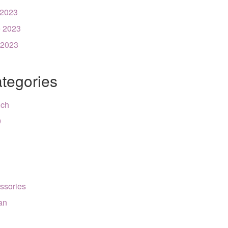
 2023
 2023
 2023
tegories
nch
9
ssories
can