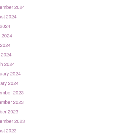
ember 2024
st 2024
 2024
 2024
 2024
l 2024
h 2024
uary 2024
ary 2024
ember 2023
ember 2023
ber 2023
ember 2023
st 2023