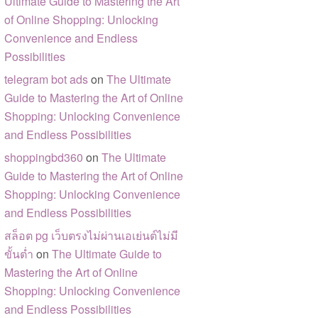
Ultimate Guide to Mastering the Art
of Online Shopping: Unlocking
Convenience and Endless
Possibilities
telegram bot ads
on
The Ultimate
Guide to Mastering the Art of Online
Shopping: Unlocking Convenience
and Endless Possibilities
shoppingbd360
on
The Ultimate
Guide to Mastering the Art of Online
Shopping: Unlocking Convenience
and Endless Possibilities
สล็อต pg เว็บตรงไม่ผ่านเอเย่นต์ไม่มี
ขั้นต่ำ
on
The Ultimate Guide to
Mastering the Art of Online
Shopping: Unlocking Convenience
and Endless Possibilities