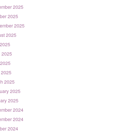
ember 2025
ber 2025
ember 2025
st 2025
 2025
 2025
 2025
l 2025
h 2025
uary 2025
ary 2025
ember 2024
ember 2024
ber 2024