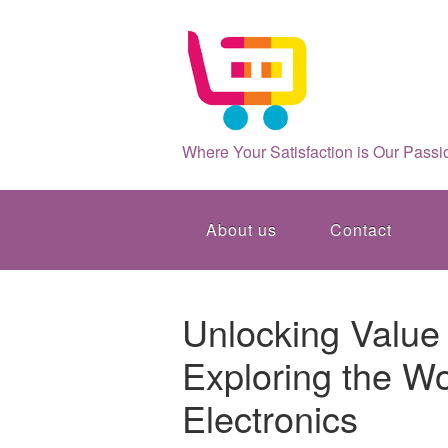
Where Your Satisfaction is Our Passi
About us
Contact
Unlocking Value 
Exploring the Wo
Electronics