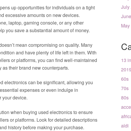
July
pens up opportunities for individuals on a tight
end excessive amounts on new devices.
June
ne, laptop, gaming console, or any other
May
elp you save a substantial amount of money.
Ca
 doesn’t mean compromising on quality. Many
dition and have plenty of life left in them. With
llers or platforms, you can find well-maintained
13 i
ly as their brand new counterparts.
201
60s
 electronics can be significant, allowing you
70s
 essential expenses or even indulge in
r your device.
80s
acce
aution when buying used electronics to ensure
afri
llers or platforms. Look for detailed descriptions
aldi
 and history before making your purchase.