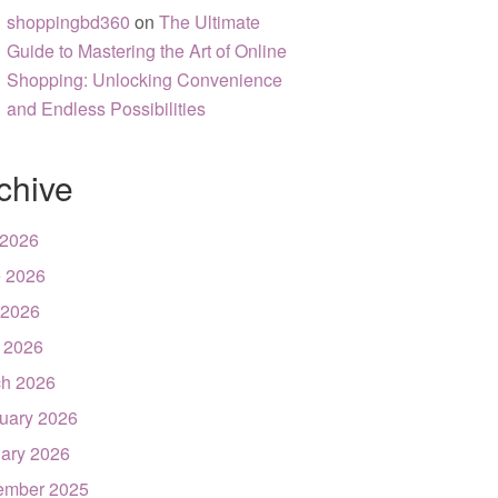
shoppingbd360
on
The Ultimate
Guide to Mastering the Art of Online
Shopping: Unlocking Convenience
and Endless Possibilities
chive
 2026
 2026
 2026
l 2026
h 2026
uary 2026
ary 2026
ember 2025