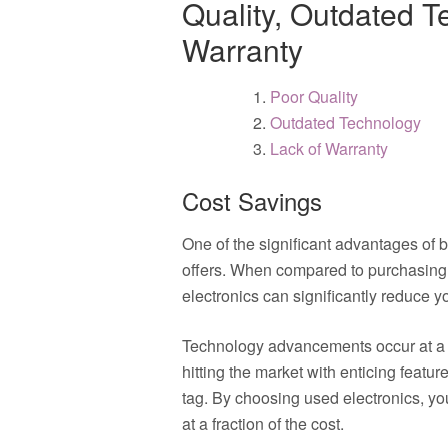
Quality, Outdated T
Warranty
Poor Quality
Outdated Technology
Lack of Warranty
Cost Savings
One of the significant advantages of b
offers. When compared to purchasing
electronics can significantly reduce
Technology advancements occur at a 
hitting the market with enticing featur
tag. By choosing used electronics, yo
at a fraction of the cost.