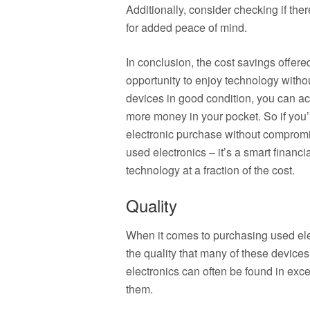
Additionally, consider checking if ther
for added peace of mind.
In conclusion, the cost savings offere
opportunity to enjoy technology witho
devices in good condition, you can ac
more money in your pocket. So if you
electronic purchase without compromis
used electronics – it’s a smart financi
technology at a fraction of the cost.
Quality
When it comes to purchasing used elec
the quality that many of these devices 
electronics can often be found in exce
them.