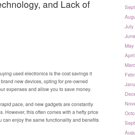
echnology, and Lack of
Sept
Augu
July
June
May
Apri
Marc
uying used electronics is the cost savings it
Febr
 brand new devices, opting for pre-owned
Janu
 your expenses and allow you to save money.
Dec
Nov
rapid pace, and new gadgets are constantly
es. However, this often comes with a hefty price
Octo
u can enjoy the same functionality and benefits
Sept
Augu