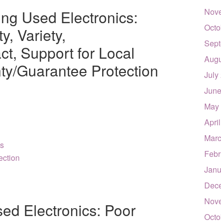
Nov
ing Used Electronics:
Octo
y, Variety,
Sept
t, Support for Local
Augu
ty/Guarantee Protection
July
June
May
Apri
Marc
es
Febr
ection
Janu
Dec
Nov
ed Electronics: Poor
Octo