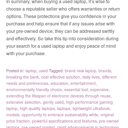
In summary, when buying a used laptop, it’s wise to
choose a reputable seller who offers warranties or return
options. These protections give you confidence in your
purchase and help ensure that if any issues arise with
your pre-owned device, they can be addressed swiftly
and effectively. So take this tip into consideration during
your search for a used laptop and enjoy peace of mind
with your purchase.
Posted in:
laptop
,
used
Tagged:
brand new laptop
,
brands
,
breaking the bank
,
cost-effective solution
,
daily lives
,
different
needs and preferences
,
education
,
entertainment
,
environmentally friendly choice
,
essential tool
,
expensive
,
extending the lifespan of electronic devices through reuse
,
extensive selection
,
gently used
,
high-performance gaming
laptop
,
high-quality laptops
,
laptops
,
lightweight ultrabook
,
models
,
opportunity to embrace sustainability while
,
original
price fraction
,
powerful specifications and features
,
pre-owned
laptops
,
pre-owned market
,
rapid advancements in technology
,