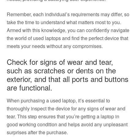
Remember, each individual’s requirements may differ, so
take the time to understand what matters most to you.
Armed with this knowledge, you can confidently navigate
the world of used laptops and find the perfect device that
meets your needs without any compromises.
Check for signs of wear and tear,
such as scratches or dents on the
exterior, and that all ports and buttons
are functional.
When purchasing a used laptop, it’s essential to
thoroughly inspect the device for any signs of wear and
tear. This step ensures that you’re getting a laptop in
good working condition and helps avoid any unpleasant
surprises after the purchase.