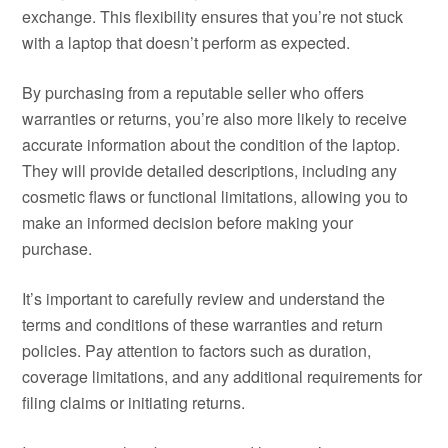
exchange. This flexibility ensures that you’re not stuck
with a laptop that doesn’t perform as expected.
By purchasing from a reputable seller who offers
warranties or returns, you’re also more likely to receive
accurate information about the condition of the laptop.
They will provide detailed descriptions, including any
cosmetic flaws or functional limitations, allowing you to
make an informed decision before making your
purchase.
It’s important to carefully review and understand the
terms and conditions of these warranties and return
policies. Pay attention to factors such as duration,
coverage limitations, and any additional requirements for
filing claims or initiating returns.