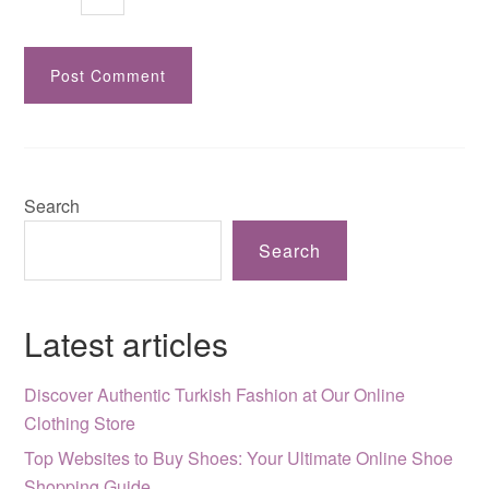
Search
Search
Latest articles
Discover Authentic Turkish Fashion at Our Online
Clothing Store
Top Websites to Buy Shoes: Your Ultimate Online Shoe
Shopping Guide