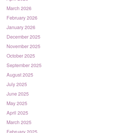
March 2026
February 2026
January 2026
December 2025
November 2025
October 2025
September 2025
August 2025
July 2025
June 2025
May 2025
April 2025
March 2025
February 2025