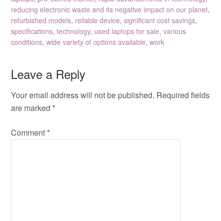
reducing electronic waste and its negative impact on our planet
,
refurbished models
,
reliable device
,
significant cost savings
,
specifications
,
technology
,
used laptops for sale
,
various
conditions
,
wide variety of options available
,
work
Leave a Reply
Your email address will not be published.
Required fields
are marked
*
Comment
*