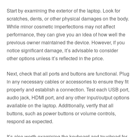
Start by examining the exterior of the laptop. Look for
scratches, dents, or other physical damages on the body.
While minor cosmetic imperfections may not affect
performance, they can give you an idea of how well the
previous owner maintained the device. However, if you
notice significant damage, it’s advisable to consider
other options unless it’s reflected in the price.
Next, check that all ports and buttons are functional. Plug
in any necessary cables or accessories to ensure they fit
properly and establish a connection. Test each USB port,
audio jack, HDMI port, and any other input/output options
available on the laptop. Additionally, verify that all
buttons, such as power buttons or volume controls,
respond as expected.
It’s also worth examining the keyboard and touchpad for