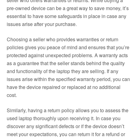
seller who offers warranties or returns. While buying a
pre-owned device can be a great way to save money, it’s
essential to have some safeguards in place in case any
issues arise after your purchase.
Choosing a seller who provides warranties or return
policies gives you peace of mind and ensures that you’re
protected against unexpected problems. A warranty acts
as a guarantee that the seller stands behind the quality
and functionality of the laptop they are selling. If any
issues arise within the specified warranty period, you can
have the device repaired or replaced at no additional
cost.
Similarly, having a return policy allows you to assess the
used laptop thoroughly upon receiving it. In case you
discover any significant defects or if the device doesn’t
meet your expectations, you can return it for a refund or