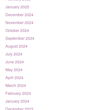
January 2025
December 2024
November 2024
October 2024
September 2024
August 2024
July 2024
June 2024
May 2024
April 2024
March 2024
February 2024
January 2024
December 2023