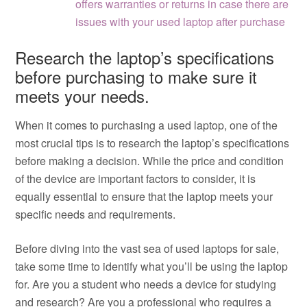
offers warranties or returns in case there are
issues with your used laptop after purchase
Research the laptop’s specifications
before purchasing to make sure it
meets your needs.
When it comes to purchasing a used laptop, one of the
most crucial tips is to research the laptop’s specifications
before making a decision. While the price and condition
of the device are important factors to consider, it is
equally essential to ensure that the laptop meets your
specific needs and requirements.
Before diving into the vast sea of used laptops for sale,
take some time to identify what you’ll be using the laptop
for. Are you a student who needs a device for studying
and research? Are you a professional who requires a