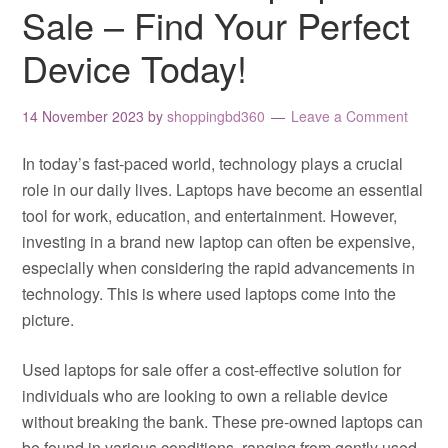
Sale – Find Your Perfect
Device Today!
14 November 2023
by
shoppingbd360
Leave a Comment
In today’s fast-paced world, technology plays a crucial
role in our daily lives. Laptops have become an essential
tool for work, education, and entertainment. However,
investing in a brand new laptop can often be expensive,
especially when considering the rapid advancements in
technology. This is where used laptops come into the
picture.
Used laptops for sale offer a cost-effective solution for
individuals who are looking to own a reliable device
without breaking the bank. These pre-owned laptops can
be found in various conditions, ranging from gently used