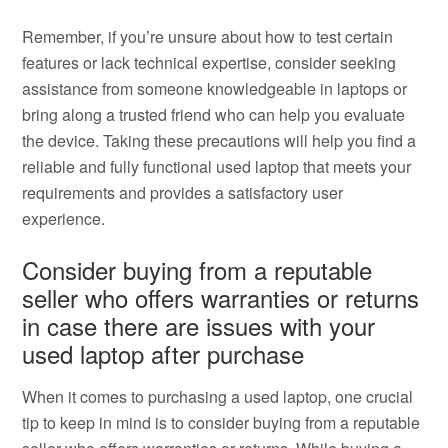
Remember, if you’re unsure about how to test certain
features or lack technical expertise, consider seeking
assistance from someone knowledgeable in laptops or
bring along a trusted friend who can help you evaluate
the device. Taking these precautions will help you find a
reliable and fully functional used laptop that meets your
requirements and provides a satisfactory user
experience.
Consider buying from a reputable
seller who offers warranties or returns
in case there are issues with your
used laptop after purchase
When it comes to purchasing a used laptop, one crucial
tip to keep in mind is to consider buying from a reputable