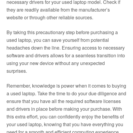
necessary drivers for your used laptop model. Check if
they are readily available from the manufacturer’s
website or through other reliable sources.
By taking this precautionary step before purchasing a
used laptop, you can save yourself from potential
headaches down the line. Ensuring access to necessary
software and drivers allows for a seamless transition into
using your new device without any unexpected
surprises.
Remember, knowledge is power when it comes to buying
a used laptop. Take the time to do your due diligence and
ensure that you have all the required software licenses
and drivers in place before making your purchase. With
this extra effort, you can confidently enjoy the benefits of
your used laptop, knowing that you have everything you
need for a smooth and efficient computing experience.