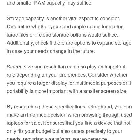
and smaller RAM capacity may suffice.
Storage capacity is another vital aspect to consider.
Determine whether you need ample space for storing
large files or if cloud storage options would suffice.
Additionally, check if there are options to expand storage
in case your needs change in the future.
Screen size and resolution can also play an important
role depending on your preferences. Consider whether
you require a larger display for multimedia purposes or if
portability is more important with a smaller screen size.
By researching these specifications beforehand, you can
make an informed decision when browsing through used
laptops for sale. It ensures that you find a device that not
only fits your budget but also caters precisely to your
needs, providing a satisfying user experience.