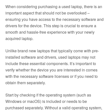
When considering purchasing a used laptop, there is an
important aspect that should not be overlooked –
ensuring you have access to the necessary software and
drivers for the device. This step is crucial to ensure a
smooth and hassle-free experience with your newly
acquired laptop.
Unlike brand new laptops that typically come with pre-
installed software and drivers, used laptops may not
include these essential components. It’s important to
verify whether the device you are interested in comes
with the necessary software licenses or if you need to
obtain them separately.
Start by checking if the operating system (such as
Windows or macOS) is included or needs to be
purchased separately. Without a valid operating system,