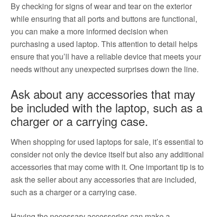
By checking for signs of wear and tear on the exterior
while ensuring that all ports and buttons are functional,
you can make a more informed decision when
purchasing a used laptop. This attention to detail helps
ensure that you’ll have a reliable device that meets your
needs without any unexpected surprises down the line.
Ask about any accessories that may
be included with the laptop, such as a
charger or a carrying case.
When shopping for used laptops for sale, it’s essential to
consider not only the device itself but also any additional
accessories that may come with it. One important tip is to
ask the seller about any accessories that are included,
such as a charger or a carrying case.
Having the necessary accessories can make a