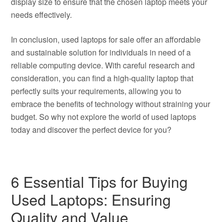
display size to ensure that the chosen laptop meets your
needs effectively.
In conclusion, used laptops for sale offer an affordable
and sustainable solution for individuals in need of a
reliable computing device. With careful research and
consideration, you can find a high-quality laptop that
perfectly suits your requirements, allowing you to
embrace the benefits of technology without straining your
budget. So why not explore the world of used laptops
today and discover the perfect device for you?
6 Essential Tips for Buying
Used Laptops: Ensuring
Quality and Value