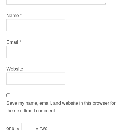
Name
*
Email
*
Website
Save my name, email, and website in this browser for
the next time I comment.
one
×
=
two