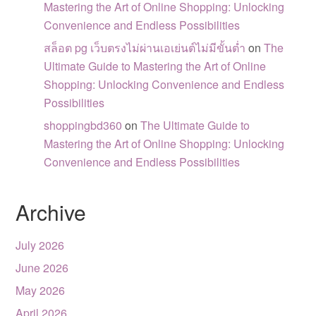
Mastering the Art of Online Shopping: Unlocking
Convenience and Endless Possibilities
สล็อต pg เว็บตรงไม่ผ่านเอเย่นต์ไม่มีขั้นต่ำ
on
The
Ultimate Guide to Mastering the Art of Online
Shopping: Unlocking Convenience and Endless
Possibilities
shoppingbd360
on
The Ultimate Guide to
Mastering the Art of Online Shopping: Unlocking
Convenience and Endless Possibilities
Archive
July 2026
June 2026
May 2026
April 2026