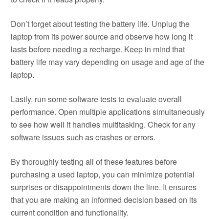
Don’t forget about testing the battery life. Unplug the
laptop from its power source and observe how long it
lasts before needing a recharge. Keep in mind that
battery life may vary depending on usage and age of the
laptop.
Lastly, run some software tests to evaluate overall
performance. Open multiple applications simultaneously
to see how well it handles multitasking. Check for any
software issues such as crashes or errors.
By thoroughly testing all of these features before
purchasing a used laptop, you can minimize potential
surprises or disappointments down the line. It ensures
that you are making an informed decision based on its
current condition and functionality.