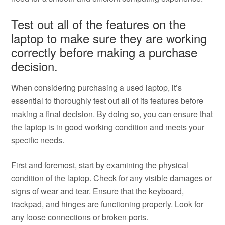
Test out all of the features on the
laptop to make sure they are working
correctly before making a purchase
decision.
When considering purchasing a used laptop, it’s
essential to thoroughly test out all of its features before
making a final decision. By doing so, you can ensure that
the laptop is in good working condition and meets your
specific needs.
First and foremost, start by examining the physical
condition of the laptop. Check for any visible damages or
signs of wear and tear. Ensure that the keyboard,
trackpad, and hinges are functioning properly. Look for
any loose connections or broken ports.