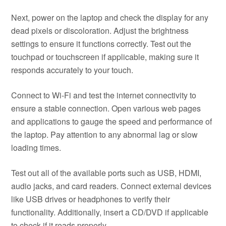
Next, power on the laptop and check the display for any
dead pixels or discoloration. Adjust the brightness
settings to ensure it functions correctly. Test out the
touchpad or touchscreen if applicable, making sure it
responds accurately to your touch.
Connect to Wi-Fi and test the internet connectivity to
ensure a stable connection. Open various web pages
and applications to gauge the speed and performance of
the laptop. Pay attention to any abnormal lag or slow
loading times.
Test out all of the available ports such as USB, HDMI,
audio jacks, and card readers. Connect external devices
like USB drives or headphones to verify their
functionality. Additionally, insert a CD/DVD if applicable
to check if it reads properly.