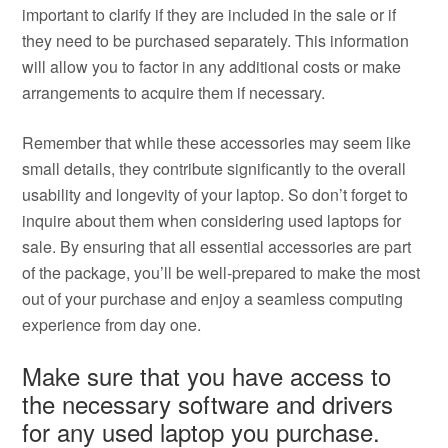
important to clarify if they are included in the sale or if
they need to be purchased separately. This information
will allow you to factor in any additional costs or make
arrangements to acquire them if necessary.
Remember that while these accessories may seem like
small details, they contribute significantly to the overall
usability and longevity of your laptop. So don’t forget to
inquire about them when considering used laptops for
sale. By ensuring that all essential accessories are part
of the package, you’ll be well-prepared to make the most
out of your purchase and enjoy a seamless computing
experience from day one.
Make sure that you have access to
the necessary software and drivers
for any used laptop you purchase.