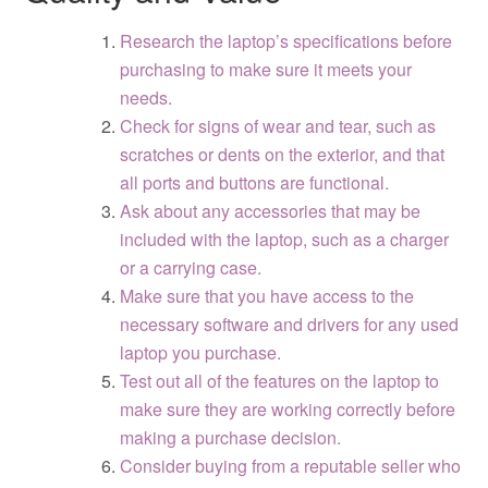
Research the laptop’s specifications before
purchasing to make sure it meets your
needs.
Check for signs of wear and tear, such as
scratches or dents on the exterior, and that
all ports and buttons are functional.
Ask about any accessories that may be
included with the laptop, such as a charger
or a carrying case.
Make sure that you have access to the
necessary software and drivers for any used
laptop you purchase.
Test out all of the features on the laptop to
make sure they are working correctly before
making a purchase decision.
Consider buying from a reputable seller who