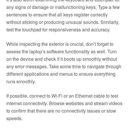
any signs of damage or malfunctioning keys. Type a few
sentences to ensure that all keys register correctly
without sticking or producing unusual sounds. Similarly,
test the touchpad for responsiveness and accuracy.
While inspecting the exterior is crucial, don’t forget to
assess the laptop’s software functionality as well. Turn
on the device and check if it boots up smoothly without
any error messages. Take some time to navigate through
different applications and menus to ensure everything
runs smoothly.
If possible, connect to Wi-Fi or an Ethernet cable to test
internet connectivity. Browse websites and stream videos
to confirm that there are no connectivity issues or slow
speeds.