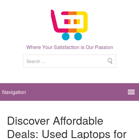
Where Your Satisfaction is Our Passion
Discover Affordable
Deals: Used Laptops for