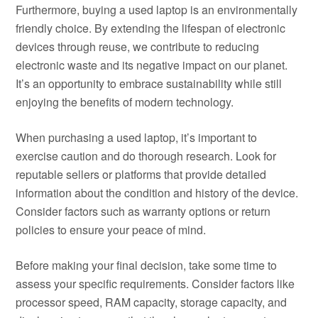
Furthermore, buying a used laptop is an environmentally
friendly choice. By extending the lifespan of electronic
devices through reuse, we contribute to reducing
electronic waste and its negative impact on our planet.
It’s an opportunity to embrace sustainability while still
enjoying the benefits of modern technology.
When purchasing a used laptop, it’s important to
exercise caution and do thorough research. Look for
reputable sellers or platforms that provide detailed
information about the condition and history of the device.
Consider factors such as warranty options or return
policies to ensure your peace of mind.
Before making your final decision, take some time to
assess your specific requirements. Consider factors like
processor speed, RAM capacity, storage capacity, and