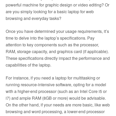
powerful machine for graphic design or video editing? Or
are you simply looking for a basic laptop for web
browsing and everyday tasks?
Once you have determined your usage requirements, it’s
time to delve into the laptop’s specifications. Pay
attention to key components such as the processor,
RAM, storage capacity, and graphics card (if applicable).
These specifications directly impact the performance and
capabilities of the laptop.
For instance, if you need a laptop for multitasking or
running resource-intensive software, opting for a model
with a higher-end processor (such as an Intel Core i5 or
i7) and ample RAM (8GB or more) would be advisable.
On the other hand, if your needs are more basic, like web
browsing and word processing, a lower-end processor