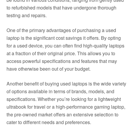
to refurbished models that have undergone thorough
testing and repairs.
One of the primary advantages of purchasing a used
laptop is the significant cost savings it offers. By opting
for a used device, you can often find high-quality laptops
at a fraction of their original price. This allows you to
access powerful specifications and features that may
have otherwise been out of your budget.
Another benefit of buying used laptops is the wide variety
of options available in terms of brands, models, and
specifications. Whether you’re looking for a lightweight
ultrabook for travel or a high-performance gaming laptop,
the pre-owned market offers an extensive selection to
cater to different needs and preferences.