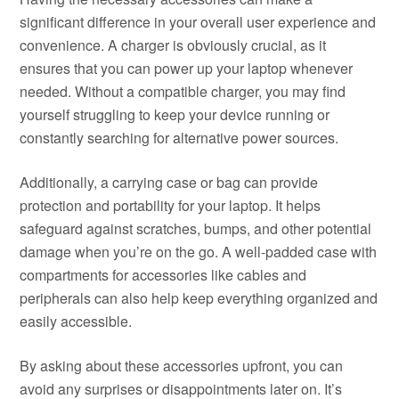
significant difference in your overall user experience and
convenience. A charger is obviously crucial, as it
ensures that you can power up your laptop whenever
needed. Without a compatible charger, you may find
yourself struggling to keep your device running or
constantly searching for alternative power sources.
Additionally, a carrying case or bag can provide
protection and portability for your laptop. It helps
safeguard against scratches, bumps, and other potential
damage when you’re on the go. A well-padded case with
compartments for accessories like cables and
peripherals can also help keep everything organized and
easily accessible.
By asking about these accessories upfront, you can
avoid any surprises or disappointments later on. It’s