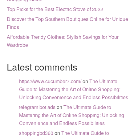
Top Picks for the Best Electric Stove of 2022
Discover the Top Southern Boutiques Online for Unique
Finds
Affordable Trendy Clothes: Stylish Savings for Your
Wardrobe
Latest comments
https://www.cucumber7.com/
on
The Ultimate
Guide to Mastering the Art of Online Shopping:
Unlocking Convenience and Endless Possibilities
telegram bot ads
on
The Ultimate Guide to
Mastering the Art of Online Shopping: Unlocking
Convenience and Endless Possibilities
shoppingbd360
on
The Ultimate Guide to