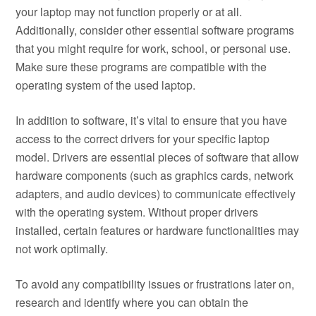
your laptop may not function properly or at all.
Additionally, consider other essential software programs
that you might require for work, school, or personal use.
Make sure these programs are compatible with the
operating system of the used laptop.
In addition to software, it’s vital to ensure that you have
access to the correct drivers for your specific laptop
model. Drivers are essential pieces of software that allow
hardware components (such as graphics cards, network
adapters, and audio devices) to communicate effectively
with the operating system. Without proper drivers
installed, certain features or hardware functionalities may
not work optimally.
To avoid any compatibility issues or frustrations later on,
research and identify where you can obtain the