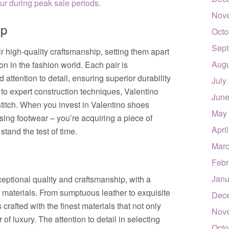
r during peak sale periods.
Nov
ip
Octo
Sept
r high-quality craftsmanship, setting them apart
Augu
on in the fashion world. Each pair is
 attention to detail, ensuring superior durability
July
 to expert construction techniques, Valentino
June
titch. When you invest in Valentino shoes
May
asing footwear – you’re acquiring a piece of
Apri
 stand the test of time.
Marc
Febr
Janu
ceptional quality and craftsmanship, with a
s materials. From sumptuous leather to exquisite
Dec
crafted with the finest materials that not only
Nov
 of luxury. The attention to detail in selecting
Octo