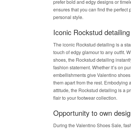
prefer bold and edgy designs or timel
ensures that you can find the perfect
personal style.
Iconic Rockstud detailing
The iconic Rockstud detailing is a sta
touch of edgy glamour to any outfit. W
shoes, the Rockstud detailing instant
fashion statement. Whether it’s on p
embellishments give Valentino shoes a
them apart from the rest. Embodying a 
attitude, the Rockstud detailing is a 
flair to your footwear collection.
Opportunity to own desig
During the Valentino Shoes Sale, fash