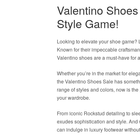
Valentino Shoes
Style Game!
Looking to elevate your shoe game? L
Known for their impeccable craftsmans
Valentino shoes are a must-have for a
Whether you’re in the market for eleg
the Valentino Shoes Sale has somethi
range of styles and colors, now is the 
your wardrobe.
From iconic Rockstud detailing to slee
exudes sophistication and style. And 
can indulge in luxury footwear withou