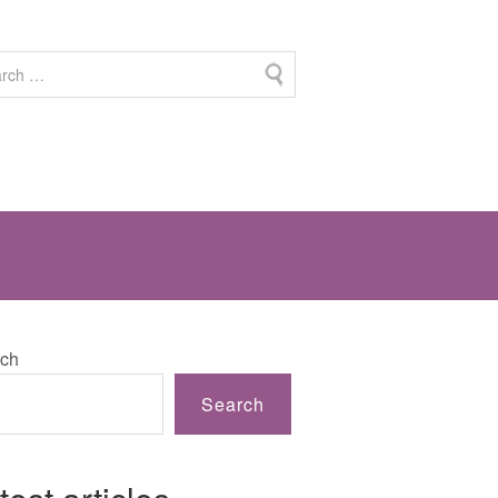
ch
Search