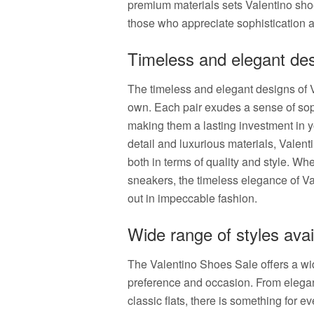
premium materials sets Valentino sho
those who appreciate sophistication a
Timeless and elegant de
The timeless and elegant designs of V
own. Each pair exudes a sense of soph
making them a lasting investment in y
detail and luxurious materials, Valenti
both in terms of quality and style. Wh
sneakers, the timeless elegance of Va
out in impeccable fashion.
Wide range of styles avai
The Valentino Shoes Sale offers a wide
preference and occasion. From elegan
classic flats, there is something for e