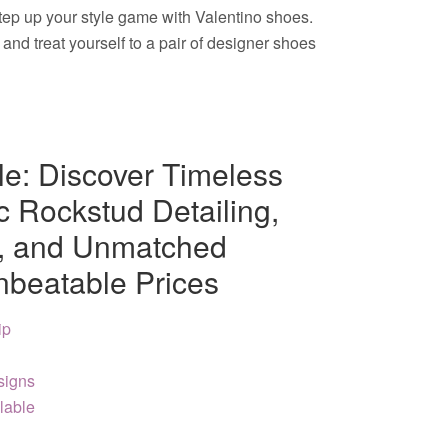
step up your style game with Valentino shoes.
nd treat yourself to a pair of designer shoes
le: Discover Timeless
c Rockstud Detailing,
s, and Unmatched
nbeatable Prices
ip
signs
lable