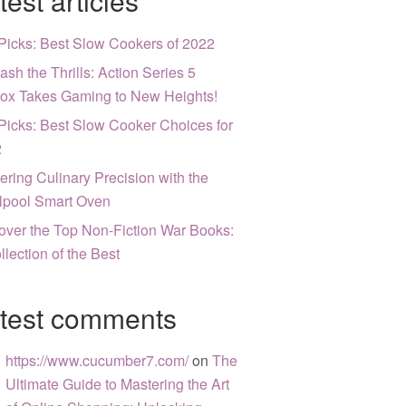
test articles
Picks: Best Slow Cookers of 2022
ash the Thrills: Action Series 5
ox Takes Gaming to New Heights!
Picks: Best Slow Cooker Choices for
2
ering Culinary Precision with the
lpool Smart Oven
over the Top Non-Fiction War Books:
llection of the Best
test comments
https://www.cucumber7.com/
on
The
Ultimate Guide to Mastering the Art