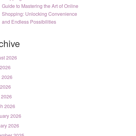
Guide to Mastering the Art of Online
Shopping: Unlocking Convenience
and Endless Possibilities
chive
st 2026
 2026
 2026
 2026
l 2026
h 2026
uary 2026
ary 2026
ember 2025