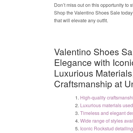
Don’t miss out on this opportunity to 
Shop the Valentino Shoes Sale today a
that will elevate any outfit.
Valentino Shoes Sa
Elegance with Iconi
Luxurious Material
Craftsmanship at U
High-quality craftsmansh
Luxurious materials used
Timeless and elegant de
Wide range of styles avai
Iconic Rockstud detailing