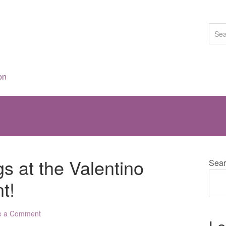
on
s at the Valentino
Sear
t!
e a Comment