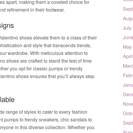
es apart, making them a coveted choice for
Sept
nd refinement in their footwear.
Augu
signs
July
June
alentino shoes elevate them to a class of their
istication and style that transcends trends,
May
our wardrobe. With meticulous attention to
Apri
no shoes are crafted to stand the test of time
Marc
ether you opt for classic pumps or trendy
Febr
lentino shoes ensures that you’ll always step
Janu
Dec
lable
Nov
 range of styles to cater to every fashion
Octo
t pumps to trendy sneakers, chic sandals to
Sept
veryone in this diverse collection. Whether you
Augu