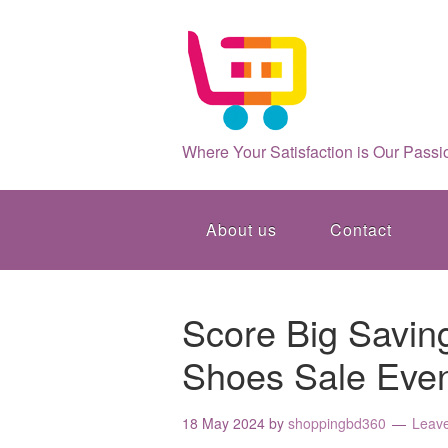
Where Your Satisfaction is Our Passi
About us
Contact
Score Big Saving
Shoes Sale Even
18 May 2024
by
shoppingbd360
Leav