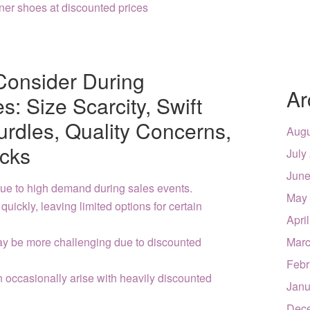
ner shoes at discounted prices
Consider During
Ar
: Size Scarcity, Swift
urdles, Quality Concerns,
Augu
cks
July
June
 due to high demand during sales events.
May
uickly, leaving limited options for certain
Apri
y be more challenging due to discounted
Marc
Febr
n occasionally arise with heavily discounted
Janu
Dec