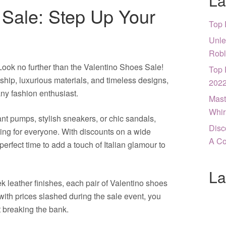
La
 Sale: Step Up Your
Top 
Unle
Robl
ook no further than the Valentino Shoes Sale!
Top 
hip, luxurious materials, and timeless designs,
202
ny fashion enthusiast.
Mast
Whir
ant pumps, stylish sneakers, or chic sandals,
Disc
ng for everyone. With discounts on a wide
A Co
perfect time to add a touch of Italian glamour to
La
k leather finishes, each pair of Valentino shoes
with prices slashed during the sale event, you
t breaking the bank.