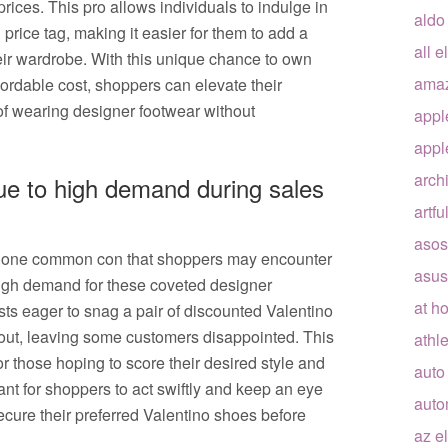
ices. This pro allows individuals to indulge in
aldo
 price tag, making it easier for them to add a
all e
heir wardrobe. With this unique chance to own
ama
ordable cost, shoppers can elevate their
of wearing designer footwear without
appl
appl
arch
 due to high demand during sales
artfu
asos
, one common con that shoppers may encounter
asus
e high demand for these coveted designer
at h
ts eager to snag a pair of discounted Valentino
 out, leaving some customers disappointed. This
athle
for those hoping to score their desired style and
auto
tant for shoppers to act swiftly and keep an eye
auto
secure their preferred Valentino shoes before
az e