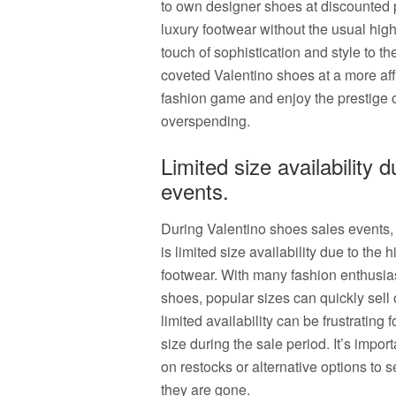
to own designer shoes at discounted pr
luxury footwear without the usual high
touch of sophistication and style to t
coveted Valentino shoes at a more aff
fashion game and enjoy the prestige 
overspending.
Limited size availability
events.
During Valentino shoes sales events
is limited size availability due to th
footwear. With many fashion enthusias
shoes, popular sizes can quickly sell
limited availability can be frustrating 
size during the sale period. It’s impor
on restocks or alternative options to 
they are gone.