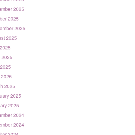
ember 2025
ber 2025
ember 2025
st 2025
 2025
 2025
 2025
l 2025
h 2025
uary 2025
ary 2025
ember 2024
ember 2024
ber 2024