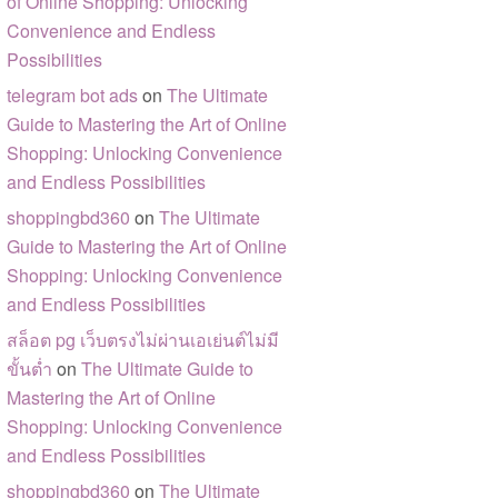
of Online Shopping: Unlocking
Convenience and Endless
Possibilities
telegram bot ads
on
The Ultimate
Guide to Mastering the Art of Online
Shopping: Unlocking Convenience
and Endless Possibilities
shoppingbd360
on
The Ultimate
Guide to Mastering the Art of Online
Shopping: Unlocking Convenience
and Endless Possibilities
สล็อต pg เว็บตรงไม่ผ่านเอเย่นต์ไม่มี
ขั้นต่ำ
on
The Ultimate Guide to
Mastering the Art of Online
Shopping: Unlocking Convenience
and Endless Possibilities
shoppingbd360
on
The Ultimate