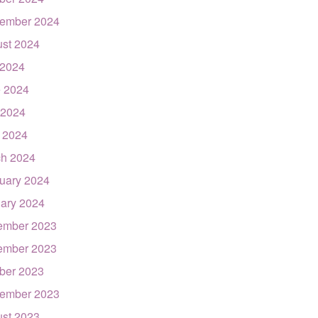
ember 2024
st 2024
 2024
 2024
 2024
l 2024
h 2024
uary 2024
ary 2024
ember 2023
ember 2023
ber 2023
ember 2023
st 2023