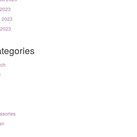
 2023
 2023
 2023
tegories
nch
9
ssories
can