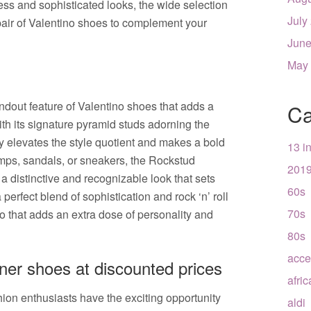
ess and sophisticated looks, the wide selection
July
 pair of Valentino shoes to complement your
June
May
ndout feature of Valentino shoes that adds a
Ca
ith its signature pyramid studs adorning the
ly elevates the style quotient and makes a bold
13 i
umps, sandals, or sneakers, the Rockstud
201
 distinctive and recognizable look that sets
60s
perfect blend of sophistication and rock ‘n’ roll
70s
pro that adds an extra dose of personality and
80s
acce
ner shoes at discounted prices
afri
ion enthusiasts have the exciting opportunity
aldi