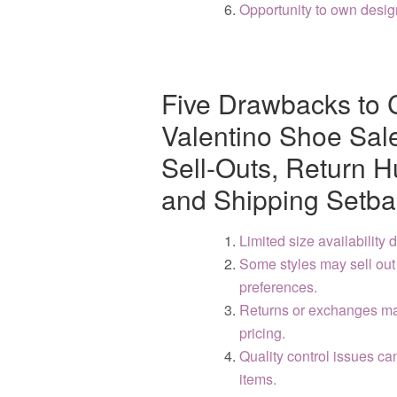
Opportunity to own desig
Five Drawbacks to 
Valentino Shoe Sales
Sell-Outs, Return H
and Shipping Setba
Limited size availability
Some styles may sell out q
preferences.
Returns or exchanges ma
pricing.
Quality control issues ca
items.