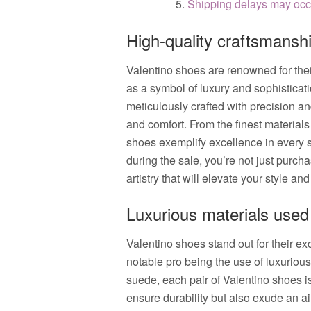
Shipping delays may occu
High-quality craftsmansh
Valentino shoes are renowned for thei
as a symbol of luxury and sophisticati
meticulously crafted with precision and
and comfort. From the finest materials
shoes exemplify excellence in every s
during the sale, you’re not just purch
artistry that will elevate your style and
Luxurious materials used
Valentino shoes stand out for their ex
notable pro being the use of luxuriou
suede, each pair of Valentino shoes is 
ensure durability but also exude an air