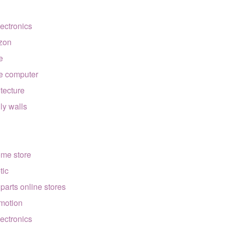
lectronics
zon
e
e computer
itecture
lly walls
ome store
tic
 parts online stores
motion
lectronics